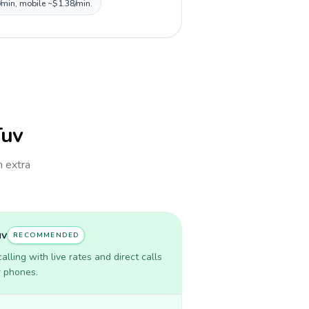
0/min, mobile ~$1.38/min.
Tuv
h extra
uv
RECOMMENDED
lling with live rates and direct calls
r phones.