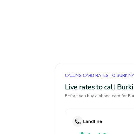
CALLING CARD RATES TO BURKIN
Live rates to call Bur
Before you buy a phone card for Bur
Landline