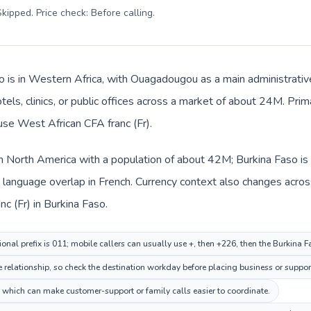
kipped. Price check: Before calling
.
o is in Western Africa, with Ouagadougou as a main administrativ
tels, clinics, or public offices across a market of about 24M. Pri
 use West African CFA franc (Fr).
in North America with a population of about 42M; Burkina Faso is 
anguage overlap in French. Currency context also changes across 
c (Fr) in Burkina Faso.
onal prefix is 011; mobile callers can usually use +, then +226, then the Burkina 
elationship, so check the destination workday before placing business or support
which can make customer-support or family calls easier to coordinate.