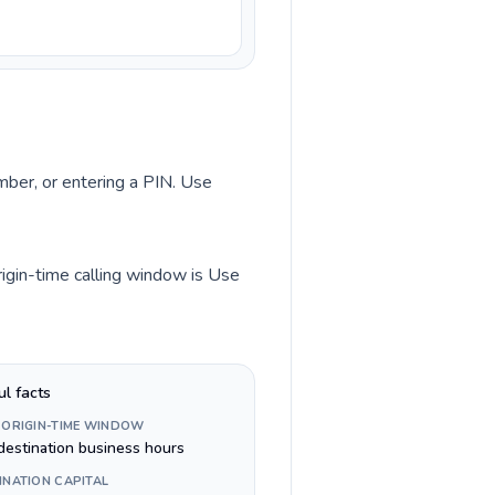
umber, or entering a PIN. Use
rigin-time calling window is Use
ul facts
 ORIGIN-TIME WINDOW
destination business hours
INATION CAPITAL