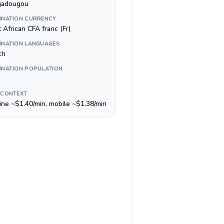
gadougou
INATION CURRENCY
 African CFA franc (Fr)
INATION LANGUAGES
ch
INATION POPULATION
 CONTEXT
line ~$1.40/min, mobile ~$1.38/min