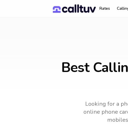
Rates
Calli
Best Calli
Looking for a ph
online phone card
mobiles