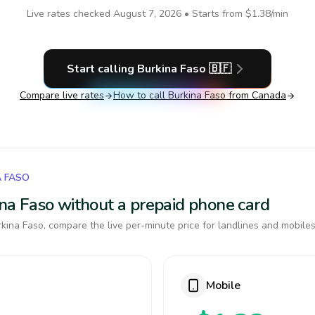
Live rates checked
August 7, 2026
• Starts from
$1.38
/min
Start calling
Burkina Faso
🇧🇫
Compare live rates
How to call
Burkina Faso
from Canada
A FASO
kina Faso without a prepaid phone card
kina Faso, compare the live per-minute price for landlines and mobiles
Mobile