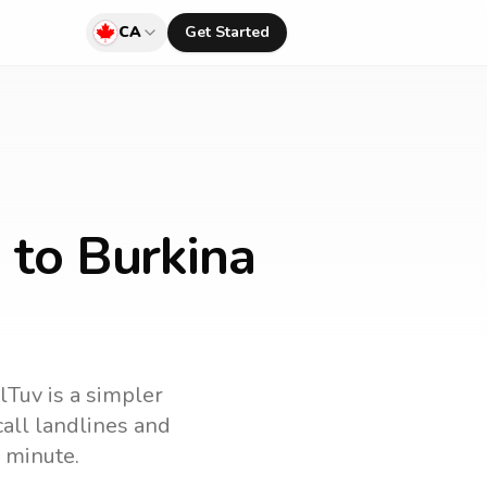
CA
Get Started
 to Burkina
llTuv is a simpler
 call landlines and
 minute.