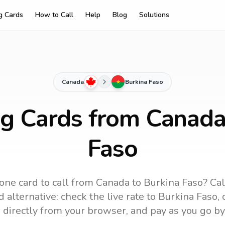
ng Cards
How to Call
Help
Blog
Solutions
Canada
Burkina Faso
ng Cards from Canada
Faso
one card to call
from Canada
to
Burkina Faso
? Ca
 alternative: check the live rate to
Burkina Faso
,
 directly from your browser, and pay as you go by