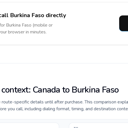
call Burkina Faso directly
 for Burkina Faso (mobile or
 your browser in minutes.
e context: Canada to Burkina Faso
e route-specific details until after purchase. This comparison expl
e you call, including dialing format, timing, and destination conte