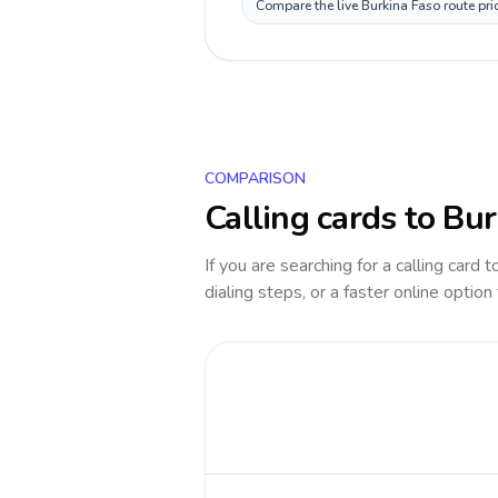
Compare the live Burkina Faso route pri
COMPARISON
Calling cards to
Bur
If you are searching for a calling card 
dialing steps, or a faster online option