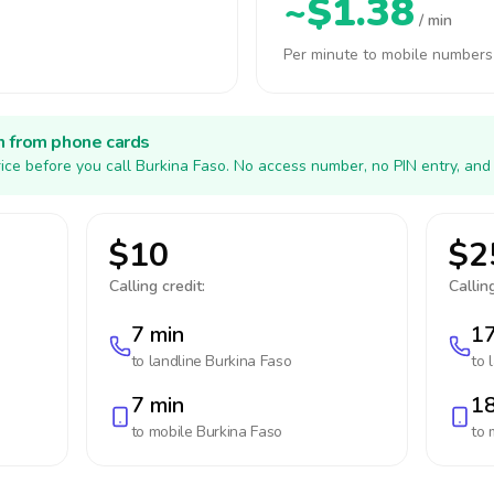
~$1.38
/ min
Per minute to mobile numbers
h from phone cards
ice before you call Burkina Faso. No access number, no PIN entry, and
$10
$2
Calling credit:
Calling
7 min
17
to landline
Burkina Faso
to 
7 min
18
to mobile
Burkina Faso
to 