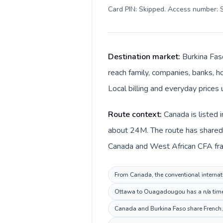
Card PIN: Skipped. Access number: S
Destination market:
Burkina Fas
reach family, companies, banks, ho
Local billing and everyday prices
Route context:
Canada is listed 
about 24M. The route has shared l
Canada and West African CFA fran
From Canada, the conventional internati
Ottawa to Ouagadougou has a n/a time r
Canada and Burkina Faso share French, 