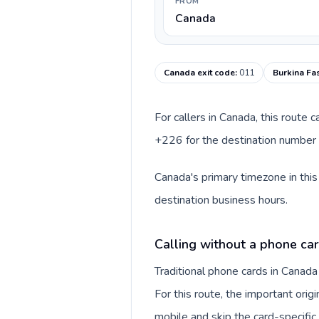
FROM
Canada
Canada exit code
:
011
Burkina Fa
For callers in Canada, this route
+226 for the destination number a
Canada's primary timezone in this
destination business hours.
Calling without a phone ca
Traditional phone cards in Canad
For this route, the important origi
mobile and skip the card-specifi