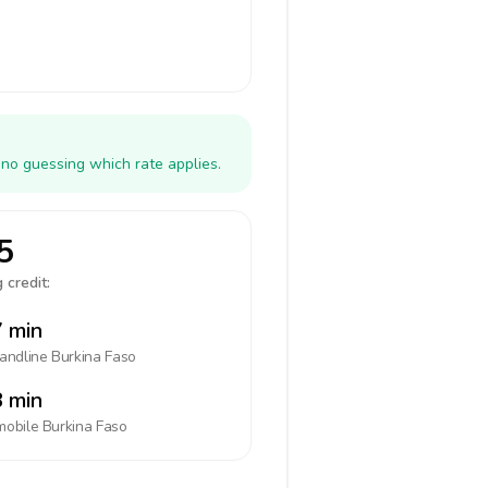
 no guessing which rate applies.
5
 credit:
 min
landline
Burkina Faso
 min
mobile
Burkina Faso