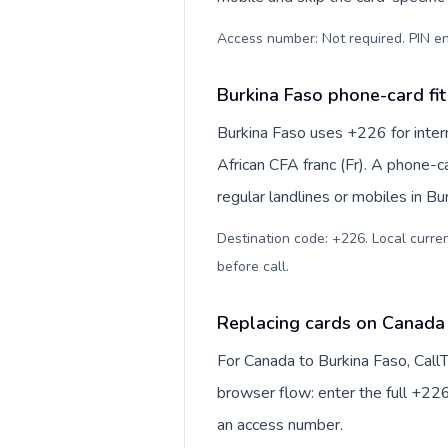
Access number: Not required. PIN en
Burkina Faso phone-card fit
Burkina Faso uses +226 for intern
African CFA franc (Fr). A phone-c
regular landlines or mobiles in B
Destination code: +226. Local currenc
before call
.
Replacing cards on Canada 
For Canada to Burkina Faso, Call
browser flow: enter the full +226
an access number.