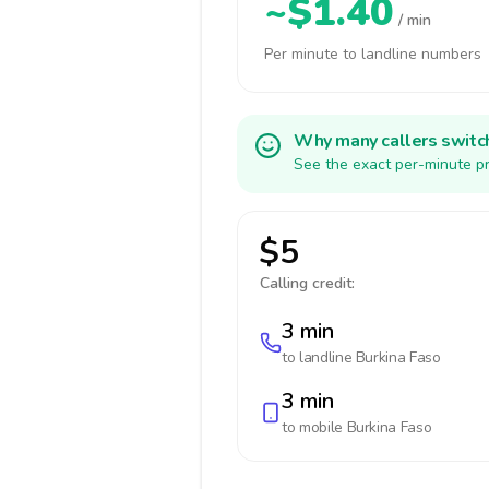
~$1.40
/ min
Per minute to landline numbers
Why many callers switc
See the exact per-minute pr
$5
Calling credit:
3 min
to landline
Burkina Faso
3 min
to mobile
Burkina Faso