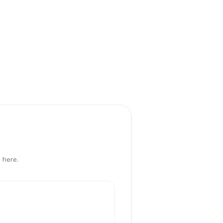
 here.