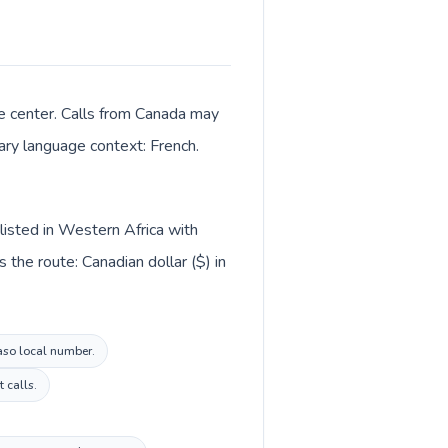
e center. Calls from Canada may
mary language context: French.
listed in Western Africa with
the route: Canadian dollar ($) in
Faso local number.
 calls.