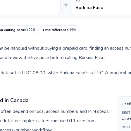
TO
Burkina Faso
so calling code
:
+226
Time difference
:
N/A
 can be handled without buying a prepaid card, finding an access n
nd review the live price before calling Burkina Faso.
 dataset is UTC-08:00, while Burkina Faso's is UTC. A practical o
rd in Canada
Usef
a often depend on local access numbers and PIN steps.
BEST
Use 
n detail is simpler: callers can use 011 or + from
DEST
c access-number workflow.