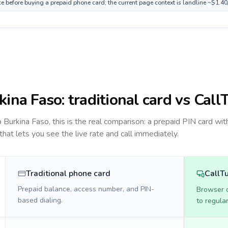
ce before buying a prepaid phone card; the current page context is landline ~$1.4
kina Faso
: traditional card vs Call
to
Burkina Faso
, this is the real comparison: a prepaid PIN card wit
 that lets you see the live rate and call immediately.
Traditional phone card
CallT
Prepaid balance, access number, and PIN-
Browser ca
based dialing.
to regula