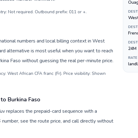
Oua
try: Not required. Outbound prefix: 011 or +
.
DEST
West
DEST
Fren
ational numbers and local billing context in West
DEST
24M
ard alternative is most useful when you want to reach
RATE
urkina Faso without guessing the real per-minute price.
land
y: West African CFA franc (Fr). Price visibility: Shown
to Burkina Faso
Tuv replaces the prepaid-card sequence with a
 number, see the route price, and call directly without