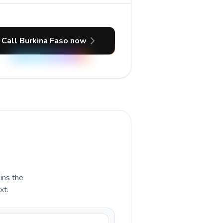
Call Burkina Faso now
ains the
xt.