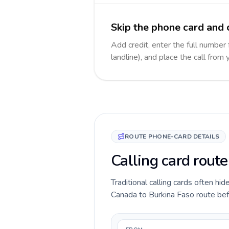
Skip the phone card and 
Add credit, enter the full number
landline), and place the call from
ROUTE PHONE-CARD DETAILS
Calling card rout
Traditional calling cards often hid
Canada to Burkina Faso route befor