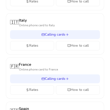
Rates
How to call
Italy
🇮🇹
Online phone card to
Italy
Calling cards
Rates
How to call
France
🇫🇷
Online phone card to
France
Calling cards
Rates
How to call
Spain