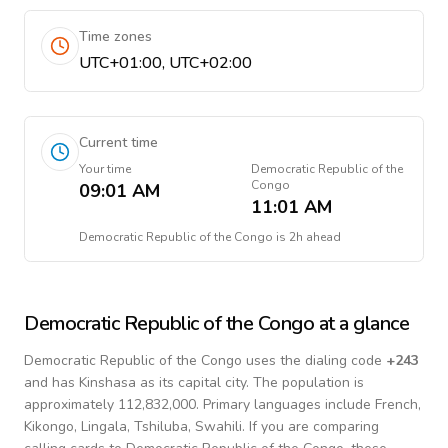
Time zones
UTC+01:00, UTC+02:00
Current time
Your time
Democratic Republic of the
Congo
09:01 AM
11:01 AM
Democratic Republic of the Congo
is
2h ahead
Democratic Republic of the Congo
at a glance
Democratic Republic of the Congo
uses the dialing code
+
243
and has Kinshasa as its capital city.
The population is
approximately 112,832,000.
Primary languages include
French,
Kikongo, Lingala, Tshiluba, Swahili
. If you are comparing