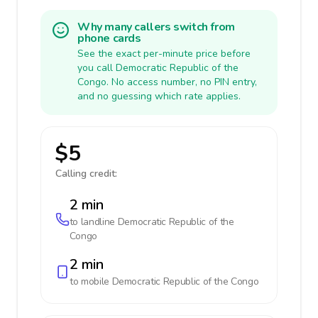
Why many callers switch from
phone cards
See the exact per-minute price before
you call Democratic Republic of the
Congo. No access number, no PIN entry,
and no guessing which rate applies.
$5
Calling credit:
2 min
to landline
Democratic Republic of the
Congo
2 min
to mobile
Democratic Republic of the Congo