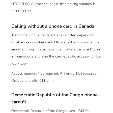
UTC+01:00. A practical origin-time calling window is
00:00-09:00.
Calling without a phone card in Canada
Traditional phone cards in Canada often depend on
local access numbers and PIN steps. For this route, the
important origin detail is simpler: callers can use 011 or
+ from mobile and skip the card-specific access-number
workflow.
Access number: Not required. PIN entry: Not required.
Outbound prefix: 011 or +
.
Democratic Republic of the Congo phone-
card fit
Democratic Republic of the Congo uses +243 for