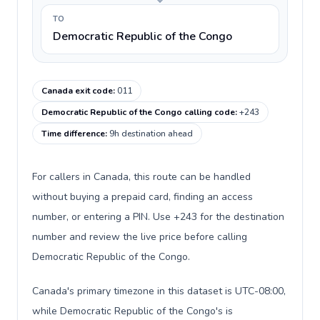
TO
Democratic Republic of the Congo
Canada exit code
:
011
Democratic Republic of the Congo calling code
:
+243
Time difference
:
9h destination ahead
For callers in Canada, this route can be handled
without buying a prepaid card, finding an access
number, or entering a PIN. Use +243 for the destination
number and review the live price before calling
Democratic Republic of the Congo.
Canada's primary timezone in this dataset is UTC-08:00,
while Democratic Republic of the Congo's is