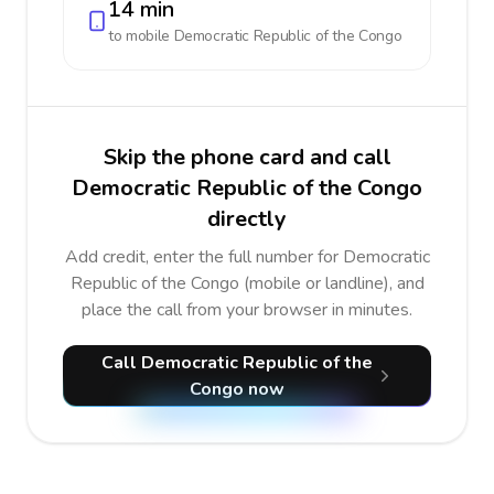
14 min
to mobile
Democratic Republic of the Congo
Skip the phone card and call
Democratic Republic of the Congo
directly
Add credit, enter the full number for Democratic
Republic of the Congo (mobile or landline), and
place the call from your browser in minutes.
Call Democratic Republic of the
Congo now