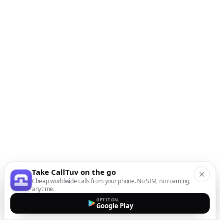
Take CallTuv on the go
Cheap worldwide calls from your phone. No SIM, no roaming,
anytime.
GET IT ON
Google Play