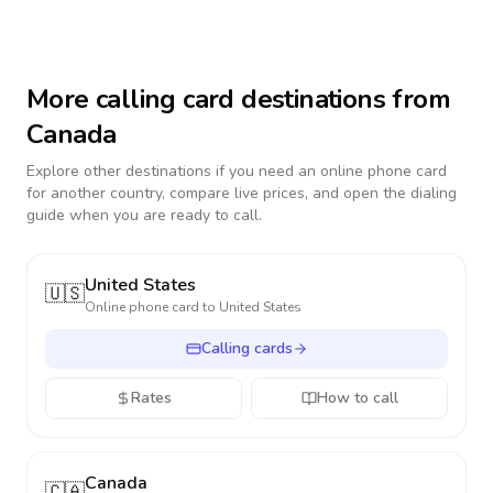
More calling card destinations from
Canada
Explore other destinations if you need an online phone card
for another country, compare live prices, and open the dialing
guide when you are ready to call.
United States
🇺🇸
Online phone card to
United States
Calling cards
Rates
How to call
Canada
🇨🇦