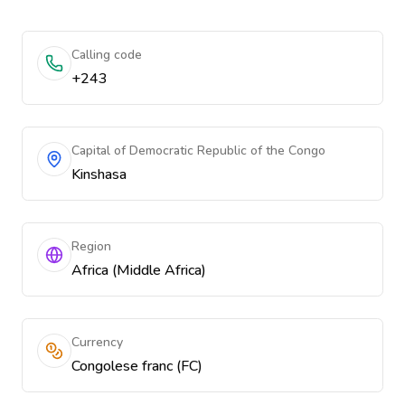
Calling code
+243
Capital of Democratic Republic of the Congo
Kinshasa
Region
Africa (Middle Africa)
Currency
Congolese franc (FC)