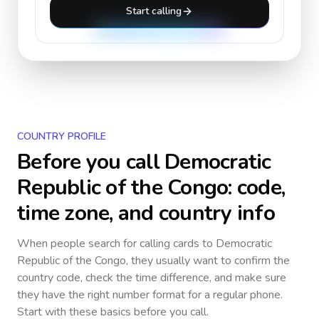
Start calling
COUNTRY PROFILE
Before you call
Democratic
Republic of the Congo
: code,
time zone, and country info
When people search for calling cards to
Democratic
Republic of the Congo
, they usually want to confirm the
country code, check the time difference, and make sure
they have the right number format for a regular phone.
Start with these basics before you call.