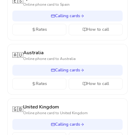
🇪🇸
Online phone card to
Spain
Calling cards
Rates
How to call
Australia
🇦🇺
Online phone card to
Australia
Calling cards
Rates
How to call
United Kingdom
🇬🇧
Online phone card to
United Kingdom
Calling cards