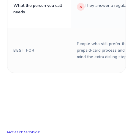
What the person you call
They answer a regular p
needs
People who still prefer the o
prepaid-card process and do 
BEST FOR
mind the extra dialing steps.
HOW IT WORKS