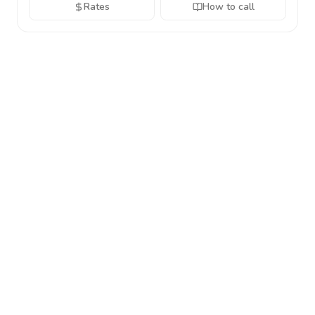
Rates
How to call