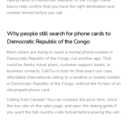
calling cards to
Democratic Republic of the Congo
, these
basics help confirm that you have the right destination and
number format before you call.
Why people still search for phone cards to
Democratic Republic of the Congo
Most callers are trying to reach a normal phone number in
Democratic Republic of the Congo
, not another app. That
could be family, travel plans, customer support, banks, or
business contacts. CallTuv is built for that exact use case:
affordable international calling to a landline or mobile number
in
Democratic Republic of the Congo
, without the friction of an
old prepaid phone card.
Calling from
Canada
? You can compare the price here, check
the live rate on the rates page, and open the dialing guide if
you want the full country-code format before placing the call.