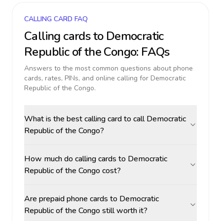
CALLING CARD FAQ
Calling cards to
Democratic
Republic of the Congo
: FAQs
Answers to the most common questions about phone
cards, rates, PINs, and online calling for
Democratic
Republic of the Congo
.
What is the best calling card to call Democratic
Republic of the Congo?
How much do calling cards to Democratic
Republic of the Congo cost?
Are prepaid phone cards to Democratic
Republic of the Congo still worth it?