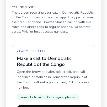
CALLING MODEL
The person receiving your call in
Democratic Republic
of the Congo
does not need an app. They just answer
their regular phone. Browser-based calling with live
rates and direct calls to regular phones. No scratch
cards, PINs, or local access numbers.
READY TO CALL?
Make a call to
Democratic
Republic of the Congo
Open the browser dialer, add credit, and call
landlines or mobiles in
Democratic Republic of
the Congo
without a phone card, PIN, or access
number.
From
$1.74
/min
Calls regular phones