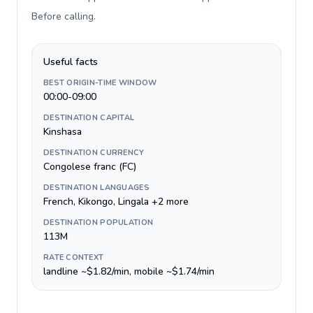
Before calling
.
Useful facts
BEST ORIGIN-TIME WINDOW
00:00-09:00
DESTINATION CAPITAL
Kinshasa
DESTINATION CURRENCY
Congolese franc (FC)
DESTINATION LANGUAGES
French, Kikongo, Lingala +2 more
DESTINATION POPULATION
113M
RATE CONTEXT
landline ~$1.82/min, mobile ~$1.74/min