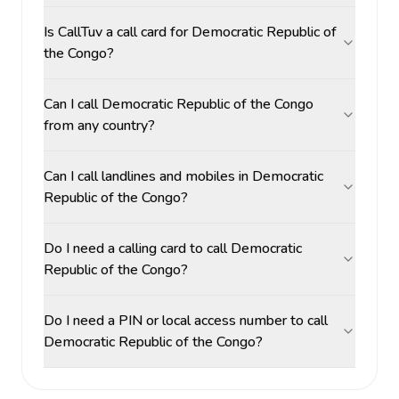
Is CallTuv a call card for Democratic Republic of
the Congo?
Can I call Democratic Republic of the Congo
from any country?
Can I call landlines and mobiles in Democratic
Republic of the Congo?
Do I need a calling card to call Democratic
Republic of the Congo?
Do I need a PIN or local access number to call
Democratic Republic of the Congo?