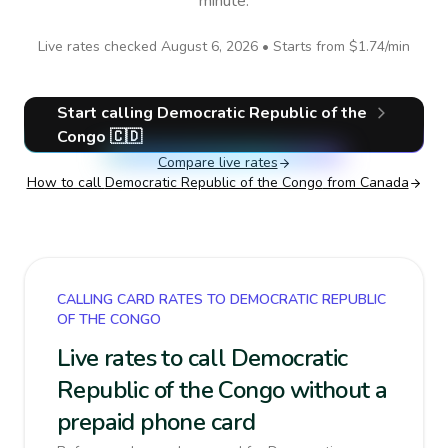
minute.
Live rates checked
August 6, 2026
• Starts from
$1.74
/min
Start calling
Democratic Republic of the
Congo
🇨🇩
Compare live rates
How to call
Democratic Republic of the Congo
from Canada
CALLING CARD RATES TO DEMOCRATIC REPUBLIC
OF THE CONGO
Live rates to call Democratic
Republic of the Congo without a
prepaid phone card