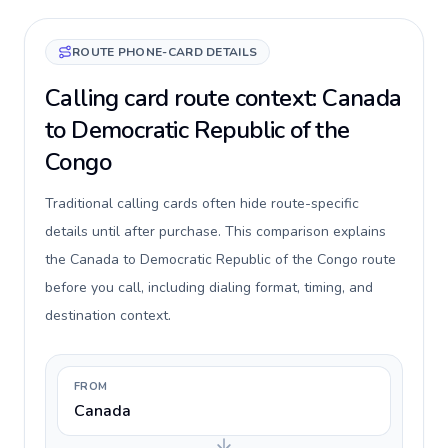
ROUTE PHONE-CARD DETAILS
Calling card route context: Canada
to Democratic Republic of the
Congo
Traditional calling cards often hide route-specific
details until after purchase. This comparison explains
the Canada to Democratic Republic of the Congo route
before you call, including dialing format, timing, and
destination context.
FROM
Canada