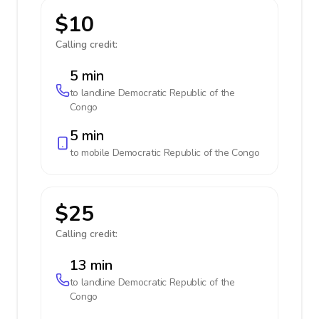
$10
Calling credit:
5 min
to landline
Democratic Republic of the
Congo
5 min
to mobile
Democratic Republic of the Congo
$25
Calling credit:
13 min
to landline
Democratic Republic of the
Congo