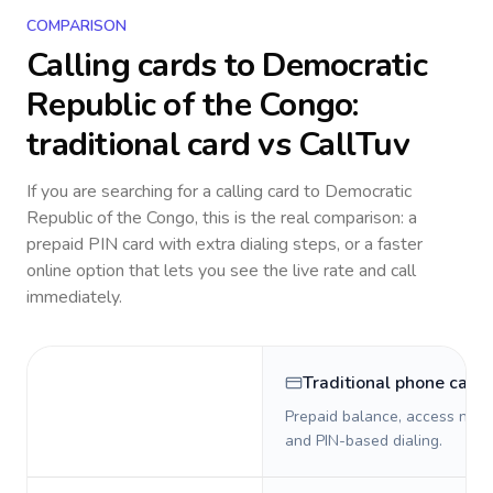
COMPARISON
Calling cards to
Democratic
Republic of the Congo
:
traditional card vs CallTuv
If you are searching for a calling card to
Democratic
Republic of the Congo
, this is the real comparison: a
prepaid PIN card with extra dialing steps, or a faster
online option that lets you see the live rate and call
immediately.
Traditional phone card
Prepaid balance, access numb
and PIN-based dialing.