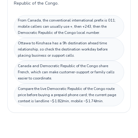
Republic of the Congo.
From Canada, the conventional international prefix is 011;
mobile callers can usually use +, then +243, then the
Democratic Republic of the Congo local number.
Ottawa to Kinshasa has a 9h destination ahead time
relationship, so check the destination workday before
placing business or support calls.
Canada and Democratic Republic of the Congo share
French, which can make customer-support or family calls
easier to coordinate.
Compare the live Democratic Republic of the Congo route
price before buying a prepaid phone card; the current page
context is landline ~$1.82/min, mobile ~$1.74/min.