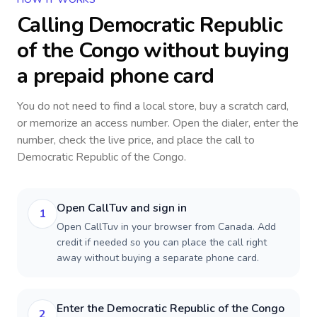
Calling
Democratic Republic
of the Congo
without buying
a prepaid phone card
You do not need to find a local store, buy a scratch card,
or memorize an access number. Open the dialer, enter the
number, check the live price, and place the call to
Democratic Republic of the Congo
.
Open CallTuv and sign in
1
Open CallTuv in your browser from Canada. Add
credit if needed so you can place the call right
away without buying a separate phone card.
Enter the Democratic Republic of the Congo
2