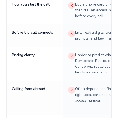
How you start the call
Buy a phone card or virtu
then dial an access numb
before every call.
Before the call connects
Enter extra digits, wait t
prompts, and key in a PIN
Pricing clarity
Harder to predict what a 
Democratic Republic of t
Congo will really cost on
landlines versus mobiles.
Calling from abroad
Often depends on finding
right local card, top-up, o
access number.