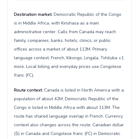
Destination market:
Democratic Republic of the Congo
is in Middle Africa, with Kinshasa as a main
administrative center. Calls from Canada may reach
family, companies, banks, hotels, clinics, or public
offices across a market of about 113M. Primary
language context: French, Kikongo, Lingala, Tshiluba +1
more. Local billing and everyday prices use Congolese
franc (FC).
Route context:
Canada is listed in North America with a
population of about 42M; Democratic Republic of the
Congo is listed in Middle Africa with about 113M. The
route has shared language overlap in French. Currency
context also changes across the route: Canadian dollar
($) in Canada and Congolese franc (FC) in Democratic