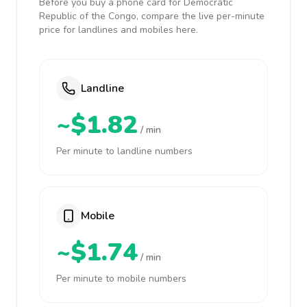
Before you buy a phone card for Democratic
Republic of the Congo, compare the live per-minute
price for landlines and mobiles here.
Landline
~$1.82
/ min
Per minute to landline numbers
Mobile
~$1.74
/ min
Per minute to mobile numbers