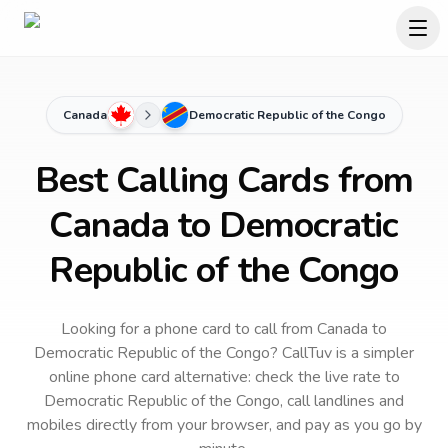
Canada
Democratic Republic of the Congo
Best Calling Cards from
Canada to Democratic
Republic of the Congo
Looking for a phone card to call
from Canada
to
Democratic Republic of the Congo
? CallTuv is a simpler
online phone card alternative: check the live rate to
Democratic Republic of the Congo
, call landlines and
mobiles directly from your browser, and pay as you go by