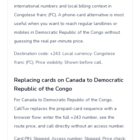
international numbers and local billing context in
Congolese franc (FC). A phone-card alternative is most
useful when you want to reach regular landlines or
mobiles in Democratic Republic of the Congo without
guessing the real per-minute price.
Destination code: +243. Local currency: Congolese
franc (FC). Price visibility: Shown before call
.
Replacing cards on Canada to Democratic
Republic of the Congo
For Canada to Democratic Republic of the Congo,
CallTuv replaces the prepaid-card sequence with a
browser flow: enter the full +243 number, see the
route price, and call directly without an access number.
Card PIN: Skipped. Access number: Skipped. Price check: