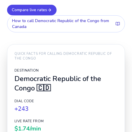
Compare live rates
How to call
Democratic Republic of the Congo
from
Canada
QUICK FACTS FOR CALLING
DEMOCRATIC REPUBLIC OF
THE CONGO
DESTINATION
Democratic Republic of the
Congo
🇨🇩
DIAL CODE
+243
LIVE RATE FROM
$1.74
/min