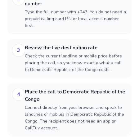
number
Type the full number with +243. You do not need a
prepaid calling card PIN or local access number
first.
Review the live destination rate
3
Check the current landline or mobile price before
placing the call, so you know exactly what a call
to Democratic Republic of the Congo costs.
Place the call to Democratic Republic of the
4
Congo
Connect directly from your browser and speak to
landlines or mobiles in Democratic Republic of the
Congo. The recipient does not need an app or
CallTuv account.