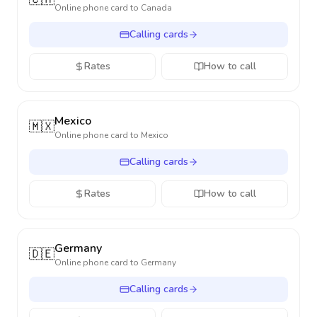
Online phone card to
Canada
Calling cards
Rates
How to call
Mexico
🇲🇽
Online phone card to
Mexico
Calling cards
Rates
How to call
Germany
🇩🇪
Online phone card to
Germany
Calling cards