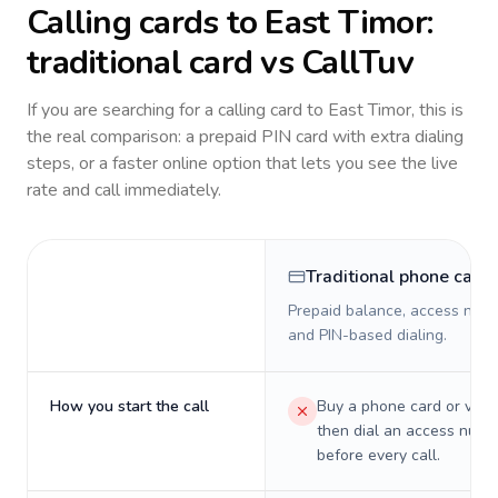
Calling cards to
East Timor
:
traditional card vs CallTuv
If you are searching for a calling card to
East Timor
, this is
the real comparison: a prepaid PIN card with extra dialing
steps, or a faster online option that lets you see the live
rate and call immediately.
Traditional phone card
Prepaid balance, access numb
and PIN-based dialing.
How you start the call
Buy a phone card or virtu
then dial an access numb
before every call.