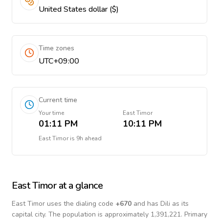
United States dollar ($)
Time zones
UTC+09:00
Current time
Your time
East Timor
01:11 PM
10:11 PM
East Timor
is
9h ahead
East Timor
at a glance
East Timor
uses the dialing code
+
670
and has Dili as its
capital city.
The population is approximately 1,391,221.
Primary