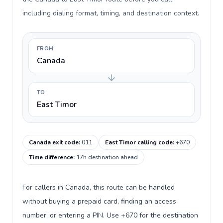
including dialing format, timing, and destination context.
FROM
Canada
TO
East Timor
Canada exit code
:
011
East Timor calling code
:
+670
Time difference
:
17h destination ahead
For callers in Canada, this route can be handled
without buying a prepaid card, finding an access
number, or entering a PIN. Use +670 for the destination