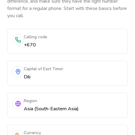
difference, and make sure they have the right number
format for a regular phone. Start with these basics before
you call.
Calling code
+670
Capital of East Timor
Dili
Region
Asia (South-Eastern Asia)
Currency