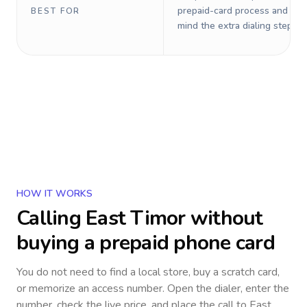
prepaid-card process and do 
BEST FOR
mind the extra dialing steps.
HOW IT WORKS
Calling
East Timor
without
buying a prepaid phone card
You do not need to find a local store, buy a scratch card,
or memorize an access number. Open the dialer, enter the
number, check the live price, and place the call to
East