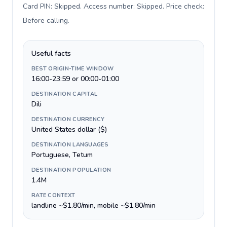
Card PIN: Skipped. Access number: Skipped. Price check:
Before calling
.
Useful facts
BEST ORIGIN-TIME WINDOW
16:00-23:59 or 00:00-01:00
DESTINATION CAPITAL
Dili
DESTINATION CURRENCY
United States dollar ($)
DESTINATION LANGUAGES
Portuguese, Tetum
DESTINATION POPULATION
1.4M
RATE CONTEXT
landline ~$1.80/min, mobile ~$1.80/min