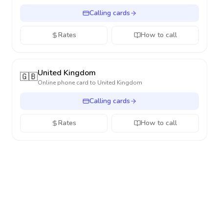
Calling cards
Rates
How to call
United Kingdom
🇬🇧
Online phone card to
United Kingdom
Calling cards
Rates
How to call