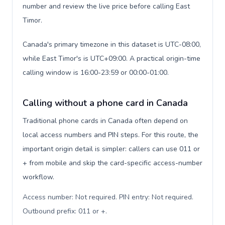
number and review the live price before calling East
Timor.
Canada's primary timezone in this dataset is UTC-08:00,
while East Timor's is UTC+09:00. A practical origin-time
calling window is 16:00-23:59 or 00:00-01:00.
Calling without a phone card in Canada
Traditional phone cards in Canada often depend on
local access numbers and PIN steps. For this route, the
important origin detail is simpler: callers can use 011 or
+ from mobile and skip the card-specific access-number
workflow.
Access number: Not required. PIN entry: Not required.
Outbound prefix: 011 or +
.