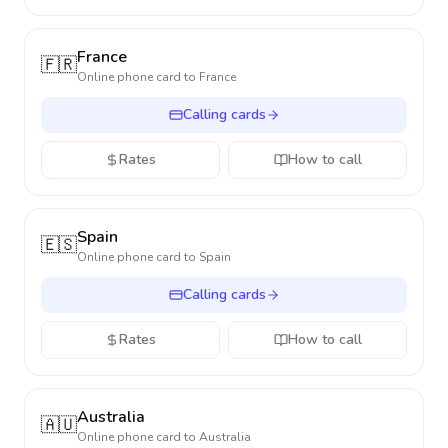
France
🇫🇷
Online phone card to
France
Calling cards
Rates
How to call
Spain
🇪🇸
Online phone card to
Spain
Calling cards
Rates
How to call
Australia
🇦🇺
Online phone card to
Australia