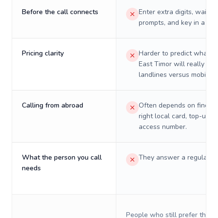
Before the call connects
Enter extra digits, wait t
prompts, and key in a PIN
Pricing clarity
Harder to predict what a 
East Timor will really cos
landlines versus mobiles.
Calling from abroad
Often depends on finding
right local card, top-up, o
access number.
What the person you call
They answer a regular p
needs
People who still prefer the o