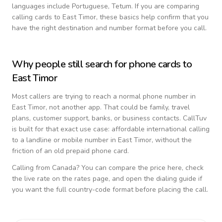
languages include
Portuguese, Tetum
. If you are comparing
calling cards to
East Timor
, these basics help confirm that you
have the right destination and number format before you call.
Why people still search for phone cards to
East Timor
Most callers are trying to reach a normal phone number in
East Timor
, not another app. That could be family, travel
plans, customer support, banks, or business contacts. CallTuv
is built for that exact use case: affordable international calling
to a landline or mobile number in
East Timor
, without the
friction of an old prepaid phone card.
Calling from
Canada
? You can compare the price here, check
the live rate on the rates page, and open the dialing guide if
you want the full country-code format before placing the call.