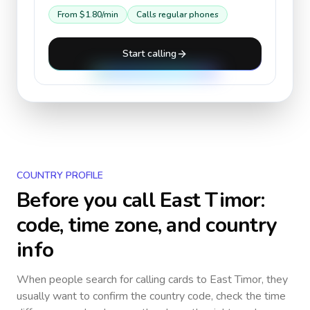
From
$1.80
/min
Calls regular phones
Start calling
COUNTRY PROFILE
Before you call
East Timor
:
code, time zone, and country
info
When people search for calling cards to
East Timor
, they
usually want to confirm the country code, check the time