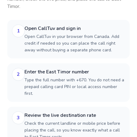
Timor
.
Open CallTuv and sign in
1
Open CallTuv in your browser from Canada. Add
credit if needed so you can place the call right
away without buying a separate phone card.
Enter the East Timor number
2
Type the full number with +670. You do not need a
prepaid calling card PIN or local access number
first.
Review the live destination rate
3
Check the current landline or mobile price before
placing the call, so you know exactly what a call
to East Timor costs.