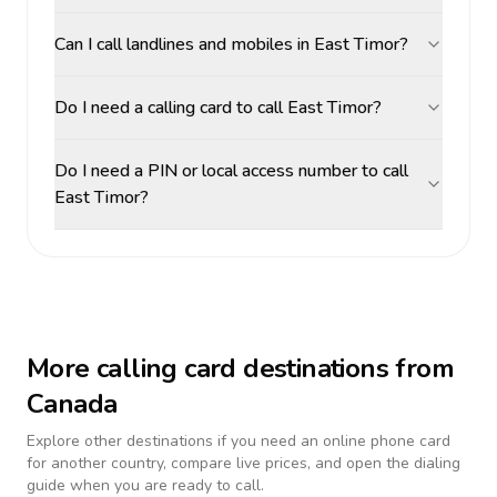
Can I call landlines and mobiles in East Timor?
Do I need a calling card to call East Timor?
Do I need a PIN or local access number to call
East Timor?
More calling card destinations from
Canada
Explore other destinations if you need an online phone card
for another country, compare live prices, and open the dialing
guide when you are ready to call.