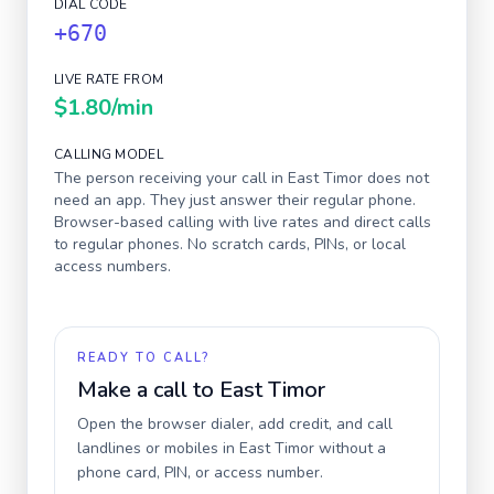
DIAL CODE
+670
LIVE RATE FROM
$1.80
/min
CALLING MODEL
The person receiving your call in
East Timor
does not
need an app. They just answer their regular phone.
Browser-based calling with live rates and direct calls
to regular phones. No scratch cards, PINs, or local
access numbers.
READY TO CALL?
Make a call to
East Timor
Open the browser dialer, add credit, and call
landlines or mobiles in
East Timor
without a
phone card, PIN, or access number.