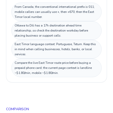
From Canada, the conventional international prefix is 011;
mobile callers can usually use +, then +670, then the East
Timor local number.
Ottawa to Dili has a 17h destination ahead time
relationship, so check the destination workday before
placing business or support calls.
East Timor language context: Portuguese, Tetum. Keep this
in mind when calling businesses, hotels, banks, or local
services.
Compare the live East Timor route price before buying a
prepaid phone card; the current page context is landline
~$1.80/min, mobile ~$1.80/min.
COMPARISON