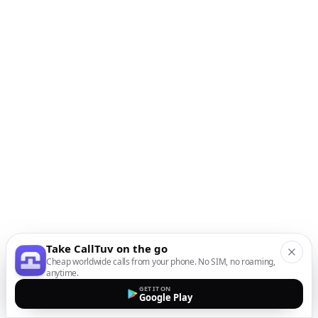
Take CallTuv on the go
Cheap worldwide calls from your phone. No SIM, no roaming,
anytime.
GET IT ON
Google Play