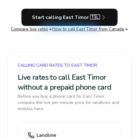
Start calling
East Timor
🇹🇱
Compare live rates
How to call
East Timor
from Canada
CALLING CARD RATES TO EAST TIMOR
Live rates to call East Timor
without a prepaid phone card
Before you buy a phone card for East Timor,
compare the live per-minute price for landlines and
mobiles here.
Landline