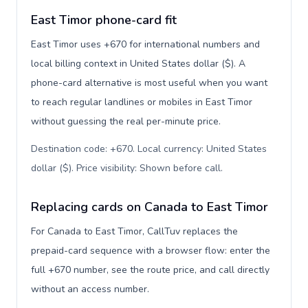
East Timor phone-card fit
East Timor uses +670 for international numbers and
local billing context in United States dollar ($). A
phone-card alternative is most useful when you want
to reach regular landlines or mobiles in East Timor
without guessing the real per-minute price.
Destination code: +670. Local currency: United States
dollar ($). Price visibility: Shown before call
.
Replacing cards on Canada to East Timor
For Canada to East Timor, CallTuv replaces the
prepaid-card sequence with a browser flow: enter the
full +670 number, see the route price, and call directly
without an access number.