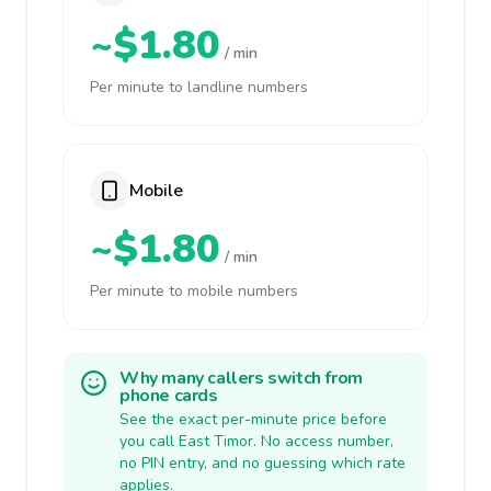
~$1.80
/ min
Per minute to landline numbers
Mobile
~$1.80
/ min
Per minute to mobile numbers
Why many callers switch from
phone cards
See the exact per-minute price before
you call East Timor. No access number,
no PIN entry, and no guessing which rate
applies.