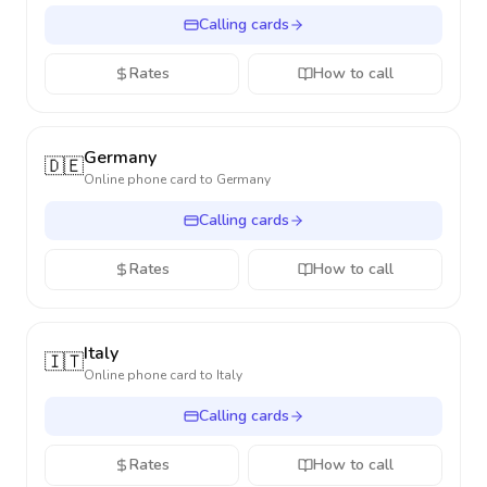
Calling cards
Rates
How to call
Germany
🇩🇪
Online phone card to
Germany
Calling cards
Rates
How to call
Italy
🇮🇹
Online phone card to
Italy
Calling cards
Rates
How to call