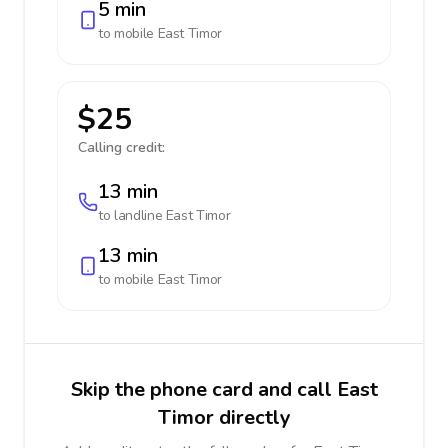
5 min
to mobile
East Timor
$25
Calling credit:
13 min
to landline
East Timor
13 min
to mobile
East Timor
Skip the phone card and call East
Timor directly