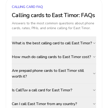
CALLING CARD FAQ
Calling cards to
East Timor
: FAQs
Answers to the most common questions about phone
cards, rates, PINs, and online calling for
East Timor
.
What is the best calling card to call East Timor?
How much do calling cards to East Timor cost?
Are prepaid phone cards to East Timor still
worth it?
Is CallTuv a call card for East Timor?
Can I call East Timor from any country?