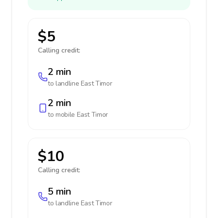
$5
Calling credit:
2 min
to landline
East Timor
2 min
to mobile
East Timor
$10
Calling credit:
5 min
to landline
East Timor