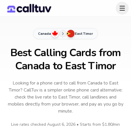
Canada
East Timor
Best Calling Cards from
Canada to East Timor
Looking for a phone card to call
from Canada
to
East
Timor
? CallTuv is a simpler online phone card alternative:
check the live rate to
East Timor
, call landlines and
mobiles directly from your browser, and pay as you go by
minute.
Live rates checked
August 6, 2026
• Starts from
$1.80
/min