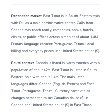
Destination market:
East Timor is in South-Eastern Asia,
with Dili as a main administrative center. Calls from
Canada may reach family, companies, banks, hotels,
clinics, or public offices across a market of about 1.4M.
Primary language context: Portuguese, Tetum. Local
billing and everyday prices use United States dollar ($).
Route context:
Canada is listed in North America with a
population of about 42M; East Timor is listed in South-
Eastern Asia with about 1.4M. The main listed
languages differ: Canada (English, French) and East
Timor (Portuguese, Tetum). Currency context also
changes across the route: Canadian dollar ($) in
Canada and United States dollar ($) in East Timor.