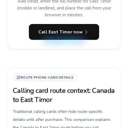
Add credit, enter the full number for East Timor
(mobile or landline), and place the call from your
browser in minutes.
Call East Timor now
ROUTE PHONE-CARD DETAILS
Calling card route context: Canada
to East Timor
Traditional calling cards often hide route-specific
details until after purchase. This comparison explains
the Canada to East Timor route before you call,