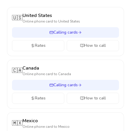
United States
🇺🇸
Online phone card to
United States
Calling cards
Rates
How to call
Canada
🇨🇦
Online phone card to
Canada
Calling cards
Rates
How to call
Mexico
🇲🇽
Online phone card to
Mexico