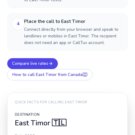
Place the call to East Timor
4
Connect directly from your browser and speak to
landlines or mobiles in East Timor. The recipient
does not need an app or CallTuv account.
Compare live rates
How to call
East Timor
from Canada
QUICK FACTS FOR CALLING
EAST TIMOR
DESTINATION
East Timor
🇹🇱