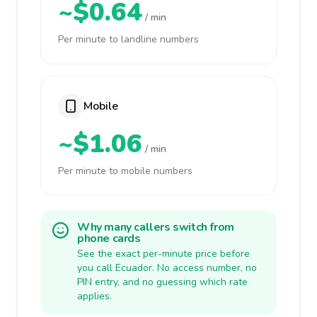
~$0.64
/ min
Per minute to landline numbers
Mobile
~$1.06
/ min
Per minute to mobile numbers
Why many callers switch from
phone cards
See the exact per-minute price before
you call Ecuador. No access number, no
PIN entry, and no guessing which rate
applies.