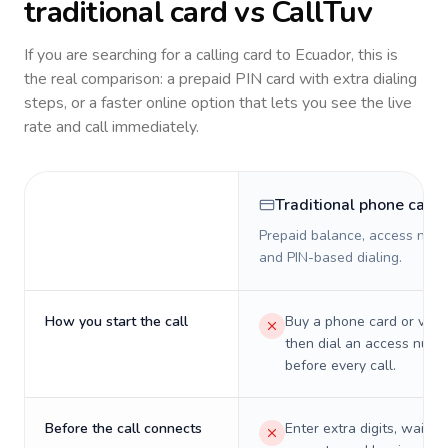
traditional card vs CallTuv
If you are searching for a calling card to
Ecuador
, this is
the real comparison: a prepaid PIN card with extra dialing
steps, or a faster online option that lets you see the live
rate and call immediately.
Traditional phone card
Prepaid balance, access numb
and PIN-based dialing.
How you start the call
Buy a phone card or virtu
then dial an access numb
before every call.
Before the call connects
Enter extra digits, wait t