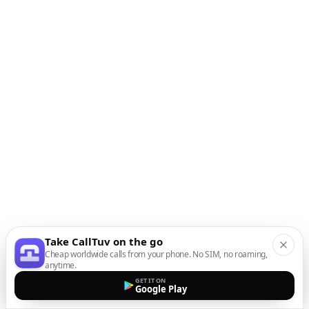
Take CallTuv on the go
Cheap worldwide calls from your phone. No SIM, no roaming,
anytime.
GET IT ON
Google Play