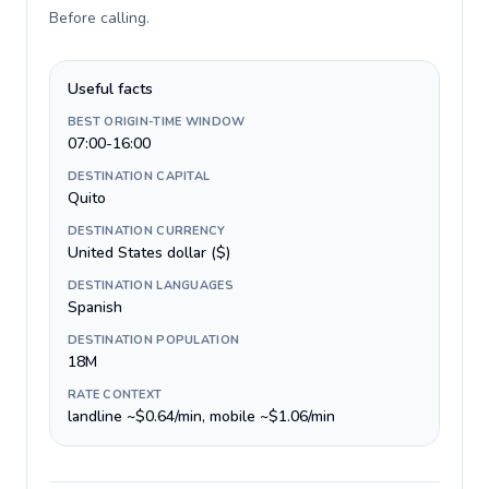
Before calling
.
Useful facts
BEST ORIGIN-TIME WINDOW
07:00-16:00
DESTINATION CAPITAL
Quito
DESTINATION CURRENCY
United States dollar ($)
DESTINATION LANGUAGES
Spanish
DESTINATION POPULATION
18M
RATE CONTEXT
landline ~$0.64/min, mobile ~$1.06/min