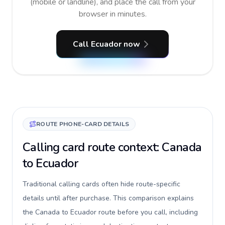
(mobile or landline), and place the call from your
browser in minutes.
Call Ecuador now
ROUTE PHONE-CARD DETAILS
Calling card route context: Canada
to Ecuador
Traditional calling cards often hide route-specific
details until after purchase. This comparison explains
the Canada to Ecuador route before you call, including