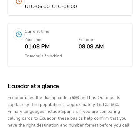
UTC-06:00, UTC-05:00
Current time
Your time
Ecuador
01:08 PM
08:08 AM
Ecuador
is
5h behind
Ecuador
at a glance
Ecuador
uses the dialing code
+
593
and has Quito as its
capital city.
The population is approximately 18,103,660.
Primary languages include
Spanish
. If you are comparing
calling cards to
Ecuador
, these basics help confirm that you
have the right destination and number format before you call.