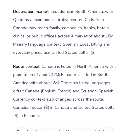
Destination market:
Ecuador is in South America, with
Quito as a main administrative center. Calls from
Canada may reach family, companies, banks, hotels,
clinics, or public offices across a market of about 18M.
Primary language context: Spanish. Local billing and
everyday prices use United States dollar ($).
Route context:
Canada is listed in North America with a
population of about 42M; Ecuador is listed in South
America with about 18M. The main listed languages
differ: Canada (English, French) and Ecuador (Spanish).
Currency context also changes across the route:
Canadian dollar ($) in Canada and United States dollar
($) in Ecuador.