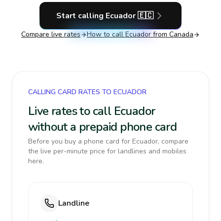
Start calling
Ecuador
🇪🇨
Compare live rates
How to call
Ecuador
from Canada
CALLING CARD RATES TO ECUADOR
Live rates to call Ecuador
without a prepaid phone card
Before you buy a phone card for Ecuador, compare
the live per-minute price for landlines and mobiles
here.
Landline