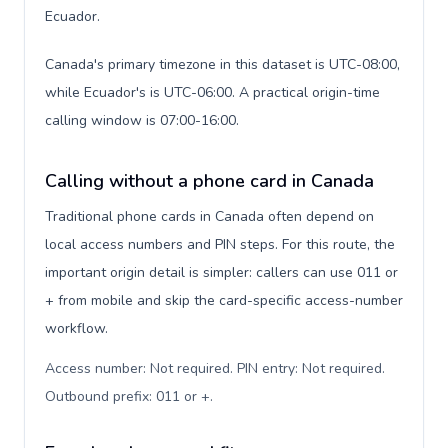
Ecuador.
Canada's primary timezone in this dataset is UTC-08:00,
while Ecuador's is UTC-06:00. A practical origin-time
calling window is 07:00-16:00.
Calling without a phone card in Canada
Traditional phone cards in Canada often depend on
local access numbers and PIN steps. For this route, the
important origin detail is simpler: callers can use 011 or
+ from mobile and skip the card-specific access-number
workflow.
Access number: Not required. PIN entry: Not required.
Outbound prefix: 011 or +
.