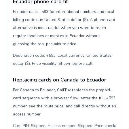
Ecuador phone-card fit
Ecuador uses +593 for international numbers and local
billing context in United States dollar ($). A phone-card
alternative is most useful when you want to reach
regular landlines or mobiles in Ecuador without
guessing the real per-minute price.
Destination code: +593. Local currency: United States
dollar ($). Price visibility: Shown before call
.
Replacing cards on Canada to Ecuador
For Canada to Ecuador, CallTuv replaces the prepaid-
card sequence with a browser flow: enter the full +593
number, see the route price, and call directly without an
access number.
Card PIN: Skipped. Access number: Skipped. Price check: