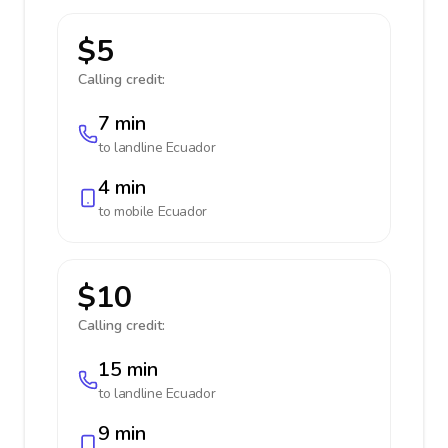
$5
Calling credit:
7 min
to landline
Ecuador
4 min
to mobile
Ecuador
$10
Calling credit:
15 min
to landline
Ecuador
9 min