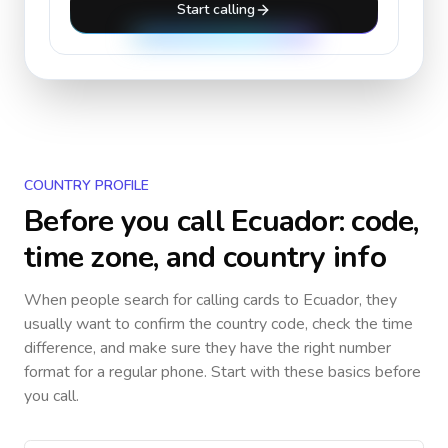
Start calling
COUNTRY PROFILE
Before you call
Ecuador
: code,
time zone, and country info
When people search for calling cards to
Ecuador
, they
usually want to confirm the country code, check the time
difference, and make sure they have the right number
format for a regular phone. Start with these basics before
you call.