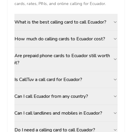
cards, rates, PINs, and online calling for
Ecuador
.
What is the best calling card to call Ecuador?
How much do calling cards to Ecuador cost?
Are prepaid phone cards to Ecuador still worth
it?
Is CallTuv a call card for Ecuador?
Can I call Ecuador from any country?
Can I call landlines and mobiles in Ecuador?
Do I need a calling card to call Ecuador?