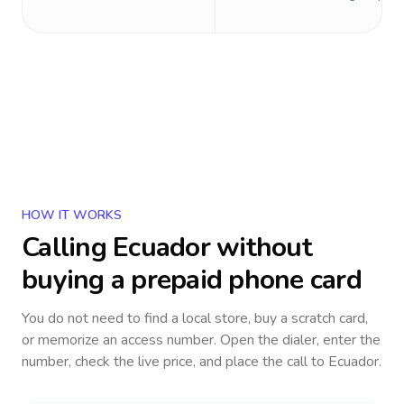
HOW IT WORKS
Calling
Ecuador
without
buying a prepaid phone card
You do not need to find a local store, buy a scratch card,
or memorize an access number. Open the dialer, enter the
number, check the live price, and place the call to
Ecuador
.