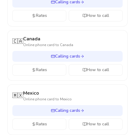
Calling cards
Rates
How to call
Canada
🇨🇦
Online phone card to
Canada
Calling cards
Rates
How to call
Mexico
🇲🇽
Online phone card to
Mexico
Calling cards
Rates
How to call