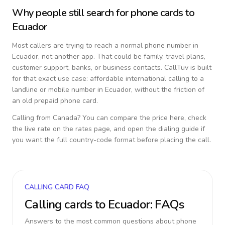
Why people still search for phone cards to
Ecuador
Most callers are trying to reach a normal phone number in
Ecuador
, not another app. That could be family, travel plans,
customer support, banks, or business contacts. CallTuv is built
for that exact use case: affordable international calling to a
landline or mobile number in
Ecuador
, without the friction of
an old prepaid phone card.
Calling from
Canada
? You can compare the price here, check
the live rate on the rates page, and open the dialing guide if
you want the full country-code format before placing the call.
CALLING CARD FAQ
Calling cards to
Ecuador
: FAQs
Answers to the most common questions about phone