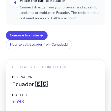
Place the call to Ecuador
4
Connect directly from your browser and speak to
landlines or mobiles in Ecuador. The recipient does
not need an app or CallTuv account.
Compare live rates
How to call
Ecuador
from Canada
QUICK FACTS FOR CALLING
ECUADOR
DESTINATION
Ecuador
🇪🇨
DIAL CODE
+593