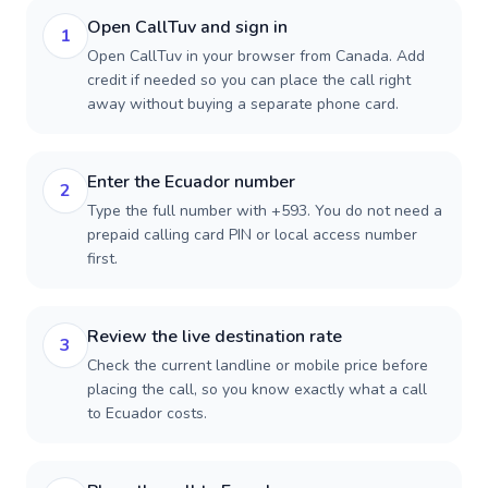
Open CallTuv and sign in
1
Open CallTuv in your browser from Canada. Add
credit if needed so you can place the call right
away without buying a separate phone card.
Enter the Ecuador number
2
Type the full number with +593. You do not need a
prepaid calling card PIN or local access number
first.
Review the live destination rate
3
Check the current landline or mobile price before
placing the call, so you know exactly what a call
to Ecuador costs.