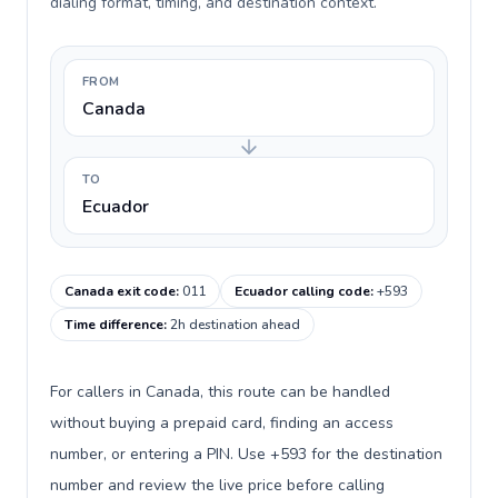
dialing format, timing, and destination context.
FROM
Canada
TO
Ecuador
Canada exit code
:
011
Ecuador calling code
:
+593
Time difference
:
2h destination ahead
For callers in Canada, this route can be handled
without buying a prepaid card, finding an access
number, or entering a PIN. Use +593 for the destination
number and review the live price before calling