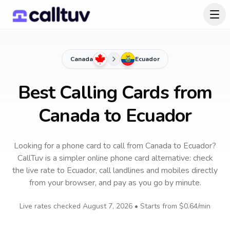
Canada
Ecuador
Best Calling Cards from
Canada to Ecuador
Looking for a phone card to call
from Canada
to
Ecuador
?
CallTuv is a simpler online phone card alternative: check
the live rate to
Ecuador
, call landlines and mobiles directly
from your browser, and pay as you go by minute.
Live rates checked
August 7, 2026
• Starts from
$0.64
/min