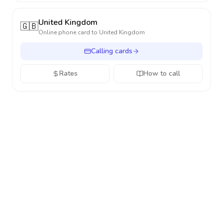
United Kingdom
🇬🇧
Online phone card to
United Kingdom
Calling cards
Rates
How to call