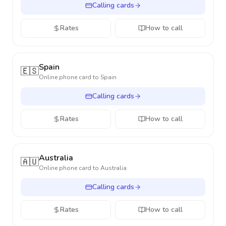
Calling cards
Rates
How to call
Spain
🇪🇸
Online phone card to
Spain
Calling cards
Rates
How to call
Australia
🇦🇺
Online phone card to
Australia
Calling cards
Rates
How to call