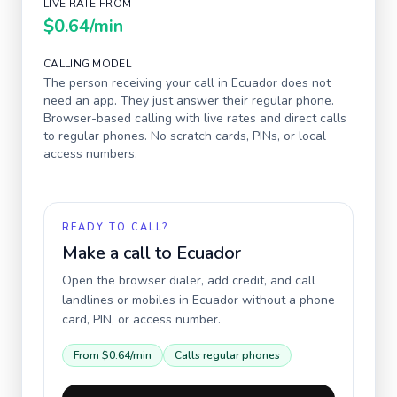
LIVE RATE FROM
$0.64
/min
CALLING MODEL
The person receiving your call in
Ecuador
does not
need an app. They just answer their regular phone.
Browser-based calling with live rates and direct calls
to regular phones. No scratch cards, PINs, or local
access numbers.
READY TO CALL?
Make a call to
Ecuador
Open the browser dialer, add credit, and call
landlines or mobiles in
Ecuador
without a phone
card, PIN, or access number.
From
$0.64
/min
Calls regular phones