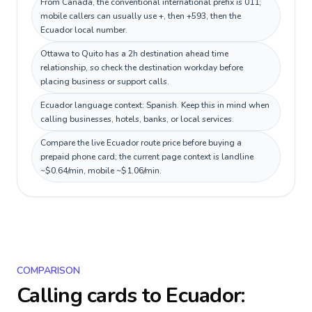
From Canada, the conventional international prefix is 011;
mobile callers can usually use +, then +593, then the
Ecuador local number.
Ottawa to Quito has a 2h destination ahead time
relationship, so check the destination workday before
placing business or support calls.
Ecuador language context: Spanish. Keep this in mind when
calling businesses, hotels, banks, or local services.
Compare the live Ecuador route price before buying a
prepaid phone card; the current page context is landline
~$0.64/min, mobile ~$1.06/min.
COMPARISON
Calling cards to
Ecuador
: