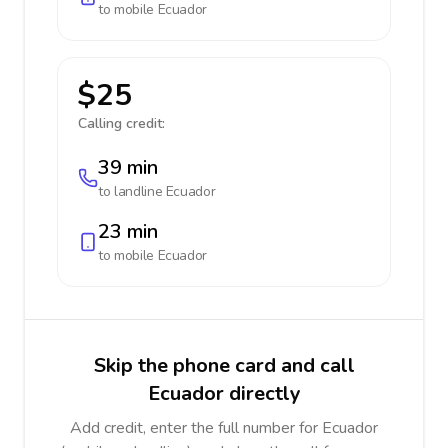
to mobile
Ecuador
$25
Calling credit:
39 min
to landline
Ecuador
23 min
to mobile
Ecuador
Skip the phone card and call
Ecuador directly
Add credit, enter the full number for Ecuador