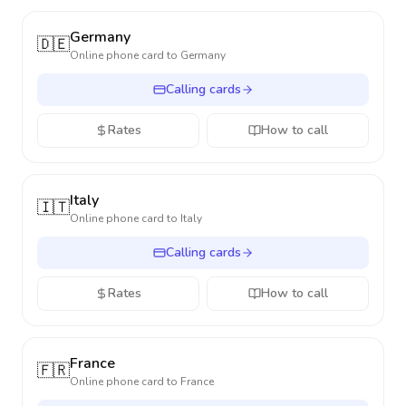
Germany
🇩🇪
Online phone card to
Germany
Calling cards
Rates
How to call
Italy
🇮🇹
Online phone card to
Italy
Calling cards
Rates
How to call
France
🇫🇷
Online phone card to
France