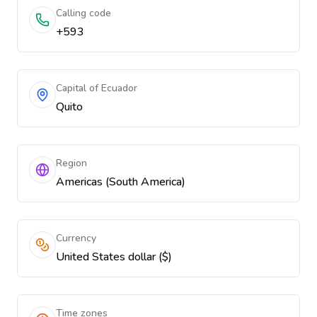
Calling code
+593
Capital of Ecuador
Quito
Region
Americas (South America)
Currency
United States dollar ($)
Time zones