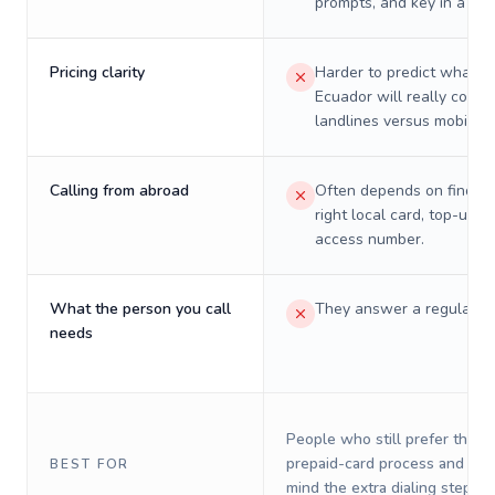
prompts, and key in a PIN
Pricing clarity
Harder to predict what a 
Ecuador will really cost 
landlines versus mobiles.
Calling from abroad
Often depends on finding
right local card, top-up, o
access number.
What the person you call
They answer a regular p
needs
People who still prefer the o
prepaid-card process and do 
BEST FOR
mind the extra dialing steps.