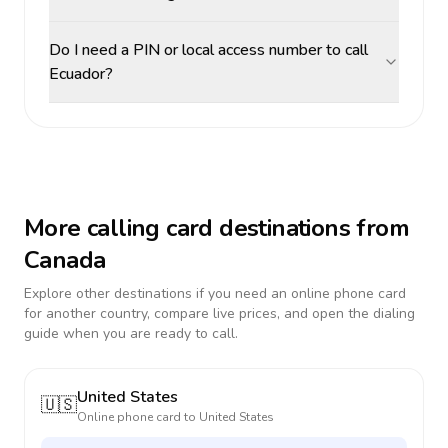
Do I need a PIN or local access number to call
Ecuador?
More calling card destinations from
Canada
Explore other destinations if you need an online phone card
for another country, compare live prices, and open the dialing
guide when you are ready to call.
United States
🇺🇸
Online phone card to
United States