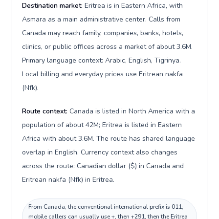
Destination market:
Eritrea is in Eastern Africa, with
Asmara as a main administrative center. Calls from
Canada may reach family, companies, banks, hotels,
clinics, or public offices across a market of about 3.6M.
Primary language context: Arabic, English, Tigrinya.
Local billing and everyday prices use Eritrean nakfa
(Nfk).
Route context:
Canada is listed in North America with a
population of about 42M; Eritrea is listed in Eastern
Africa with about 3.6M. The route has shared language
overlap in English. Currency context also changes
across the route: Canadian dollar ($) in Canada and
Eritrean nakfa (Nfk) in Eritrea.
From Canada, the conventional international prefix is 011;
mobile callers can usually use +, then +291, then the Eritrea