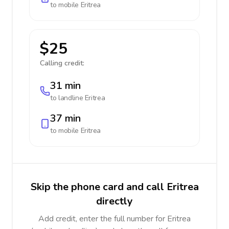
to mobile
Eritrea
$25
Calling credit:
31 min
to landline
Eritrea
37 min
to mobile
Eritrea
Skip the phone card and call Eritrea
directly
Add credit, enter the full number for Eritrea