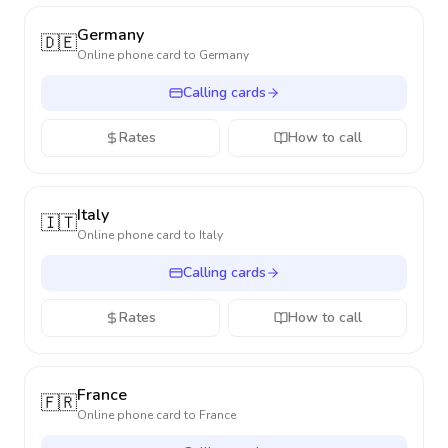
Germany
🇩🇪
Online phone card to
Germany
Calling cards
Rates
How to call
Italy
🇮🇹
Online phone card to
Italy
Calling cards
Rates
How to call
France
🇫🇷
Online phone card to
France