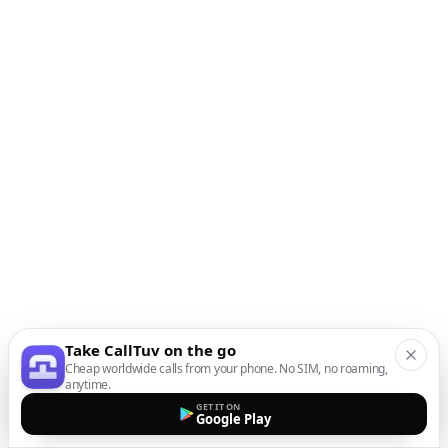
Take CallTuv on the go
Cheap worldwide calls from your phone. No SIM, no roaming,
anytime.
GET IT ON
Google Play