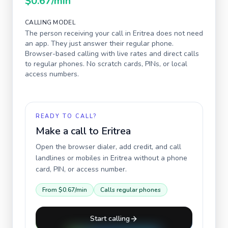
$0.67
/min
CALLING MODEL
The person receiving your call in
Eritrea
does not need
an app. They just answer their regular phone.
Browser-based calling with live rates and direct calls
to regular phones. No scratch cards, PINs, or local
access numbers.
READY TO CALL?
Make a call to
Eritrea
Open the browser dialer, add credit, and call
landlines or mobiles in
Eritrea
without a phone
card, PIN, or access number.
From
$0.67
/min
Calls regular phones
Start calling