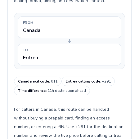
dialing format, timing, and destination context.
FROM
Canada
TO
Eritrea
Canada exit code
:
011
Eritrea calling code
:
+291
Time difference
:
11h destination ahead
For callers in Canada, this route can be handled
without buying a prepaid card, finding an access
number, or entering a PIN. Use +291 for the destination
number and review the live price before calling Eritrea.