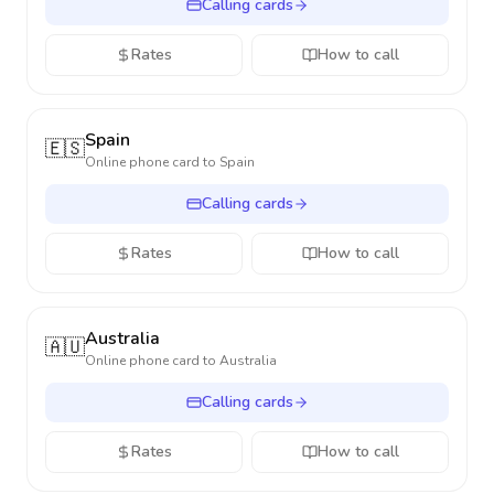
Calling cards
Rates
How to call
Spain
🇪🇸
Online phone card to
Spain
Calling cards
Rates
How to call
Australia
🇦🇺
Online phone card to
Australia
Calling cards
Rates
How to call