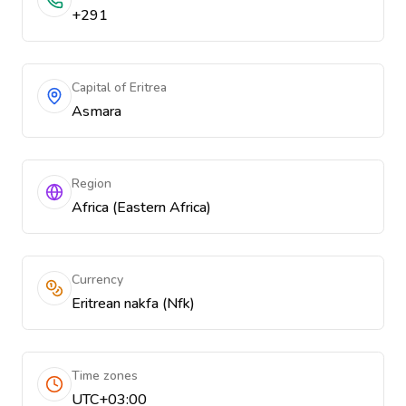
+291
Capital of Eritrea
Asmara
Region
Africa (Eastern Africa)
Currency
Eritrean nakfa (Nfk)
Time zones
UTC+03:00