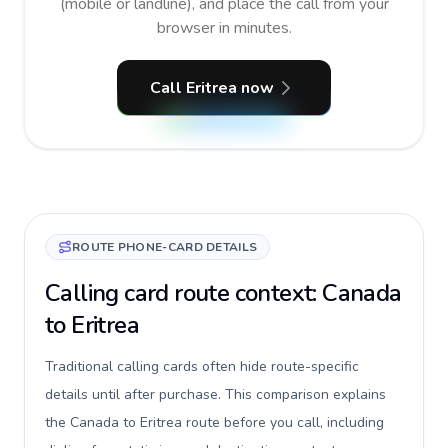
(mobile or landline), and place the call from your
browser in minutes.
Call Eritrea now
ROUTE PHONE-CARD DETAILS
Calling card route context: Canada
to Eritrea
Traditional calling cards often hide route-specific
details until after purchase. This comparison explains
the Canada to Eritrea route before you call, including