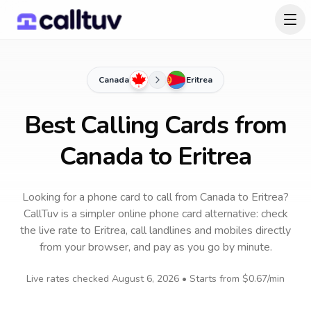
Canada
Eritrea
Best Calling Cards from
Canada to Eritrea
Looking for a phone card to call
from Canada
to
Eritrea
?
CallTuv is a simpler online phone card alternative: check
the live rate to
Eritrea
, call landlines and mobiles directly
from your browser, and pay as you go by minute.
Live rates checked
August 6, 2026
• Starts from
$0.67
/min