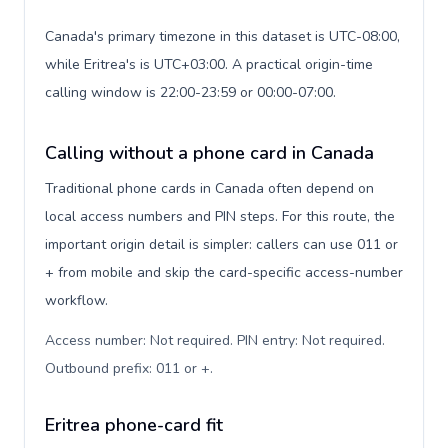
Canada's primary timezone in this dataset is UTC-08:00,
while Eritrea's is UTC+03:00. A practical origin-time
calling window is 22:00-23:59 or 00:00-07:00.
Calling without a phone card in Canada
Traditional phone cards in Canada often depend on
local access numbers and PIN steps. For this route, the
important origin detail is simpler: callers can use 011 or
+ from mobile and skip the card-specific access-number
workflow.
Access number: Not required. PIN entry: Not required.
Outbound prefix: 011 or +
.
Eritrea phone-card fit