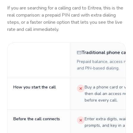
If you are searching for a calling card to
Eritrea
, this is the
real comparison: a prepaid PIN card with extra dialing
steps, or a faster online option that lets you see the live
rate and call immediately.
Traditional phone card
Prepaid balance, access numb
and PIN-based dialing.
How you start the call
Buy a phone card or virtu
then dial an access numb
before every call.
Before the call connects
Enter extra digits, wait t
prompts, and key in a PIN