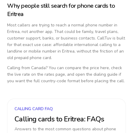
Why people still search for phone cards to
Eritrea
Most callers are trying to reach a normal phone number in
Eritrea
, not another app. That could be family, travel plans,
customer support, banks, or business contacts. CallTuv is built
for that exact use case: affordable international calling to a
landline or mobile number in
Eritrea
, without the friction of an
old prepaid phone card.
Calling from
Canada
? You can compare the price here, check
the live rate on the rates page, and open the dialing guide if
you want the full country-code format before placing the call.
CALLING CARD FAQ
Calling cards to
Eritrea
: FAQs
Answers to the most common questions about phone