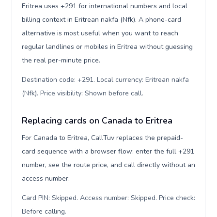
Eritrea uses +291 for international numbers and local
billing context in Eritrean nakfa (Nfk). A phone-card
alternative is most useful when you want to reach
regular landlines or mobiles in Eritrea without guessing
the real per-minute price.
Destination code: +291. Local currency: Eritrean nakfa
(Nfk). Price visibility: Shown before call
.
Replacing cards on Canada to Eritrea
For Canada to Eritrea, CallTuv replaces the prepaid-
card sequence with a browser flow: enter the full +291
number, see the route price, and call directly without an
access number.
Card PIN: Skipped. Access number: Skipped. Price check:
Before calling
.