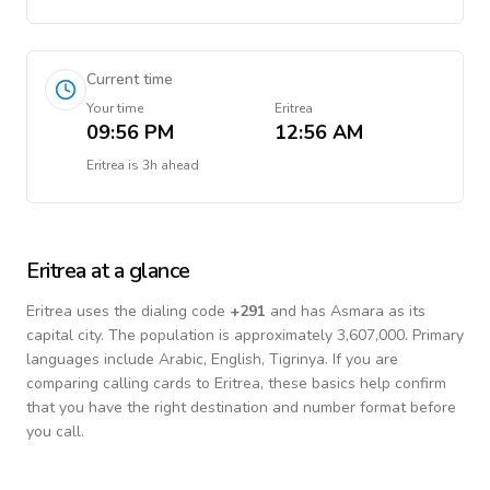
Current time
Your time
Eritrea
09:56 PM
12:56 AM
Eritrea
is
3h ahead
Eritrea
at a glance
Eritrea
uses the dialing code
+
291
and has Asmara as its
capital city.
The population is approximately 3,607,000.
Primary
languages include
Arabic, English, Tigrinya
. If you are
comparing calling cards to
Eritrea
, these basics help confirm
that you have the right destination and number format before
you call.