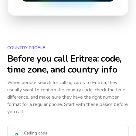
COUNTRY PROFILE
Before you call
Eritrea
: code,
time zone, and country info
When people search for calling cards to
Eritrea
, they
usually want to confirm the country code, check the time
difference, and make sure they have the right number
format for a regular phone. Start with these basics before
you call.
Calling code