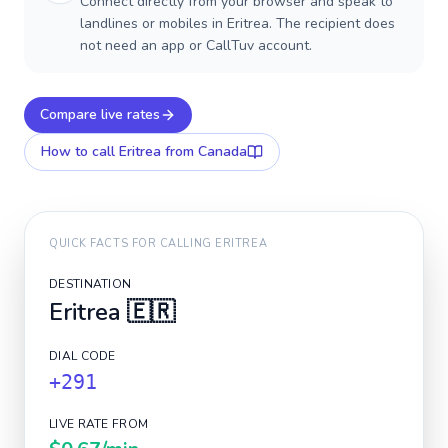
Connect directly from your browser and speak to
landlines or mobiles in Eritrea. The recipient does
not need an app or CallTuv account.
Compare live rates
How to call
Eritrea
from Canada
QUICK FACTS FOR CALLING
ERITREA
DESTINATION
Eritrea
🇪🇷
DIAL CODE
+291
LIVE RATE FROM