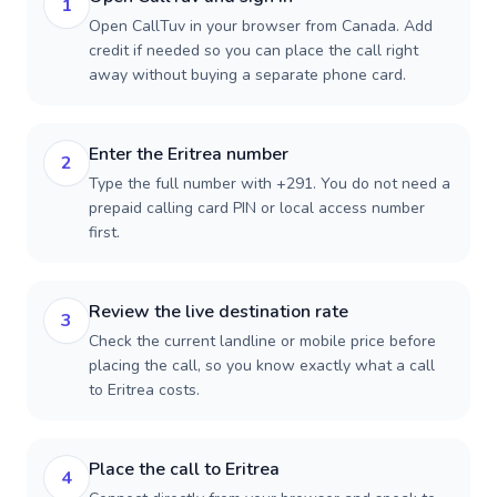
1
Open CallTuv in your browser from Canada. Add
credit if needed so you can place the call right
away without buying a separate phone card.
Enter the Eritrea number
2
Type the full number with +291. You do not need a
prepaid calling card PIN or local access number
first.
Review the live destination rate
3
Check the current landline or mobile price before
placing the call, so you know exactly what a call
to Eritrea costs.
Place the call to Eritrea
4