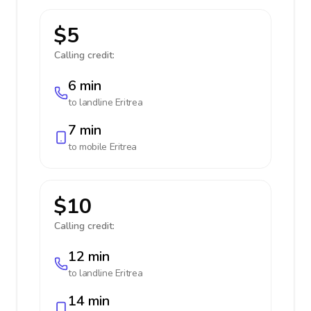
$5
Calling credit:
6 min
to landline
Eritrea
7 min
to mobile
Eritrea
$10
Calling credit:
12 min
to landline
Eritrea
14 min