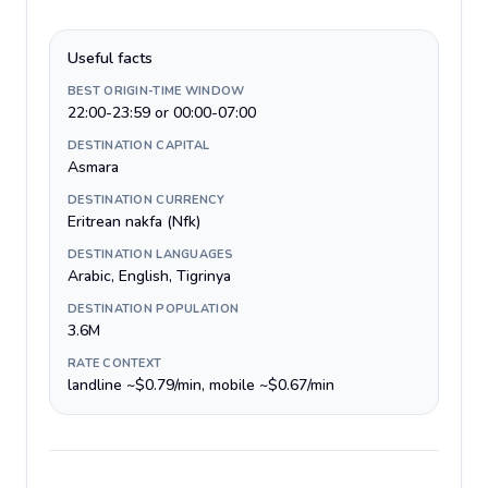
Useful facts
BEST ORIGIN-TIME WINDOW
22:00-23:59 or 00:00-07:00
DESTINATION CAPITAL
Asmara
DESTINATION CURRENCY
Eritrean nakfa (Nfk)
DESTINATION LANGUAGES
Arabic, English, Tigrinya
DESTINATION POPULATION
3.6M
RATE CONTEXT
landline ~$0.79/min, mobile ~$0.67/min