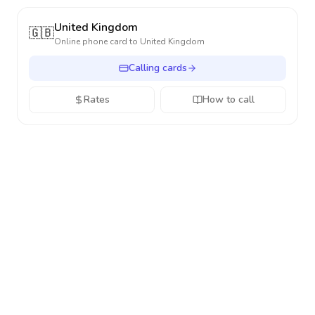
United Kingdom
🇬🇧
Online phone card to
United Kingdom
Calling cards
Rates
How to call