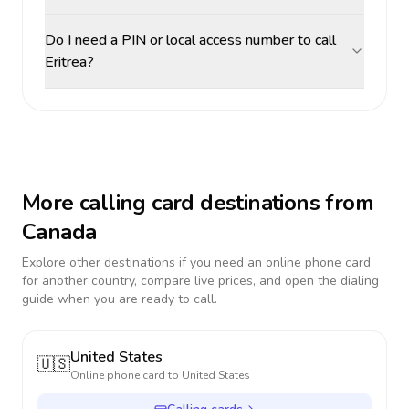
Do I need a PIN or local access number to call
Eritrea?
More calling card destinations from
Canada
Explore other destinations if you need an online phone card
for another country, compare live prices, and open the dialing
guide when you are ready to call.
United States
🇺🇸
Online phone card to
United States