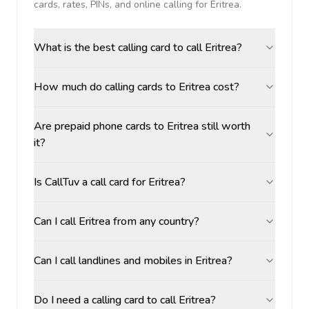
cards, rates, PINs, and online calling for
Eritrea
.
What is the best calling card to call Eritrea?
How much do calling cards to Eritrea cost?
Are prepaid phone cards to Eritrea still worth
it?
Is CallTuv a call card for Eritrea?
Can I call Eritrea from any country?
Can I call landlines and mobiles in Eritrea?
Do I need a calling card to call Eritrea?