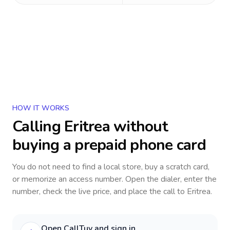
HOW IT WORKS
Calling
Eritrea
without
buying a prepaid phone card
You do not need to find a local store, buy a scratch card,
or memorize an access number. Open the dialer, enter the
number, check the live price, and place the call to
Eritrea
.
Open CallTuv and sign in