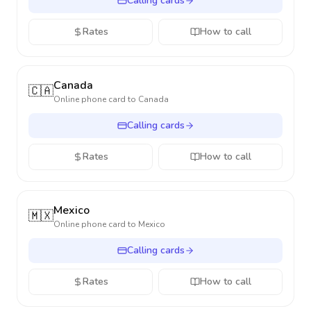
Calling cards
Rates
How to call
Canada
🇨🇦
Online phone card to
Canada
Calling cards
Rates
How to call
Mexico
🇲🇽
Online phone card to
Mexico
Calling cards
Rates
How to call