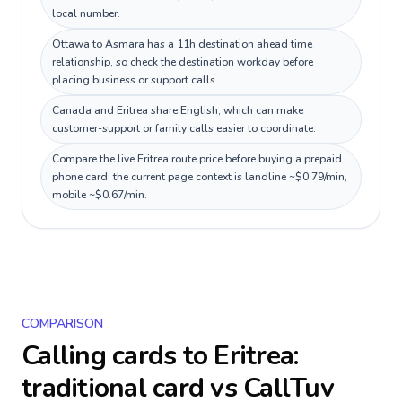
local number.
Ottawa to Asmara has a 11h destination ahead time
relationship, so check the destination workday before
placing business or support calls.
Canada and Eritrea share English, which can make
customer-support or family calls easier to coordinate.
Compare the live Eritrea route price before buying a prepaid
phone card; the current page context is landline ~$0.79/min,
mobile ~$0.67/min.
COMPARISON
Calling cards to
Eritrea
:
traditional card vs CallTuv