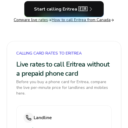
Start calling
Eritrea
🇪🇷
Compare live rates
How to call
Eritrea
from Canada
CALLING CARD RATES TO ERITREA
Live rates to call Eritrea without
a prepaid phone card
Before you buy a phone card for Eritrea, compare
the live per-minute price for landlines and mobiles
here.
Landline