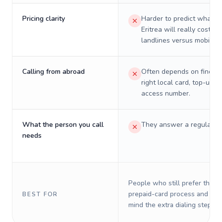
Pricing clarity
Harder to predict what a 
Eritrea will really cost on
landlines versus mobiles.
Calling from abroad
Often depends on finding
right local card, top-up, o
access number.
What the person you call
They answer a regular p
needs
People who still prefer the o
prepaid-card process and do 
BEST FOR
mind the extra dialing steps.