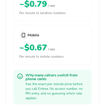
~$0.79
/ min
Per minute to landline numbers
Mobile
~$0.67
/ min
Per minute to mobile numbers
Why many callers switch from
phone cards
See the exact per-minute price before
you call Eritrea. No access number, no
PIN entry, and no guessing which rate
applies.