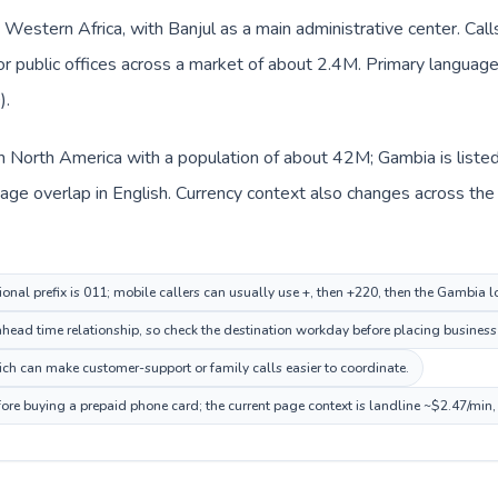
n Western Africa, with Banjul as a main administrative center. Cal
 or public offices across a market of about 2.4M. Primary language 
).
in North America with a population of about 42M; Gambia is liste
ge overlap in English. Currency context also changes across the r
onal prefix is 011; mobile callers can usually use +, then +220, then the Gambia 
head time relationship, so check the destination workday before placing business 
h can make customer-support or family calls easier to coordinate.
ore buying a prepaid phone card; the current page context is landline ~$2.47/min