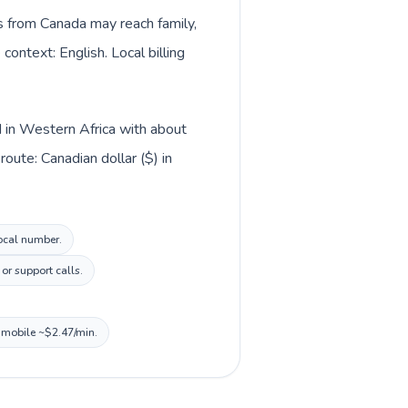
ls from Canada may reach family,
context: English. Local billing
d in Western Africa with about
oute: Canadian dollar ($) in
local number.
or support calls.
, mobile ~$2.47/min.