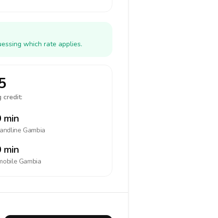
essing which rate applies.
5
 credit:
 min
landline
Gambia
 min
mobile
Gambia