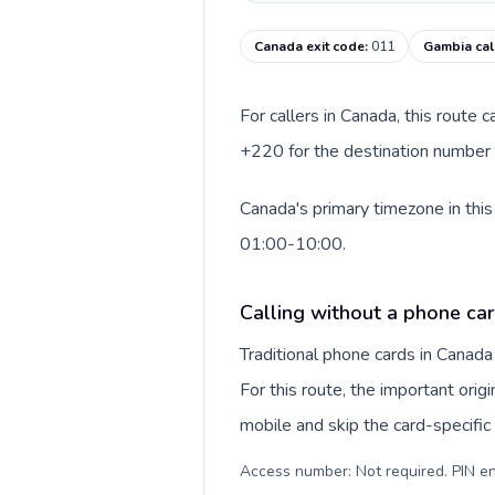
Canada exit code
:
011
Gambia cal
For callers in Canada, this route
+220 for the destination number a
Canada's primary timezone in this
01:00-10:00.
Calling without a phone ca
Traditional phone cards in Canad
For this route, the important origi
mobile and skip the card-specifi
Access number: Not required. PIN en