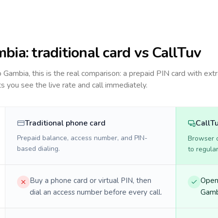
mbia
: traditional card vs CallTuv
to
Gambia
, this is the real comparison: a prepaid PIN card with extr
ts you see the live rate and call immediately.
Traditional phone card
CallT
Prepaid balance, access number, and PIN-
Browser ca
based dialing.
to regula
Buy a phone card or virtual PIN, then
Open 
dial an access number before every call.
Gambi