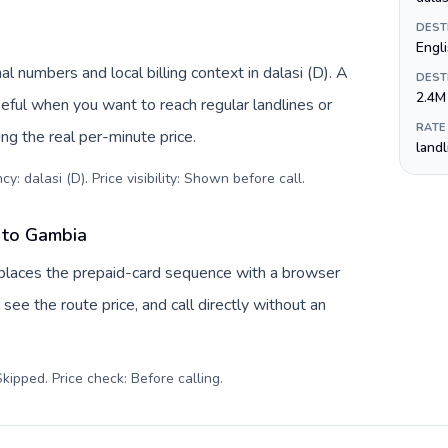
DEST
Engl
l numbers and local billing context in dalasi (D). A
DEST
2.4M
eful when you want to reach regular landlines or
RATE
g the real per-minute price.
land
y: dalasi (D). Price visibility: Shown before call
.
 to Gambia
eplaces the prepaid-card sequence with a browser
see the route price, and call directly without an
kipped. Price check: Before calling
.