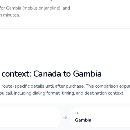
for Gambia (mobile or landline), and
in minutes.
e context: Canada to Gambia
e route-specific details until after purchase. This comparison expl
call, including dialing format, timing, and destination context.
TO
Gambia