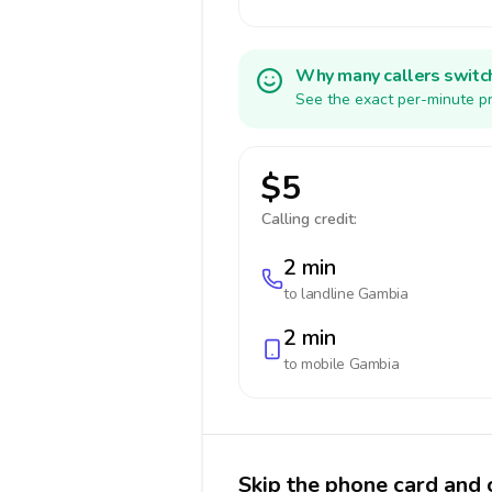
Why many callers switc
See the exact per-minute pr
$5
Calling credit:
2 min
to landline
Gambia
2 min
to mobile
Gambia
Skip the phone card and 