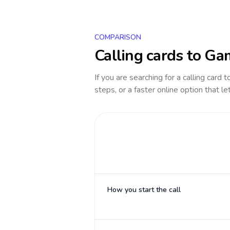
COMPARISON
Calling cards to
Ga
If you are searching for a calling card 
steps, or a faster online option that le
How you start the call