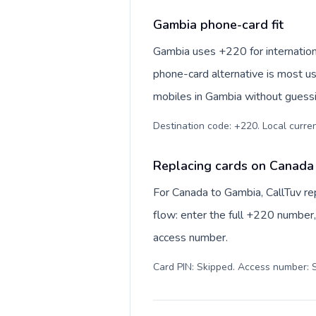
Gambia phone-card fit
Gambia uses +220 for internationa
phone-card alternative is most us
mobiles in Gambia without guessin
Destination code: +220. Local currenc
Replacing cards on Canada
For Canada to Gambia, CallTuv r
flow: enter the full +220 number, 
access number.
Card PIN: Skipped. Access number: S