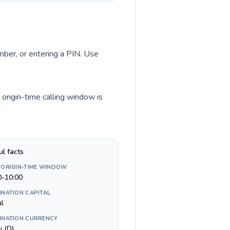
umber, or entering a PIN. Use
origin-time calling window is
ul facts
 ORIGIN-TIME WINDOW
0-10:00
INATION CAPITAL
ul
INATION CURRENCY
i (D)