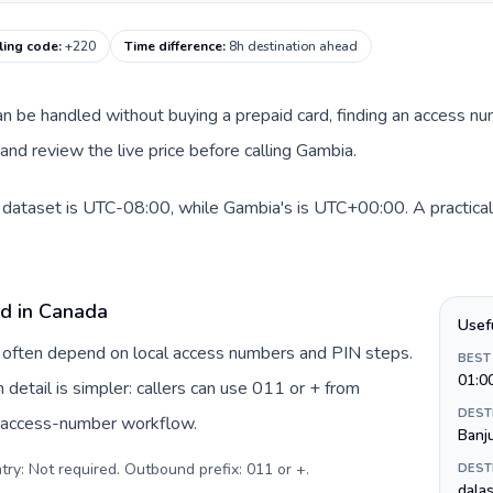
ling code
:
+220
Time difference
:
8h destination ahead
 can be handled without buying a prepaid card, finding an access n
nd review the live price before calling Gambia.
 dataset is UTC-08:00, while Gambia's is UTC+00:00. A practical 
rd in Canada
Usef
a often depend on local access numbers and PIN steps.
BEST
01:0
n detail is simpler: callers can use 011 or + from
DEST
c access-number workflow.
Banj
try: Not required. Outbound prefix: 011 or +
.
DEST
dalas