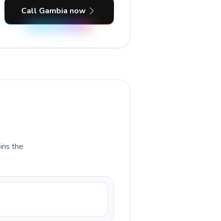
Call Gambia now
ains the