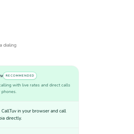
a dialing
uv
RECOMMENDED
lling with live rates and direct calls
r phones.
CallTuv in your browser and call
a directly.