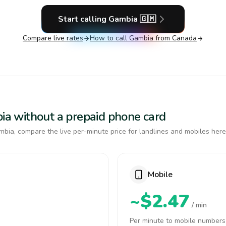
Start calling
Gambia
🇬🇲
Compare live rates
How to call
Gambia
from Canada
bia without a prepaid phone card
bia, compare the live per-minute price for landlines and mobiles here
Mobile
~$2.47
/ min
Per minute to mobile numbers