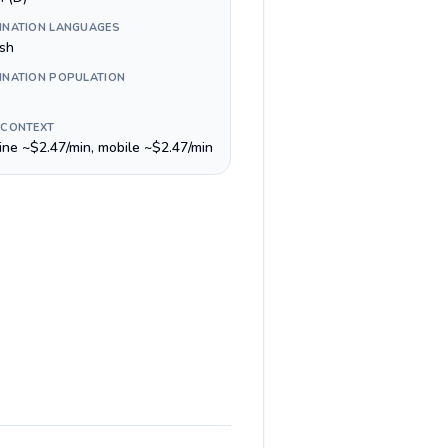
INATION LANGUAGES
ish
INATION POPULATION
 CONTEXT
line ~$2.47/min, mobile ~$2.47/min