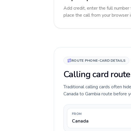
Add credit, enter the full number 
place the call from your browser 
ROUTE PHONE-CARD DETAILS
Calling card rout
Traditional calling cards often hid
Canada to Gambia route before you 
FROM
Canada