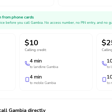
h from phone cards
ice before you call Gambia. No access number, no PIN entry, and no gu
$10
$2
Calling credit:
Calling
4 min
10
to landline
Gambia
to 
4 min
10
to mobile
Gambia
to 
call Gambia directly