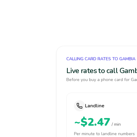
CALLING CARD RATES TO GAMBIA
Live rates to call Gam
Before you buy a phone card for Gam
Landline
~$2.47
/ min
Per minute to landline numbers