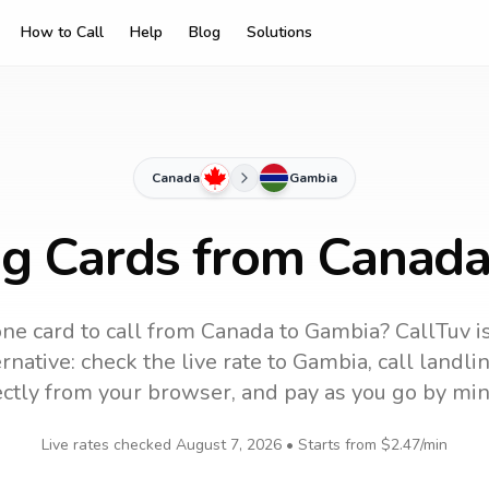
How to Call
Help
Blog
Solutions
Canada
Gambia
ng Cards from Canad
ne card to call
from Canada
to
Gambia
? CallTuv i
rnative: check the live rate to
Gambia
, call landl
ectly from your browser, and pay as you go by min
Live rates checked
August 7, 2026
• Starts from
$2.47
/min