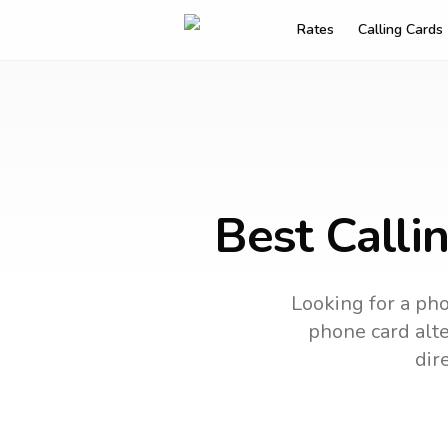
Rates
Calling Cards
Best Calli
Looking for a pho
phone card alte
dir