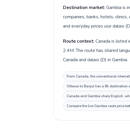
Destination market:
Gambia is i
companies, banks, hotels, clinics,
and everyday prices use dalasi (D
Route context:
Canada is listed 
2.4M. The route has shared langua
Canada and dalasi (D) in Gambia.
From Canada, the conventional internati
Ottawa to Banjul has a 8h destination a
Canada and Gambia share English, whic
Compare the live Gambia route price bef