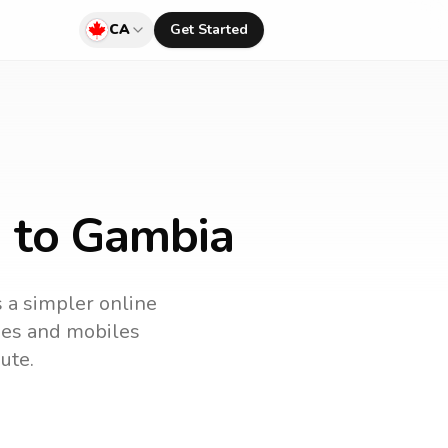
CA
Get Started
a to Gambia
s a simpler online
ines and mobiles
ute.