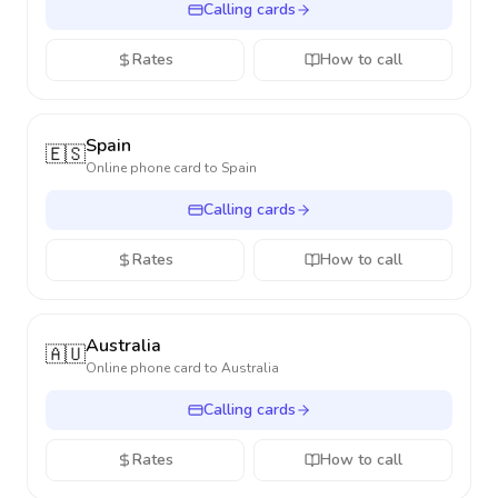
Calling cards
Rates
How to call
Spain
🇪🇸
Online phone card to
Spain
Calling cards
Rates
How to call
Australia
🇦🇺
Online phone card to
Australia
Calling cards
Rates
How to call