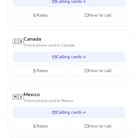
Calling cards
Rates
How to call
Canada
🇨🇦
Online phone card to
Canada
Calling cards
Rates
How to call
Mexico
🇲🇽
Online phone card to
Mexico
Calling cards
Rates
How to call