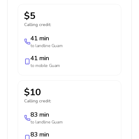
$5
Calling credit:
41 min
to landline
Guam
41 min
to mobile
Guam
$10
Calling credit:
83 min
to landline
Guam
83 min