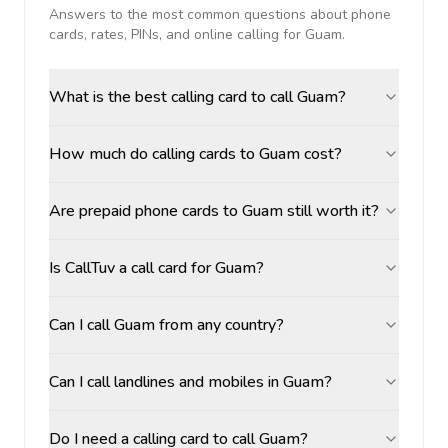
Answers to the most common questions about phone
cards, rates, PINs, and online calling for
Guam
.
What is the best calling card to call Guam?
How much do calling cards to Guam cost?
Are prepaid phone cards to Guam still worth it?
Is CallTuv a call card for Guam?
Can I call Guam from any country?
Can I call landlines and mobiles in Guam?
Do I need a calling card to call Guam?