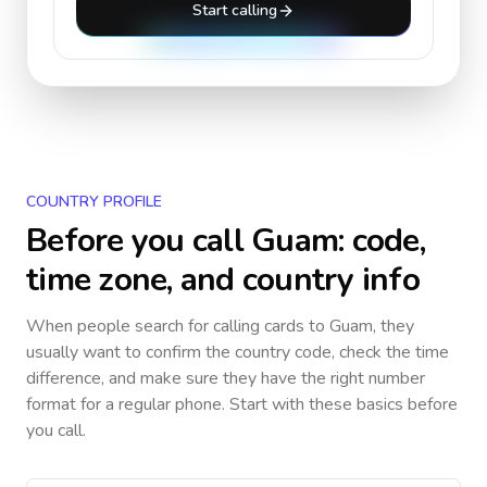
Start calling
COUNTRY PROFILE
Before you call
Guam
: code,
time zone, and country info
When people search for calling cards to
Guam
, they
usually want to confirm the country code, check the time
difference, and make sure they have the right number
format for a regular phone. Start with these basics before
you call.