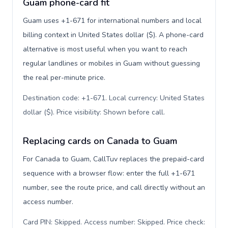
Guam phone-card fit
Guam uses +1-671 for international numbers and local
billing context in United States dollar ($). A phone-card
alternative is most useful when you want to reach
regular landlines or mobiles in Guam without guessing
the real per-minute price.
Destination code: +1-671. Local currency: United States
dollar ($). Price visibility: Shown before call
.
Replacing cards on Canada to Guam
For Canada to Guam, CallTuv replaces the prepaid-card
sequence with a browser flow: enter the full +1-671
number, see the route price, and call directly without an
access number.
Card PIN: Skipped. Access number: Skipped. Price check: