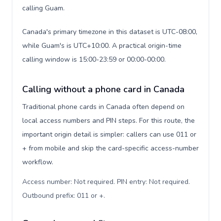
calling Guam.
Canada's primary timezone in this dataset is UTC-08:00,
while Guam's is UTC+10:00. A practical origin-time
calling window is 15:00-23:59 or 00:00-00:00.
Calling without a phone card in Canada
Traditional phone cards in Canada often depend on
local access numbers and PIN steps. For this route, the
important origin detail is simpler: callers can use 011 or
+ from mobile and skip the card-specific access-number
workflow.
Access number: Not required. PIN entry: Not required.
Outbound prefix: 011 or +
.