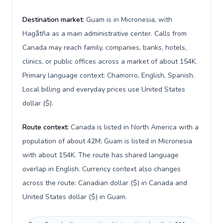
Destination market:
Guam is in Micronesia, with
Hagåtña as a main administrative center. Calls from
Canada may reach family, companies, banks, hotels,
clinics, or public offices across a market of about 154K.
Primary language context: Chamorro, English, Spanish.
Local billing and everyday prices use United States
dollar ($).
Route context:
Canada is listed in North America with a
population of about 42M; Guam is listed in Micronesia
with about 154K. The route has shared language
overlap in English. Currency context also changes
across the route: Canadian dollar ($) in Canada and
United States dollar ($) in Guam.