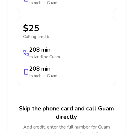
to mobile
Guam
$25
Calling credit:
208 min
to landline
Guam
208 min
to mobile
Guam
Skip the phone card and call Guam
directly
Add credit, enter the full number for Guam