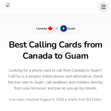
Canada
Guam
Best Calling Cards from
Canada to Guam
Looking for a phone card to call
from Canada
to
Guam
?
CallTuv is a simpler online phone card alternative: check
the live rate to
Guam
, call landlines and mobiles directly
from your browser, and pay as you go by minute.
Live rates checked
August 6, 2026
• Starts from
$0.12
/min