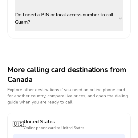
Do I need a PIN or local access number to call
Guam?
More calling card destinations from
Canada
Explore other destinations if you need an online phone card
for another country, compare live prices, and open the dialing
guide when you are ready to call.
United States
🇺🇸
Online phone card to
United States