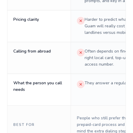
prompts, and key in a PIN
Pricing clarity
Harder to predict what a 
Guam will really cost on
landlines versus mobiles.
Calling from abroad
Often depends on finding
right local card, top-up, o
access number.
What the person you call
They answer a regular p
needs
People who still prefer the o
prepaid-card process and do 
BEST FOR
mind the extra dialing steps.