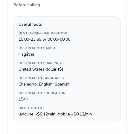
Before calling
.
Useful facts
BEST ORIGIN-TIME WINDOW
15:00-23:59 or 00:00-00:00
DESTINATION CAPITAL
Hagåtña
DESTINATION CURRENCY
United States dollar ($)
DESTINATION LANGUAGES
Chamorro, English, Spanish
DESTINATION POPULATION
154K
RATE CONTEXT
landline ~$0.12/min, mobile ~$0.12/min