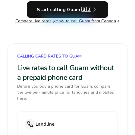
Start calling
Guam
🇬🇺
Compare live rates
How to call
Guam
from Canada
CALLING CARD RATES TO GUAM
Live rates to call Guam without
a prepaid phone card
Before you buy a phone card for Guam, compare
the live per-minute price for landlines and mobiles
here.
Landline