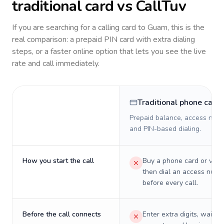
traditional card vs CallTuv
If you are searching for a calling card to
Guam
, this is the
real comparison: a prepaid PIN card with extra dialing
steps, or a faster online option that lets you see the live
rate and call immediately.
Traditional phone card
Prepaid balance, access numb
and PIN-based dialing.
How you start the call
Buy a phone card or virtu
then dial an access numb
before every call.
Before the call connects
Enter extra digits, wait t