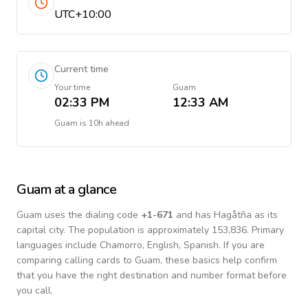
UTC+10:00
Current time
Your time
Guam
02:33 PM
12:33 AM
Guam
is
10h ahead
Guam
at a glance
Guam
uses the dialing code
+
1-671
and has Hagåtña as its
capital city.
The population is approximately 153,836.
Primary
languages include
Chamorro, English, Spanish
. If you are
comparing calling cards to
Guam
, these basics help confirm
that you have the right destination and number format before
you call.