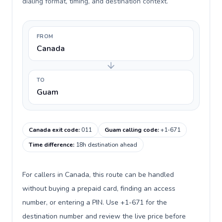
dialing format, timing, and destination context.
FROM
Canada
TO
Guam
Canada exit code
:
011
Guam calling code
:
+1-671
Time difference
:
18h destination ahead
For callers in Canada, this route can be handled
without buying a prepaid card, finding an access
number, or entering a PIN. Use +1-671 for the
destination number and review the live price before