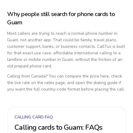
Why people still search for phone cards to
Guam
Most callers are trying to reach a normal phone number in
Guam
, not another app. That could be family, travel plans,
customer support, banks, or business contacts. CallTuv is built
for that exact use case: affordable international calling to a
landline or mobile number in
Guam
, without the friction of an
old prepaid phone card.
Calling from
Canada
? You can compare the price here, check
the live rate on the rates page, and open the dialing guide if
you want the full country-code format before placing the call.
CALLING CARD FAQ
Calling cards to
Guam
: FAQs