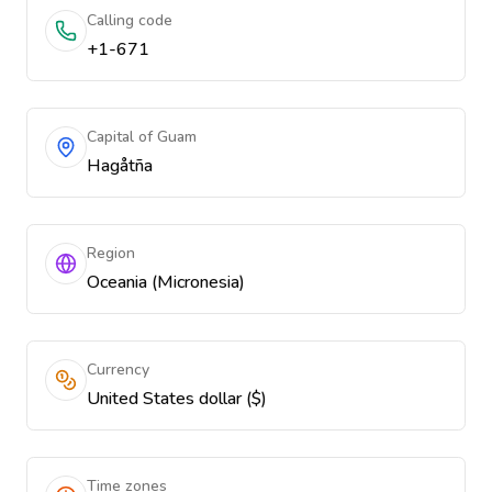
Calling code
+1-671
Capital of Guam
Hagåtña
Region
Oceania (Micronesia)
Currency
United States dollar ($)
Time zones