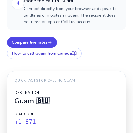
Place the call to Guam
4
Connect directly from your browser and speak to
landlines or mobiles in Guam. The recipient does
not need an app or CallTuv account.
Compare live rates
How to call
Guam
from Canada
QUICK FACTS FOR CALLING
GUAM
DESTINATION
Guam
🇬🇺
DIAL CODE
+1-671