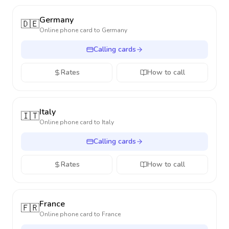
Germany
🇩🇪
Online phone card to
Germany
Calling cards
Rates
How to call
Italy
🇮🇹
Online phone card to
Italy
Calling cards
Rates
How to call
France
🇫🇷
Online phone card to
France