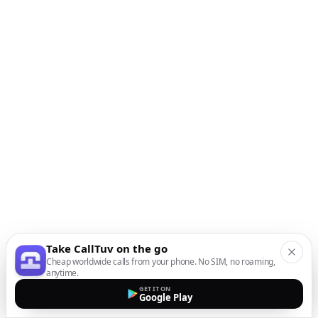
Take CallTuv on the go
Cheap worldwide calls from your phone. No SIM, no roaming,
anytime.
GET IT ON
Google Play