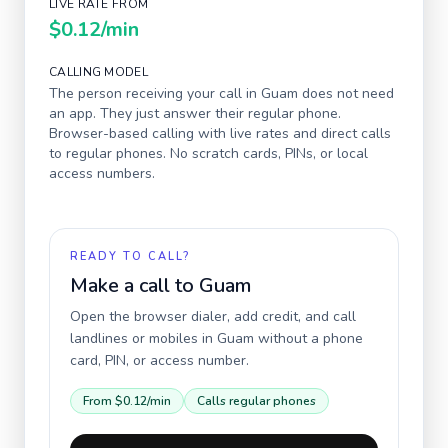
LIVE RATE FROM
$0.12
/min
CALLING MODEL
The person receiving your call in
Guam
does not need
an app. They just answer their regular phone.
Browser-based calling with live rates and direct calls
to regular phones. No scratch cards, PINs, or local
access numbers.
READY TO CALL?
Make a call to
Guam
Open the browser dialer, add credit, and call
landlines or mobiles in
Guam
without a phone
card, PIN, or access number.
From
$0.12
/min
Calls regular phones