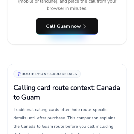
(mobile or landline), and place the call from your
browser in minutes.
Call Guam now
ROUTE PHONE-CARD DETAILS
Calling card route context: Canada
to Guam
Traditional calling cards often hide route-specific
details until after purchase. This comparison explains
the Canada to Guam route before you call, including