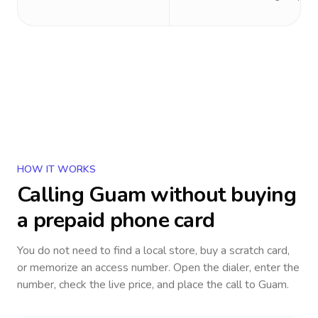
HOW IT WORKS
Calling
Guam
without buying
a prepaid phone card
You do not need to find a local store, buy a scratch card,
or memorize an access number. Open the dialer, enter the
number, check the live price, and place the call to
Guam
.