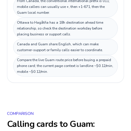
From Canada, the conventional international prefix is 011;
mobile callers can usually use +, then +1-671, then the
Guam local number.
Ottawa to Hagåtña has a 18h destination ahead time
relationship, so check the destination workday before
placing business or support calls.
Canada and Guam share English, which can make
customer-support or family calls easier to coordinate.
Compare the live Guam route price before buying a prepaid
phone card; the current page context is landline ~$0.12/min,
mobile ~$0.12/min.
COMPARISON
Calling cards to
Guam
: