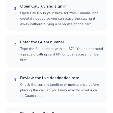
Open CallTuv and sign in
1
Open CallTuv in your browser from Canada. Add
credit if needed so you can place the call right
away without buying a separate phone card.
Enter the Guam number
2
Type the full number with +1-671. You do not need
a prepaid calling card PIN or local access number
first.
Review the live destination rate
3
Check the current landline or mobile price before
placing the call, so you know exactly what a call
to Guam costs.