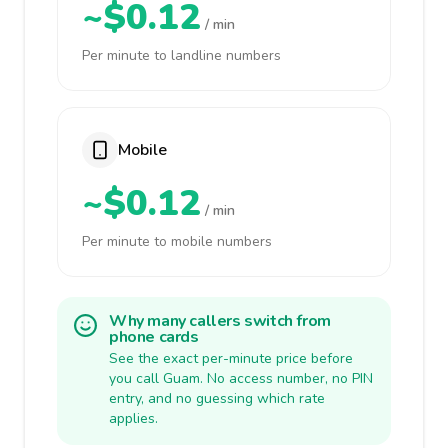
~$0.12
/ min
Per minute to landline numbers
Mobile
~$0.12
/ min
Per minute to mobile numbers
Why many callers switch from
phone cards
See the exact per-minute price before
you call Guam. No access number, no PIN
entry, and no guessing which rate
applies.