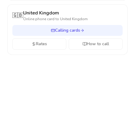
United Kingdom
🇬🇧
Online phone card to
United Kingdom
Calling cards
Rates
How to call