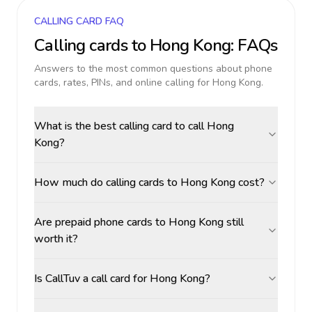
CALLING CARD FAQ
Calling cards to
Hong Kong
: FAQs
Answers to the most common questions about phone
cards, rates, PINs, and online calling for
Hong Kong
.
What is the best calling card to call Hong
Kong?
How much do calling cards to Hong Kong cost?
Are prepaid phone cards to Hong Kong still
worth it?
Is CallTuv a call card for Hong Kong?