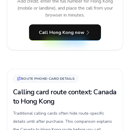
Add credit, enter the full number for Hong Kong
(mobile or landline), and place the call from your
browser in minutes.
Call Hong Kong now
ROUTE PHONE-CARD DETAILS
Calling card route context: Canada
to Hong Kong
Traditional calling cards often hide route-specific
details until after purchase. This comparison explains
the Canada to Hong Kong route before you call,