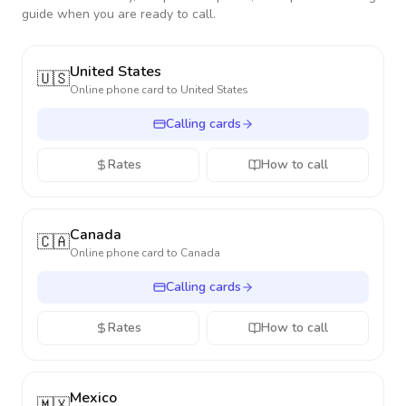
guide when you are ready to call.
United States
🇺🇸
Online phone card to
United States
Calling cards
Rates
How to call
Canada
🇨🇦
Online phone card to
Canada
Calling cards
Rates
How to call
Mexico
🇲🇽