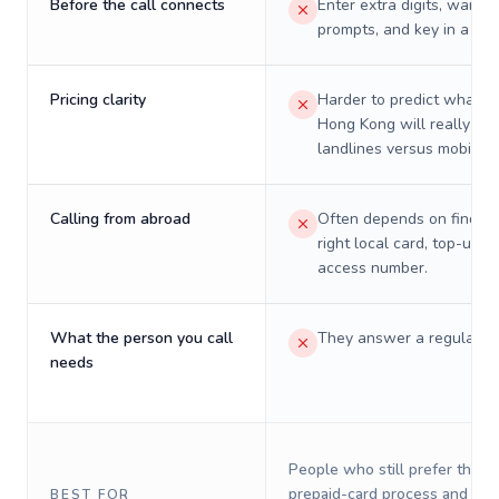
Before the call connects
Enter extra digits, wait t
prompts, and key in a PIN
Pricing clarity
Harder to predict what a 
Hong Kong will really cos
landlines versus mobiles.
Calling from abroad
Often depends on finding
right local card, top-up, o
access number.
What the person you call
They answer a regular p
needs
People who still prefer the o
prepaid-card process and do 
BEST FOR