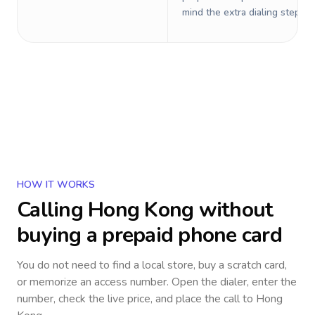
mind the extra dialing steps.
HOW IT WORKS
Calling
Hong Kong
without
buying a prepaid phone card
You do not need to find a local store, buy a scratch card,
or memorize an access number. Open the dialer, enter the
number, check the live price, and place the call to
Hong