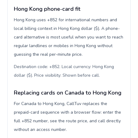
Hong Kong phone-card fit
Hong Kong uses +852 for international numbers and
local billing context in Hong Kong dollar ($). A phone-
card alternative is most useful when you want to reach
regular landlines or mobiles in Hong Kong without
guessing the real per-minute price.
Destination code: +852. Local currency: Hong Kong
dollar ($). Price visibility: Shown before call
.
Replacing cards on Canada to Hong Kong
For Canada to Hong Kong, CallTuv replaces the
prepaid-card sequence with a browser flow: enter the
full +852 number, see the route price, and call directly
without an access number.