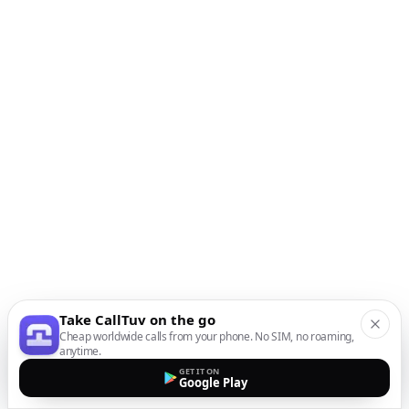
Take CallTuv on the go
Cheap worldwide calls from your phone. No SIM, no roaming,
anytime.
GET IT ON
Google Play