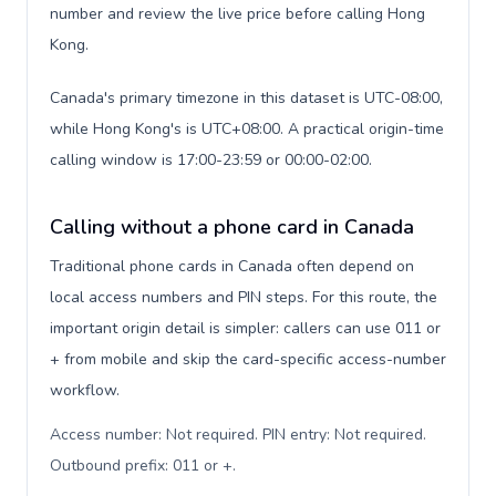
number and review the live price before calling Hong
Kong.
Canada's primary timezone in this dataset is UTC-08:00,
while Hong Kong's is UTC+08:00. A practical origin-time
calling window is 17:00-23:59 or 00:00-02:00.
Calling without a phone card in Canada
Traditional phone cards in Canada often depend on
local access numbers and PIN steps. For this route, the
important origin detail is simpler: callers can use 011 or
+ from mobile and skip the card-specific access-number
workflow.
Access number: Not required. PIN entry: Not required.
Outbound prefix: 011 or +
.