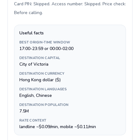
Card PIN: Skipped. Access number: Skipped. Price check:
Before calling
.
Useful facts
BEST ORIGIN-TIME WINDOW
17:00-23:59 or 00:00-02:00
DESTINATION CAPITAL
City of Victoria
DESTINATION CURRENCY
Hong Kong dollar ($)
DESTINATION LANGUAGES
English, Chinese
DESTINATION POPULATION
7.5M
RATE CONTEXT
landline ~$0.09/min, mobile ~$0.11/min