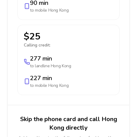
90 min
to mobile
Hong Kong
$25
Calling credit:
277 min
to landline
Hong Kong
227 min
to mobile
Hong Kong
Skip the phone card and call Hong
Kong directly