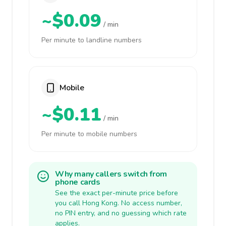
~$0.09
/ min
Per minute to landline numbers
Mobile
~$0.11
/ min
Per minute to mobile numbers
Why many callers switch from
phone cards
See the exact per-minute price before
you call Hong Kong. No access number,
no PIN entry, and no guessing which rate
applies.