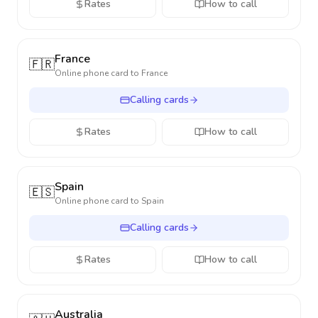
Rates
How to call
France
🇫🇷
Online phone card to
France
Calling cards
Rates
How to call
Spain
🇪🇸
Online phone card to
Spain
Calling cards
Rates
How to call
Australia