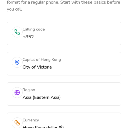
format for a regular phone. Start with these basics before
you call.
Calling code
+852
Capital of Hong Kong
City of Victoria
Region
Asia (Eastern Asia)
Currency
Hong Kong dollar ($)