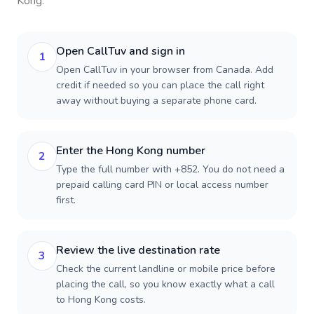
Kong
.
Open CallTuv and sign in
1
Open CallTuv in your browser from Canada. Add
credit if needed so you can place the call right
away without buying a separate phone card.
Enter the Hong Kong number
2
Type the full number with +852. You do not need a
prepaid calling card PIN or local access number
first.
Review the live destination rate
3
Check the current landline or mobile price before
placing the call, so you know exactly what a call
to Hong Kong costs.