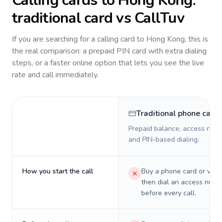
Calling cards to
Hong Kong
:
traditional card vs CallTuv
If you are searching for a calling card to
Hong Kong
, this is
the real comparison: a prepaid PIN card with extra dialing
steps, or a faster online option that lets you see the live
rate and call immediately.
Traditional phone card
Prepaid balance, access numb
and PIN-based dialing.
How you start the call
Buy a phone card or virtu
then dial an access numb
before every call.