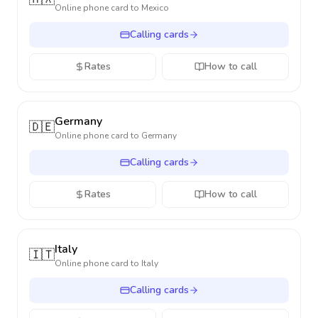
Online phone card to
Mexico
Calling cards
Rates
How to call
Germany
🇩🇪
Online phone card to
Germany
Calling cards
Rates
How to call
Italy
🇮🇹
Online phone card to
Italy
Calling cards