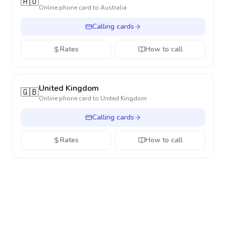
🇦🇺
Online phone card to
Australia
Calling cards
Rates
How to call
United Kingdom
🇬🇧
Online phone card to
United Kingdom
Calling cards
Rates
How to call