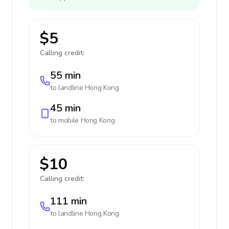
$5
Calling credit:
55 min
to landline
Hong Kong
45 min
to mobile
Hong Kong
$10
Calling credit:
111 min
to landline
Hong Kong