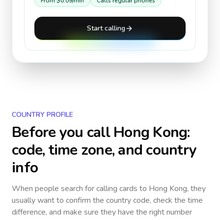
From
$0.09
/min
Calls regular phones
Start calling
COUNTRY PROFILE
Before you call
Hong Kong
:
code, time zone, and country
info
When people search for calling cards to
Hong Kong
, they
usually want to confirm the country code, check the time
difference, and make sure they have the right number