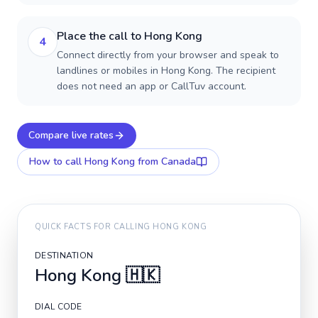
Place the call to Hong Kong
4
Connect directly from your browser and speak to
landlines or mobiles in Hong Kong. The recipient
does not need an app or CallTuv account.
Compare live rates
How to call
Hong Kong
from Canada
QUICK FACTS FOR CALLING
HONG KONG
DESTINATION
Hong Kong
🇭🇰
DIAL CODE