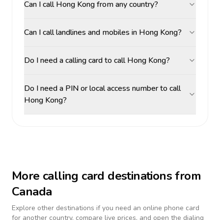
Can I call Hong Kong from any country?
Can I call landlines and mobiles in Hong Kong?
Do I need a calling card to call Hong Kong?
Do I need a PIN or local access number to call
Hong Kong?
More calling card destinations from
Canada
Explore other destinations if you need an online phone card
for another country, compare live prices, and open the dialing