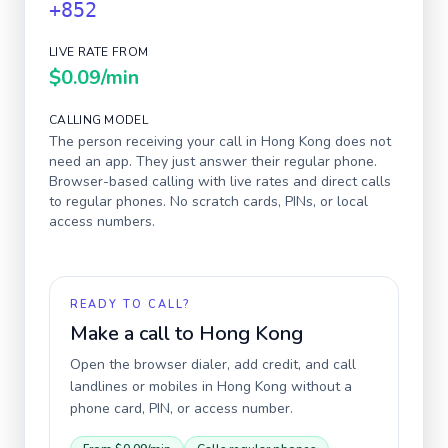
+852
LIVE RATE FROM
$0.09
/min
CALLING MODEL
The person receiving your call in
Hong Kong
does not
need an app. They just answer their regular phone.
Browser-based calling with live rates and direct calls
to regular phones. No scratch cards, PINs, or local
access numbers.
READY TO CALL?
Make a call to
Hong Kong
Open the browser dialer, add credit, and call
landlines or mobiles in
Hong Kong
without a
phone card, PIN, or access number.