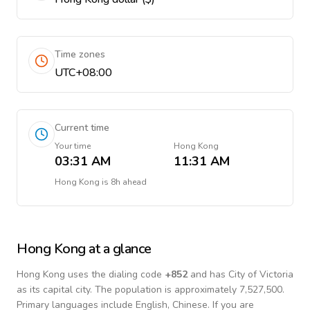
Time zones
UTC+08:00
Current time
Your time
Hong Kong
03:31 AM
11:31 AM
Hong Kong
is
8h ahead
Hong Kong
at a glance
Hong Kong
uses the dialing code
+
852
and has City of Victoria
as its capital city.
The population is approximately 7,527,500.
Primary languages include
English, Chinese
. If you are