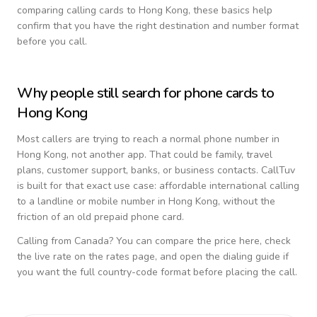
comparing calling cards to
Hong Kong
, these basics help
confirm that you have the right destination and number format
before you call.
Why people still search for phone cards to
Hong Kong
Most callers are trying to reach a normal phone number in
Hong Kong
, not another app. That could be family, travel
plans, customer support, banks, or business contacts. CallTuv
is built for that exact use case: affordable international calling
to a landline or mobile number in
Hong Kong
, without the
friction of an old prepaid phone card.
Calling from
Canada
? You can compare the price here, check
the live rate on the rates page, and open the dialing guide if
you want the full country-code format before placing the call.