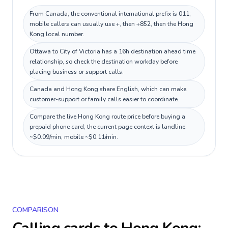
From Canada, the conventional international prefix is 011;
mobile callers can usually use +, then +852, then the Hong
Kong local number.
Ottawa to City of Victoria has a 16h destination ahead time
relationship, so check the destination workday before
placing business or support calls.
Canada and Hong Kong share English, which can make
customer-support or family calls easier to coordinate.
Compare the live Hong Kong route price before buying a
prepaid phone card; the current page context is landline
~$0.09/min, mobile ~$0.11/min.
COMPARISON