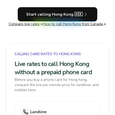
Start calling
Hong Kong
🇭🇰
Compare live rates
How to call
Hong Kong
from Canada
CALLING CARD RATES TO HONG KONG
Live rates to call Hong Kong
without a prepaid phone card
Before you buy a phone card for Hong Kong,
compare the live per-minute price for landlines and
mobiles here.
Landline