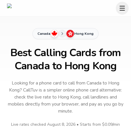
Canada
Hong Kong
Best Calling Cards from
Canada to Hong Kong
Looking for a phone card to call
from Canada
to
Hong
Kong
? CallTuv is a simpler online phone card alternative:
check the live rate to
Hong Kong
, call landlines and
mobiles directly from your browser, and pay as you go by
minute.
Live rates checked
August 8, 2026
• Starts from
$0.09
/min