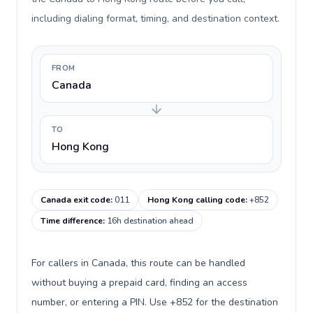
including dialing format, timing, and destination context.
FROM
Canada
TO
Hong Kong
Canada exit code
:
011
Hong Kong calling code
:
+852
Time difference
:
16h destination ahead
For callers in Canada, this route can be handled
without buying a prepaid card, finding an access
number, or entering a PIN. Use +852 for the destination