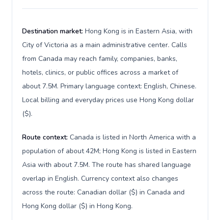
Destination market:
Hong Kong is in Eastern Asia, with
City of Victoria as a main administrative center. Calls
from Canada may reach family, companies, banks,
hotels, clinics, or public offices across a market of
about 7.5M. Primary language context: English, Chinese.
Local billing and everyday prices use Hong Kong dollar
($).
Route context:
Canada is listed in North America with a
population of about 42M; Hong Kong is listed in Eastern
Asia with about 7.5M. The route has shared language
overlap in English. Currency context also changes
across the route: Canadian dollar ($) in Canada and
Hong Kong dollar ($) in Hong Kong.