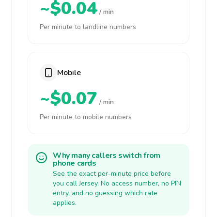
~$0.04
/ min
Per minute to landline numbers
Mobile
~$0.07
/ min
Per minute to mobile numbers
Why many callers switch from
phone cards
See the exact per-minute price before
you call Jersey. No access number, no PIN
entry, and no guessing which rate
applies.