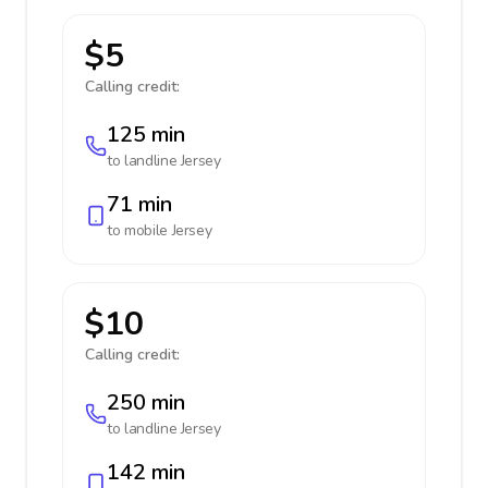
$5
Calling credit:
125 min
to landline
Jersey
71 min
to mobile
Jersey
$10
Calling credit:
250 min
to landline
Jersey
142 min