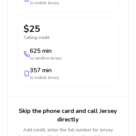
to mobile
Jersey
$25
Calling credit:
625 min
to landline
Jersey
357 min
to mobile
Jersey
Skip the phone card and call Jersey
directly
Add credit, enter the full number for Jersey