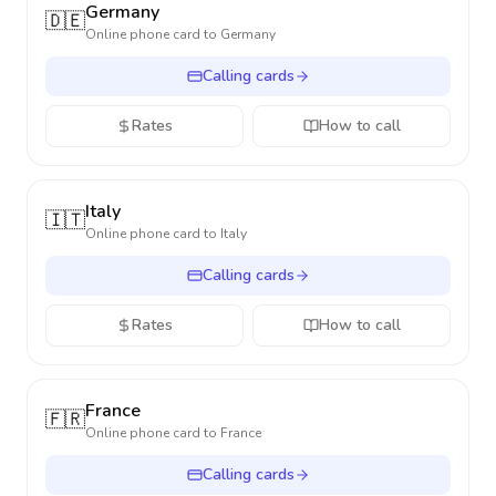
Germany
🇩🇪
Online phone card to
Germany
Calling cards
Rates
How to call
Italy
🇮🇹
Online phone card to
Italy
Calling cards
Rates
How to call
France
🇫🇷
Online phone card to
France
Calling cards