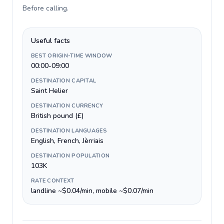
Before calling
.
Useful facts
BEST ORIGIN-TIME WINDOW
00:00-09:00
DESTINATION CAPITAL
Saint Helier
DESTINATION CURRENCY
British pound (£)
DESTINATION LANGUAGES
English, French, Jèrriais
DESTINATION POPULATION
103K
RATE CONTEXT
landline ~$0.04/min, mobile ~$0.07/min