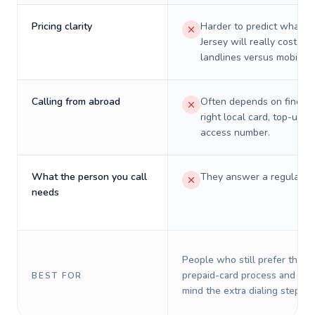
Pricing clarity
Harder to predict what a 
Jersey will really cost on
landlines versus mobiles.
Calling from abroad
Often depends on finding
right local card, top-up, o
access number.
What the person you call
They answer a regular p
needs
People who still prefer the o
prepaid-card process and do 
BEST FOR
mind the extra dialing steps.