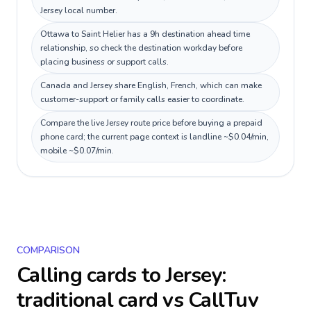
Jersey local number.
Ottawa to Saint Helier has a 9h destination ahead time
relationship, so check the destination workday before
placing business or support calls.
Canada and Jersey share English, French, which can make
customer-support or family calls easier to coordinate.
Compare the live Jersey route price before buying a prepaid
phone card; the current page context is landline ~$0.04/min,
mobile ~$0.07/min.
COMPARISON
Calling cards to
Jersey
:
traditional card vs CallTuv