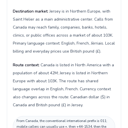
Destination market:
Jersey is in Northern Europe, with
Saint Helier as a main administrative center. Calls from
Canada may reach family, companies, banks, hotels,
clinics, or public offices across a market of about 103K.
Primary language context: English, French, Jèrriais. Local
billing and everyday prices use British pound (£).
Route context:
Canada is listed in North America with a
population of about 42M; Jersey is listed in Northern
Europe with about 103K. The route has shared
language overlap in English, French. Currency context
also changes across the route: Canadian dollar ($) in
Canada and British pound (£) in Jersey.
From Canada, the conventional international prefix is 011;
mobile callers can usually use +, then +44-1534, then the