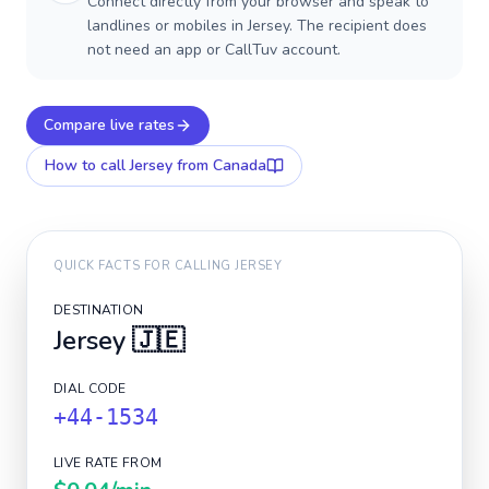
Connect directly from your browser and speak to
landlines or mobiles in Jersey. The recipient does
not need an app or CallTuv account.
Compare live rates
How to call
Jersey
from Canada
QUICK FACTS FOR CALLING
JERSEY
DESTINATION
Jersey
🇯🇪
DIAL CODE
+44-1534
LIVE RATE FROM