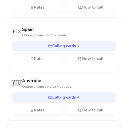
Rates
How to call
Spain
🇪🇸
Online phone card to
Spain
Calling cards
Rates
How to call
Australia
🇦🇺
Online phone card to
Australia
Calling cards
Rates
How to call