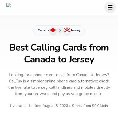
Canada
Jersey
Best Calling Cards from
Canada to Jersey
Looking for a phone card to call
from Canada
to
Jersey
?
CallTuv is a simpler online phone card alternative: check
the live rate to
Jersey
, call landlines and mobiles directly
from your browser, and pay as you go by minute.
Live rates checked
August 8, 2026
• Starts from
$0.04
/min