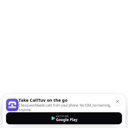
Take CallTuv on the go
Cheap worldwide calls from your phone. No SIM, no roaming,
anytime.
GET IT ON
Google Play