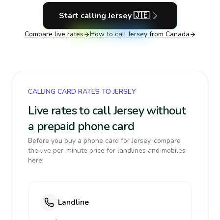
Start calling
Jersey
🇯🇪
Compare live rates
How to call
Jersey
from Canada
CALLING CARD RATES TO JERSEY
Live rates to call Jersey without
a prepaid phone card
Before you buy a phone card for Jersey, compare
the live per-minute price for landlines and mobiles
here.
Landline