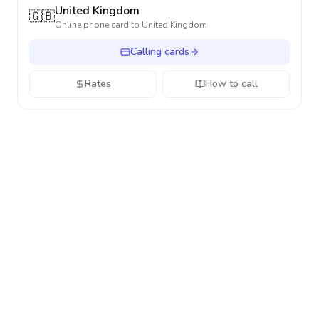
United Kingdom
🇬🇧
Online phone card to
United Kingdom
Calling cards
Rates
How to call