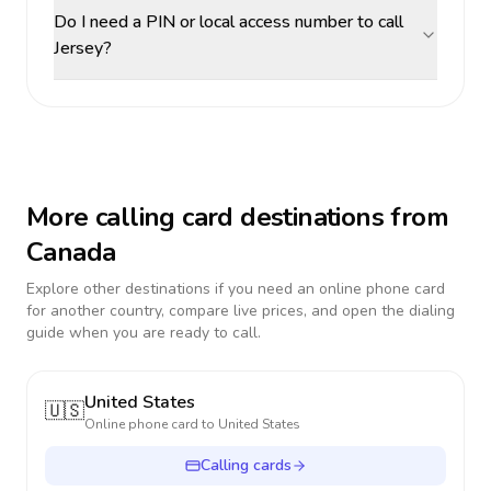
Do I need a PIN or local access number to call
Jersey?
More calling card destinations from
Canada
Explore other destinations if you need an online phone card
for another country, compare live prices, and open the dialing
guide when you are ready to call.
United States
🇺🇸
Online phone card to
United States
Calling cards