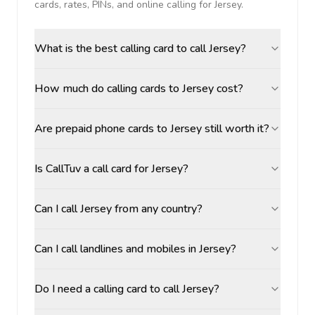
cards, rates, PINs, and online calling for
Jersey
.
What is the best calling card to call Jersey?
How much do calling cards to Jersey cost?
Are prepaid phone cards to Jersey still worth it?
Is CallTuv a call card for Jersey?
Can I call Jersey from any country?
Can I call landlines and mobiles in Jersey?
Do I need a calling card to call Jersey?