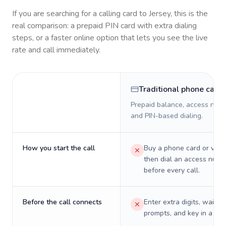
If you are searching for a calling card to
Jersey
, this is the
real comparison: a prepaid PIN card with extra dialing
steps, or a faster online option that lets you see the live
rate and call immediately.
Traditional phone card
Prepaid balance, access numb
and PIN-based dialing.
How you start the call
Buy a phone card or virtu
then dial an access numb
before every call.
Before the call connects
Enter extra digits, wait t
prompts, and key in a PIN