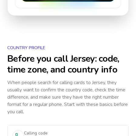
COUNTRY PROFILE
Before you call
Jersey
: code,
time zone, and country info
When people search for calling cards to
Jersey
, they
usually want to confirm the country code, check the time
difference, and make sure they have the right number
format for a regular phone. Start with these basics before
you call.
Calling code