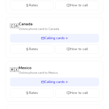
Rates
How to call
Canada
🇨🇦
Online phone card to
Canada
Calling cards
Rates
How to call
Mexico
🇲🇽
Online phone card to
Mexico
Calling cards
Rates
How to call