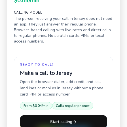
$0.04
/min
CALLING MODEL
The person receiving your call in
Jersey
does not need
an app. They just answer their regular phone.
Browser-based calling with live rates and direct calls
to regular phones. No scratch cards, PINs, or local
access numbers.
READY TO CALL?
Make a call to
Jersey
Open the browser dialer, add credit, and call
landlines or mobiles in
Jersey
without a phone
card, PIN, or access number.
From
$0.04
/min
Calls regular phones
Start calling