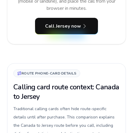
(mobile or landline), and place the call from your
browser in minutes.
Call Jersey now
ROUTE PHONE-CARD DETAILS
Calling card route context: Canada
to Jersey
Traditional calling cards often hide route-specific
details until after purchase. This comparison explains
the Canada to Jersey route before you call, including