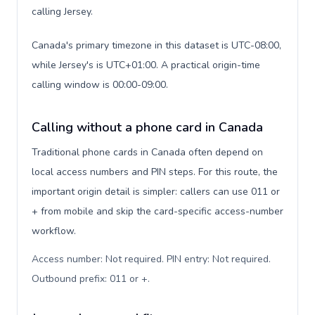
calling Jersey.
Canada's primary timezone in this dataset is UTC-08:00,
while Jersey's is UTC+01:00. A practical origin-time
calling window is 00:00-09:00.
Calling without a phone card in Canada
Traditional phone cards in Canada often depend on
local access numbers and PIN steps. For this route, the
important origin detail is simpler: callers can use 011 or
+ from mobile and skip the card-specific access-number
workflow.
Access number: Not required. PIN entry: Not required.
Outbound prefix: 011 or +
.