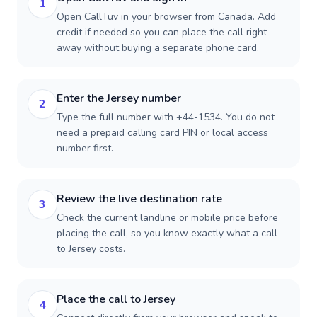
1
Open CallTuv in your browser from Canada. Add
credit if needed so you can place the call right
away without buying a separate phone card.
Enter the Jersey number
2
Type the full number with +44-1534. You do not
need a prepaid calling card PIN or local access
number first.
Review the live destination rate
3
Check the current landline or mobile price before
placing the call, so you know exactly what a call
to Jersey costs.
Place the call to Jersey
4