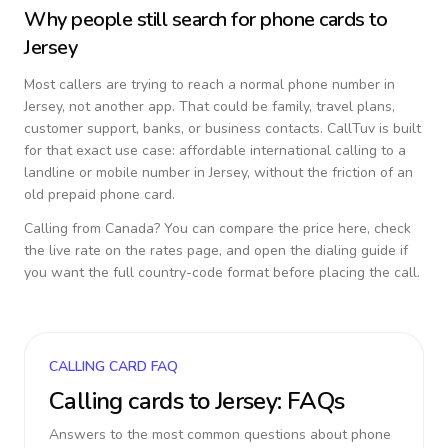
Why people still search for phone cards to
Jersey
Most callers are trying to reach a normal phone number in
Jersey
, not another app. That could be family, travel plans,
customer support, banks, or business contacts. CallTuv is built
for that exact use case: affordable international calling to a
landline or mobile number in
Jersey
, without the friction of an
old prepaid phone card.
Calling from
Canada
? You can compare the price here, check
the live rate on the rates page, and open the dialing guide if
you want the full country-code format before placing the call.
CALLING CARD FAQ
Calling cards to
Jersey
: FAQs
Answers to the most common questions about phone