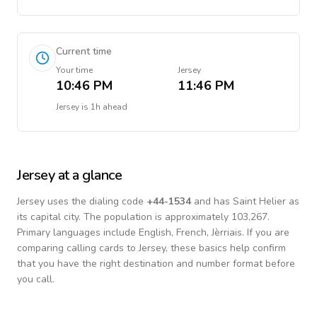
Current time
Your time
Jersey
10:46 PM
11:46 PM
Jersey
is
1h ahead
Jersey
at a glance
Jersey
uses the dialing code
+
44-1534
and has Saint Helier as
its capital city.
The population is approximately 103,267.
Primary languages include
English, French, Jèrriais
. If you are
comparing calling cards to
Jersey
, these basics help confirm
that you have the right destination and number format before
you call.