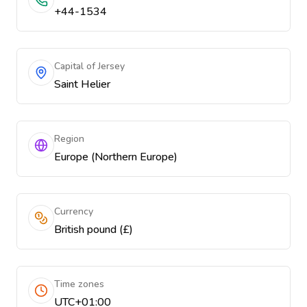
+44-1534
Capital of Jersey
Saint Helier
Region
Europe (Northern Europe)
Currency
British pound (£)
Time zones
UTC+01:00