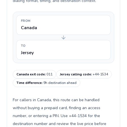
dialing format, timing, and destination context.
FROM
Canada
TO
Jersey
Canada exit code
:
011
Jersey calling code
:
+44-1534
Time difference
:
9h destination ahead
For callers in Canada, this route can be handled
without buying a prepaid card, finding an access
number, or entering a PIN. Use +44-1534 for the
destination number and review the live price before