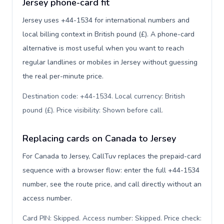
Jersey phone-card fit
Jersey uses +44-1534 for international numbers and
local billing context in British pound (£). A phone-card
alternative is most useful when you want to reach
regular landlines or mobiles in Jersey without guessing
the real per-minute price.
Destination code: +44-1534. Local currency: British
pound (£). Price visibility: Shown before call
.
Replacing cards on Canada to Jersey
For Canada to Jersey, CallTuv replaces the prepaid-card
sequence with a browser flow: enter the full +44-1534
number, see the route price, and call directly without an
access number.
Card PIN: Skipped. Access number: Skipped. Price check: