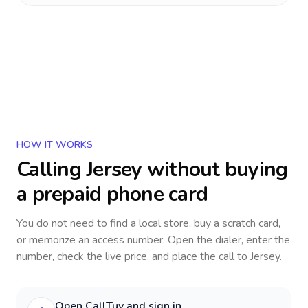
HOW IT WORKS
Calling
Jersey
without buying
a prepaid phone card
You do not need to find a local store, buy a scratch card,
or memorize an access number. Open the dialer, enter the
number, check the live price, and place the call to
Jersey
.
Open CallTuv and sign in