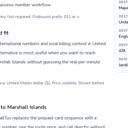
DEST
c access-number workflow.
Maju
try: Not required. Outbound prefix: 011 or +
.
DEST
Unite
DEST
 fit
Engl
ternational numbers and local billing context in United
DEST
42K
lternative is most useful when you want to reach
RATE
arshall Islands without guessing the real per-minute
land
y: United States dollar ($). Price visibility: Shown before
to Marshall Islands
CallTuv replaces the prepaid-card sequence with a
 number, see the route price, and call directly without