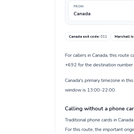
FROM
Canada
Canada exit code
:
011
Marshall Is
For callers in Canada, this route
+692 for the destination number a
Canada's primary timezone in this
window is 13:00-22:00.
Calling without a phone ca
Traditional phone cards in Canad
For this route, the important origi