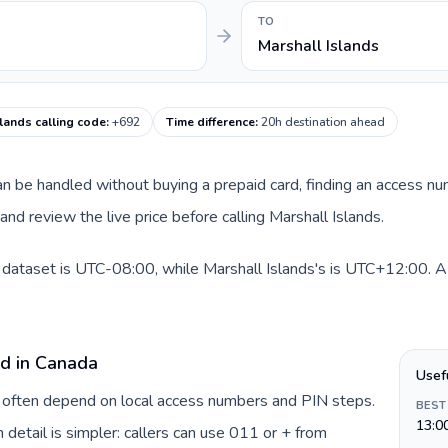
TO
Marshall Islands
lands calling code
:
+692
Time difference
:
20h destination ahead
 can be handled without buying a prepaid card, finding an access n
nd review the live price before calling Marshall Islands.
 dataset is UTC-08:00, while Marshall Islands's is UTC+12:00. A p
rd in Canada
Usef
a often depend on local access numbers and PIN steps.
BEST
13:0
n detail is simpler: callers can use 011 or + from