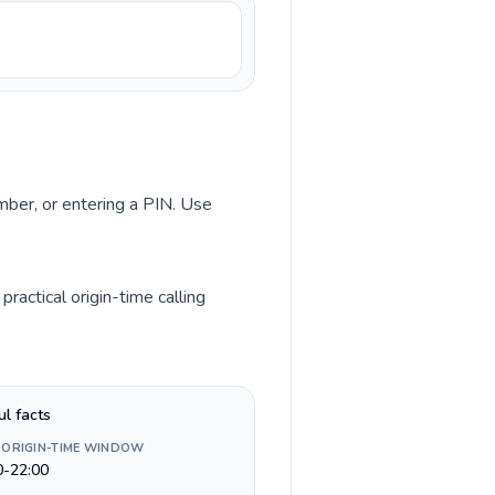
umber, or entering a PIN. Use
ractical origin-time calling
ul facts
 ORIGIN-TIME WINDOW
0-22:00