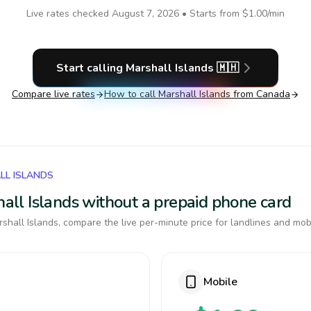
Live rates checked
August 7, 2026
• Starts from
$1.00
/min
Start calling
Marshall Islands
🇲🇭
Compare live rates
How to call
Marshall Islands
from Canada
LL ISLANDS
shall Islands without a prepaid phone card
shall Islands, compare the live per-minute price for landlines and mob
Mobile