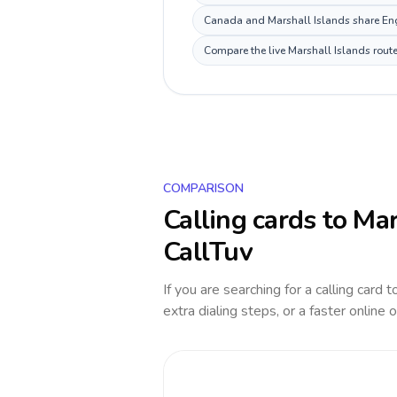
Canada and Marshall Islands share Engl
Compare the live Marshall Islands route
COMPARISON
Calling cards to
Mar
CallTuv
If you are searching for a calling card 
extra dialing steps, or a faster online 