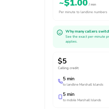
~$1.00
/ min
Per minute to landline numbers
Why many callers switc
See the exact per-minute pr
applies.
$5
Calling credit:
5 min
to landline
Marshall Islands
5 min
to mobile
Marshall Islands