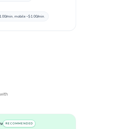
$1.00/min, mobile ~$1.00/min.
 with
uv
RECOMMENDED