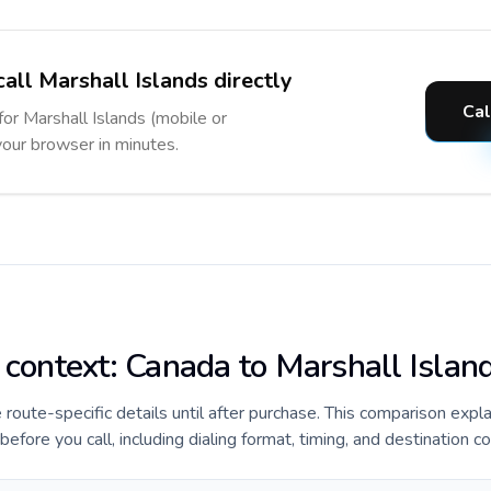
all Marshall Islands directly
Cal
for Marshall Islands (mobile or
 your browser in minutes.
e context: Canada to Marshall Islan
e route-specific details until after purchase. This comparison expl
efore you call, including dialing format, timing, and destination c