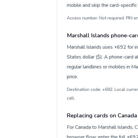
mobile and skip the card-specifi
Access number: Not required. PIN en
Marshall Islands phone-card
Marshall Islands uses +692 for in
States dollar ($). A phone-card a
regular landlines or mobiles in M
price.
Destination code: +692. Local currenc
call
.
Replacing cards on Canada 
For Canada to Marshall Islands, 
browser flow: enter the full +692