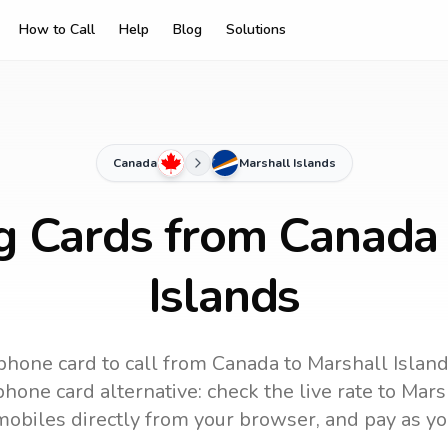
How to Call
Help
Blog
Solutions
Canada
Marshall Islands
ng Cards from Canada 
Islands
phone card to call
from Canada
to
Marshall Islan
hone card alternative: check the live rate to
Marsh
mobiles directly from your browser, and pay as yo