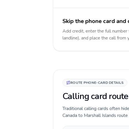
Skip the phone card and c
Add credit, enter the full number 
landline), and place the call from
ROUTE PHONE-CARD DETAILS
Calling card rout
Traditional calling cards often hid
Canada to Marshall Islands route b