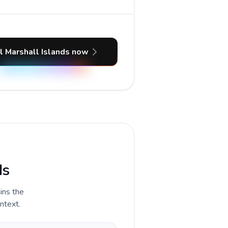
l Marshall Islands now
ds
ains the
ontext.