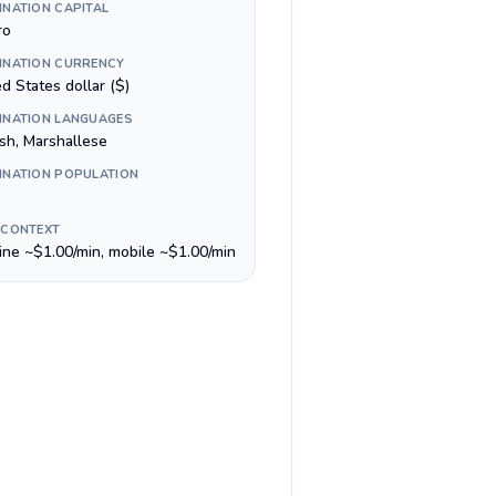
INATION CAPITAL
ro
INATION CURRENCY
d States dollar ($)
INATION LANGUAGES
ish, Marshallese
INATION POPULATION
 CONTEXT
line ~$1.00/min, mobile ~$1.00/min