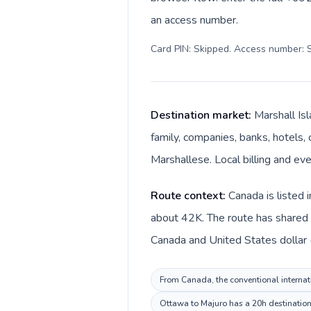
an access number.
Card PIN: Skipped. Access number: S
Destination market:
Marshall Is
family, companies, banks, hotels, 
Marshallese. Local billing and eve
Route context:
Canada is listed 
about 42K. The route has shared l
Canada and United States dollar (
From Canada, the conventional internati
Ottawa to Majuro has a 20h destination 