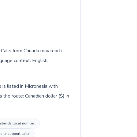
r. Calls from Canada may reach
nguage context: English,
is listed in Micronesia with
the route: Canadian dollar ($) in
 Islands local number.
s or support calls.