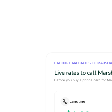
CALLING CARD RATES TO MARSHA
Live rates to call Mar
Before you buy a phone card for Mar
Landline