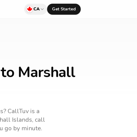
CA
Get Started
to Marshall
ds
? CallTuv is a
all Islands
, call
u go by minute.