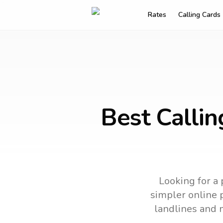
Rates
Calling Cards
Best Calli
Looking for a 
simpler online p
landlines and 