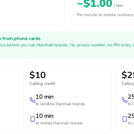
~$1.00
/ min
Per minute to mobile numbers
h from phone cards
ice before you call Marshall Islands. No access number, no PIN entry,
$10
$2
Calling credit:
Calling
10 min
25
to landline
Marshall Islands
to 
10 min
25
to mobile
Marshall Islands
to 