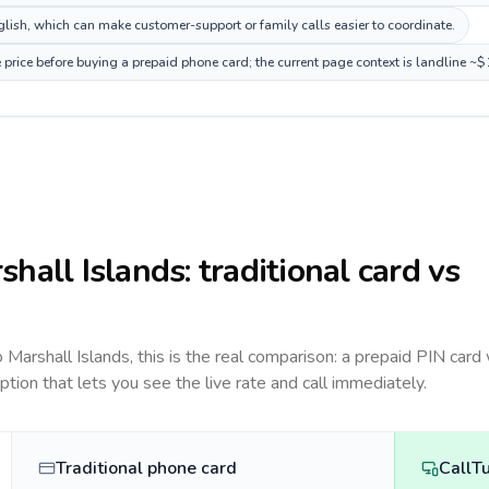
ish, which can make customer-support or family calls easier to coordinate.
 price before buying a prepaid phone card; the current page context is landline ~
shall Islands
: traditional card vs
to
Marshall Islands
, this is the real comparison: a prepaid PIN card
option that lets you see the live rate and call immediately.
Traditional phone card
CallT