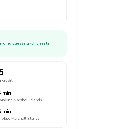
 and no guessing which rate
5
 credit:
 min
landline
Marshall Islands
 min
mobile
Marshall Islands