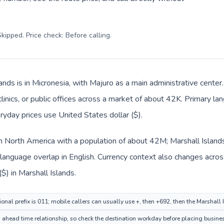
kipped. Price check: Before calling
.
lands is in Micronesia, with Majuro as a main administrative cente
clinics, or public offices across a market of about 42K. Primary la
ryday prices use United States dollar ($).
in North America with a population of about 42M; Marshall Islands 
anguage overlap in English. Currency context also changes across 
$) in Marshall Islands.
onal prefix is 011; mobile callers can usually use +, then +692, then the Marshall
ahead time relationship, so check the destination workday before placing busines