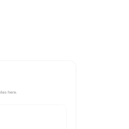
iles here.