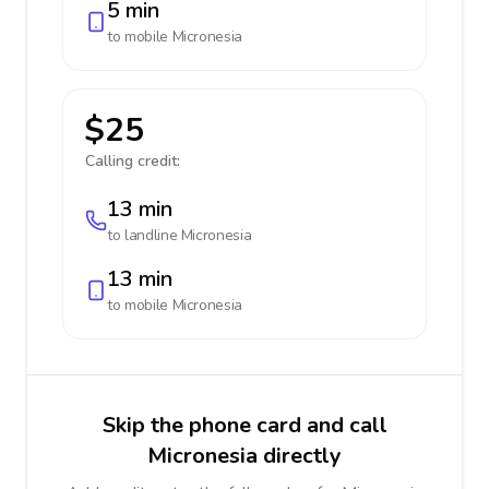
5 min
to mobile
Micronesia
$25
Calling credit:
13 min
to landline
Micronesia
13 min
to mobile
Micronesia
Skip the phone card and call
Micronesia directly