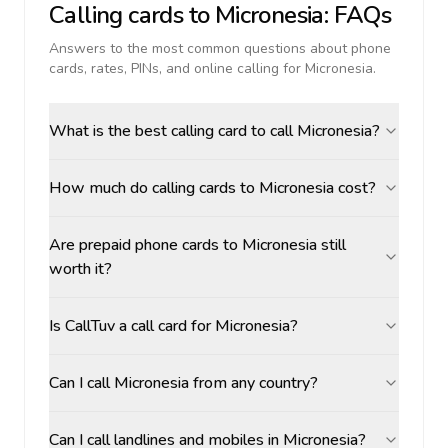
Calling cards to
Micronesia
: FAQs
Answers to the most common questions about phone
cards, rates, PINs, and online calling for
Micronesia
.
What is the best calling card to call Micronesia?
How much do calling cards to Micronesia cost?
Are prepaid phone cards to Micronesia still
worth it?
Is CallTuv a call card for Micronesia?
Can I call Micronesia from any country?
Can I call landlines and mobiles in Micronesia?