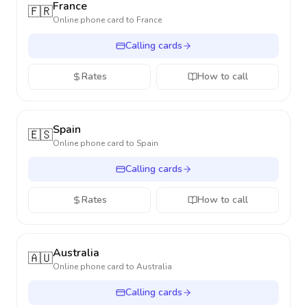
France
🇫🇷
Online phone card to
France
Calling cards
Rates
How to call
Spain
🇪🇸
Online phone card to
Spain
Calling cards
Rates
How to call
Australia
🇦🇺
Online phone card to
Australia
Calling cards