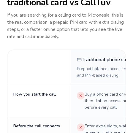
traditional card vs CallTuv
If you are searching for a calling card to
Micronesia
, this is
the real comparison: a prepaid PIN card with extra dialing
steps, or a faster online option that lets you see the live
rate and call immediately.
Traditional phone card
Prepaid balance, access numb
and PIN-based dialing.
How you start the call
Buy a phone card or virtu
then dial an access numb
before every call.
Before the call connects
Enter extra digits, wait t
prompts, and key in a PIN