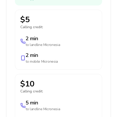
$5
Calling credit:
2 min
to landline
Micronesia
2 min
to mobile
Micronesia
$10
Calling credit:
5 min
to landline
Micronesia