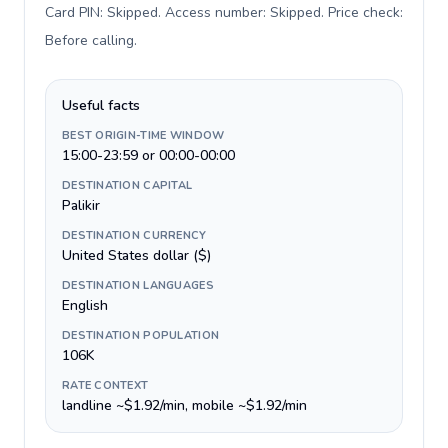
Card PIN: Skipped. Access number: Skipped. Price check:
Before calling
.
Useful facts
BEST ORIGIN-TIME WINDOW
15:00-23:59 or 00:00-00:00
DESTINATION CAPITAL
Palikir
DESTINATION CURRENCY
United States dollar ($)
DESTINATION LANGUAGES
English
DESTINATION POPULATION
106K
RATE CONTEXT
landline ~$1.92/min, mobile ~$1.92/min