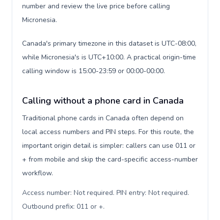
number and review the live price before calling
Micronesia.
Canada's primary timezone in this dataset is UTC-08:00,
while Micronesia's is UTC+10:00. A practical origin-time
calling window is 15:00-23:59 or 00:00-00:00.
Calling without a phone card in Canada
Traditional phone cards in Canada often depend on
local access numbers and PIN steps. For this route, the
important origin detail is simpler: callers can use 011 or
+ from mobile and skip the card-specific access-number
workflow.
Access number: Not required. PIN entry: Not required.
Outbound prefix: 011 or +
.