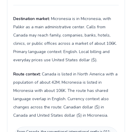
Destination market:
Micronesia is in Micronesia, with
Palikir as a main administrative center. Calls from
Canada may reach family, companies, banks, hotels,
clinics, or public offices across a market of about 106K.
Primary language context: English. Local billing and
everyday prices use United States dollar ($).
Route context:
Canada is listed in North America with a
population of about 42M; Micronesia is listed in
Micronesia with about 106K. The route has shared
language overlap in English. Currency context also
changes across the route: Canadian dollar ($) in
Canada and United States dollar ($) in Micronesia.
From Canada, the conventional international prefix is 011;