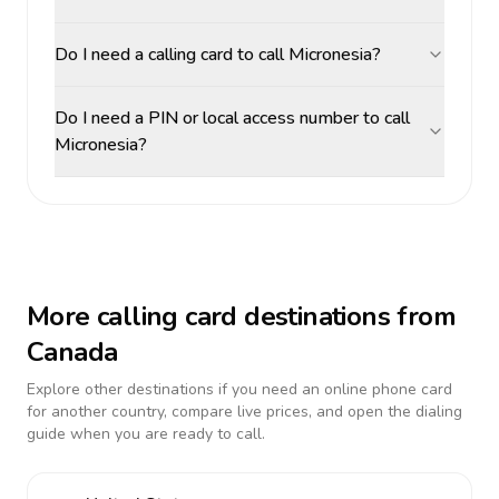
Do I need a calling card to call Micronesia?
Do I need a PIN or local access number to call
Micronesia?
More calling card destinations from
Canada
Explore other destinations if you need an online phone card
for another country, compare live prices, and open the dialing
guide when you are ready to call.