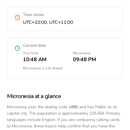
Time zones
UTC+10:00, UTC+11:00
Current time
Your time
Micronesia
10:48 AM
09:48 PM
Micronesia
is
11h ahead
Micronesia
at a glance
Micronesia
uses the dialing code
+
691
and has Palikir as its
capital city.
The population is approximately 105,564.
Primary
languages include
English
. If you are comparing calling cards
to
Micronesia
, these basics help confirm that you have the