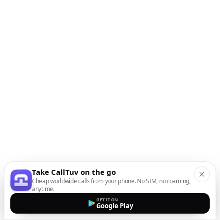
Take CallTuv on the go
Cheap worldwide calls from your phone. No SIM, no roaming,
anytime.
GET IT ON
Google Play