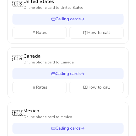
United States
🇺🇸
Online phone card to
United States
Calling cards
Rates
How to call
Canada
🇨🇦
Online phone card to
Canada
Calling cards
Rates
How to call
Mexico
🇲🇽
Online phone card to
Mexico
Calling cards