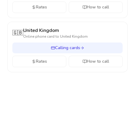
Rates
How to call
United Kingdom
🇬🇧
Online phone card to
United Kingdom
Calling cards
Rates
How to call