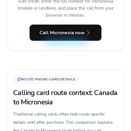
Add credit, enter the full number for Micronesia
(mobile or landline), and place the call from your
browser in minutes.
Call Micronesia now
ROUTE PHONE-CARD DETAILS
Calling card route context: Canada
to Micronesia
Traditional calling cards often hide route-specific
details until after purchase. This comparison explains
the Canada to Micronesia route before you call,