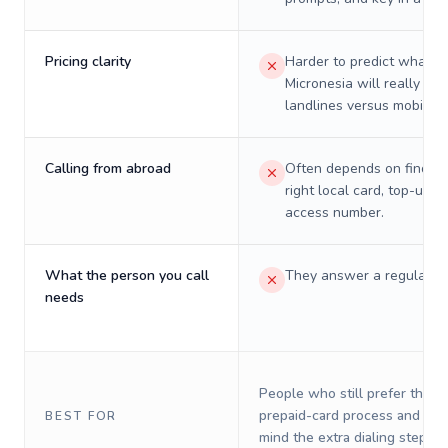
Pricing clarity
Harder to predict what a 
Micronesia will really cos
landlines versus mobiles.
Calling from abroad
Often depends on finding
right local card, top-up, o
access number.
What the person you call
They answer a regular p
needs
People who still prefer the o
prepaid-card process and do 
BEST FOR
mind the extra dialing steps.