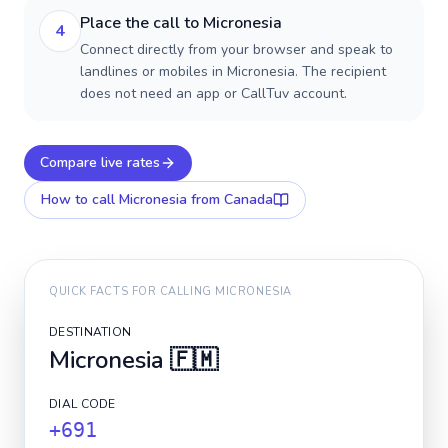
Place the call to Micronesia
4
Connect directly from your browser and speak to
landlines or mobiles in Micronesia. The recipient
does not need an app or CallTuv account.
Compare live rates
How to call
Micronesia
from Canada
QUICK FACTS FOR CALLING
MICRONESIA
DESTINATION
Micronesia
🇫🇲
DIAL CODE
+691