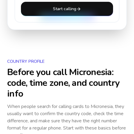
Start calling
COUNTRY PROFILE
Before you call
Micronesia
:
code, time zone, and country
info
When people search for calling cards to
Micronesia
, they
usually want to confirm the country code, check the time
difference, and make sure they have the right number
format for a regular phone. Start with these basics before