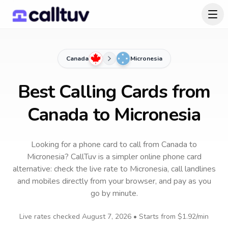
Canada
Micronesia
Best Calling Cards from
Canada to Micronesia
Looking for a phone card to call
from Canada
to
Micronesia
? CallTuv is a simpler online phone card
alternative: check the live rate to
Micronesia
, call landlines
and mobiles directly from your browser, and pay as you
go by minute.
Live rates checked
August 7, 2026
• Starts from
$1.92
/min