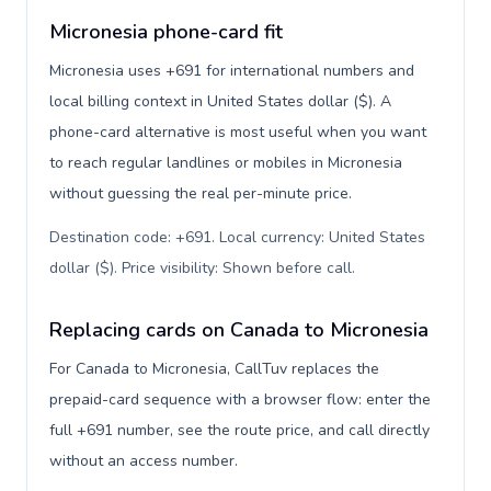
Micronesia phone-card fit
Micronesia uses +691 for international numbers and
local billing context in United States dollar ($). A
phone-card alternative is most useful when you want
to reach regular landlines or mobiles in Micronesia
without guessing the real per-minute price.
Destination code: +691. Local currency: United States
dollar ($). Price visibility: Shown before call
.
Replacing cards on Canada to Micronesia
For Canada to Micronesia, CallTuv replaces the
prepaid-card sequence with a browser flow: enter the
full +691 number, see the route price, and call directly
without an access number.