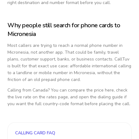
right destination and number format before you call.
Why people still search for phone cards to
Micronesia
Most callers are trying to reach a normal phone number in
Micronesia
, not another app. That could be family, travel
plans, customer support, banks, or business contacts. CallTuv
is built for that exact use case: affordable international calling
to a landline or mobile number in
Micronesia
, without the
friction of an old prepaid phone card.
Calling from
Canada
? You can compare the price here, check
the live rate on the rates page, and open the dialing guide if
you want the full country-code format before placing the call.
CALLING CARD FAQ