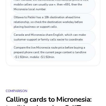
mobile callers can usually use +, then +691, then the
Micronesia local number.
Ottawa to Palikir has a 18h destination ahead time
relationship, so check the destination workday before
placing business or support calls.
Canada and Micronesia share English, which can make
customer-support or family calls easier to coordinate.
Compare the live Micronesia route price before buying a
prepaid phone card; the current page context is landline
~$1.92/min, mobile ~$1.92/min.
COMPARISON
Calling cards to
Micronesia
: