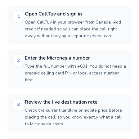
Open CallTuv and sign in
1
Open CallTuv in your browser from Canada. Add
credit if needed so you can place the call right
away without buying a separate phone card.
Enter the Micronesia number
2
Type the full number with +691. You do not need a
prepaid calling card PIN or local access number
first.
Review the live destination rate
3
Check the current landline or mobile price before
placing the call, so you know exactly what a call
to Micronesia costs.