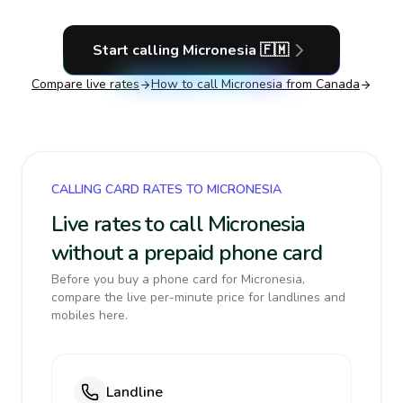
Start calling
Micronesia
🇫🇲
Compare live rates
How to call
Micronesia
from Canada
CALLING CARD RATES TO MICRONESIA
Live rates to call Micronesia
without a prepaid phone card
Before you buy a phone card for Micronesia,
compare the live per-minute price for landlines and
mobiles here.
Landline