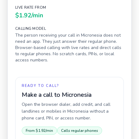
LIVE RATE FROM
$1.92
/min
CALLING MODEL
The person receiving your call in
Micronesia
does not
need an app. They just answer their regular phone.
Browser-based calling with live rates and direct calls
to regular phones. No scratch cards, PINs, or local
access numbers.
READY TO CALL?
Make a call to
Micronesia
Open the browser dialer, add credit, and call
landlines or mobiles in
Micronesia
without a
phone card, PIN, or access number.
From
$1.92
/min
Calls regular phones