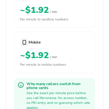
~$1.92
/ min
Per minute to landline numbers
Mobile
~$1.92
/ min
Per minute to mobile numbers
Why many callers switch from
phone cards
See the exact per-minute price before
you call Micronesia. No access number,
no PIN entry, and no guessing which rate
applies.