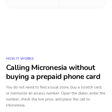
HOW IT WORKS
Calling
Micronesia
without
buying a prepaid phone card
You do not need to find a local store, buy a scratch card,
or memorize an access number. Open the dialer, enter the
number, check the live price, and place the call to
Micronesia
.