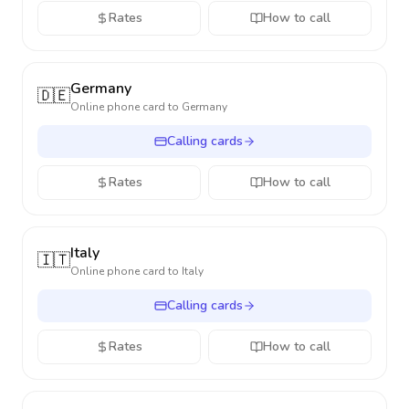
Rates
How to call
Germany
🇩🇪
Online phone card to
Germany
Calling cards
Rates
How to call
Italy
🇮🇹
Online phone card to
Italy
Calling cards
Rates
How to call