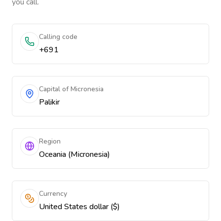
you call.
Calling code
+691
Capital of Micronesia
Palikir
Region
Oceania (Micronesia)
Currency
United States dollar ($)