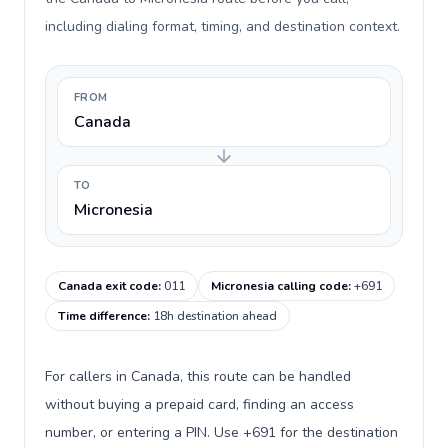
including dialing format, timing, and destination context.
FROM
Canada
TO
Micronesia
Canada exit code
:
011
Micronesia calling code
:
+691
Time difference
:
18h destination ahead
For callers in Canada, this route can be handled
without buying a prepaid card, finding an access
number, or entering a PIN. Use +691 for the destination