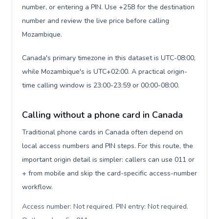
number, or entering a PIN. Use +258 for the destination
number and review the live price before calling
Mozambique.
Canada's primary timezone in this dataset is UTC-08:00,
while Mozambique's is UTC+02:00. A practical origin-
time calling window is 23:00-23:59 or 00:00-08:00.
Calling without a phone card in Canada
Traditional phone cards in Canada often depend on
local access numbers and PIN steps. For this route, the
important origin detail is simpler: callers can use 011 or
+ from mobile and skip the card-specific access-number
workflow.
Access number: Not required. PIN entry: Not required.