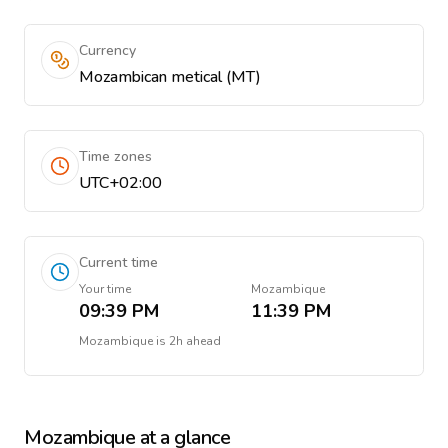
Currency
Mozambican metical (MT)
Time zones
UTC+02:00
Current time
Your time
Mozambique
09:39 PM
11:39 PM
Mozambique
is
2h ahead
Mozambique
at a glance