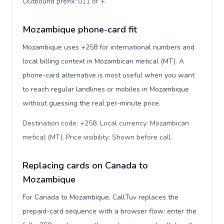
Outbound prefix: 011 or +
.
Mozambique phone-card fit
Mozambique uses +258 for international numbers and
local billing context in Mozambican metical (MT). A
phone-card alternative is most useful when you want
to reach regular landlines or mobiles in Mozambique
without guessing the real per-minute price.
Destination code: +258. Local currency: Mozambican
metical (MT). Price visibility: Shown before call
.
Replacing cards on Canada to
Mozambique
For Canada to Mozambique, CallTuv replaces the
prepaid-card sequence with a browser flow: enter the