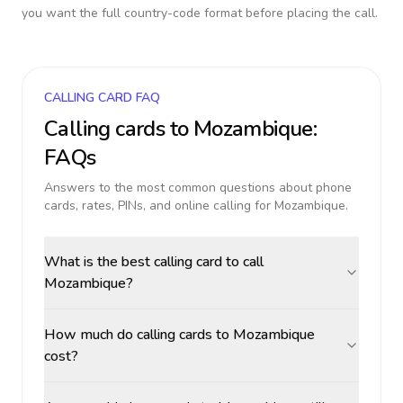
you want the full country-code format before placing the call.
CALLING CARD FAQ
Calling cards to
Mozambique
:
FAQs
Answers to the most common questions about phone
cards, rates, PINs, and online calling for
Mozambique
.
What is the best calling card to call
Mozambique?
How much do calling cards to Mozambique
cost?