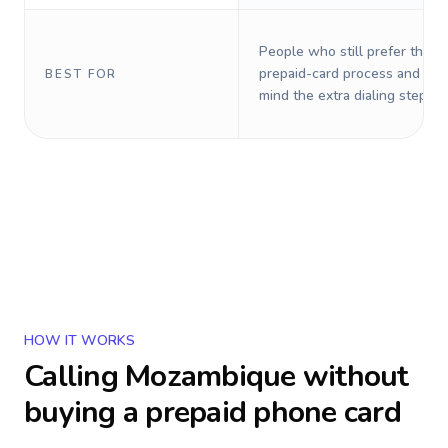
People who still prefer the o
prepaid-card process and do 
BEST FOR
mind the extra dialing steps.
HOW IT WORKS
Calling
Mozambique
without
buying a prepaid phone card