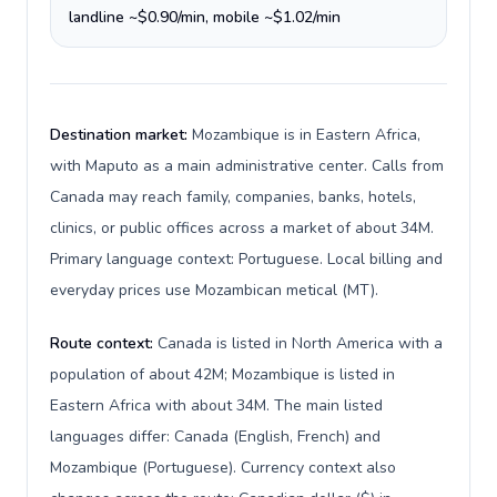
landline ~$0.90/min, mobile ~$1.02/min
Destination market:
Mozambique is in Eastern Africa,
with Maputo as a main administrative center. Calls from
Canada may reach family, companies, banks, hotels,
clinics, or public offices across a market of about 34M.
Primary language context: Portuguese. Local billing and
everyday prices use Mozambican metical (MT).
Route context:
Canada is listed in North America with a
population of about 42M; Mozambique is listed in
Eastern Africa with about 34M. The main listed
languages differ: Canada (English, French) and
Mozambique (Portuguese). Currency context also