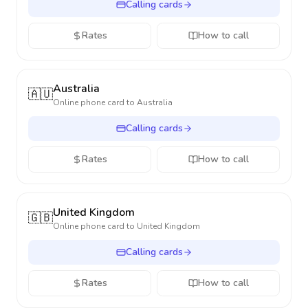
Calling cards
Rates
How to call
Australia
🇦🇺
Online phone card to
Australia
Calling cards
Rates
How to call
United Kingdom
🇬🇧
Online phone card to
United Kingdom
Calling cards
Rates
How to call