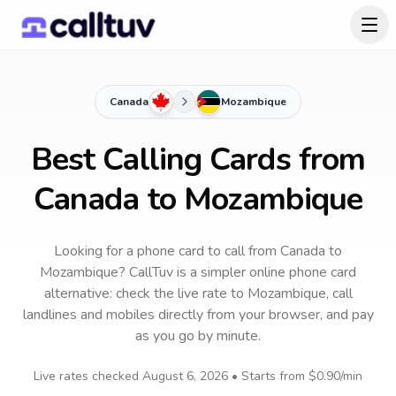
Canada
Mozambique
Best Calling Cards from
Canada to Mozambique
Looking for a phone card to call
from Canada
to
Mozambique
? CallTuv is a simpler online phone card
alternative: check the live rate to
Mozambique
, call
landlines and mobiles directly from your browser, and pay
as you go by minute.
Live rates checked
August 6, 2026
• Starts from
$0.90
/min