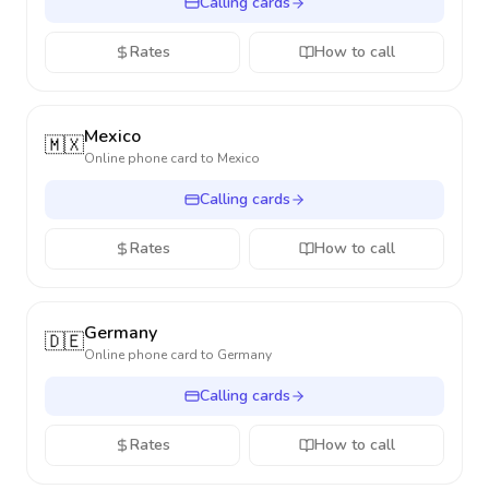
Calling cards
Rates
How to call
Mexico
🇲🇽
Online phone card to
Mexico
Calling cards
Rates
How to call
Germany
🇩🇪
Online phone card to
Germany
Calling cards
Rates
How to call