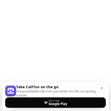
Take CallTuv on the go
Cheap worldwide calls from your phone. No SIM, no roaming,
anytime.
GET IT ON
Google Play