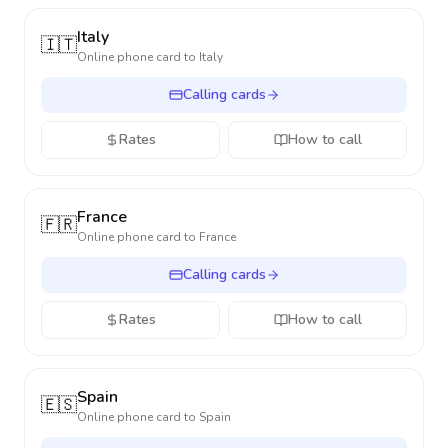
Italy
🇮🇹
Online phone card to
Italy
Calling cards
Rates
How to call
France
🇫🇷
Online phone card to
France
Calling cards
Rates
How to call
Spain
🇪🇸
Online phone card to
Spain