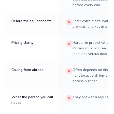
before every call.
Before the call connects
Enter extra digits, wait t
prompts, and key in a PIN
Pricing clarity
Harder to predict what a 
Mozambique will really c
landlines versus mobiles.
Calling from abroad
Often depends on finding
right local card, top-up, o
access number.
What the person you call
They answer a regular p
needs