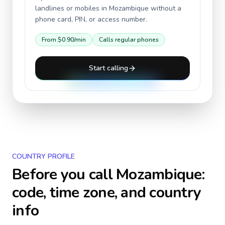
landlines or mobiles in
Mozambique
without a
phone card, PIN, or access number.
From
$0.90
/min
Calls regular phones
Start calling
COUNTRY PROFILE
Before you call
Mozambique
:
code, time zone, and country
info