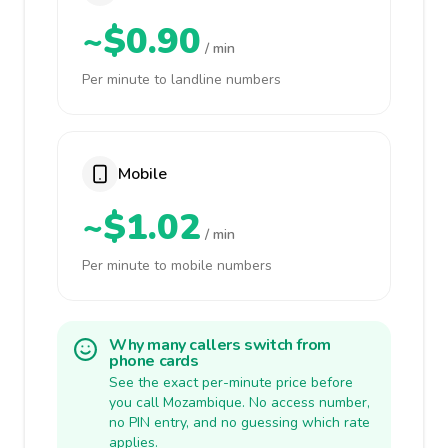
~$0.90
/ min
Per minute to landline numbers
Mobile
~$1.02
/ min
Per minute to mobile numbers
Why many callers switch from
phone cards
See the exact per-minute price before
you call Mozambique. No access number,
no PIN entry, and no guessing which rate
applies.