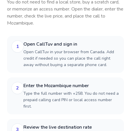
You do not need to find a local store, buy a scratch card,
or memorize an access number. Open the dialer, enter the
number, check the live price, and place the call to
Mozambique
.
Open CallTuv and sign in
1
Open CallTuv in your browser from Canada. Add
credit if needed so you can place the call right
away without buying a separate phone card.
Enter the Mozambique number
2
Type the full number with +258. You do not need a
prepaid calling card PIN or local access number
first.
Review the live destination rate
3