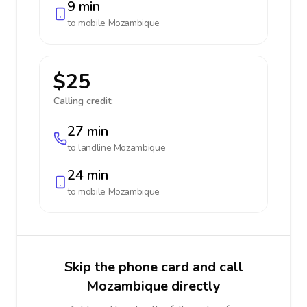
9 min
to mobile
Mozambique
$25
Calling credit:
27 min
to landline
Mozambique
24 min
to mobile
Mozambique
Skip the phone card and call
Mozambique directly