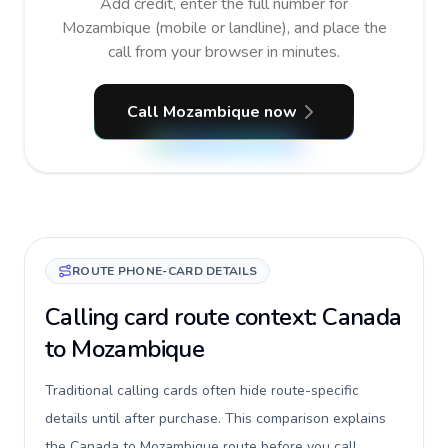
Add credit, enter the full number for
Mozambique (mobile or landline), and place the
call from your browser in minutes.
Call Mozambique now
ROUTE PHONE-CARD DETAILS
Calling card route context: Canada
to Mozambique
Traditional calling cards often hide route-specific
details until after purchase. This comparison explains
the Canada to Mozambique route before you call,