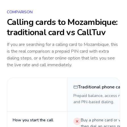
COMPARISON
Calling cards to
Mozambique
:
traditional card vs CallTuv
If you are searching for a calling card to
Mozambique
, this
is the real comparison: a prepaid PIN card with extra
dialing steps, or a faster online option that lets you see
the live rate and call immediately.
Traditional phone card
Prepaid balance, access numb
and PIN-based dialing.
How you start the call
Buy a phone card or virtu
then dial an access numb