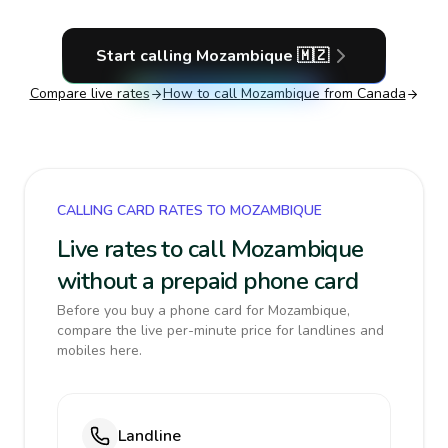
Start calling
Mozambique
🇲🇿
Compare live rates
How to call
Mozambique
from Canada
CALLING CARD RATES TO MOZAMBIQUE
Live rates to call Mozambique
without a prepaid phone card
Before you buy a phone card for Mozambique,
compare the live per-minute price for landlines and
mobiles here.
Landline