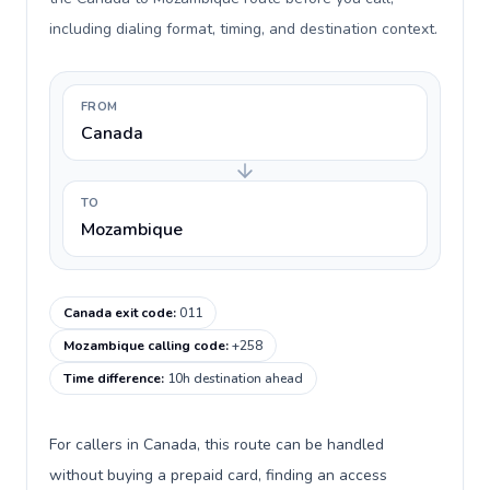
including dialing format, timing, and destination context.
FROM
Canada
TO
Mozambique
Canada exit code
:
011
Mozambique calling code
:
+258
Time difference
:
10h destination ahead
For callers in Canada, this route can be handled
without buying a prepaid card, finding an access