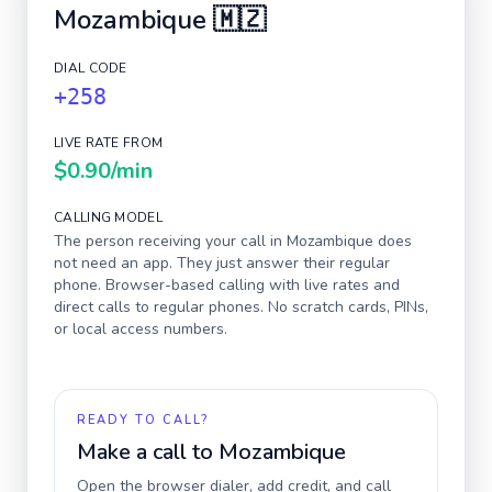
Mozambique
🇲🇿
DIAL CODE
+258
LIVE RATE FROM
$0.90
/min
CALLING MODEL
The person receiving your call in
Mozambique
does
not need an app. They just answer their regular
phone. Browser-based calling with live rates and
direct calls to regular phones. No scratch cards, PINs,
or local access numbers.
READY TO CALL?
Make a call to
Mozambique
Open the browser dialer, add credit, and call