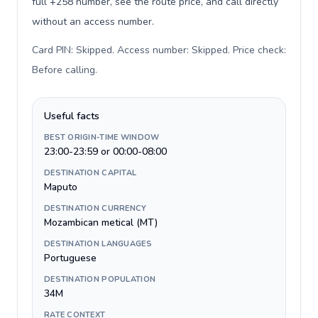
full +258 number, see the route price, and call directly
without an access number.
Card PIN: Skipped. Access number: Skipped. Price check:
Before calling
.
Useful facts
BEST ORIGIN-TIME WINDOW
23:00-23:59 or 00:00-08:00
DESTINATION CAPITAL
Maputo
DESTINATION CURRENCY
Mozambican metical (MT)
DESTINATION LANGUAGES
Portuguese
DESTINATION POPULATION
34M
RATE CONTEXT