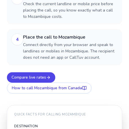
Check the current landline or mobile price before
placing the call, so you know exactly what a call
to Mozambique costs.
Place the call to Mozambique
4
Connect directly from your browser and speak to
landlines or mobiles in Mozambique. The recipient
does not need an app or CallTuv account.
Compare live rates
How to call
Mozambique
from Canada
QUICK FACTS FOR CALLING
MOZAMBIQUE
DESTINATION