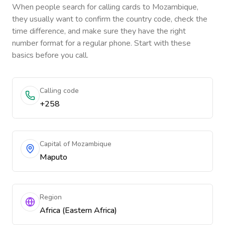
When people search for calling cards to
Mozambique
,
they usually want to confirm the country code, check the
time difference, and make sure they have the right
number format for a regular phone. Start with these
basics before you call.
Calling code
+258
Capital of Mozambique
Maputo
Region
Africa (Eastern Africa)