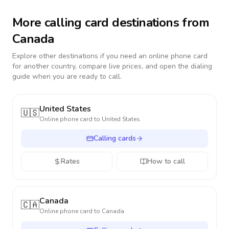
More calling card destinations from
Canada
Explore other destinations if you need an online phone card
for another country, compare live prices, and open the dialing
guide when you are ready to call.
United States
🇺🇸
Online phone card to
United States
Calling cards
Rates
How to call
Canada
🇨🇦
Online phone card to
Canada