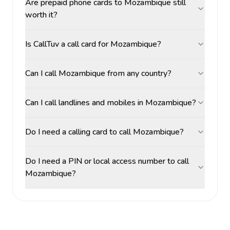
Are prepaid phone cards to Mozambique still
worth it?
Is CallTuv a call card for Mozambique?
Can I call Mozambique from any country?
Can I call landlines and mobiles in Mozambique?
Do I need a calling card to call Mozambique?
Do I need a PIN or local access number to call
Mozambique?