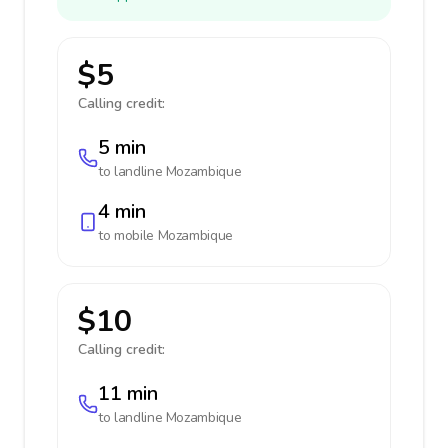
$5
Calling credit:
5 min
to landline
Mozambique
4 min
to mobile
Mozambique
$10
Calling credit:
11 min
to landline
Mozambique