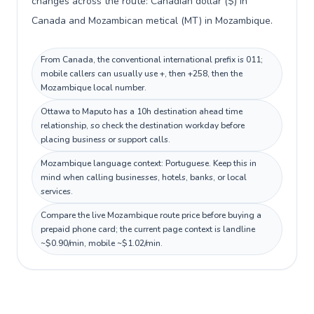
changes across the route: Canadian dollar ($) in
Canada and Mozambican metical (MT) in Mozambique.
From Canada, the conventional international prefix is 011;
mobile callers can usually use +, then +258, then the
Mozambique local number.
Ottawa to Maputo has a 10h destination ahead time
relationship, so check the destination workday before
placing business or support calls.
Mozambique language context: Portuguese. Keep this in
mind when calling businesses, hotels, banks, or local
services.
Compare the live Mozambique route price before buying a
prepaid phone card; the current page context is landline
~$0.90/min, mobile ~$1.02/min.