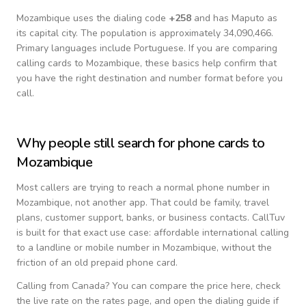
Mozambique
uses the dialing code
+
258
and has Maputo as
its capital city.
The population is approximately 34,090,466.
Primary languages include
Portuguese
. If you are comparing
calling cards to
Mozambique
, these basics help confirm that
you have the right destination and number format before you
call.
Why people still search for phone cards to
Mozambique
Most callers are trying to reach a normal phone number in
Mozambique
, not another app. That could be family, travel
plans, customer support, banks, or business contacts. CallTuv
is built for that exact use case: affordable international calling
to a landline or mobile number in
Mozambique
, without the
friction of an old prepaid phone card.
Calling from
Canada
? You can compare the price here, check
the live rate on the rates page, and open the dialing guide if