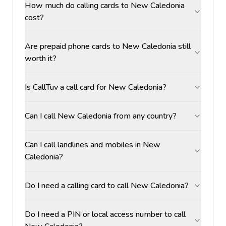
How much do calling cards to New Caledonia
cost?
Are prepaid phone cards to New Caledonia still
worth it?
Is CallTuv a call card for New Caledonia?
Can I call New Caledonia from any country?
Can I call landlines and mobiles in New
Caledonia?
Do I need a calling card to call New Caledonia?
Do I need a PIN or local access number to call