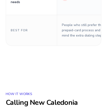
needs
People who still prefer the o
prepaid-card process and do 
BEST FOR
mind the extra dialing steps.
HOW IT WORKS
Calling
New Caledonia