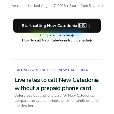
Live rates checked
August 7, 2026
• Starts from
$1.11
/min
Start calling
New Caledonia
🇳🇨
Compare live rates
How to call
New Caledonia
from Canada
CALLING CARD RATES TO NEW CALEDONIA
Live rates to call New Caledonia
without a prepaid phone card
Before you buy a phone card for New Caledonia,
compare the live per-minute price for landlines and
mobiles here.