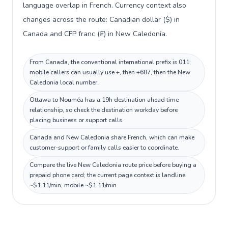
language overlap in French. Currency context also
changes across the route: Canadian dollar ($) in
Canada and CFP franc (₣) in New Caledonia.
From Canada, the conventional international prefix is 011;
mobile callers can usually use +, then +687, then the New
Caledonia local number.
Ottawa to Nouméa has a 19h destination ahead time
relationship, so check the destination workday before
placing business or support calls.
Canada and New Caledonia share French, which can make
customer-support or family calls easier to coordinate.
Compare the live New Caledonia route price before buying a
prepaid phone card; the current page context is landline
~$1.11/min, mobile ~$1.11/min.