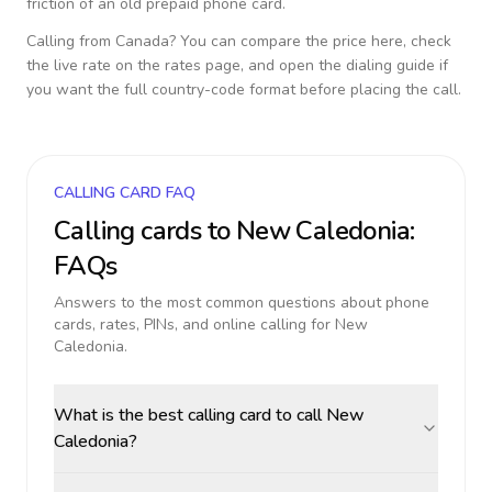
friction of an old prepaid phone card.
Calling from
Canada
? You can compare the price here, check
the live rate on the rates page, and open the dialing guide if
you want the full country-code format before placing the call.
CALLING CARD FAQ
Calling cards to
New Caledonia
:
FAQs
Answers to the most common questions about phone
cards, rates, PINs, and online calling for
New
Caledonia
.
What is the best calling card to call New
Caledonia?