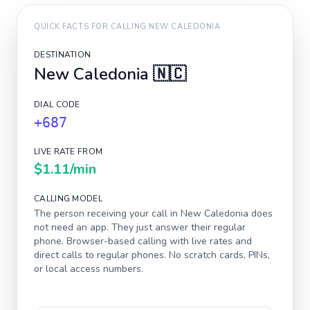
QUICK FACTS FOR CALLING
NEW CALEDONIA
DESTINATION
New Caledonia
🇳🇨
DIAL CODE
+687
LIVE RATE FROM
$1.11
/min
CALLING MODEL
The person receiving your call in
New Caledonia
does
not need an app. They just answer their regular
phone. Browser-based calling with live rates and
direct calls to regular phones. No scratch cards, PINs,
or local access numbers.