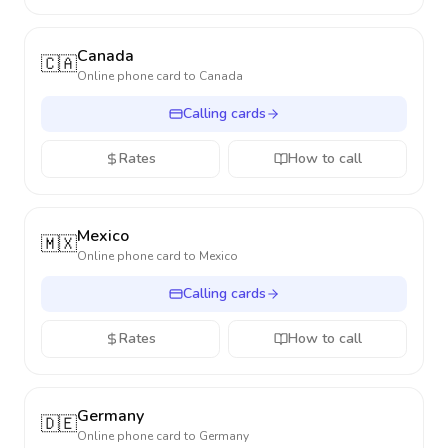
Canada
🇨🇦
Online phone card to
Canada
Calling cards
Rates
How to call
Mexico
🇲🇽
Online phone card to
Mexico
Calling cards
Rates
How to call
Germany
🇩🇪
Online phone card to
Germany