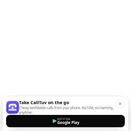
Take CallTuv on the go
Cheap worldwide calls from your phone. No SIM, no roaming,
anytime.
GET IT ON
Google Play