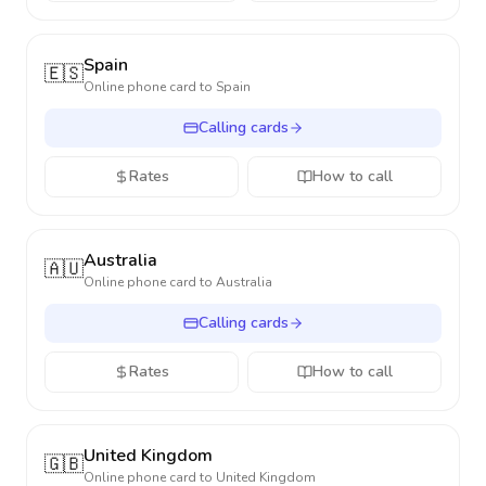
Spain
🇪🇸
Online phone card to
Spain
Calling cards
Rates
How to call
Australia
🇦🇺
Online phone card to
Australia
Calling cards
Rates
How to call
United Kingdom
🇬🇧
Online phone card to
United Kingdom