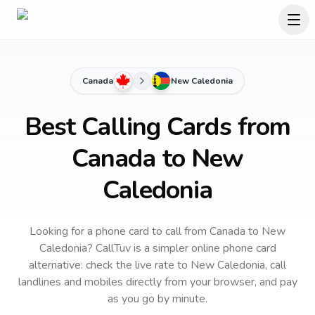
Canada
New Caledonia
Best Calling Cards from
Canada to New
Caledonia
Looking for a phone card to call
from Canada
to
New
Caledonia
? CallTuv is a simpler online phone card
alternative: check the live rate to
New Caledonia
, call
landlines and mobiles directly from your browser, and pay
as you go by minute.