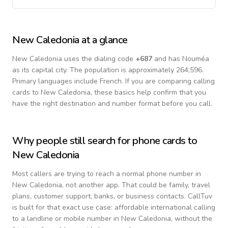
New Caledonia
at a glance
New Caledonia
uses the dialing code
+
687
and has Nouméa
as its capital city.
The population is approximately 264,596.
Primary languages include
French
. If you are comparing calling
cards to
New Caledonia
, these basics help confirm that you
have the right destination and number format before you call.
Why people still search for phone cards to
New Caledonia
Most callers are trying to reach a normal phone number in
New Caledonia
, not another app. That could be family, travel
plans, customer support, banks, or business contacts. CallTuv
is built for that exact use case: affordable international calling
to a landline or mobile number in
New Caledonia
, without the