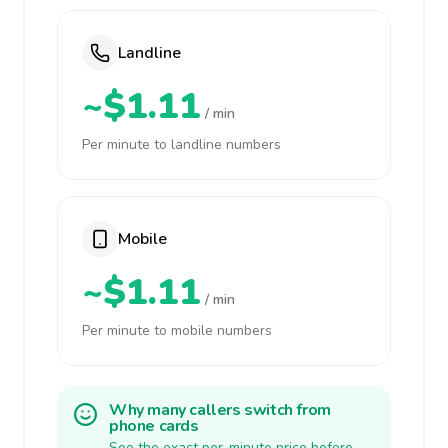
Landline
~$1.11
/ min
Per minute to landline numbers
Mobile
~$1.11
/ min
Per minute to mobile numbers
Why many callers switch from
phone cards
See the exact per-minute price before