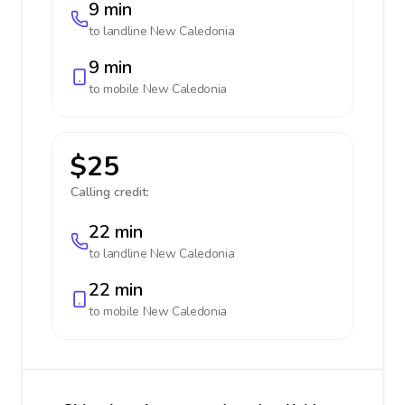
9 min
to landline
New Caledonia
9 min
to mobile
New Caledonia
$25
Calling credit:
22 min
to landline
New Caledonia
22 min
to mobile
New Caledonia