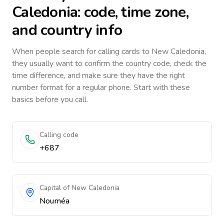
Caledonia
: code, time zone,
and country info
When people search for calling cards to
New Caledonia
,
they usually want to confirm the country code, check the
time difference, and make sure they have the right
number format for a regular phone. Start with these
basics before you call.
Calling code
+687
Capital of New Caledonia
Nouméa