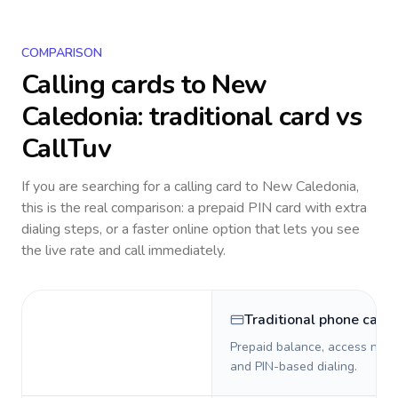
COMPARISON
Calling cards to
New
Caledonia
: traditional card vs
CallTuv
If you are searching for a calling card to
New Caledonia
,
this is the real comparison: a prepaid PIN card with extra
dialing steps, or a faster online option that lets you see
the live rate and call immediately.
Traditional phone card
Prepaid balance, access numb
and PIN-based dialing.