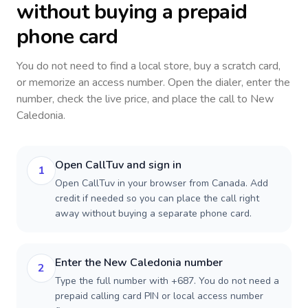
without buying a prepaid
phone card
You do not need to find a local store, buy a scratch card,
or memorize an access number. Open the dialer, enter the
number, check the live price, and place the call to
New
Caledonia
.
Open CallTuv and sign in
1
Open CallTuv in your browser from Canada. Add
credit if needed so you can place the call right
away without buying a separate phone card.
Enter the New Caledonia number
2
Type the full number with +687. You do not need a
prepaid calling card PIN or local access number