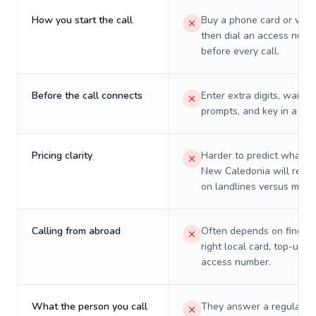
How you start the call
Buy a phone card or virtu
then dial an access numb
before every call.
Before the call connects
Enter extra digits, wait t
prompts, and key in a PIN
Pricing clarity
Harder to predict what a 
New Caledonia will reall
on landlines versus mobil
Calling from abroad
Often depends on finding
right local card, top-up, o
access number.
What the person you call
They answer a regular p