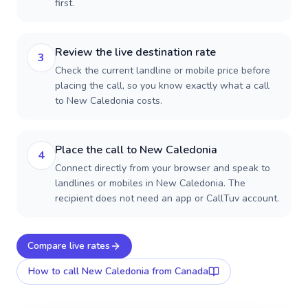
first.
Review the live destination rate
3
Check the current landline or mobile price before
placing the call, so you know exactly what a call
to New Caledonia costs.
Place the call to New Caledonia
4
Connect directly from your browser and speak to
landlines or mobiles in New Caledonia. The
recipient does not need an app or CallTuv account.
Compare live rates
How to call
New Caledonia
from Canada