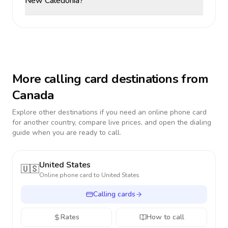
New Caledonia?
More calling card destinations from
Canada
Explore other destinations if you need an online phone card
for another country, compare live prices, and open the dialing
guide when you are ready to call.
United States
🇺🇸
Online phone card to
United States
Calling cards
Rates
How to call