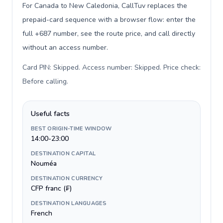
For Canada to New Caledonia, CallTuv replaces the
prepaid-card sequence with a browser flow: enter the
full +687 number, see the route price, and call directly
without an access number.
Card PIN: Skipped. Access number: Skipped. Price check:
Before calling
.
Useful facts
BEST ORIGIN-TIME WINDOW
14:00-23:00
DESTINATION CAPITAL
Nouméa
DESTINATION CURRENCY
CFP franc (₣)
DESTINATION LANGUAGES
French