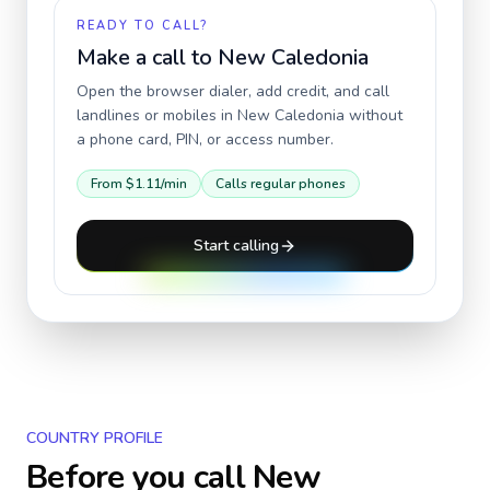
READY TO CALL?
Make a call to
New Caledonia
Open the browser dialer, add credit, and call
landlines or mobiles in
New Caledonia
without
a phone card, PIN, or access number.
From
$1.11
/min
Calls regular phones
Start calling
COUNTRY PROFILE
Before you call
New