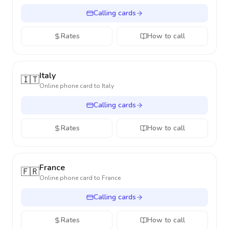
Calling cards
Rates
How to call
Italy
🇮🇹
Online phone card to
Italy
Calling cards
Rates
How to call
France
🇫🇷
Online phone card to
France
Calling cards
Rates
How to call