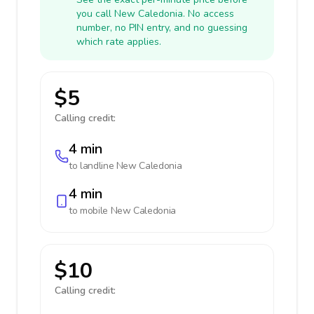
you call New Caledonia. No access
number, no PIN entry, and no guessing
which rate applies.
$5
Calling credit:
4 min
to landline
New Caledonia
4 min
to mobile
New Caledonia
$10
Calling credit: