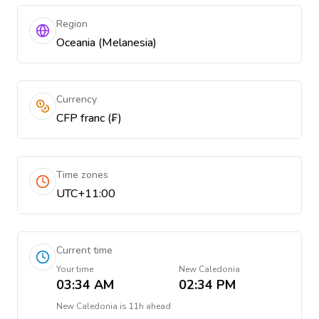
Region
Oceania (Melanesia)
Currency
CFP franc (₣)
Time zones
UTC+11:00
Current time
Your time
New Caledonia
03:34 AM
02:34 PM
New Caledonia
is
11h ahead