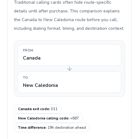
Traditional calling cards often hide route-specific
details until after purchase. This comparison explains
the Canada to New Caledonia route before you call,
including dialing format, timing, and destination context.
FROM
Canada
TO
New Caledonia
Canada exit code
:
011
New Caledonia calling code
:
+687
Time difference
:
19h destination ahead