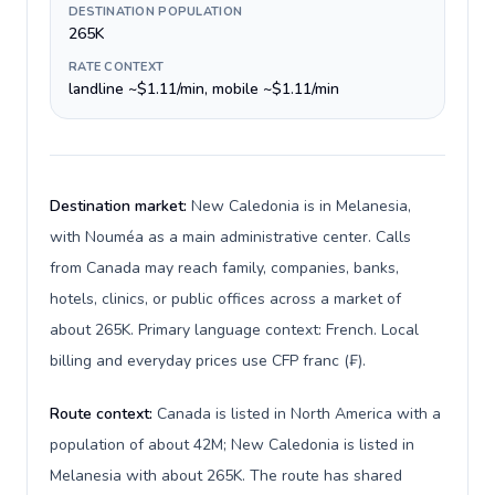
DESTINATION POPULATION
265K
RATE CONTEXT
landline ~$1.11/min, mobile ~$1.11/min
Destination market:
New Caledonia is in Melanesia,
with Nouméa as a main administrative center. Calls
from Canada may reach family, companies, banks,
hotels, clinics, or public offices across a market of
about 265K. Primary language context: French. Local
billing and everyday prices use CFP franc (₣).
Route context:
Canada is listed in North America with a
population of about 42M; New Caledonia is listed in
Melanesia with about 265K. The route has shared