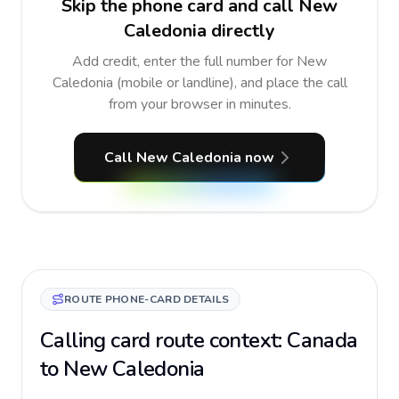
Skip the phone card and call New
Caledonia directly
Add credit, enter the full number for New
Caledonia (mobile or landline), and place the call
from your browser in minutes.
Call New Caledonia now
ROUTE PHONE-CARD DETAILS
Calling card route context: Canada
to New Caledonia