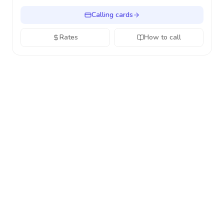
Calling cards
Rates
How to call