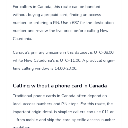
For callers in Canada, this route can be handled
without buying a prepaid card, finding an access
number, or entering a PIN. Use +687 for the destination
number and review the live price before calling New
Caledonia.
Canada's primary timezone in this dataset is UTC-08:00,
while New Caledonia's is UTC+11:00. A practical origin-
time calling window is 14:00-23:00.
Calling without a phone card in Canada
Traditional phone cards in Canada often depend on
local access numbers and PIN steps. For this route, the
important origin detail is simpler: callers can use 011 or
+ from mobile and skip the card-specific access-number
workflow.