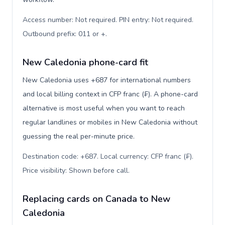
Access number: Not required. PIN entry: Not required.
Outbound prefix: 011 or +
.
New Caledonia phone-card fit
New Caledonia uses +687 for international numbers
and local billing context in CFP franc (₣). A phone-card
alternative is most useful when you want to reach
regular landlines or mobiles in New Caledonia without
guessing the real per-minute price.
Destination code: +687. Local currency: CFP franc (₣).
Price visibility: Shown before call
.
Replacing cards on Canada to New
Caledonia