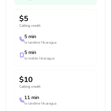
$5
Calling credit:
5 min
to landline
Nicaragua
5 min
to mobile
Nicaragua
$10
Calling credit:
11 min
to landline
Nicaragua