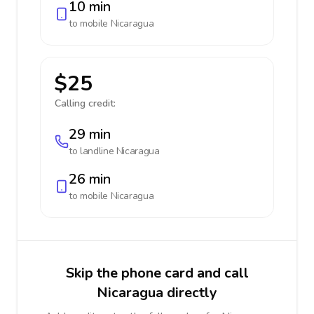
10 min
to mobile
Nicaragua
$25
Calling credit:
29 min
to landline
Nicaragua
26 min
to mobile
Nicaragua
Skip the phone card and call
Nicaragua directly