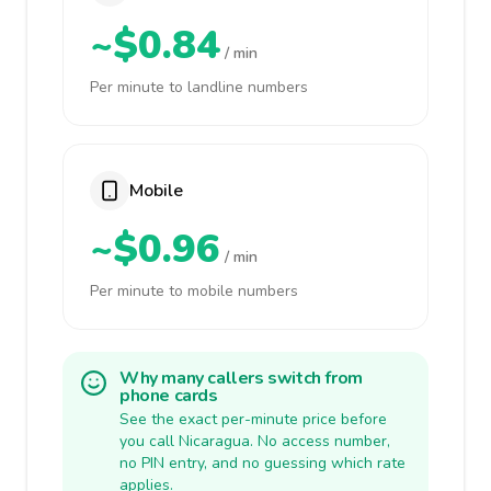
~$0.84
/ min
Per minute to landline numbers
Mobile
~$0.96
/ min
Per minute to mobile numbers
Why many callers switch from
phone cards
See the exact per-minute price before
you call Nicaragua. No access number,
no PIN entry, and no guessing which rate
applies.