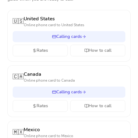
United States
🇺🇸
Online phone card to
United States
Calling cards
Rates
How to call
Canada
🇨🇦
Online phone card to
Canada
Calling cards
Rates
How to call
Mexico
🇲🇽
Online phone card to
Mexico