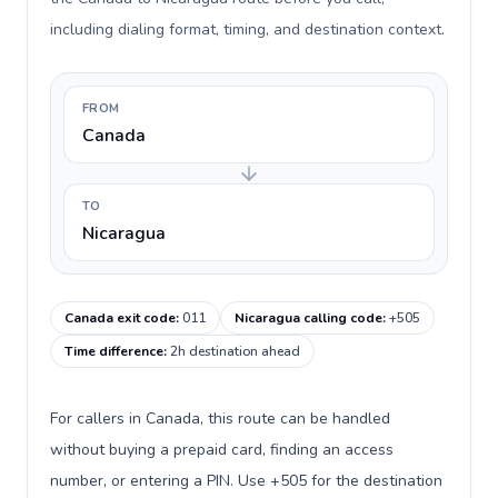
including dialing format, timing, and destination context.
FROM
Canada
TO
Nicaragua
Canada exit code
:
011
Nicaragua calling code
:
+505
Time difference
:
2h destination ahead
For callers in Canada, this route can be handled
without buying a prepaid card, finding an access
number, or entering a PIN. Use +505 for the destination