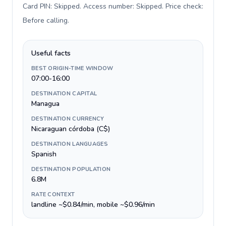
Card PIN: Skipped. Access number: Skipped. Price check:
Before calling
.
Useful facts
BEST ORIGIN-TIME WINDOW
07:00-16:00
DESTINATION CAPITAL
Managua
DESTINATION CURRENCY
Nicaraguan córdoba (C$)
DESTINATION LANGUAGES
Spanish
DESTINATION POPULATION
6.8M
RATE CONTEXT
landline ~$0.84/min, mobile ~$0.96/min