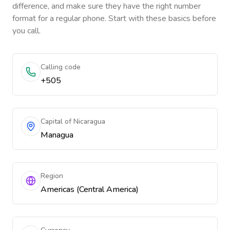
difference, and make sure they have the right number
format for a regular phone. Start with these basics before
you call.
Calling code
+505
Capital of Nicaragua
Managua
Region
Americas (Central America)