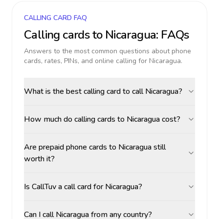
CALLING CARD FAQ
Calling cards to
Nicaragua
: FAQs
Answers to the most common questions about phone
cards, rates, PINs, and online calling for
Nicaragua
.
What is the best calling card to call Nicaragua?
How much do calling cards to Nicaragua cost?
Are prepaid phone cards to Nicaragua still
worth it?
Is CallTuv a call card for Nicaragua?
Can I call Nicaragua from any country?