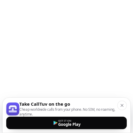
Take CallTuv on the go
Cheap worldwide calls from your phone. No SIM, no roaming,
anytime.
GET IT ON
Google Play