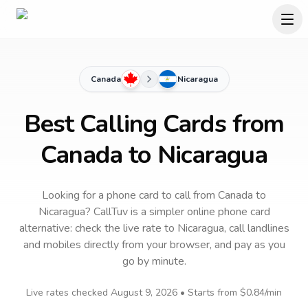
Canada
Nicaragua
Best Calling Cards from
Canada to Nicaragua
Looking for a phone card to call
from Canada
to
Nicaragua
? CallTuv is a simpler online phone card
alternative: check the live rate to
Nicaragua
, call landlines
and mobiles directly from your browser, and pay as you
go by minute.
Live rates checked
August 9, 2026
• Starts from
$0.84
/min