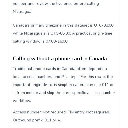
number and review the live price before calling
Nicaragua.
Canada's primary timezone in this dataset is UTC-08:00,
while Nicaragua's is UTC-06:00. A practical origin-time
calling window is 07:00-16:00.
Calling without a phone card in Canada
Traditional phone cards in Canada often depend on
local access numbers and PIN steps. For this route, the
important origin detail is simpler: callers can use 011 or
+ from mobile and skip the card-specific access-number
workflow.
Access number: Not required. PIN entry: Not required.
Outbound prefix: 011 or +
.