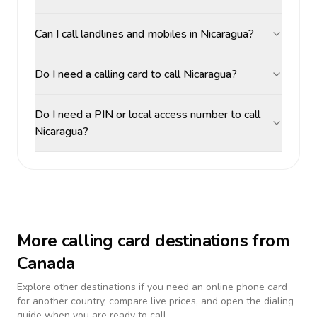
Can I call landlines and mobiles in Nicaragua?
Do I need a calling card to call Nicaragua?
Do I need a PIN or local access number to call
Nicaragua?
More calling card destinations from
Canada
Explore other destinations if you need an online phone card
for another country, compare live prices, and open the dialing
guide when you are ready to call.