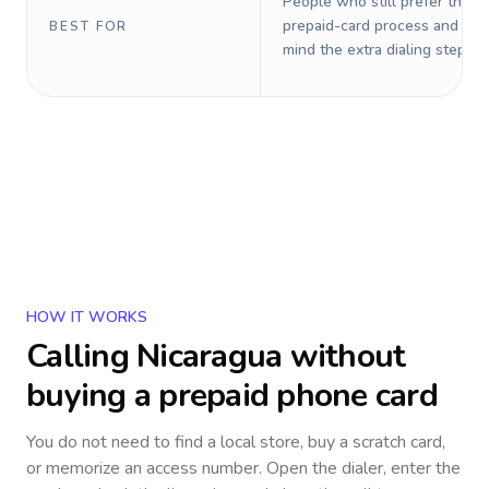
People who still prefer the o
prepaid-card process and do 
BEST FOR
mind the extra dialing steps.
HOW IT WORKS
Calling
Nicaragua
without
buying a prepaid phone card
You do not need to find a local store, buy a scratch card,
or memorize an access number. Open the dialer, enter the