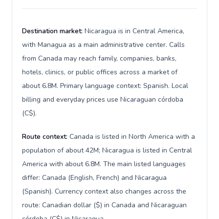
Destination market:
Nicaragua is in Central America,
with Managua as a main administrative center. Calls
from Canada may reach family, companies, banks,
hotels, clinics, or public offices across a market of
about 6.8M. Primary language context: Spanish. Local
billing and everyday prices use Nicaraguan córdoba
(C$).
Route context:
Canada is listed in North America with a
population of about 42M; Nicaragua is listed in Central
America with about 6.8M. The main listed languages
differ: Canada (English, French) and Nicaragua
(Spanish). Currency context also changes across the
route: Canadian dollar ($) in Canada and Nicaraguan
córdoba (C$) in Nicaragua.