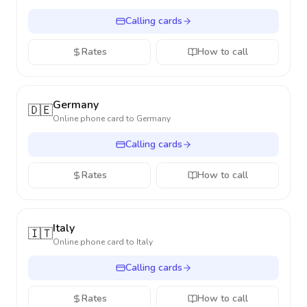
Calling cards
Rates
How to call
Germany
🇩🇪
Online phone card to
Germany
Calling cards
Rates
How to call
Italy
🇮🇹
Online phone card to
Italy
Calling cards
Rates
How to call