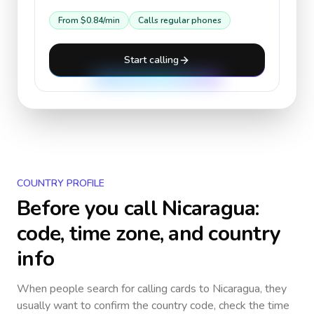
From
$0.84
/min
Calls regular phones
Start calling
COUNTRY PROFILE
Before you call
Nicaragua
:
code, time zone, and country
info
When people search for calling cards to
Nicaragua
, they
usually want to confirm the country code, check the time