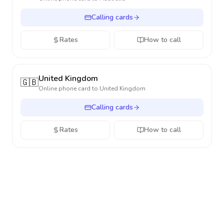
Calling cards
Rates
How to call
United Kingdom
🇬🇧
Online phone card to
United Kingdom
Calling cards
Rates
How to call