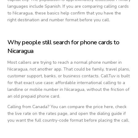
languages include
Spanish
. If you are comparing calling cards
to
Nicaragua
, these basics help confirm that you have the
right destination and number format before you call.
Why people still search for phone cards to
Nicaragua
Most callers are trying to reach a normal phone number in
Nicaragua
, not another app. That could be family, travel plans,
customer support, banks, or business contacts. CallTuv is built
for that exact use case: affordable international calling to a
landline or mobile number in
Nicaragua
, without the friction of
an old prepaid phone card.
Calling from
Canada
? You can compare the price here, check
the live rate on the rates page, and open the dialing guide if
you want the full country-code format before placing the call.