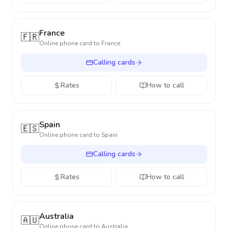
France
🇫🇷
Online phone card to
France
Calling cards
Rates
How to call
Spain
🇪🇸
Online phone card to
Spain
Calling cards
Rates
How to call
Australia
🇦🇺
Online phone card to
Australia