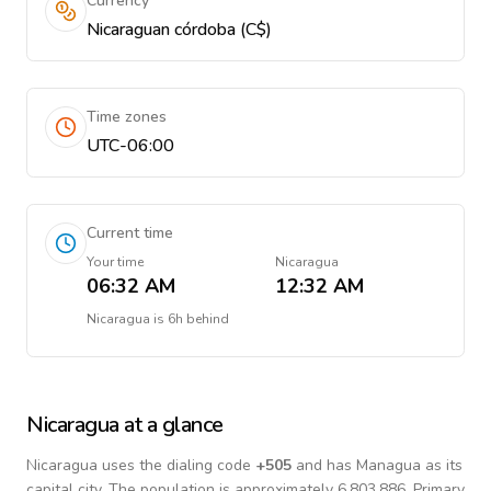
Currency
Nicaraguan córdoba (C$)
Time zones
UTC-06:00
Current time
Your time
Nicaragua
06:32 AM
12:32 AM
Nicaragua
is
6h behind
Nicaragua
at a glance
Nicaragua
uses the dialing code
+
505
and has Managua as its
capital city.
The population is approximately 6,803,886.
Primary