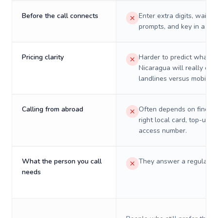
Before the call connects
Enter extra digits, wait t
prompts, and key in a PIN
Pricing clarity
Harder to predict what a 
Nicaragua will really cos
landlines versus mobiles.
Calling from abroad
Often depends on finding
right local card, top-up, o
access number.
What the person you call
They answer a regular p
needs