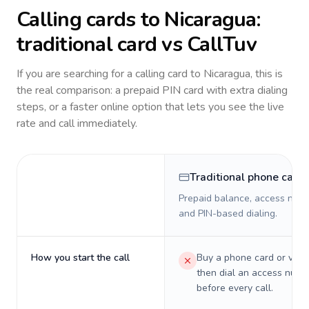
Calling cards to
Nicaragua
:
traditional card vs CallTuv
If you are searching for a calling card to
Nicaragua
, this is
the real comparison: a prepaid PIN card with extra dialing
steps, or a faster online option that lets you see the live
rate and call immediately.
Traditional phone card
Prepaid balance, access numb
and PIN-based dialing.
How you start the call
Buy a phone card or virtu
then dial an access numb
before every call.