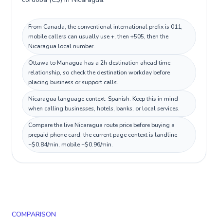
From Canada, the conventional international prefix is 011;
mobile callers can usually use +, then +505, then the
Nicaragua local number.
Ottawa to Managua has a 2h destination ahead time
relationship, so check the destination workday before
placing business or support calls.
Nicaragua language context: Spanish. Keep this in mind
when calling businesses, hotels, banks, or local services.
Compare the live Nicaragua route price before buying a
prepaid phone card; the current page context is landline
~$0.84/min, mobile ~$0.96/min.
COMPARISON