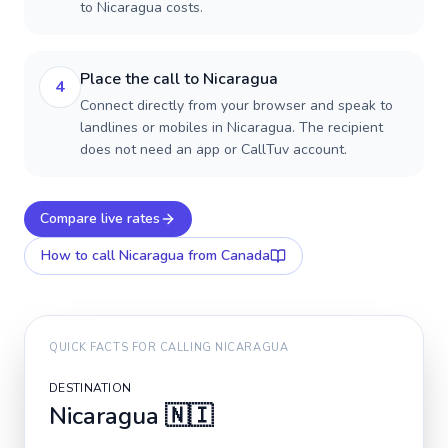
to Nicaragua costs.
Place the call to Nicaragua
4
Connect directly from your browser and speak to
landlines or mobiles in Nicaragua. The recipient
does not need an app or CallTuv account.
Compare live rates
How to call
Nicaragua
from Canada
QUICK FACTS FOR CALLING
NICARAGUA
DESTINATION
Nicaragua
🇳🇮