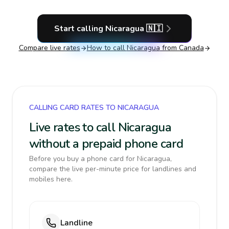
Start calling
Nicaragua
🇳🇮
Compare live rates
How to call
Nicaragua
from Canada
CALLING CARD RATES TO NICARAGUA
Live rates to call Nicaragua
without a prepaid phone card
Before you buy a phone card for Nicaragua,
compare the live per-minute price for landlines and
mobiles here.
Landline