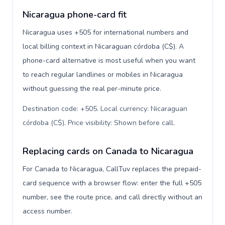
Nicaragua phone-card fit
Nicaragua uses +505 for international numbers and
local billing context in Nicaraguan córdoba (C$). A
phone-card alternative is most useful when you want
to reach regular landlines or mobiles in Nicaragua
without guessing the real per-minute price.
Destination code: +505. Local currency: Nicaraguan
córdoba (C$). Price visibility: Shown before call
.
Replacing cards on Canada to Nicaragua
For Canada to Nicaragua, CallTuv replaces the prepaid-
card sequence with a browser flow: enter the full +505
number, see the route price, and call directly without an
access number.