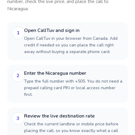
number, check the live price, and place the call to
Nicaragua
.
Open CallTuv and sign in
1
Open CallTuv in your browser from Canada. Add
credit if needed so you can place the call right
away without buying a separate phone card.
Enter the Nicaragua number
2
Type the full number with +505. You do not need a
prepaid calling card PIN or local access number
first.
Review the live destination rate
3
Check the current landline or mobile price before
placing the call, so you know exactly what a call