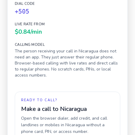
DIAL CODE
+505
LIVE RATE FROM
$0.84
/min
CALLING MODEL
The person receiving your call in
Nicaragua
does not
need an app. They just answer their regular phone.
Browser-based calling with live rates and direct calls
to regular phones. No scratch cards, PINs, or local
access numbers.
READY TO CALL?
Make a call to
Nicaragua
Open the browser dialer, add credit, and call
landlines or mobiles in
Nicaragua
without a
phone card, PIN, or access number.