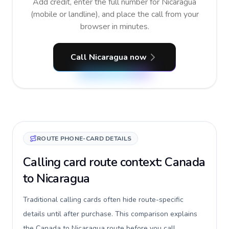
Add credit, enter the full number for Nicaragua
(mobile or landline), and place the call from your
browser in minutes.
Call Nicaragua now
ROUTE PHONE-CARD DETAILS
Calling card route context: Canada
to Nicaragua
Traditional calling cards often hide route-specific
details until after purchase. This comparison explains
the Canada to Nicaragua route before you call,