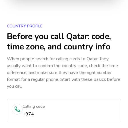
COUNTRY PROFILE
Before you call
Qatar
: code,
time zone, and country info
When people search for calling cards to
Qatar
, they
usually want to confirm the country code, check the time
difference, and make sure they have the right number
format for a regular phone. Start with these basics before
you call.
Calling code
+974