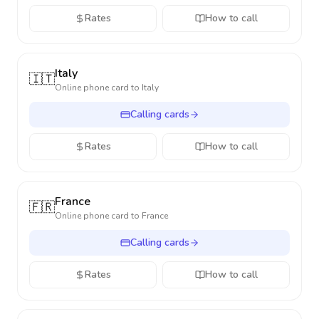
Rates
How to call
Italy
🇮🇹
Online phone card to
Italy
Calling cards
Rates
How to call
France
🇫🇷
Online phone card to
France
Calling cards
Rates
How to call