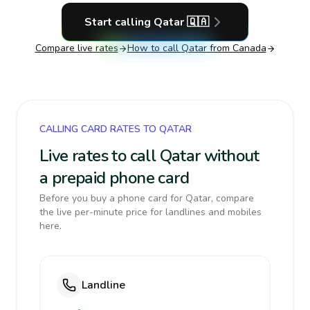
Start calling
Qatar
🇶🇦
Compare live rates
How to call
Qatar
from Canada
CALLING CARD RATES TO QATAR
Live rates to call Qatar without
a prepaid phone card
Before you buy a phone card for Qatar, compare
the live per-minute price for landlines and mobiles
here.
Landline