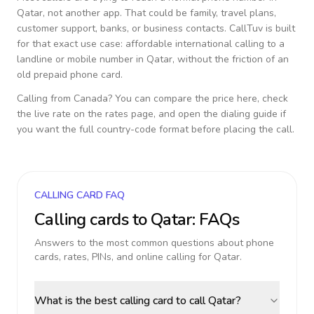
Qatar
, not another app. That could be family, travel plans,
customer support, banks, or business contacts. CallTuv is built
for that exact use case: affordable international calling to a
landline or mobile number in
Qatar
, without the friction of an
old prepaid phone card.
Calling from
Canada
? You can compare the price here, check
the live rate on the rates page, and open the dialing guide if
you want the full country-code format before placing the call.
CALLING CARD FAQ
Calling cards to
Qatar
: FAQs
Answers to the most common questions about phone
cards, rates, PINs, and online calling for
Qatar
.
What is the best calling card to call Qatar?