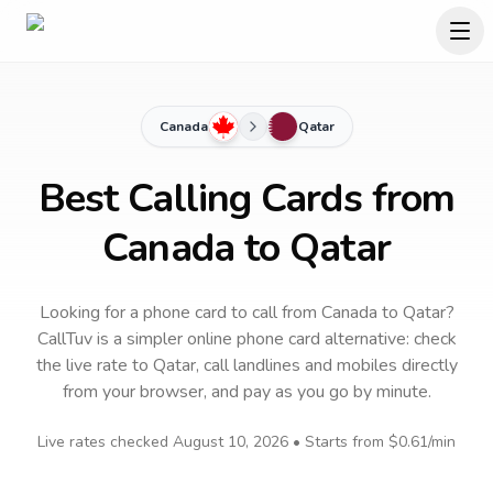
Canada
Qatar
Best Calling Cards from
Canada to Qatar
Looking for a phone card to call
from Canada
to
Qatar
?
CallTuv is a simpler online phone card alternative: check
the live rate to
Qatar
, call landlines and mobiles directly
from your browser, and pay as you go by minute.
Live rates checked
August 10, 2026
• Starts from
$0.61
/min