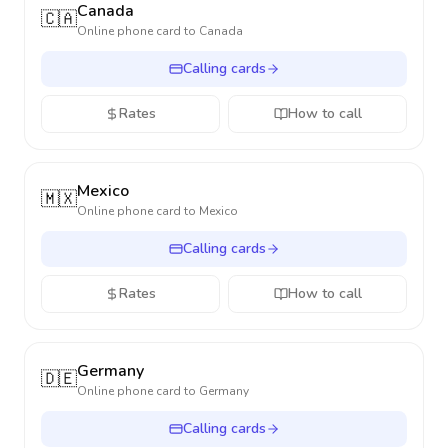
Canada
🇨🇦
Online phone card to
Canada
Calling cards
Rates
How to call
Mexico
🇲🇽
Online phone card to
Mexico
Calling cards
Rates
How to call
Germany
🇩🇪
Online phone card to
Germany
Calling cards