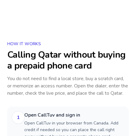
HOW IT WORKS
Calling
Qatar
without buying
a prepaid phone card
You do not need to find a local store, buy a scratch card,
or memorize an access number. Open the dialer, enter the
number, check the live price, and place the call to
Qatar
.
Open CallTuv and sign in
1
Open CallTuv in your browser from Canada. Add
credit if needed so you can place the call right