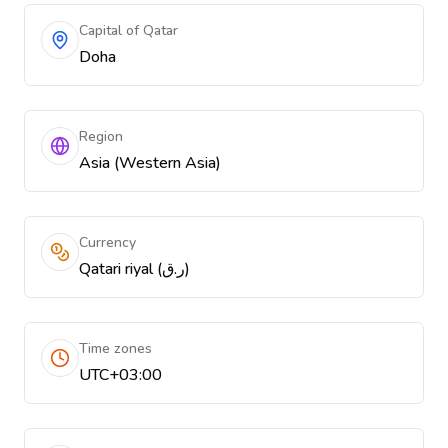
Capital of Qatar
Doha
Region
Asia (Western Asia)
Currency
Qatari riyal (ر.ق)
Time zones
UTC+03:00