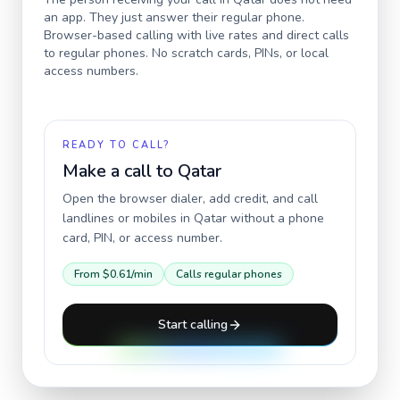
an app. They just answer their regular phone.
Browser-based calling with live rates and direct calls
to regular phones. No scratch cards, PINs, or local
access numbers.
READY TO CALL?
Make a call to
Qatar
Open the browser dialer, add credit, and call
landlines or mobiles in
Qatar
without a phone
card, PIN, or access number.
From
$0.61
/min
Calls regular phones
Start calling