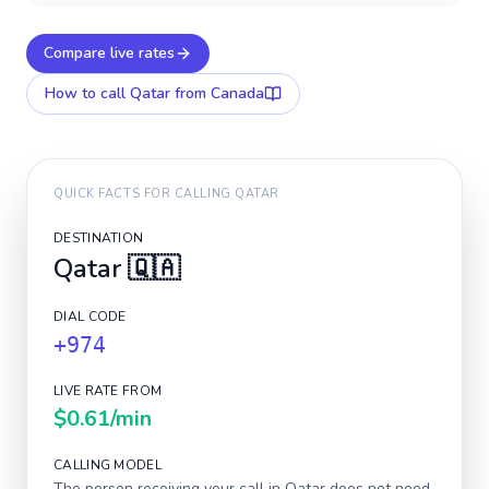
Compare live rates
How to call
Qatar
from Canada
QUICK FACTS FOR CALLING
QATAR
DESTINATION
Qatar
🇶🇦
DIAL CODE
+974
LIVE RATE FROM
$0.61
/min
CALLING MODEL
The person receiving your call in
Qatar
does not need