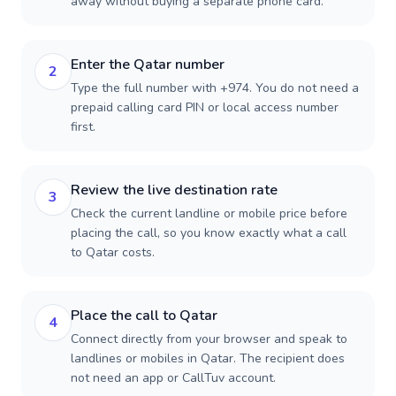
away without buying a separate phone card.
Enter the Qatar number
2
Type the full number with +974. You do not need a
prepaid calling card PIN or local access number
first.
Review the live destination rate
3
Check the current landline or mobile price before
placing the call, so you know exactly what a call
to Qatar costs.
Place the call to Qatar
4
Connect directly from your browser and speak to
landlines or mobiles in Qatar. The recipient does
not need an app or CallTuv account.