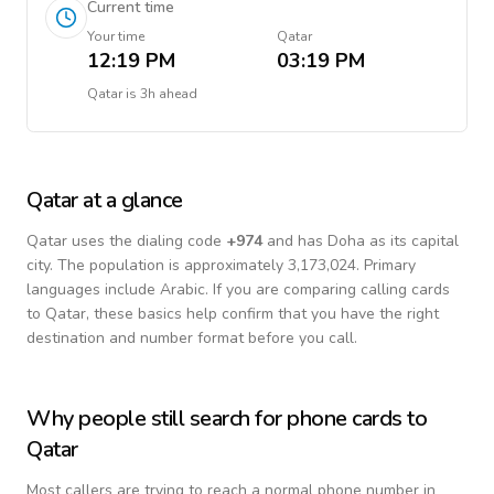
Current time
Your time
Qatar
12:19 PM
03:19 PM
Qatar
is
3h ahead
Qatar
at a glance
Qatar
uses the dialing code
+
974
and has Doha as its capital
city.
The population is approximately 3,173,024.
Primary
languages include
Arabic
. If you are comparing calling cards
to
Qatar
, these basics help confirm that you have the right
destination and number format before you call.
Why people still search for phone cards to
Qatar
Most callers are trying to reach a normal phone number in