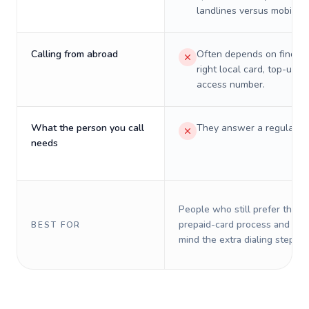
landlines versus mobiles.
Calling from abroad
Often depends on finding
right local card, top-up, o
access number.
What the person you call
They answer a regular p
needs
People who still prefer the o
prepaid-card process and do 
BEST FOR
mind the extra dialing steps.