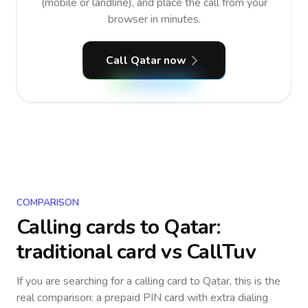
(mobile or landline), and place the call from your
browser in minutes.
Call Qatar now
COMPARISON
Calling cards to
Qatar
:
traditional card vs CallTuv
If you are searching for a calling card to
Qatar
, this is the
real comparison: a prepaid PIN card with extra dialing