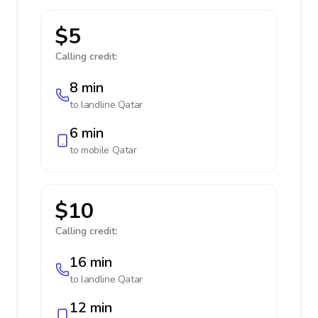
$5
Calling credit:
8 min
to landline
Qatar
6 min
to mobile
Qatar
$10
Calling credit:
16 min
to landline
Qatar
12 min