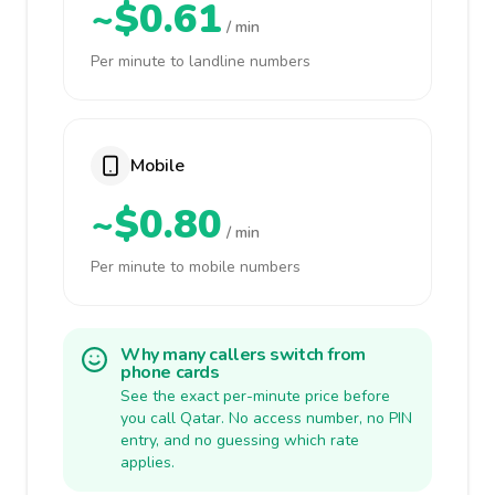
~$0.61
/ min
Per minute to landline numbers
Mobile
~$0.80
/ min
Per minute to mobile numbers
Why many callers switch from
phone cards
See the exact per-minute price before
you call Qatar. No access number, no PIN
entry, and no guessing which rate
applies.