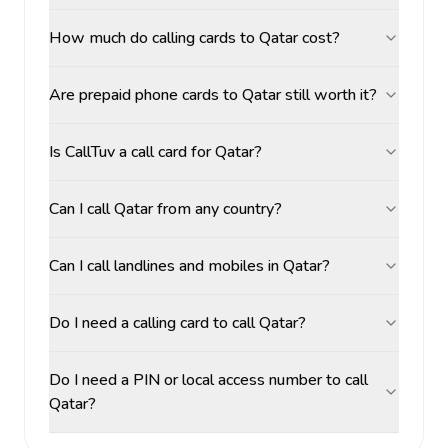
How much do calling cards to Qatar cost?
Are prepaid phone cards to Qatar still worth it?
Is CallTuv a call card for Qatar?
Can I call Qatar from any country?
Can I call landlines and mobiles in Qatar?
Do I need a calling card to call Qatar?
Do I need a PIN or local access number to call
Qatar?