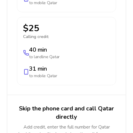
to mobile
Qatar
$25
Calling credit:
40 min
to landline
Qatar
31 min
to mobile
Qatar
Skip the phone card and call Qatar
directly
Add credit, enter the full number for Qatar