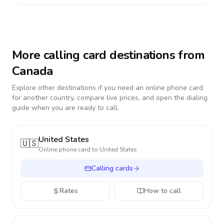
More calling card destinations from
Canada
Explore other destinations if you need an online phone card
for another country, compare live prices, and open the dialing
guide when you are ready to call.
United States
🇺🇸
Online phone card to
United States
Calling cards
Rates
How to call