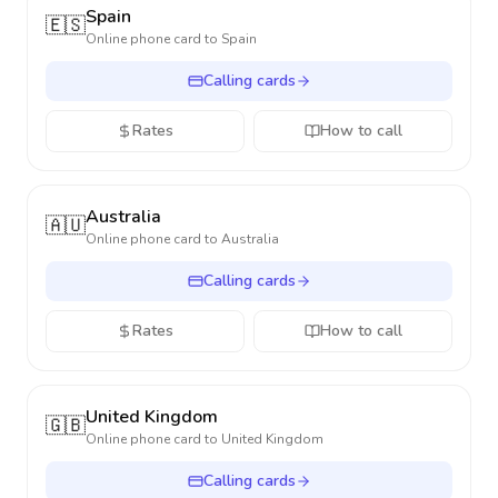
Spain
🇪🇸
Online phone card to
Spain
Calling cards
Rates
How to call
Australia
🇦🇺
Online phone card to
Australia
Calling cards
Rates
How to call
United Kingdom
🇬🇧
Online phone card to
United Kingdom
Calling cards