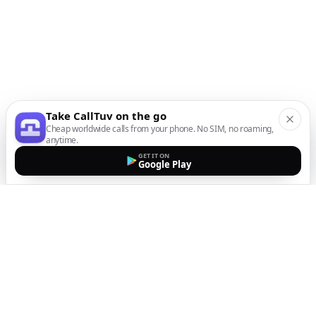
Take CallTuv on the go
Cheap worldwide calls from your phone. No SIM, no roaming,
anytime.
GET IT ON
Google Play