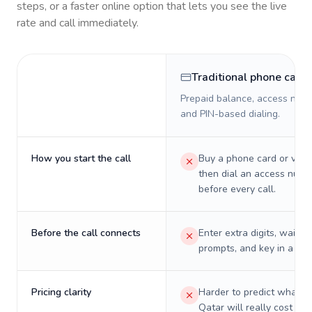
steps, or a faster online option that lets you see the live
rate and call immediately.
Traditional phone card
Prepaid balance, access numb
and PIN-based dialing.
How you start the call
Buy a phone card or virtu
then dial an access numb
before every call.
Before the call connects
Enter extra digits, wait t
prompts, and key in a PIN
Pricing clarity
Harder to predict what a 
Qatar will really cost on