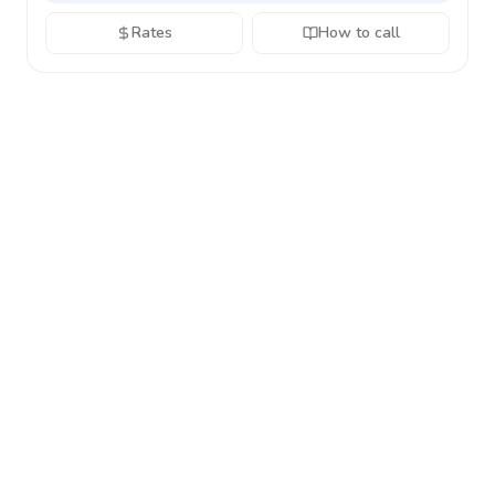
Rates
How to call