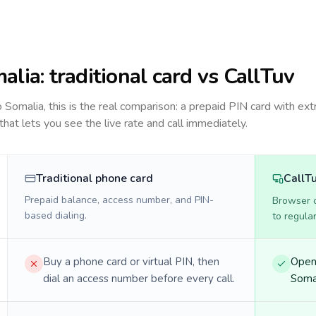
alia
: traditional card vs CallTuv
to
Somalia
, this is the real comparison: a prepaid PIN card with ext
 that lets you see the live rate and call immediately.
Traditional phone card
CallT
Prepaid balance, access number, and PIN-
Browser ca
based dialing.
to regula
Buy a phone card or virtual PIN, then
Open 
dial an access number before every call.
Somal