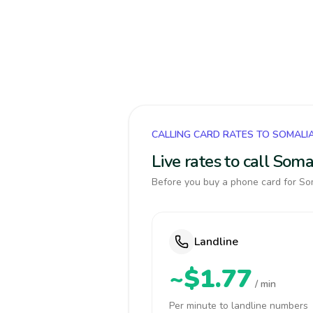
CALLING CARD RATES TO SOMALI
Live rates to call Som
Before you buy a phone card for Som
Landline
~$1.77
/ min
Per minute to landline numbers