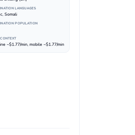
INATION LANGUAGES
c, Somali
INATION POPULATION
 CONTEXT
line ~$1.77/min, mobile ~$1.77/min