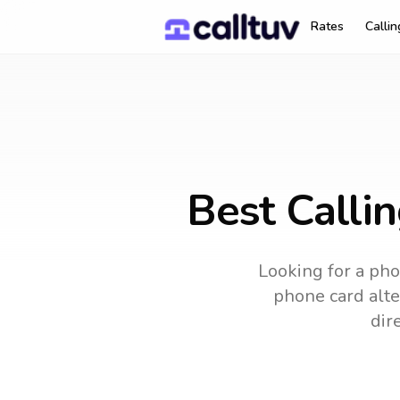
Rates
Calli
Best Calli
Looking for a pho
phone card alter
dir