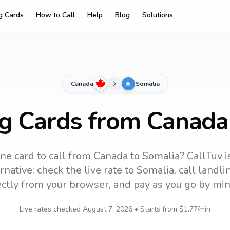
ng Cards
How to Call
Help
Blog
Solutions
Canada
Somalia
ng Cards from Canada
ne card to call
from Canada
to
Somalia
? CallTuv i
native: check the live rate to
Somalia
, call landl
ectly from your browser, and pay as you go by min
Live rates checked
August 7, 2026
• Starts from
$1.77
/min