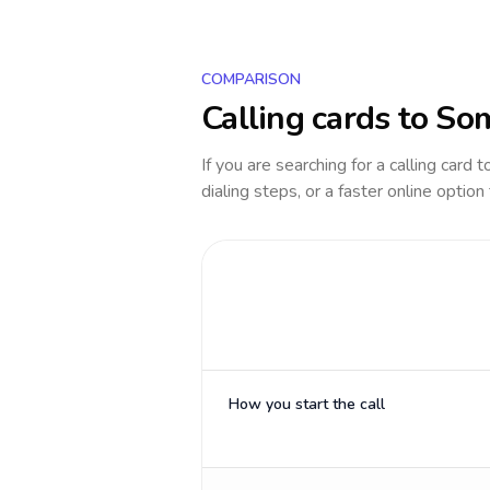
COMPARISON
Calling cards to
Som
If you are searching for a calling card 
dialing steps, or a faster online option
How you start the call