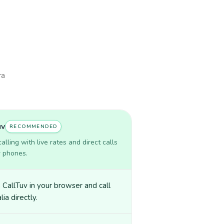
ra
uv
RECOMMENDED
lling with live rates and direct calls
r phones.
CallTuv in your browser and call
ia directly.