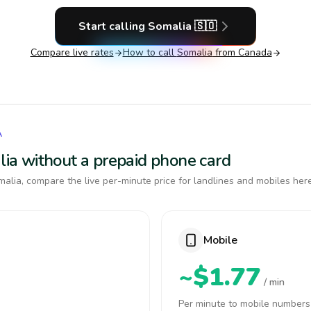
Start calling
Somalia
🇸🇴
Compare live rates
How to call
Somalia
from Canada
A
alia without a prepaid phone card
alia, compare the live per-minute price for landlines and mobiles here
Mobile
~$1.77
/ min
Per minute to mobile numbers