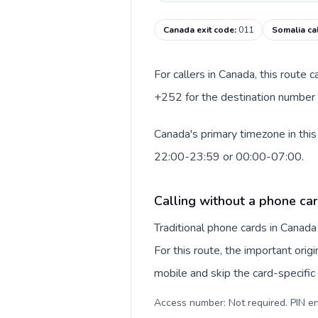
Canada exit code
:
011
Somalia ca
For callers in Canada, this route
+252 for the destination number a
Canada's primary timezone in this
22:00-23:59 or 00:00-07:00.
Calling without a phone ca
Traditional phone cards in Canad
For this route, the important origi
mobile and skip the card-specifi
Access number: Not required. PIN en