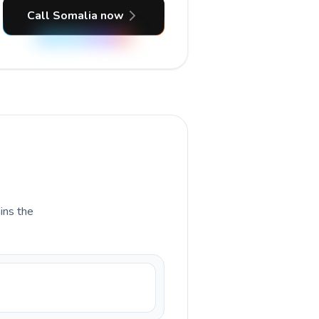
Call Somalia now
ains the