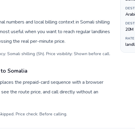
DEST
Arabi
l numbers and local billing context in Somali shilling
DEST
20M
 most useful when you want to reach regular landlines
RATE
ssing the real per-minute price.
land
y: Somali shilling (Sh). Price visibility: Shown before call
.
 to Somalia
eplaces the prepaid-card sequence with a browser
see the route price, and call directly without an
kipped. Price check: Before calling
.