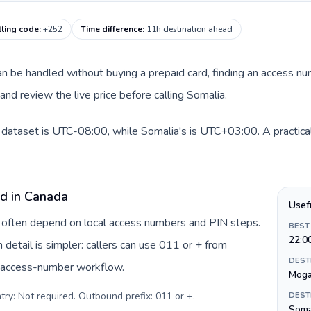
lling code
:
+252
Time difference
:
11h destination ahead
 can be handled without buying a prepaid card, finding an access n
nd review the live price before calling Somalia.
 dataset is UTC-08:00, while Somalia's is UTC+03:00. A practical
rd in Canada
Usef
a often depend on local access numbers and PIN steps.
BEST
22:0
n detail is simpler: callers can use 011 or + from
DEST
c access-number workflow.
Moga
try: Not required. Outbound prefix: 011 or +
.
DEST
Somal