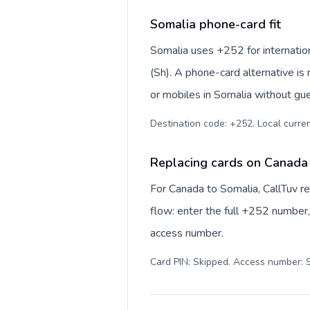
Somalia phone-card fit
Somalia uses +252 for internationa
(Sh). A phone-card alternative is
or mobiles in Somalia without gue
Destination code: +252. Local currenc
Replacing cards on Canada
For Canada to Somalia, CallTuv r
flow: enter the full +252 number, 
access number.
Card PIN: Skipped. Access number: S