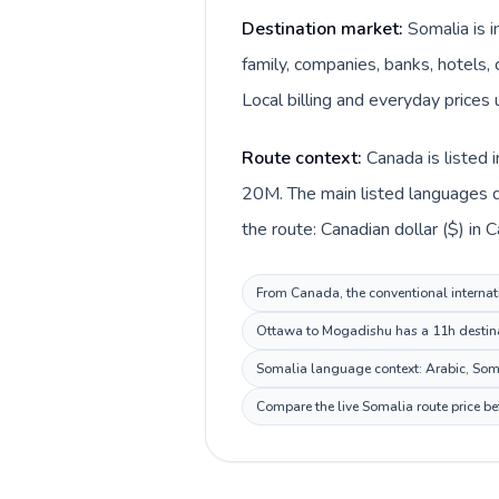
Destination market:
Somalia is 
family, companies, banks, hotels, 
Local billing and everyday prices u
Route context:
Canada is listed 
20M. The main listed languages di
the route: Canadian dollar ($) in 
From Canada, the conventional internati
Ottawa to Mogadishu has a 11h destinat
Somalia language context: Arabic, Somal
Compare the live Somalia route price be