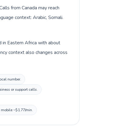
. Calls from Canada may reach
anguage context: Arabic, Somali.
d in Eastern Africa with about
rency context also changes across
local number.
iness or support calls.
, mobile ~$1.77/min.