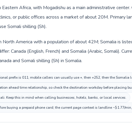
in Eastern Africa, with Mogadishu as a main administrative center
clinics, or public offices across a market of about 20M. Primary l
se Somali shilling (Sh).
in North America with a population of about 42M; Somalia is liste
ffer: Canada (English, French) and Somalia (Arabic, Somali). Cur
Canada and Somali shilling (Sh) in Somalia.
onal prefix is 011; mobile callers can usually use +, then +252, then the Somalia 
ion ahead time relationship, so check the destination workday before placing bus
i. Keep this in mind when calling businesses, hotels, banks, or local services.
fore buying a prepaid phone card; the current page context is landline ~$1.77/min