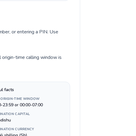
umber, or entering a PIN. Use
 origin-time calling window is
ul facts
 ORIGIN-TIME WINDOW
0-23:59 or 00:00-07:00
INATION CAPITAL
dishu
INATION CURRENCY
i shilling (Sh)