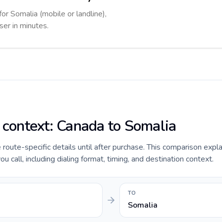
for Somalia (mobile or landline),
ser in minutes.
e context: Canada to Somalia
e route-specific details until after purchase. This comparison expl
 call, including dialing format, timing, and destination context.
TO
Somalia