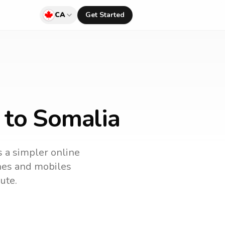
CA
Get Started
 to Somalia
s a simpler online
ines and mobiles
ute.