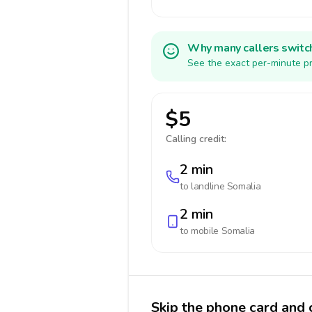
Why many callers switc
See the exact per-minute pr
$5
Calling credit:
2 min
to landline
Somalia
2 min
to mobile
Somalia
Skip the phone card and 