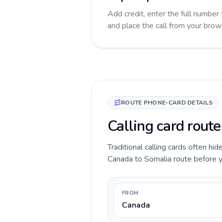
Add credit, enter the full number 
and place the call from your brow
ROUTE PHONE-CARD DETAILS
Calling card rout
Traditional calling cards often hid
Canada to Somalia route before you
FROM
Canada