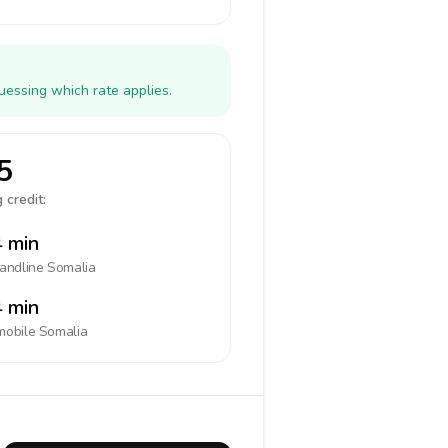
uessing which rate applies.
5
 credit:
 min
landline
Somalia
 min
mobile
Somalia