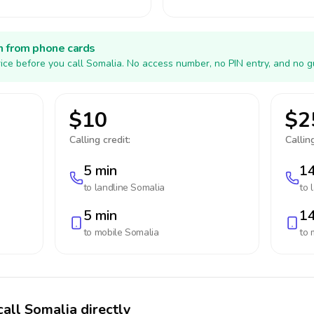
h from phone cards
ice before you call Somalia. No access number, no PIN entry, and no g
$10
$2
Calling credit:
Calling
5 min
14
to landline
Somalia
to 
5 min
14
to mobile
Somalia
to 
call Somalia directly