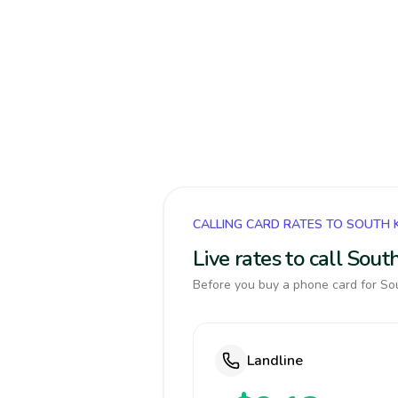
CALLING CARD RATES TO SOUTH
Live rates to call Sou
Before you buy a phone card for Sou
Landline