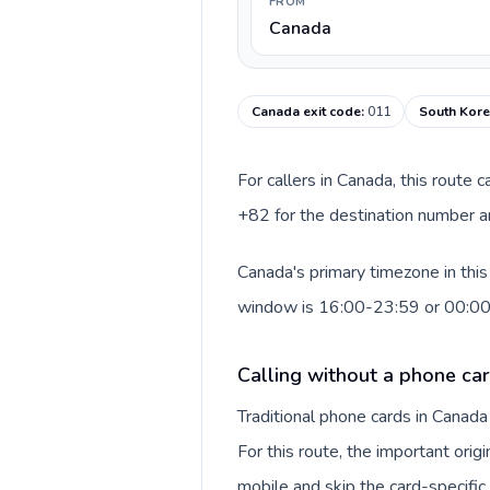
FROM
Canada
Canada exit code
:
011
South Kore
For callers in Canada, this route
+82 for the destination number an
Canada's primary timezone in this
window is 16:00-23:59 or 00:0
Calling without a phone ca
Traditional phone cards in Canad
For this route, the important origi
mobile and skip the card-specifi