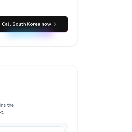
Call South Korea now
ains the
xt.