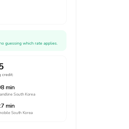
no guessing which rate applies.
5
 credit:
8 min
landline
South Korea
7 min
mobile
South Korea