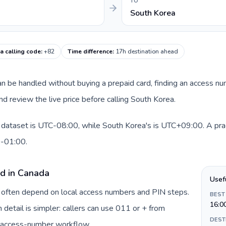
TO
South Korea
a calling code
:
+82
Time difference
:
17h destination ahead
 can be handled without buying a prepaid card, finding an access n
d review the live price before calling South Korea.
 dataset is UTC-08:00, while South Korea's is UTC+09:00. A pract
0-01:00.
rd in Canada
Usef
a often depend on local access numbers and PIN steps.
BEST
16:0
n detail is simpler: callers can use 011 or + from
DEST
c access-number workflow.