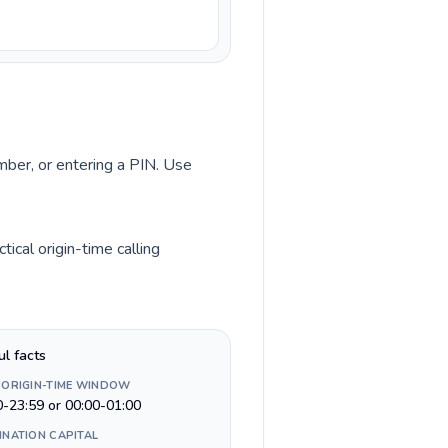
umber, or entering a PIN. Use
ical origin-time calling
ul facts
 ORIGIN-TIME WINDOW
0-23:59 or 00:00-01:00
INATION CAPITAL