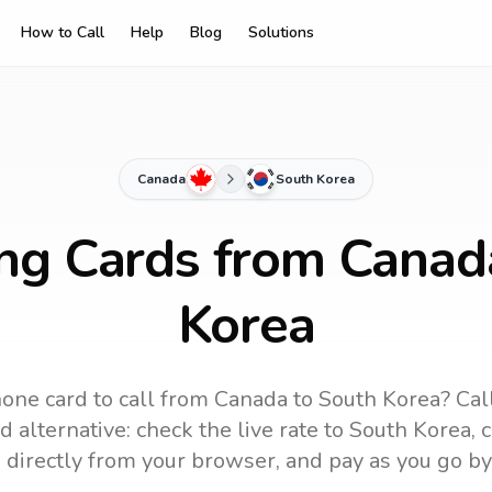
How to Call
Help
Blog
Solutions
Canada
South Korea
ing Cards from Canad
Korea
one card to call
from Canada
to
South Korea
? Cal
 alternative: check the live rate to
South Korea
, 
 directly from your browser, and pay as you go by