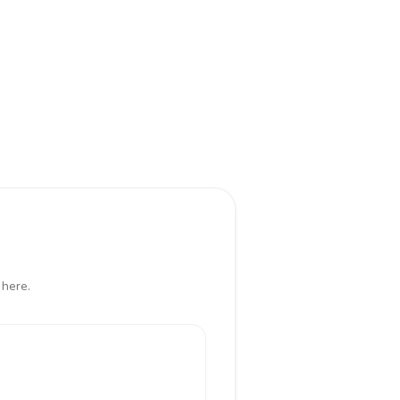
 here.