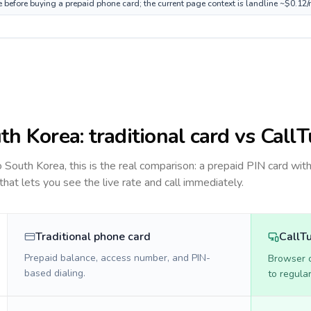
e before buying a prepaid phone card; the current page context is landline ~$0.12
th Korea
: traditional card vs Call
to
South Korea
, this is the real comparison: a prepaid PIN card wit
 that lets you see the live rate and call immediately.
Traditional phone card
CallT
Prepaid balance, access number, and PIN-
Browser ca
based dialing.
to regula