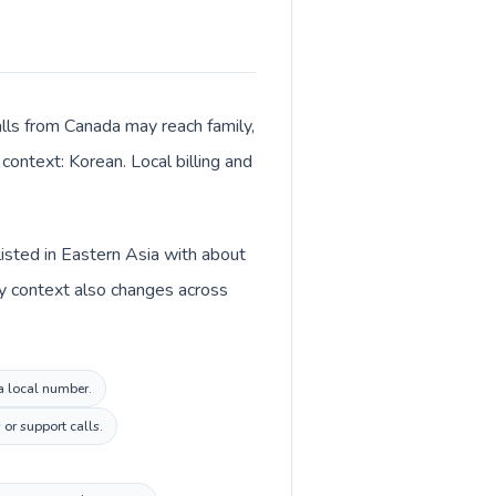
alls from Canada may reach family,
context: Korean. Local billing and
listed in Eastern Asia with about
cy context also changes across
ea local number.
or support calls.