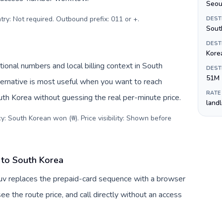
Seou
try: Not required. Outbound prefix: 011 or +
.
DEST
Sout
DEST
Kore
ional numbers and local billing context in South
DEST
51M
ernative is most useful when you want to reach
RATE
outh Korea without guessing the real per-minute price.
land
y: South Korean won (₩). Price visibility: Shown before
 to South Korea
uv replaces the prepaid-card sequence with a browser
ee the route price, and call directly without an access