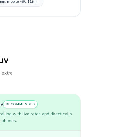
/min, mobile ~$0.11/min.
Tuv
h extra
uv
RECOMMENDED
lling with live rates and direct calls
r phones.