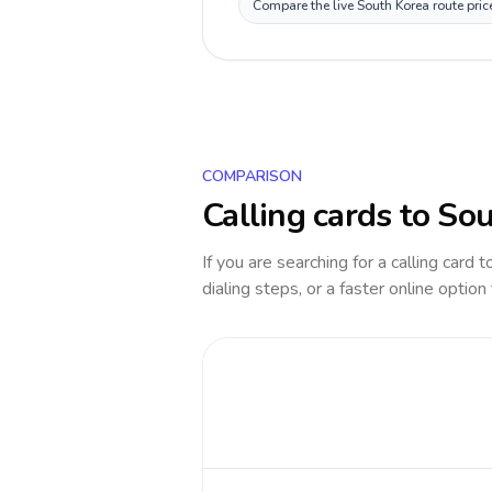
Compare the live South Korea route pric
COMPARISON
Calling cards to
Sou
If you are searching for a calling card 
dialing steps, or a faster online option