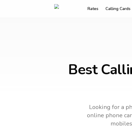
Rates
Calling Cards
Best Call
Looking for a ph
online phone card
mobiles