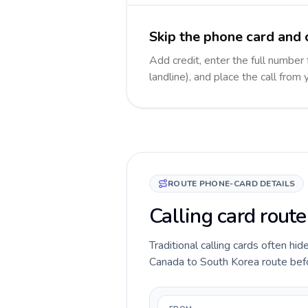
Skip the phone card and 
Add credit, enter the full number
landline), and place the call from
ROUTE PHONE-CARD DETAILS
Calling card rout
Traditional calling cards often hid
Canada to South Korea route before