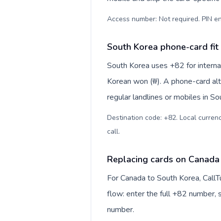
Access number: Not required. PIN en
South Korea phone-card fit
South Korea uses +82 for internat
Korean won (₩). A phone-card alt
regular landlines or mobiles in S
Destination code: +82. Local currenc
call
.
Replacing cards on Canada
For Canada to South Korea, CallT
flow: enter the full +82 number, s
number.