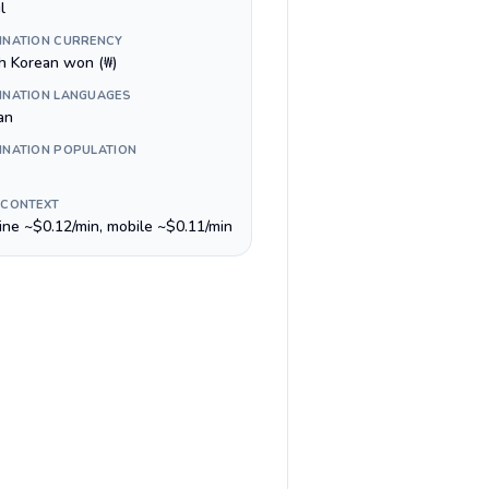
l
INATION CURRENCY
h Korean won (₩)
INATION LANGUAGES
an
INATION POPULATION
 CONTEXT
line ~$0.12/min, mobile ~$0.11/min