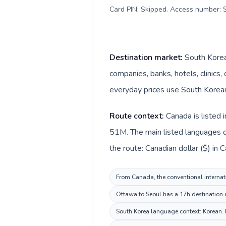
Card PIN: Skipped. Access number: S
Destination market:
South Korea
companies, banks, hotels, clinics,
everyday prices use South Korea
Route context:
Canada is listed 
51M. The main listed languages d
the route: Canadian dollar ($) in
From Canada, the conventional internati
Ottawa to Seoul has a 17h destination a
South Korea language context: Korean. K