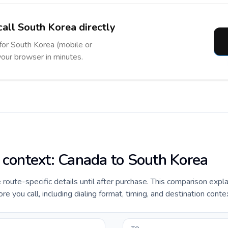
call South Korea directly
 for South Korea (mobile or
 your browser in minutes.
e context: Canada to South Korea
e route-specific details until after purchase. This comparison expl
 you call, including dialing format, timing, and destination conte