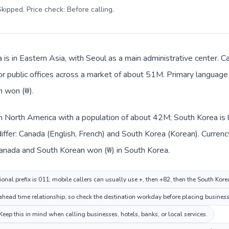
kipped. Price check: Before calling
.
 is in Eastern Asia, with Seoul as a main administrative center. C
 or public offices across a market of about 51M. Primary language 
n won (₩).
in North America with a population of about 42M; South Korea is 
iffer: Canada (English, French) and South Korea (Korean). Curren
 Canada and South Korean won (₩) in South Korea.
onal prefix is 011; mobile callers can usually use +, then +82, then the South Kor
head time relationship, so check the destination workday before placing business 
eep this in mind when calling businesses, hotels, banks, or local services.