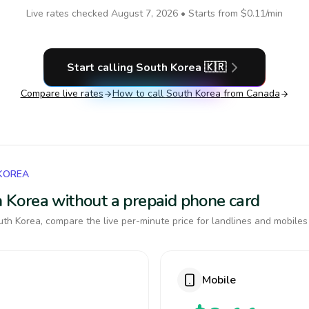
Live rates checked
August 7, 2026
• Starts from
$0.11
/min
Start calling
South Korea
🇰🇷
Compare live rates
How to call
South Korea
from Canada
 KOREA
th Korea without a prepaid phone card
th Korea, compare the live per-minute price for landlines and mobiles
Mobile