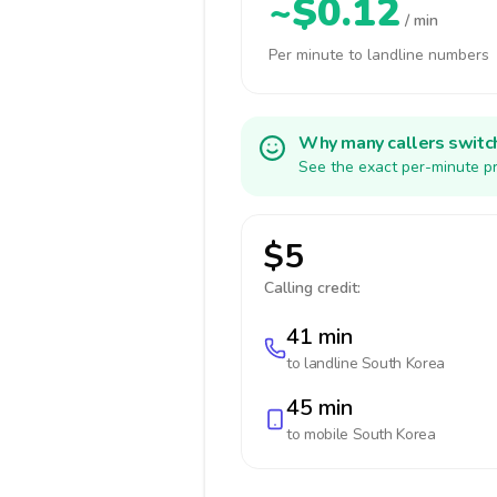
~$0.12
/ min
Per minute to landline numbers
Why many callers switc
See the exact per-minute pr
$5
Calling credit:
41 min
to landline
South Korea
45 min
to mobile
South Korea