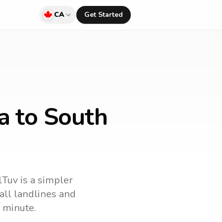
CA
Get Started
a to South
lTuv is a simpler
call landlines and
 minute.