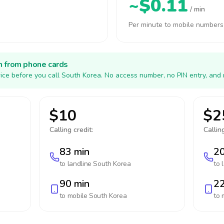
~$0.11
/ min
Per minute to mobile numbers
h from phone cards
ice before you call South Korea. No access number, no PIN entry, and 
$10
$2
Calling credit:
Calling
83 min
20
to landline
South Korea
to 
90 min
22
to mobile
South Korea
to 