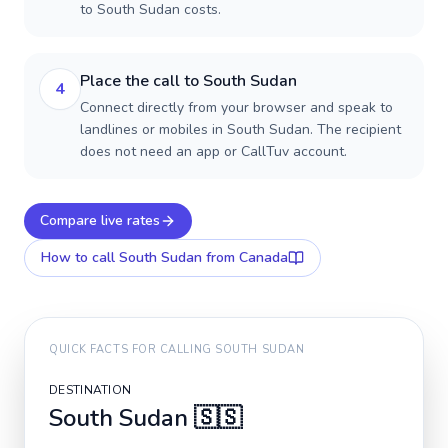
to South Sudan costs.
Place the call to South Sudan
4
Connect directly from your browser and speak to
landlines or mobiles in South Sudan. The recipient
does not need an app or CallTuv account.
Compare live rates
How to call
South Sudan
from Canada
QUICK FACTS FOR CALLING
SOUTH SUDAN
DESTINATION
South Sudan
🇸🇸