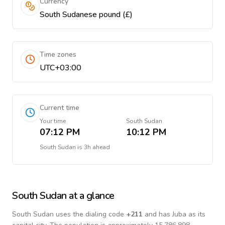
Currency
South Sudanese pound (£)
Time zones
UTC+03:00
Current time
Your time
South Sudan
07:12 PM
10:12 PM
South Sudan
is
3h ahead
South Sudan
at a glance
South Sudan
uses the dialing code
+
211
and has Juba as its