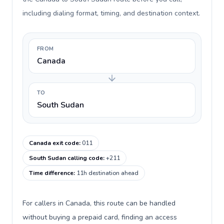
including dialing format, timing, and destination context.
FROM
Canada
TO
South Sudan
Canada exit code
:
011
South Sudan calling code
:
+211
Time difference
:
11h destination ahead
For callers in Canada, this route can be handled
without buying a prepaid card, finding an access