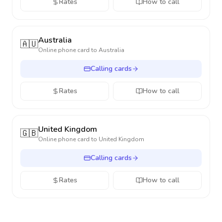
Rates
How to call
Australia
🇦🇺
Online phone card to
Australia
Calling cards
Rates
How to call
United Kingdom
🇬🇧
Online phone card to
United Kingdom
Calling cards
Rates
How to call