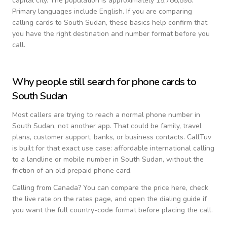
capital city.
The population is approximately 15,786,898.
Primary languages include
English
. If you are comparing
calling cards to
South Sudan
, these basics help confirm that
you have the right destination and number format before you
call.
Why people still search for phone cards to
South Sudan
Most callers are trying to reach a normal phone number in
South Sudan
, not another app. That could be family, travel
plans, customer support, banks, or business contacts. CallTuv
is built for that exact use case: affordable international calling
to a landline or mobile number in
South Sudan
, without the
friction of an old prepaid phone card.
Calling from
Canada
? You can compare the price here, check
the live rate on the rates page, and open the dialing guide if
you want the full country-code format before placing the call.