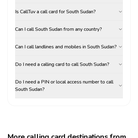
Is CallTuv a call card for South Sudan?
Can I call South Sudan from any country?
Can I call landlines and mobiles in South Sudan?
Do I need a calling card to call South Sudan?
Do I need a PIN or local access number to call
South Sudan?
More calling card destinations from