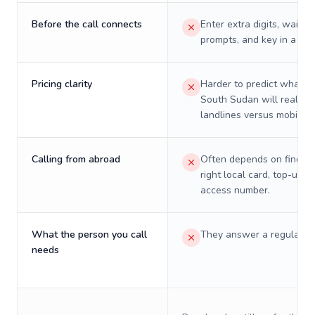
Before the call connects
Enter extra digits, wait t
prompts, and key in a PIN
Pricing clarity
Harder to predict what a 
South Sudan will really c
landlines versus mobiles.
Calling from abroad
Often depends on finding
right local card, top-up, o
access number.
What the person you call
They answer a regular p
needs