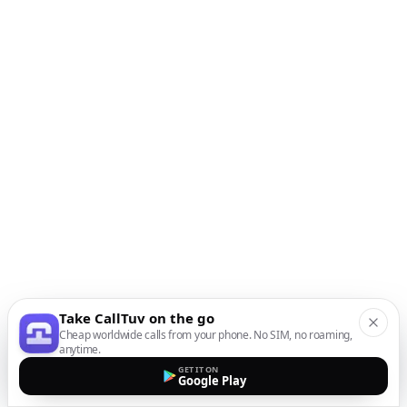
Take CallTuv on the go
Cheap worldwide calls from your phone. No SIM, no roaming,
anytime.
GET IT ON
Google Play