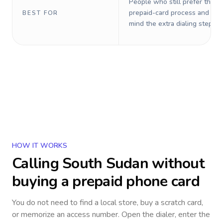
People who still prefer the o
prepaid-card process and do 
BEST FOR
mind the extra dialing steps.
HOW IT WORKS
Calling
South Sudan
without
buying a prepaid phone card
You do not need to find a local store, buy a scratch card,
or memorize an access number. Open the dialer, enter the