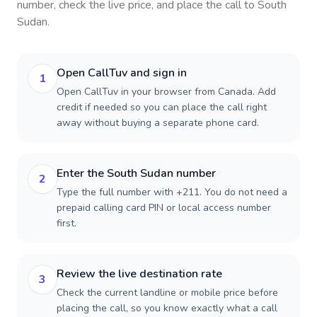
number, check the live price, and place the call to
South
Sudan
.
Open CallTuv and sign in
1
Open CallTuv in your browser from Canada. Add
credit if needed so you can place the call right
away without buying a separate phone card.
Enter the South Sudan number
2
Type the full number with +211. You do not need a
prepaid calling card PIN or local access number
first.
Review the live destination rate
3
Check the current landline or mobile price before
placing the call, so you know exactly what a call