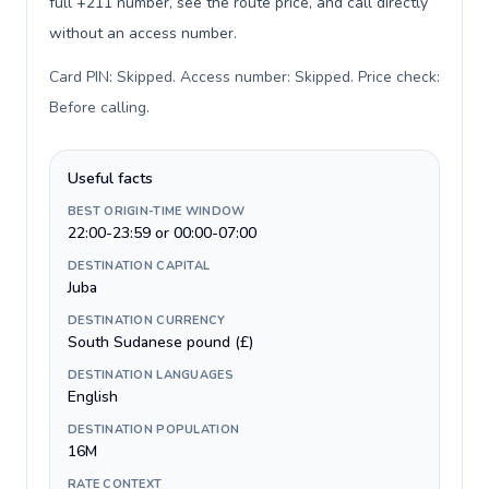
full +211 number, see the route price, and call directly
without an access number.
Card PIN: Skipped. Access number: Skipped. Price check:
Before calling
.
Useful facts
BEST ORIGIN-TIME WINDOW
22:00-23:59 or 00:00-07:00
DESTINATION CAPITAL
Juba
DESTINATION CURRENCY
South Sudanese pound (£)
DESTINATION LANGUAGES
English
DESTINATION POPULATION
16M
RATE CONTEXT