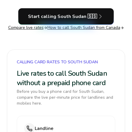
Start calling
South Sudan
🇸🇸
Compare live rates
How to call
South Sudan
from Canada
CALLING CARD RATES TO SOUTH SUDAN
Live rates to call South Sudan
without a prepaid phone card
Before you buy a phone card for South Sudan,
compare the live per-minute price for landlines and
mobiles here.
Landline