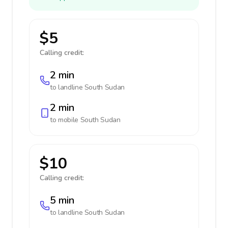
$5
Calling credit:
2 min
to landline
South Sudan
2 min
to mobile
South Sudan
$10
Calling credit:
5 min
to landline
South Sudan