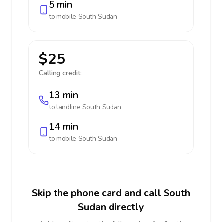
5 min
to mobile
South Sudan
$25
Calling credit:
13 min
to landline
South Sudan
14 min
to mobile
South Sudan
Skip the phone card and call South
Sudan directly