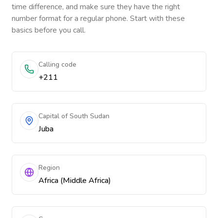
time difference, and make sure they have the right
number format for a regular phone. Start with these
basics before you call.
Calling code
+211
Capital of South Sudan
Juba
Region
Africa (Middle Africa)