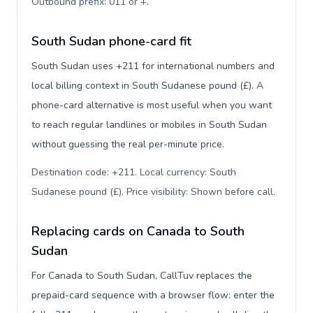
Outbound prefix: 011 or +
.
South Sudan phone-card fit
South Sudan uses +211 for international numbers and
local billing context in South Sudanese pound (£). A
phone-card alternative is most useful when you want
to reach regular landlines or mobiles in South Sudan
without guessing the real per-minute price.
Destination code: +211. Local currency: South
Sudanese pound (£). Price visibility: Shown before call
.
Replacing cards on Canada to South
Sudan
For Canada to South Sudan, CallTuv replaces the
prepaid-card sequence with a browser flow: enter the