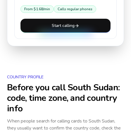
From
$1.68
/min
Calls regular phones
Start calling
COUNTRY PROFILE
Before you call
South Sudan
:
code, time zone, and country
info
When people search for calling cards to
South Sudan
,
they usually want to confirm the country code, check the