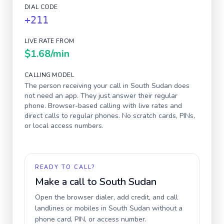
DIAL CODE
+211
LIVE RATE FROM
$1.68
/min
CALLING MODEL
The person receiving your call in
South Sudan
does
not need an app. They just answer their regular
phone. Browser-based calling with live rates and
direct calls to regular phones. No scratch cards, PINs,
or local access numbers.
READY TO CALL?
Make a call to
South Sudan
Open the browser dialer, add credit, and call
landlines or mobiles in
South Sudan
without a
phone card, PIN, or access number.