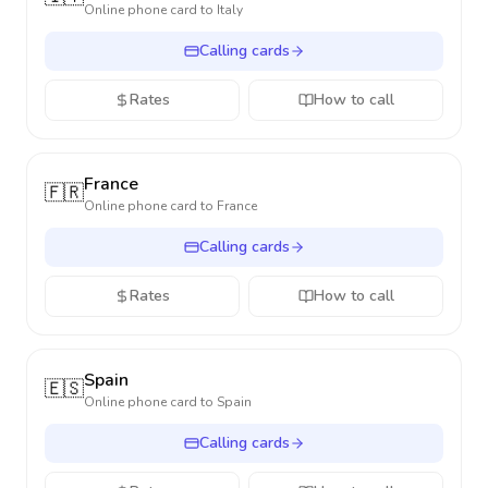
Online phone card to
Italy
Calling cards
Rates
How to call
France
🇫🇷
Online phone card to
France
Calling cards
Rates
How to call
Spain
🇪🇸
Online phone card to
Spain
Calling cards