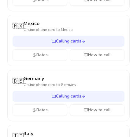
Mexico
🇲🇽
Online phone card to
Mexico
Calling cards
Rates
How to call
Germany
🇩🇪
Online phone card to
Germany
Calling cards
Rates
How to call
Italy
🇮🇹