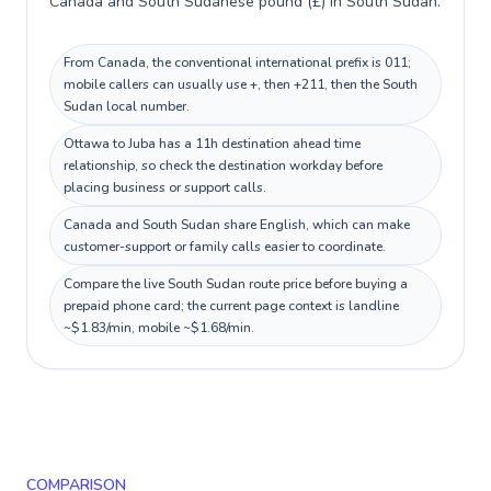
Canada and South Sudanese pound (£) in South Sudan.
From Canada, the conventional international prefix is 011;
mobile callers can usually use +, then +211, then the South
Sudan local number.
Ottawa to Juba has a 11h destination ahead time
relationship, so check the destination workday before
placing business or support calls.
Canada and South Sudan share English, which can make
customer-support or family calls easier to coordinate.
Compare the live South Sudan route price before buying a
prepaid phone card; the current page context is landline
~$1.83/min, mobile ~$1.68/min.
COMPARISON