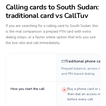
Calling cards to
South Sudan
:
traditional card vs CallTuv
If you are searching for a calling card to
South Sudan
, this
is the real comparison: a prepaid PIN card with extra
dialing steps, or a faster online option that lets you see
the live rate and call immediately.
Traditional phone card
Prepaid balance, access numb
and PIN-based dialing.
How you start the call
Buy a phone card or virtu
then dial an access numb
before every call.