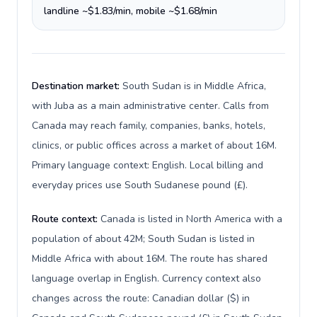
landline ~$1.83/min, mobile ~$1.68/min
Destination market:
South Sudan is in Middle Africa,
with Juba as a main administrative center. Calls from
Canada may reach family, companies, banks, hotels,
clinics, or public offices across a market of about 16M.
Primary language context: English. Local billing and
everyday prices use South Sudanese pound (£).
Route context:
Canada is listed in North America with a
population of about 42M; South Sudan is listed in
Middle Africa with about 16M. The route has shared
language overlap in English. Currency context also
changes across the route: Canadian dollar ($) in