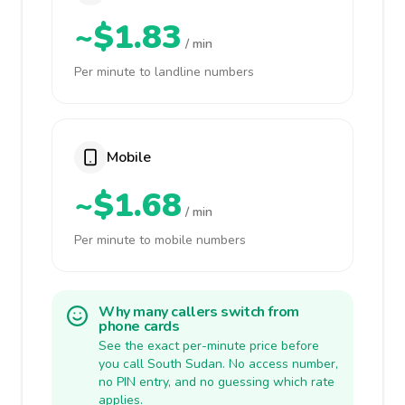
~$1.83
/ min
Per minute to landline numbers
Mobile
~$1.68
/ min
Per minute to mobile numbers
Why many callers switch from
phone cards
See the exact per-minute price before
you call South Sudan. No access number,
no PIN entry, and no guessing which rate
applies.