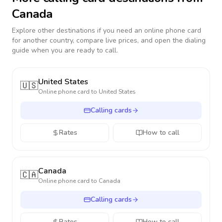
Canada
Explore other destinations if you need an online phone card
for another country, compare live prices, and open the dialing
guide when you are ready to call.
United States
🇺🇸
Online phone card to
United States
Calling cards
Rates
How to call
Canada
🇨🇦
Online phone card to
Canada
Calling cards
Rates
How to call