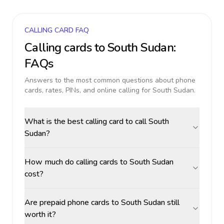
CALLING CARD FAQ
Calling cards to
South Sudan
:
FAQs
Answers to the most common questions about phone
cards, rates, PINs, and online calling for
South Sudan
.
What is the best calling card to call South
Sudan?
How much do calling cards to South Sudan
cost?
Are prepaid phone cards to South Sudan still
worth it?