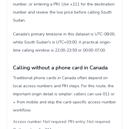
number, or entering a PIN. Use +211 for the destination
number and review the live price before calling South
Sudan.
Canada's primary timezone in this dataset is UTC-08:00,
while South Sudan's is UTC+03:00. A practical origin-
time calling window is 22:00-23:59 or 00:00-07:00.
Calling without a phone card in Canada
Traditional phone cards in Canada often depend on
local access numbers and PIN steps. For this route, the
important origin detail is simpler: callers can use 011 or
+ from mobile and skip the card-specific access-number
workflow.
Access number: Not required. PIN entry: Not required.