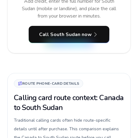
Add credit, enter the full number for South
Sudan (mobile or landline), and place the call
from your browser in minutes.
Call South Sudan now
ROUTE PHONE-CARD DETAILS
Calling card route context: Canada
to South Sudan
Traditional calling cards often hide route-specific
details until after purchase. This comparison explains
the Canada to South Sudan route before you call,