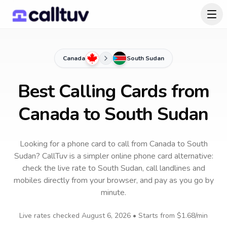
Canada
South Sudan
Best Calling Cards from
Canada to South Sudan
Looking for a phone card to call
from Canada
to
South
Sudan
? CallTuv is a simpler online phone card alternative:
check the live rate to
South Sudan
, call landlines and
mobiles directly from your browser, and pay as you go by
minute.
Live rates checked
August 6, 2026
• Starts from
$1.68
/min