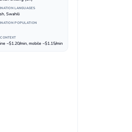
INATION LANGUAGES
sh, Swahili
INATION POPULATION
 CONTEXT
line ~$1.20/min, mobile ~$1.15/min