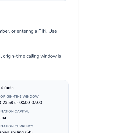
umber, or entering a PIN. Use
 origin-time calling window is
ul facts
 ORIGIN-TIME WINDOW
0-23:59 or 00:00-07:00
INATION CAPITAL
oma
INATION CURRENCY
nian shilling (Sh)