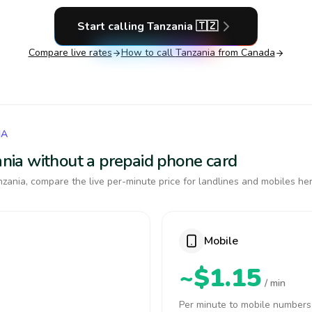
Start calling
Tanzania
🇹🇿
Compare live rates
How to call
Tanzania
from Canada
IA
zania without a prepaid phone card
zania, compare the live per-minute price for landlines and mobiles her
Mobile
~$1.15
/ min
Per minute to mobile numbers