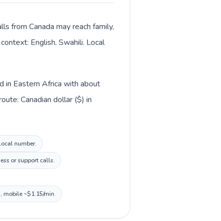
alls from Canada may reach family,
context: English, Swahili. Local
d in Eastern Africa with about
ute: Canadian dollar ($) in
 local number.
ss or support calls.
n, mobile ~$1.15/min.