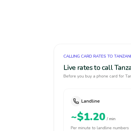
CALLING CARD RATES TO TANZAN
Live rates to call Tan
Before you buy a phone card for Tan
Landline
~$1.20
/ min
Per minute to landline numbers