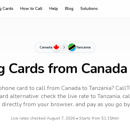
ng Cards
How to Call
Help
Blog
Solutions
Canada
Tanzania
ng Cards from Canada 
phone card to call
from Canada
to
Tanzania
? CallT
rd alternative: check the live rate to
Tanzania
, ca
 directly from your browser, and pay as you go by
Live rates checked
August 7, 2026
• Starts from
$1.15
/min