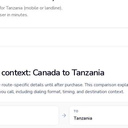
for Tanzania (mobile or landline),
ser in minutes.
e context: Canada to Tanzania
e route-specific details until after purchase. This comparison expl
u call, including dialing format, timing, and destination context.
TO
Tanzania