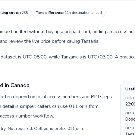
lling code
:
+255
Time difference
:
11h destination ahead
 can be handled without buying a prepaid card, finding an access n
nd review the live price before calling Tanzania.
 dataset is UTC-08:00, while Tanzania's is UTC+03:00. A practical
rd in Canada
Usef
a often depend on local access numbers and PIN steps.
BEST
22:0
n detail is simpler: callers can use 011 or + from
DEST
c access-number workflow.
Dod
try: Not required. Outbound prefix: 011 or +
.
DEST
Tanza