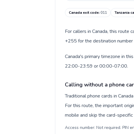
Canada exit code
:
011
Tanzania ca
For callers in Canada, this route
+255 for the destination number a
Canada's primary timezone in this
22:00-23:59 or 00:00-07:00.
Calling without a phone ca
Traditional phone cards in Canad
For this route, the important origi
mobile and skip the card-specifi
Access number: Not required. PIN en