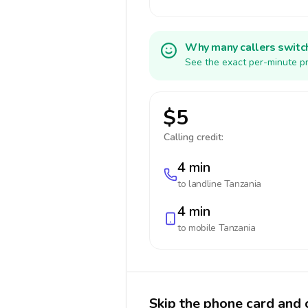
Why many callers switc
See the exact per-minute pr
$5
Calling credit:
4 min
to landline
Tanzania
4 min
to mobile
Tanzania
Skip the phone card and c