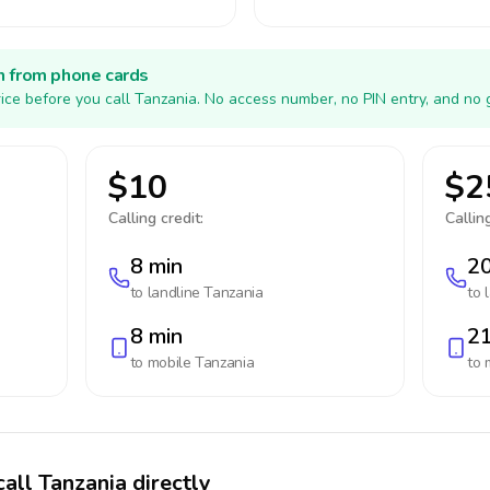
h from phone cards
ice before you call Tanzania. No access number, no PIN entry, and no 
$10
$2
Calling credit:
Calling
8 min
20
to landline
Tanzania
to 
8 min
21
to mobile
Tanzania
to 
all Tanzania directly