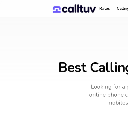
Rates
Calli
Best Calli
Looking for a 
online phone ca
mobiles