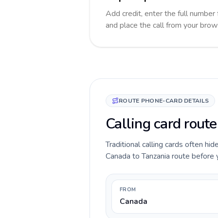
Add credit, enter the full number 
and place the call from your brow
ROUTE PHONE-CARD DETAILS
Calling card rout
Traditional calling cards often hid
Canada to Tanzania route before yo
FROM
Canada