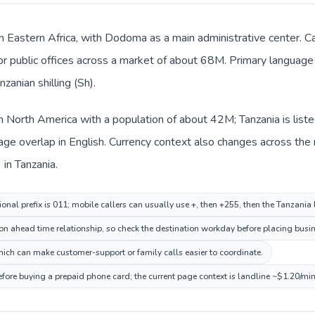
 in Eastern Africa, with Dodoma as a main administrative center. C
 or public offices across a market of about 68M. Primary language 
zanian shilling (Sh).
in North America with a population of about 42M; Tanzania is liste
e overlap in English. Currency context also changes across the ro
 in Tanzania.
onal prefix is 011; mobile callers can usually use +, then +255, then the Tanzania
 ahead time relationship, so check the destination workday before placing busine
ch can make customer-support or family calls easier to coordinate.
efore buying a prepaid phone card; the current page context is landline ~$1.20/mi