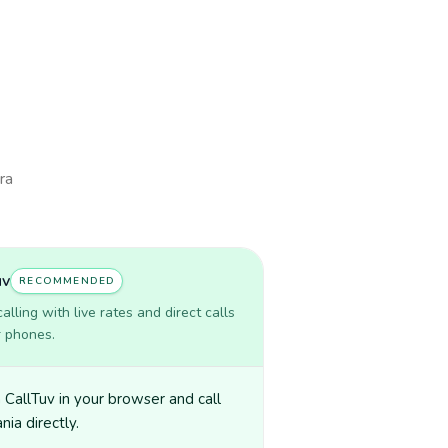
ra
uv
RECOMMENDED
lling with live rates and direct calls
r phones.
CallTuv in your browser and call
nia directly.