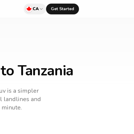
CA
Get Started
to Tanzania
uv is a simpler
ll landlines and
 minute.