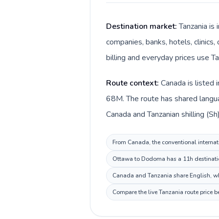
Destination market:
Tanzania is
companies, banks, hotels, clinics,
billing and everyday prices use Tan
Route context:
Canada is listed 
68M. The route has shared languag
Canada and Tanzanian shilling (Sh)
From Canada, the conventional internati
Ottawa to Dodoma has a 11h destination
Canada and Tanzania share English, whi
Compare the live Tanzania route price b