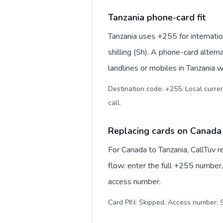
Tanzania phone-card fit
Tanzania uses +255 for internatio
shilling (Sh). A phone-card alter
landlines or mobiles in Tanzania w
Destination code: +255. Local currenc
call
.
Replacing cards on Canada
For Canada to Tanzania, CallTuv 
flow: enter the full +255 number, 
access number.
Card PIN: Skipped. Access number: S