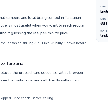
DEST
Engli
nal numbers and local billing context in Tanzanian
DEST
68M
native is most useful when you want to reach regular
RATE
ithout guessing the real per-minute price.
land
y: Tanzanian shilling (Sh). Price visibility: Shown before
 to Tanzania
replaces the prepaid-card sequence with a browser
see the route price, and call directly without an
kipped. Price check: Before calling
.