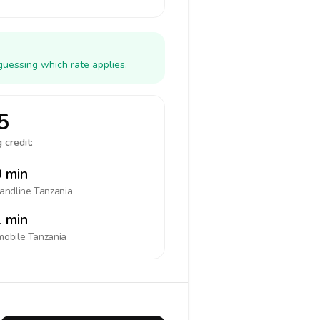
guessing which rate applies.
5
 credit:
 min
landline
Tanzania
 min
mobile
Tanzania