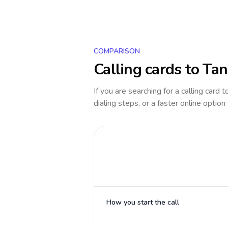
COMPARISON
Calling cards to
Tan
If you are searching for a calling card 
dialing steps, or a faster online option
How you start the call