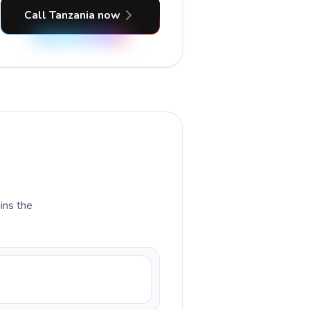
Call Tanzania now
ains the