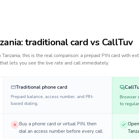
zania
: traditional card vs CallTuv
to
Tanzania
, this is the real comparison: a prepaid PIN card with ext
 that lets you see the live rate and call immediately.
Traditional phone card
CallT
Prepaid balance, access number, and PIN-
Browser ca
based dialing.
to regula
Buy a phone card or virtual PIN, then
Open 
dial an access number before every call.
Tanza