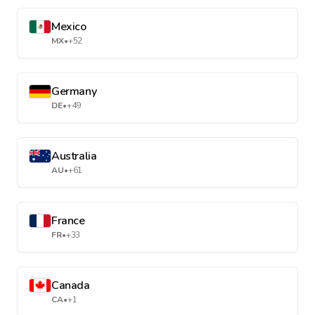
Mexico
MX
•
+52
Germany
DE
•
+49
Australia
AU
•
+61
France
FR
•
+33
Canada
CA
•
+1