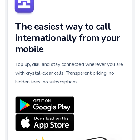
The easiest way to call
internationally from your
mobile
Top up, dial, and stay connected wherever you are
with crystal-clear calls. Transparent pricing, no
hidden fees, no subscriptions.