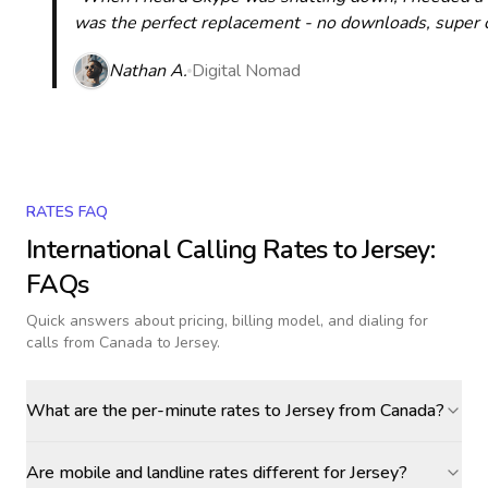
was the perfect replacement - no downloads, super cle
Nathan A.
Digital Nomad
RATES FAQ
International Calling Rates to
Jersey
:
FAQs
Quick answers about pricing, billing model, and dialing for
calls
from Canada to Jersey
.
What are the per-minute rates to Jersey from Canada?
Are mobile and landline rates different for Jersey?