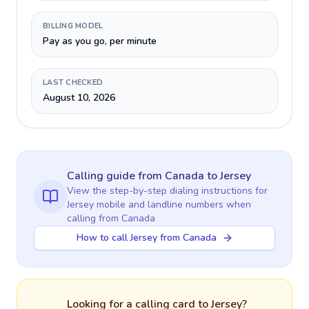
BILLING MODEL
Pay as you go, per minute
LAST CHECKED
August 10, 2026
Calling guide
from Canada
to
Jersey
View the step-by-step dialing instructions for
Jersey
mobile and landline numbers when
calling
from Canada
How to call Jersey from Canada
Looking for a calling card to
Jersey
?