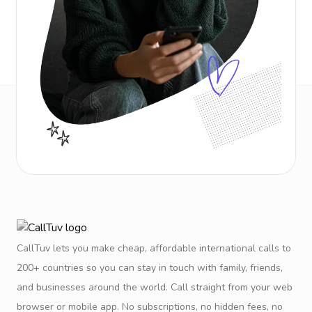
CallTuv lets you make cheap, affordable international calls to
200+ countries so you can stay in touch with family, friends,
and businesses around the world. Call straight from your web
browser or mobile app. No subscriptions, no hidden fees, no