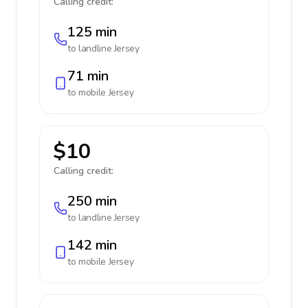
Calling credit:
125 min
to landline
Jersey
71 min
to mobile
Jersey
$10
Calling credit:
250 min
to landline
Jersey
142 min
to mobile
Jersey