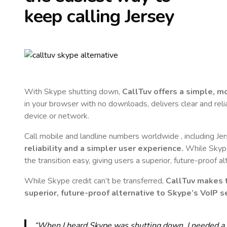
keep calling
Jersey
With Skype shutting down,
CallTuv offers a simple, 
in your browser with no downloads, delivers clear and reli
device or network.
Call mobile and landline numbers worldwide
, including Je
reliability and a simpler user experience.
While Skype 
the transition easy, giving users a superior, future-proof a
While Skype credit can’t be transferred,
CallTuv makes t
superior, future-proof alternative to Skype’s VoIP se
“When I heard Skype was shutting down, I needed a qu