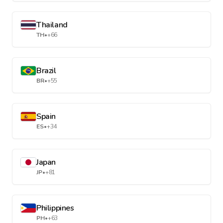
Thailand
TH
•
+66
Brazil
BR
•
+55
Spain
ES
•
+34
Japan
JP
•
+81
Philippines
PH
•
+63