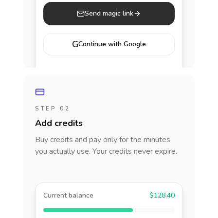
Send magic link
G
Continue with Google
STEP 02
Add credits
Buy credits and pay only for the minutes
you actually use. Your credits never expire.
Current balance
$128.40