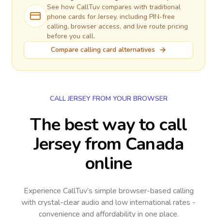
See how CallTuv compares with traditional
phone cards for
Jersey
, including PIN-free
calling, browser access, and live route pricing
before you call.
Compare calling card alternatives
CALL JERSEY FROM YOUR BROWSER
The best way to call
Jersey from Canada
online
Experience CallTuv’s simple browser-based calling
with crystal-clear audio and low international rates -
convenience and affordability in one place.