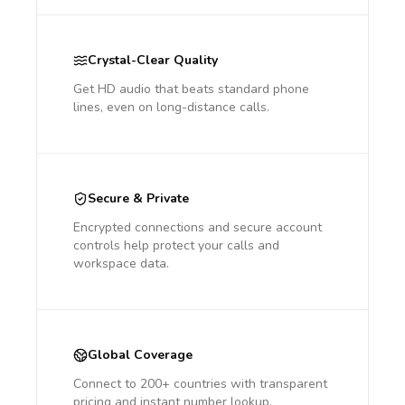
Crystal-Clear Quality
Get HD audio that beats standard phone
lines, even on long-distance calls.
Secure & Private
Encrypted connections and secure account
controls help protect your calls and
workspace data.
Global Coverage
Connect to 200+ countries with transparent
pricing and instant number lookup.