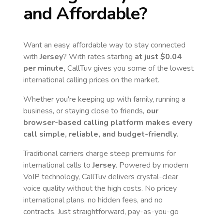
and Affordable?
Want an easy, affordable way to stay connected
with
Jersey
? With rates starting
at just
$0.04
per minute,
CallTuv gives you some of the lowest
international calling prices on the market.
Whether you're keeping up with family, running a
business, or staying close to friends,
our
browser-based calling platform makes every
call simple, reliable, and budget-friendly.
Traditional carriers charge steep premiums for
international calls to
Jersey
. Powered by modern
VoIP technology, CallTuv delivers crystal-clear
voice quality without the high costs. No pricey
international plans, no hidden fees, and no
contracts. Just straightforward, pay-as-you-go