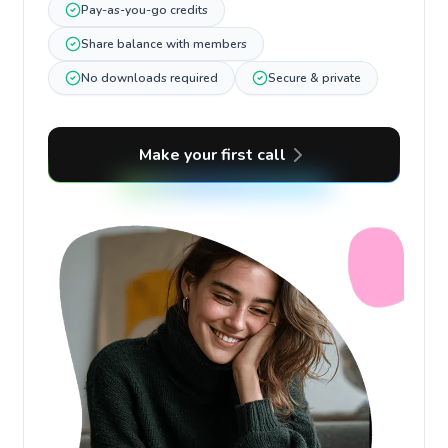
Pay-as-you-go credits
Share balance with members
No downloads required
Secure & private
Make your first call