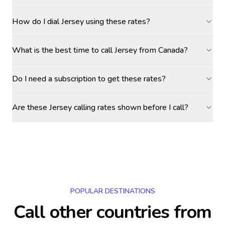
How do I dial Jersey using these rates?
What is the best time to call Jersey from Canada?
Do I need a subscription to get these rates?
Are these Jersey calling rates shown before I call?
POPULAR DESTINATIONS
Call other countries
from