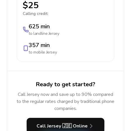
$25
Calling credit:
625 min
to landline
Jersey
357 min
to mobile
Jersey
Ready to get started?
Call Jersey now and save up to 90% compared
to the regular rates charged by traditional phone
companies.
Call Jersey 🇯🇪 Online