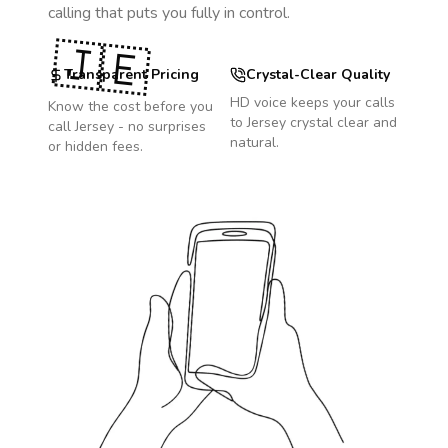
calling that puts you fully in control.
🇯🇪
Transparent Pricing
Crystal-Clear Quality
HD voice keeps your calls
Know the cost before you
to
Jersey
crystal clear and
call
Jersey
- no surprises
natural.
or hidden fees.