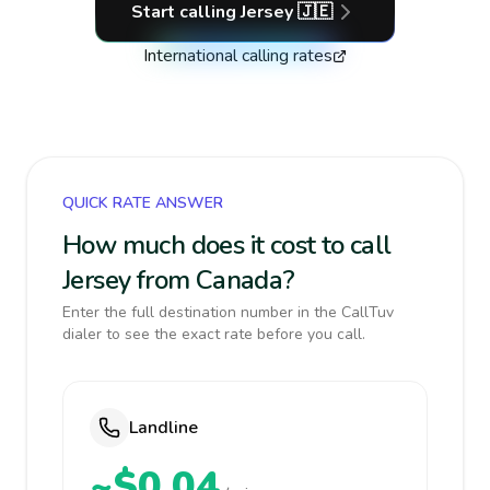
Start calling
Jersey
🇯🇪
International calling rates
QUICK RATE ANSWER
How much does it cost to call
Jersey from Canada?
Enter the full destination number in the CallTuv
dialer to see the exact rate before you call.
Landline
~$0.04