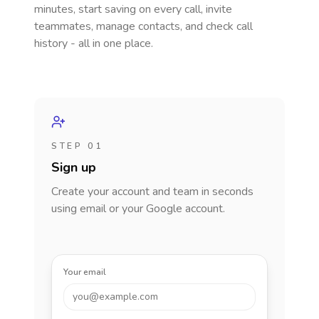
minutes, start saving on every call, invite
teammates, manage contacts, and check call
history - all in one place.
STEP 01
Sign up
Create your account and team in seconds
using email or your Google account.
Your email
you@example.com