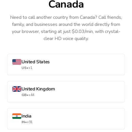
Canada
Need to call another country
from Canada
? Call friends,
family, and businesses around the world directly from
your browser, starting at just $0.03/min, with crystal-
clear HD voice quality.
United States
US
•
+1
United Kingdom
GB
•
+44
India
IN
•
+91