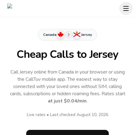
Canada
Jersey
Cheap Calls to
Jersey
Call Jersey online from Canada in your browser or using
the CallTuv mobile app.
The easiest way to stay
connected with your loved ones without SIM, calling
cards, subscriptions or hidden roaming fees. Rates start
at just
$0.04
/min
.
Live rates • Last checked
August 10, 2026