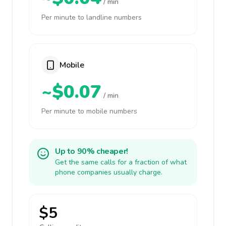
/ min
Per minute to landline numbers
Mobile
~$0.07
/ min
Per minute to mobile numbers
Up to 90% cheaper!
Get the same calls for a fraction of what
phone companies usually charge.
$5