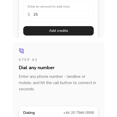
Enter an amount to add now
$
Add credits
STEP 03
Dial any number
Enter any phone number - landline or
mobile, and hit the call button to connect in
seconds.
Dialing
+44 20 7946 0958