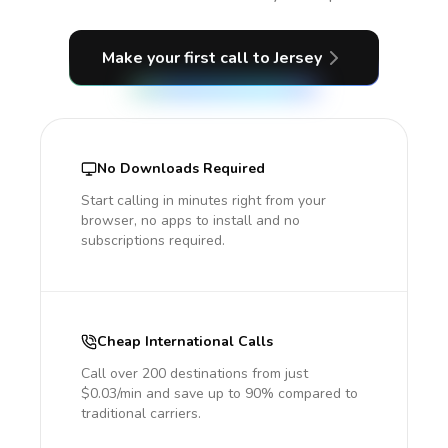
Make your first call
to Jersey
No Downloads Required
Start calling in minutes right from your
browser, no apps to install and no
subscriptions required.
Cheap International Calls
Call over 200 destinations from just
$0.03/min and save up to 90% compared to
traditional carriers.