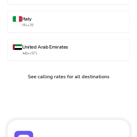
Italy
IT
•
+39
United Arab Emirates
AE
•
+971
See calling rates for all destinations