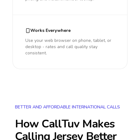
Works Everywhere
Use your web browser on phone, tablet, or
desktop - rates and call quality stay
consistent.
BETTER AND AFFORDABLE INTERNATIONAL CALLS
How CallTuv Makes
Calling
Jersey
Better