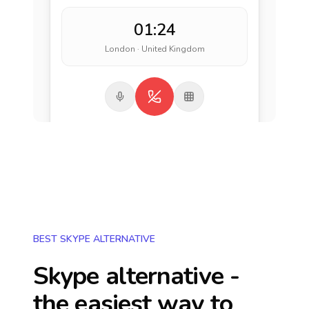
01:24
London · United Kingdom
BEST SKYPE ALTERNATIVE
Skype alternative -
the easiest way to