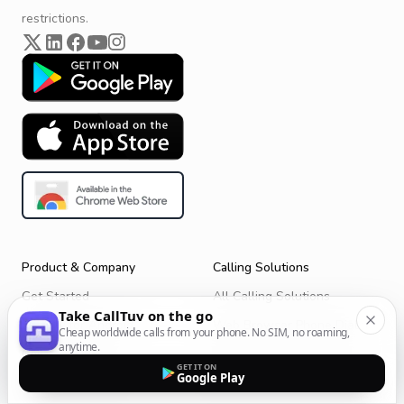
restrictions.
Product & Company
Calling Solutions
Get Started
All Calling Solutions
Take CallTuv on the go
CallTuv for Android
Web Browser Phone Dialer
Cheap worldwide calls from your phone. No SIM, no roaming,
anytime.
CallTuv for iOS
Call From Your Laptop
GET IT ON
Google Play
Terms of Service
Call Without a SIM Card