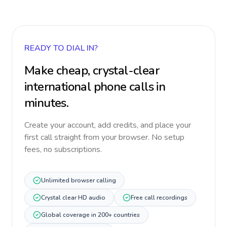
READY TO DIAL IN?
Make cheap, crystal-clear
international phone calls in
minutes.
Create your account, add credits, and place your
first call straight from your browser. No setup
fees, no subscriptions.
Unlimited browser calling
Crystal clear HD audio
Free call recordings
Global coverage in 200+ countries