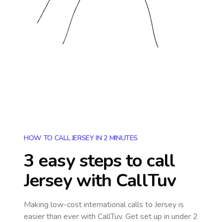
HOW TO CALL JERSEY IN 2 MINUTES
3 easy steps to call
Jersey
with CallTuv
Making low-cost international calls
to Jersey
is
easier than ever with CallTuv. Get set up in under 2