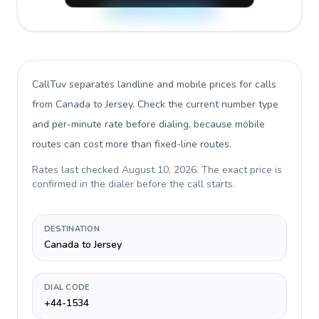
CallTuv separates landline and mobile prices for calls
from Canada to Jersey
. Check the current number type
and per-minute rate before dialing, because mobile
routes can cost more than fixed-line routes.
Rates last checked
August 10, 2026
. The exact price is
confirmed in the dialer before the call starts.
DESTINATION
Canada to Jersey
DIAL CODE
+44-1534