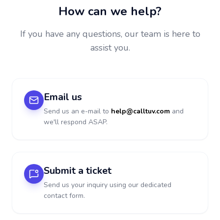
How can we help?
If you have any questions, our team is here to
assist you.
Email us
Send us an e-mail to
help@calltuv.com
and
we'll respond ASAP.
Submit a ticket
Send us your inquiry using our dedicated
contact form.