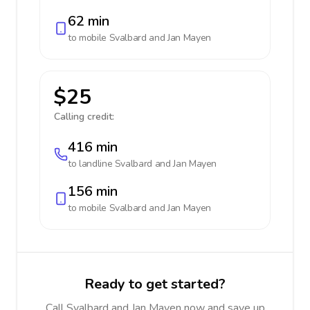
62 min
to mobile
Svalbard and Jan Mayen
$25
Calling credit:
416 min
to landline
Svalbard and Jan Mayen
156 min
to mobile
Svalbard and Jan Mayen
Ready to get started?
Call Svalbard and Jan Mayen now and save up