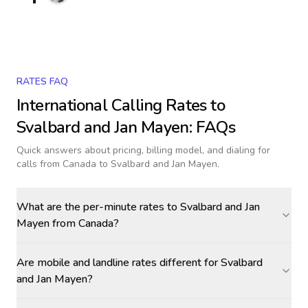
RATES FAQ
International Calling Rates to
Svalbard and Jan Mayen
: FAQs
Quick answers about pricing, billing model, and dialing for
calls
from Canada to Svalbard and Jan Mayen
.
What are the per-minute rates to Svalbard and Jan
Mayen from Canada?
Are mobile and landline rates different for Svalbard
and Jan Mayen?