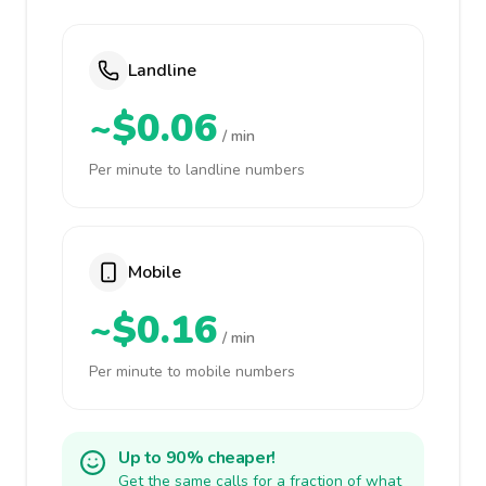
Landline
~$0.06
/ min
Per minute to landline numbers
Mobile
~$0.16
/ min
Per minute to mobile numbers
Up to 90% cheaper!
Get the same calls for a fraction of what