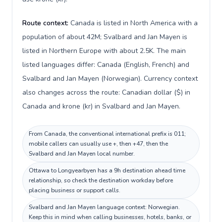
Route context:
Canada is listed in North America with a
population of about 42M; Svalbard and Jan Mayen is
listed in Northern Europe with about 2.5K. The main
listed languages differ: Canada (English, French) and
Svalbard and Jan Mayen (Norwegian). Currency context
also changes across the route: Canadian dollar ($) in
Canada and krone (kr) in Svalbard and Jan Mayen.
From Canada, the conventional international prefix is 011;
mobile callers can usually use +, then +47, then the
Svalbard and Jan Mayen local number.
Ottawa to Longyearbyen has a 9h destination ahead time
relationship, so check the destination workday before
placing business or support calls.
Svalbard and Jan Mayen language context: Norwegian.
Keep this in mind when calling businesses, hotels, banks, or