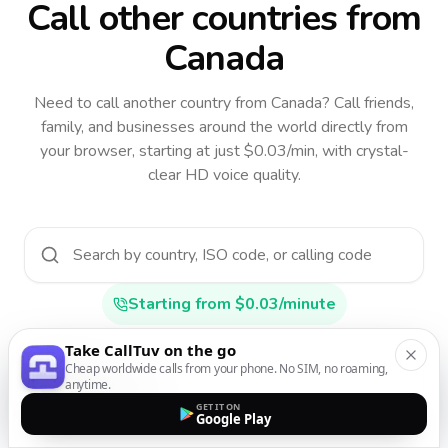
Call other countries
from
Canada
Need to call another country
from Canada
? Call friends,
family, and businesses around the world directly from
your browser, starting at just $0.03/min, with crystal-
clear HD voice quality.
Starting from $0.03/minute
Take CallTuv on the go
Cheap worldwide calls from your phone. No SIM, no roaming,
Afghanistan
anytime.
AF
•
+93
GET IT ON
Google Play