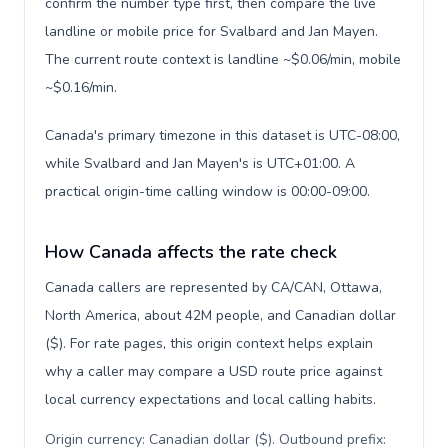
confirm the number type first, then compare the live
landline or mobile price for Svalbard and Jan Mayen.
The current route context is landline ~$0.06/min, mobile
~$0.16/min.
Canada's primary timezone in this dataset is UTC-08:00,
while Svalbard and Jan Mayen's is UTC+01:00. A
practical origin-time calling window is 00:00-09:00.
How Canada affects the rate check
Canada callers are represented by CA/CAN, Ottawa,
North America, about 42M people, and Canadian dollar
($). For rate pages, this origin context helps explain
why a caller may compare a USD route price against
local currency expectations and local calling habits.
Origin currency: Canadian dollar ($). Outbound prefix: