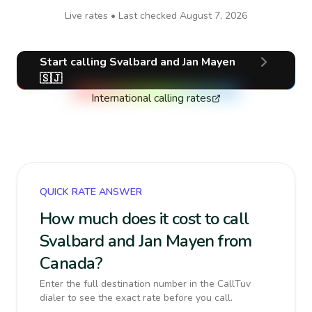
Live rates • Last checked
August 7, 2026
Start calling
Svalbard and Jan Mayen
🇸🇯
International calling rates
QUICK RATE ANSWER
How much does it cost to call
Svalbard and Jan Mayen from
Canada?
Enter the full destination number in the CallTuv
dialer to see the exact rate before you call.