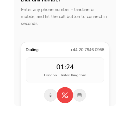
Enter any phone number - landline or
mobile, and hit the call button to connect in
seconds.
Dialing
+44 20 7946 0958
01:24
London · United Kingdom