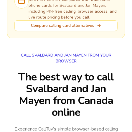
phone cards for
Svalbard and Jan Mayen
,
including PIN-free calling, browser access, and
live route pricing before you call.
Compare calling card alternatives
CALL SVALBARD AND JAN MAYEN FROM YOUR
BROWSER
The best way to call
Svalbard and Jan
Mayen from Canada
online
Experience CallTuv’s simple browser-based calling