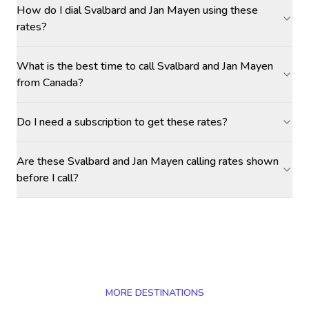
How do I dial Svalbard and Jan Mayen using these
rates?
What is the best time to call Svalbard and Jan Mayen
from Canada?
Do I need a subscription to get these rates?
Are these Svalbard and Jan Mayen calling rates shown
before I call?
MORE DESTINATIONS