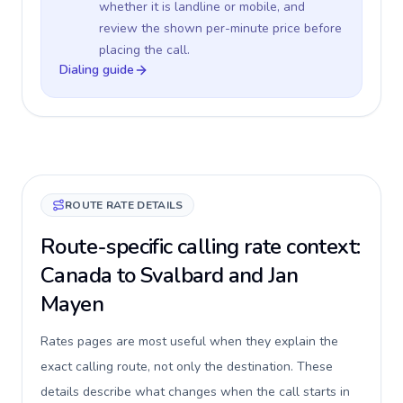
whether it is landline or mobile, and
review the shown per-minute price before
placing the call.
Dialing guide
ROUTE RATE DETAILS
Route-specific calling rate context:
Canada to Svalbard and Jan
Mayen
Rates pages are most useful when they explain the
exact calling route, not only the destination. These
details describe what changes when the call starts in