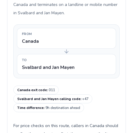
Canada and terminates on a landline or mobile number
in Svalbard and Jan Mayen.
FROM
Canada
TO
Svalbard and Jan Mayen
Canada exit code
:
011
Svalbard and Jan Mayen calling code
:
+47
Time difference
:
9h destination ahead
For price checks on this route, callers in Canada should