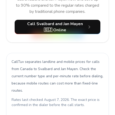
to 90% compared to the regular rates charged
by traditional phone companies.
Call Svalbard and Jan Mayen
🇸🇯 Online
CallTuv separates landline and mobile prices for calls
from Canada to Svalbard and Jan Mayen
. Check the
current number type and per-minute rate before dialing,
because mobile routes can cost more than fixed-line
routes.
Rates last checked
August 7, 2026
. The exact price is
confirmed in the dialer before the call starts.