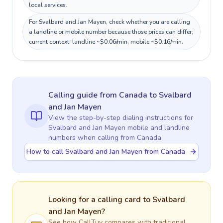
local services.
For Svalbard and Jan Mayen, check whether you are calling
a landline or mobile number because those prices can differ;
current context: landline ~$0.06/min, mobile ~$0.16/min.
Calling guide
from Canada
to
Svalbard
and Jan Mayen
View the step-by-step dialing instructions for
Svalbard and Jan Mayen
mobile and landline
numbers when calling
from Canada
How to call Svalbard and Jan Mayen from Canada
Looking for a calling card to
Svalbard
and Jan Mayen
?
See how CallTuv compares with traditional