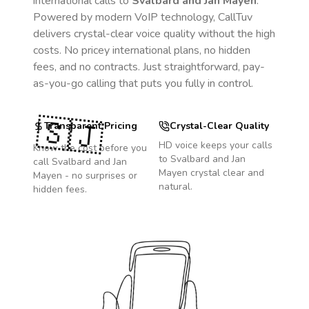
international calls to
Svalbard and Jan Mayen
.
Powered by modern VoIP technology, CallTuv
delivers crystal-clear voice quality without the high
costs. No pricey international plans, no hidden
fees, and no contracts. Just straightforward, pay-
as-you-go calling that puts you fully in control.
🇸🇯
Transparent Pricing
Crystal-Clear Quality
HD voice keeps your calls
Know the cost before you
to
Svalbard and Jan
call
Svalbard and Jan
Mayen
crystal clear and
Mayen
- no surprises or
natural.
hidden fees.