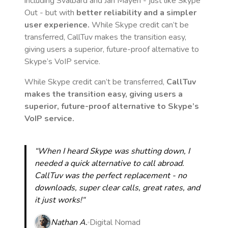
including Svalbard and Jan Mayen
- just like Skype
Out - but with
better reliability and a simpler
user experience.
While Skype credit can’t be
transferred, CallTuv makes the transition easy,
giving users a superior, future-proof alternative to
Skype’s VoIP service.
While Skype credit can’t be transferred,
CallTuv
makes the transition easy, giving users a
superior, future-proof alternative to Skype’s
VoIP service.
“When I heard Skype was shutting down, I
needed a quick alternative to call abroad.
CallTuv was the perfect replacement - no
downloads, super clear calls, great rates, and
it just works!“
Nathan A.
Digital Nomad