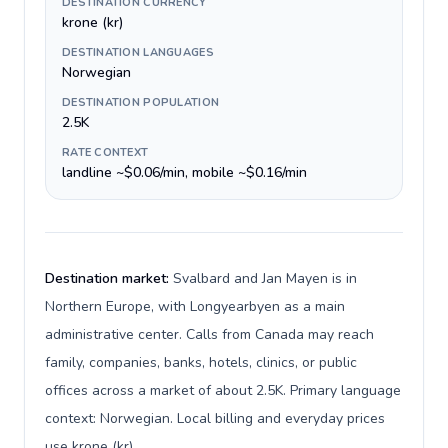
DESTINATION CURRENCY
krone (kr)
DESTINATION LANGUAGES
Norwegian
DESTINATION POPULATION
2.5K
RATE CONTEXT
landline ~$0.06/min, mobile ~$0.16/min
Destination market:
Svalbard and Jan Mayen is in
Northern Europe, with Longyearbyen as a main
administrative center. Calls from Canada may reach
family, companies, banks, hotels, clinics, or public
offices across a market of about 2.5K. Primary language
context: Norwegian. Local billing and everyday prices
use krone (kr).