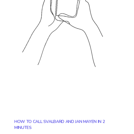
HOW TO CALL SVALBARD AND JAN MAYEN IN 2
MINUTES