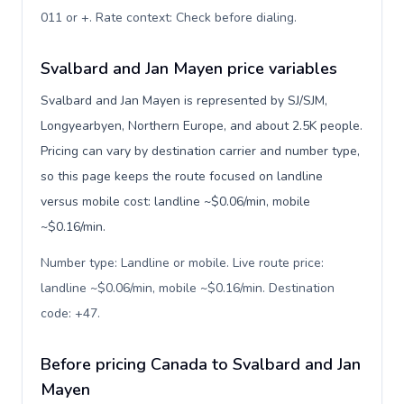
011 or +. Rate context: Check before dialing
.
Svalbard and Jan Mayen price variables
Svalbard and Jan Mayen is represented by SJ/SJM,
Longyearbyen, Northern Europe, and about 2.5K people.
Pricing can vary by destination carrier and number type,
so this page keeps the route focused on landline
versus mobile cost: landline ~$0.06/min, mobile
~$0.16/min.
Number type: Landline or mobile. Live route price:
landline ~$0.06/min, mobile ~$0.16/min. Destination
code: +47
.
Before pricing Canada to Svalbard and Jan
Mayen