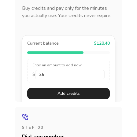
Buy credits and pay only for the minutes
you actually use. Your credits never expire.
Current balance
$128.40
Enter an amount to add now
$
Add credits
STEP 03
Dial any number