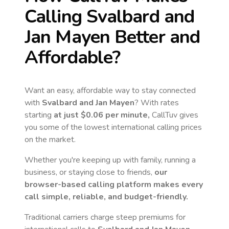
Calling
Svalbard and
Jan Mayen
Better and
Affordable?
Want an easy, affordable way to stay connected
with
Svalbard and Jan Mayen
? With rates
starting
at just
$0.06
per minute,
CallTuv gives
you some of the lowest international calling prices
on the market.
Whether you're keeping up with family, running a
business, or staying close to friends,
our
browser-based calling platform makes every
call simple, reliable, and budget-friendly.
Traditional carriers charge steep premiums for