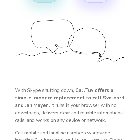
With Skype shutting down,
CallTuv offers a
simple, modern replacement to call
Svalbard
and Jan Mayen
.
It runs in your browser with no
downloads, delivers clear and reliable international
calls, and works on any device or network.
Call mobile and landline numbers worldwide
,