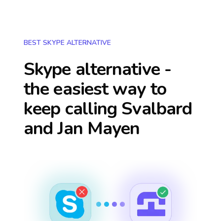
BEST SKYPE ALTERNATIVE
Skype alternative -
the easiest way to
keep calling
Svalbard
and Jan Mayen