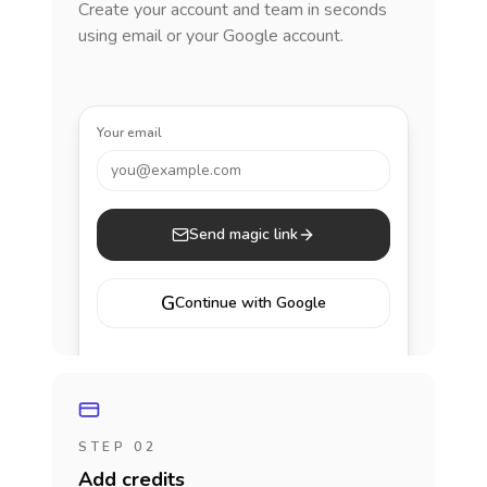
Create your account and team in seconds
using email or your Google account.
Your email
you@example.com
Send magic link
G
Continue with Google
STEP 02
Add credits