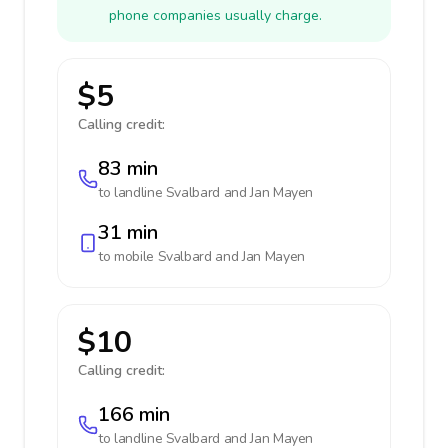
phone companies usually charge.
$5
Calling credit:
83 min
to landline
Svalbard and Jan Mayen
31 min
to mobile
Svalbard and Jan Mayen
$10
Calling credit:
166 min
to landline
Svalbard and Jan Mayen