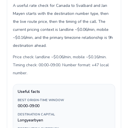
A useful rate check for Canada to Svalbard and Jan
Mayen starts with the destination number type, then
the live route price, then the timing of the call. The
current pricing context is landline ~$0.06/min, mobile
~$0.16/min, and the primary timezone relationship is 9h
destination ahead.
Price check: landline ~$0.06/min, mobile ~$0.16/min.
Timing check: 00:00-09:00. Number format: +47 local
number
.
Useful facts
BEST ORIGIN-TIME WINDOW
00:00-09:00
DESTINATION CAPITAL
Longyearbyen