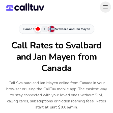
Canada
Svalbard and Jan Mayen
Call Rates to
Svalbard
and Jan Mayen
from
Canada
Call Svalbard and Jan Mayen online from Canada in your
browser or using the CallTuv mobile app.
The easiest way
to stay connected with your loved ones without SIM,
calling cards, subscriptions or hidden roaming fees. Rates
start
at just
$0.06
/min
.