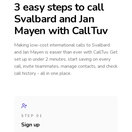
3 easy steps to call
Svalbard and Jan
Mayen
with CallTuv
Making low-cost international calls
to Svalbard
and Jan Mayen
is easier than ever with CallTuv. Get
set up in under 2 minutes, start saving on every
call, invite teammates, manage contacts, and check
call history - all in one place.
STEP 01
Sign up