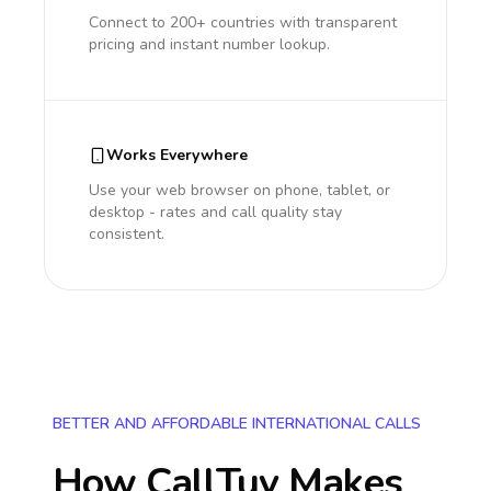
Connect to 200+ countries with transparent
pricing and instant number lookup.
Works Everywhere
Use your web browser on phone, tablet, or
desktop - rates and call quality stay
consistent.
BETTER AND AFFORDABLE INTERNATIONAL CALLS
How CallTuv Makes