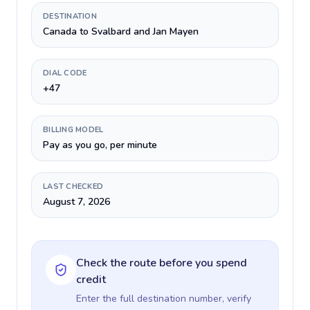
DESTINATION
Canada to Svalbard and Jan Mayen
DIAL CODE
+47
BILLING MODEL
Pay as you go, per minute
LAST CHECKED
August 7, 2026
Check the route before you spend
credit
Enter the full destination number, verify