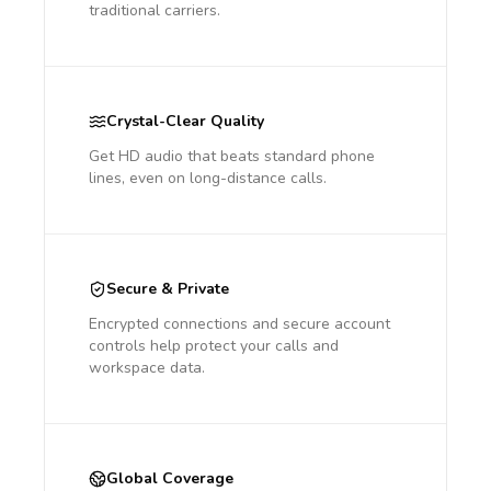
traditional carriers.
Crystal-Clear Quality
Get HD audio that beats standard phone
lines, even on long-distance calls.
Secure & Private
Encrypted connections and secure account
controls help protect your calls and
workspace data.
Global Coverage