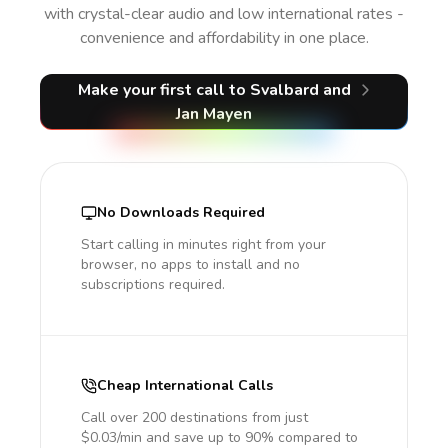
with crystal-clear audio and low international rates -
convenience and affordability in one place.
Make your first call
to Svalbard and
Jan Mayen
No Downloads Required
Start calling in minutes right from your
browser, no apps to install and no
subscriptions required.
Cheap International Calls
Call over 200 destinations from just
$0.03/min and save up to 90% compared to