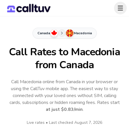
Canada
Macedonia
Call Rates to
Macedonia
from Canada
Call Macedonia online from Canada in your browser or
using the CallTuv mobile app.
The easiest way to stay
connected with your loved ones without SIM, calling
cards, subscriptions or hidden roaming fees. Rates start
at just
$0.83
/min
.
Live rates • Last checked
August 7, 2026