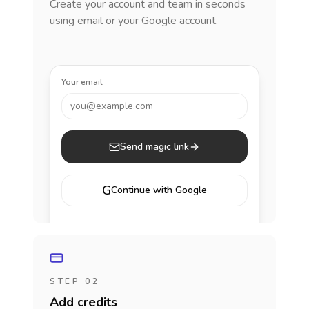
Create your account and team in seconds
using email or your Google account.
Your email
you@example.com
Send magic link
G
Continue with Google
STEP 02
Add credits