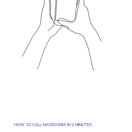
HOW TO CALL MACEDONIA IN 2 MINUTES