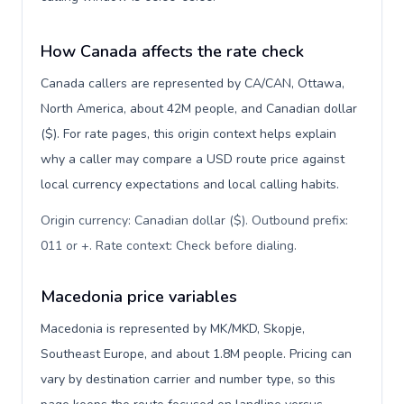
How Canada affects the rate check
Canada callers are represented by CA/CAN, Ottawa,
North America, about 42M people, and Canadian dollar
($). For rate pages, this origin context helps explain
why a caller may compare a USD route price against
local currency expectations and local calling habits.
Origin currency: Canadian dollar ($). Outbound prefix:
011 or +. Rate context: Check before dialing
.
Macedonia price variables
Macedonia is represented by MK/MKD, Skopje,
Southeast Europe, and about 1.8M people. Pricing can
vary by destination carrier and number type, so this