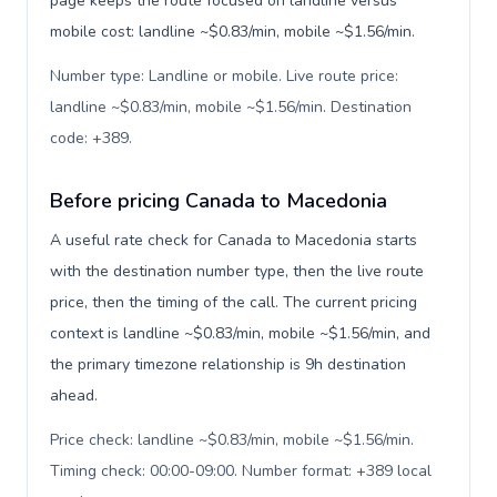
page keeps the route focused on landline versus
mobile cost: landline ~$0.83/min, mobile ~$1.56/min.
Number type: Landline or mobile. Live route price:
landline ~$0.83/min, mobile ~$1.56/min. Destination
code: +389
.
Before pricing Canada to Macedonia
A useful rate check for Canada to Macedonia starts
with the destination number type, then the live route
price, then the timing of the call. The current pricing
context is landline ~$0.83/min, mobile ~$1.56/min, and
the primary timezone relationship is 9h destination
ahead.
Price check: landline ~$0.83/min, mobile ~$1.56/min.
Timing check: 00:00-09:00. Number format: +389 local