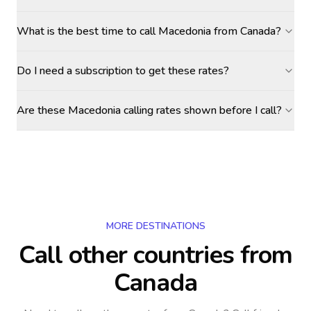
What is the best time to call Macedonia from Canada?
Do I need a subscription to get these rates?
Are these Macedonia calling rates shown before I call?
MORE DESTINATIONS
Call other countries
from
Canada