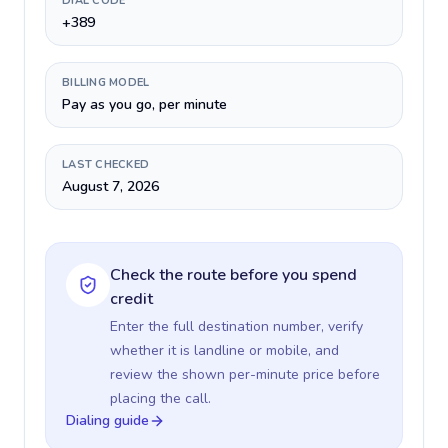
DIAL CODE
+389
BILLING MODEL
Pay as you go, per minute
LAST CHECKED
August 7, 2026
Check the route before you spend
credit
Enter the full destination number, verify
whether it is landline or mobile, and
review the shown per-minute price before
placing the call.
Dialing guide