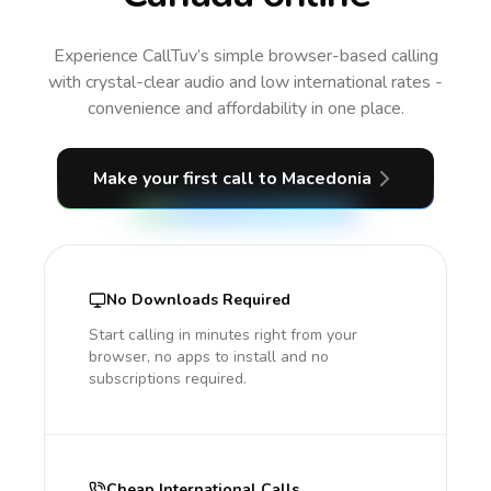
Experience CallTuv’s simple browser-based calling
with crystal-clear audio and low international rates -
convenience and affordability in one place.
Make your first call
to Macedonia
No Downloads Required
Start calling in minutes right from your
browser, no apps to install and no
subscriptions required.
Cheap International Calls