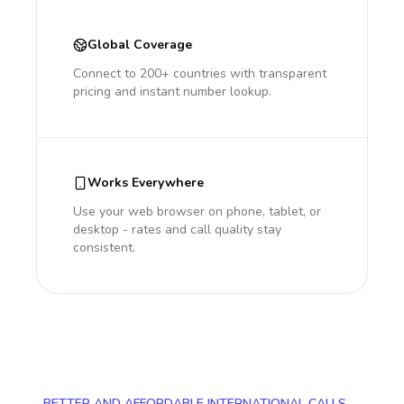
Global Coverage
Connect to 200+ countries with transparent
pricing and instant number lookup.
Works Everywhere
Use your web browser on phone, tablet, or
desktop - rates and call quality stay
consistent.
BETTER AND AFFORDABLE INTERNATIONAL CALLS