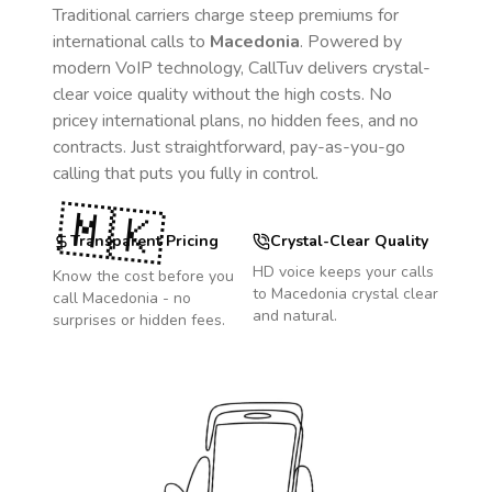
Traditional carriers charge steep premiums for
international calls to
Macedonia
. Powered by
modern VoIP technology, CallTuv delivers crystal-
clear voice quality without the high costs. No
pricey international plans, no hidden fees, and no
contracts. Just straightforward, pay-as-you-go
calling that puts you fully in control.
🇲🇰
Transparent Pricing
Crystal-Clear Quality
HD voice keeps your calls
Know the cost before you
to
Macedonia
crystal clear
call
Macedonia
- no
and natural.
surprises or hidden fees.