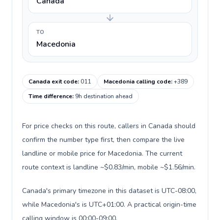
Canada
TO
Macedonia
Canada exit code
:
011
Macedonia calling code
:
+389
Time difference
:
9h destination ahead
For price checks on this route, callers in Canada should
confirm the number type first, then compare the live
landline or mobile price for Macedonia. The current
route context is landline ~$0.83/min, mobile ~$1.56/min.
Canada's primary timezone in this dataset is UTC-08:00,
while Macedonia's is UTC+01:00. A practical origin-time
calling window is 00:00-09:00.