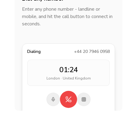
Enter any phone number - landline or
mobile, and hit the call button to connect in
seconds.
Dialing
+44 20 7946 0958
01:24
London · United Kingdom