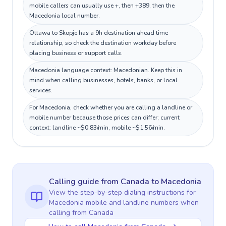
mobile callers can usually use +, then +389, then the
Macedonia local number.
Ottawa to Skopje has a 9h destination ahead time
relationship, so check the destination workday before
placing business or support calls.
Macedonia language context: Macedonian. Keep this in
mind when calling businesses, hotels, banks, or local
services.
For Macedonia, check whether you are calling a landline or
mobile number because those prices can differ; current
context: landline ~$0.83/min, mobile ~$1.56/min.
Calling guide
from Canada
to
Macedonia
View the step-by-step dialing instructions for
Macedonia
mobile and landline numbers when
calling
from Canada