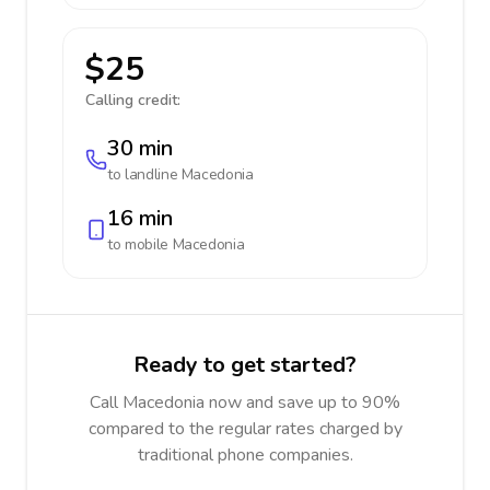
$25
Calling credit:
30 min
to landline
Macedonia
16 min
to mobile
Macedonia
Ready to get started?
Call Macedonia now and save up to 90%
compared to the regular rates charged by
traditional phone companies.