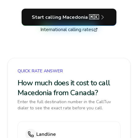
Start calling
Macedonia
🇲🇰
International calling rates
QUICK RATE ANSWER
How much does it cost to call
Macedonia from Canada?
Enter the full destination number in the CallTuv
dialer to see the exact rate before you call.
Landline