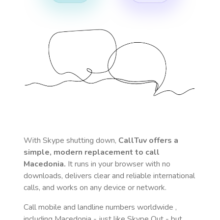
With Skype shutting down,
CallTuv offers a
simple, modern replacement to call
Macedonia
.
It runs in your browser with no
downloads, delivers clear and reliable international
calls, and works on any device or network.
Call mobile and landline numbers worldwide
,
including Macedonia
- just like Skype Out - but