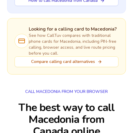
How to call Macedonia from Canada
Looking for a calling card to
Macedonia
?
See how CallTuv compares with traditional
phone cards for
Macedonia
, including PIN-free
calling, browser access, and live route pricing
before you call.
Compare calling card alternatives
CALL MACEDONIA FROM YOUR BROWSER
The best way to call
Macedonia from
Canada online