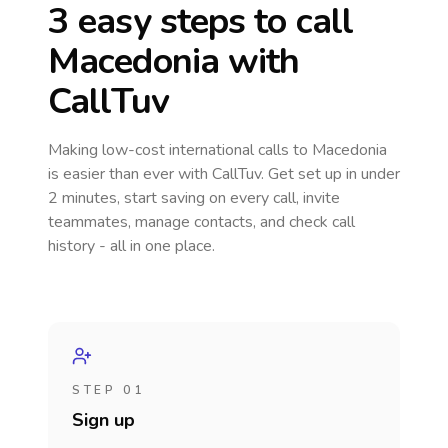
3 easy steps to call
Macedonia
with
CallTuv
Making low-cost international calls
to Macedonia
is easier than ever with CallTuv. Get set up in under
2 minutes, start saving on every call, invite
teammates, manage contacts, and check call
history - all in one place.
STEP 01
Sign up