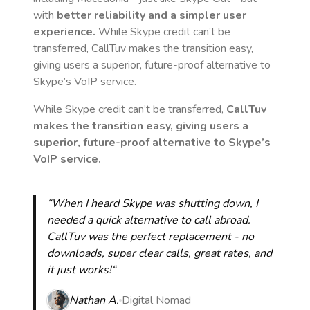
with
better reliability and a simpler user
experience.
While Skype credit can’t be
transferred, CallTuv makes the transition easy,
giving users a superior, future-proof alternative to
Skype’s VoIP service.
While Skype credit can’t be transferred,
CallTuv
makes the transition easy, giving users a
superior, future-proof alternative to Skype’s
VoIP service.
“When I heard Skype was shutting down, I
needed a quick alternative to call abroad.
CallTuv was the perfect replacement - no
downloads, super clear calls, great rates, and
it just works!“
Nathan A.
Digital Nomad