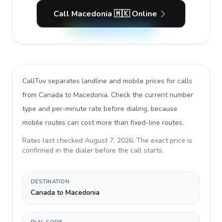
Call Macedonia 🇲🇰 Online
CallTuv separates landline and mobile prices for calls
from Canada to Macedonia
. Check the current number
type and per-minute rate before dialing, because
mobile routes can cost more than fixed-line routes.
Rates last checked
August 7, 2026
. The exact price is
confirmed in the dialer before the call starts.
DESTINATION
Canada to Macedonia