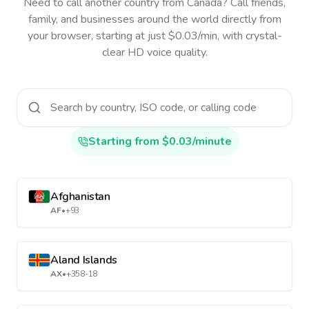
Need to call another country
from Canada
? Call friends,
family, and businesses around the world directly from
your browser, starting at just $0.03/min, with crystal-
clear HD voice quality.
Starting from $0.03/minute
Afghanistan
AF
•
+93
Aland Islands
AX
•
+358-18