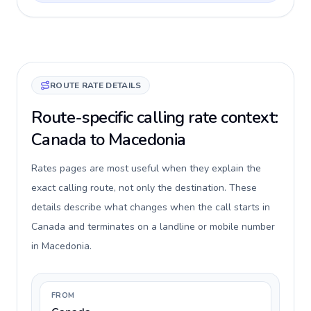
ROUTE RATE DETAILS
Route-specific calling rate context:
Canada to Macedonia
Rates pages are most useful when they explain the
exact calling route, not only the destination. These
details describe what changes when the call starts in
Canada and terminates on a landline or mobile number
in Macedonia.
FROM