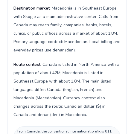
Destination market:
Macedonia is in Southeast Europe,
with Skopje as a main administrative center. Calls from
Canada may reach family, companies, banks, hotels,
clinics, or public offices across a market of about 1.8M.
Primary language context: Macedonian. Local billing and
everyday prices use denar (den).
Route context:
Canada is listed in North America with a
population of about 42M; Macedonia is listed in
Southeast Europe with about 1.8M. The main listed
languages differ: Canada (English, French) and
Macedonia (Macedonian). Currency context also
changes across the route: Canadian dollar ($) in
Canada and denar (den) in Macedonia.
From Canada, the conventional international prefix is 011;