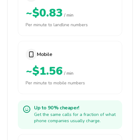
~$0.83
/ min
Per minute to landline numbers
Mobile
~$1.56
/ min
Per minute to mobile numbers
Up to 90% cheaper!
Get the same calls for a fraction of what
phone companies usually charge.