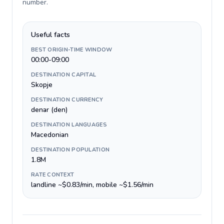
number
.
Useful facts
BEST ORIGIN-TIME WINDOW
00:00-09:00
DESTINATION CAPITAL
Skopje
DESTINATION CURRENCY
denar (den)
DESTINATION LANGUAGES
Macedonian
DESTINATION POPULATION
1.8M
RATE CONTEXT
landline ~$0.83/min, mobile ~$1.56/min