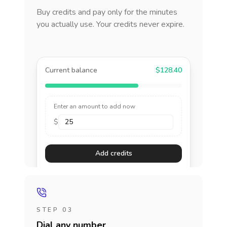
Buy credits and pay only for the minutes
you actually use. Your credits never expire.
Current balance
$128.40
Enter an amount to add now
$
Add credits
STEP 03
Dial any number