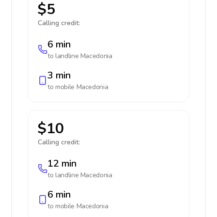
$5
Calling credit:
6 min
to landline
Macedonia
3 min
to mobile
Macedonia
$10
Calling credit:
12 min
to landline
Macedonia
6 min
to mobile
Macedonia