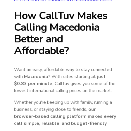
How CallTuv Makes
Calling
Macedonia
Better and
Affordable?
Want an easy, affordable way to stay connected
with
Macedonia
? With rates starting
at just
$0.83
per minute,
CallTuv gives you some of the
lowest international calling prices on the market.
Whether you're keeping up with family, running a
business, or staying close to friends,
our
browser-based calling platform makes every
call simple, reliable, and budget-friendly.