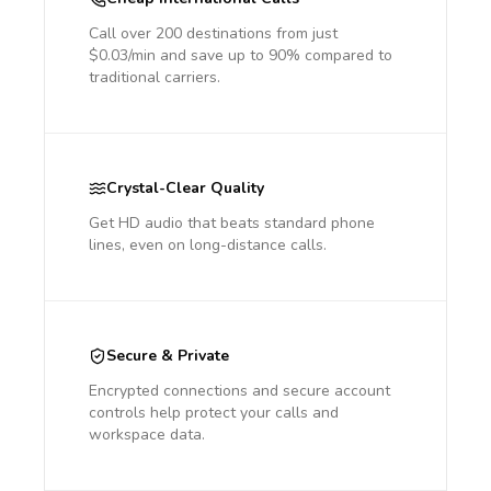
Call over 200 destinations from just
$0.03/min and save up to 90% compared to
traditional carriers.
Crystal-Clear Quality
Get HD audio that beats standard phone
lines, even on long-distance calls.
Secure & Private
Encrypted connections and secure account
controls help protect your calls and
workspace data.