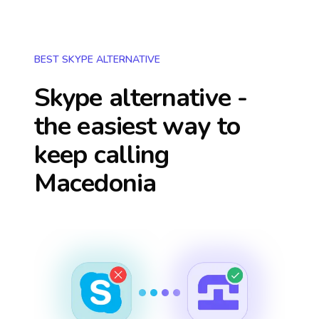
BEST SKYPE ALTERNATIVE
Skype alternative -
the easiest way to
keep calling
Macedonia