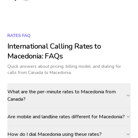
RATES FAQ
International Calling Rates to
Macedonia
: FAQs
Quick answers about pricing, billing model, and dialing for
calls
from Canada to Macedonia
.
What are the per-minute rates to Macedonia from
Canada?
Are mobile and landline rates different for Macedonia?
How do I dial Macedonia using these rates?