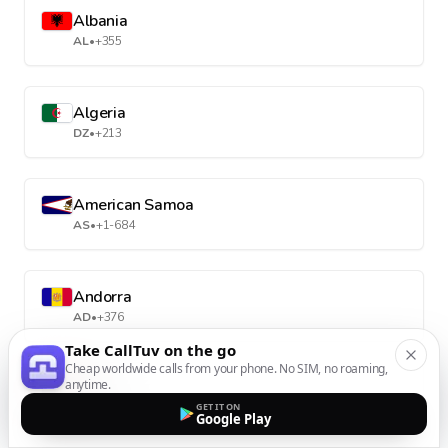
Albania
AL
•
+355
Algeria
DZ
•
+213
American Samoa
AS
•
+1-684
Andorra
AD
•
+376
Take CallTuv on the go
Cheap worldwide calls from your phone. No SIM, no roaming,
anytime.
Angola
GET IT ON
AO
•
+244
Google Play