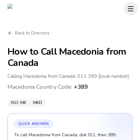
Back to Directory
How to Call
Macedonia
from
Canada
Calling Macedonia from Canada: 011 389 [local number].
Macedonia
Country Code:
+389
ISO:
MK
MKD
QUICK ANSWER
To call Macedonia from Canada, dial 011, then 389,