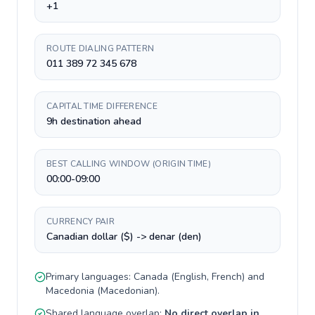
+1
ROUTE DIALING PATTERN
011 389 72 345 678
CAPITAL TIME DIFFERENCE
9h destination ahead
BEST CALLING WINDOW (ORIGIN TIME)
00:00-09:00
CURRENCY PAIR
Canadian dollar ($) -> denar (den)
Primary languages:
Canada
(
English, French
) and
Macedonia
(
Macedonian
).
Shared language overlap:
No direct overlap in