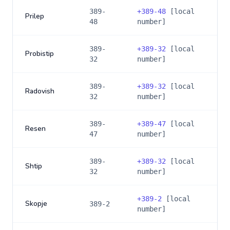
389-
+
389-48
[local
Prilep
48
number]
389-
+
389-32
[local
Probistip
32
number]
389-
+
389-32
[local
Radovish
32
number]
389-
+
389-47
[local
Resen
47
number]
389-
+
389-32
[local
Shtip
32
number]
+
389-2
[local
Skopje
389-2
number]