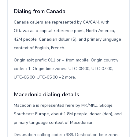
Dialing from Canada
Canada callers are represented by CA/CAN, with
Ottawa as a capital reference point, North America,
42M people, Canadian dollar ($), and primary language
context of English, French.
Origin exit prefix: 011 or + from mobile. Origin country
code: +1. Origin time zones: UTC-08:00, UTC-07:00,
UTC-06:00, UTC-05:00 +2 more
.
Macedonia dialing details
Macedonia is represented here by MK/MKD, Skopje,
Southeast Europe, about 1.8M people, denar (den), and
primary language context of Macedonian.
Destination calling code: +389. Destination time zones: