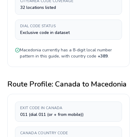
CITY/AREA CODE COVERAGE
32 locations listed
DIAL CODE STATUS
Exclusive code in dataset
Macedonia
currently has a
8-digit
local number
pattern in this guide, with country code
+
389
.
Route Profile:
Canada
to
Macedonia
EXIT CODE IN CANADA
011 (dial 011 (or + from mobile))
CANADA COUNTRY CODE