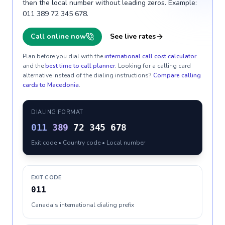
then the local number without leading zeros. Example:
011 389 72 345 678.
Call online now
See live rates
Plan before you dial with the
international call cost calculator
and the
best time to call planner
. Looking for a calling card
alternative instead of the dialing instructions?
Compare calling
cards to
Macedonia
.
DIALING FORMAT
011
389
72 345 678
Exit code • Country code • Local number
EXIT CODE
011
Canada's international dialing prefix