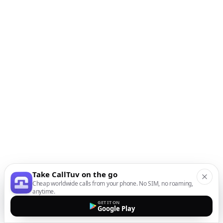
Take CallTuv on the go
Cheap worldwide calls from your phone. No SIM, no roaming,
anytime.
GET IT ON
Google Play