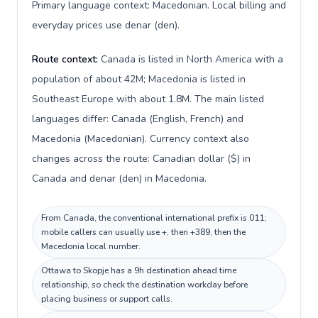
Primary language context: Macedonian. Local billing and
everyday prices use denar (den).
Route context:
Canada is listed in North America with a
population of about 42M; Macedonia is listed in
Southeast Europe with about 1.8M. The main listed
languages differ: Canada (English, French) and
Macedonia (Macedonian). Currency context also
changes across the route: Canadian dollar ($) in
Canada and denar (den) in Macedonia.
From Canada, the conventional international prefix is 011;
mobile callers can usually use +, then +389, then the
Macedonia local number.
Ottawa to Skopje has a 9h destination ahead time
relationship, so check the destination workday before
placing business or support calls.