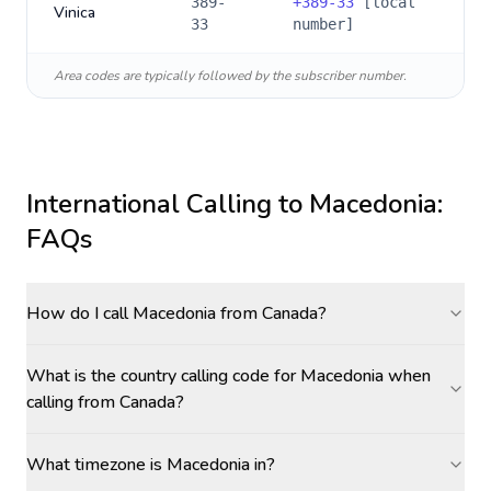
389-
+
389-33
[local
Vinica
33
number]
Area codes are typically followed by the subscriber number.
International Calling to
Macedonia
:
FAQs
How do I call Macedonia from Canada?
What is the country calling code for Macedonia when
calling from Canada?
What timezone is Macedonia in?