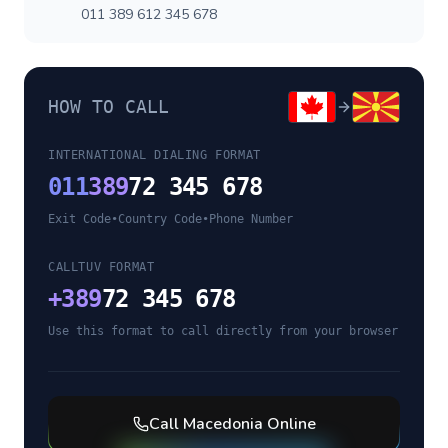
011 389 612 345 678
HOW TO CALL
INTERNATIONAL DIALING FORMAT
011
389
72 345 678
Exit Code
•
Country Code
•
Phone Number
CALLTUV FORMAT
+
389
72 345 678
Use this format to call directly from your browser
Call
Macedonia
Online