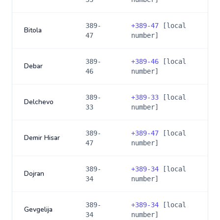
389-
+
389-47
[local
Bitola
47
number]
389-
+
389-46
[local
Debar
46
number]
389-
+
389-33
[local
Delchevo
33
number]
389-
+
389-47
[local
Demir Hisar
47
number]
389-
+
389-34
[local
Dojran
34
number]
389-
+
389-34
[local
Gevgelija
34
number]