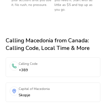
your account until you use
you need it. Start with as
it. No rush, no pressure.
little as $5 and top up as
you go.
Calling
Macedonia
from Canada
:
Calling Code, Local Time & More
Calling Code
+389
Capital of Macedonia
Skopje