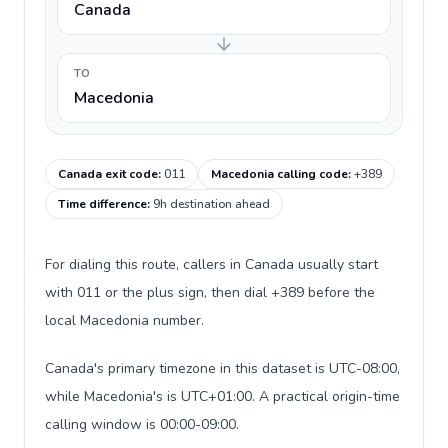
Canada
TO
Macedonia
Canada exit code
:
011
Macedonia calling code
:
+389
Time difference
:
9h destination ahead
For dialing this route, callers in Canada usually start
with 011 or the plus sign, then dial +389 before the
local Macedonia number.
Canada's primary timezone in this dataset is UTC-08:00,
while Macedonia's is UTC+01:00. A practical origin-time
calling window is 00:00-09:00.