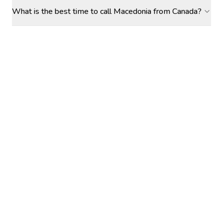
What is the best time to call Macedonia from Canada?