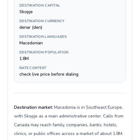
DESTINATION CAPITAL
Skopje
DESTINATION CURRENCY
denar (den)
DESTINATION LANGUAGES
Macedonian
DESTINATION POPULATION
1.8M
RATE CONTEXT
check live price before dialing
Destination market:
Macedonia is in Southeast Europe,
with Skopje as a main administrative center. Calls from
Canada may reach family, companies, banks, hotels,
clinics, or public offices across a market of about 1.8M.