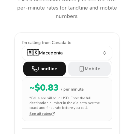
per-minute rates for landline and mobile
numbers.
I'm calling
from Canada to
🇲🇰
Macedonia
Landline
Mobile
~$
0.83
/ per minute
*Calls are billed in
USD
. Enter the full
destination number in the dialer to see the
exact and final rate before you call.
See all rates