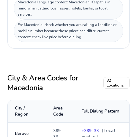
Macedonia language context: Macedonian. Keep this in
mind when calling businesses, hotels, banks, or local
services.
For Macedonia, check whether you are calling a landline or
mobile number because those prices can differ; current
context: check live price before dialing.
City & Area Codes for
32
Macedonia
Locations
City /
Area
Full Dialing Pattern
Region
Code
389-
+
389-33
[local
Berovo
33
number]