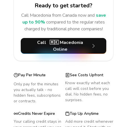
Ready to get started?
Call
Macedonia
from Canada
now and
save
up to 90%
compared to the regular rates
charged by traditional phone companies!
Call
🇲🇰
Macedonia
Online
Pay Per Minute
See Costs Upfront
Know exactly what each
Only pay for the minutes
call will cost before you
you actually talk - no
dial. No hidden fees, no
hidden fees, subscriptions
surprises.
or contracts.
Credits Never Expire
Top Up Anytime
Your calling credit stays in
Add more credit whenever