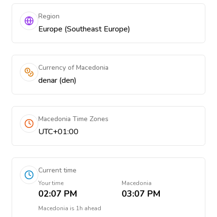
Region
Europe (Southeast Europe)
Currency of Macedonia
denar (den)
Macedonia Time Zones
UTC+01:00
Current time
Your time
Macedonia
02:07 PM
03:07 PM
Macedonia
is
1h ahead