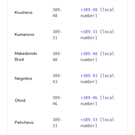
389-
+
389-48
[local
Krushevo
48
number]
389-
+
389-31
[local
Kumanovo
31
number]
Makedonski
389-
+
389-48
[local
Brod
48
number]
389-
+
389-43
[local
Negotino
43
number]
389-
+
389-46
[local
Ohrid
46
number]
389-
+
389-33
[local
Pehchevo
33
number]