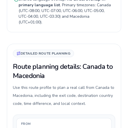
primary language list
. Primary timezones:
Canada
(
UTC-08:00, UTC-07:00, UTC-06:00, UTC-05:00,
UTC-04:00, UTC-03:30
) and
Macedonia
(
UTC+01:00
).
DETAILED ROUTE PLANNING
Route planning details: Canada to
Macedonia
Use this route profile to plan a real call from Canada to
Macedonia, including the exit code, destination country
code, time difference, and local context.
FROM