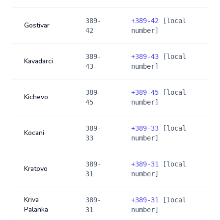
389-
+
389-42
[local
Gostivar
42
number]
389-
+
389-43
[local
Kavadarci
43
number]
389-
+
389-45
[local
Kichevo
45
number]
389-
+
389-33
[local
Kocani
33
number]
389-
+
389-31
[local
Kratovo
31
number]
Kriva
389-
+
389-31
[local
Palanka
31
number]