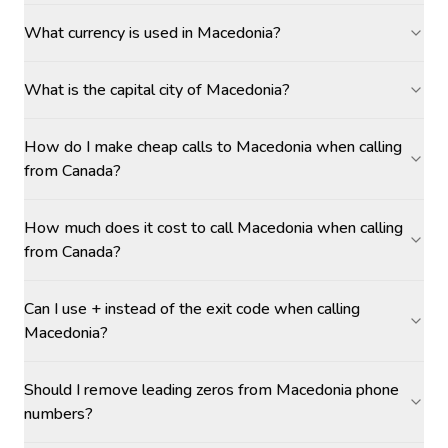
What currency is used in Macedonia?
What is the capital city of Macedonia?
How do I make cheap calls to Macedonia when calling
from Canada?
How much does it cost to call Macedonia when calling
from Canada?
Can I use + instead of the exit code when calling
Macedonia?
Should I remove leading zeros from Macedonia phone
numbers?