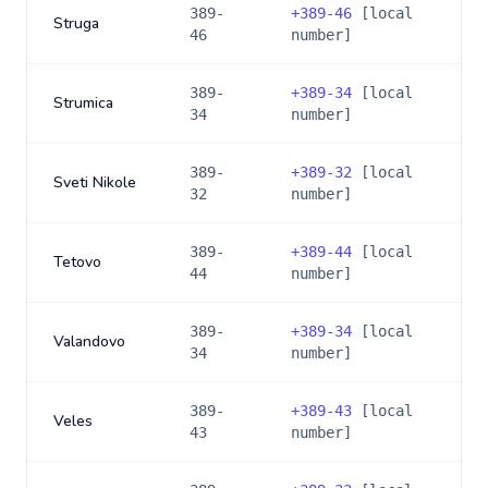
389-
+
389-46
[local
Struga
46
number]
389-
+
389-34
[local
Strumica
34
number]
389-
+
389-32
[local
Sveti Nikole
32
number]
389-
+
389-44
[local
Tetovo
44
number]
389-
+
389-34
[local
Valandovo
34
number]
389-
+
389-43
[local
Veles
43
number]