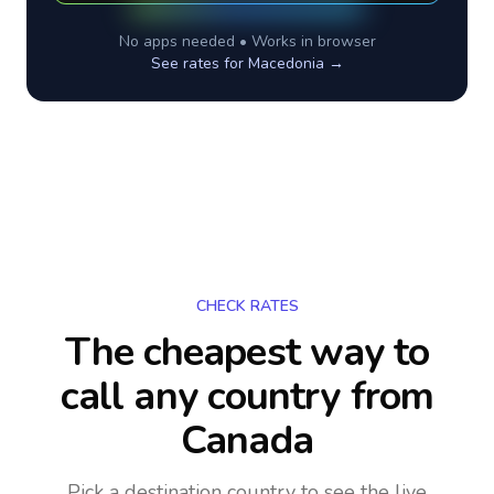
No apps needed • Works in browser
See rates for
Macedonia
→
CHECK RATES
The cheapest way to
call any country
from
Canada
Pick a destination country to see the live