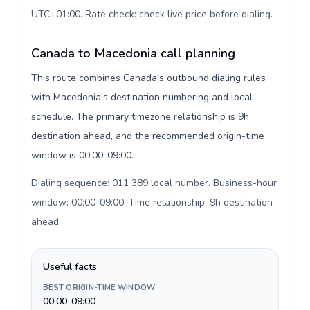
UTC+01:00. Rate check: check live price before dialing
.
Canada to Macedonia call planning
This route combines Canada's outbound dialing rules
with Macedonia's destination numbering and local
schedule. The primary timezone relationship is 9h
destination ahead, and the recommended origin-time
window is 00:00-09:00.
Dialing sequence: 011 389 local number. Business-hour
window: 00:00-09:00. Time relationship: 9h destination
ahead
.
Useful facts
BEST ORIGIN-TIME WINDOW
00:00-09:00