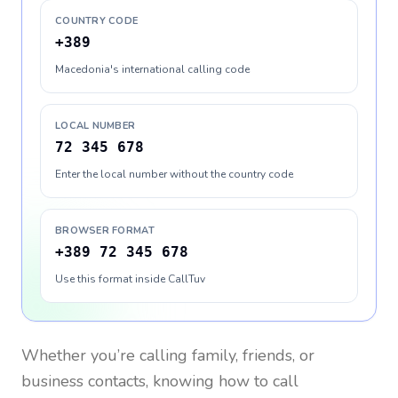
COUNTRY CODE
+389
Macedonia's international calling code
LOCAL NUMBER
72 345 678
Enter the local number without the country code
BROWSER FORMAT
+389 72 345 678
Use this format inside CallTuv
Whether you’re calling family, friends, or
business contacts, knowing how to call