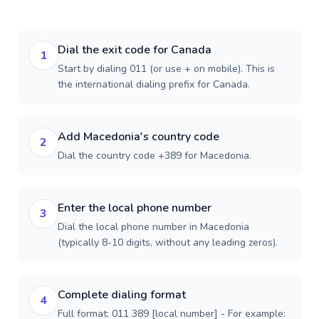
Dial the exit code for Canada
1
Start by dialing 011 (or use + on mobile). This is
the international dialing prefix for Canada.
Add Macedonia's country code
2
Dial the country code +389 for Macedonia.
Enter the local phone number
3
Dial the local phone number in Macedonia
(typically 8-10 digits, without any leading zeros).
Complete dialing format
4
Full format: 011 389 [local number] - For example: