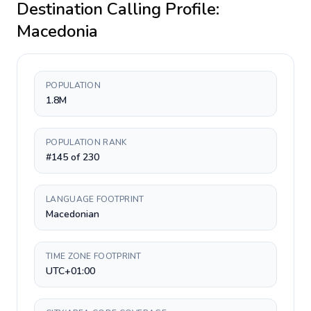
Destination Calling Profile:
Macedonia
POPULATION
1.8M
POPULATION RANK
#145 of 230
LANGUAGE FOOTPRINT
Macedonian
TIME ZONE FOOTPRINT
UTC+01:00