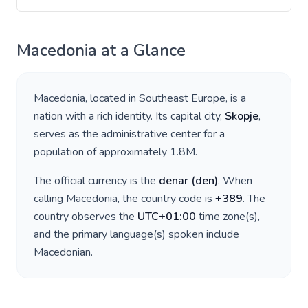
Macedonia
at a Glance
Macedonia
, located in
Southeast Europe
, is a
nation with a rich identity. Its capital city,
Skopje
,
serves as the administrative center for a
population of approximately
1.8M
.
The official currency is the
denar
(
den
)
. When
calling
Macedonia
, the country code is
+
389
. The
country observes the
UTC+01:00
time zone(s),
and the primary language(s) spoken include
Macedonian
.