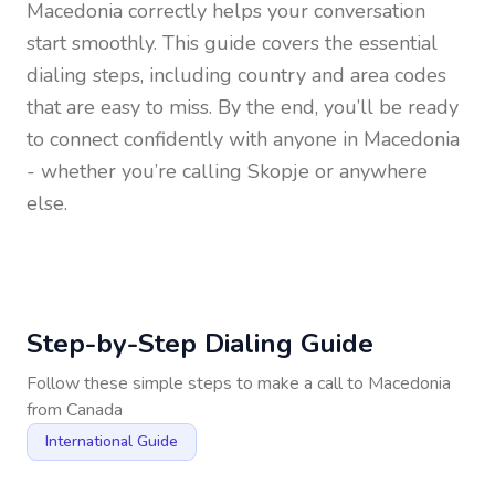
Macedonia
correctly helps your conversation
start smoothly. This guide covers the essential
dialing steps, including country and area codes
that are easy to miss. By the end, you’ll be ready
to connect confidently with anyone in
Macedonia
- whether you’re calling Skopje or anywhere
else.
Step-by-Step Dialing Guide
Follow these simple steps to make a call to
Macedonia
from
Canada
International Guide