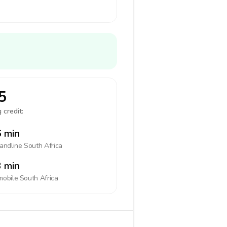
5
 credit:
 min
landline
South Africa
 min
mobile
South Africa