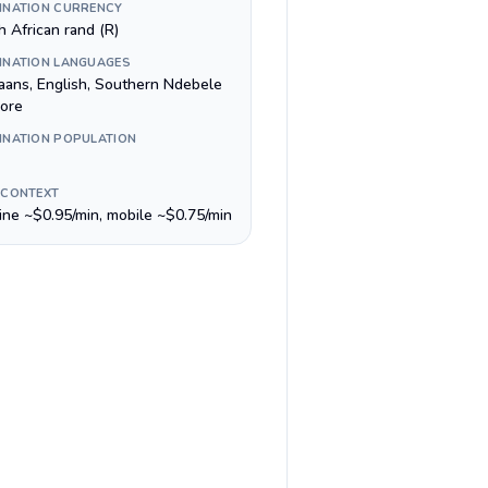
INATION CURRENCY
h African rand (R)
INATION LANGUAGES
kaans, English, Southern Ndebele
ore
INATION POPULATION
 CONTEXT
line ~$0.95/min, mobile ~$0.75/min