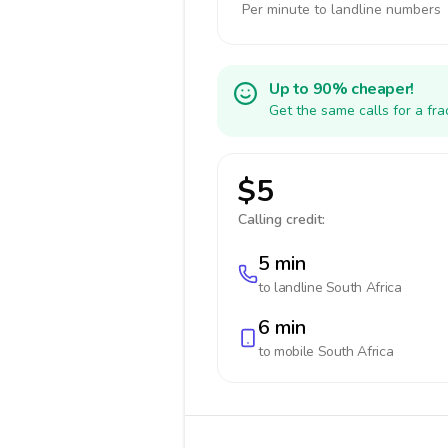
Per minute to landline numbers
Up to 90% cheaper!
Get the same calls for a fr
$5
Calling credit:
5 min
to landline
South Africa
6 min
to mobile
South Africa