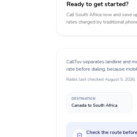
Ready to get started?
Call South Africa now and save 
rates charged by traditional pho
CallTuv separates landline and mo
rate before dialing, because mobi
Rates last checked
August 5, 2026
.
DESTINATION
Canada to South Africa
Check the route before