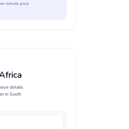
per-minute price
Africa
hese details
er in South