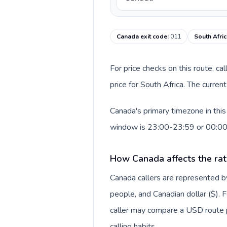
Canada exit code
:
011
South Afric
For price checks on this route, ca
price for South Africa. The curre
Canada's primary timezone in this
window is 23:00-23:59 or 00:0
How Canada affects the rat
Canada callers are represented
people, and Canadian dollar ($). F
caller may compare a USD route pr
calling habits.