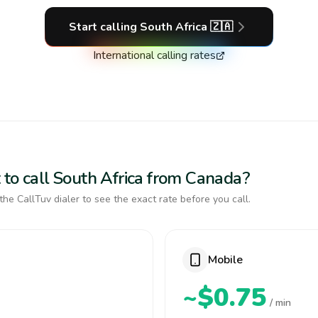
Start calling
South Africa
🇿🇦
International calling rates
 to call South Africa from Canada?
the CallTuv dialer to see the exact rate before you call.
Mobile
~$0.75
/ min