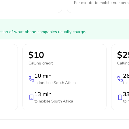
Per minute to mobile numbers
action of what phone companies usually charge.
$10
$2
Calling credit:
Calling
10 min
26
to landline
South Africa
to 
13 min
33
to mobile
South Africa
to 