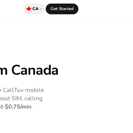
CA
Get Started
m Canada
e CallTuv mobile
out SIM, calling
st
$0.75
/min
.