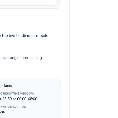
 the live landline or mobile
ical origin-time calling
ul facts
 ORIGIN-TIME WINDOW
0-23:59 or 00:00-08:00
INATION CAPITAL
ria