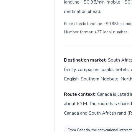
landline ~$0.95/min, mobile ~$0.
destination ahead.
Price check: landline ~$0.95/min, mo
Number format: +27 local number
.
Destination market:
South Africa
family, companies, banks, hotels, 
English, Southern Ndebele, Northe
Route context:
Canada is listed 
about 63M. The route has shared l
Canada and South African rand (R)
From Canada, the conventional internatio