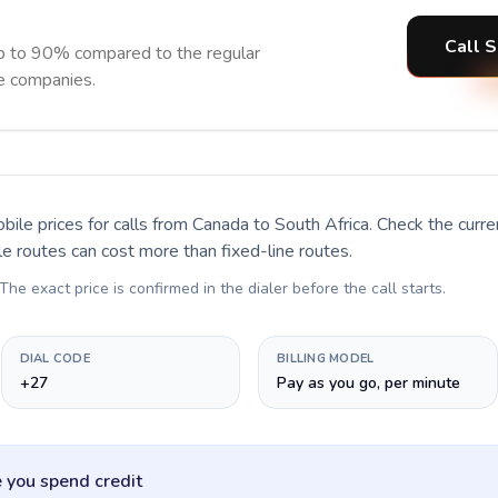
Call S
up to 90% compared to the regular
ne companies.
bile prices for calls
from Canada to South Africa
. Check the curr
le routes can cost more than fixed-line routes.
 The exact price is confirmed in the dialer before the call starts.
DIAL CODE
BILLING MODEL
+27
Pay as you go, per minute
 you spend credit