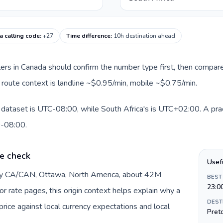
a calling code
:
+27
Time difference
:
10h destination ahead
llers in Canada should confirm the number type first, then compare
nt route context is landline ~$0.95/min, mobile ~$0.75/min.
 dataset is UTC-08:00, while South Africa's is UTC+02:00. A pract
0-08:00.
e check
Usef
 by CA/CAN, Ottawa, North America, about 42M
BEST
23:0
or rate pages, this origin context helps explain why a
DEST
ice against local currency expectations and local
Preto