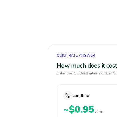
QUICK RATE ANSWER
How much does it cost
Enter the full destination number in 
Landline
~$0.95
/ min