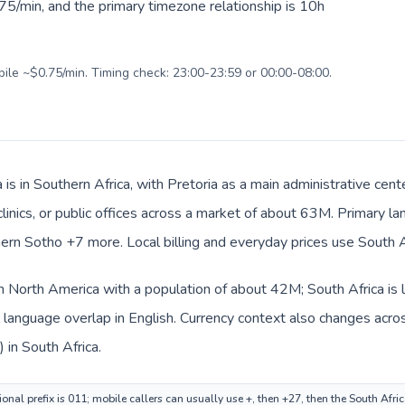
75/min, and the primary timezone relationship is 10h
bile ~$0.75/min. Timing check: 23:00-23:59 or 00:00-08:00.
 is in Southern Africa, with Pretoria as a main administrative cen
clinics, or public offices across a market of about 63M. Primary l
rn Sotho +7 more. Local billing and everyday prices use South Af
in North America with a population of about 42M; South Africa is l
anguage overlap in English. Currency context also changes across
 in South Africa.
nal prefix is 011; mobile callers can usually use +, then +27, then the South Afri