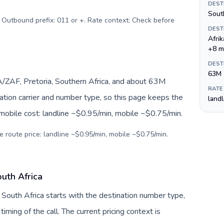
DEST
Sout
. Outbound prefix: 011 or +. Rate context: Check before
DEST
Afri
+8 m
DEST
63M
A/ZAF, Pretoria, Southern Africa, and about 63M
RATE
nation carrier and number type, so this page keeps the
land
 mobile cost: landline ~$0.95/min, mobile ~$0.75/min.
e route price: landline ~$0.95/min, mobile ~$0.75/min.
uth Africa
 South Africa starts with the destination number type,
 timing of the call. The current pricing context is