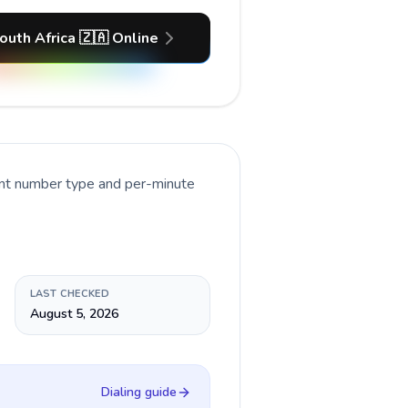
outh Africa 🇿🇦 Online
ent number type and per-minute
LAST CHECKED
August 5, 2026
Dialing guide