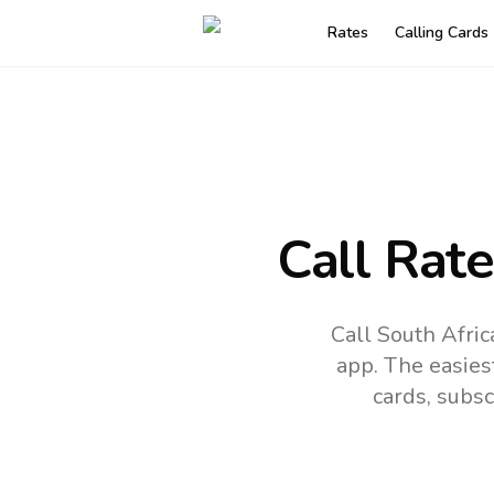
Rates
Calling Cards
Call Rat
Call South Afri
app.
The easies
cards, subsc