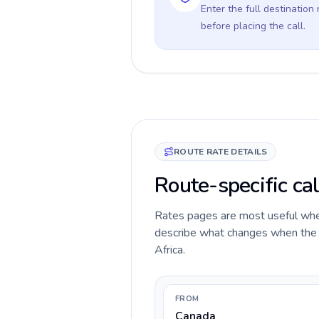
Enter the full destination
before placing the call.
ROUTE RATE DETAILS
Route-specific cal
Rates pages are most useful when 
describe what changes when the c
Africa.
FROM
Canada