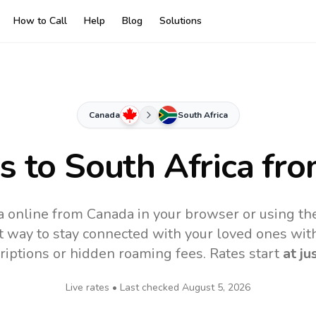
How to Call
Help
Blog
Solutions
Canada
South Africa
es to
South Africa
fro
ca online from Canada in your browser or using th
t way to stay connected with your loved ones with
riptions or hidden roaming fees. Rates start
at ju
Live rates • Last checked
August 5, 2026