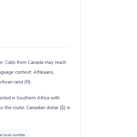
ter. Calls from Canada may reach
anguage context: Afrikaans,
rican rand (R).
isted in Southern Africa with
 the route: Canadian dollar ($) in
ca local number.