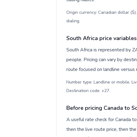
Origin currency: Canadian dollar ($)
dialing
.
South Africa price variables
South Africa is represented by Z
people. Pricing can vary by desti
route focused on landline versus
Number type: Landline or mobile. Liv
Destination code: +27
.
Before pricing Canada to So
A useful rate check for Canada to
then the live route price, then the