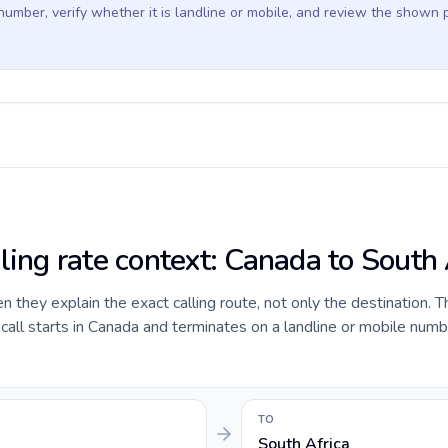
 number, verify whether it is landline or mobile, and review the shown 
ling rate context: Canada to South 
they explain the exact calling route, not only the destination. T
all starts in Canada and terminates on a landline or mobile numb
TO
South Africa