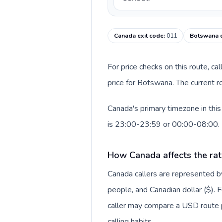
Canada exit code
:
011
Botswana c
For price checks on this route, ca
price for Botswana. The current r
Canada's primary timezone in thi
is 23:00-23:59 or 00:00-08:00.
How Canada affects the rat
Canada callers are represented
people, and Canadian dollar ($). F
caller may compare a USD route pr
calling habits.