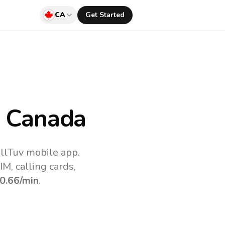
CA
Get Started
 Canada
llTuv mobile app.
M, calling cards,
0.66
/min
.