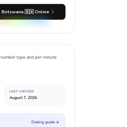
l Botswana 🇧🇼 Online
t number type and per-minute
LAST CHECKED
August 7, 2026
Dialing guide