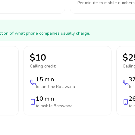
Per minute to mobile numbers
action of what phone companies usually charge.
$10
$2
Calling credit:
Calling
15 min
37
to landline
Botswana
to 
10 min
26
to mobile
Botswana
to 