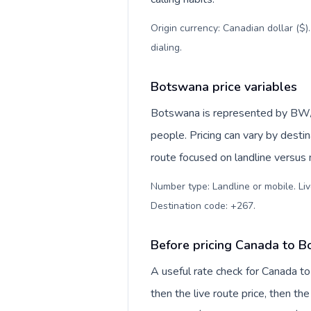
Origin currency: Canadian dollar ($)
dialing
.
Botswana price variables
Botswana is represented by BW/
people. Pricing can vary by desti
route focused on landline versus
Number type: Landline or mobile. Liv
Destination code: +267
.
Before pricing Canada to 
A useful rate check for Canada t
then the live route price, then the