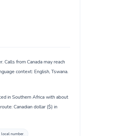
er. Calls from Canada may reach
language context: English, Tswana.
ted in Southern Africa with about
oute: Canadian dollar ($) in
a local number.