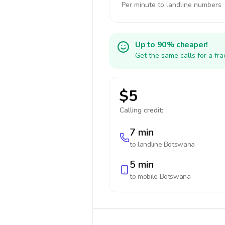
Per minute to landline numbers
Up to 90% cheaper!
Get the same calls for a fr
$5
Calling credit:
7 min
to landline
Botswana
5 min
to mobile
Botswana