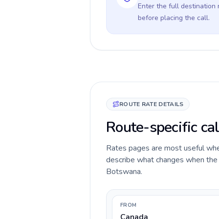
Enter the full destination
before placing the call.
ROUTE RATE DETAILS
Route-specific ca
Rates pages are most useful when 
describe what changes when the c
Botswana.
FROM
Canada