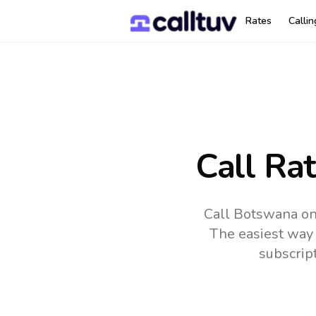
Rates
Calli
Call Ra
Call Botswana on
The easiest way 
subscrip