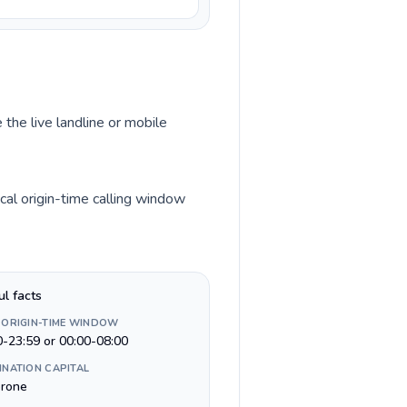
 the live landline or mobile
al origin-time calling window
ul facts
 ORIGIN-TIME WINDOW
0-23:59 or 00:00-08:00
INATION CAPITAL
rone