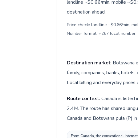
landline ~$0.66/min, mobile ~$0.
destination ahead.
Price check: landline ~$0.66/min, mo
Number format: +267 local number
.
Destination market:
Botswana is
family, companies, banks, hotels, 
Local billing and everyday prices
Route context:
Canada is listed 
2.4M. The route has shared langua
Canada and Botswana pula (P) i
From Canada, the conventional internati