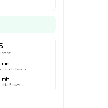
5
 credit:
 min
landline
Botswana
 min
mobile
Botswana