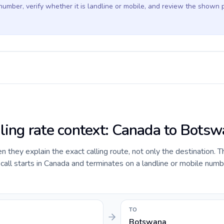
 number, verify whether it is landline or mobile, and review the shown 
lling rate context: Canada to Bots
they explain the exact calling route, not only the destination. T
all starts in Canada and terminates on a landline or mobile numb
TO
Botswana