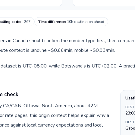
alling code
:
+267
Time difference
:
10h destination ahead
llers in Canada should confirm the number type first, then compare
oute context is landline ~$0.66/min, mobile ~$0.93/min.
s dataset is UTC-08:00, while Botswana's is UTC+02:00. A practic
e check
Usef
 by CA/CAN, Ottawa, North America, about 42M
BEST
23:0
or rate pages, this origin context helps explain why a
DEST
ice against local currency expectations and local
Gabo