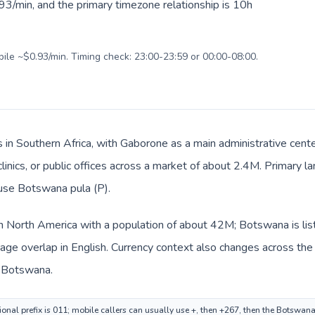
93/min, and the primary timezone relationship is 10h
bile ~$0.93/min. Timing check: 23:00-23:59 or 00:00-08:00.
 in Southern Africa, with Gaborone as a main administrative cent
clinics, or public offices across a market of about 2.4M. Primary 
 use Botswana pula (P).
in North America with a population of about 42M; Botswana is lis
ge overlap in English. Currency context also changes across the r
n Botswana.
onal prefix is 011; mobile callers can usually use +, then +267, then the Botswan