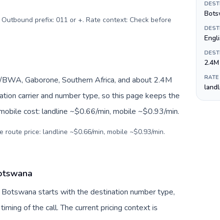
DEST
Bots
. Outbound prefix: 011 or +. Rate context: Check before
DEST
Engl
DEST
2.4M
RATE
BWA, Gaborone, Southern Africa, and about 2.4M
land
nation carrier and number type, so this page keeps the
 mobile cost: landline ~$0.66/min, mobile ~$0.93/min.
e route price: landline ~$0.66/min, mobile ~$0.93/min.
Botswana
o Botswana starts with the destination number type,
 timing of the call. The current pricing context is