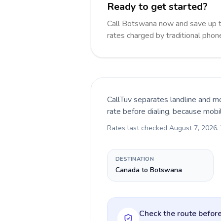
Ready to get started?
Call Botswana now and save up 
rates charged by traditional pho
CallTuv separates landline and mo
rate before dialing, because mobi
Rates last checked
August 7, 2026
.
DESTINATION
Canada to Botswana
Check the route before