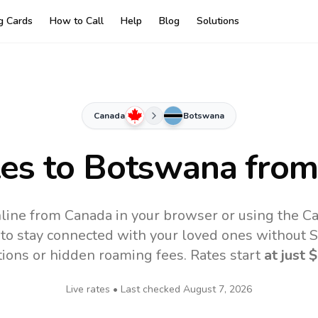
ng Cards
How to Call
Help
Blog
Solutions
Canada
Botswana
tes to
Botswana
from
line from Canada in your browser or using the Ca
to stay connected with your loved ones without SI
tions or hidden roaming fees. Rates start
at just
$
Live rates • Last checked
August 7, 2026