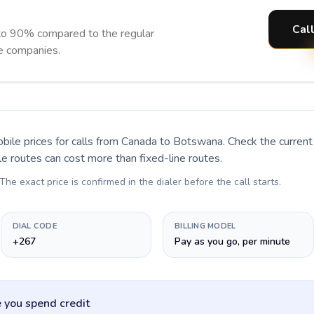
Cal
to 90% compared to the regular
ne companies.
bile prices for calls
from Canada to Botswana
. Check the curren
le routes can cost more than fixed-line routes.
 The exact price is confirmed in the dialer before the call starts.
DIAL CODE
BILLING MODEL
+267
Pay as you go, per minute
 you spend credit