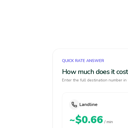
QUICK RATE ANSWER
How much does it cost
Enter the full destination number in 
Landline
~$0.66
/ min