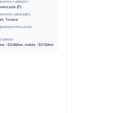
INATION CURRENCY
wana pula (P)
INATION LANGUAGES
ish, Tswana
INATION POPULATION
 CONTEXT
line ~$0.66/min, mobile ~$0.93/min