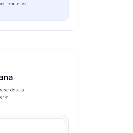
per-minute price
wana
hese details
er in