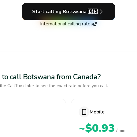
Start calling
Botswana
🇧🇼
International calling rates
 to call Botswana from Canada?
the CallTuv dialer to see the exact rate before you call.
Mobile
~$0.93
/ min