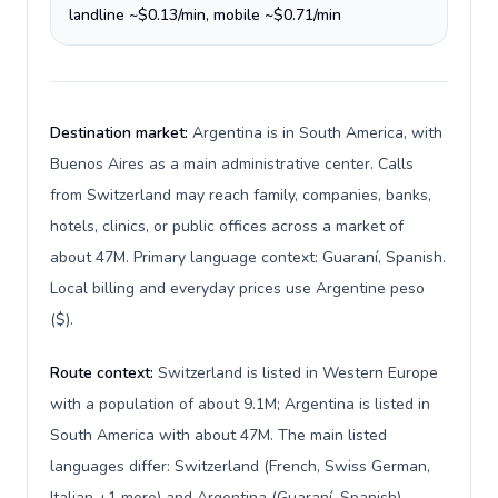
landline ~$0.13/min, mobile ~$0.71/min
Destination market:
Argentina is in South America, with
Buenos Aires as a main administrative center. Calls
from Switzerland may reach family, companies, banks,
hotels, clinics, or public offices across a market of
about 47M. Primary language context: Guaraní, Spanish.
Local billing and everyday prices use Argentine peso
($).
Route context:
Switzerland is listed in Western Europe
with a population of about 9.1M; Argentina is listed in
South America with about 47M. The main listed
languages differ: Switzerland (French, Swiss German,
Italian +1 more) and Argentina (Guaraní, Spanish).