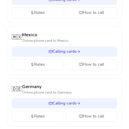
Rates
How to call
Mexico
🇲🇽
Online phone card to
Mexico
Calling cards
Rates
How to call
Germany
🇩🇪
Online phone card to
Germany
Calling cards
Rates
How to call