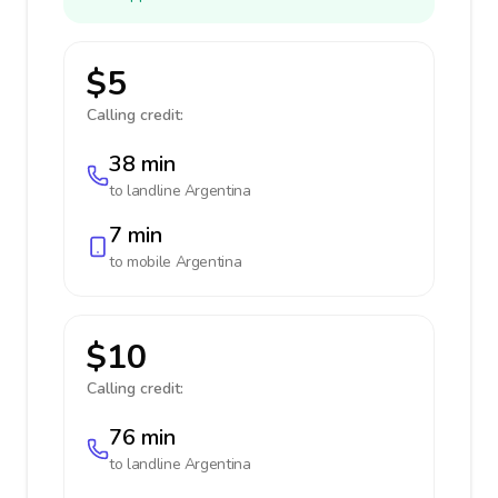
$5
Calling credit:
38 min
to landline
Argentina
7 min
to mobile
Argentina
$10
Calling credit:
76 min
to landline
Argentina