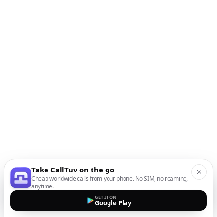
Take CallTuv on the go
Cheap worldwide calls from your phone. No SIM, no roaming,
anytime.
GET IT ON
Google Play