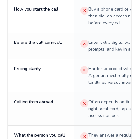
How you start the call
Buy a phone card or virtu
then dial an access numb
before every call.
Before the call connects
Enter extra digits, wait t
prompts, and key in a PIN
Pricing clarity
Harder to predict what a 
Argentina will really cost
landlines versus mobiles.
Calling from abroad
Often depends on finding
right local card, top-up, o
access number.
What the person you call
They answer a regular p