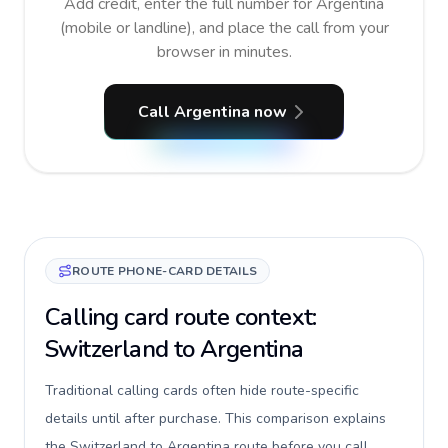
Add credit, enter the full number for Argentina
(mobile or landline), and place the call from your
browser in minutes.
Call Argentina now
ROUTE PHONE-CARD DETAILS
Calling card route context:
Switzerland to Argentina
Traditional calling cards often hide route-specific
details until after purchase. This comparison explains
the Switzerland to Argentina route before you call,