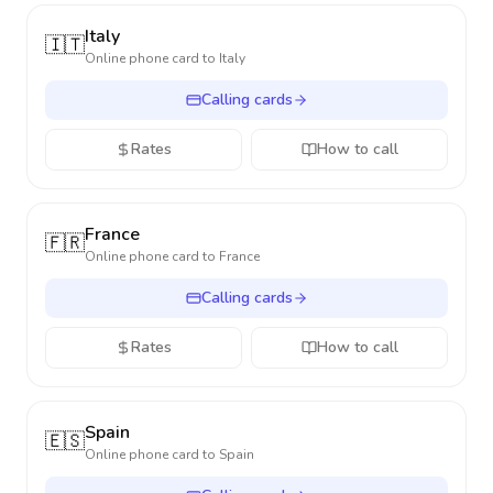
Italy
🇮🇹
Online phone card to
Italy
Calling cards
Rates
How to call
France
🇫🇷
Online phone card to
France
Calling cards
Rates
How to call
Spain
🇪🇸
Online phone card to
Spain