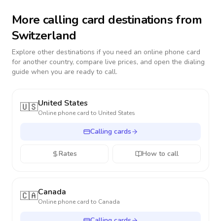
More calling card destinations from
Switzerland
Explore other destinations if you need an online phone card
for another country, compare live prices, and open the dialing
guide when you are ready to call.
United States
🇺🇸
Online phone card to
United States
Calling cards
Rates
How to call
Canada
🇨🇦
Online phone card to
Canada
Calling cards