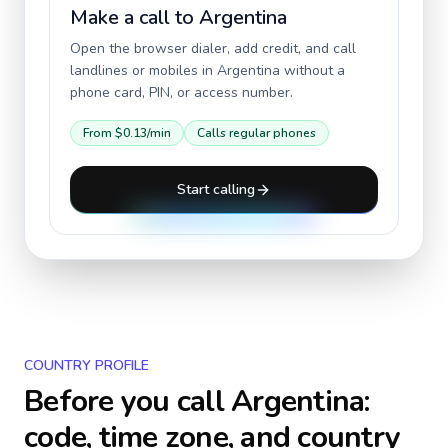
Make a call to
Argentina
Open the browser dialer, add credit, and call
landlines or mobiles in
Argentina
without a
phone card, PIN, or access number.
From
$0.13
/min
Calls regular phones
Start calling
COUNTRY PROFILE
Before you call
Argentina
:
code, time zone, and country