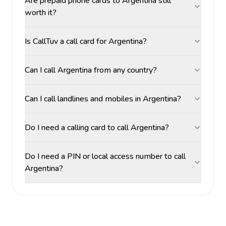
Are prepaid phone cards to Argentina still
worth it?
Is CallTuv a call card for Argentina?
Can I call Argentina from any country?
Can I call landlines and mobiles in Argentina?
Do I need a calling card to call Argentina?
Do I need a PIN or local access number to call
Argentina?