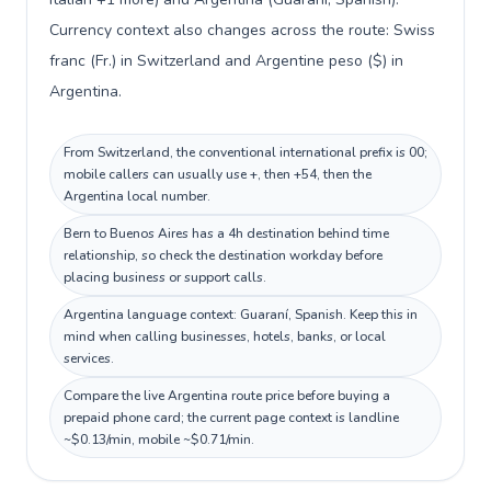
Currency context also changes across the route: Swiss
franc (Fr.) in Switzerland and Argentine peso ($) in
Argentina.
From Switzerland, the conventional international prefix is 00;
mobile callers can usually use +, then +54, then the
Argentina local number.
Bern to Buenos Aires has a 4h destination behind time
relationship, so check the destination workday before
placing business or support calls.
Argentina language context: Guaraní, Spanish. Keep this in
mind when calling businesses, hotels, banks, or local
services.
Compare the live Argentina route price before buying a
prepaid phone card; the current page context is landline
~$0.13/min, mobile ~$0.71/min.