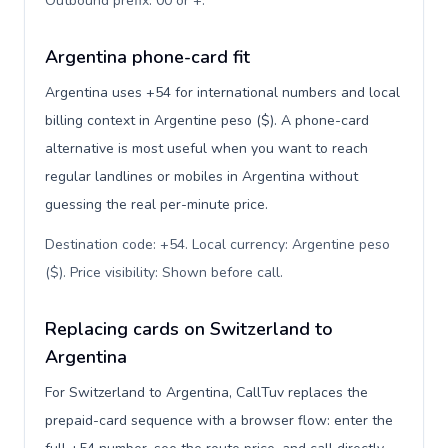
Outbound prefix: 00 or +
.
Argentina phone-card fit
Argentina uses +54 for international numbers and local
billing context in Argentine peso ($). A phone-card
alternative is most useful when you want to reach
regular landlines or mobiles in Argentina without
guessing the real per-minute price.
Destination code: +54. Local currency: Argentine peso
($). Price visibility: Shown before call
.
Replacing cards on Switzerland to
Argentina
For Switzerland to Argentina, CallTuv replaces the
prepaid-card sequence with a browser flow: enter the