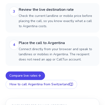
Review the live destination rate
3
Check the current landline or mobile price before
placing the call, so you know exactly what a call
to Argentina costs.
Place the call to Argentina
4
Connect directly from your browser and speak to
landlines or mobiles in Argentina. The recipient
does not need an app or CallTuv account.
Compare live rates
How to call
Argentina
from Switzerland