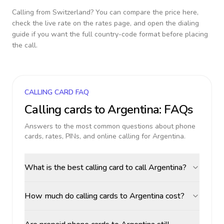
Calling from
Switzerland
? You can compare the price here,
check the live rate on the rates page, and open the dialing
guide if you want the full country-code format before placing
the call.
CALLING CARD FAQ
Calling cards to
Argentina
: FAQs
Answers to the most common questions about phone
cards, rates, PINs, and online calling for
Argentina
.
What is the best calling card to call Argentina?
How much do calling cards to Argentina cost?