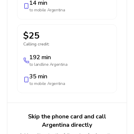
14 min
to mobile
Argentina
$25
Calling credit:
192 min
to landline
Argentina
35 min
to mobile
Argentina
Skip the phone card and call
Argentina directly