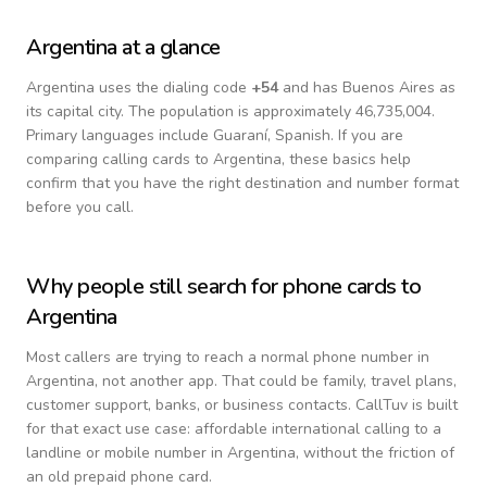
Argentina
at a glance
Argentina
uses the dialing code
+
54
and has Buenos Aires as
its capital city.
The population is approximately 46,735,004.
Primary languages include
Guaraní, Spanish
. If you are
comparing calling cards to
Argentina
, these basics help
confirm that you have the right destination and number format
before you call.
Why people still search for phone cards to
Argentina
Most callers are trying to reach a normal phone number in
Argentina
, not another app. That could be family, travel plans,
customer support, banks, or business contacts. CallTuv is built
for that exact use case: affordable international calling to a
landline or mobile number in
Argentina
, without the friction of
an old prepaid phone card.