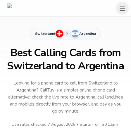
Switzerland
Argentina
Best Calling Cards from
Switzerland to Argentina
Looking for a phone card to call
from Switzerland
to
Argentina
? CallTuv is a simpler online phone card
alternative: check the live rate to
Argentina
, call landlines
and mobiles directly from your browser, and pay as you
go by minute.
Live rates checked
7 August 2026
• Starts from
$0.13
/min