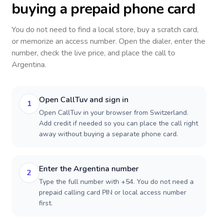
buying a prepaid phone card
You do not need to find a local store, buy a scratch card,
or memorize an access number. Open the dialer, enter the
number, check the live price, and place the call to
Argentina
.
Open CallTuv and sign in
1
Open CallTuv in your browser from Switzerland.
Add credit if needed so you can place the call right
away without buying a separate phone card.
Enter the Argentina number
2
Type the full number with +54. You do not need a
prepaid calling card PIN or local access number
first.