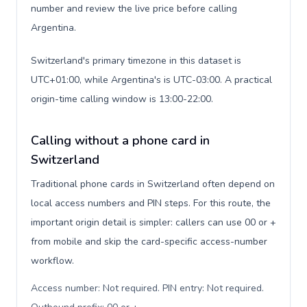
number and review the live price before calling
Argentina.
Switzerland's primary timezone in this dataset is
UTC+01:00, while Argentina's is UTC-03:00. A practical
origin-time calling window is 13:00-22:00.
Calling without a phone card in
Switzerland
Traditional phone cards in Switzerland often depend on
local access numbers and PIN steps. For this route, the
important origin detail is simpler: callers can use 00 or +
from mobile and skip the card-specific access-number
workflow.
Access number: Not required. PIN entry: Not required.