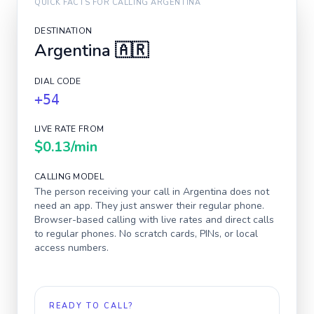
QUICK FACTS FOR CALLING
ARGENTINA
DESTINATION
Argentina
🇦🇷
DIAL CODE
+54
LIVE RATE FROM
$0.13
/min
CALLING MODEL
The person receiving your call in
Argentina
does not
need an app. They just answer their regular phone.
Browser-based calling with live rates and direct calls
to regular phones. No scratch cards, PINs, or local
access numbers.
READY TO CALL?