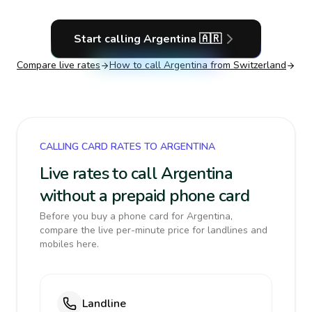
Start calling
Argentina
🇦🇷
Compare live rates
How to call
Argentina
from Switzerland
CALLING CARD RATES TO ARGENTINA
Live rates to call Argentina
without a prepaid phone card
Before you buy a phone card for Argentina,
compare the live per-minute price for landlines and
mobiles here.
Landline