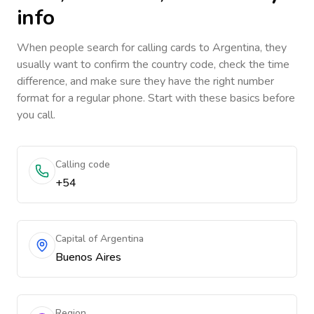
info
When people search for calling cards to
Argentina
, they
usually want to confirm the country code, check the time
difference, and make sure they have the right number
format for a regular phone. Start with these basics before
you call.
Calling code
+54
Capital of Argentina
Buenos Aires
Region