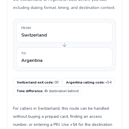
including dialing format, timing, and destination context.
FROM
Switzerland
TO
Argentina
Switzerland exit code
:
00
Argentina calling code
:
+54
Time difference
:
4h destination behind
For callers in Switzerland, this route can be handled
without buying a prepaid card, finding an access
number, or entering a PIN. Use +54 for the destination