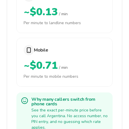
~$0.13
/ min
Per minute to landline numbers
Mobile
~$0.71
/ min
Per minute to mobile numbers
Why many callers switch from
phone cards
See the exact per-minute price before
you call Argentina. No access number, no
PIN entry, and no guessing which rate
applies.