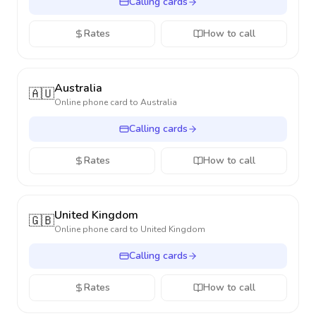
Calling cards
Rates
How to call
Australia
🇦🇺
Online phone card to
Australia
Calling cards
Rates
How to call
United Kingdom
🇬🇧
Online phone card to
United Kingdom
Calling cards
Rates
How to call