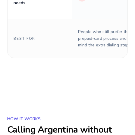
needs
People who still prefer the o
prepaid-card process and do 
BEST FOR
mind the extra dialing steps.
HOW IT WORKS
Calling
Argentina
without