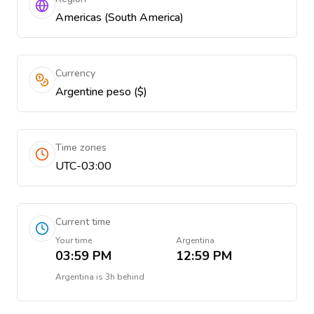
Americas (South America)
Currency
Argentine peso ($)
Time zones
UTC-03:00
Current time
Your time
Argentina
03:59 PM
12:59 PM
Argentina
is
3h behind