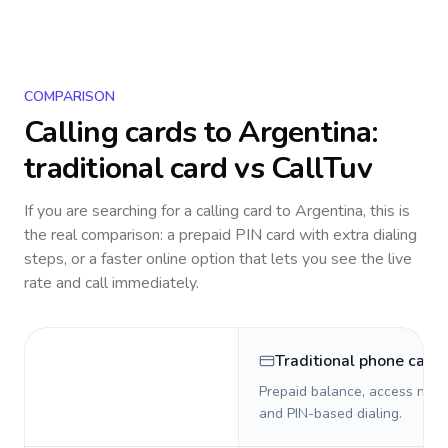
COMPARISON
Calling cards to
Argentina
:
traditional card vs CallTuv
If you are searching for a calling card to
Argentina
, this is
the real comparison: a prepaid PIN card with extra dialing
steps, or a faster online option that lets you see the live
rate and call immediately.
Traditional phone card
Prepaid balance, access numb
and PIN-based dialing.