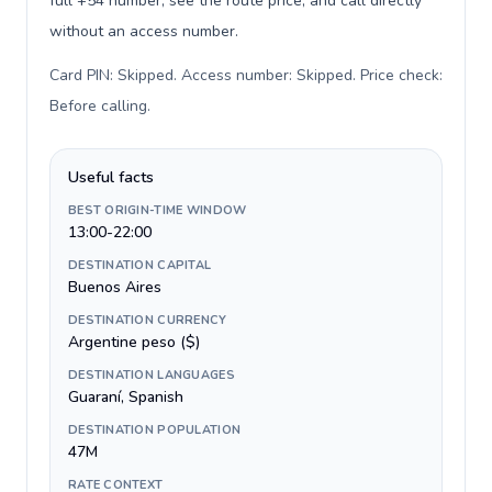
full +54 number, see the route price, and call directly
without an access number.
Card PIN: Skipped. Access number: Skipped. Price check:
Before calling
.
Useful facts
BEST ORIGIN-TIME WINDOW
13:00-22:00
DESTINATION CAPITAL
Buenos Aires
DESTINATION CURRENCY
Argentine peso ($)
DESTINATION LANGUAGES
Guaraní, Spanish
DESTINATION POPULATION
47M
RATE CONTEXT