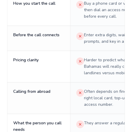
How you start the call
Buy a phone card or virtu
then dial an access numb
before every call.
Before the call connects
Enter extra digits, wait t
prompts, and key in a PIN
Pricing clarity
Harder to predict what a 
Bahamas will really cost
landlines versus mobiles.
Calling from abroad
Often depends on finding
right local card, top-up, o
access number.
What the person you call
They answer a regular p
needs