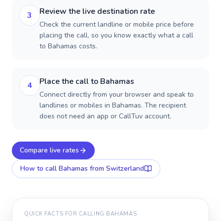
Review the live destination rate
3
Check the current landline or mobile price before
placing the call, so you know exactly what a call
to Bahamas costs.
Place the call to Bahamas
4
Connect directly from your browser and speak to
landlines or mobiles in Bahamas. The recipient
does not need an app or CallTuv account.
Compare live rates
How to call
Bahamas
from Switzerland
QUICK FACTS FOR CALLING
BAHAMAS