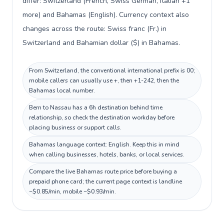
differ: Switzerland (French, Swiss German, Italian +1
more) and Bahamas (English). Currency context also
changes across the route: Swiss franc (Fr.) in
Switzerland and Bahamian dollar ($) in Bahamas.
From Switzerland, the conventional international prefix is 00;
mobile callers can usually use +, then +1-242, then the
Bahamas local number.
Bern to Nassau has a 6h destination behind time
relationship, so check the destination workday before
placing business or support calls.
Bahamas language context: English. Keep this in mind
when calling businesses, hotels, banks, or local services.
Compare the live Bahamas route price before buying a
prepaid phone card; the current page context is landline
~$0.85/min, mobile ~$0.93/min.