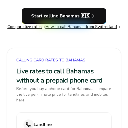
Start calling
Bahamas
🇧🇸
Compare live rates
How to call
Bahamas
from Switzerland
CALLING CARD RATES TO BAHAMAS
Live rates to call Bahamas
without a prepaid phone card
Before you buy a phone card for Bahamas, compare
the live per-minute price for landlines and mobiles
here.
Landline