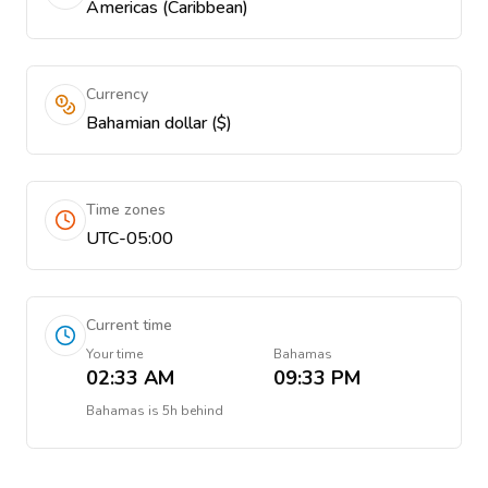
Americas (Caribbean)
Currency
Bahamian dollar ($)
Time zones
UTC-05:00
Current time
Your time
Bahamas
02:33 AM
09:33 PM
Bahamas
is
5h behind