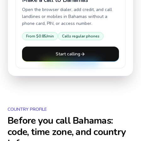
Open the browser dialer, add credit, and call
landlines or mobiles in
Bahamas
without a
phone card, PIN, or access number.
From
$0.85
/min
Calls regular phones
Start calling
COUNTRY PROFILE
Before you call
Bahamas
:
code, time zone, and country