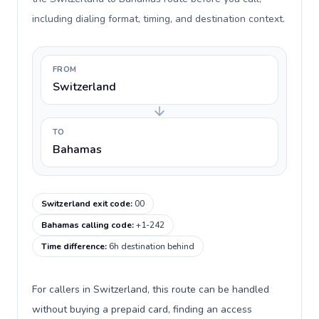
including dialing format, timing, and destination context.
FROM
Switzerland
TO
Bahamas
Switzerland exit code
:
00
Bahamas calling code
:
+1-242
Time difference
:
6h destination behind
For callers in Switzerland, this route can be handled
without buying a prepaid card, finding an access