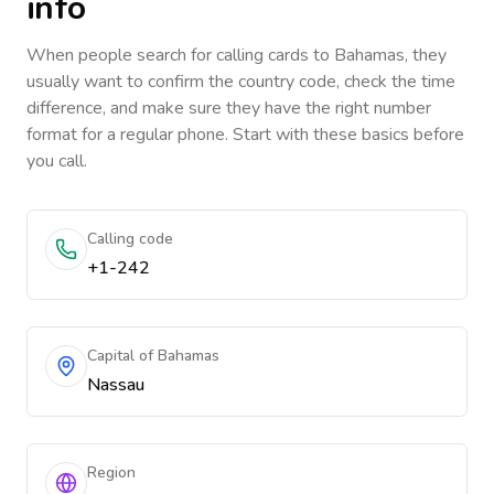
info
When people search for calling cards to
Bahamas
, they
usually want to confirm the country code, check the time
difference, and make sure they have the right number
format for a regular phone. Start with these basics before
you call.
Calling code
+1-242
Capital of Bahamas
Nassau
Region