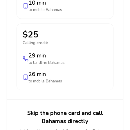
10 min
to mobile
Bahamas
$25
Calling credit:
29 min
to landline
Bahamas
26 min
to mobile
Bahamas
Skip the phone card and call
Bahamas directly