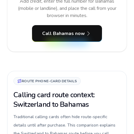
Add credit, enter the full number for Bahamas
(mobile or landline), and place the call from your
browser in minutes.
Call Bahamas now
ROUTE PHONE-CARD DETAILS
Calling card route context:
Switzerland to Bahamas
Traditional calling cards often hide route-specific
details until after purchase. This comparison explains
the Switzerland to Bahamas route before you call,