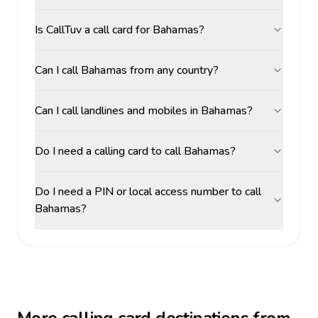
Is CallTuv a call card for Bahamas?
Can I call Bahamas from any country?
Can I call landlines and mobiles in Bahamas?
Do I need a calling card to call Bahamas?
Do I need a PIN or local access number to call
Bahamas?