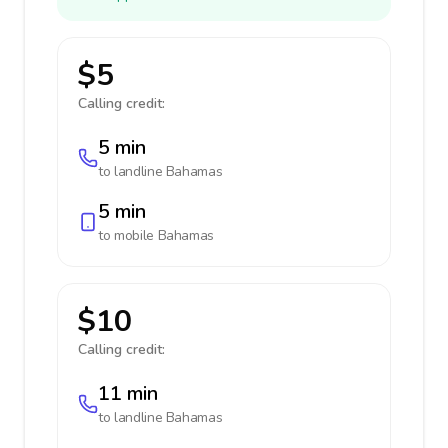
$5
Calling credit:
5 min
to landline
Bahamas
5 min
to mobile
Bahamas
$10
Calling credit:
11 min
to landline
Bahamas