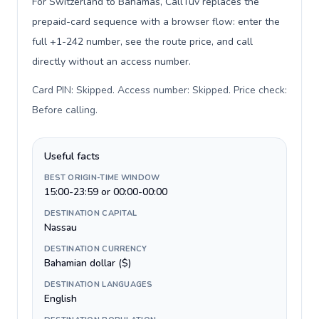
For Switzerland to Bahamas, CallTuv replaces the
prepaid-card sequence with a browser flow: enter the
full +1-242 number, see the route price, and call
directly without an access number.
Card PIN: Skipped. Access number: Skipped. Price check:
Before calling
.
Useful facts
BEST ORIGIN-TIME WINDOW
15:00-23:59 or 00:00-00:00
DESTINATION CAPITAL
Nassau
DESTINATION CURRENCY
Bahamian dollar ($)
DESTINATION LANGUAGES
English