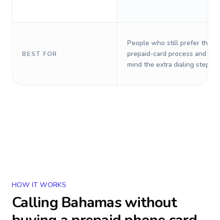
People who still prefer the o
prepaid-card process and do 
BEST FOR
mind the extra dialing steps.
HOW IT WORKS
Calling
Bahamas
without