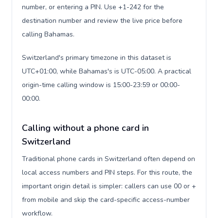
number, or entering a PIN. Use +1-242 for the
destination number and review the live price before
calling Bahamas.
Switzerland's primary timezone in this dataset is
UTC+01:00, while Bahamas's is UTC-05:00. A practical
origin-time calling window is 15:00-23:59 or 00:00-
00:00.
Calling without a phone card in
Switzerland
Traditional phone cards in Switzerland often depend on
local access numbers and PIN steps. For this route, the
important origin detail is simpler: callers can use 00 or +
from mobile and skip the card-specific access-number
workflow.