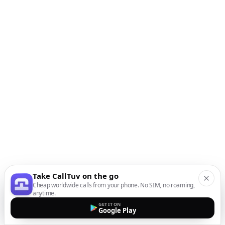
Take CallTuv on the go
Cheap worldwide calls from your phone. No SIM, no roaming,
anytime.
GET IT ON
Google Play