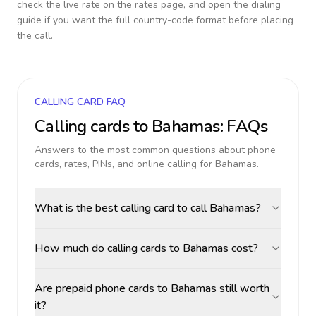
check the live rate on the rates page, and open the dialing
guide if you want the full country-code format before placing
the call.
CALLING CARD FAQ
Calling cards to
Bahamas
: FAQs
Answers to the most common questions about phone
cards, rates, PINs, and online calling for
Bahamas
.
What is the best calling card to call Bahamas?
How much do calling cards to Bahamas cost?
Are prepaid phone cards to Bahamas still worth
it?