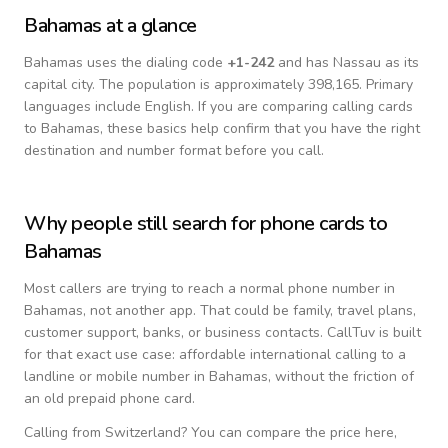
Bahamas
at a glance
Bahamas
uses the dialing code
+
1-242
and has Nassau as its
capital city.
The population is approximately 398,165.
Primary
languages include
English
. If you are comparing calling cards
to
Bahamas
, these basics help confirm that you have the right
destination and number format before you call.
Why people still search for phone cards to
Bahamas
Most callers are trying to reach a normal phone number in
Bahamas
, not another app. That could be family, travel plans,
customer support, banks, or business contacts. CallTuv is built
for that exact use case: affordable international calling to a
landline or mobile number in
Bahamas
, without the friction of
an old prepaid phone card.
Calling from
Switzerland
? You can compare the price here,