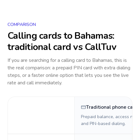
COMPARISON
Calling cards to
Bahamas
:
traditional card vs CallTuv
If you are searching for a calling card to
Bahamas
, this is
the real comparison: a prepaid PIN card with extra dialing
steps, or a faster online option that lets you see the live
rate and call immediately.
Traditional phone card
Prepaid balance, access numb
and PIN-based dialing.