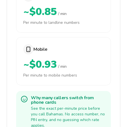
~$0.85
/ min
Per minute to landline numbers
Mobile
~$0.93
/ min
Per minute to mobile numbers
Why many callers switch from
phone cards
See the exact per-minute price before
you call Bahamas. No access number, no
PIN entry, and no guessing which rate
applies.