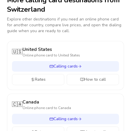
More calling card destinations from
Switzerland
Explore other destinations if you need an online phone card
for another country, compare live prices, and open the dialing
guide when you are ready to call.
United States
🇺🇸
Online phone card to
United States
Calling cards
Rates
How to call
Canada
🇨🇦
Online phone card to
Canada
Calling cards