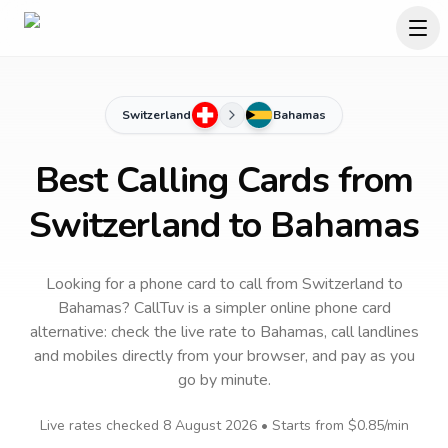
Switzerland
Bahamas
Best Calling Cards from
Switzerland to Bahamas
Looking for a phone card to call
from Switzerland
to
Bahamas
? CallTuv is a simpler online phone card
alternative: check the live rate to
Bahamas
, call landlines
and mobiles directly from your browser, and pay as you
go by minute.
Live rates checked
8 August 2026
• Starts from
$0.85
/min