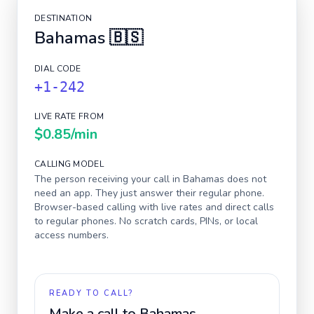
DESTINATION
Bahamas
🇧🇸
DIAL CODE
+1-242
LIVE RATE FROM
$0.85
/min
CALLING MODEL
The person receiving your call in
Bahamas
does not
need an app. They just answer their regular phone.
Browser-based calling with live rates and direct calls
to regular phones. No scratch cards, PINs, or local
access numbers.
READY TO CALL?
Make a call to
Bahamas