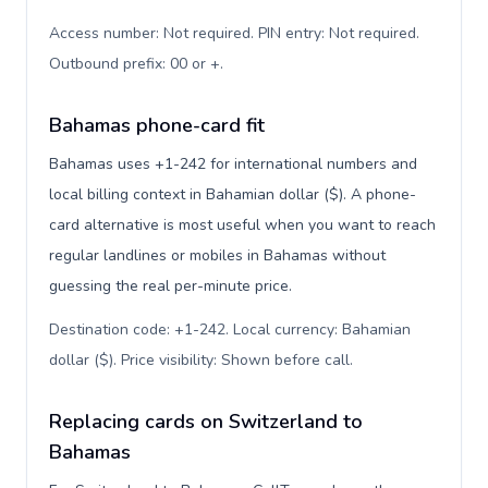
Access number: Not required. PIN entry: Not required.
Outbound prefix: 00 or +
.
Bahamas phone-card fit
Bahamas uses +1-242 for international numbers and
local billing context in Bahamian dollar ($). A phone-
card alternative is most useful when you want to reach
regular landlines or mobiles in Bahamas without
guessing the real per-minute price.
Destination code: +1-242. Local currency: Bahamian
dollar ($). Price visibility: Shown before call
.
Replacing cards on Switzerland to
Bahamas