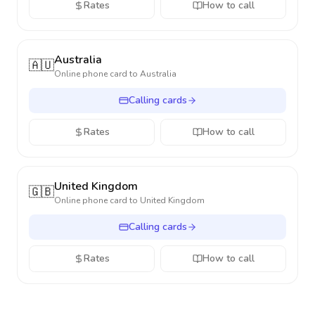
Rates
How to call
Australia
🇦🇺
Online phone card to
Australia
Calling cards
Rates
How to call
United Kingdom
🇬🇧
Online phone card to
United Kingdom
Calling cards
Rates
How to call