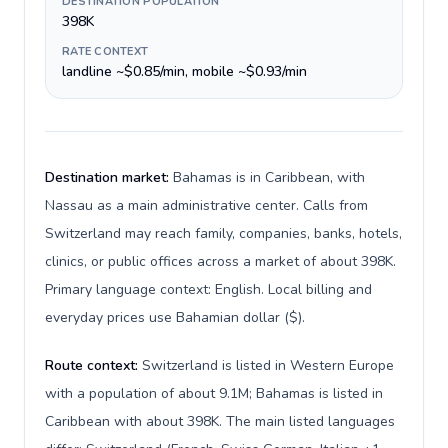
DESTINATION POPULATION
398K
RATE CONTEXT
landline ~$0.85/min, mobile ~$0.93/min
Destination market:
Bahamas is in Caribbean, with
Nassau as a main administrative center. Calls from
Switzerland may reach family, companies, banks, hotels,
clinics, or public offices across a market of about 398K.
Primary language context: English. Local billing and
everyday prices use Bahamian dollar ($).
Route context:
Switzerland is listed in Western Europe
with a population of about 9.1M; Bahamas is listed in
Caribbean with about 398K. The main listed languages