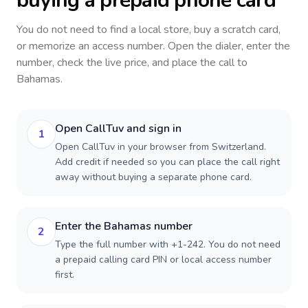
buying a prepaid phone card
You do not need to find a local store, buy a scratch card,
or memorize an access number. Open the dialer, enter the
number, check the live price, and place the call to
Bahamas
.
Open CallTuv and sign in
1
Open CallTuv in your browser from Switzerland.
Add credit if needed so you can place the call right
away without buying a separate phone card.
Enter the Bahamas number
2
Type the full number with +1-242. You do not need
a prepaid calling card PIN or local access number
first.