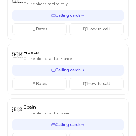
🇮🇹
Online phone card to
Italy
Calling cards
Rates
How to call
France
🇫🇷
Online phone card to
France
Calling cards
Rates
How to call
Spain
🇪🇸
Online phone card to
Spain
Calling cards