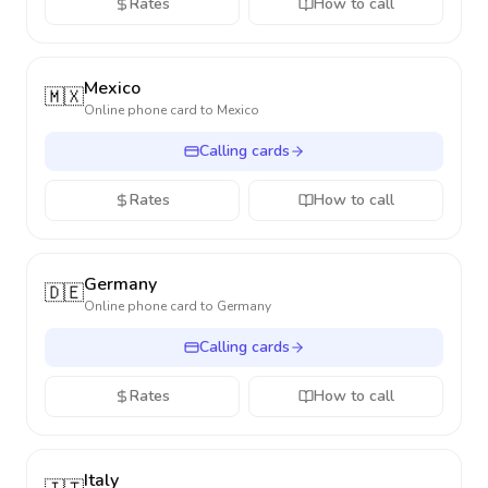
Rates
How to call
Mexico
🇲🇽
Online phone card to
Mexico
Calling cards
Rates
How to call
Germany
🇩🇪
Online phone card to
Germany
Calling cards
Rates
How to call
Italy