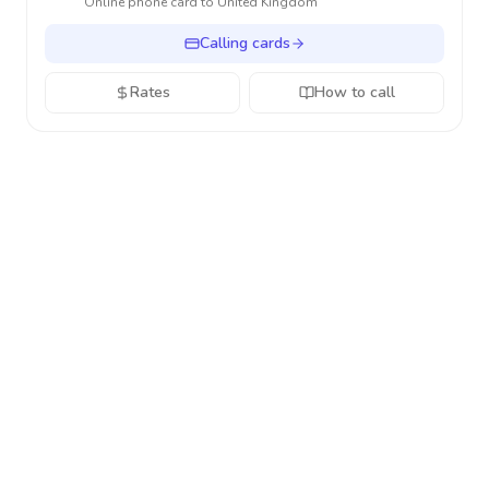
Online phone card to
United Kingdom
Calling cards
Rates
How to call