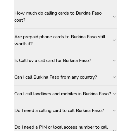
How much do calling cards to Burkina Faso
cost?
Are prepaid phone cards to Burkina Faso still
worth it?
Is CallTuv a call card for Burkina Faso?
Can I call Burkina Faso from any country?
Can I call landlines and mobiles in Burkina Faso?
Do I need a calling card to call Burkina Faso?
Do I need a PIN or local access number to call