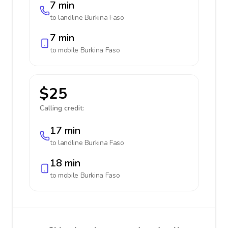
7 min
to landline
Burkina Faso
7 min
to mobile
Burkina Faso
$25
Calling credit:
17 min
to landline
Burkina Faso
18 min
to mobile
Burkina Faso