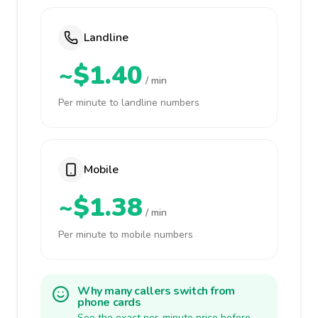
Landline
~$1.40
/ min
Per minute to landline numbers
Mobile
~$1.38
/ min
Per minute to mobile numbers
Why many callers switch from
phone cards
See the exact per-minute price before