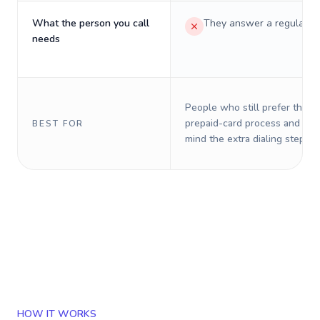
What the person you call
They answer a regular p
needs
People who still prefer the o
prepaid-card process and do 
BEST FOR
mind the extra dialing steps.
HOW IT WORKS