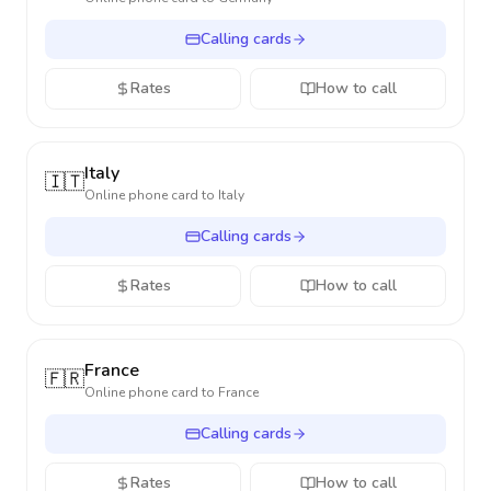
Calling cards
Rates
How to call
Italy
🇮🇹
Online phone card to
Italy
Calling cards
Rates
How to call
France
🇫🇷
Online phone card to
France
Calling cards
Rates
How to call