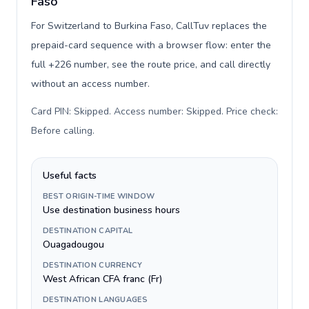
Faso
For Switzerland to Burkina Faso, CallTuv replaces the
prepaid-card sequence with a browser flow: enter the
full +226 number, see the route price, and call directly
without an access number.
Card PIN: Skipped. Access number: Skipped. Price check:
Before calling
.
Useful facts
BEST ORIGIN-TIME WINDOW
Use destination business hours
DESTINATION CAPITAL
Ouagadougou
DESTINATION CURRENCY
West African CFA franc (Fr)
DESTINATION LANGUAGES