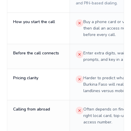
and PIN-based dialing.
How you start the call
Buy a phone card or virtu
then dial an access numb
before every call.
Before the call connects
Enter extra digits, wait t
prompts, and key in a PIN
Pricing clarity
Harder to predict what a 
Burkina Faso will really c
landlines versus mobiles.
Calling from abroad
Often depends on finding
right local card, top-up, o
access number.