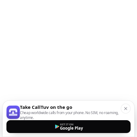
Take CallTuv on the go
Cheap worldwide calls from your phone. No SIM, no roaming,
anytime.
GET IT ON
Google Play