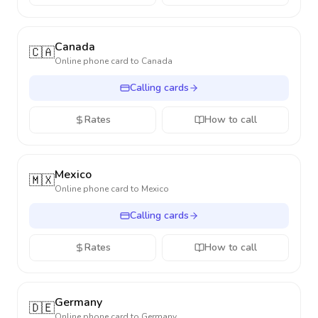
Canada
🇨🇦
Online phone card to
Canada
Calling cards
Rates
How to call
Mexico
🇲🇽
Online phone card to
Mexico
Calling cards
Rates
How to call
Germany
🇩🇪
Online phone card to
Germany