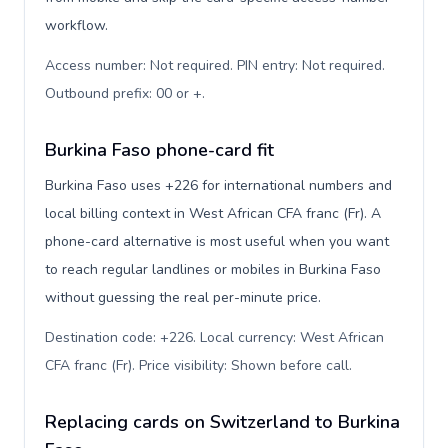
workflow.
Access number: Not required. PIN entry: Not required.
Outbound prefix: 00 or +
.
Burkina Faso phone-card fit
Burkina Faso uses +226 for international numbers and
local billing context in West African CFA franc (Fr). A
phone-card alternative is most useful when you want
to reach regular landlines or mobiles in Burkina Faso
without guessing the real per-minute price.
Destination code: +226. Local currency: West African
CFA franc (Fr). Price visibility: Shown before call
.
Replacing cards on Switzerland to Burkina