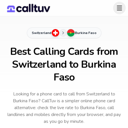
Switzerland
Burkina Faso
Best Calling Cards from
Switzerland to Burkina
Faso
Looking for a phone card to call
from Switzerland
to
Burkina Faso
? CallTuv is a simpler online phone card
alternative: check the live rate to
Burkina Faso
, call
landlines and mobiles directly from your browser, and pay
as you go by minute.