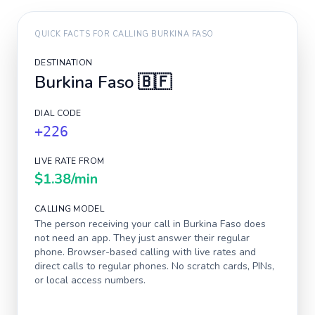
QUICK FACTS FOR CALLING
BURKINA FASO
DESTINATION
Burkina Faso
🇧🇫
DIAL CODE
+226
LIVE RATE FROM
$1.38
/min
CALLING MODEL
The person receiving your call in
Burkina Faso
does
not need an app. They just answer their regular
phone. Browser-based calling with live rates and
direct calls to regular phones. No scratch cards, PINs,
or local access numbers.