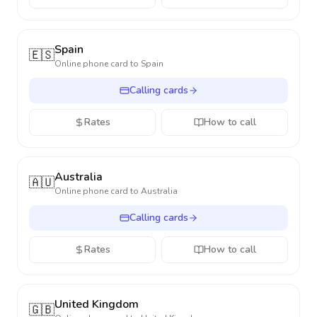
Spain
🇪🇸
Online phone card to
Spain
Calling cards
Rates
How to call
Australia
🇦🇺
Online phone card to
Australia
Calling cards
Rates
How to call
United Kingdom
🇬🇧