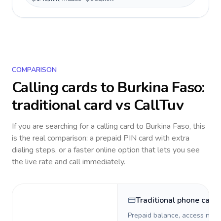
COMPARISON
Calling cards to
Burkina Faso
:
traditional card vs CallTuv
If you are searching for a calling card to
Burkina Faso
, this
is the real comparison: a prepaid PIN card with extra
dialing steps, or a faster online option that lets you see
the live rate and call immediately.
Traditional phone card
Prepaid balance, access numb