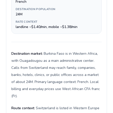
French
DESTINATION POPULATION
24M
RATE CONTEXT
landline ~$1.40/min, mobile ~$1.38/min
Destination market:
Burkina Faso is in Western Africa,
with Ouagadougou as a main administrative center.
Calls from Switzerland may reach family, companies,
banks, hotels, clinics, or public offices across a market
of about 24M. Primary language context: French. Local
billing and everyday prices use West African CFA franc
(Fr).
Route context:
Switzerland is listed in Western Europe