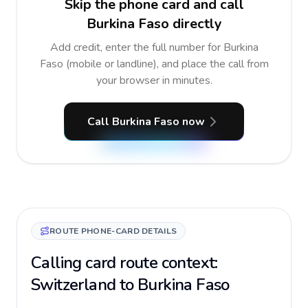
Skip the phone card and call
Burkina Faso directly
Add credit, enter the full number for Burkina
Faso (mobile or landline), and place the call from
your browser in minutes.
Call Burkina Faso now
ROUTE PHONE-CARD DETAILS
Calling card route context:
Switzerland to Burkina Faso