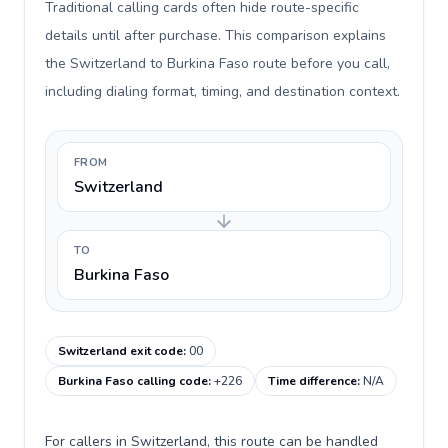
Traditional calling cards often hide route-specific
details until after purchase. This comparison explains
the Switzerland to Burkina Faso route before you call,
including dialing format, timing, and destination context.
FROM
Switzerland
TO
Burkina Faso
Switzerland exit code
:
00
Burkina Faso calling code
:
+226
Time difference
:
N/A
For callers in Switzerland, this route can be handled