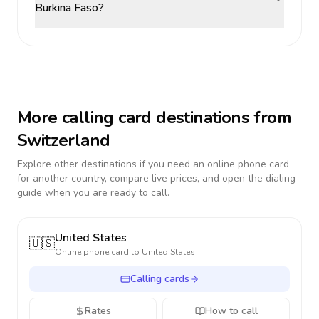
Burkina Faso?
More calling card destinations from
Switzerland
Explore other destinations if you need an online phone card
for another country, compare live prices, and open the dialing
guide when you are ready to call.
United States
🇺🇸
Online phone card to
United States
Calling cards
Rates
How to call