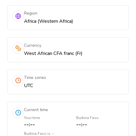
Region
Africa (Western Africa)
Currency
West African CFA franc (Fr)
Time zones
UTC
Current time
Your time
Burkina Faso
--:--
--:--
Burkina Faso
is
--