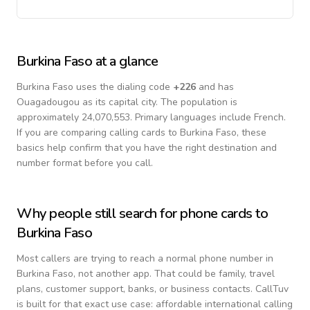
Burkina Faso
at a glance
Burkina Faso
uses the dialing code
+
226
and has
Ouagadougou as its capital city.
The population is
approximately 24,070,553.
Primary languages include
French
.
If you are comparing calling cards to
Burkina Faso
, these
basics help confirm that you have the right destination and
number format before you call.
Why people still search for phone cards to
Burkina Faso
Most callers are trying to reach a normal phone number in
Burkina Faso
, not another app. That could be family, travel
plans, customer support, banks, or business contacts. CallTuv
is built for that exact use case: affordable international calling