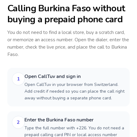
Calling
Burkina Faso
without
buying a prepaid phone card
You do not need to find a local store, buy a scratch card,
or memorize an access number. Open the dialer, enter the
number, check the live price, and place the call to
Burkina
Faso
.
Open CallTuv and sign in
1
Open CallTuv in your browser from Switzerland.
Add credit if needed so you can place the call right
away without buying a separate phone card.
Enter the Burkina Faso number
2
Type the full number with +226. You do not need a
prepaid calling card PIN or local access number