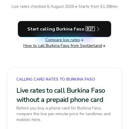
Live rates checked
6 August 2026
• Starts from
$1.38
/min
Start calling
Burkina Faso
🇧🇫
Compare live rates
How to call
Burkina Faso
from Switzerland
CALLING CARD RATES TO BURKINA FASO
Live rates to call Burkina Faso
without a prepaid phone card
Before you buy a phone card for Burkina Faso,
compare the live per-minute price for landlines and
mobiles here.