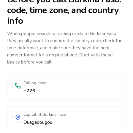
code, time zone, and country
info
When people search for calling cards to
Burkina Faso
,
they usually want to confirm the country code, check the
time difference, and make sure they have the right
number format for a regular phone. Start with these
basics before you call.
Calling code
+226
Capital of Burkina Faso
Ouagadougou