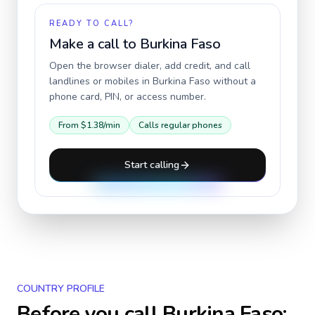
READY TO CALL?
Make a call to
Burkina Faso
Open the browser dialer, add credit, and call
landlines or mobiles in
Burkina Faso
without a
phone card, PIN, or access number.
From
$1.38
/min
Calls regular phones
Start calling
COUNTRY PROFILE
Before you call
Burkina Faso
: