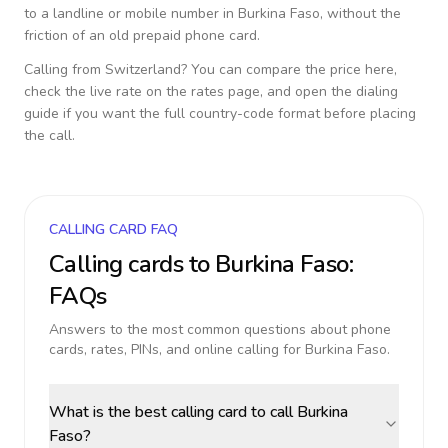
to a landline or mobile number in
Burkina Faso
, without the
friction of an old prepaid phone card.
Calling from
Switzerland
? You can compare the price here,
check the live rate on the rates page, and open the dialing
guide if you want the full country-code format before placing
the call.
CALLING CARD FAQ
Calling cards to
Burkina Faso
:
FAQs
Answers to the most common questions about phone
cards, rates, PINs, and online calling for
Burkina Faso
.
What is the best calling card to call Burkina
Faso?