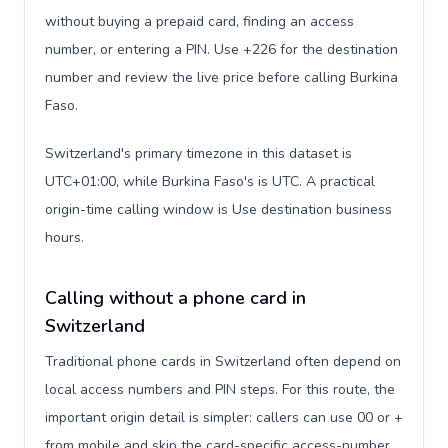
without buying a prepaid card, finding an access
number, or entering a PIN. Use +226 for the destination
number and review the live price before calling Burkina
Faso.
Switzerland's primary timezone in this dataset is
UTC+01:00, while Burkina Faso's is UTC. A practical
origin-time calling window is Use destination business
hours.
Calling without a phone card in
Switzerland
Traditional phone cards in Switzerland often depend on
local access numbers and PIN steps. For this route, the
important origin detail is simpler: callers can use 00 or +
from mobile and skip the card-specific access-number