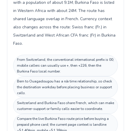
with a population of about 9.1M; Burkina Faso is listed
in Western Africa with about 24M. The route has
shared language overlap in French. Currency context
also changes across the route: Swiss franc (Fr.) in
Switzerland and West African CFA franc (Fr) in Burkina
Faso.
From Switzerland, the conventional international prefix is 00;
mobile callers can usually use +, then +226, then the
Burkina Faso local number.
Bern to Ouagadougou has a n/a time relationship, so check
the destination workday before placing business or support
calls.
Switzerland and Burkina Faso share French, which can make
customer-support or family calls easier to coordinate.
Compare the live Burkina Faso route price before buying a
prepaid phone card; the current page context is landline
~$1.40/min, mobile ~$1.38/min.