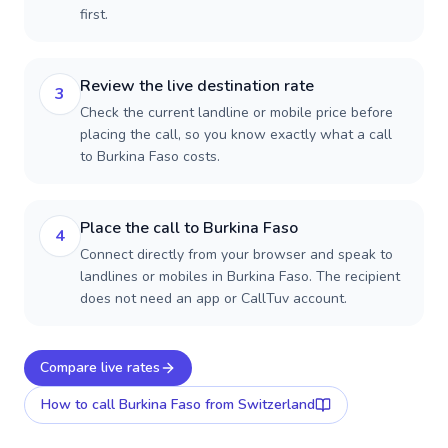
first.
Review the live destination rate
3
Check the current landline or mobile price before
placing the call, so you know exactly what a call
to Burkina Faso costs.
Place the call to Burkina Faso
4
Connect directly from your browser and speak to
landlines or mobiles in Burkina Faso. The recipient
does not need an app or CallTuv account.
Compare live rates
How to call
Burkina Faso
from Switzerland