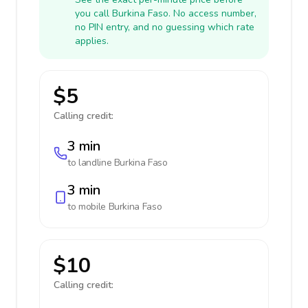
you call Burkina Faso. No access number,
no PIN entry, and no guessing which rate
applies.
$5
Calling credit:
3 min
to landline
Burkina Faso
3 min
to mobile
Burkina Faso
$10
Calling credit: