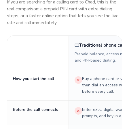
If you are searching for a calling card to
Chad
, this is the
real comparison: a prepaid PIN card with extra dialing
steps, or a faster online option that lets you see the live
rate and call immediately.
Traditional phone card
Prepaid balance, access numb
and PIN-based dialing.
How you start the call
Buy a phone card or virtu
then dial an access numb
before every call.
Before the call connects
Enter extra digits, wait t
prompts, and key in a PIN