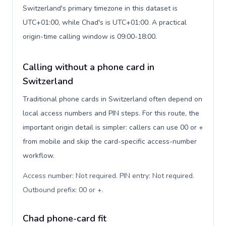
Switzerland's primary timezone in this dataset is
UTC+01:00, while Chad's is UTC+01:00. A practical
origin-time calling window is 09:00-18:00.
Calling without a phone card in
Switzerland
Traditional phone cards in Switzerland often depend on
local access numbers and PIN steps. For this route, the
important origin detail is simpler: callers can use 00 or +
from mobile and skip the card-specific access-number
workflow.
Access number: Not required. PIN entry: Not required.
Outbound prefix: 00 or +
.
Chad phone-card fit