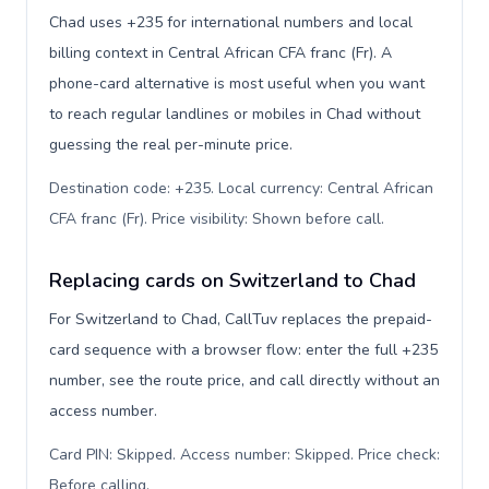
Chad uses +235 for international numbers and local
billing context in Central African CFA franc (Fr). A
phone-card alternative is most useful when you want
to reach regular landlines or mobiles in Chad without
guessing the real per-minute price.
Destination code: +235. Local currency: Central African
CFA franc (Fr). Price visibility: Shown before call
.
Replacing cards on Switzerland to Chad
For Switzerland to Chad, CallTuv replaces the prepaid-
card sequence with a browser flow: enter the full +235
number, see the route price, and call directly without an
access number.
Card PIN: Skipped. Access number: Skipped. Price check:
Before calling
.