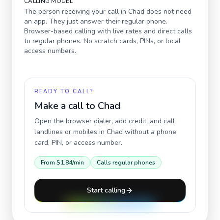
CALLING MODEL
The person receiving your call in
Chad
does not need
an app. They just answer their regular phone.
Browser-based calling with live rates and direct calls
to regular phones. No scratch cards, PINs, or local
access numbers.
READY TO CALL?
Make a call to
Chad
Open the browser dialer, add credit, and call
landlines or mobiles in
Chad
without a phone
card, PIN, or access number.
From
$1.84
/min
Calls regular phones
Start calling