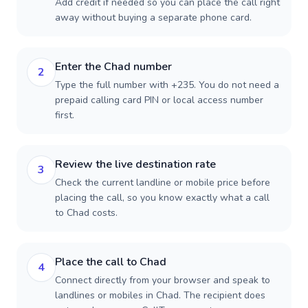
Add credit if needed so you can place the call right
away without buying a separate phone card.
Enter the Chad number
2
Type the full number with +235. You do not need a
prepaid calling card PIN or local access number
first.
Review the live destination rate
3
Check the current landline or mobile price before
placing the call, so you know exactly what a call
to Chad costs.
Place the call to Chad
4
Connect directly from your browser and speak to
landlines or mobiles in Chad. The recipient does