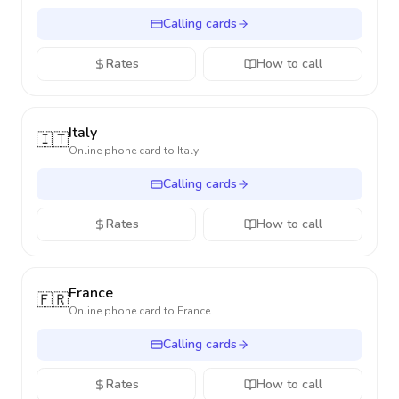
Calling cards
Rates
How to call
Italy
🇮🇹
Online phone card to
Italy
Calling cards
Rates
How to call
France
🇫🇷
Online phone card to
France
Calling cards
Rates
How to call