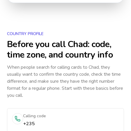
COUNTRY PROFILE
Before you call
Chad
: code,
time zone, and country info
When people search for calling cards to
Chad
, they
usually want to confirm the country code, check the time
difference, and make sure they have the right number
format for a regular phone. Start with these basics before
you call.
Calling code
+235