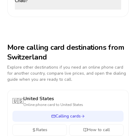
Chad?
More calling card destinations from
Switzerland
Explore other destinations if you need an online phone card
for another country, compare live prices, and open the dialing
guide when you are ready to call.
United States
🇺🇸
Online phone card to
United States
Calling cards
Rates
How to call