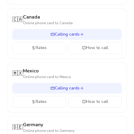
Canada
🇨🇦
Online phone card to
Canada
Calling cards
Rates
How to call
Mexico
🇲🇽
Online phone card to
Mexico
Calling cards
Rates
How to call
Germany
🇩🇪
Online phone card to
Germany