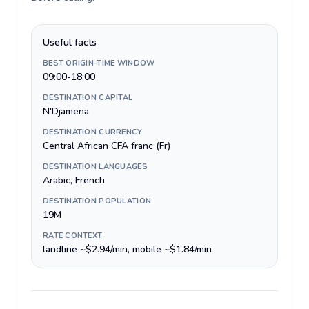
Useful facts
BEST ORIGIN-TIME WINDOW
09:00-18:00
DESTINATION CAPITAL
N'Djamena
DESTINATION CURRENCY
Central African CFA franc (Fr)
DESTINATION LANGUAGES
Arabic, French
DESTINATION POPULATION
19M
RATE CONTEXT
landline ~$2.94/min, mobile ~$1.84/min