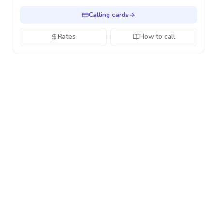
Calling cards
Rates
How to call