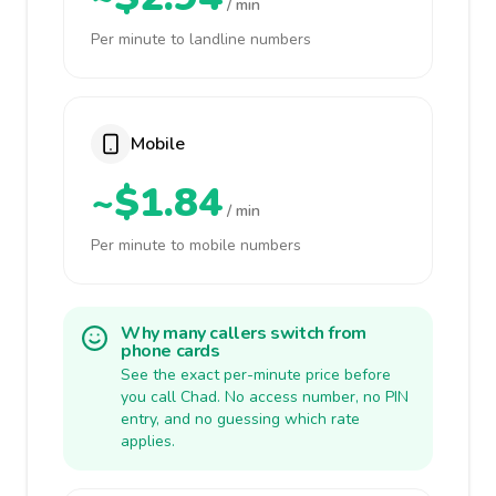
/ min
Per minute to landline numbers
Mobile
~$1.84
/ min
Per minute to mobile numbers
Why many callers switch from
phone cards
See the exact per-minute price before
you call Chad. No access number, no PIN
entry, and no guessing which rate
applies.