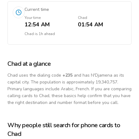
Current time
Your time
Chad
12:54 AM
01:54 AM
Chad
is
1h ahead
Chad
at a glance
Chad
uses the dialing code
+
235
and has N'Djamena as its
capital city.
The population is approximately 19,340,757.
Primary languages include
Arabic, French
. If you are comparing
calling cards to
Chad
, these basics help confirm that you have
the right destination and number format before you call.
Why people still search for phone cards to
Chad