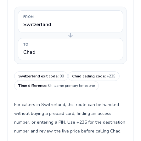
FROM
Switzerland
TO
Chad
Switzerland exit code
:
00
Chad calling code
:
+235
Time difference
:
0h, same primary timezone
For callers in Switzerland, this route can be handled
without buying a prepaid card, finding an access
number, or entering a PIN. Use +235 for the destination
number and review the live price before calling Chad.