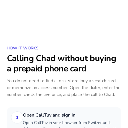
HOW IT WORKS
Calling
Chad
without buying
a prepaid phone card
You do not need to find a local store, buy a scratch card,
or memorize an access number. Open the dialer, enter the
number, check the live price, and place the call to
Chad
.
Open CallTuv and sign in
1
Open CallTuv in your browser from Switzerland.