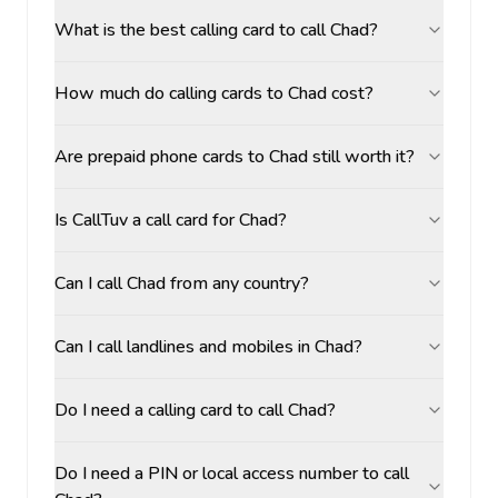
What is the best calling card to call Chad?
How much do calling cards to Chad cost?
Are prepaid phone cards to Chad still worth it?
Is CallTuv a call card for Chad?
Can I call Chad from any country?
Can I call landlines and mobiles in Chad?
Do I need a calling card to call Chad?
Do I need a PIN or local access number to call