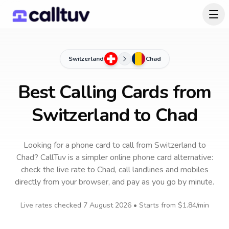
Switzerland
Chad
Best Calling Cards from
Switzerland to Chad
Looking for a phone card to call
from Switzerland
to
Chad
? CallTuv is a simpler online phone card alternative:
check the live rate to
Chad
, call landlines and mobiles
directly from your browser, and pay as you go by minute.
Live rates checked
7 August 2026
• Starts from
$1.84
/min