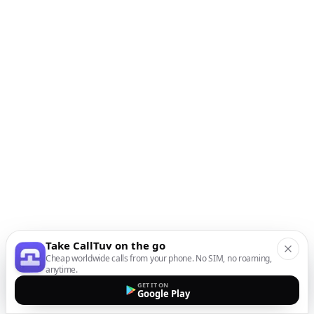
Take CallTuv on the go
Cheap worldwide calls from your phone. No SIM, no roaming,
anytime.
GET IT ON
Google Play