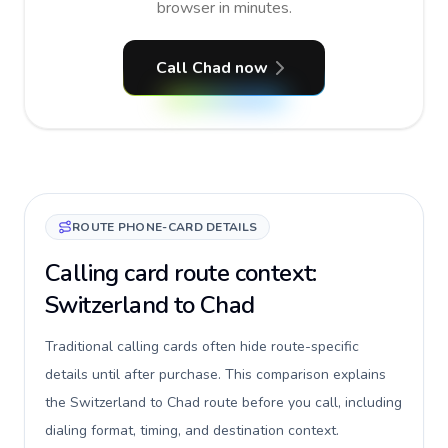
browser in minutes.
Call Chad now
ROUTE PHONE-CARD DETAILS
Calling card route context:
Switzerland to Chad
Traditional calling cards often hide route-specific
details until after purchase. This comparison explains
the Switzerland to Chad route before you call, including
dialing format, timing, and destination context.