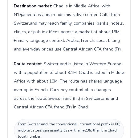
Destination market:
Chad is in Middle Africa, with
N'Djamena as a main administrative center. Calls from
Switzerland may reach family, companies, banks, hotels,
clinics, or public offices across a market of about 19M.
Primary language context: Arabic, French. Local billing
and everyday prices use Central African CFA franc (Fr).
Route context:
Switzerland is listed in Western Europe
with a population of about 9.1M; Chad is listed in Middle
Africa with about 19M. The route has shared language
overlap in French. Currency context also changes
across the route: Swiss franc (Fr.) in Switzerland and
Central African CFA franc (Fr) in Chad.
From Switzerland, the conventional international prefix is 00;
mobile callers can usually use +, then +235, then the Chad
local number.