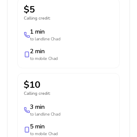
$5
Calling credit:
1 min
to landline
Chad
2 min
to mobile
Chad
$10
Calling credit:
3 min
to landline
Chad
5 min
to mobile
Chad