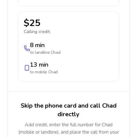
$25
Calling credit:
8 min
to landline
Chad
13 min
to mobile
Chad
Skip the phone card and call Chad
directly
Add credit, enter the full number for Chad
(mobile or landline), and place the call from your