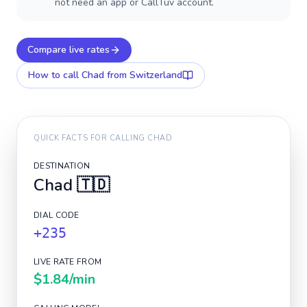
not need an app or CallTuv account.
Compare live rates
How to call
Chad
from Switzerland
QUICK FACTS FOR CALLING
CHAD
DESTINATION
Chad
🇹🇩
DIAL CODE
+235
LIVE RATE FROM
$1.84
/min