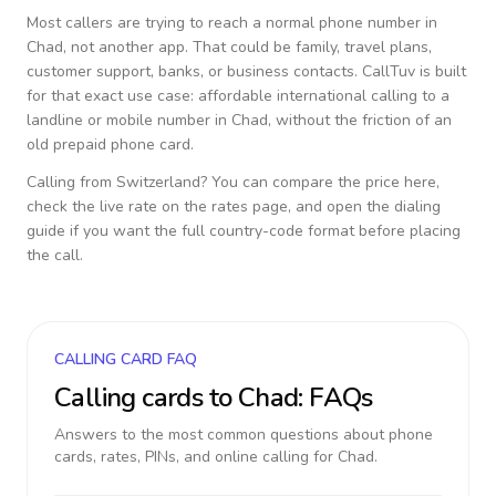
Most callers are trying to reach a normal phone number in
Chad
, not another app. That could be family, travel plans,
customer support, banks, or business contacts. CallTuv is built
for that exact use case: affordable international calling to a
landline or mobile number in
Chad
, without the friction of an
old prepaid phone card.
Calling from
Switzerland
? You can compare the price here,
check the live rate on the rates page, and open the dialing
guide if you want the full country-code format before placing
the call.
CALLING CARD FAQ
Calling cards to
Chad
: FAQs
Answers to the most common questions about phone
cards, rates, PINs, and online calling for
Chad
.