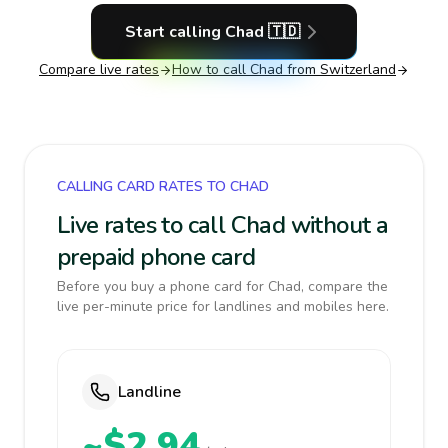
Start calling
Chad
🇹🇩
Compare live rates
How to call
Chad
from Switzerland
CALLING CARD RATES TO CHAD
Live rates to call Chad without a
prepaid phone card
Before you buy a phone card for Chad, compare the
live per-minute price for landlines and mobiles here.
Landline
~$2.94