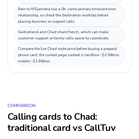
Bern to N'Djamena has a 0h, same primary timezone time
relationship, so check the destination workday before
placing business or support calls.
Switzerland and Chad share French, which can make
customer-support or family calls easier to coordinate.
Compare the live Chad route price before buying a prepaid
phone card; the current page context is landline ~$2.94/min,
mobile ~$1.84/min.
COMPARISON
Calling cards to
Chad
:
traditional card vs CallTuv