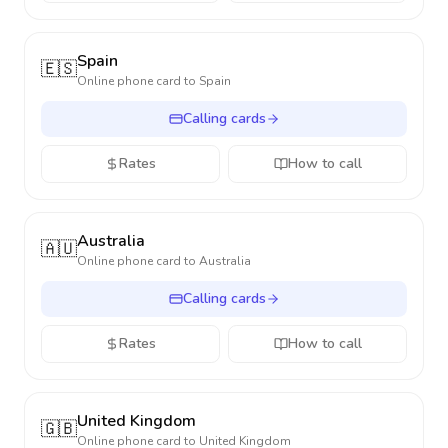
Spain
🇪🇸
Online phone card to
Spain
Calling cards
Rates
How to call
Australia
🇦🇺
Online phone card to
Australia
Calling cards
Rates
How to call
United Kingdom
🇬🇧
Online phone card to
United Kingdom