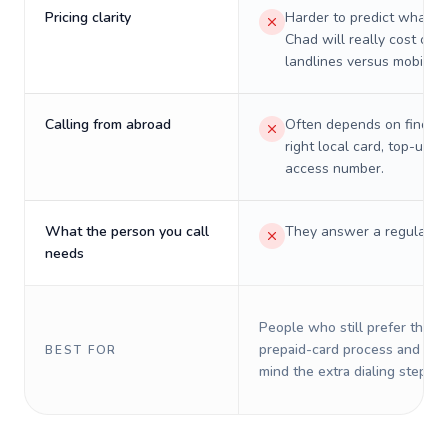
Pricing clarity
Harder to predict what a 
Chad will really cost on
landlines versus mobiles.
Calling from abroad
Often depends on finding
right local card, top-up, o
access number.
What the person you call
They answer a regular p
needs
People who still prefer the o
prepaid-card process and do 
BEST FOR
mind the extra dialing steps.