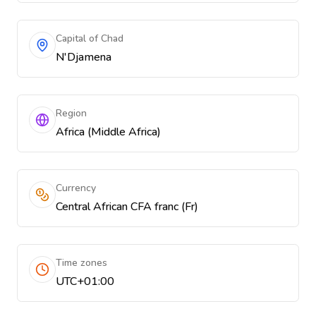
Capital of Chad
N'Djamena
Region
Africa (Middle Africa)
Currency
Central African CFA franc (Fr)
Time zones
UTC+01:00