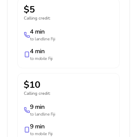
$5
Calling credit:
4 min
to landline
Fiji
4 min
to mobile
Fiji
$10
Calling credit:
9 min
to landline
Fiji
9 min
to mobile
Fiji