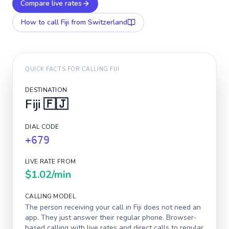
Compare live rates
How to call
Fiji
from Switzerland
QUICK FACTS FOR CALLING
FIJI
DESTINATION
Fiji
🇫🇯
DIAL CODE
+679
LIVE RATE FROM
$1.02
/min
CALLING MODEL
The person receiving your call in
Fiji
does not need an
app. They just answer their regular phone. Browser-
based calling with live rates and direct calls to regular