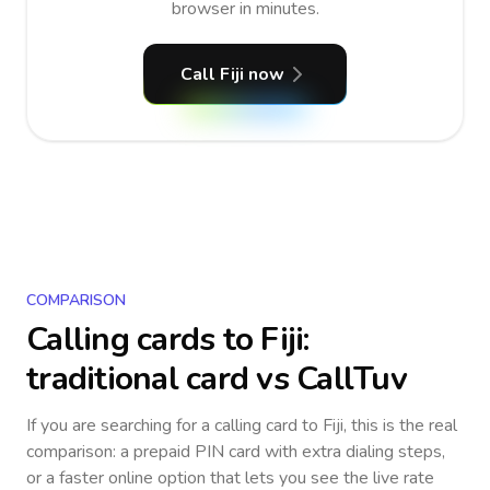
browser in minutes.
Call Fiji now
COMPARISON
Calling cards to
Fiji
:
traditional card vs CallTuv
If you are searching for a calling card to
Fiji
, this is the real
comparison: a prepaid PIN card with extra dialing steps,
or a faster online option that lets you see the live rate