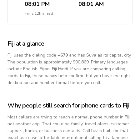
08:01 PM
08:01 AM
Fiji
is
12h ahead
Fiji
at a glance
Fiji
uses the dialing code
+
679
and has Suva as its capital city.
The population is approximately 900,869.
Primary languages
include
English, Fijian, Fiji Hindi
. If you are comparing calling
cards to
Fiji
, these basics help confirm that you have the right
destination and number format before you call.
Why people still search for phone cards to
Fiji
Most callers are trying to reach a normal phone number in
Fiji
,
not another app. That could be family, travel plans, customer
support, banks, or business contacts. CallTuv is built for that
exact use case: affordable international calling to a landline