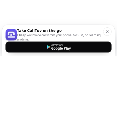
Take CallTuv on the go
Cheap worldwide calls from your phone. No SIM, no roaming,
anytime.
GET IT ON
Google Play
The easiest way to call