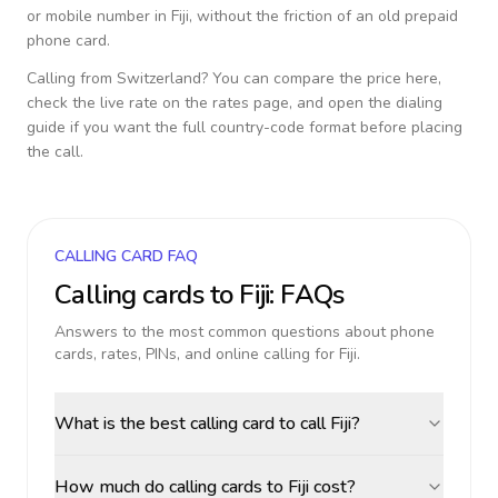
or mobile number in
Fiji
, without the friction of an old prepaid
phone card.
Calling from
Switzerland
? You can compare the price here,
check the live rate on the rates page, and open the dialing
guide if you want the full country-code format before placing
the call.
CALLING CARD FAQ
Calling cards to
Fiji
: FAQs
Answers to the most common questions about phone
cards, rates, PINs, and online calling for
Fiji
.
What is the best calling card to call Fiji?
How much do calling cards to Fiji cost?