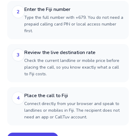
Enter the Fiji number
2
Type the full number with +679. You do not need a
prepaid calling card PIN or local access number
first.
Review the live destination rate
3
Check the current landline or mobile price before
placing the call, so you know exactly what a call
to Fiji costs.
Place the call to Fiji
4
Connect directly from your browser and speak to
landlines or mobiles in Fiji. The recipient does not
need an app or CallTuv account.