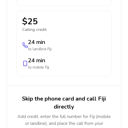
$25
Calling credit:
24 min
to landline
Fiji
24 min
to mobile
Fiji
Skip the phone card and call Fiji
directly
Add credit, enter the full number for Fiji (mobile
or landline), and place the call from your