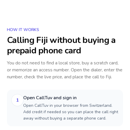
HOW IT WORKS
Calling
Fiji
without buying a
prepaid phone card
You do not need to find a local store, buy a scratch card,
or memorize an access number. Open the dialer, enter the
number, check the live price, and place the call to
Fiji
.
Open CallTuv and sign in
1
Open CallTuv in your browser from Switzerland.
Add credit if needed so you can place the call right
away without buying a separate phone card.