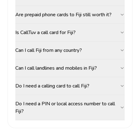
Are prepaid phone cards to Fiji still worth it?
Is CallTuv a call card for Fiji?
Can I call Fiji from any country?
Can I call landlines and mobiles in Fiji?
Do I need a calling card to call Fiji?
Do I need a PIN or local access number to call
Fiji?