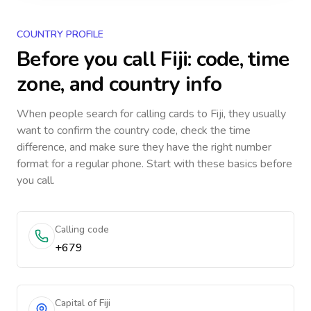
COUNTRY PROFILE
Before you call
Fiji
: code, time
zone, and country info
When people search for calling cards to
Fiji
, they usually
want to confirm the country code, check the time
difference, and make sure they have the right number
format for a regular phone. Start with these basics before
you call.
Calling code
+679
Capital of Fiji