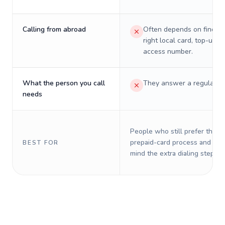
Calling from abroad
Often depends on finding
right local card, top-up, o
access number.
What the person you call
They answer a regular p
needs
People who still prefer the o
prepaid-card process and do 
BEST FOR
mind the extra dialing steps.