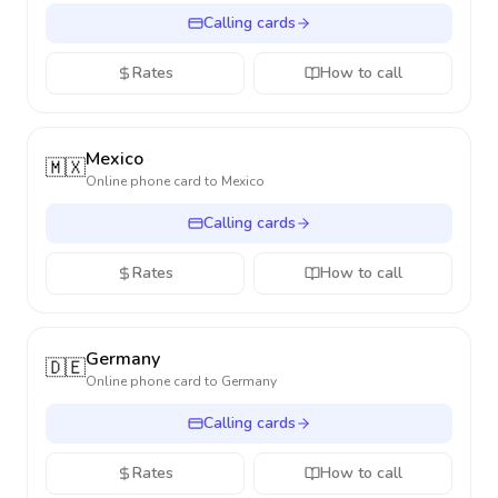
Calling cards
Rates
How to call
Mexico
🇲🇽
Online phone card to
Mexico
Calling cards
Rates
How to call
Germany
🇩🇪
Online phone card to
Germany
Calling cards
Rates
How to call