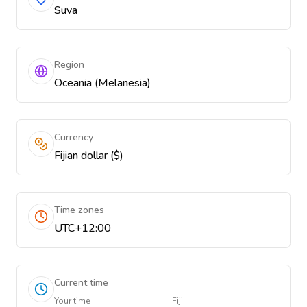
Suva
Region
Oceania (Melanesia)
Currency
Fijian dollar ($)
Time zones
UTC+12:00
Current time
Your time
Fiji