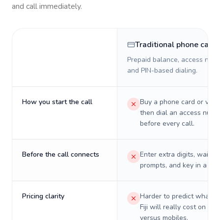
and call immediately.
Traditional phone card
Prepaid balance, access numb
and PIN-based dialing.
How you start the call
Buy a phone card or virtu
then dial an access numb
before every call.
Before the call connects
Enter extra digits, wait t
prompts, and key in a PIN
Pricing clarity
Harder to predict what a 
Fiji will really cost on lan
versus mobiles.