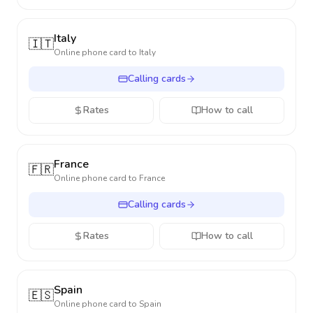
Italy
🇮🇹
Online phone card to
Italy
Calling cards
Rates
How to call
France
🇫🇷
Online phone card to
France
Calling cards
Rates
How to call
Spain
🇪🇸
Online phone card to
Spain