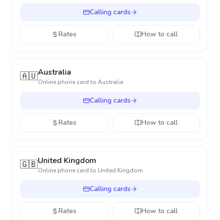
Calling cards
Rates
How to call
Australia
🇦🇺
Online phone card to
Australia
Calling cards
Rates
How to call
United Kingdom
🇬🇧
Online phone card to
United Kingdom
Calling cards
Rates
How to call