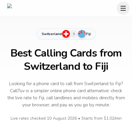
Switzerland
Fiji
Best Calling Cards from
Switzerland to Fiji
Looking for a phone card to call
from Switzerland
to
Fiji
?
CallTuv is a simpler online phone card alternative: check
the live rate to
Fiji
, call landlines and mobiles directly from
your browser, and pay as you go by minute.
Live rates checked
10 August 2026
• Starts from
$1.02
/min