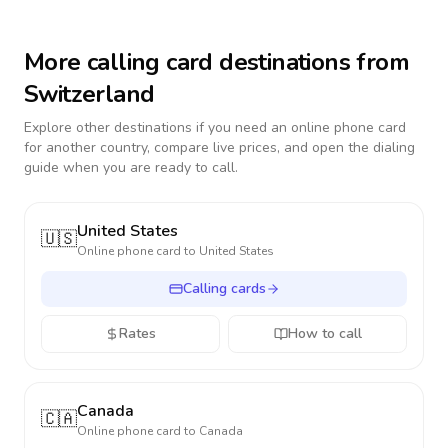
More calling card destinations from
Switzerland
Explore other destinations if you need an online phone card
for another country, compare live prices, and open the dialing
guide when you are ready to call.
United States
🇺🇸
Online phone card to
United States
Calling cards
Rates
How to call
Canada
🇨🇦
Online phone card to
Canada