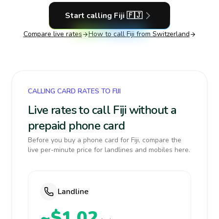
Start calling
Fiji
🇫🇯
Compare live rates
How to call
Fiji
from Switzerland
CALLING CARD RATES TO FIJI
Live rates to call Fiji without a
prepaid phone card
Before you buy a phone card for Fiji, compare the
live per-minute price for landlines and mobiles here.
Landline
~$1.02