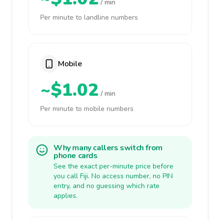
/ min
Per minute to landline numbers
Mobile
~$1.02
/ min
Per minute to mobile numbers
Why many callers switch from
phone cards
See the exact per-minute price before
you call Fiji. No access number, no PIN
entry, and no guessing which rate
applies.