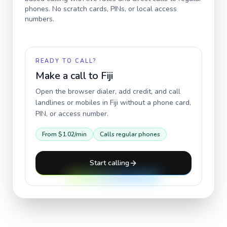
phones. No scratch cards, PINs, or local access
numbers.
READY TO CALL?
Make a call to
Fiji
Open the browser dialer, add credit, and call
landlines or mobiles in
Fiji
without a phone card,
PIN, or access number.
From
$1.02
/min
Calls regular phones
Start calling