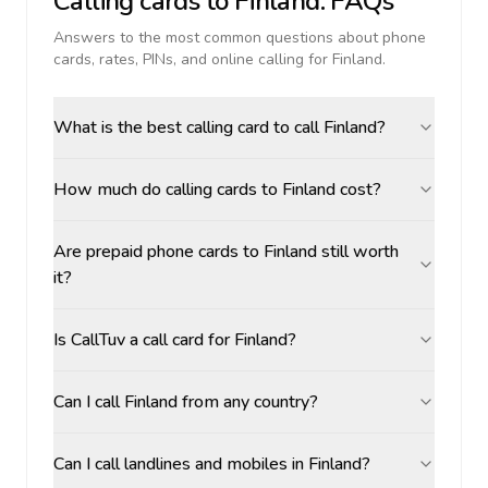
Calling cards to
Finland
: FAQs
Answers to the most common questions about phone
cards, rates, PINs, and online calling for
Finland
.
What is the best calling card to call Finland?
How much do calling cards to Finland cost?
Are prepaid phone cards to Finland still worth
it?
Is CallTuv a call card for Finland?
Can I call Finland from any country?
Can I call landlines and mobiles in Finland?