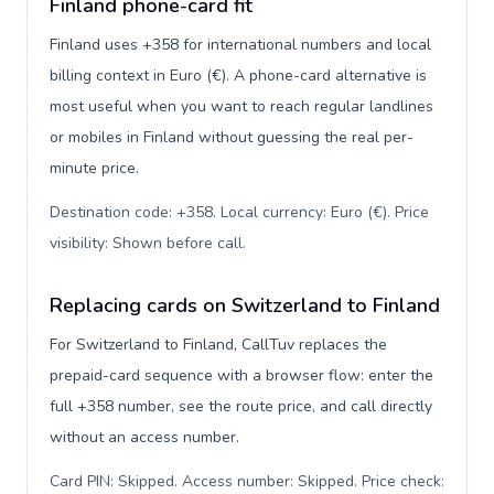
Finland phone-card fit
Finland uses +358 for international numbers and local
billing context in Euro (€). A phone-card alternative is
most useful when you want to reach regular landlines
or mobiles in Finland without guessing the real per-
minute price.
Destination code: +358. Local currency: Euro (€). Price
visibility: Shown before call
.
Replacing cards on Switzerland to Finland
For Switzerland to Finland, CallTuv replaces the
prepaid-card sequence with a browser flow: enter the
full +358 number, see the route price, and call directly
without an access number.
Card PIN: Skipped. Access number: Skipped. Price check: