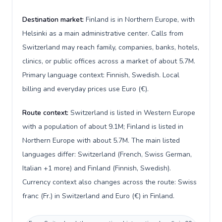
Destination market:
Finland is in Northern Europe, with
Helsinki as a main administrative center. Calls from
Switzerland may reach family, companies, banks, hotels,
clinics, or public offices across a market of about 5.7M.
Primary language context: Finnish, Swedish. Local
billing and everyday prices use Euro (€).
Route context:
Switzerland is listed in Western Europe
with a population of about 9.1M; Finland is listed in
Northern Europe with about 5.7M. The main listed
languages differ: Switzerland (French, Swiss German,
Italian +1 more) and Finland (Finnish, Swedish).
Currency context also changes across the route: Swiss
franc (Fr.) in Switzerland and Euro (€) in Finland.