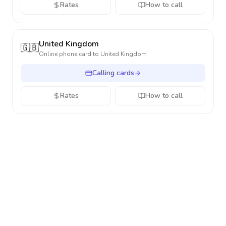
Rates
How to call
United Kingdom
🇬🇧
Online phone card to
United Kingdom
Calling cards
Rates
How to call