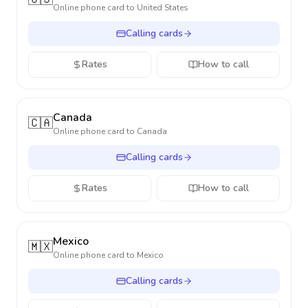
Online phone card to
United States
Calling cards
Rates
How to call
Canada
🇨🇦
Online phone card to
Canada
Calling cards
Rates
How to call
Mexico
🇲🇽
Online phone card to
Mexico
Calling cards