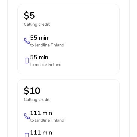
$5
Calling credit:
55 min
to landline
Finland
55 min
to mobile
Finland
$10
Calling credit:
111 min
to landline
Finland
111 min