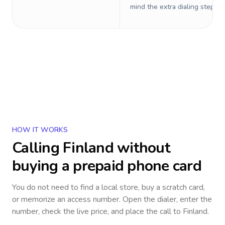
mind the extra dialing steps.
HOW IT WORKS
Calling
Finland
without
buying a prepaid phone card
You do not need to find a local store, buy a scratch card,
or memorize an access number. Open the dialer, enter the
number, check the live price, and place the call to
Finland
.