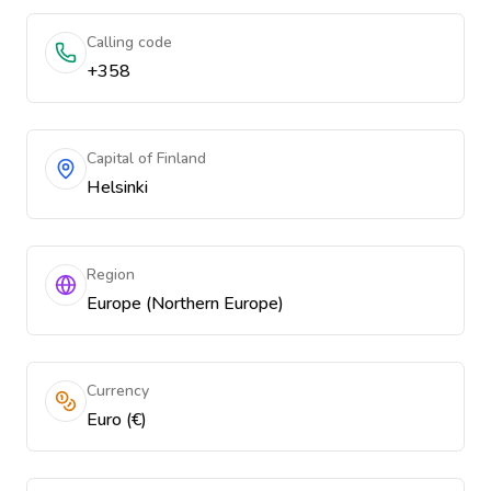
Calling code
+358
Capital of Finland
Helsinki
Region
Europe (Northern Europe)
Currency
Euro (€)