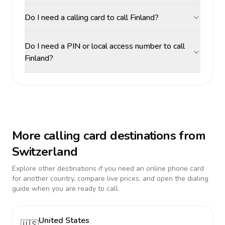
Do I need a calling card to call Finland?
Do I need a PIN or local access number to call
Finland?
More calling card destinations from
Switzerland
Explore other destinations if you need an online phone card
for another country, compare live prices, and open the dialing
guide when you are ready to call.
United States
🇺🇸