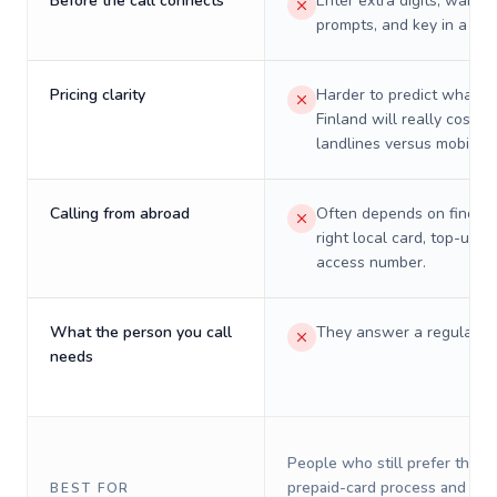
Before the call connects
Enter extra digits, wait t
prompts, and key in a PIN
Pricing clarity
Harder to predict what a 
Finland will really cost o
landlines versus mobiles.
Calling from abroad
Often depends on finding
right local card, top-up, o
access number.
What the person you call
They answer a regular p
needs
People who still prefer the o
prepaid-card process and do 
BEST FOR