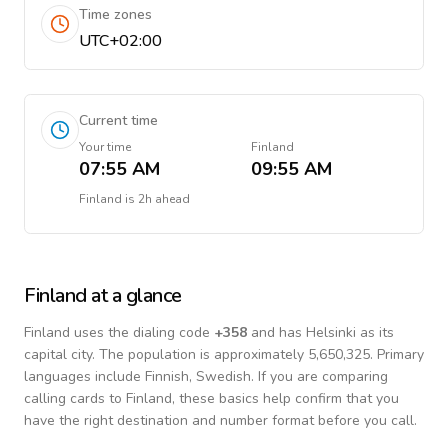
Time zones
UTC+02:00
Current time
Your time
Finland
07:55 AM
09:55 AM
Finland
is
2h ahead
Finland
at a glance
Finland
uses the dialing code
+
358
and has Helsinki as its
capital city.
The population is approximately 5,650,325.
Primary
languages include
Finnish, Swedish
. If you are comparing
calling cards to
Finland
, these basics help confirm that you
have the right destination and number format before you call.