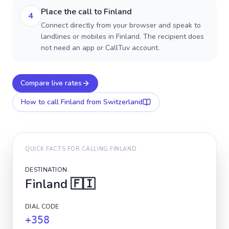
Place the call to Finland
4
Connect directly from your browser and speak to
landlines or mobiles in Finland. The recipient does
not need an app or CallTuv account.
Compare live rates
How to call
Finland
from Switzerland
QUICK FACTS FOR CALLING
FINLAND
DESTINATION
Finland
🇫🇮
DIAL CODE
+358