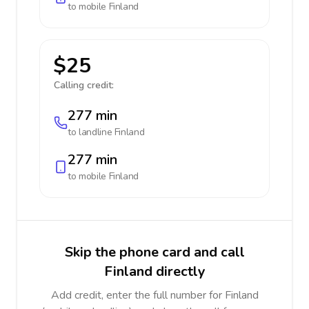
to mobile
Finland
$25
Calling credit:
277 min
to landline
Finland
277 min
to mobile
Finland
Skip the phone card and call
Finland directly
Add credit, enter the full number for Finland