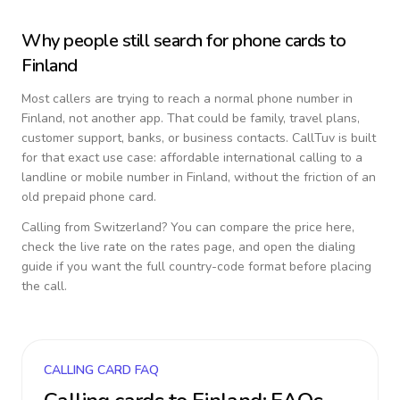
Why people still search for phone cards to
Finland
Most callers are trying to reach a normal phone number in
Finland
, not another app. That could be family, travel plans,
customer support, banks, or business contacts. CallTuv is built
for that exact use case: affordable international calling to a
landline or mobile number in
Finland
, without the friction of an
old prepaid phone card.
Calling from
Switzerland
? You can compare the price here,
check the live rate on the rates page, and open the dialing
guide if you want the full country-code format before placing
the call.
CALLING CARD FAQ