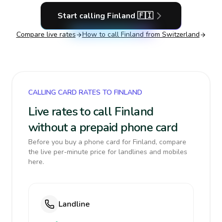
Start calling
Finland
🇫🇮
Compare live rates
How to call
Finland
from Switzerland
CALLING CARD RATES TO FINLAND
Live rates to call Finland
without a prepaid phone card
Before you buy a phone card for Finland, compare
the live per-minute price for landlines and mobiles
here.
Landline