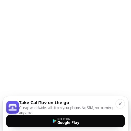
Take CallTuv on the go
Cheap worldwide calls from your phone. No SIM, no roaming,
anytime.
GET IT ON
Google Play