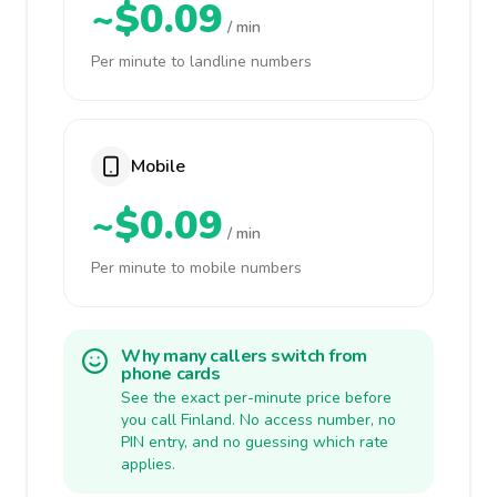
~$0.09
/ min
Per minute to landline numbers
Mobile
~$0.09
/ min
Per minute to mobile numbers
Why many callers switch from
phone cards
See the exact per-minute price before
you call Finland. No access number, no
PIN entry, and no guessing which rate
applies.