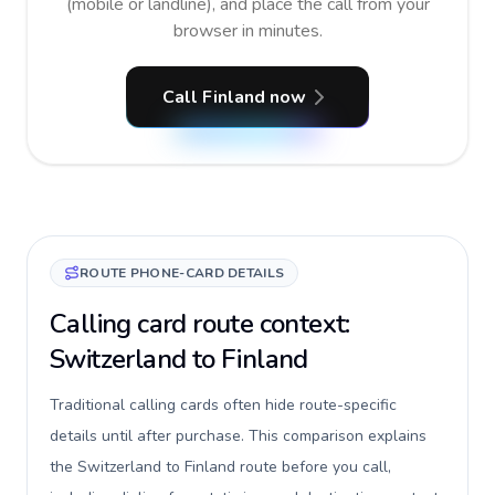
(mobile or landline), and place the call from your
browser in minutes.
Call Finland now
ROUTE PHONE-CARD DETAILS
Calling card route context:
Switzerland to Finland
Traditional calling cards often hide route-specific
details until after purchase. This comparison explains
the Switzerland to Finland route before you call,