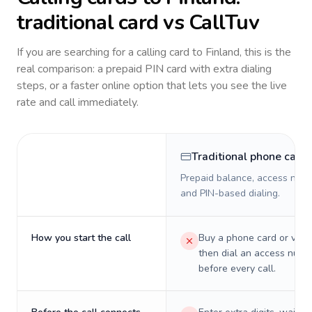
traditional card vs CallTuv
If you are searching for a calling card to
Finland
, this is the
real comparison: a prepaid PIN card with extra dialing
steps, or a faster online option that lets you see the live
rate and call immediately.
Traditional phone card
Prepaid balance, access numb
and PIN-based dialing.
How you start the call
Buy a phone card or virtu
then dial an access numb
before every call.