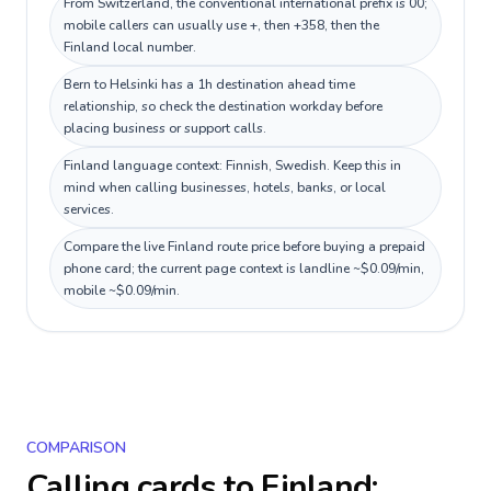
From Switzerland, the conventional international prefix is 00;
mobile callers can usually use +, then +358, then the
Finland local number.
Bern to Helsinki has a 1h destination ahead time
relationship, so check the destination workday before
placing business or support calls.
Finland language context: Finnish, Swedish. Keep this in
mind when calling businesses, hotels, banks, or local
services.
Compare the live Finland route price before buying a prepaid
phone card; the current page context is landline ~$0.09/min,
mobile ~$0.09/min.
COMPARISON
Calling cards to
Finland
: