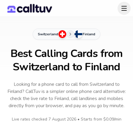
Switzerland
Finland
Best Calling Cards from
Switzerland to Finland
Looking for a phone card to call
from Switzerland
to
Finland
? CallTuv is a simpler online phone card alternative:
check the live rate to
Finland
, call landlines and mobiles
directly from your browser, and pay as you go by minute.
Live rates checked
7 August 2026
• Starts from
$0.09
/min