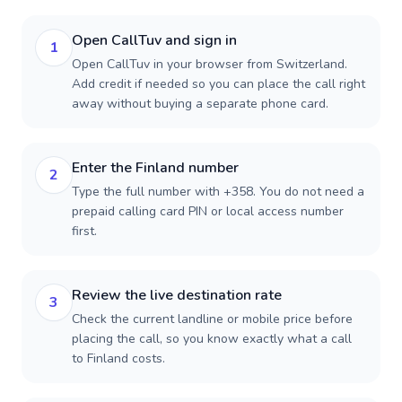
Open CallTuv and sign in
1
Open CallTuv in your browser from Switzerland.
Add credit if needed so you can place the call right
away without buying a separate phone card.
Enter the Finland number
2
Type the full number with +358. You do not need a
prepaid calling card PIN or local access number
first.
Review the live destination rate
3
Check the current landline or mobile price before
placing the call, so you know exactly what a call
to Finland costs.