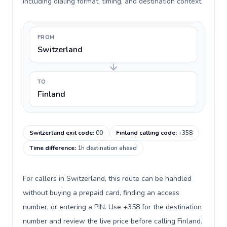
including dialing format, timing, and destination context.
FROM
Switzerland
TO
Finland
Switzerland exit code
:
00
Finland calling code
:
+358
Time difference
:
1h destination ahead
For callers in Switzerland, this route can be handled
without buying a prepaid card, finding an access
number, or entering a PIN. Use +358 for the destination
number and review the live price before calling Finland.