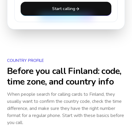
Start calling
COUNTRY PROFILE
Before you call
Finland
: code,
time zone, and country info
When people search for calling cards to
Finland
, they
usually want to confirm the country code, check the time
difference, and make sure they have the right number
format for a regular phone. Start with these basics before
you call.