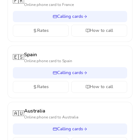
🇫🇷
Online phone card to
France
Calling cards
Rates
How to call
Spain
🇪🇸
Online phone card to
Spain
Calling cards
Rates
How to call
Australia
🇦🇺
Online phone card to
Australia
Calling cards