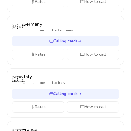
Rates
How to call
Germany
🇩🇪
Online phone card to
Germany
Calling cards
Rates
How to call
Italy
🇮🇹
Online phone card to
Italy
Calling cards
Rates
How to call
France