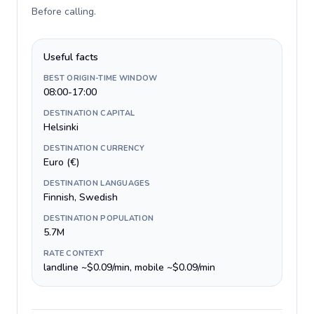
Before calling
.
Useful facts
BEST ORIGIN-TIME WINDOW
08:00-17:00
DESTINATION CAPITAL
Helsinki
DESTINATION CURRENCY
Euro (€)
DESTINATION LANGUAGES
Finnish, Swedish
DESTINATION POPULATION
5.7M
RATE CONTEXT
landline ~$0.09/min, mobile ~$0.09/min