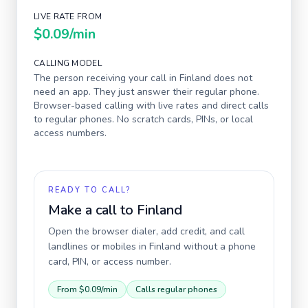
LIVE RATE FROM
$0.09
/min
CALLING MODEL
The person receiving your call in
Finland
does not
need an app. They just answer their regular phone.
Browser-based calling with live rates and direct calls
to regular phones. No scratch cards, PINs, or local
access numbers.
READY TO CALL?
Make a call to
Finland
Open the browser dialer, add credit, and call
landlines or mobiles in
Finland
without a phone
card, PIN, or access number.
From
$0.09
/min
Calls regular phones