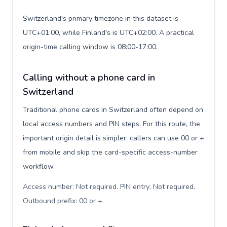
Switzerland's primary timezone in this dataset is
UTC+01:00, while Finland's is UTC+02:00. A practical
origin-time calling window is 08:00-17:00.
Calling without a phone card in
Switzerland
Traditional phone cards in Switzerland often depend on
local access numbers and PIN steps. For this route, the
important origin detail is simpler: callers can use 00 or +
from mobile and skip the card-specific access-number
workflow.
Access number: Not required. PIN entry: Not required.
Outbound prefix: 00 or +
.