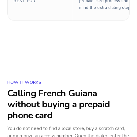
prepaid-card process and do 
BEST FOR
mind the extra dialing steps.
HOW IT WORKS
Calling
French Guiana
without buying a prepaid
phone card
You do not need to find a local store, buy a scratch card,
or memorize an access number. Open the dialer, enter the