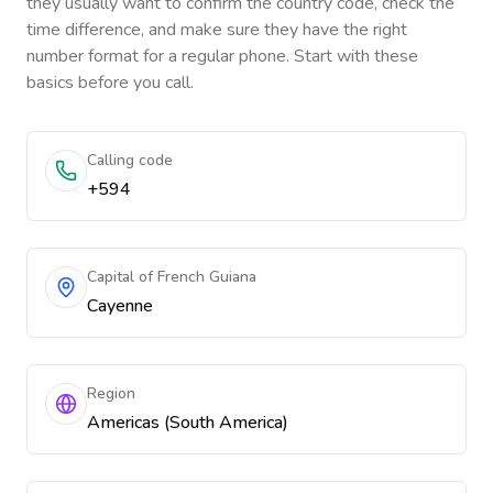
they usually want to confirm the country code, check the
time difference, and make sure they have the right
number format for a regular phone. Start with these
basics before you call.
Calling code
+594
Capital of French Guiana
Cayenne
Region
Americas (South America)