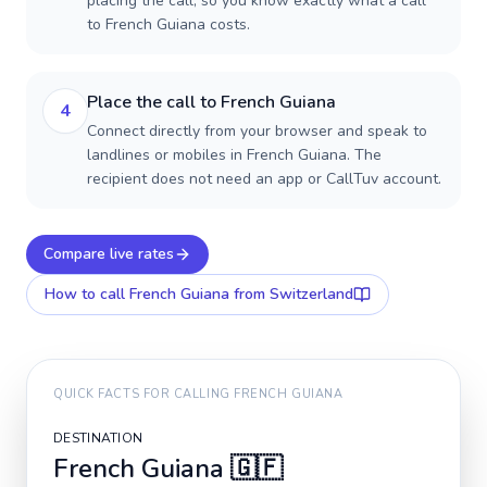
placing the call, so you know exactly what a call
to French Guiana costs.
Place the call to French Guiana
4
Connect directly from your browser and speak to
landlines or mobiles in French Guiana. The
recipient does not need an app or CallTuv account.
Compare live rates
How to call
French Guiana
from Switzerland
QUICK FACTS FOR CALLING
FRENCH GUIANA
DESTINATION
French Guiana
🇬🇫