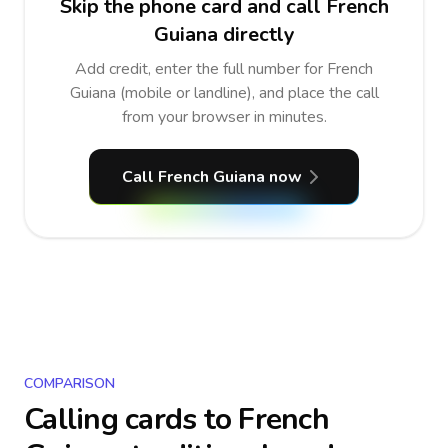
Skip the phone card and call French
Guiana directly
Add credit, enter the full number for French
Guiana (mobile or landline), and place the call
from your browser in minutes.
Call French Guiana now
COMPARISON
Calling cards to
French