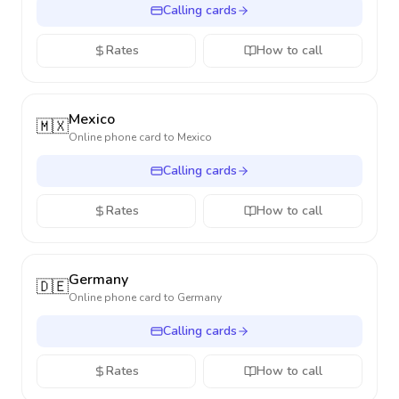
Calling cards
Rates
How to call
Mexico
🇲🇽
Online phone card to
Mexico
Calling cards
Rates
How to call
Germany
🇩🇪
Online phone card to
Germany
Calling cards
Rates
How to call