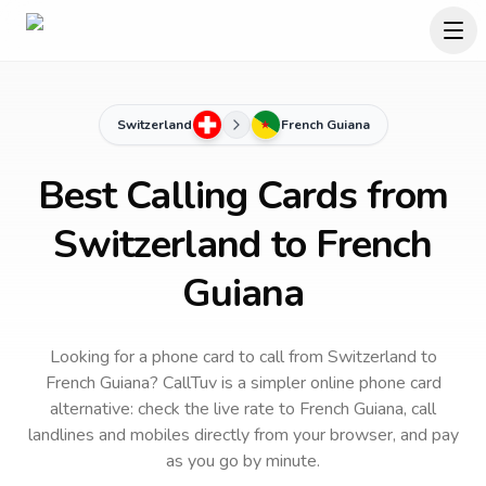
Switzerland
French Guiana
Best Calling Cards from
Switzerland to French
Guiana
Looking for a phone card to call
from Switzerland
to
French Guiana
? CallTuv is a simpler online phone card
alternative: check the live rate to
French Guiana
, call
landlines and mobiles directly from your browser, and pay
as you go by minute.