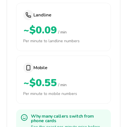
Landline
~$0.09
/ min
Per minute to landline numbers
Mobile
~$0.55
/ min
Per minute to mobile numbers
Why many callers switch from
phone cards
See the exact per-minute price before