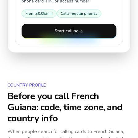
phone card, PIN, or access number.
From
$0.09
/min
Calls regular phones
Start calling
COUNTRY PROFILE
Before you call
French
Guiana
: code, time zone, and
country info
When people search for calling cards to
French Guiana
,