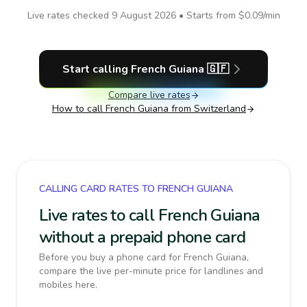
Live rates checked
9 August 2026
• Starts from
$0.09
/min
Start calling
French Guiana
🇬🇫
Compare live rates
How to call
French Guiana
from Switzerland
CALLING CARD RATES TO FRENCH GUIANA
Live rates to call French Guiana
without a prepaid phone card
Before you buy a phone card for French Guiana,
compare the live per-minute price for landlines and
mobiles here.