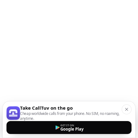
Take CallTuv on the go
Cheap worldwide calls from your phone. No SIM, no roaming,
anytime.
GET IT ON
Google Play