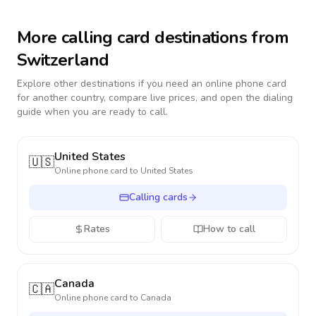
More calling card destinations from
Switzerland
Explore other destinations if you need an online phone card
for another country, compare live prices, and open the dialing
guide when you are ready to call.
United States
🇺🇸
Online phone card to
United States
Calling cards
Rates
How to call
Canada
🇨🇦
Online phone card to
Canada