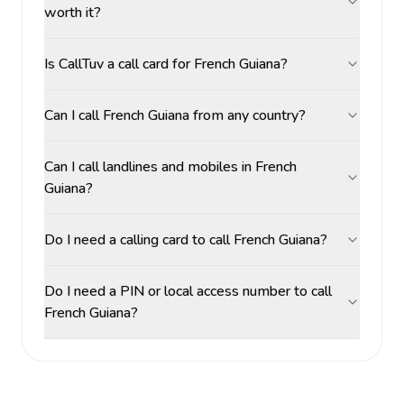
worth it?
Is CallTuv a call card for French Guiana?
Can I call French Guiana from any country?
Can I call landlines and mobiles in French
Guiana?
Do I need a calling card to call French Guiana?
Do I need a PIN or local access number to call
French Guiana?