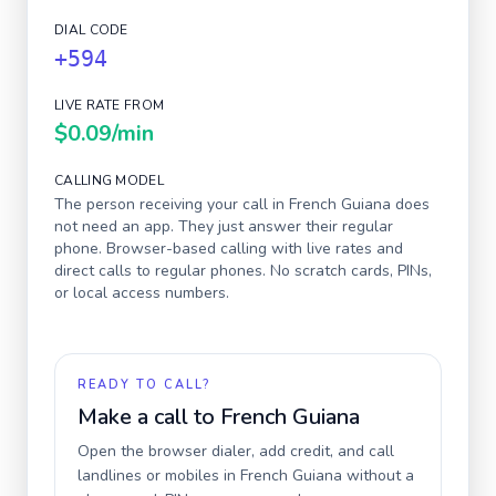
DIAL CODE
+594
LIVE RATE FROM
$0.09
/min
CALLING MODEL
The person receiving your call in
French Guiana
does
not need an app. They just answer their regular
phone. Browser-based calling with live rates and
direct calls to regular phones. No scratch cards, PINs,
or local access numbers.
READY TO CALL?
Make a call to
French Guiana
Open the browser dialer, add credit, and call
landlines or mobiles in
French Guiana
without a