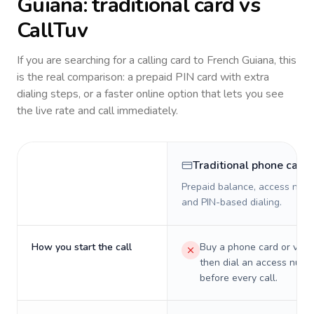
Guiana
: traditional card vs
CallTuv
If you are searching for a calling card to
French Guiana
, this
is the real comparison: a prepaid PIN card with extra
dialing steps, or a faster online option that lets you see
the live rate and call immediately.
Traditional phone card
Prepaid balance, access numb
and PIN-based dialing.
How you start the call
Buy a phone card or virtu
then dial an access numb
before every call.