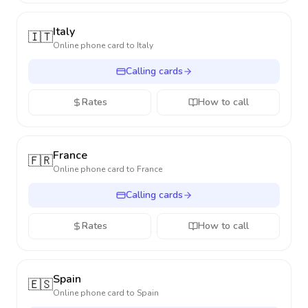
Italy
🇮🇹
Online phone card to
Italy
Calling cards
Rates
How to call
France
🇫🇷
Online phone card to
France
Calling cards
Rates
How to call
Spain
🇪🇸
Online phone card to
Spain