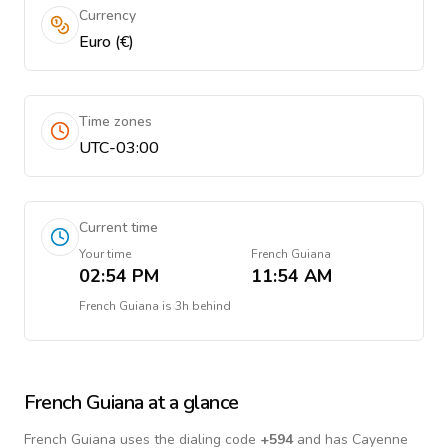
Currency
Euro (€)
Time zones
UTC-03:00
Current time
Your time
French Guiana
02:54 PM
11:54 AM
French Guiana
is
3h behind
French Guiana
at a glance
French Guiana
uses the dialing code
+
594
and has Cayenne