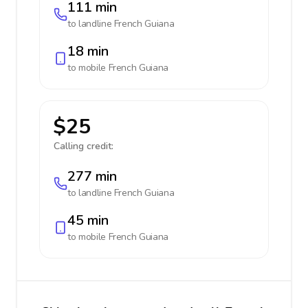
111 min
to landline
French Guiana
18 min
to mobile
French Guiana
$25
Calling credit:
277 min
to landline
French Guiana
45 min
to mobile
French Guiana