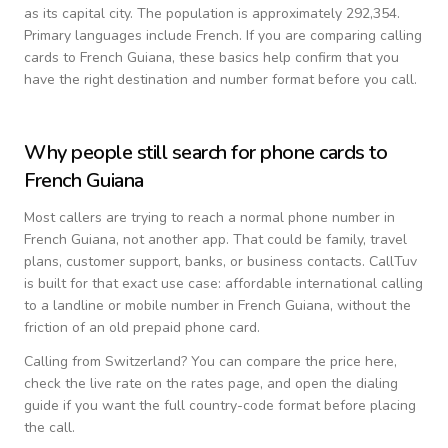
as its capital city.
The population is approximately 292,354.
Primary languages include
French
. If you are comparing calling
cards to
French Guiana
, these basics help confirm that you
have the right destination and number format before you call.
Why people still search for phone cards to
French Guiana
Most callers are trying to reach a normal phone number in
French Guiana
, not another app. That could be family, travel
plans, customer support, banks, or business contacts. CallTuv
is built for that exact use case: affordable international calling
to a landline or mobile number in
French Guiana
, without the
friction of an old prepaid phone card.
Calling from
Switzerland
? You can compare the price here,
check the live rate on the rates page, and open the dialing
guide if you want the full country-code format before placing
the call.