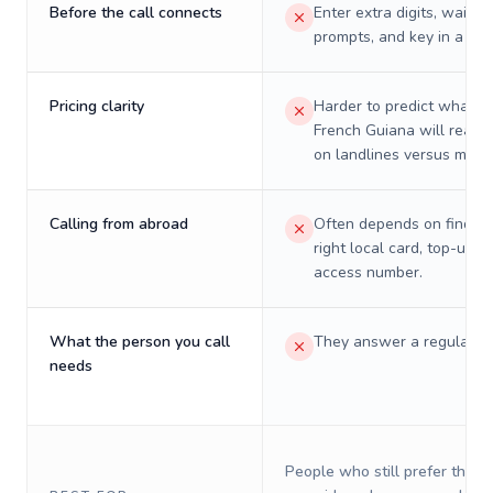
Before the call connects
Enter extra digits, wait t
prompts, and key in a PIN
Pricing clarity
Harder to predict what a 
French Guiana will really
on landlines versus mobil
Calling from abroad
Often depends on finding
right local card, top-up, o
access number.
What the person you call
They answer a regular p
needs
People who still prefer the o