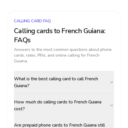
CALLING CARD FAQ
Calling cards to
French Guiana
:
FAQs
Answers to the most common questions about phone
cards, rates, PINs, and online calling for
French
Guiana
.
What is the best calling card to call French
Guiana?
How much do calling cards to French Guiana
cost?
Are prepaid phone cards to French Guiana still