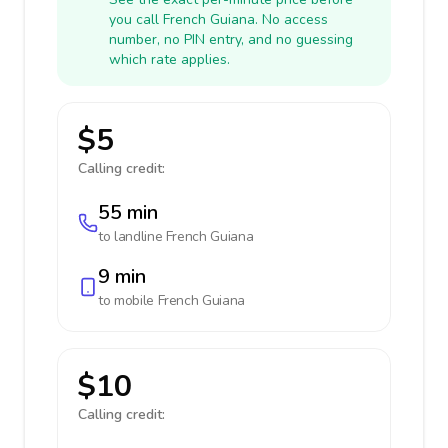
you call French Guiana. No access
number, no PIN entry, and no guessing
which rate applies.
$5
Calling credit:
55 min
to landline
French Guiana
9 min
to mobile
French Guiana
$10
Calling credit: