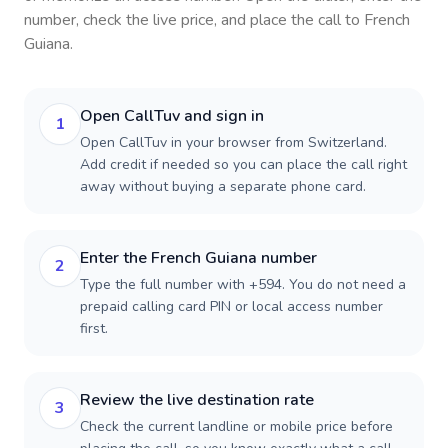
number, check the live price, and place the call to
French
Guiana
.
Open CallTuv and sign in
1
Open CallTuv in your browser from Switzerland.
Add credit if needed so you can place the call right
away without buying a separate phone card.
Enter the French Guiana number
2
Type the full number with +594. You do not need a
prepaid calling card PIN or local access number
first.
Review the live destination rate
3
Check the current landline or mobile price before