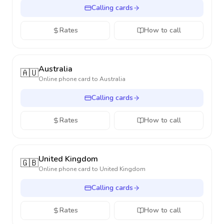
Calling cards
Rates
How to call
Australia
🇦🇺
Online phone card to
Australia
Calling cards
Rates
How to call
United Kingdom
🇬🇧
Online phone card to
United Kingdom
Calling cards
Rates
How to call