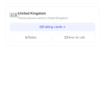
United Kingdom
🇬🇧
Online phone card to
United Kingdom
Calling cards
Rates
How to call