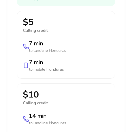
$5
Calling credit:
7 min
to landline
Honduras
7 min
to mobile
Honduras
$10
Calling credit:
14 min
to landline
Honduras