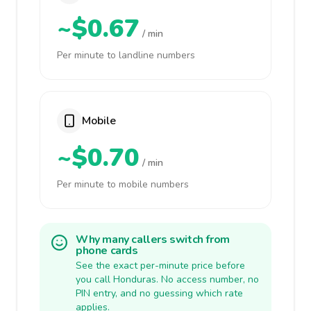
~$0.67
/ min
Per minute to landline numbers
Mobile
~$0.70
/ min
Per minute to mobile numbers
Why many callers switch from
phone cards
See the exact per-minute price before
you call Honduras. No access number, no
PIN entry, and no guessing which rate
applies.