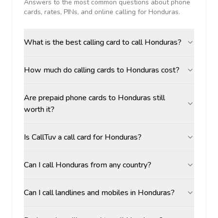
Answers to the most common questions about phone
cards, rates, PINs, and online calling for
Honduras
.
What is the best calling card to call Honduras?
How much do calling cards to Honduras cost?
Are prepaid phone cards to Honduras still
worth it?
Is CallTuv a call card for Honduras?
Can I call Honduras from any country?
Can I call landlines and mobiles in Honduras?