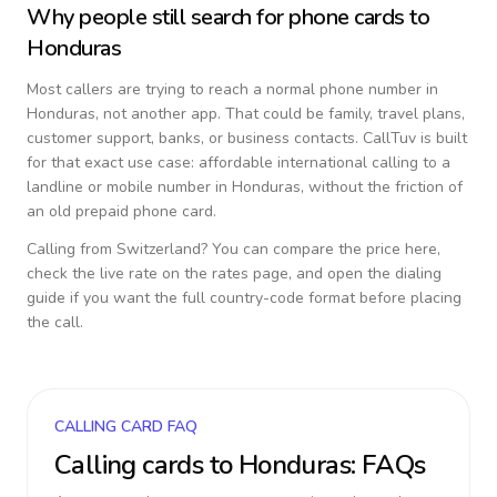
Why people still search for phone cards to
Honduras
Most callers are trying to reach a normal phone number in
Honduras
, not another app. That could be family, travel plans,
customer support, banks, or business contacts. CallTuv is built
for that exact use case: affordable international calling to a
landline or mobile number in
Honduras
, without the friction of
an old prepaid phone card.
Calling from
Switzerland
? You can compare the price here,
check the live rate on the rates page, and open the dialing
guide if you want the full country-code format before placing
the call.
CALLING CARD FAQ
Calling cards to
Honduras
: FAQs