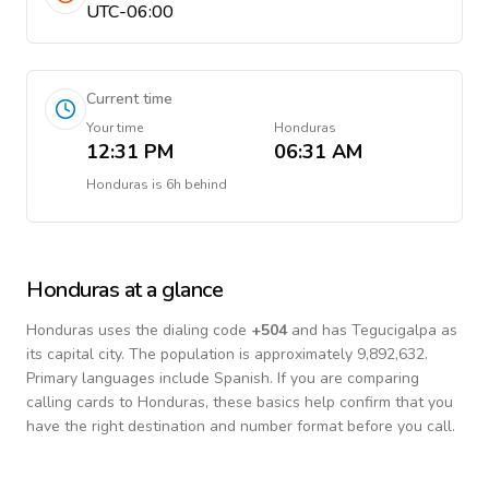
UTC-06:00
Current time
Your time
Honduras
12:31 PM
06:31 AM
Honduras
is
6h behind
Honduras
at a glance
Honduras
uses the dialing code
+
504
and has Tegucigalpa as
its capital city.
The population is approximately 9,892,632.
Primary languages include
Spanish
. If you are comparing
calling cards to
Honduras
, these basics help confirm that you
have the right destination and number format before you call.