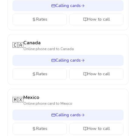
Calling cards
Rates
How to call
Canada
🇨🇦
Online phone card to
Canada
Calling cards
Rates
How to call
Mexico
🇲🇽
Online phone card to
Mexico
Calling cards
Rates
How to call