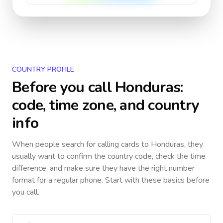
COUNTRY PROFILE
Before you call
Honduras
:
code, time zone, and country
info
When people search for calling cards to
Honduras
, they
usually want to confirm the country code, check the time
difference, and make sure they have the right number
format for a regular phone. Start with these basics before
you call.