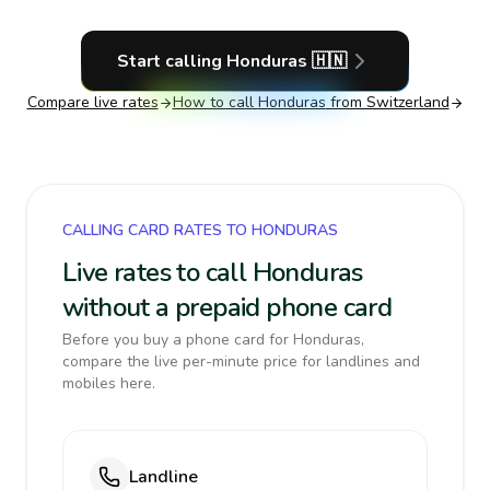
Start calling
Honduras
🇭🇳
Compare live rates
How to call
Honduras
from Switzerland
CALLING CARD RATES TO HONDURAS
Live rates to call Honduras
without a prepaid phone card
Before you buy a phone card for Honduras,
compare the live per-minute price for landlines and
mobiles here.
Landline