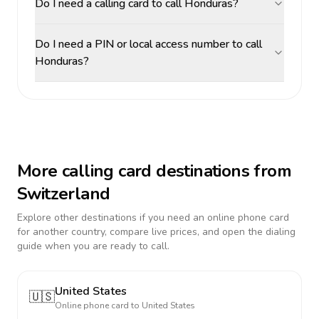
Do I need a calling card to call Honduras?
Do I need a PIN or local access number to call
Honduras?
More calling card destinations from
Switzerland
Explore other destinations if you need an online phone card
for another country, compare live prices, and open the dialing
guide when you are ready to call.
United States
🇺🇸
Online phone card to
United States