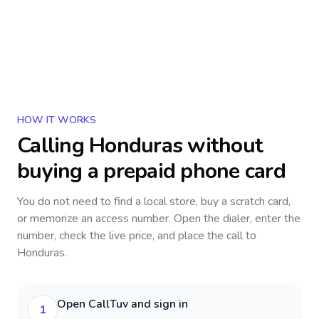
HOW IT WORKS
Calling
Honduras
without
buying a prepaid phone card
You do not need to find a local store, buy a scratch card,
or memorize an access number. Open the dialer, enter the
number, check the live price, and place the call to
Honduras
.
Open CallTuv and sign in
1