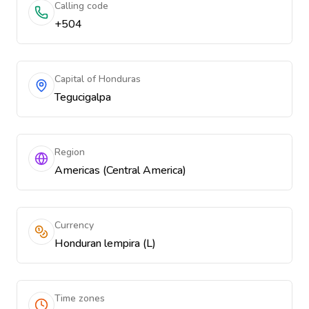
Calling code
+504
Capital of Honduras
Tegucigalpa
Region
Americas (Central America)
Currency
Honduran lempira (L)
Time zones