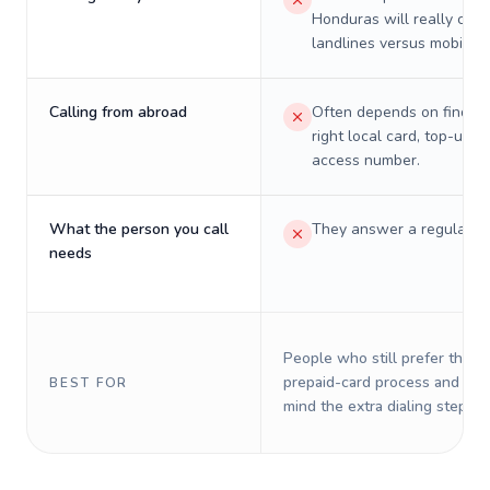
Honduras will really cost
landlines versus mobiles.
Calling from abroad
Often depends on finding
right local card, top-up, o
access number.
What the person you call
They answer a regular p
needs
People who still prefer the o
prepaid-card process and do 
BEST FOR
mind the extra dialing steps.