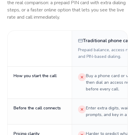
the real comparison: a prepaid PIN card with extra dialing
steps, or a faster online option that lets you see the live
rate and call immediately.
Traditional phone card
Prepaid balance, access numb
and PIN-based dialing.
How you start the call
Buy a phone card or virtu
then dial an access numb
before every call.
Before the call connects
Enter extra digits, wait t
prompts, and key in a PIN
Pricing clarity
Harder to predict what a 