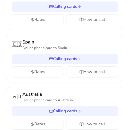
Calling cards
Rates
How to call
Spain
🇪🇸
Online phone card to
Spain
Calling cards
Rates
How to call
Australia
🇦🇺
Online phone card to
Australia
Calling cards
Rates
How to call