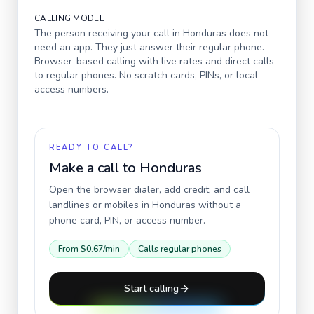
CALLING MODEL
The person receiving your call in
Honduras
does not
need an app. They just answer their regular phone.
Browser-based calling with live rates and direct calls
to regular phones. No scratch cards, PINs, or local
access numbers.
READY TO CALL?
Make a call to
Honduras
Open the browser dialer, add credit, and call
landlines or mobiles in
Honduras
without a
phone card, PIN, or access number.
From
$0.67
/min
Calls regular phones
Start calling