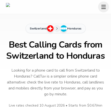
Switzerland
Honduras
Best Calling Cards from
Switzerland to Honduras
Looking for a phone card to call
from Switzerland
to
Honduras
? CallTuv is a simpler online phone card
alternative: check the live rate to
Honduras
, call landlines
and mobiles directly from your browser, and pay as you
go by minute.
Live rates checked
10 August 2026
• Starts from
$0.67
/min