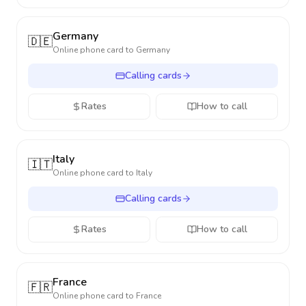
Germany
🇩🇪
Online phone card to
Germany
Calling cards
Rates
How to call
Italy
🇮🇹
Online phone card to
Italy
Calling cards
Rates
How to call
France
🇫🇷
Online phone card to
France