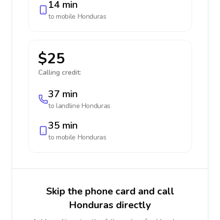
14 min
to mobile
Honduras
$25
Calling credit:
37 min
to landline
Honduras
35 min
to mobile
Honduras
Skip the phone card and call
Honduras directly