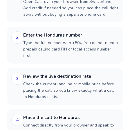
Open CallTuv in your browser from Switzerland.
Add credit if needed so you can place the call right
away without buying a separate phone card.
Enter the Honduras number
2
Type the full number with +504. You do not need a
prepaid calling card PIN or local access number
first.
Review the live destination rate
3
Check the current landline or mobile price before
placing the call, so you know exactly what a call
to Honduras costs.
Place the call to Honduras
4
Connect directly from your browser and speak to