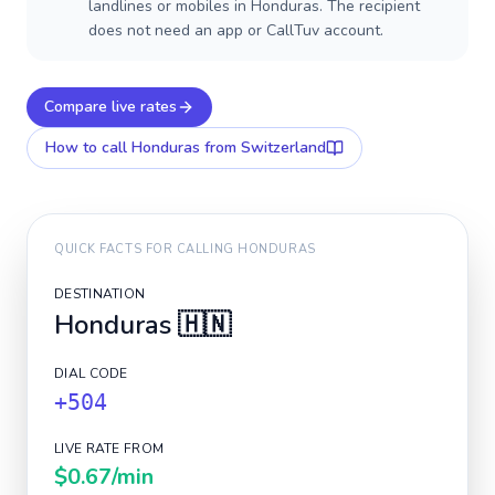
landlines or mobiles in Honduras. The recipient
does not need an app or CallTuv account.
Compare live rates
How to call
Honduras
from Switzerland
QUICK FACTS FOR CALLING
HONDURAS
DESTINATION
Honduras
🇭🇳
DIAL CODE
+504
LIVE RATE FROM
$0.67
/min