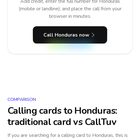
Add credit, enter the full number for Honduras
(mobile or landline), and place the call from your
browser in minutes.
Call Honduras now
COMPARISON
Calling cards to
Honduras
:
traditional card vs CallTuv
If you are searching for a calling card to
Honduras
, this is