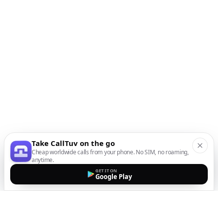
Take CallTuv on the go
Cheap worldwide calls from your phone. No SIM, no roaming,
anytime.
GET IT ON
Google Play