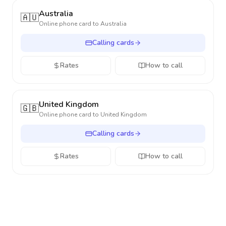
Australia
🇦🇺
Online phone card to
Australia
Calling cards
Rates
How to call
United Kingdom
🇬🇧
Online phone card to
United Kingdom
Calling cards
Rates
How to call