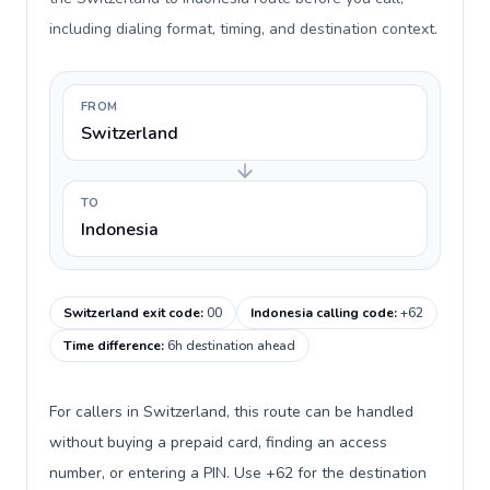
including dialing format, timing, and destination context.
FROM
Switzerland
TO
Indonesia
Switzerland exit code
:
00
Indonesia calling code
:
+62
Time difference
:
6h destination ahead
For callers in Switzerland, this route can be handled
without buying a prepaid card, finding an access
number, or entering a PIN. Use +62 for the destination