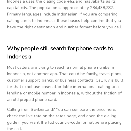
Indonesia
uses the dialing code
+
62
and has Jakarta as its
capital city.
The population is approximately 284,438,782.
Primary languages include
Indonesian
. If you are comparing
calling cards to
Indonesia
, these basics help confirm that you
have the right destination and number format before you call.
Why people still search for phone cards to
Indonesia
Most callers are trying to reach a normal phone number in
Indonesia
, not another app. That could be family, travel plans,
customer support, banks, or business contacts. CallTuv is built
for that exact use case: affordable international calling to a
landline or mobile number in
Indonesia
, without the friction of
an old prepaid phone card.
Calling from
Switzerland
? You can compare the price here,
check the live rate on the rates page, and open the dialing
guide if you want the full country-code format before placing
the call.