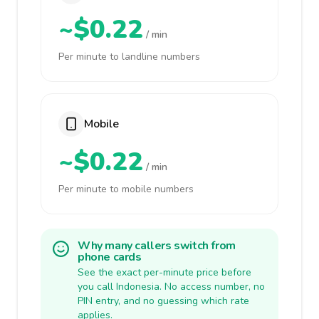
~$0.22
/ min
Per minute to landline numbers
Mobile
~$0.22
/ min
Per minute to mobile numbers
Why many callers switch from
phone cards
See the exact per-minute price before
you call Indonesia. No access number, no
PIN entry, and no guessing which rate
applies.