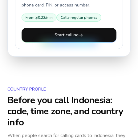
phone card, PIN, or access number.
From
$0.22
/min
Calls regular phones
Start calling
COUNTRY PROFILE
Before you call
Indonesia
:
code, time zone, and country
info
When people search for calling cards to
Indonesia
, they