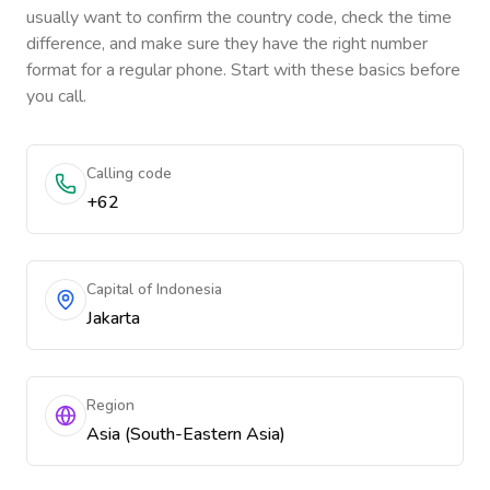
usually want to confirm the country code, check the time
difference, and make sure they have the right number
format for a regular phone. Start with these basics before
you call.
Calling code
+62
Capital of Indonesia
Jakarta
Region
Asia (South-Eastern Asia)