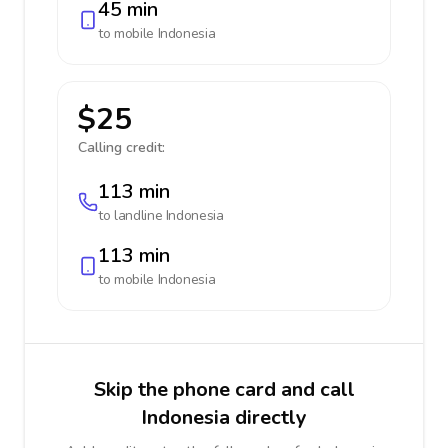
45 min
to mobile
Indonesia
$25
Calling credit:
113 min
to landline
Indonesia
113 min
to mobile
Indonesia
Skip the phone card and call
Indonesia directly