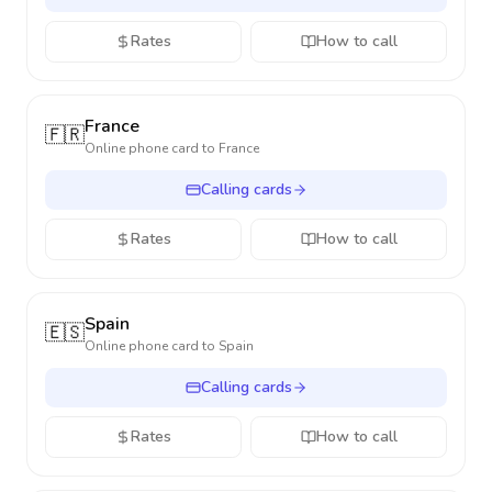
Rates
How to call
France
🇫🇷
Online phone card to
France
Calling cards
Rates
How to call
Spain
🇪🇸
Online phone card to
Spain
Calling cards
Rates
How to call