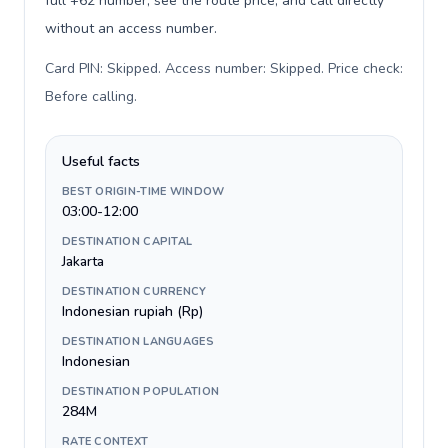
full +62 number, see the route price, and call directly
without an access number.
Card PIN: Skipped. Access number: Skipped. Price check:
Before calling
.
Useful facts
BEST ORIGIN-TIME WINDOW
03:00-12:00
DESTINATION CAPITAL
Jakarta
DESTINATION CURRENCY
Indonesian rupiah (Rp)
DESTINATION LANGUAGES
Indonesian
DESTINATION POPULATION
284M
RATE CONTEXT