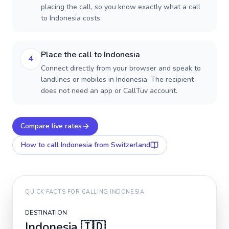
placing the call, so you know exactly what a call
to Indonesia costs.
Place the call to Indonesia
4
Connect directly from your browser and speak to
landlines or mobiles in Indonesia. The recipient
does not need an app or CallTuv account.
Compare live rates
How to call
Indonesia
from Switzerland
QUICK FACTS FOR CALLING
INDONESIA
DESTINATION
Indonesia
🇮🇩