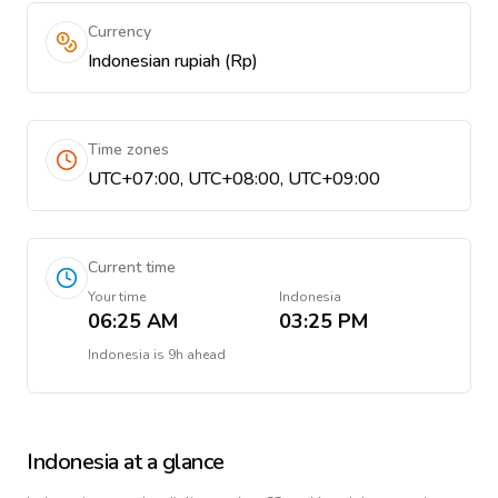
Currency
Indonesian rupiah (Rp)
Time zones
UTC+07:00, UTC+08:00, UTC+09:00
Current time
Your time
Indonesia
06:25 AM
03:25 PM
Indonesia
is
9h ahead
Indonesia
at a glance