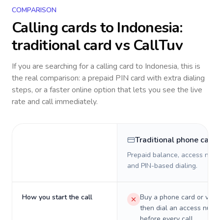
COMPARISON
Calling cards to
Indonesia
:
traditional card vs CallTuv
If you are searching for a calling card to
Indonesia
, this is
the real comparison: a prepaid PIN card with extra dialing
steps, or a faster online option that lets you see the live
rate and call immediately.
Traditional phone card
Prepaid balance, access numb
and PIN-based dialing.
How you start the call
Buy a phone card or virtu
then dial an access numb
before every call.