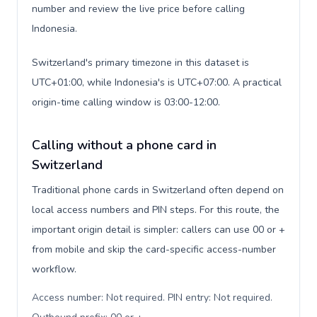
number and review the live price before calling
Indonesia.
Switzerland's primary timezone in this dataset is
UTC+01:00, while Indonesia's is UTC+07:00. A practical
origin-time calling window is 03:00-12:00.
Calling without a phone card in
Switzerland
Traditional phone cards in Switzerland often depend on
local access numbers and PIN steps. For this route, the
important origin detail is simpler: callers can use 00 or +
from mobile and skip the card-specific access-number
workflow.
Access number: Not required. PIN entry: Not required.