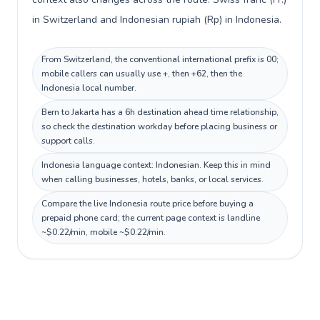
in Switzerland and Indonesian rupiah (Rp) in Indonesia.
From Switzerland, the conventional international prefix is 00;
mobile callers can usually use +, then +62, then the
Indonesia local number.
Bern to Jakarta has a 6h destination ahead time relationship,
so check the destination workday before placing business or
support calls.
Indonesia language context: Indonesian. Keep this in mind
when calling businesses, hotels, banks, or local services.
Compare the live Indonesia route price before buying a
prepaid phone card; the current page context is landline
~$0.22/min, mobile ~$0.22/min.