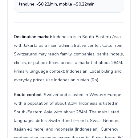
landline ~$0.22/min, mobile ~$0.22/min
Destination market:
Indonesia is in South-Eastern Asia,
with Jakarta as a main administrative center. Calls from
Switzerland may reach family, companies, banks, hotels,
clinics, or public offices across a market of about 284M.
Primary language context: Indonesian. Local billing and
everyday prices use Indonesian rupiah (Rp).
Route context:
Switzerland is listed in Western Europe
with a population of about 9.1M; Indonesia is listed in
South-Eastern Asia with about 284M. The main listed
languages differ: Switzerland (French, Swiss German,
Italian +1 more) and Indonesia (Indonesian). Currency
context also changes across the route: Swiss franc (Fr.)