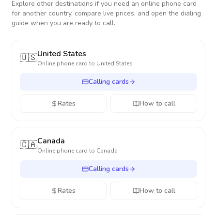
Explore other destinations if you need an online phone card
for another country, compare live prices, and open the dialing
guide when you are ready to call.
United States
🇺🇸
Online phone card to
United States
Calling cards
Rates
How to call
Canada
🇨🇦
Online phone card to
Canada
Calling cards
Rates
How to call