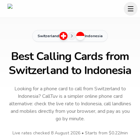
Switzerland
Indonesia
Best Calling Cards from
Switzerland to Indonesia
Looking for a phone card to call
from Switzerland
to
Indonesia
? CallTuv is a simpler online phone card
alternative: check the live rate to
Indonesia
, call landlines
and mobiles directly from your browser, and pay as you
go by minute.
Live rates checked
8 August 2026
• Starts from
$0.22
/min