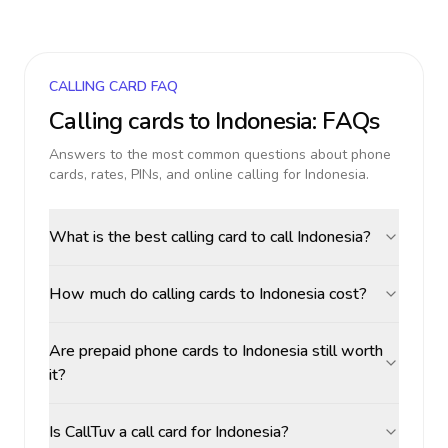
CALLING CARD FAQ
Calling cards to
Indonesia
: FAQs
Answers to the most common questions about phone
cards, rates, PINs, and online calling for
Indonesia
.
What is the best calling card to call Indonesia?
How much do calling cards to Indonesia cost?
Are prepaid phone cards to Indonesia still worth
it?
Is CallTuv a call card for Indonesia?