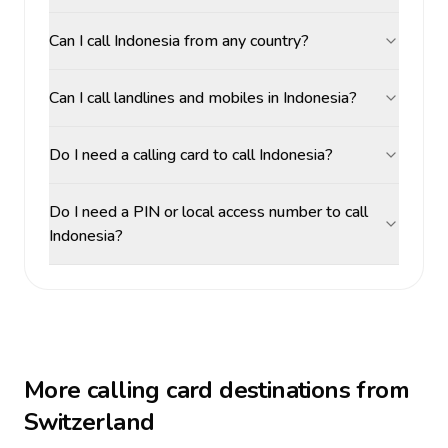
Can I call Indonesia from any country?
Can I call landlines and mobiles in Indonesia?
Do I need a calling card to call Indonesia?
Do I need a PIN or local access number to call
Indonesia?
More calling card destinations from
Switzerland