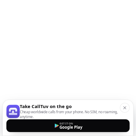
Take CallTuv on the go
Cheap worldwide calls from your phone. No SIM, no roaming,
anytime.
GET IT ON
Google Play