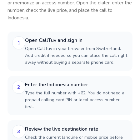
or memorize an access number. Open the dialer, enter the
number, check the live price, and place the call to
Indonesia
.
Open CallTuv and sign in
1
Open CallTuv in your browser from Switzerland.
Add credit if needed so you can place the call right
away without buying a separate phone card.
Enter the Indonesia number
2
Type the full number with +62. You do not need a
prepaid calling card PIN or local access number
first.
Review the live destination rate
3
Check the current landline or mobile price before