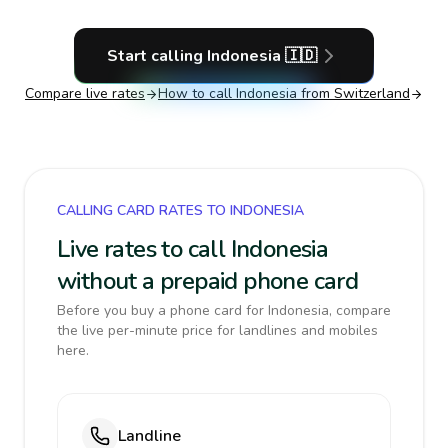
Start calling
Indonesia
🇮🇩
Compare live rates
How to call
Indonesia
from Switzerland
CALLING CARD RATES TO INDONESIA
Live rates to call Indonesia
without a prepaid phone card
Before you buy a phone card for Indonesia, compare
the live per-minute price for landlines and mobiles
here.
Landline