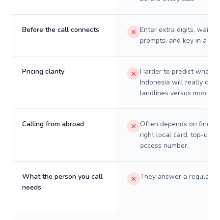
Before the call connects
Enter extra digits, wait t
prompts, and key in a PIN
Pricing clarity
Harder to predict what a 
Indonesia will really cost
landlines versus mobiles.
Calling from abroad
Often depends on finding
right local card, top-up, o
access number.
What the person you call
They answer a regular p
needs