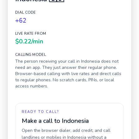
DIAL CODE
+62
LIVE RATE FROM
$0.22
/min
CALLING MODEL
The person receiving your call in
Indonesia
does not
need an app. They just answer their regular phone.
Browser-based calling with live rates and direct calls
to regular phones. No scratch cards, PINs, or local
access numbers.
READY TO CALL?
Make a call to
Indonesia
Open the browser dialer, add credit, and call
landlines or mobiles in
Indonesia
without a