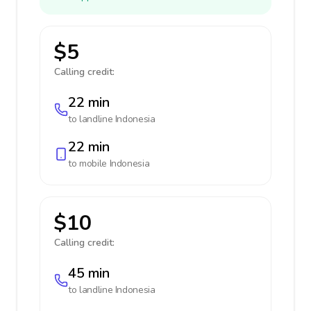
$5
Calling credit:
22 min
to landline
Indonesia
22 min
to mobile
Indonesia
$10
Calling credit:
45 min
to landline
Indonesia