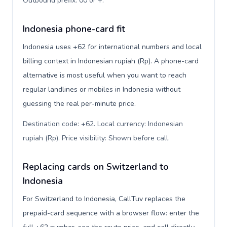
Outbound prefix: 00 or +
.
Indonesia phone-card fit
Indonesia uses +62 for international numbers and local
billing context in Indonesian rupiah (Rp). A phone-card
alternative is most useful when you want to reach
regular landlines or mobiles in Indonesia without
guessing the real per-minute price.
Destination code: +62. Local currency: Indonesian
rupiah (Rp). Price visibility: Shown before call
.
Replacing cards on Switzerland to
Indonesia
For Switzerland to Indonesia, CallTuv replaces the
prepaid-card sequence with a browser flow: enter the