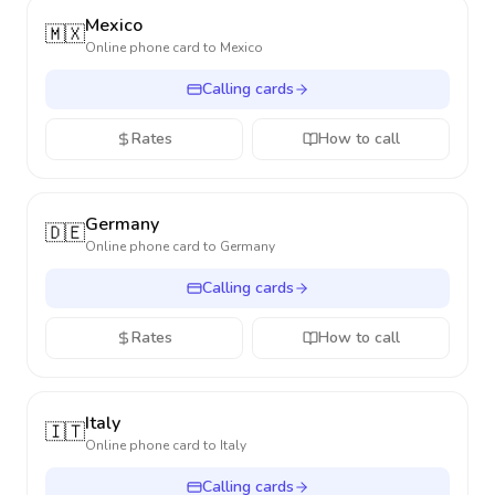
Mexico
🇲🇽
Online phone card to
Mexico
Calling cards
Rates
How to call
Germany
🇩🇪
Online phone card to
Germany
Calling cards
Rates
How to call
Italy
🇮🇹
Online phone card to
Italy
Calling cards