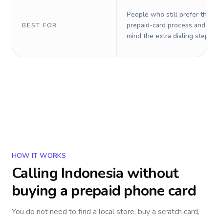
People who still prefer the o
prepaid-card process and do 
BEST FOR
mind the extra dialing steps.
HOW IT WORKS
Calling
Indonesia
without
buying a prepaid phone card
You do not need to find a local store, buy a scratch card,