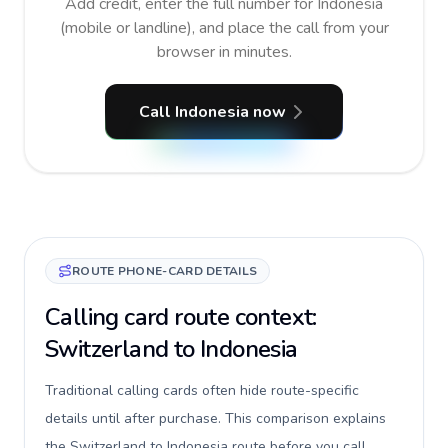
Add credit, enter the full number for Indonesia
(mobile or landline), and place the call from your
browser in minutes.
Call Indonesia now
ROUTE PHONE-CARD DETAILS
Calling card route context:
Switzerland to Indonesia
Traditional calling cards often hide route-specific
details until after purchase. This comparison explains
the Switzerland to Indonesia route before you call,