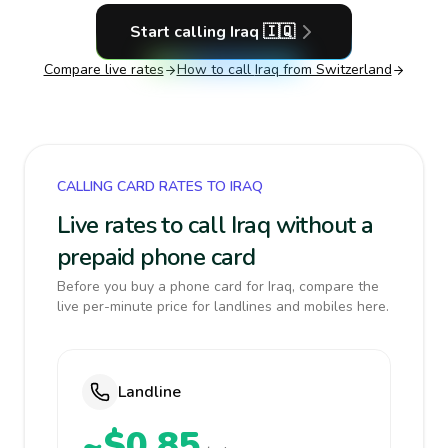
Start calling
Iraq
🇮🇶
Compare live rates
How to call
Iraq
from Switzerland
CALLING CARD RATES TO IRAQ
Live rates to call Iraq without a
prepaid phone card
Before you buy a phone card for Iraq, compare the
live per-minute price for landlines and mobiles here.
Landline
~$0.85