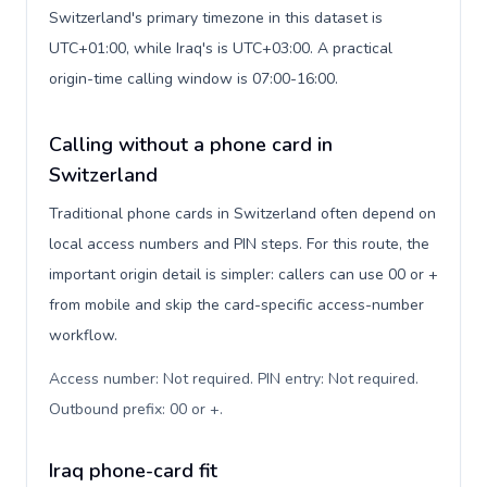
Switzerland's primary timezone in this dataset is
UTC+01:00, while Iraq's is UTC+03:00. A practical
origin-time calling window is 07:00-16:00.
Calling without a phone card in
Switzerland
Traditional phone cards in Switzerland often depend on
local access numbers and PIN steps. For this route, the
important origin detail is simpler: callers can use 00 or +
from mobile and skip the card-specific access-number
workflow.
Access number: Not required. PIN entry: Not required.
Outbound prefix: 00 or +
.
Iraq phone-card fit