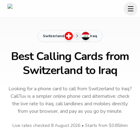
Switzerland
Iraq
Best Calling Cards from
Switzerland to Iraq
Looking for a phone card to call
from Switzerland
to
Iraq
?
CallTuv is a simpler online phone card alternative: check
the live rate to
Iraq
, call landlines and mobiles directly
from your browser, and pay as you go by minute.
Live rates checked
8 August 2026
• Starts from
$0.85
/min