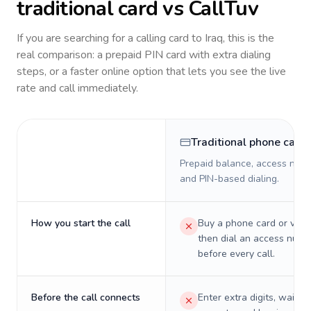
traditional card vs CallTuv
If you are searching for a calling card to
Iraq
, this is the
real comparison: a prepaid PIN card with extra dialing
steps, or a faster online option that lets you see the live
rate and call immediately.
Traditional phone card
Prepaid balance, access numb
and PIN-based dialing.
How you start the call
Buy a phone card or virtu
then dial an access numb
before every call.
Before the call connects
Enter extra digits, wait t