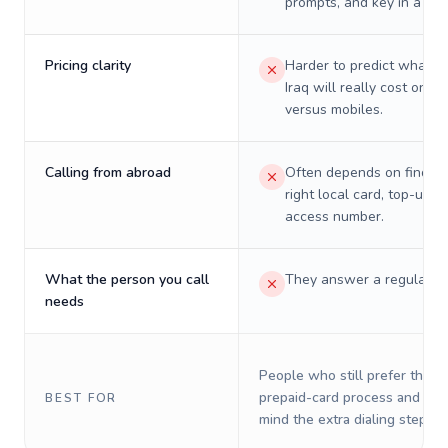
prompts, and key in a PIN
Pricing clarity
Harder to predict what a 
Iraq will really cost on la
versus mobiles.
Calling from abroad
Often depends on finding
right local card, top-up, o
access number.
What the person you call
They answer a regular p
needs
People who still prefer the o
prepaid-card process and do 
BEST FOR
mind the extra dialing steps.