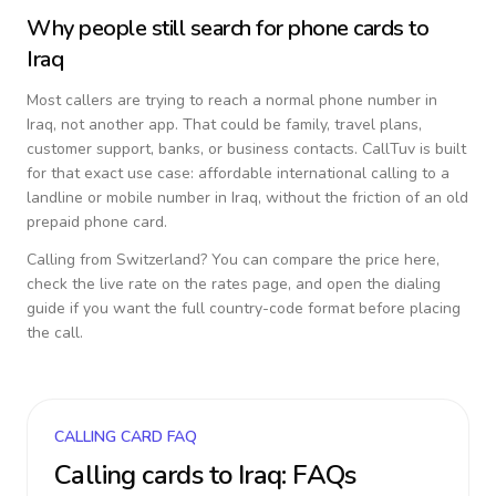
Why people still search for phone cards to
Iraq
Most callers are trying to reach a normal phone number in
Iraq
, not another app. That could be family, travel plans,
customer support, banks, or business contacts. CallTuv is built
for that exact use case: affordable international calling to a
landline or mobile number in
Iraq
, without the friction of an old
prepaid phone card.
Calling from
Switzerland
? You can compare the price here,
check the live rate on the rates page, and open the dialing
guide if you want the full country-code format before placing
the call.
CALLING CARD FAQ
Calling cards to
Iraq
: FAQs