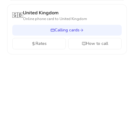
United Kingdom
🇬🇧
Online phone card to
United Kingdom
Calling cards
Rates
How to call