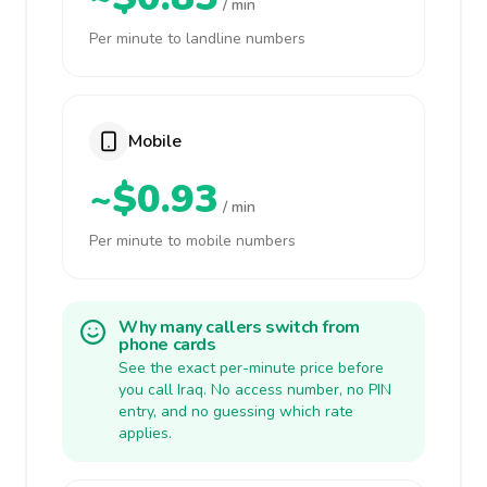
/ min
Per minute to landline numbers
Mobile
~$0.93
/ min
Per minute to mobile numbers
Why many callers switch from
phone cards
See the exact per-minute price before
you call Iraq. No access number, no PIN
entry, and no guessing which rate
applies.