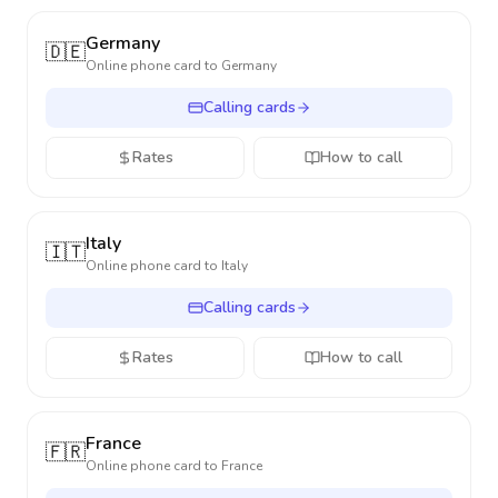
Germany
🇩🇪
Online phone card to
Germany
Calling cards
Rates
How to call
Italy
🇮🇹
Online phone card to
Italy
Calling cards
Rates
How to call
France
🇫🇷
Online phone card to
France