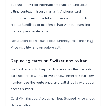
Iraq uses +964 for international numbers and local
billing context in Iraqi dinar (ع.د). A phone-card
alternative is most useful when you want to reach
regular landlines or mobiles in Iraq without guessing
the real per-minute price.
Destination code: +964. Local currency: Iraqi dinar (ع.د).
Price visibility: Shown before call
.
Replacing cards on Switzerland to Iraq
For Switzerland to Iraq, CallTuv replaces the prepaid-
card sequence with a browser flow: enter the full +964
number, see the route price, and call directly without an
access number.
Card PIN: Skipped. Access number: Skipped. Price check:
Before calling
.