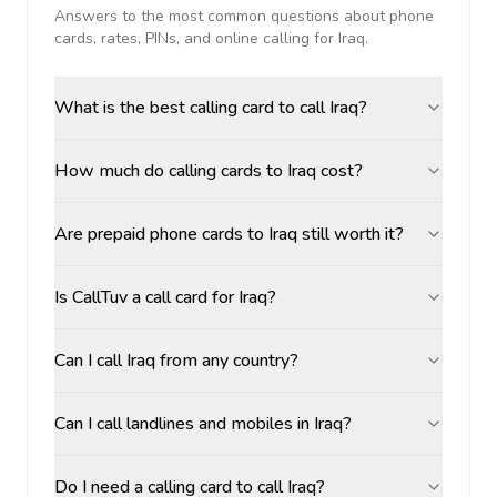
Answers to the most common questions about phone
cards, rates, PINs, and online calling for
Iraq
.
What is the best calling card to call Iraq?
How much do calling cards to Iraq cost?
Are prepaid phone cards to Iraq still worth it?
Is CallTuv a call card for Iraq?
Can I call Iraq from any country?
Can I call landlines and mobiles in Iraq?
Do I need a calling card to call Iraq?