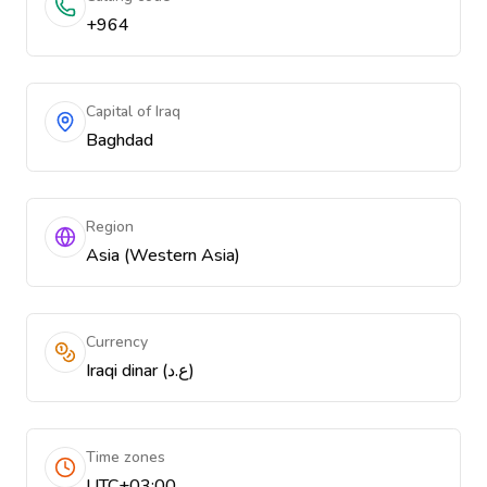
+964
Capital of Iraq
Baghdad
Region
Asia (Western Asia)
Currency
Iraqi dinar (ع.د)
Time zones
UTC+03:00