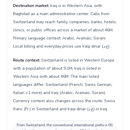
Destination market:
Iraq is in Western Asia, with
Baghdad as a main administrative center. Calls from
Switzerland may reach family, companies, banks, hotels,
clinics, or public offices across a market of about 46M.
Primary language context: Arabic, Aramaic, Sorani.
Local billing and everyday prices use Iraqi dinar (ع.د).
Route context:
Switzerland is listed in Western Europe
with a population of about 9.1M; Iraq is listed in
Western Asia with about 46M. The main listed
languages differ: Switzerland (French, Swiss German,
Italian +1 more) and Iraq (Arabic, Aramaic, Sorani).
Currency context also changes across the route: Swiss
franc (Fr.) in Switzerland and Iraqi dinar (ع.د) in Iraq.
From Switzerland, the conventional international prefix is 00;