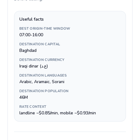
Useful facts
BEST ORIGIN-TIME WINDOW
07:00-16:00
DESTINATION CAPITAL
Baghdad
DESTINATION CURRENCY
Iraqi dinar (ع.د)
DESTINATION LANGUAGES
Arabic, Aramaic, Sorani
DESTINATION POPULATION
46M
RATE CONTEXT
landline ~$0.85/min, mobile ~$0.93/min