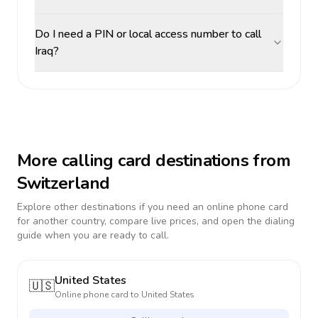
Do I need a PIN or local access number to call
Iraq?
More calling card destinations from
Switzerland
Explore other destinations if you need an online phone card
for another country, compare live prices, and open the dialing
guide when you are ready to call.
United States
🇺🇸
Online phone card to
United States