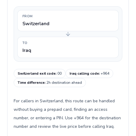
FROM
Switzerland
TO
Iraq
Switzerland exit code
:
00
Iraq calling code
:
+964
Time difference
:
2h destination ahead
For callers in Switzerland, this route can be handled
without buying a prepaid card, finding an access
number, or entering a PIN. Use +964 for the destination
number and review the live price before calling Iraq.