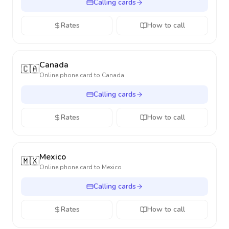
Calling cards
Rates
How to call
Canada
🇨🇦
Online phone card to
Canada
Calling cards
Rates
How to call
Mexico
🇲🇽
Online phone card to
Mexico
Calling cards
Rates
How to call