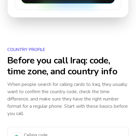
COUNTRY PROFILE
Before you call
Iraq
: code,
time zone, and country info
When people search for calling cards to
Iraq
, they usually
want to confirm the country code, check the time
difference, and make sure they have the right number
format for a regular phone. Start with these basics before
you call.
Calling code