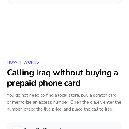
HOW IT WORKS
Calling
Iraq
without buying a
prepaid phone card
You do not need to find a local store, buy a scratch card,
or memorize an access number. Open the dialer, enter the
number, check the live price, and place the call to
Iraq
.