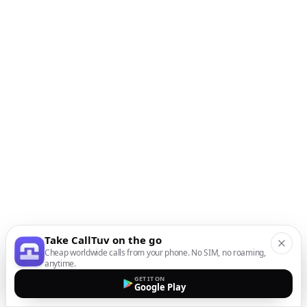
Take CallTuv on the go
Cheap worldwide calls from your phone. No SIM, no roaming,
anytime.
GET IT ON
Google Play