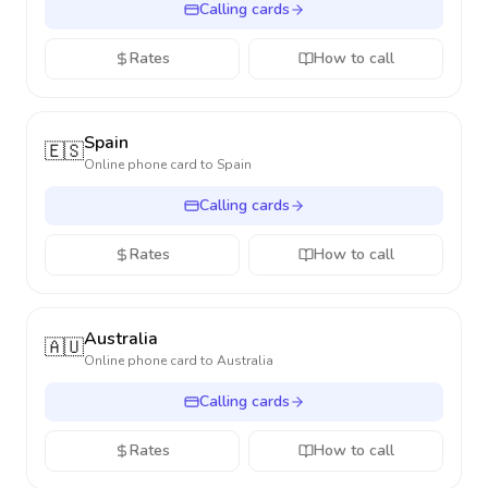
Calling cards
Rates
How to call
Spain
🇪🇸
Online phone card to
Spain
Calling cards
Rates
How to call
Australia
🇦🇺
Online phone card to
Australia
Calling cards
Rates
How to call