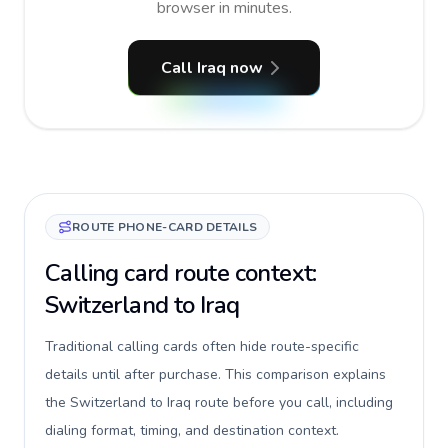
browser in minutes.
Call Iraq now
ROUTE PHONE-CARD DETAILS
Calling card route context:
Switzerland to Iraq
Traditional calling cards often hide route-specific
details until after purchase. This comparison explains
the Switzerland to Iraq route before you call, including
dialing format, timing, and destination context.