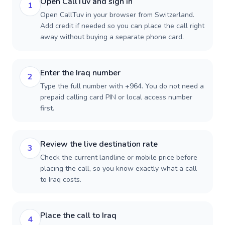
Open CallTuv and sign in
1
Open CallTuv in your browser from Switzerland.
Add credit if needed so you can place the call right
away without buying a separate phone card.
Enter the Iraq number
2
Type the full number with +964. You do not need a
prepaid calling card PIN or local access number
first.
Review the live destination rate
3
Check the current landline or mobile price before
placing the call, so you know exactly what a call
to Iraq costs.
Place the call to Iraq
4