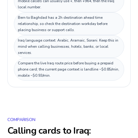
mobile callers can usually use +, then +964, then the Iraq
local number.
Bern to Baghdad has a 2h destination ahead time
relationship, so check the destination workday before
placing business or support calls.
Iraq language context: Arabic, Aramaic, Sorani. Keep this in
mind when calling businesses, hotels, banks, or local
services.
Compare the live Iraq route price before buying a prepaid
phone card; the current page context is landline ~$0.85/min,
mobile ~$0.93/min.
COMPARISON
Calling cards to
Iraq
: