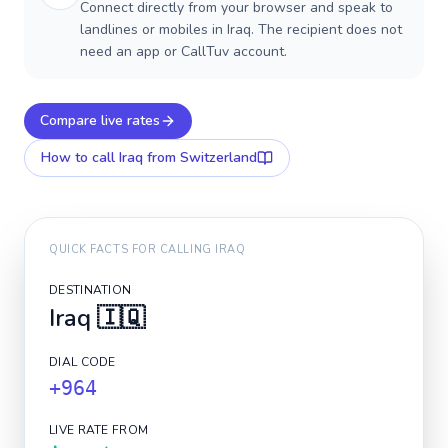
Connect directly from your browser and speak to
landlines or mobiles in Iraq. The recipient does not
need an app or CallTuv account.
Compare live rates
How to call
Iraq
from Switzerland
QUICK FACTS FOR CALLING
IRAQ
DESTINATION
Iraq
🇮🇶
DIAL CODE
+964
LIVE RATE FROM