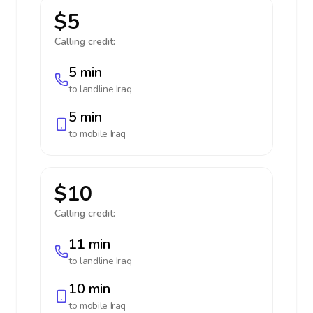
$5
Calling credit:
5 min
to landline
Iraq
5 min
to mobile
Iraq
$10
Calling credit:
11 min
to landline
Iraq
10 min
to mobile
Iraq