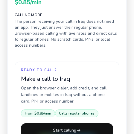
$0.85
/min
CALLING MODEL
The person receiving your call in
Iraq
does not need
an app. They just answer their regular phone.
Browser-based calling with live rates and direct calls
to regular phones. No scratch cards, PINs, or local
access numbers.
READY TO CALL?
Make a call to
Iraq
Open the browser dialer, add credit, and call
landlines or mobiles in
Iraq
without a phone
card, PIN, or access number.
From
$0.85
/min
Calls regular phones
Start calling