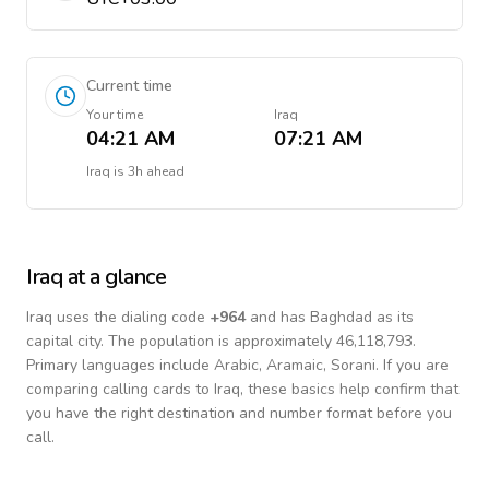
Current time
Your time
Iraq
04:21 AM
07:21 AM
Iraq
is
3h ahead
Iraq
at a glance
Iraq
uses the dialing code
+
964
and has Baghdad as its
capital city.
The population is approximately 46,118,793.
Primary languages include
Arabic, Aramaic, Sorani
. If you are
comparing calling cards to
Iraq
, these basics help confirm that
you have the right destination and number format before you
call.