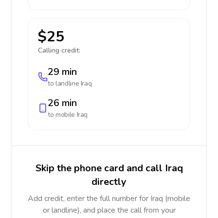
$25
Calling credit:
29 min
to landline
Iraq
26 min
to mobile
Iraq
Skip the phone card and call Iraq
directly
Add credit, enter the full number for Iraq (mobile
or landline), and place the call from your