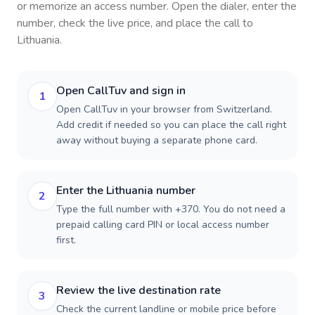
or memorize an access number. Open the dialer, enter the
number, check the live price, and place the call to
Lithuania
.
Open CallTuv and sign in
1
Open CallTuv in your browser from Switzerland.
Add credit if needed so you can place the call right
away without buying a separate phone card.
Enter the Lithuania number
2
Type the full number with +370. You do not need a
prepaid calling card PIN or local access number
first.
Review the live destination rate
3
Check the current landline or mobile price before