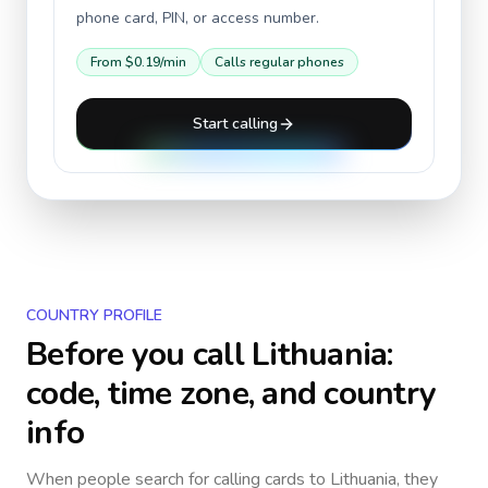
phone card, PIN, or access number.
From
$0.19
/min
Calls regular phones
Start calling
COUNTRY PROFILE
Before you call
Lithuania
:
code, time zone, and country
info
When people search for calling cards to
Lithuania
, they