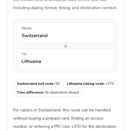
including dialing format, timing, and destination context.
FROM
Switzerland
TO
Lithuania
Switzerland exit code
:
00
Lithuania calling code
:
+370
Time difference
:
1h destination ahead
For callers in Switzerland, this route can be handled
without buying a prepaid card, finding an access
number, or entering a PIN. Use +370 for the destination