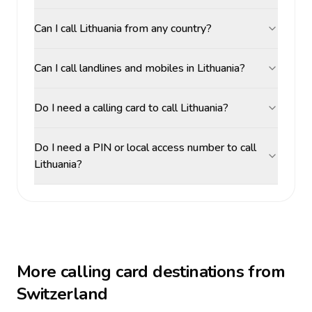
Can I call Lithuania from any country?
Can I call landlines and mobiles in Lithuania?
Do I need a calling card to call Lithuania?
Do I need a PIN or local access number to call
Lithuania?
More calling card destinations from
Switzerland