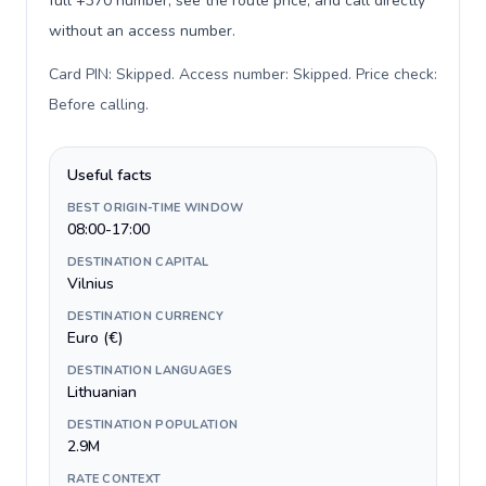
full +370 number, see the route price, and call directly
without an access number.
Card PIN: Skipped. Access number: Skipped. Price check:
Before calling
.
Useful facts
BEST ORIGIN-TIME WINDOW
08:00-17:00
DESTINATION CAPITAL
Vilnius
DESTINATION CURRENCY
Euro (€)
DESTINATION LANGUAGES
Lithuanian
DESTINATION POPULATION
2.9M
RATE CONTEXT