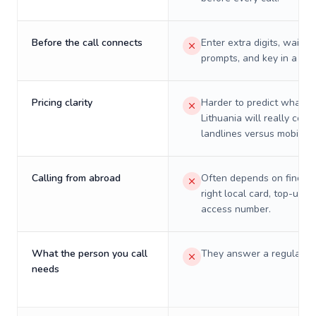
Before the call connects
Enter extra digits, wait t
prompts, and key in a PIN
Pricing clarity
Harder to predict what a 
Lithuania will really cost
landlines versus mobiles.
Calling from abroad
Often depends on finding
right local card, top-up, o
access number.
What the person you call
They answer a regular p
needs