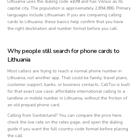
Lithuania
uses the dialing code
+
370
and has Vilnius as its
capital city.
The population is approximately 2,894,886.
Primary
languages include
Lithuanian
. If you are comparing calling
cards to
Lithuania
, these basics help confirm that you have
the right destination and number format before you call.
Why people still search for phone cards to
Lithuania
Most callers are trying to reach a normal phone number in
Lithuania
, not another app. That could be family, travel plans,
customer support, banks, or business contacts. CallTuv is built
for that exact use case: affordable international calling to a
landline or mobile number in
Lithuania
, without the friction of
an old prepaid phone card.
Calling from
Switzerland
? You can compare the price here,
check the live rate on the rates page, and open the dialing
guide if you want the full country-code format before placing
the call.