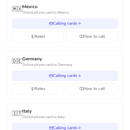
Mexico
🇲🇽
Online phone card to
Mexico
Calling cards
Rates
How to call
Germany
🇩🇪
Online phone card to
Germany
Calling cards
Rates
How to call
Italy
🇮🇹
Online phone card to
Italy
Calling cards