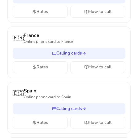
Rates
How to call
France
🇫🇷
Online phone card to
France
Calling cards
Rates
How to call
Spain
🇪🇸
Online phone card to
Spain
Calling cards
Rates
How to call