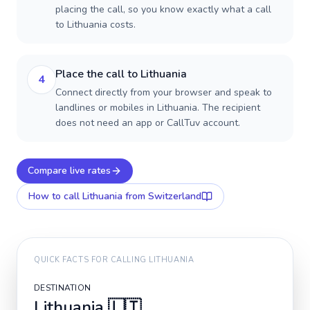
placing the call, so you know exactly what a call
to Lithuania costs.
Place the call to Lithuania
4
Connect directly from your browser and speak to
landlines or mobiles in Lithuania. The recipient
does not need an app or CallTuv account.
Compare live rates
How to call
Lithuania
from Switzerland
QUICK FACTS FOR CALLING
LITHUANIA
DESTINATION
Lithuania
🇱🇹