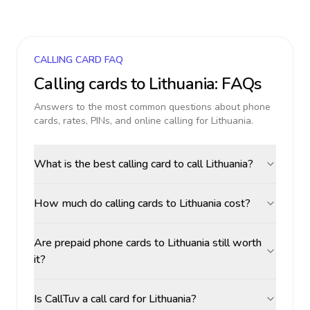
CALLING CARD FAQ
Calling cards to
Lithuania
: FAQs
Answers to the most common questions about phone
cards, rates, PINs, and online calling for
Lithuania
.
What is the best calling card to call Lithuania?
How much do calling cards to Lithuania cost?
Are prepaid phone cards to Lithuania still worth
it?
Is CallTuv a call card for Lithuania?