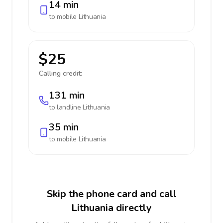
14 min
to mobile
Lithuania
$25
Calling credit:
131 min
to landline
Lithuania
35 min
to mobile
Lithuania
Skip the phone card and call
Lithuania directly