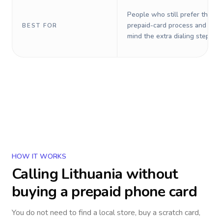
People who still prefer the o
prepaid-card process and do 
BEST FOR
mind the extra dialing steps.
HOW IT WORKS
Calling
Lithuania
without
buying a prepaid phone card
You do not need to find a local store, buy a scratch card,