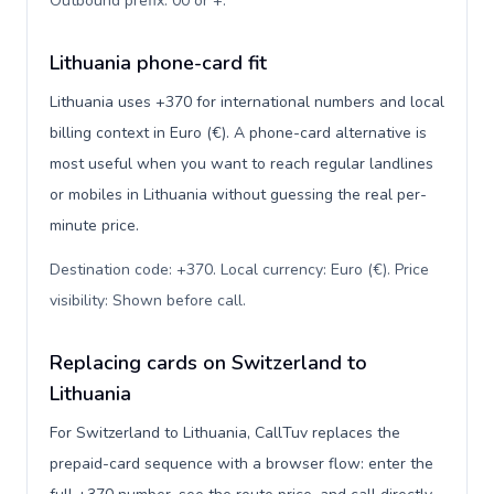
Outbound prefix: 00 or +
.
Lithuania phone-card fit
Lithuania uses +370 for international numbers and local
billing context in Euro (€). A phone-card alternative is
most useful when you want to reach regular landlines
or mobiles in Lithuania without guessing the real per-
minute price.
Destination code: +370. Local currency: Euro (€). Price
visibility: Shown before call
.
Replacing cards on Switzerland to
Lithuania
For Switzerland to Lithuania, CallTuv replaces the
prepaid-card sequence with a browser flow: enter the