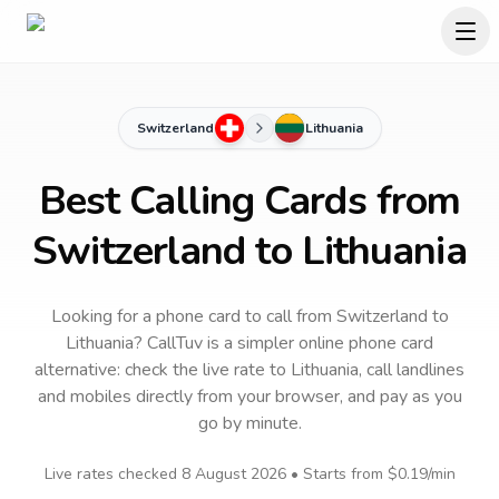
Switzerland
Lithuania
Best Calling Cards from
Switzerland to Lithuania
Looking for a phone card to call
from Switzerland
to
Lithuania
? CallTuv is a simpler online phone card
alternative: check the live rate to
Lithuania
, call landlines
and mobiles directly from your browser, and pay as you
go by minute.
Live rates checked
8 August 2026
• Starts from
$0.19
/min