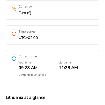
Currency
Euro (€)
Time zones
UTC+02:00
Current time
Your time
Lithuania
09:28 AM
11:28 AM
Lithuania
is
2h ahead
Lithuania
at a glance