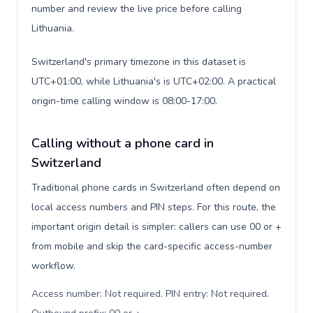
number and review the live price before calling
Lithuania.
Switzerland's primary timezone in this dataset is
UTC+01:00, while Lithuania's is UTC+02:00. A practical
origin-time calling window is 08:00-17:00.
Calling without a phone card in
Switzerland
Traditional phone cards in Switzerland often depend on
local access numbers and PIN steps. For this route, the
important origin detail is simpler: callers can use 00 or +
from mobile and skip the card-specific access-number
workflow.
Access number: Not required. PIN entry: Not required.