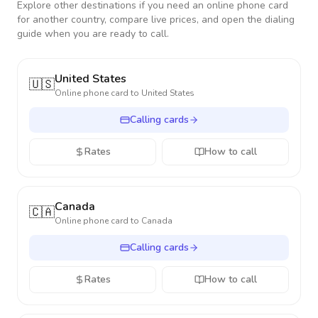
Explore other destinations if you need an online phone card
for another country, compare live prices, and open the dialing
guide when you are ready to call.
United States
🇺🇸
Online phone card to
United States
Calling cards
Rates
How to call
Canada
🇨🇦
Online phone card to
Canada
Calling cards
Rates
How to call