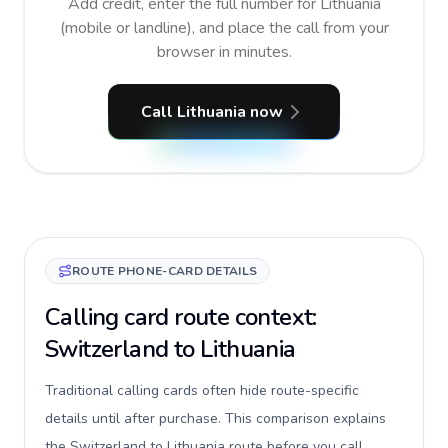
Add credit, enter the full number for Lithuania
(mobile or landline), and place the call from your
browser in minutes.
Call Lithuania now
ROUTE PHONE-CARD DETAILS
Calling card route context:
Switzerland to Lithuania
Traditional calling cards often hide route-specific
details until after purchase. This comparison explains
the Switzerland to Lithuania route before you call,