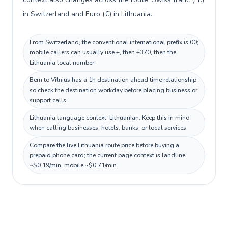
in Switzerland and Euro (€) in Lithuania.
From Switzerland, the conventional international prefix is 00;
mobile callers can usually use +, then +370, then the
Lithuania local number.
Bern to Vilnius has a 1h destination ahead time relationship,
so check the destination workday before placing business or
support calls.
Lithuania language context: Lithuanian. Keep this in mind
when calling businesses, hotels, banks, or local services.
Compare the live Lithuania route price before buying a
prepaid phone card; the current page context is landline
~$0.19/min, mobile ~$0.71/min.