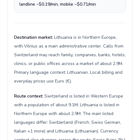
landline ~$0.19/min, mobile ~$0.71/min
Destination market:
Lithuania is in Northern Europe,
with Vilnius as a main administrative center. Calls from
Switzerland may reach family, companies, banks, hotels,
clinics, or public offices across a market of about 2.9M.
Primary language context: Lithuanian. Local billing and
everyday prices use Euro (€).
Route context:
Switzerland is listed in Western Europe
with a population of about 9.1M; Lithuania is listed in
Northern Europe with about 2.9M. The main listed
languages differ: Switzerland (French, Swiss German,
Italian +1 more) and Lithuania (Lithuanian). Currency
context also changes across the route: Swiss franc (Fr.)