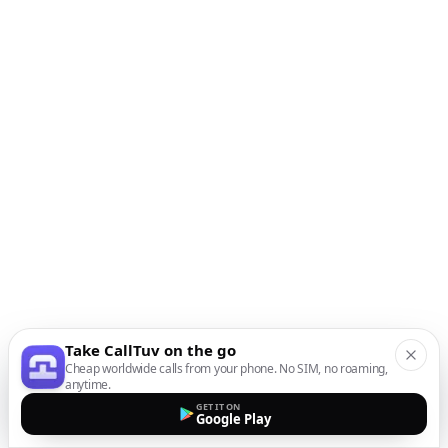
Take CallTuv on the go
Cheap worldwide calls from your phone. No SIM, no roaming,
anytime.
GET IT ON
Google Play