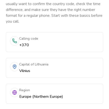
usually want to confirm the country code, check the time
difference, and make sure they have the right number
format for a regular phone. Start with these basics before
you call.
Calling code
+370
Capital of Lithuania
Vilnius
Region
Europe (Northern Europe)