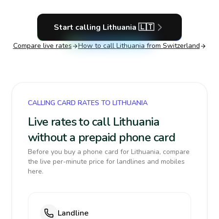
Start calling
Lithuania
🇱🇹
Compare live rates
How to call
Lithuania
from Switzerland
CALLING CARD RATES TO LITHUANIA
Live rates to call Lithuania
without a prepaid phone card
Before you buy a phone card for Lithuania, compare
the live per-minute price for landlines and mobiles
here.
Landline