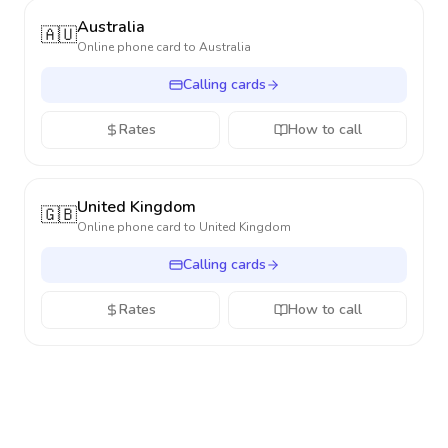
Australia
🇦🇺
Online phone card to
Australia
Calling cards
Rates
How to call
United Kingdom
🇬🇧
Online phone card to
United Kingdom
Calling cards
Rates
How to call