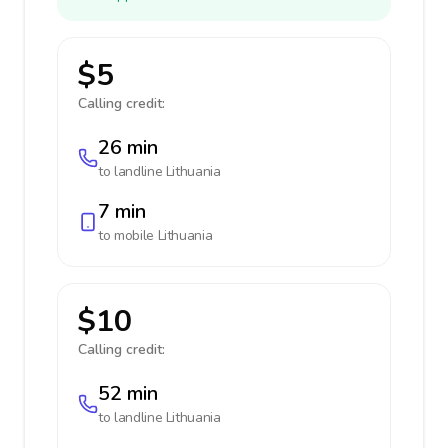
$5
Calling credit:
26 min
to landline
Lithuania
7 min
to mobile
Lithuania
$10
Calling credit:
52 min
to landline
Lithuania