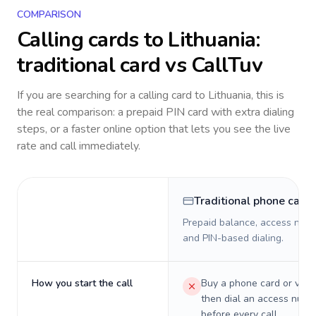
COMPARISON
Calling cards to
Lithuania
:
traditional card vs CallTuv
If you are searching for a calling card to
Lithuania
, this is
the real comparison: a prepaid PIN card with extra dialing
steps, or a faster online option that lets you see the live
rate and call immediately.
Traditional phone card
Prepaid balance, access numb
and PIN-based dialing.
How you start the call
Buy a phone card or virtu
then dial an access numb
before every call.