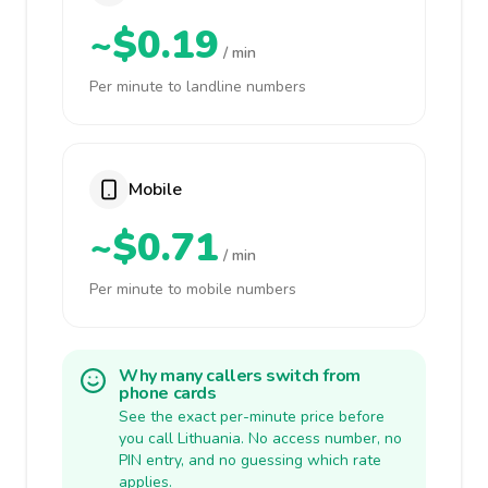
~$0.19
/ min
Per minute to landline numbers
Mobile
~$0.71
/ min
Per minute to mobile numbers
Why many callers switch from
phone cards
See the exact per-minute price before
you call Lithuania. No access number, no
PIN entry, and no guessing which rate
applies.