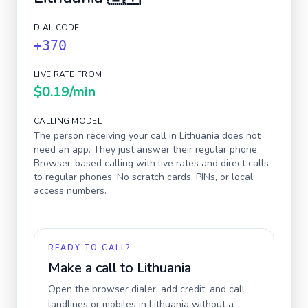
DIAL CODE
+370
LIVE RATE FROM
$0.19
/min
CALLING MODEL
The person receiving your call in
Lithuania
does not
need an app. They just answer their regular phone.
Browser-based calling with live rates and direct calls
to regular phones. No scratch cards, PINs, or local
access numbers.
READY TO CALL?
Make a call to
Lithuania
Open the browser dialer, add credit, and call
landlines or mobiles in
Lithuania
without a