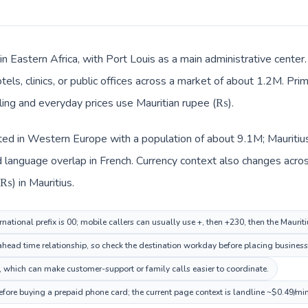
 in Eastern Africa, with Port Louis as a main administrative cente
tels, clinics, or public offices across a market of about 1.2M. Pri
illing and everyday prices use Mauritian rupee (₨).
sted in Western Europe with a population of about 9.1M; Mauritius 
language overlap in French. Currency context also changes across 
₨) in Mauritius.
national prefix is 00; mobile callers can usually use +, then +230, then the Maurit
 ahead time relationship, so check the destination workday before placing business 
 which can make customer-support or family calls easier to coordinate.
before buying a prepaid phone card; the current page context is landline ~$0.49/mi