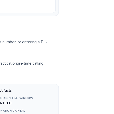
ss number, or entering a PIN.
tical origin-time calling
ul facts
 ORIGIN-TIME WINDOW
0-15:00
INATION CAPITAL