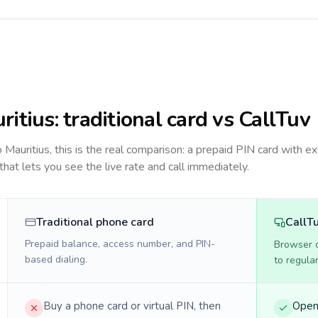
ritius
: traditional card vs CallTuv
to
Mauritius
, this is the real comparison: a prepaid PIN card with ex
 that lets you see the live rate and call immediately.
Traditional phone card
CallT
Prepaid balance, access number, and PIN-
Browser ca
based dialing.
to regula
Buy a phone card or virtual PIN, then
Open 