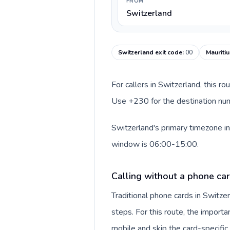
FROM
Switzerland
Switzerland exit code
:
00
Mauritiu
For callers in Switzerland, this r
Use +230 for the destination numb
Switzerland's primary timezone in
window is 06:00-15:00.
Calling without a phone car
Traditional phone cards in Switz
steps. For this route, the importan
mobile and skip the card-specifi