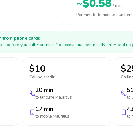
~$0.58
/ min
Per minute to mobile numbers
h from phone cards
ice before you call Mauritius. No access number, no PIN entry, and no 
$10
$2
Calling credit:
Calling
20 min
51
to landline
Mauritius
to 
17 min
43
to mobile
Mauritius
to 