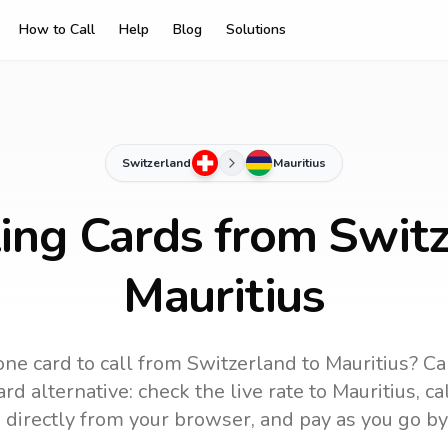
How to Call
Help
Blog
Solutions
Switzerland
Mauritius
ling Cards from Switz
Mauritius
ne card to call
from Switzerland
to
Mauritius
? Ca
rd alternative: check the live rate to
Mauritius
, c
 directly from your browser, and pay as you go by