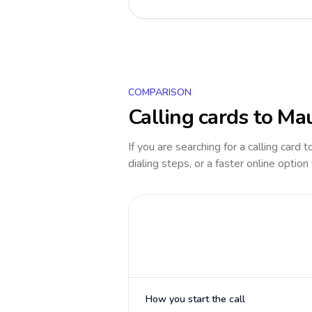
COMPARISON
Calling cards to
Mau
If you are searching for a calling card 
dialing steps, or a faster online option
How you start the call