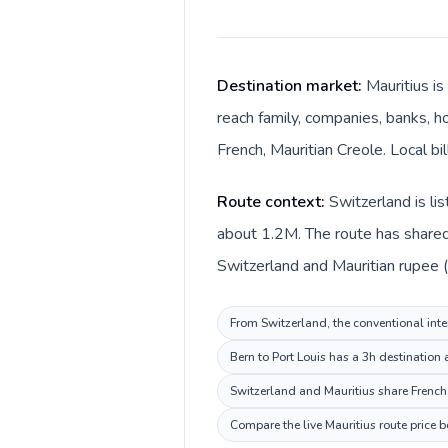
Destination market:
Mauritius is
reach family, companies, banks, ho
French, Mauritian Creole. Local b
Route context:
Switzerland is li
about 1.2M. The route has shared 
Switzerland and Mauritian rupee (
From Switzerland, the conventional inter
Bern to Port Louis has a 3h destination
Switzerland and Mauritius share French,
Compare the live Mauritius route price 