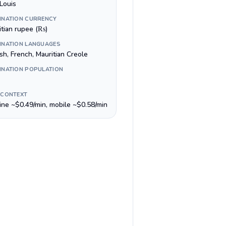
Louis
INATION CURRENCY
itian rupee (₨)
INATION LANGUAGES
sh, French, Mauritian Creole
INATION POPULATION
 CONTEXT
line ~$0.49/min, mobile ~$0.58/min