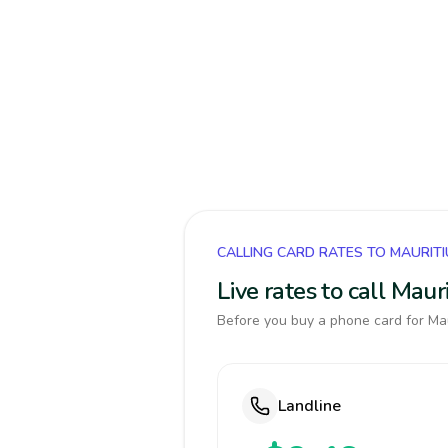
CALLING CARD RATES TO MAURIT
Live rates to call Mau
Before you buy a phone card for Maur
Landline