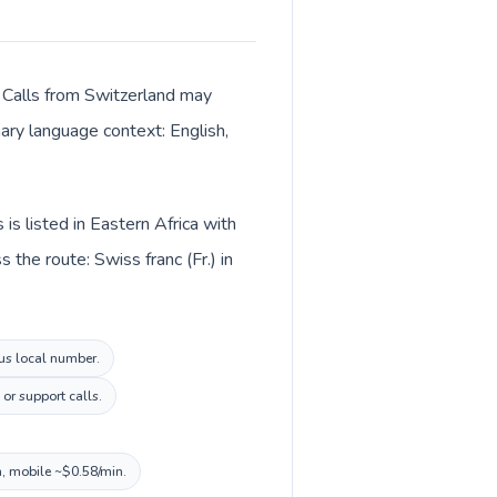
r. Calls from Switzerland may
mary language context: English,
is listed in Eastern Africa with
the route: Swiss franc (Fr.) in
ius local number.
or support calls.
n, mobile ~$0.58/min.