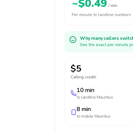
~$0.49
/ min
Per minute to landline numbers
Why many callers switc
See the exact per-minute pr
$5
Calling credit:
10 min
to landline
Mauritius
8 min
to mobile
Mauritius