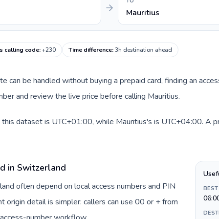
TO
Mauritius
s calling code
:
+230
Time difference
:
3h destination ahead
oute can be handled without buying a prepaid card, finding an acce
er and review the live price before calling Mauritius.
 this dataset is UTC+01:00, while Mauritius's is UTC+04:00. A prac
d in Switzerland
Usef
erland often depend on local access numbers and PIN
BEST
06:0
t origin detail is simpler: callers can use 00 or + from
DEST
c access-number workflow.