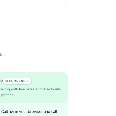
tra
uv
RECOMMENDED
lling with live rates and direct calls
r phones.
CallTuv in your browser and call