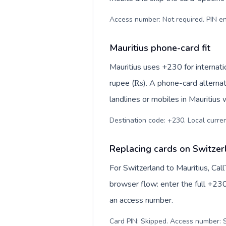
Access number: Not required. PIN en
Mauritius phone-card fit
Mauritius uses +230 for internatio
rupee (₨). A phone-card alternat
landlines or mobiles in Mauritius 
Destination code: +230. Local curren
Replacing cards on Switzer
For Switzerland to Mauritius, Cal
browser flow: enter the full +230
an access number.
Card PIN: Skipped. Access number: S