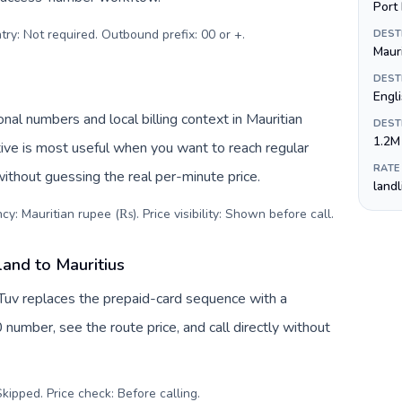
Port 
try: Not required. Outbound prefix: 00 or +
.
DEST
Maur
DEST
Engli
nal numbers and local billing context in Mauritian
DEST
1.2M
ive is most useful when you want to reach regular
RATE
without guessing the real per-minute price.
land
cy: Mauritian rupee (₨). Price visibility: Shown before call
.
land to Mauritius
lTuv replaces the prepaid-card sequence with a
 number, see the route price, and call directly without
kipped. Price check: Before calling
.