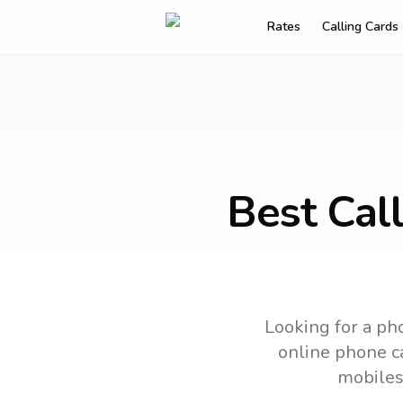
Rates
Calling Cards
Best Cal
Looking for a pho
online phone ca
mobiles