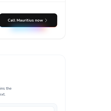
Call Mauritius now
ains the
ext.