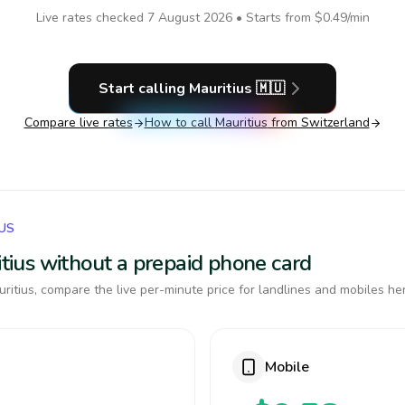
Live rates checked
7 August 2026
• Starts from
$0.49
/min
Start calling
Mauritius
🇲🇺
Compare live rates
How to call
Mauritius
from Switzerland
IUS
ritius without a prepaid phone card
itius, compare the live per-minute price for landlines and mobiles he
Mobile