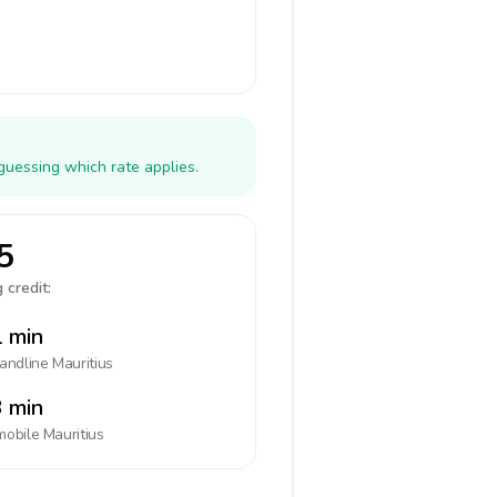
guessing which rate applies.
5
 credit:
 min
landline
Mauritius
 min
mobile
Mauritius