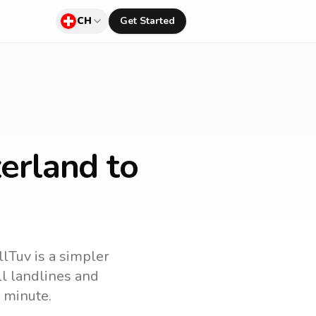
CH
Get Started
erland to
llTuv is a simpler
all landlines and
 minute.