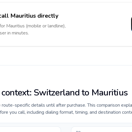
all Mauritius directly
or Mauritius (mobile or landline),
ser in minutes.
 context: Switzerland to Mauritius
e route-specific details until after purchase. This comparison expl
ore you call, including dialing format, timing, and destination cont