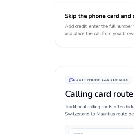
Skip the phone card and c
Add credit, enter the full number f
and place the call from your brow
ROUTE PHONE-CARD DETAILS
Calling card route
Traditional calling cards often hid
Switzerland to Mauritius route bef