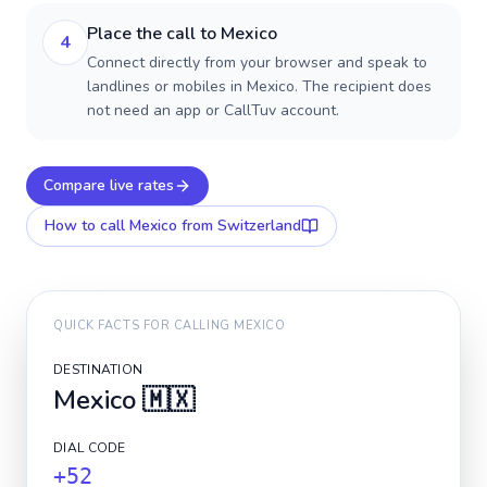
Place the call to Mexico
4
Connect directly from your browser and speak to
landlines or mobiles in Mexico. The recipient does
not need an app or CallTuv account.
Compare live rates
How to call
Mexico
from Switzerland
QUICK FACTS FOR CALLING
MEXICO
DESTINATION
Mexico
🇲🇽
DIAL CODE
+52