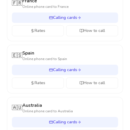
France
🇫🇷
Online phone card to
France
Calling cards
Rates
How to call
Spain
🇪🇸
Online phone card to
Spain
Calling cards
Rates
How to call
Australia
🇦🇺
Online phone card to
Australia
Calling cards