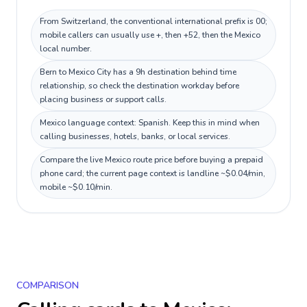
From Switzerland, the conventional international prefix is 00;
mobile callers can usually use +, then +52, then the Mexico
local number.
Bern to Mexico City has a 9h destination behind time
relationship, so check the destination workday before
placing business or support calls.
Mexico language context: Spanish. Keep this in mind when
calling businesses, hotels, banks, or local services.
Compare the live Mexico route price before buying a prepaid
phone card; the current page context is landline ~$0.04/min,
mobile ~$0.10/min.
COMPARISON