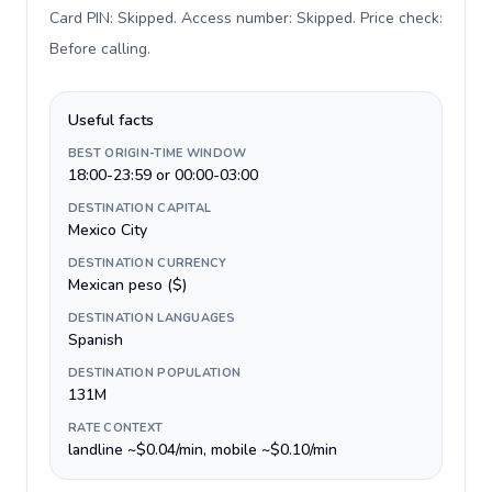
Card PIN: Skipped. Access number: Skipped. Price check:
Before calling
.
Useful facts
BEST ORIGIN-TIME WINDOW
18:00-23:59 or 00:00-03:00
DESTINATION CAPITAL
Mexico City
DESTINATION CURRENCY
Mexican peso ($)
DESTINATION LANGUAGES
Spanish
DESTINATION POPULATION
131M
RATE CONTEXT
landline ~$0.04/min, mobile ~$0.10/min