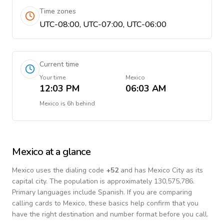
Time zones
UTC-08:00, UTC-07:00, UTC-06:00
Current time
Your time
Mexico
12:03 PM
06:03 AM
Mexico
is
6h behind
Mexico
at a glance
Mexico
uses the dialing code
+
52
and has Mexico City as its
capital city.
The population is approximately 130,575,786.
Primary languages include
Spanish
. If you are comparing
calling cards to
Mexico
, these basics help confirm that you
have the right destination and number format before you call.