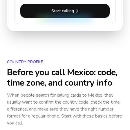
Start calling
COUNTRY PROFILE
Before you call
Mexico
: code,
time zone, and country info
When people search for calling cards to
Mexico
, they
usually want to confirm the country code, check the time
difference, and make sure they have the right number
format for a regular phone. Start with these basics before
you call.