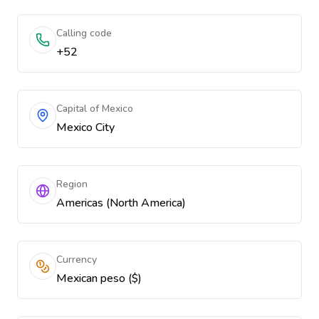
Calling code
+52
Capital of Mexico
Mexico City
Region
Americas (North America)
Currency
Mexican peso ($)