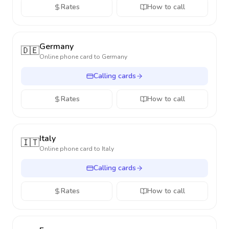
Rates
How to call
Germany
🇩🇪
Online phone card to
Germany
Calling cards
Rates
How to call
Italy
🇮🇹
Online phone card to
Italy
Calling cards
Rates
How to call