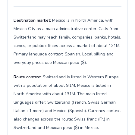
Destination market:
Mexico is in North America, with
Mexico City as a main administrative center. Calls from
Switzerland may reach family, companies, banks, hotels,
clinics, or public offices across a market of about 131M.
Primary language context: Spanish. Local billing and
everyday prices use Mexican peso ($).
Route context:
Switzerland is listed in Western Europe
with a population of about 9.1M; Mexico is listed in
North America with about 131M. The main listed
languages differ: Switzerland (French, Swiss German,
Italian +1 more) and Mexico (Spanish). Currency context
also changes across the route: Swiss franc (Fr.) in
Switzerland and Mexican peso ($) in Mexico.