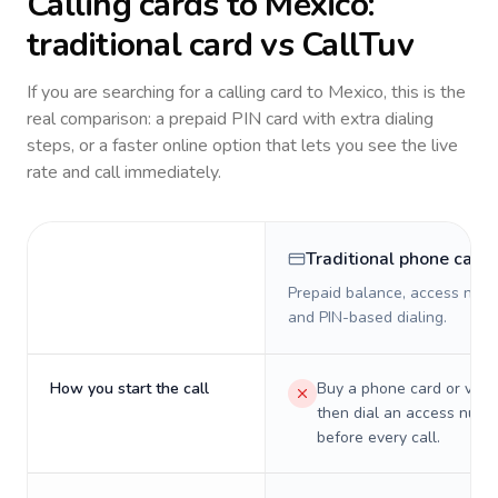
Calling cards to
Mexico
:
traditional card vs CallTuv
If you are searching for a calling card to
Mexico
, this is the
real comparison: a prepaid PIN card with extra dialing
steps, or a faster online option that lets you see the live
rate and call immediately.
Traditional phone card
Prepaid balance, access numb
and PIN-based dialing.
How you start the call
Buy a phone card or virtu
then dial an access numb
before every call.