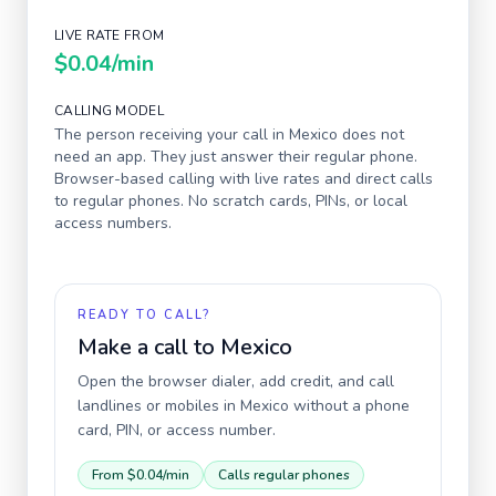
LIVE RATE FROM
$0.04
/min
CALLING MODEL
The person receiving your call in
Mexico
does not
need an app. They just answer their regular phone.
Browser-based calling with live rates and direct calls
to regular phones. No scratch cards, PINs, or local
access numbers.
READY TO CALL?
Make a call to
Mexico
Open the browser dialer, add credit, and call
landlines or mobiles in
Mexico
without a phone
card, PIN, or access number.
From
$0.04
/min
Calls regular phones