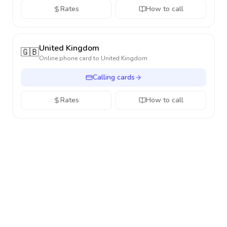
Rates
How to call
United Kingdom
🇬🇧
Online phone card to
United Kingdom
Calling cards
Rates
How to call