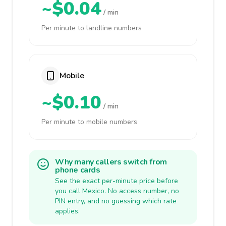
~$0.04
/ min
Per minute to landline numbers
Mobile
~$0.10
/ min
Per minute to mobile numbers
Why many callers switch from
phone cards
See the exact per-minute price before
you call Mexico. No access number, no
PIN entry, and no guessing which rate
applies.