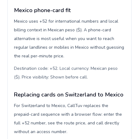
Mexico phone-card fit
Mexico uses +52 for international numbers and local
billing context in Mexican peso ($). A phone-card
alternative is most useful when you want to reach
regular landlines or mobiles in Mexico without guessing
the real per-minute price.
Destination code: +52. Local currency: Mexican peso
($). Price visibility: Shown before call
.
Replacing cards on Switzerland to Mexico
For Switzerland to Mexico, CallTuv replaces the
prepaid-card sequence with a browser flow: enter the
full +52 number, see the route price, and call directly
without an access number.