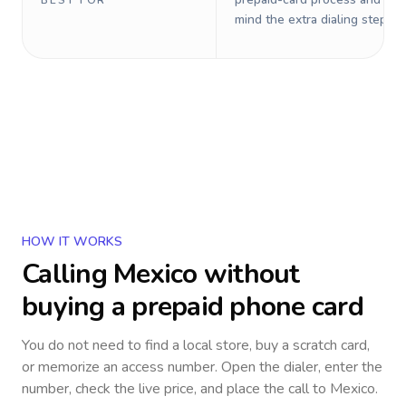
BEST FOR
mind the extra dialing steps.
HOW IT WORKS
Calling
Mexico
without
buying a prepaid phone card
You do not need to find a local store, buy a scratch card,
or memorize an access number. Open the dialer, enter the
number, check the live price, and place the call to
Mexico
.