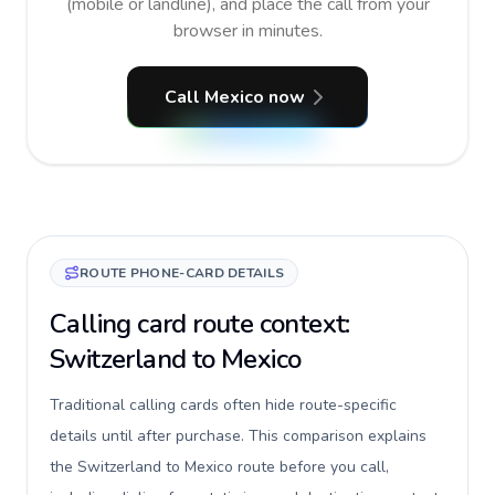
(mobile or landline), and place the call from your
browser in minutes.
Call Mexico now
ROUTE PHONE-CARD DETAILS
Calling card route context:
Switzerland to Mexico
Traditional calling cards often hide route-specific
details until after purchase. This comparison explains
the Switzerland to Mexico route before you call,