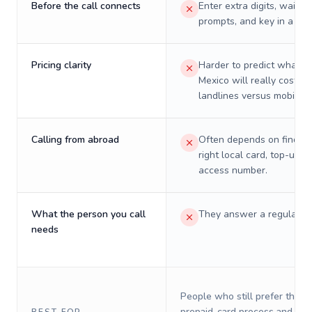
Before the call connects
Enter extra digits, wait t
prompts, and key in a PIN
Pricing clarity
Harder to predict what a 
Mexico will really cost on
landlines versus mobiles.
Calling from abroad
Often depends on finding
right local card, top-up, o
access number.
What the person you call
They answer a regular p
needs
People who still prefer the o
prepaid-card process and do 