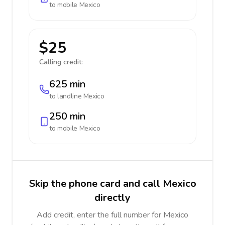
to mobile
Mexico
$25
Calling credit:
625 min
to landline
Mexico
250 min
to mobile
Mexico
Skip the phone card and call Mexico
directly
Add credit, enter the full number for Mexico