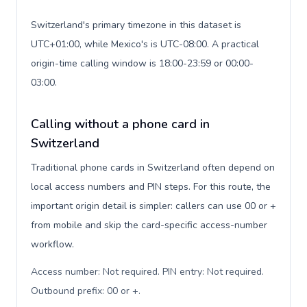
Switzerland's primary timezone in this dataset is
UTC+01:00, while Mexico's is UTC-08:00. A practical
origin-time calling window is 18:00-23:59 or 00:00-
03:00.
Calling without a phone card in
Switzerland
Traditional phone cards in Switzerland often depend on
local access numbers and PIN steps. For this route, the
important origin detail is simpler: callers can use 00 or +
from mobile and skip the card-specific access-number
workflow.
Access number: Not required. PIN entry: Not required.
Outbound prefix: 00 or +
.