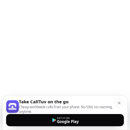
Take CallTuv on the go
Cheap worldwide calls from your phone. No SIM, no roaming,
anytime.
GET IT ON
Google Play