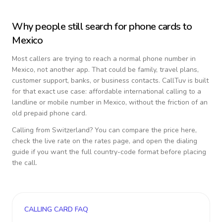
Why people still search for phone cards to
Mexico
Most callers are trying to reach a normal phone number in
Mexico
, not another app. That could be family, travel plans,
customer support, banks, or business contacts. CallTuv is built
for that exact use case: affordable international calling to a
landline or mobile number in
Mexico
, without the friction of an
old prepaid phone card.
Calling from
Switzerland
? You can compare the price here,
check the live rate on the rates page, and open the dialing
guide if you want the full country-code format before placing
the call.
CALLING CARD FAQ