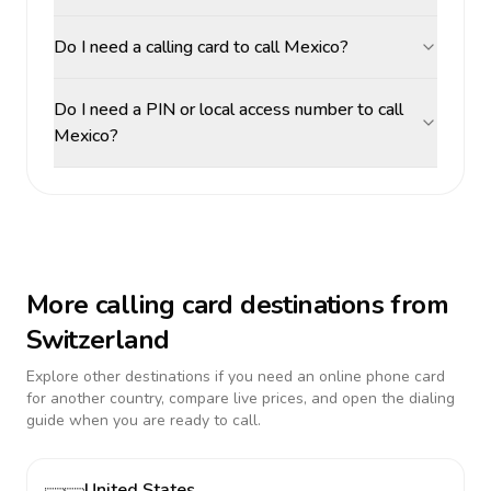
Do I need a calling card to call Mexico?
Do I need a PIN or local access number to call
Mexico?
More calling card destinations from
Switzerland
Explore other destinations if you need an online phone card
for another country, compare live prices, and open the dialing
guide when you are ready to call.
United States