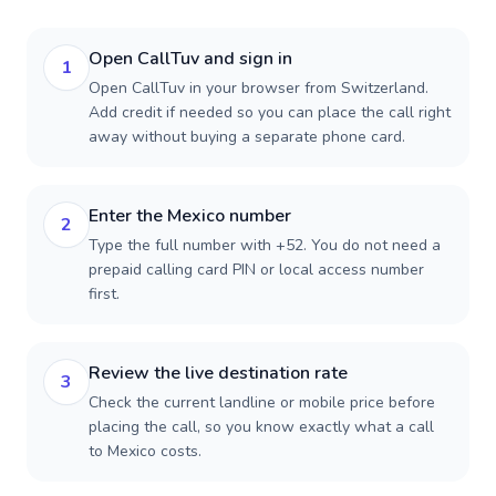
Open CallTuv and sign in
1
Open CallTuv in your browser from Switzerland.
Add credit if needed so you can place the call right
away without buying a separate phone card.
Enter the Mexico number
2
Type the full number with +52. You do not need a
prepaid calling card PIN or local access number
first.
Review the live destination rate
3
Check the current landline or mobile price before
placing the call, so you know exactly what a call
to Mexico costs.