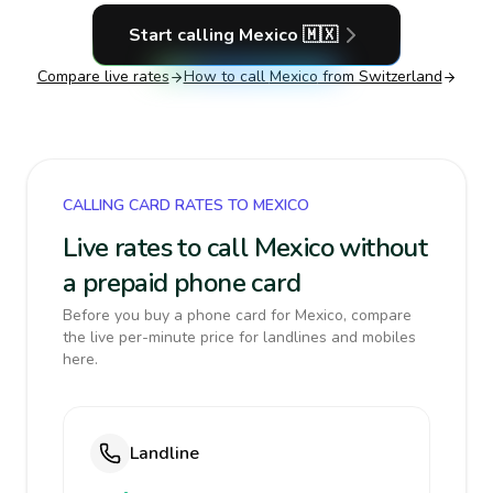
Start calling
Mexico
🇲🇽
Compare live rates
How to call
Mexico
from Switzerland
CALLING CARD RATES TO MEXICO
Live rates to call Mexico without
a prepaid phone card
Before you buy a phone card for Mexico, compare
the live per-minute price for landlines and mobiles
here.
Landline