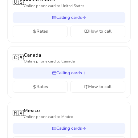
🇺🇸
Online phone card to
United States
Calling cards
Rates
How to call
Canada
🇨🇦
Online phone card to
Canada
Calling cards
Rates
How to call
Mexico
🇲🇽
Online phone card to
Mexico
Calling cards