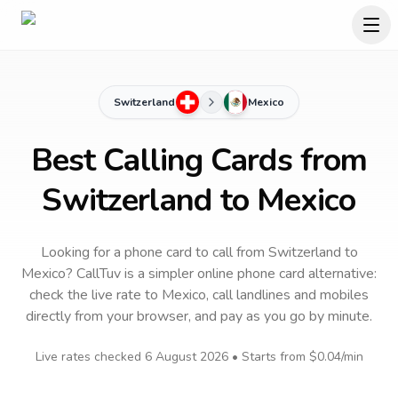
Switzerland
Mexico
Best Calling Cards from
Switzerland to Mexico
Looking for a phone card to call
from Switzerland
to
Mexico
? CallTuv is a simpler online phone card alternative:
check the live rate to
Mexico
, call landlines and mobiles
directly from your browser, and pay as you go by minute.
Live rates checked
6 August 2026
• Starts from
$0.04
/min