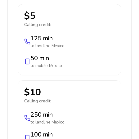
$5
Calling credit:
125 min
to landline
Mexico
50 min
to mobile
Mexico
$10
Calling credit:
250 min
to landline
Mexico
100 min