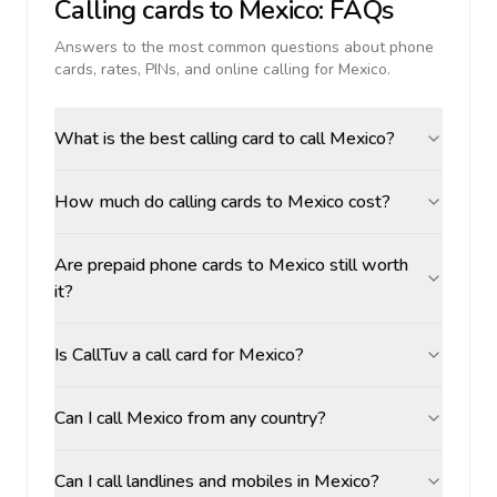
Calling cards to
Mexico
: FAQs
Answers to the most common questions about phone
cards, rates, PINs, and online calling for
Mexico
.
What is the best calling card to call Mexico?
How much do calling cards to Mexico cost?
Are prepaid phone cards to Mexico still worth
it?
Is CallTuv a call card for Mexico?
Can I call Mexico from any country?
Can I call landlines and mobiles in Mexico?