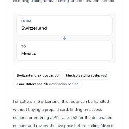
including dialing format, timing, and destination context.
FROM
Switzerland
TO
Mexico
Switzerland exit code
:
00
Mexico calling code
:
+52
Time difference
:
9h destination behind
For callers in Switzerland, this route can be handled
without buying a prepaid card, finding an access
number, or entering a PIN. Use +52 for the destination
number and review the live price before calling Mexico.