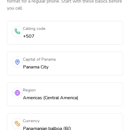
format for a regular phone. Start with these basics before
you call.
Calling code
+507
Capital of Panama
Panama City
Region
Americas (Central America)
Currency
Panamanian balboa (B/.)