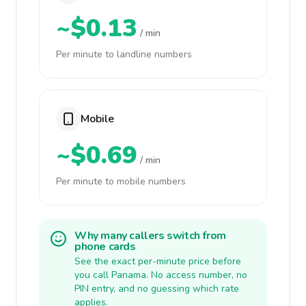
~$0.13
/ min
Per minute to landline numbers
Mobile
~$0.69
/ min
Per minute to mobile numbers
Why many callers switch from
phone cards
See the exact per-minute price before
you call Panama. No access number, no
PIN entry, and no guessing which rate
applies.