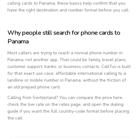
calling cards to
Panama
, these basics help confirm that you
have the right destination and number format before you call.
Why people still search for phone cards to
Panama
Most callers are trying to reach a normal phone number in
Panama
, not another app. That could be family, travel plans,
customer support, banks, or business contacts. CallTuv is built
for that exact use case: affordable international calling to a
landline or mobile number in
Panama
, without the friction of
an old prepaid phone card.
Calling from
Switzerland
? You can compare the price here,
check the live rate on the rates page, and open the dialing
guide if you want the full country-code format before placing
the call.