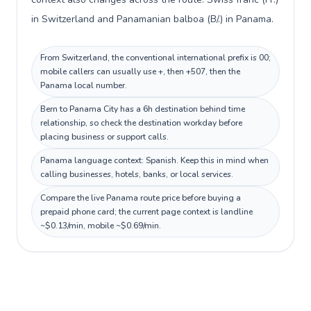
in Switzerland and Panamanian balboa (B/.) in Panama.
From Switzerland, the conventional international prefix is 00;
mobile callers can usually use +, then +507, then the
Panama local number.
Bern to Panama City has a 6h destination behind time
relationship, so check the destination workday before
placing business or support calls.
Panama language context: Spanish. Keep this in mind when
calling businesses, hotels, banks, or local services.
Compare the live Panama route price before buying a
prepaid phone card; the current page context is landline
~$0.13/min, mobile ~$0.69/min.