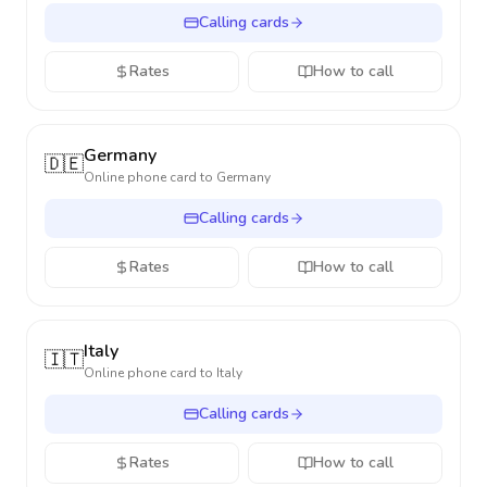
Calling cards
Rates
How to call
Germany
🇩🇪
Online phone card to
Germany
Calling cards
Rates
How to call
Italy
🇮🇹
Online phone card to
Italy
Calling cards
Rates
How to call