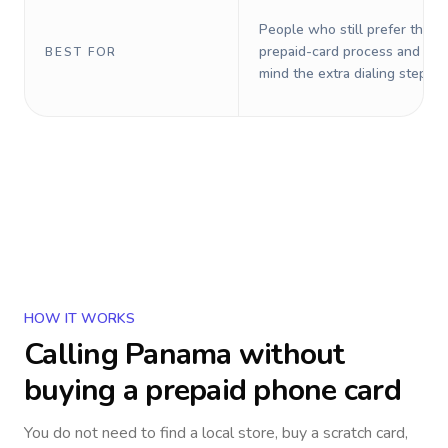
People who still prefer the o
prepaid-card process and do 
BEST FOR
mind the extra dialing steps.
HOW IT WORKS
Calling
Panama
without
buying a prepaid phone card
You do not need to find a local store, buy a scratch card,