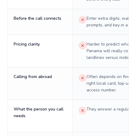
Before the call connects
Enter extra digits, wait t
prompts, and key in a PIN
Pricing clarity
Harder to predict what a 
Panama will really cost o
landlines versus mobiles.
Calling from abroad
Often depends on finding
right local card, top-up, o
access number.
What the person you call
They answer a regular p
needs