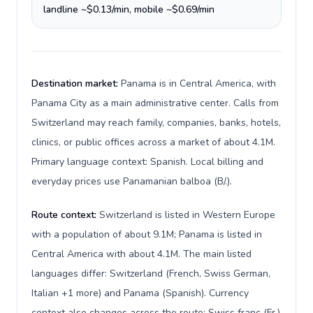
landline ~$0.13/min, mobile ~$0.69/min
Destination market:
Panama is in Central America, with
Panama City as a main administrative center. Calls from
Switzerland may reach family, companies, banks, hotels,
clinics, or public offices across a market of about 4.1M.
Primary language context: Spanish. Local billing and
everyday prices use Panamanian balboa (B/.).
Route context:
Switzerland is listed in Western Europe
with a population of about 9.1M; Panama is listed in
Central America with about 4.1M. The main listed
languages differ: Switzerland (French, Swiss German,
Italian +1 more) and Panama (Spanish). Currency
context also changes across the route: Swiss franc (Fr.)