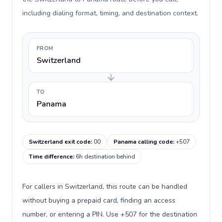
including dialing format, timing, and destination context.
FROM
Switzerland
TO
Panama
Switzerland exit code
:
00
Panama calling code
:
+507
Time difference
:
6h destination behind
For callers in Switzerland, this route can be handled
without buying a prepaid card, finding an access
number, or entering a PIN. Use +507 for the destination