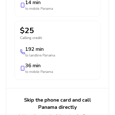
14 min
to mobile
Panama
$25
Calling credit:
192 min
to landline
Panama
36 min
to mobile
Panama
Skip the phone card and call
Panama directly