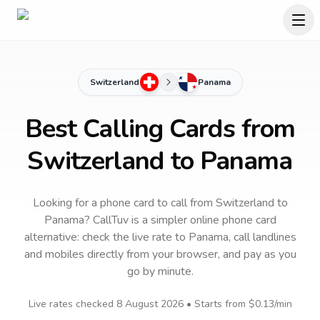
Switzerland
Panama
Best Calling Cards from
Switzerland to Panama
Looking for a phone card to call
from Switzerland
to
Panama
? CallTuv is a simpler online phone card
alternative: check the live rate to
Panama
, call landlines
and mobiles directly from your browser, and pay as you
go by minute.
Live rates checked
8 August 2026
• Starts from
$0.13
/min