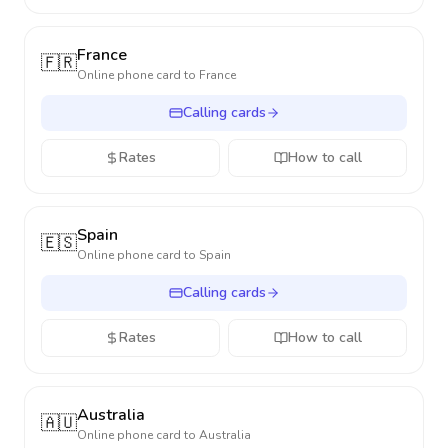
France
🇫🇷
Online phone card to
France
Calling cards
Rates
How to call
Spain
🇪🇸
Online phone card to
Spain
Calling cards
Rates
How to call
Australia
🇦🇺
Online phone card to
Australia