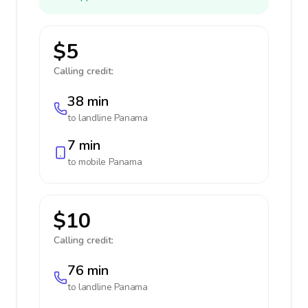
$5
Calling credit:
38 min
to landline
Panama
7 min
to mobile
Panama
$10
Calling credit:
76 min
to landline
Panama