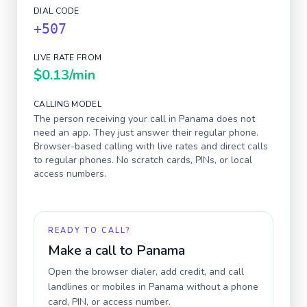
DIAL CODE
+507
LIVE RATE FROM
$0.13
/min
CALLING MODEL
The person receiving your call in
Panama
does not
need an app. They just answer their regular phone.
Browser-based calling with live rates and direct calls
to regular phones. No scratch cards, PINs, or local
access numbers.
READY TO CALL?
Make a call to
Panama
Open the browser dialer, add credit, and call
landlines or mobiles in
Panama
without a phone
card, PIN, or access number.