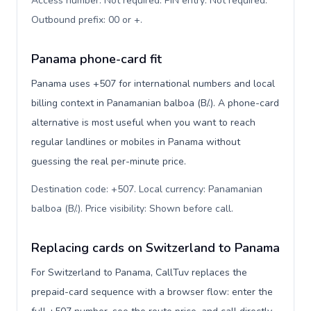
Access number: Not required. PIN entry: Not required.
Outbound prefix: 00 or +
.
Panama phone-card fit
Panama uses +507 for international numbers and local
billing context in Panamanian balboa (B/.). A phone-card
alternative is most useful when you want to reach
regular landlines or mobiles in Panama without
guessing the real per-minute price.
Destination code: +507. Local currency: Panamanian
balboa (B/.). Price visibility: Shown before call
.
Replacing cards on Switzerland to Panama
For Switzerland to Panama, CallTuv replaces the
prepaid-card sequence with a browser flow: enter the