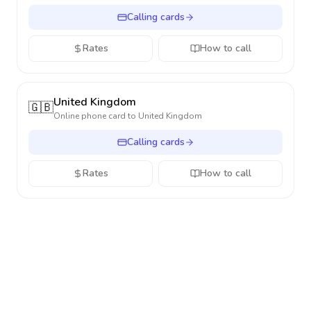
Calling cards
Rates
How to call
United Kingdom
🇬🇧
Online phone card to
United Kingdom
Calling cards
Rates
How to call