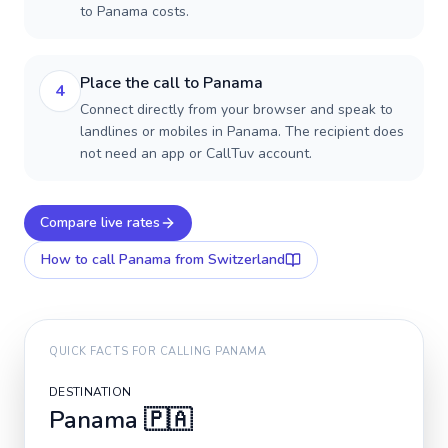
to Panama costs.
Place the call to Panama
4
Connect directly from your browser and speak to
landlines or mobiles in Panama. The recipient does
not need an app or CallTuv account.
Compare live rates
How to call
Panama
from Switzerland
QUICK FACTS FOR CALLING
PANAMA
DESTINATION
Panama
🇵🇦