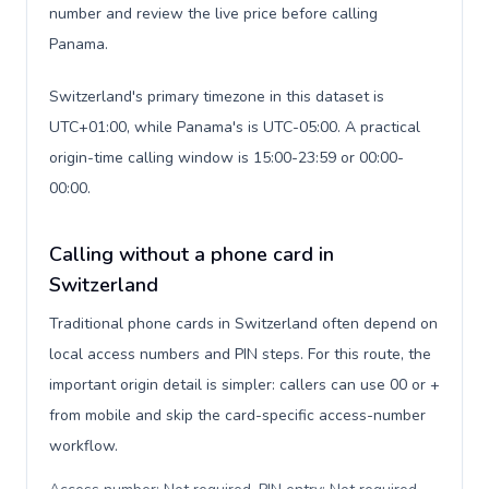
number and review the live price before calling
Panama.
Switzerland's primary timezone in this dataset is
UTC+01:00, while Panama's is UTC-05:00. A practical
origin-time calling window is 15:00-23:59 or 00:00-
00:00.
Calling without a phone card in
Switzerland
Traditional phone cards in Switzerland often depend on
local access numbers and PIN steps. For this route, the
important origin detail is simpler: callers can use 00 or +
from mobile and skip the card-specific access-number
workflow.