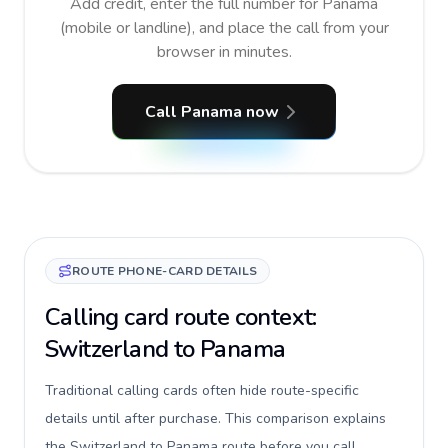
Add credit, enter the full number for Panama
(mobile or landline), and place the call from your
browser in minutes.
Call Panama now
ROUTE PHONE-CARD DETAILS
Calling card route context:
Switzerland to Panama
Traditional calling cards often hide route-specific
details until after purchase. This comparison explains
the Switzerland to Panama route before you call,