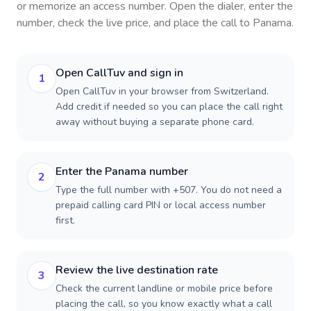
or memorize an access number. Open the dialer, enter the
number, check the live price, and place the call to
Panama
.
Open CallTuv and sign in
1
Open CallTuv in your browser from Switzerland.
Add credit if needed so you can place the call right
away without buying a separate phone card.
Enter the Panama number
2
Type the full number with +507. You do not need a
prepaid calling card PIN or local access number
first.
Review the live destination rate
3
Check the current landline or mobile price before
placing the call, so you know exactly what a call