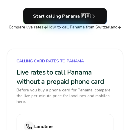
Start calling
Panama
🇵🇦
Compare live rates
How to call
Panama
from Switzerland
CALLING CARD RATES TO PANAMA
Live rates to call Panama
without a prepaid phone card
Before you buy a phone card for Panama, compare
the live per-minute price for landlines and mobiles
here.
Landline