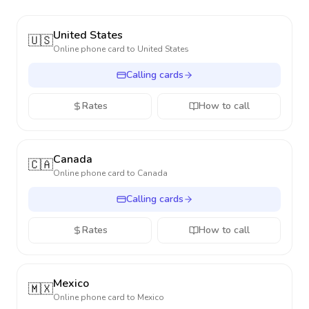
United States
🇺🇸
Online phone card to
United States
Calling cards
Rates
How to call
Canada
🇨🇦
Online phone card to
Canada
Calling cards
Rates
How to call
Mexico
🇲🇽
Online phone card to
Mexico