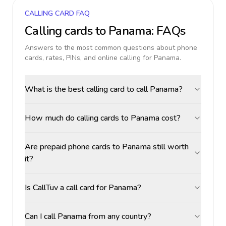
CALLING CARD FAQ
Calling cards to
Panama
: FAQs
Answers to the most common questions about phone
cards, rates, PINs, and online calling for
Panama
.
What is the best calling card to call Panama?
How much do calling cards to Panama cost?
Are prepaid phone cards to Panama still worth
it?
Is CallTuv a call card for Panama?
Can I call Panama from any country?