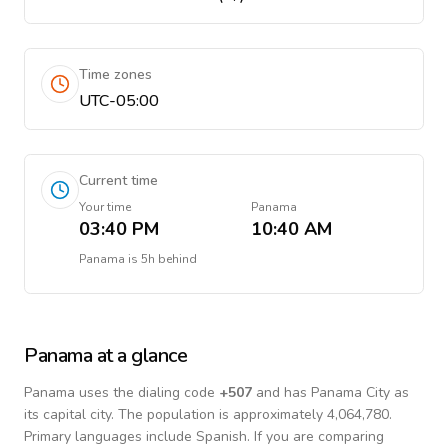
Time zones
UTC-05:00
Current time
Your time
Panama
03:40 PM
10:40 AM
Panama
is
5h behind
Panama
at a glance
Panama
uses the dialing code
+
507
and has Panama City as
its capital city.
The population is approximately 4,064,780.
Primary languages include
Spanish
. If you are comparing