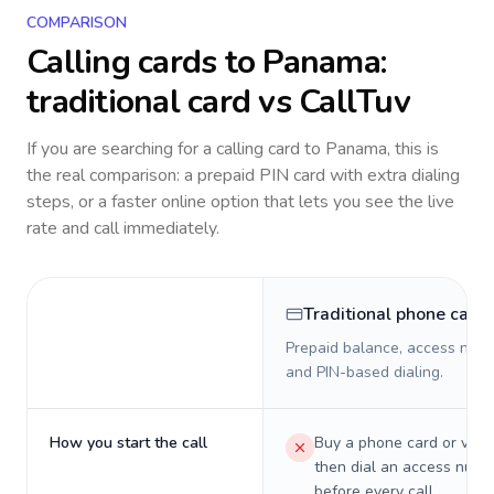
COMPARISON
Calling cards to
Panama
:
traditional card vs CallTuv
If you are searching for a calling card to
Panama
, this is
the real comparison: a prepaid PIN card with extra dialing
steps, or a faster online option that lets you see the live
rate and call immediately.
Traditional phone card
Prepaid balance, access numb
and PIN-based dialing.
How you start the call
Buy a phone card or virtu
then dial an access numb
before every call.