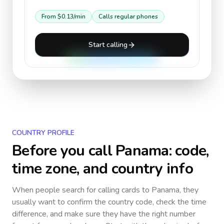
From
$0.13
/min
Calls regular phones
Start calling
COUNTRY PROFILE
Before you call
Panama
: code,
time zone, and country info
When people search for calling cards to
Panama
, they
usually want to confirm the country code, check the time
difference, and make sure they have the right number