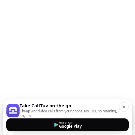
Take CallTuv on the go
Cheap worldwide calls from your phone. No SIM, no roaming,
anytime.
GET IT ON
Google Play