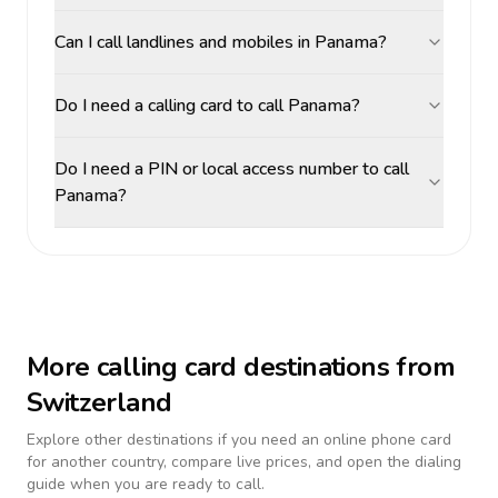
Can I call landlines and mobiles in Panama?
Do I need a calling card to call Panama?
Do I need a PIN or local access number to call
Panama?
More calling card destinations from
Switzerland
Explore other destinations if you need an online phone card
for another country, compare live prices, and open the dialing
guide when you are ready to call.