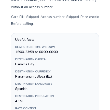
full +507 number, see the route price, and call directly
without an access number.
Card PIN: Skipped. Access number: Skipped. Price check:
Before calling
.
Useful facts
BEST ORIGIN-TIME WINDOW
15:00-23:59 or 00:00-00:00
DESTINATION CAPITAL
Panama City
DESTINATION CURRENCY
Panamanian balboa (B/.)
DESTINATION LANGUAGES
Spanish
DESTINATION POPULATION
4.1M
RATE CONTEXT