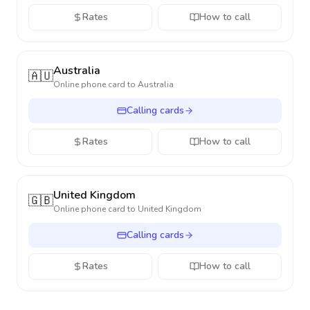
Rates
How to call
Australia
🇦🇺
Online phone card to
Australia
Calling cards
Rates
How to call
United Kingdom
🇬🇧
Online phone card to
United Kingdom
Calling cards
Rates
How to call