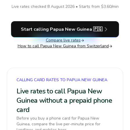
Live rates checked
8 August 2026
• Starts from
$3.60
/min
Start calling
Papua New Guinea
🇵🇬
Compare live rates
How to call
Papua New Guinea
from Switzerland
CALLING CARD RATES TO PAPUA NEW GUINEA
Live rates to call Papua New
Guinea without a prepaid phone
card
Before you buy a phone card for Papua New
Guinea, compare the live per-minute price for
landlines and mobiles here.