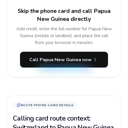
Skip the phone card and call Papua
New Guinea directly
Add credit, enter the full number for Papua New
Guinea (mobile or landline), and place the call
from your browser in minutes.
Call Papua New Guinea now
ROUTE PHONE-CARD DETAILS
Calling card route context:
Switzerland to Papua New Guinea