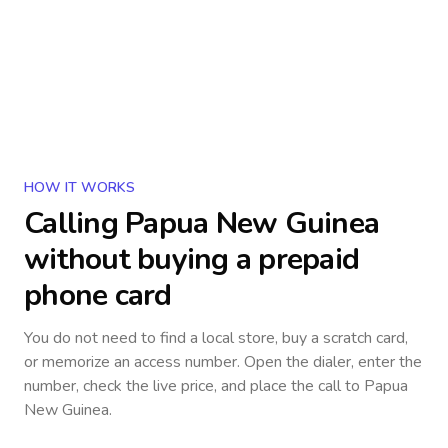
HOW IT WORKS
Calling
Papua New Guinea
without buying a prepaid
phone card
You do not need to find a local store, buy a scratch card,
or memorize an access number. Open the dialer, enter the
number, check the live price, and place the call to
Papua
New Guinea
.