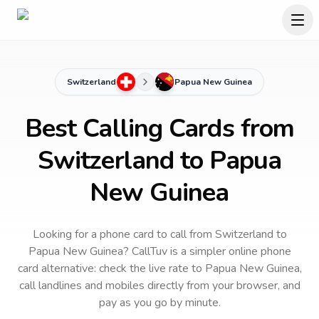
Switzerland
Papua New Guinea
Best Calling Cards from
Switzerland to Papua
New Guinea
Looking for a phone card to call
from Switzerland
to
Papua New Guinea
? CallTuv is a simpler online phone
card alternative: check the live rate to
Papua New Guinea
,
call landlines and mobiles directly from your browser, and
pay as you go by minute.