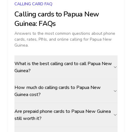
CALLING CARD FAQ
Calling cards to
Papua New
Guinea
: FAQs
Answers to the most common questions about phone
cards, rates, PINs, and online calling for
Papua New
Guinea
.
What is the best calling card to call Papua New
Guinea?
How much do calling cards to Papua New
Guinea cost?
Are prepaid phone cards to Papua New Guinea
still worth it?