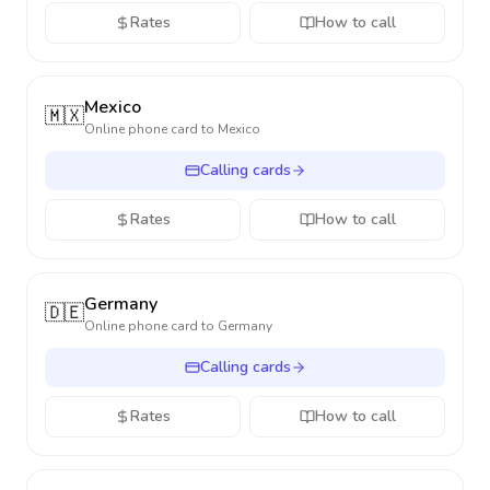
Rates
How to call
Mexico
🇲🇽
Online phone card to
Mexico
Calling cards
Rates
How to call
Germany
🇩🇪
Online phone card to
Germany
Calling cards
Rates
How to call