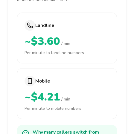
Landline
~$3.60
/ min
Per minute to landline numbers
Mobile
~$4.21
/ min
Per minute to mobile numbers
Why many callers switch from