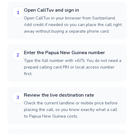
Open CallTuv and sign in
1
Open CallTuv in your browser from Switzerland.
Add credit if needed so you can place the call right
away without buying a separate phone card.
Enter the Papua New Guinea number
2
Type the full number with +675. You do not need a
prepaid calling card PIN or local access number
first.
Review the live destination rate
3
Check the current landline or mobile price before
placing the call, so you know exactly what a call
to Papua New Guinea costs.