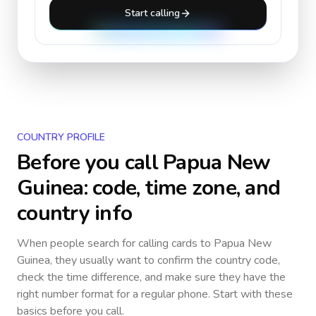
Start calling
COUNTRY PROFILE
Before you call
Papua New
Guinea
: code, time zone, and
country info
When people search for calling cards to
Papua New
Guinea
, they usually want to confirm the country code,
check the time difference, and make sure they have the
right number format for a regular phone. Start with these
basics before you call.