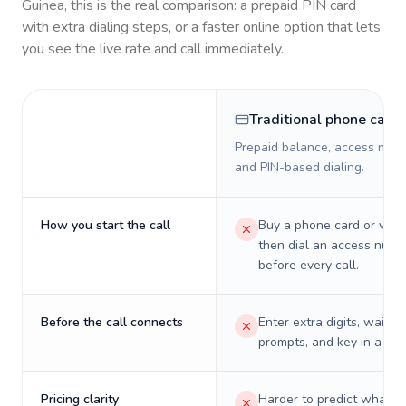
Guinea
, this is the real comparison: a prepaid PIN card
with extra dialing steps, or a faster online option that lets
you see the live rate and call immediately.
Traditional phone card
Prepaid balance, access numb
and PIN-based dialing.
How you start the call
Buy a phone card or virtu
then dial an access numb
before every call.
Before the call connects
Enter extra digits, wait t
prompts, and key in a PIN
Pricing clarity
Harder to predict what a 