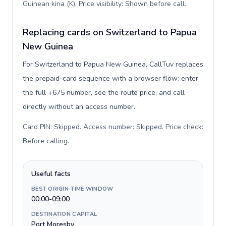
Guinean kina (K). Price visibility: Shown before call
.
Replacing cards on Switzerland to Papua
New Guinea
For Switzerland to Papua New Guinea, CallTuv replaces
the prepaid-card sequence with a browser flow: enter
the full +675 number, see the route price, and call
directly without an access number.
Card PIN: Skipped. Access number: Skipped. Price check:
Before calling
.
Useful facts
BEST ORIGIN-TIME WINDOW
00:00-09:00
DESTINATION CAPITAL
Port Moresby