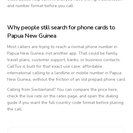
and number format before you call.
Why people still search for phone cards to
Papua New Guinea
Most callers are trying to reach a normal phone number in
Papua New Guinea
, not another app. That could be family,
travel plans, customer support, banks, or business contacts.
CallTuv is built for that exact use case: affordable
international calling to a landline or mobile number in
Papua
New Guinea
, without the friction of an old prepaid phone card.
Calling from
Switzerland
? You can compare the price here,
check the live rate on the rates page, and open the dialing
guide if you want the full country-code format before placing
the call.