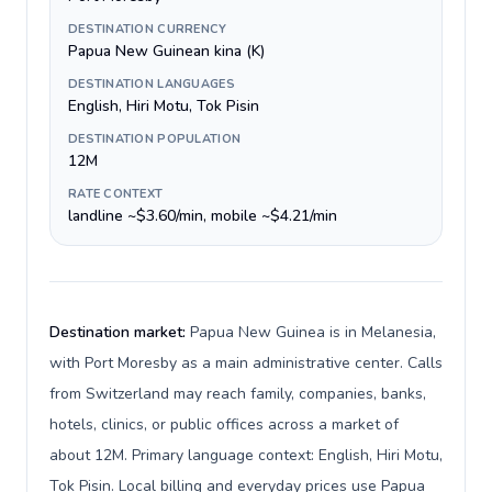
DESTINATION CURRENCY
Papua New Guinean kina (K)
DESTINATION LANGUAGES
English, Hiri Motu, Tok Pisin
DESTINATION POPULATION
12M
RATE CONTEXT
landline ~$3.60/min, mobile ~$4.21/min
Destination market:
Papua New Guinea is in Melanesia,
with Port Moresby as a main administrative center. Calls
from Switzerland may reach family, companies, banks,
hotels, clinics, or public offices across a market of
about 12M. Primary language context: English, Hiri Motu,
Tok Pisin. Local billing and everyday prices use Papua