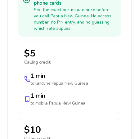
phone cards
See the exact per-minute price before
you call Papua New Guinea. No access
number, no PIN entry, and no guessing
which rate applies.
$5
Calling credit:
1 min
to landline
Papua New Guinea
1 min
to mobile
Papua New Guinea
$10
Calling credit: