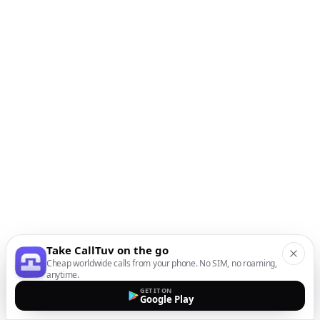
Take CallTuv on the go
Cheap worldwide calls from your phone. No SIM, no roaming,
anytime.
GET IT ON
Google Play