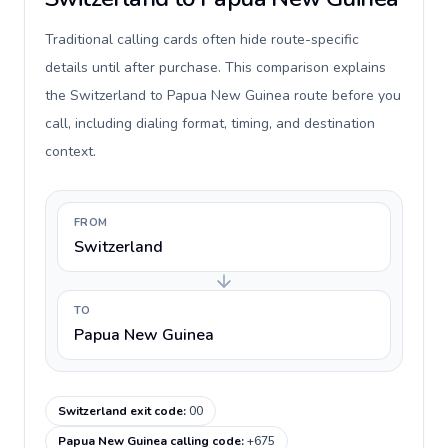
Traditional calling cards often hide route-specific
details until after purchase. This comparison explains
the Switzerland to Papua New Guinea route before you
call, including dialing format, timing, and destination
context.
FROM
Switzerland
TO
Papua New Guinea
Switzerland exit code
:
00
Papua New Guinea calling code
:
+675