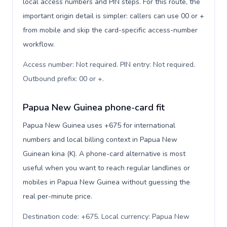
local access numbers and PIN steps. For this route, the
important origin detail is simpler: callers can use 00 or +
from mobile and skip the card-specific access-number
workflow.
Access number: Not required. PIN entry: Not required.
Outbound prefix: 00 or +
.
Papua New Guinea phone-card fit
Papua New Guinea uses +675 for international
numbers and local billing context in Papua New
Guinean kina (K). A phone-card alternative is most
useful when you want to reach regular landlines or
mobiles in Papua New Guinea without guessing the
real per-minute price.
Destination code: +675. Local currency: Papua New