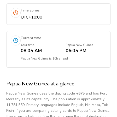
Time zones
UTC+10:00
Current time
Your time
Papua New Guinea
08:05 AM
06:05 PM
Papua New Guinea
is
10h ahead
Papua New Guinea
at a glance
Papua New Guinea
uses the dialing code
+
675
and has Port
Moresby as its capital city.
The population is approximately
11,781,559.
Primary languages include
English, Hiri Motu, Tok
Pisin
. If you are comparing calling cards to
Papua New Guinea
,
these basics help confirm that you have the right destination