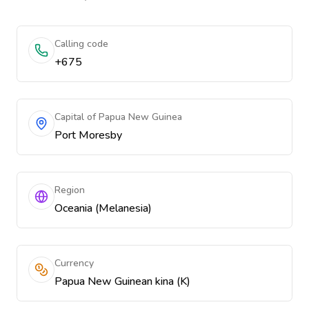
Calling code
+675
Capital of Papua New Guinea
Port Moresby
Region
Oceania (Melanesia)
Currency
Papua New Guinean kina (K)