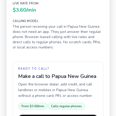
LIVE RATE FROM
$3.60
/min
CALLING MODEL
The person receiving your call in
Papua New Guinea
does not need an app. They just answer their regular
phone. Browser-based calling with live rates and
direct calls to regular phones. No scratch cards, PINs,
or local access numbers.
READY TO CALL?
Make a call to
Papua New Guinea
Open the browser dialer, add credit, and call
landlines or mobiles in
Papua New Guinea
without a phone card, PIN, or access number.
From
$3.60
/min
Calls regular phones