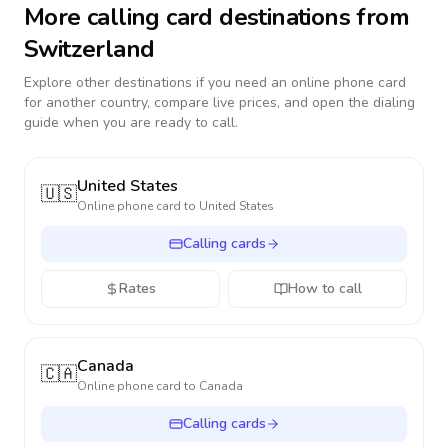
More calling card destinations from
Switzerland
Explore other destinations if you need an online phone card
for another country, compare live prices, and open the dialing
guide when you are ready to call.
United States
🇺🇸
Online phone card to
United States
Calling cards
Rates
How to call
Canada
🇨🇦
Online phone card to
Canada
Calling cards