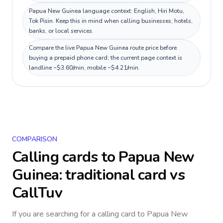
Papua New Guinea language context: English, Hiri Motu,
Tok Pisin. Keep this in mind when calling businesses, hotels,
banks, or local services.
Compare the live Papua New Guinea route price before
buying a prepaid phone card; the current page context is
landline ~$3.60/min, mobile ~$4.21/min.
COMPARISON
Calling cards to
Papua New
Guinea
: traditional card vs
CallTuv
If you are searching for a calling card to
Papua New