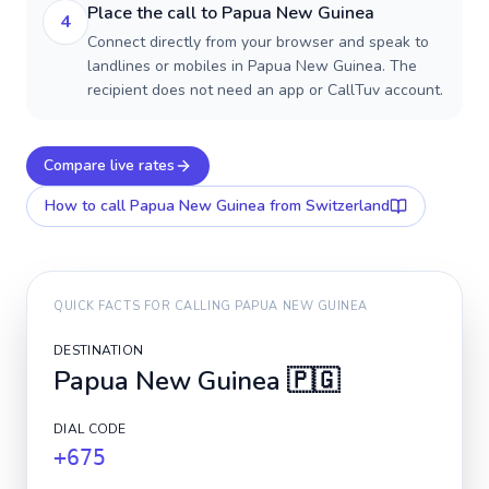
Place the call to Papua New Guinea
4
Connect directly from your browser and speak to
landlines or mobiles in Papua New Guinea. The
recipient does not need an app or CallTuv account.
Compare live rates
How to call
Papua New Guinea
from Switzerland
QUICK FACTS FOR CALLING
PAPUA NEW GUINEA
DESTINATION
Papua New Guinea
🇵🇬
DIAL CODE
+675