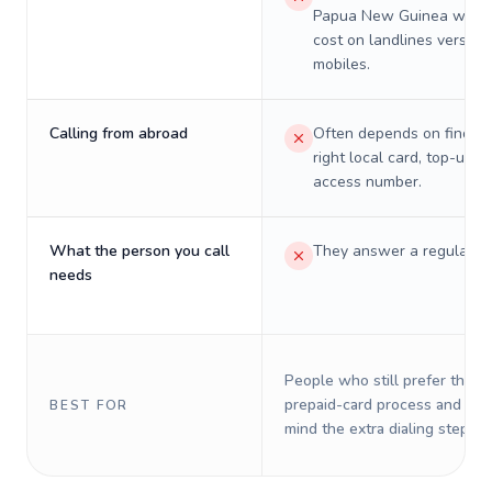
Papua New Guinea will re
cost on landlines versus
mobiles.
Calling from abroad
Often depends on finding
right local card, top-up, o
access number.
What the person you call
They answer a regular p
needs
People who still prefer the o
prepaid-card process and do 
BEST FOR
mind the extra dialing steps.