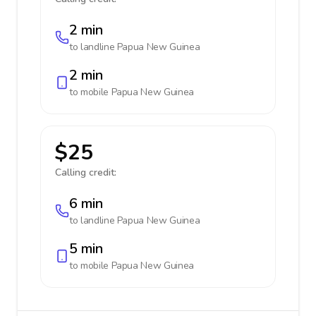
2 min
to landline
Papua New Guinea
2 min
to mobile
Papua New Guinea
$25
Calling credit:
6 min
to landline
Papua New Guinea
5 min
to mobile
Papua New Guinea