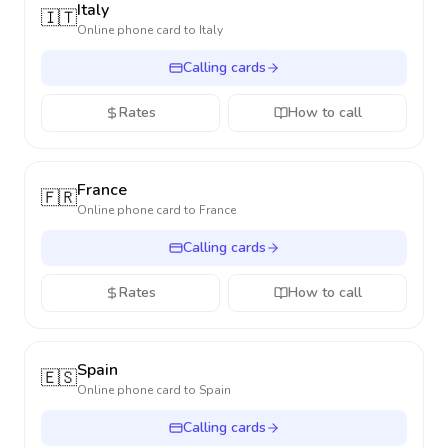
Italy
🇮🇹
Online phone card to
Italy
Calling cards
Rates
How to call
France
🇫🇷
Online phone card to
France
Calling cards
Rates
How to call
Spain
🇪🇸
Online phone card to
Spain
Calling cards