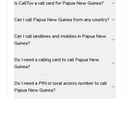
Is CallTuv a call card for Papua New Guinea?
Can I call Papua New Guinea from any country?
Can I call landlines and mobiles in Papua New
Guinea?
Do I need a calling card to call Papua New
Guinea?
Do I need a PIN or local access number to call
Papua New Guinea?