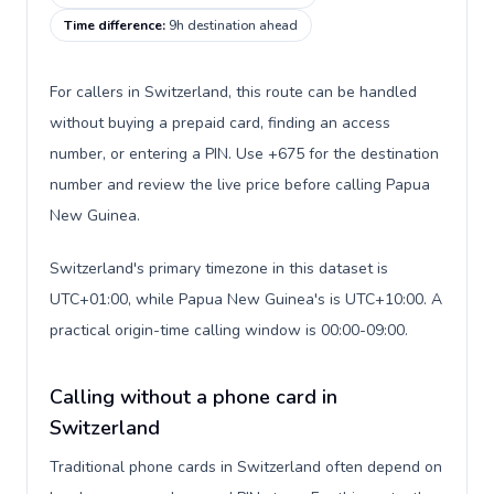
Time difference
:
9h destination ahead
For callers in Switzerland, this route can be handled
without buying a prepaid card, finding an access
number, or entering a PIN. Use +675 for the destination
number and review the live price before calling Papua
New Guinea.
Switzerland's primary timezone in this dataset is
UTC+01:00, while Papua New Guinea's is UTC+10:00. A
practical origin-time calling window is 00:00-09:00.
Calling without a phone card in
Switzerland
Traditional phone cards in Switzerland often depend on