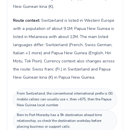
New Guinean kina (K).
Route context:
Switzerland is listed in Western Europe
with a population of about 9.1M; Papua New Guinea is
listed in Melanesia with about 12M. The main listed
languages differ: Switzerland (French, Swiss German,
Italian +1 more) and Papua New Guinea (English, Hiri
Motu, Tok Pisin). Currency context also changes across
the route: Swiss franc (Fr.) in Switzerland and Papua
New Guinean kina (K) in Papua New Guinea.
From Switzerland, the conventional international prefix is 00;
mobile callers can usually use +, then +675, then the Papua
New Guinea local number.
Bern to Port Moresby has a 9h destination ahead time
relationship, so check the destination workday before
placing business or support calls.