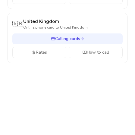
United Kingdom
🇬🇧
Online phone card to
United Kingdom
Calling cards
Rates
How to call