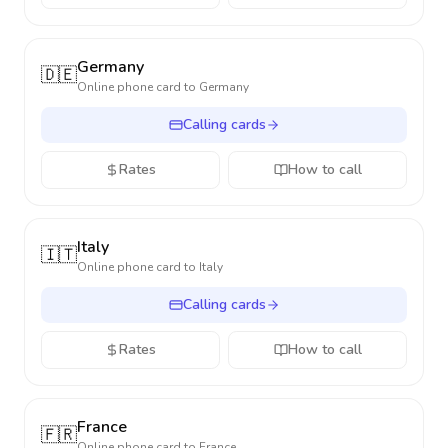
Germany
🇩🇪
Online phone card to
Germany
Calling cards
Rates
How to call
Italy
🇮🇹
Online phone card to
Italy
Calling cards
Rates
How to call
France
🇫🇷
Online phone card to
France