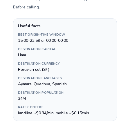
Before calling
.
Useful facts
BEST ORIGIN-TIME WINDOW
15:00-23:59 or 00:00-00:00
DESTINATION CAPITAL
Lima
DESTINATION CURRENCY
Peruvian sol (S/ )
DESTINATION LANGUAGES
Aymara, Quechua, Spanish
DESTINATION POPULATION
34M
RATE CONTEXT
landline ~$0.34/min, mobile ~$0.15/min