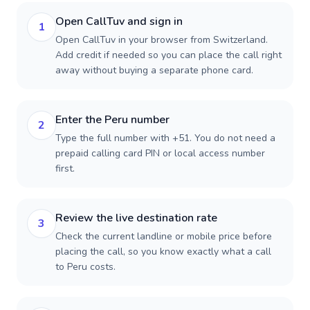
Open CallTuv and sign in
1
Open CallTuv in your browser from Switzerland.
Add credit if needed so you can place the call right
away without buying a separate phone card.
Enter the Peru number
2
Type the full number with +51. You do not need a
prepaid calling card PIN or local access number
first.
Review the live destination rate
3
Check the current landline or mobile price before
placing the call, so you know exactly what a call
to Peru costs.