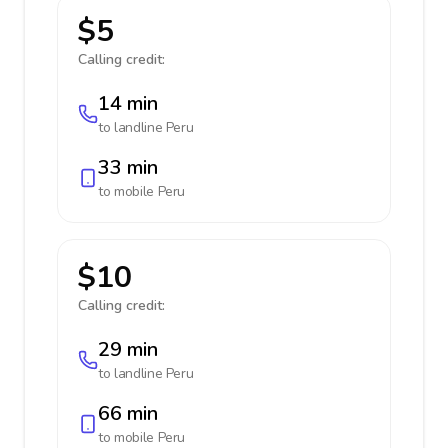
$5
Calling credit:
14 min
to landline
Peru
33 min
to mobile
Peru
$10
Calling credit:
29 min
to landline
Peru
66 min
to mobile
Peru