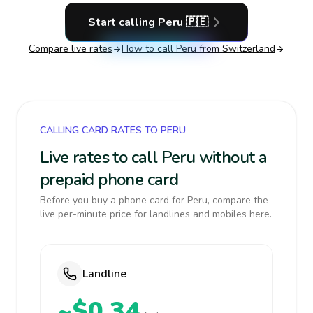
Start calling
Peru
🇵🇪
Compare live rates
How to call
Peru
from Switzerland
CALLING CARD RATES TO PERU
Live rates to call Peru without a
prepaid phone card
Before you buy a phone card for Peru, compare the
live per-minute price for landlines and mobiles here.
Landline
~$0.34