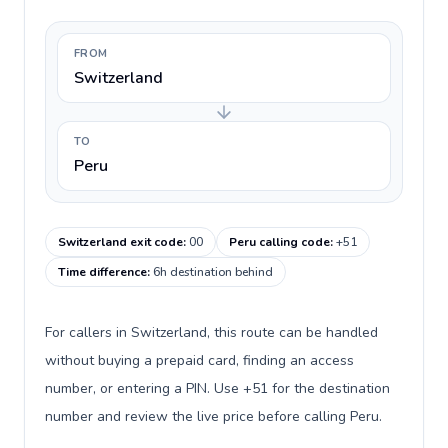
FROM
Switzerland
TO
Peru
Switzerland exit code
:
00
Peru calling code
:
+51
Time difference
:
6h destination behind
For callers in Switzerland, this route can be handled
without buying a prepaid card, finding an access
number, or entering a PIN. Use +51 for the destination
number and review the live price before calling Peru.