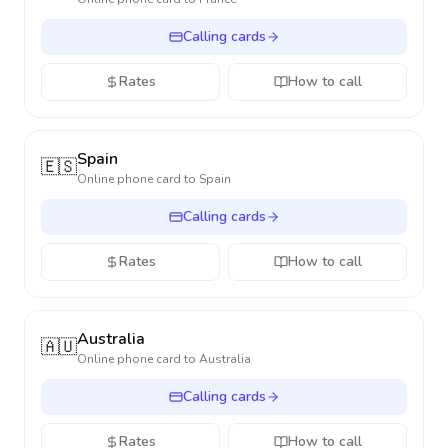
Calling cards
Rates
How to call
Spain
🇪🇸
Online phone card to
Spain
Calling cards
Rates
How to call
Australia
🇦🇺
Online phone card to
Australia
Calling cards
Rates
How to call