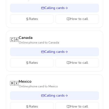
Calling cards
Rates
How to call
Canada
🇨🇦
Online phone card to
Canada
Calling cards
Rates
How to call
Mexico
🇲🇽
Online phone card to
Mexico
Calling cards
Rates
How to call