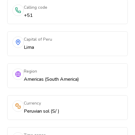
Calling code
+51
Capital of Peru
Lima
Region
Americas (South America)
Currency
Peruvian sol (S/ )