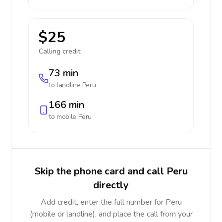
$25
Calling credit:
73 min
to landline
Peru
166 min
to mobile
Peru
Skip the phone card and call Peru
directly
Add credit, enter the full number for Peru
(mobile or landline), and place the call from your