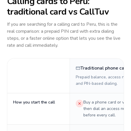
Calling cards to
Peru
:
traditional card vs CallTuv
If you are searching for a calling card to
Peru
, this is the
real comparison: a prepaid PIN card with extra dialing
steps, or a faster online option that lets you see the live
rate and call immediately.
Traditional phone card
Prepaid balance, access numb
and PIN-based dialing.
How you start the call
Buy a phone card or virtu
then dial an access numb
before every call.