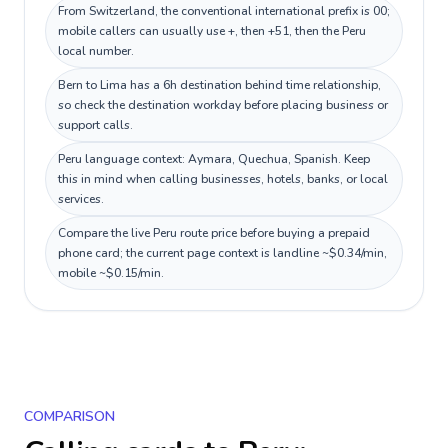
From Switzerland, the conventional international prefix is 00;
mobile callers can usually use +, then +51, then the Peru
local number.
Bern to Lima has a 6h destination behind time relationship,
so check the destination workday before placing business or
support calls.
Peru language context: Aymara, Quechua, Spanish. Keep
this in mind when calling businesses, hotels, banks, or local
services.
Compare the live Peru route price before buying a prepaid
phone card; the current page context is landline ~$0.34/min,
mobile ~$0.15/min.
COMPARISON