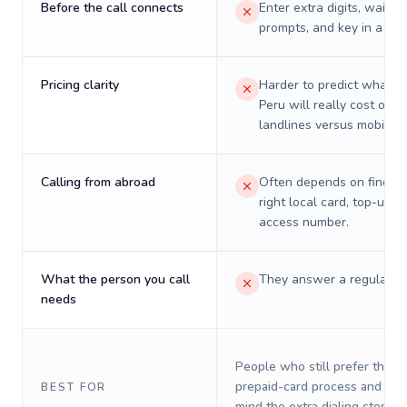
Before the call connects
Enter extra digits, wait t
prompts, and key in a PIN
Pricing clarity
Harder to predict what a 
Peru will really cost on
landlines versus mobiles.
Calling from abroad
Often depends on finding
right local card, top-up, o
access number.
What the person you call
They answer a regular p
needs
People who still prefer the o
prepaid-card process and do 
BEST FOR
mind the extra dialing steps.