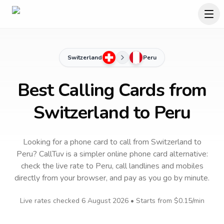
Switzerland
Peru
Best Calling Cards from
Switzerland to Peru
Looking for a phone card to call
from Switzerland
to
Peru
? CallTuv is a simpler online phone card alternative:
check the live rate to
Peru
, call landlines and mobiles
directly from your browser, and pay as you go by minute.
Live rates checked
6 August 2026
• Starts from
$0.15
/min