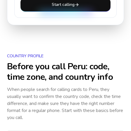
Start calling
COUNTRY PROFILE
Before you call
Peru
: code,
time zone, and country info
When people search for calling cards to
Peru
, they
usually want to confirm the country code, check the time
difference, and make sure they have the right number
format for a regular phone. Start with these basics before
you call.