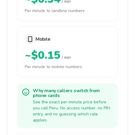
/ min
Per minute to landline numbers
Mobile
~$0.15
/ min
Per minute to mobile numbers
Why many callers switch from
phone cards
See the exact per-minute price before
you call Peru. No access number, no PIN
entry, and no guessing which rate
applies.