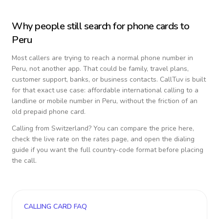
Why people still search for phone cards to
Peru
Most callers are trying to reach a normal phone number in
Peru
, not another app. That could be family, travel plans,
customer support, banks, or business contacts. CallTuv is built
for that exact use case: affordable international calling to a
landline or mobile number in
Peru
, without the friction of an
old prepaid phone card.
Calling from
Switzerland
? You can compare the price here,
check the live rate on the rates page, and open the dialing
guide if you want the full country-code format before placing
the call.
CALLING CARD FAQ