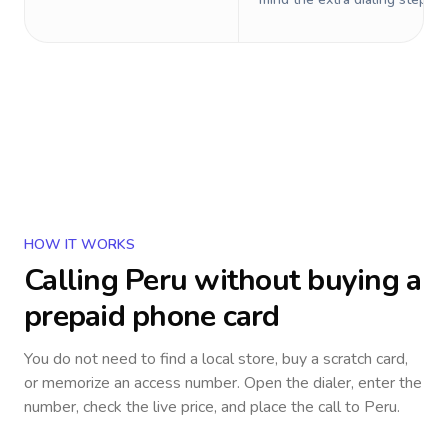
HOW IT WORKS
Calling
Peru
without buying a
prepaid phone card
You do not need to find a local store, buy a scratch card,
or memorize an access number. Open the dialer, enter the
number, check the live price, and place the call to
Peru
.