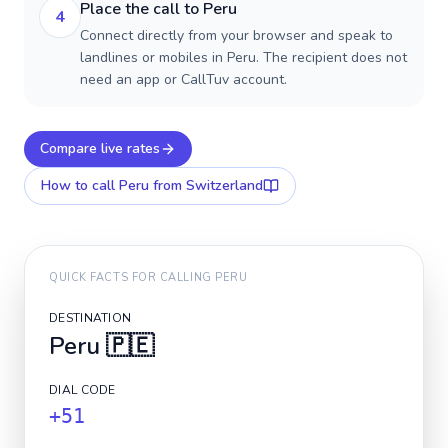
Place the call to Peru
4
Connect directly from your browser and speak to
landlines or mobiles in Peru. The recipient does not
need an app or CallTuv account.
Compare live rates
How to call
Peru
from Switzerland
QUICK FACTS FOR CALLING
PERU
DESTINATION
Peru
🇵🇪
DIAL CODE
+51