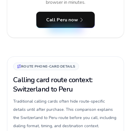
browser in minutes.
Call Peru now
ROUTE PHONE-CARD DETAILS
Calling card route context:
Switzerland to Peru
Traditional calling cards often hide route-specific
details until after purchase. This comparison explains
the Switzerland to Peru route before you call, including
dialing format, timing, and destination context.