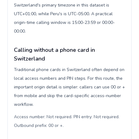
Switzerland's primary timezone in this dataset is
UTC+01:00, while Peru's is UTC-05:00. A practical
origin-time calling window is 15:00-23:59 or 00:00-
00:00.
Calling without a phone card in
Switzerland
Traditional phone cards in Switzerland often depend on
local access numbers and PIN steps. For this route, the
important origin detail is simpler: callers can use 00 or +
from mobile and skip the card-specific access-number
workflow.
Access number: Not required. PIN entry: Not required.
Outbound prefix: 00 or +
.