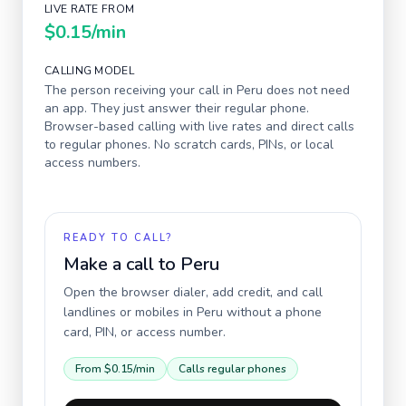
LIVE RATE FROM
$0.15
/min
CALLING MODEL
The person receiving your call in
Peru
does not need
an app. They just answer their regular phone.
Browser-based calling with live rates and direct calls
to regular phones. No scratch cards, PINs, or local
access numbers.
READY TO CALL?
Make a call to
Peru
Open the browser dialer, add credit, and call
landlines or mobiles in
Peru
without a phone
card, PIN, or access number.
From
$0.15
/min
Calls regular phones