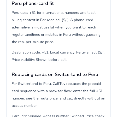
Peru phone-card fit
Peru uses +51 for international numbers and local
billing context in Peruvian sol (S/ ). A phone-card
alternative is most useful when you want to reach
regular landlines or mobiles in Peru without guessing
the real per-minute price.
Destination code: +51. Local currency: Peruvian sol (S/ ).
Price visibility: Shown before call
.
Replacing cards on Switzerland to Peru
For Switzerland to Peru, CallTuv replaces the prepaid-
card sequence with a browser flow: enter the full +51
number, see the route price, and call directly without an
access number.
Card PIN: Skipped. Access number: Skipped. Price check: