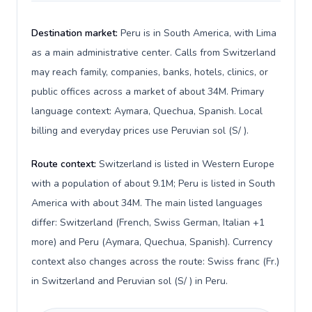
Destination market:
Peru is in South America, with Lima
as a main administrative center. Calls from Switzerland
may reach family, companies, banks, hotels, clinics, or
public offices across a market of about 34M. Primary
language context: Aymara, Quechua, Spanish. Local
billing and everyday prices use Peruvian sol (S/ ).
Route context:
Switzerland is listed in Western Europe
with a population of about 9.1M; Peru is listed in South
America with about 34M. The main listed languages
differ: Switzerland (French, Swiss German, Italian +1
more) and Peru (Aymara, Quechua, Spanish). Currency
context also changes across the route: Swiss franc (Fr.)
in Switzerland and Peruvian sol (S/ ) in Peru.