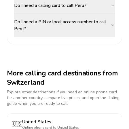
Do I need a calling card to call Peru?
Do I need a PIN or local access number to call
Peru?
More calling card destinations from
Switzerland
Explore other destinations if you need an online phone card
for another country, compare live prices, and open the dialing
guide when you are ready to call.
United States
🇺🇸
Online phone card to
United States