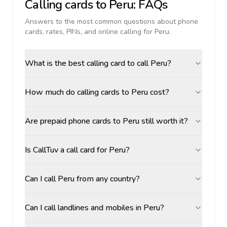
Calling cards to
Peru
: FAQs
Answers to the most common questions about phone
cards, rates, PINs, and online calling for
Peru
.
What is the best calling card to call Peru?
How much do calling cards to Peru cost?
Are prepaid phone cards to Peru still worth it?
Is CallTuv a call card for Peru?
Can I call Peru from any country?
Can I call landlines and mobiles in Peru?