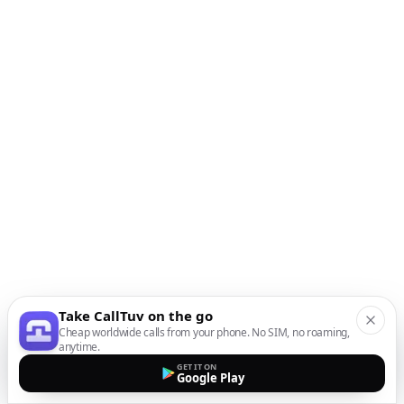
Take CallTuv on the go
Cheap worldwide calls from your phone. No SIM, no roaming,
anytime.
GET IT ON
Google Play