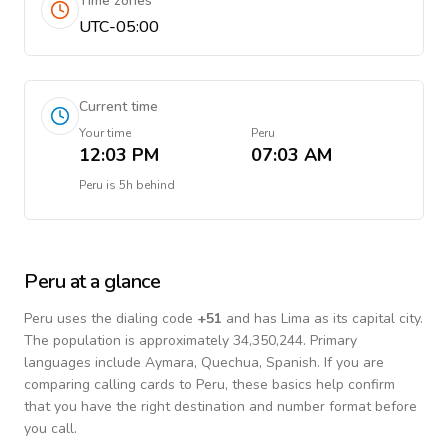
Time zones
UTC-05:00
Current time
Your time
Peru
12:03 PM
07:03 AM
Peru
is
5h behind
Peru
at a glance
Peru
uses the dialing code
+
51
and has Lima as its capital city.
The population is approximately 34,350,244.
Primary
languages include
Aymara, Quechua, Spanish
. If you are
comparing calling cards to
Peru
, these basics help confirm
that you have the right destination and number format before
you call.