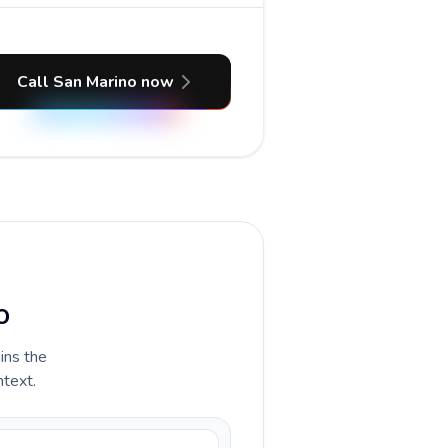
Call San Marino now
o
ains the
ntext.