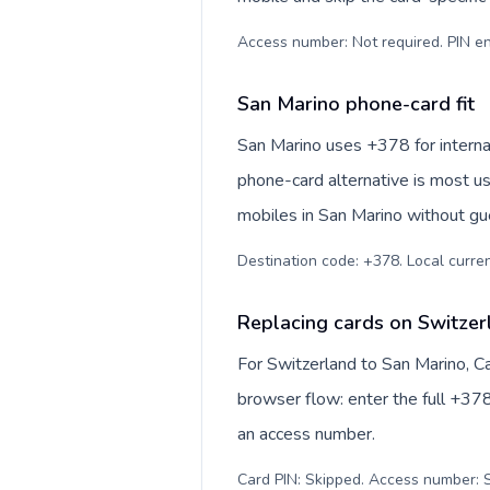
Access number: Not required. PIN en
San Marino phone-card fit
San Marino uses +378 for internat
phone-card alternative is most us
mobiles in San Marino without gue
Destination code: +378. Local currenc
Replacing cards on Switzer
For Switzerland to San Marino, C
browser flow: enter the full +378
an access number.
Card PIN: Skipped. Access number: S