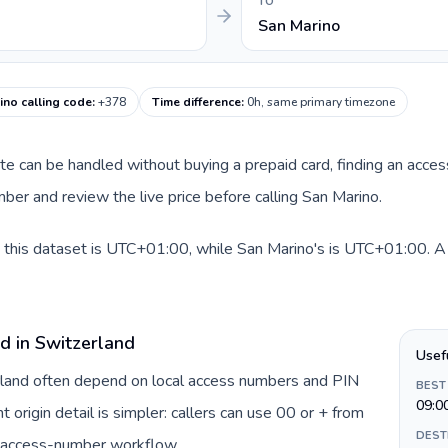
TO
San Marino
ino calling code
:
+378
Time difference
:
0h, same primary timezone
oute can be handled without buying a prepaid card, finding an acce
er and review the live price before calling San Marino.
 this dataset is UTC+01:00, while San Marino's is UTC+01:00. A pr
d in Switzerland
Usef
erland often depend on local access numbers and PIN
BEST
09:0
t origin detail is simpler: callers can use 00 or + from
DEST
c access-number workflow.