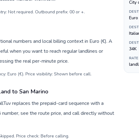
City 
try: Not required. Outbound prefix: 00 or +
.
DEST
Euro 
DEST
Italia
ional numbers and local billing context in Euro (€). A
DEST
34K
eful when you want to reach regular landlines or
RATE
ssing the real per-minute price.
land
y: Euro (€). Price visibility: Shown before call
.
land to San Marino
allTuv replaces the prepaid-card sequence with a
 number, see the route price, and call directly without
kipped. Price check: Before calling
.