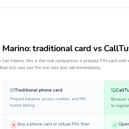
 Marino
: traditional card vs CallT
to
San Marino
, this is the real comparison: a prepaid PIN card with 
 that lets you see the live rate and call immediately.
Traditional phone card
CallT
Prepaid balance, access number, and PIN-
Browser ca
based dialing.
to regula
Buy a phone card or virtual PIN, then
Open 