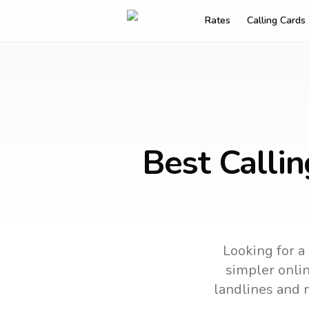
Rates
Calling Cards
Best Calli
Looking for a
simpler onlin
landlines and 