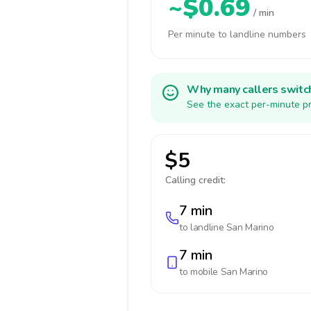
~$0.69
/ min
Per minute to landline numbers
Why many callers switc
See the exact per-minute pr
$5
Calling credit:
7 min
to landline
San Marino
7 min
to mobile
San Marino