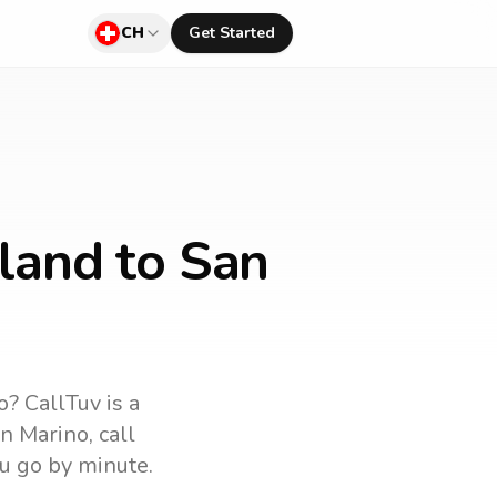
CH
Get Started
land to San
o
? CallTuv is a
n Marino
, call
u go by minute.