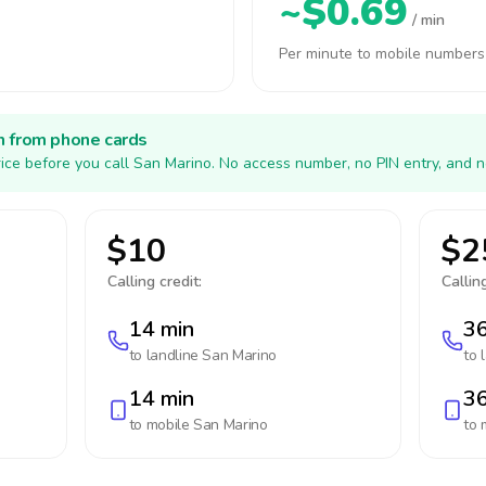
~$0.69
/ min
Per minute to mobile numbers
h from phone cards
ice before you call San Marino. No access number, no PIN entry, and n
$10
$2
Calling credit:
Calling
14 min
36
to landline
San Marino
to 
14 min
36
to mobile
San Marino
to 