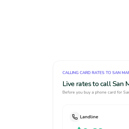
CALLING CARD RATES TO SAN MA
Live rates to call San
Before you buy a phone card for San
Landline