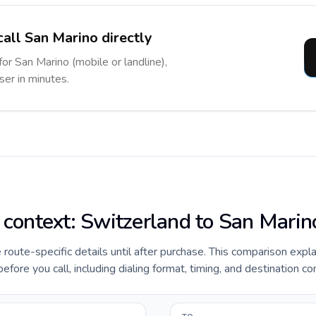
call San Marino directly
for San Marino (mobile or landline),
ser in minutes.
e context: Switzerland to San Marin
e route-specific details until after purchase. This comparison expl
fore you call, including dialing format, timing, and destination co