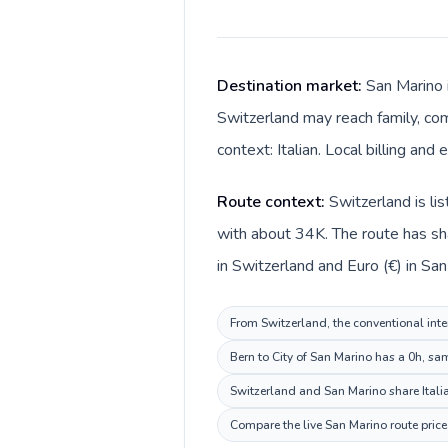
Destination market:
San Marino i
Switzerland may reach family, com
context: Italian. Local billing and
Route context:
Switzerland is li
with about 34K. The route has sha
in Switzerland and Euro (€) in San
From Switzerland, the conventional inter
Bern to City of San Marino has a 0h, sa
Switzerland and San Marino share Italia
Compare the live San Marino route price