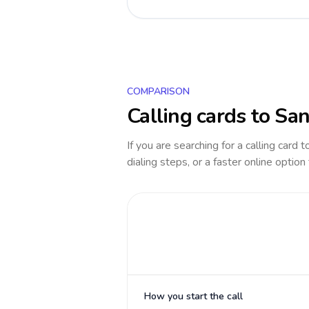
COMPARISON
Calling cards to
San
If you are searching for a calling card 
dialing steps, or a faster online option
How you start the call