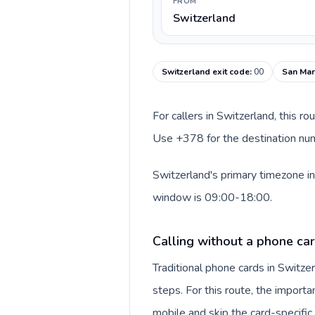
FROM
Switzerland
Switzerland exit code
:
00
San Mar
For callers in Switzerland, this r
Use +378 for the destination numb
Switzerland's primary timezone in
window is 09:00-18:00.
Calling without a phone car
Traditional phone cards in Switz
steps. For this route, the importan
mobile and skip the card-specifi