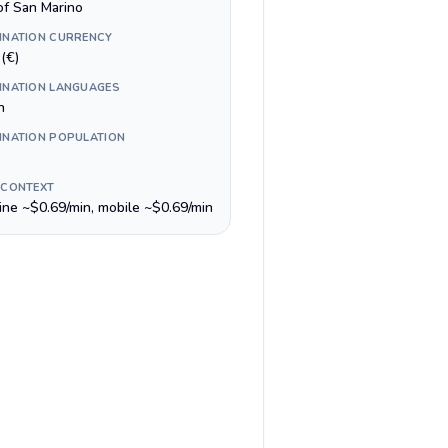
of San Marino
INATION CURRENCY
(€)
INATION LANGUAGES
n
INATION POPULATION
 CONTEXT
line ~$0.69/min, mobile ~$0.69/min