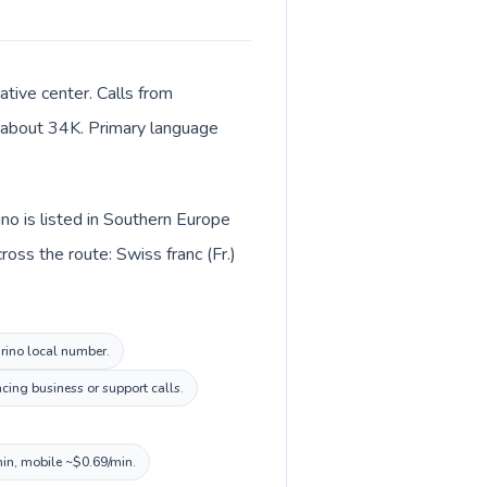
ative center. Calls from
of about 34K. Primary language
no is listed in Southern Europe
oss the route: Swiss franc (Fr.)
arino local number.
cing business or support calls.
min, mobile ~$0.69/min.