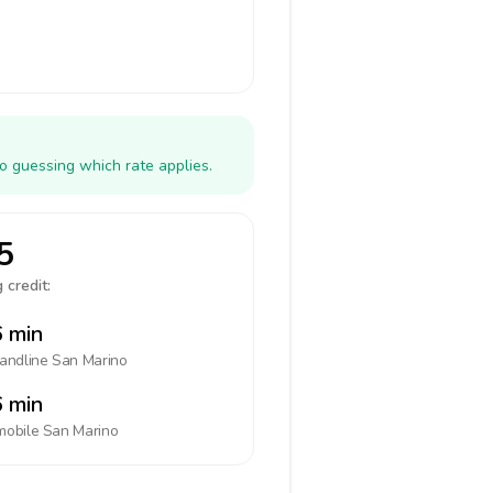
o guessing which rate applies.
5
 credit:
 min
landline
San Marino
 min
mobile
San Marino