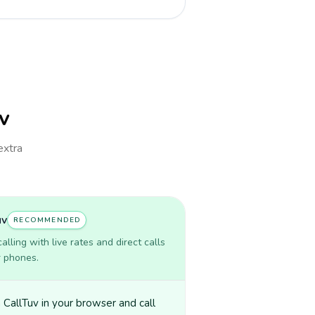
uv
extra
uv
RECOMMENDED
lling with live rates and direct calls
r phones.
CallTuv in your browser and call