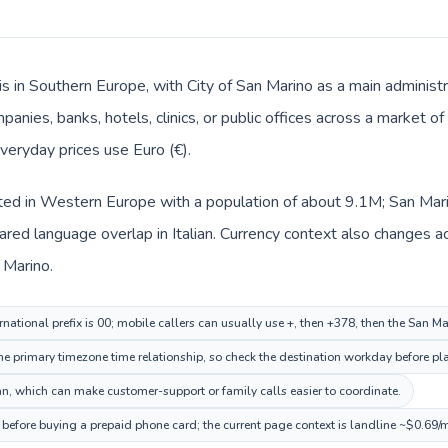
s in Southern Europe, with City of San Marino as a main administr
panies, banks, hotels, clinics, or public offices across a market 
 everyday prices use Euro (€).
sted in Western Europe with a population of about 9.1M; San Mari
red language overlap in Italian. Currency context also changes acr
 Marino.
national prefix is 00; mobile callers can usually use +, then +378, then the San M
me primary timezone time relationship, so check the destination workday before pla
n, which can make customer-support or family calls easier to coordinate.
 before buying a prepaid phone card; the current page context is landline ~$0.69/