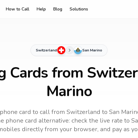
How to Call
Help
Blog
Solutions
Switzerland
San Marino
ng Cards from Switzer
Marino
 phone card to call
from Switzerland
to
San Marin
e phone card alternative: check the live rate to
Sa
mobiles directly from your browser, and pay as yo