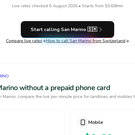
Live rates checked
6 August 2026
• Starts from
$0.69
/min
Start calling
San Marino
🇸🇲
Compare live rates
How to call
San Marino
from Switzerland
RINO
 Marino without a prepaid phone card
 Marino, compare the live per-minute price for landlines and mobiles 
Mobile