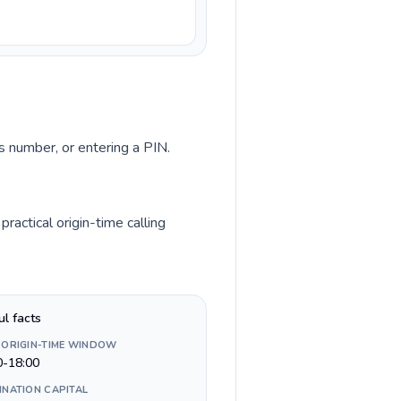
ss number, or entering a PIN.
actical origin-time calling
ul facts
 ORIGIN-TIME WINDOW
0-18:00
INATION CAPITAL