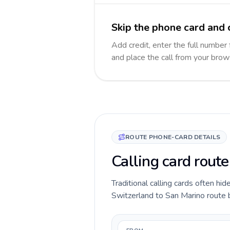
Skip the phone card and 
Add credit, enter the full number 
and place the call from your brow
ROUTE PHONE-CARD DETAILS
Calling card rout
Traditional calling cards often hid
Switzerland to San Marino route be