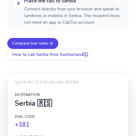
Place the call to Serbia
4
Connect directly from your browser and speak to
landlines or mobiles in Serbia. The recipient does
not need an app or CallTuv account.
Compare live rates
How to call
Serbia
from Switzerland
QUICK FACTS FOR CALLING
SERBIA
DESTINATION
Serbia
🇷🇸
DIAL CODE
+381