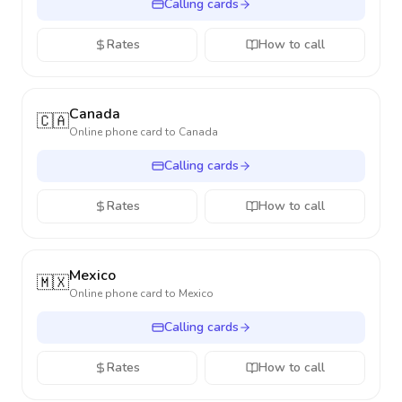
Calling cards
Rates
How to call
Canada
🇨🇦
Online phone card to
Canada
Calling cards
Rates
How to call
Mexico
🇲🇽
Online phone card to
Mexico
Calling cards
Rates
How to call