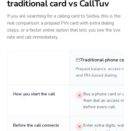
traditional card vs CallTuv
If you are searching for a calling card to
Serbia
, this is the
real comparison: a prepaid PIN card with extra dialing
steps, or a faster online option that lets you see the live
rate and call immediately.
Traditional phone card
Prepaid balance, access numb
and PIN-based dialing.
How you start the call
Buy a phone card or virtu
then dial an access numb
before every call.
Before the call connects
Enter extra digits, wait t