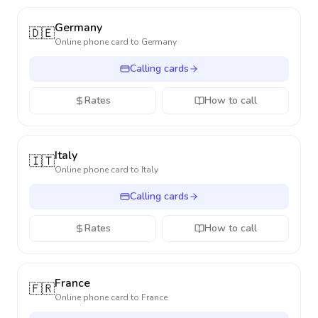
Germany
🇩🇪
Online phone card to
Germany
Calling cards
Rates
How to call
Italy
🇮🇹
Online phone card to
Italy
Calling cards
Rates
How to call
France
🇫🇷
Online phone card to
France