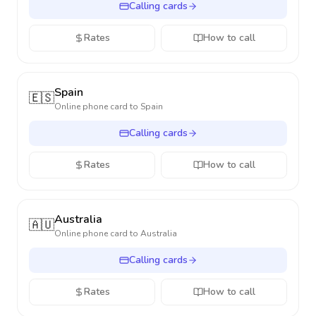
Calling cards
Rates
How to call
Spain
🇪🇸
Online phone card to
Spain
Calling cards
Rates
How to call
Australia
🇦🇺
Online phone card to
Australia
Calling cards
Rates
How to call