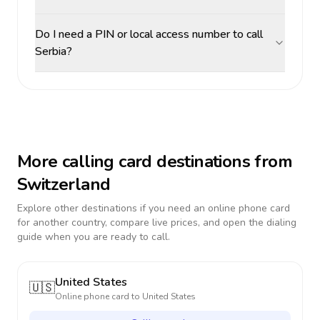
Do I need a PIN or local access number to call
Serbia?
More calling card destinations from
Switzerland
Explore other destinations if you need an online phone card
for another country, compare live prices, and open the dialing
guide when you are ready to call.
United States
🇺🇸
Online phone card to
United States