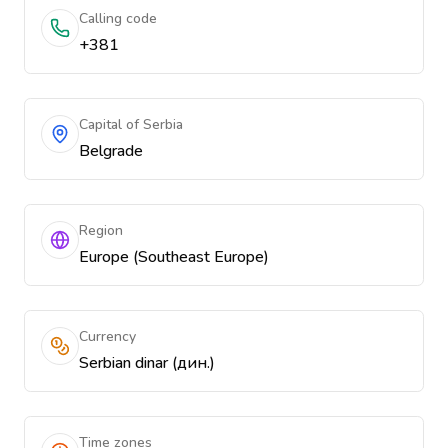
Calling code
+381
Capital of Serbia
Belgrade
Region
Europe (Southeast Europe)
Currency
Serbian dinar (дин.)
Time zones