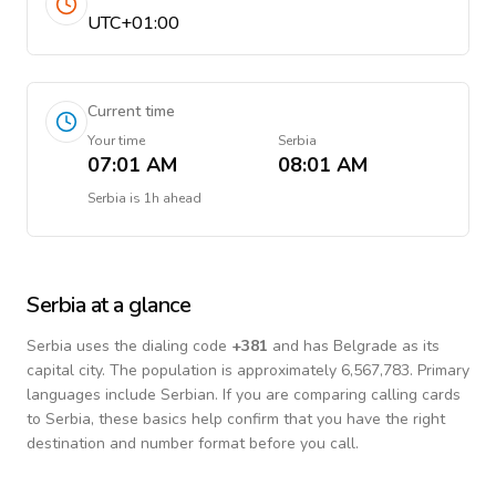
UTC+01:00
Current time
Your time
Serbia
07:01 AM
08:01 AM
Serbia
is
1h ahead
Serbia
at a glance
Serbia
uses the dialing code
+
381
and has Belgrade as its
capital city.
The population is approximately 6,567,783.
Primary
languages include
Serbian
. If you are comparing calling cards
to
Serbia
, these basics help confirm that you have the right
destination and number format before you call.