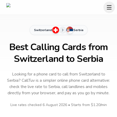
Switzerland
Serbia
Best Calling Cards from
Switzerland to Serbia
Looking for a phone card to call
from Switzerland
to
Serbia
? CallTuv is a simpler online phone card alternative:
check the live rate to
Serbia
, call landlines and mobiles
directly from your browser, and pay as you go by minute.
Live rates checked
6 August 2026
• Starts from
$1.20
/min