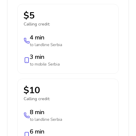
$5
Calling credit:
4 min
to landline
Serbia
3 min
to mobile
Serbia
$10
Calling credit:
8 min
to landline
Serbia
6 min