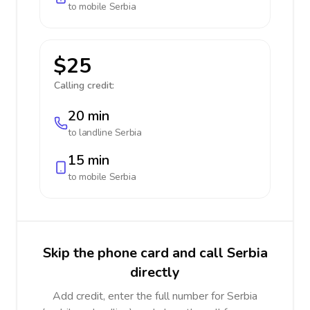
to mobile
Serbia
$25
Calling credit:
20 min
to landline
Serbia
15 min
to mobile
Serbia
Skip the phone card and call Serbia
directly
Add credit, enter the full number for Serbia