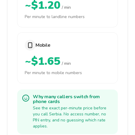
~$1.20
/ min
Per minute to landline numbers
Mobile
~$1.65
/ min
Per minute to mobile numbers
Why many callers switch from
phone cards
See the exact per-minute price before
you call Serbia. No access number, no
PIN entry, and no guessing which rate
applies.