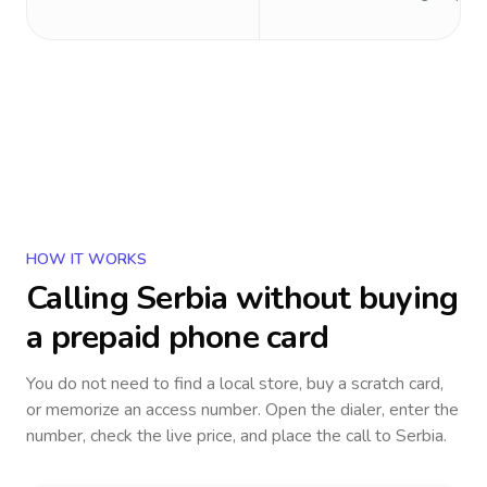
HOW IT WORKS
Calling
Serbia
without buying
a prepaid phone card
You do not need to find a local store, buy a scratch card,
or memorize an access number. Open the dialer, enter the
number, check the live price, and place the call to
Serbia
.