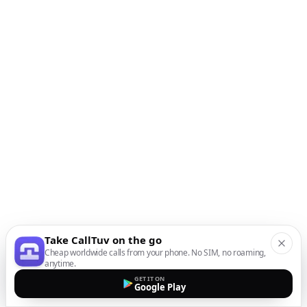
Take CallTuv on the go
Cheap worldwide calls from your phone. No SIM, no roaming,
anytime.
GET IT ON
Google Play