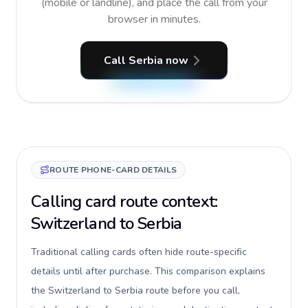
(mobile or landline), and place the call from your
browser in minutes.
Call Serbia now
ROUTE PHONE-CARD DETAILS
Calling card route context:
Switzerland to Serbia
Traditional calling cards often hide route-specific
details until after purchase. This comparison explains
the Switzerland to Serbia route before you call,