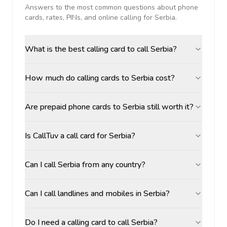
Answers to the most common questions about phone
cards, rates, PINs, and online calling for
Serbia
.
What is the best calling card to call Serbia?
How much do calling cards to Serbia cost?
Are prepaid phone cards to Serbia still worth it?
Is CallTuv a call card for Serbia?
Can I call Serbia from any country?
Can I call landlines and mobiles in Serbia?
Do I need a calling card to call Serbia?