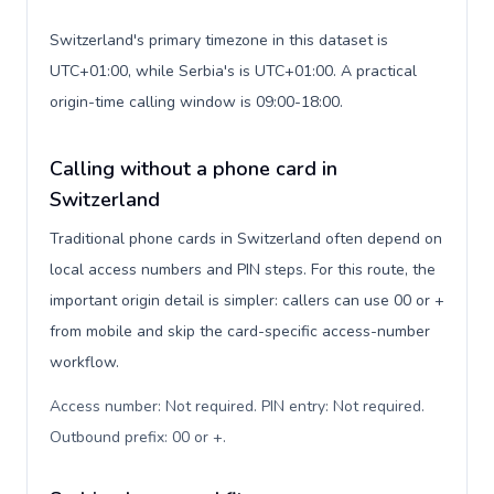
Switzerland's primary timezone in this dataset is
UTC+01:00, while Serbia's is UTC+01:00. A practical
origin-time calling window is 09:00-18:00.
Calling without a phone card in
Switzerland
Traditional phone cards in Switzerland often depend on
local access numbers and PIN steps. For this route, the
important origin detail is simpler: callers can use 00 or +
from mobile and skip the card-specific access-number
workflow.
Access number: Not required. PIN entry: Not required.
Outbound prefix: 00 or +
.