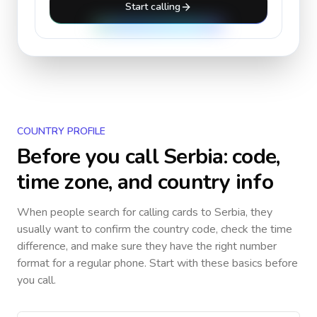
Start calling
COUNTRY PROFILE
Before you call
Serbia
: code,
time zone, and country info
When people search for calling cards to
Serbia
, they
usually want to confirm the country code, check the time
difference, and make sure they have the right number
format for a regular phone. Start with these basics before
you call.