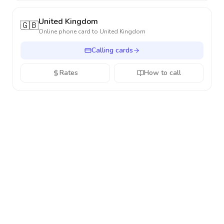
United Kingdom
🇬🇧
Online phone card to
United Kingdom
Calling cards
Rates
How to call