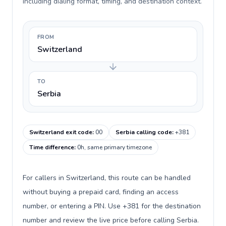
including dialing format, timing, and destination context.
FROM
Switzerland
TO
Serbia
Switzerland exit code
:
00
Serbia calling code
:
+381
Time difference
:
0h, same primary timezone
For callers in Switzerland, this route can be handled
without buying a prepaid card, finding an access
number, or entering a PIN. Use +381 for the destination
number and review the live price before calling Serbia.