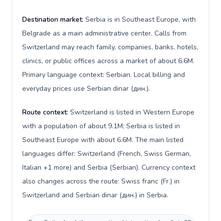
Destination market:
Serbia is in Southeast Europe, with
Belgrade as a main administrative center. Calls from
Switzerland may reach family, companies, banks, hotels,
clinics, or public offices across a market of about 6.6M.
Primary language context: Serbian. Local billing and
everyday prices use Serbian dinar (дин.).
Route context:
Switzerland is listed in Western Europe
with a population of about 9.1M; Serbia is listed in
Southeast Europe with about 6.6M. The main listed
languages differ: Switzerland (French, Swiss German,
Italian +1 more) and Serbia (Serbian). Currency context
also changes across the route: Swiss franc (Fr.) in
Switzerland and Serbian dinar (дин.) in Serbia.