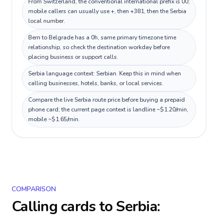
From Switzerland, the conventional international prefix is 00;
mobile callers can usually use +, then +381, then the Serbia
local number.
Bern to Belgrade has a 0h, same primary timezone time
relationship, so check the destination workday before
placing business or support calls.
Serbia language context: Serbian. Keep this in mind when
calling businesses, hotels, banks, or local services.
Compare the live Serbia route price before buying a prepaid
phone card; the current page context is landline ~$1.20/min,
mobile ~$1.65/min.
COMPARISON
Calling cards to
Serbia
: