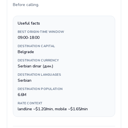
Before calling
.
Useful facts
BEST ORIGIN-TIME WINDOW
09:00-18:00
DESTINATION CAPITAL
Belgrade
DESTINATION CURRENCY
Serbian dinar (дин.)
DESTINATION LANGUAGES
Serbian
DESTINATION POPULATION
6.6M
RATE CONTEXT
landline ~$1.20/min, mobile ~$1.65/min