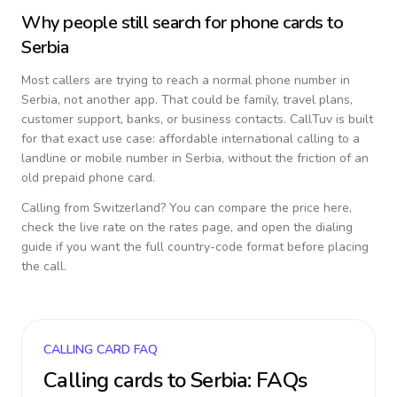
Why people still search for phone cards to
Serbia
Most callers are trying to reach a normal phone number in
Serbia
, not another app. That could be family, travel plans,
customer support, banks, or business contacts. CallTuv is built
for that exact use case: affordable international calling to a
landline or mobile number in
Serbia
, without the friction of an
old prepaid phone card.
Calling from
Switzerland
? You can compare the price here,
check the live rate on the rates page, and open the dialing
guide if you want the full country-code format before placing
the call.
CALLING CARD FAQ
Calling cards to
Serbia
: FAQs