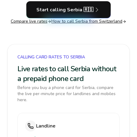
Start calling
Serbia
🇷🇸
Compare live rates
How to call
Serbia
from Switzerland
CALLING CARD RATES TO SERBIA
Live rates to call Serbia without
a prepaid phone card
Before you buy a phone card for Serbia, compare
the live per-minute price for landlines and mobiles
here.
Landline