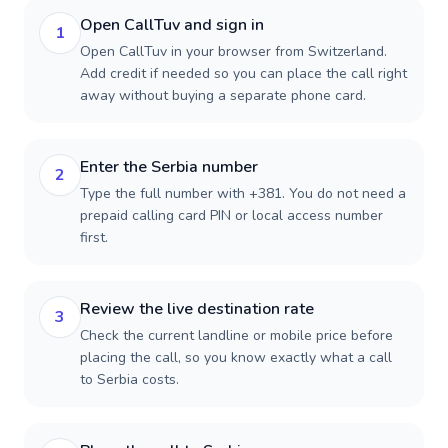
Open CallTuv and sign in
1
Open CallTuv in your browser from Switzerland.
Add credit if needed so you can place the call right
away without buying a separate phone card.
Enter the Serbia number
2
Type the full number with +381. You do not need a
prepaid calling card PIN or local access number
first.
Review the live destination rate
3
Check the current landline or mobile price before
placing the call, so you know exactly what a call
to Serbia costs.