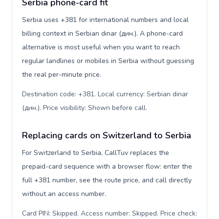
Serbia phone-card fit
Serbia uses +381 for international numbers and local
billing context in Serbian dinar (дин.). A phone-card
alternative is most useful when you want to reach
regular landlines or mobiles in Serbia without guessing
the real per-minute price.
Destination code: +381. Local currency: Serbian dinar
(дин.). Price visibility: Shown before call
.
Replacing cards on Switzerland to Serbia
For Switzerland to Serbia, CallTuv replaces the
prepaid-card sequence with a browser flow: enter the
full +381 number, see the route price, and call directly
without an access number.
Card PIN: Skipped. Access number: Skipped. Price check: