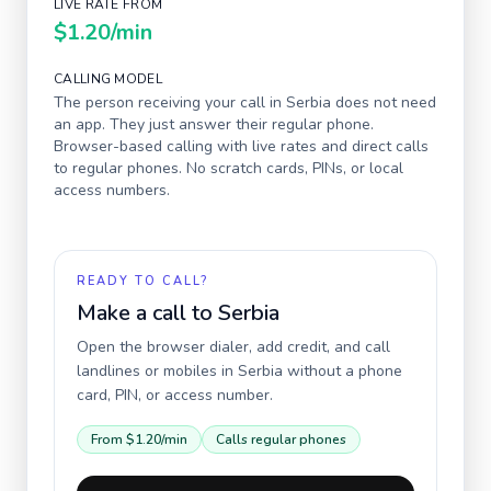
LIVE RATE FROM
$1.20
/min
CALLING MODEL
The person receiving your call in
Serbia
does not need
an app. They just answer their regular phone.
Browser-based calling with live rates and direct calls
to regular phones. No scratch cards, PINs, or local
access numbers.
READY TO CALL?
Make a call to
Serbia
Open the browser dialer, add credit, and call
landlines or mobiles in
Serbia
without a phone
card, PIN, or access number.
From
$1.20
/min
Calls regular phones