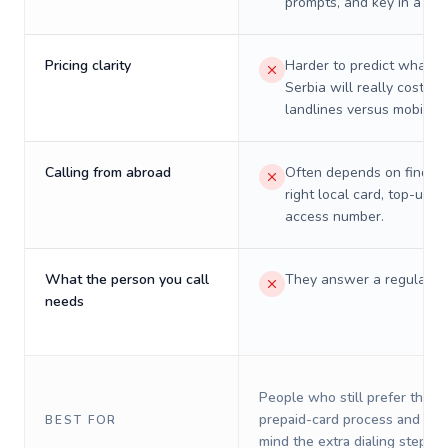
prompts, and key in a PIN
Pricing clarity
Harder to predict what a 
Serbia will really cost on
landlines versus mobiles.
Calling from abroad
Often depends on finding
right local card, top-up, o
access number.
What the person you call
They answer a regular p
needs
People who still prefer the o
prepaid-card process and do 
BEST FOR
mind the extra dialing steps.