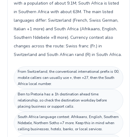
with a population of about 9.1M; South Africa is listed
in Southern Africa with about 63M. The main listed
languages differ: Switzerland (French, Swiss German,
Italian +1 more) and South Africa (Afrikaans, English,
Southern Ndebele +8 more). Currency context also
changes across the route: Swiss franc (Fr.) in
Switzerland and South African rand (R) in South Africa.
From Switzerland, the conventional international prefix is 00;
mobile callers can usually use +, then +27, then the South
Africa local number.
Bern to Pretoria has a 1h destination ahead time
relationship, so check the destination workday before
placing business or support calls.
South Africa language context: Afrikaans, English, Southern
Ndebele, Northern Sotho +7 more. Keep this in mind when
calling businesses, hotels, banks, or local services.