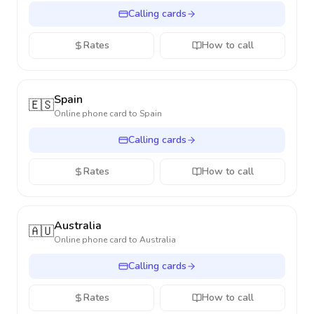
Calling cards
Rates
How to call
Spain
🇪🇸
Online phone card to
Spain
Calling cards
Rates
How to call
Australia
🇦🇺
Online phone card to
Australia
Calling cards
Rates
How to call