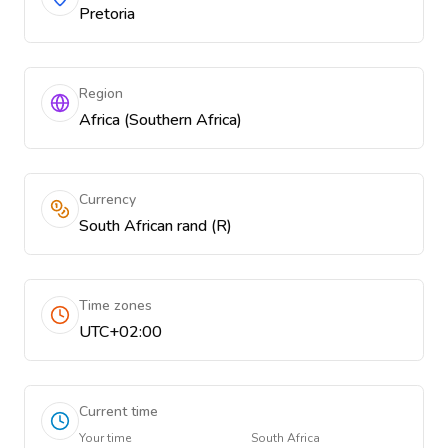
Pretoria
Region
Africa (Southern Africa)
Currency
South African rand (R)
Time zones
UTC+02:00
Current time
Your time
South Africa