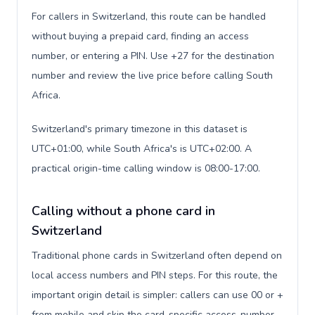
For callers in Switzerland, this route can be handled
without buying a prepaid card, finding an access
number, or entering a PIN. Use +27 for the destination
number and review the live price before calling South
Africa.
Switzerland's primary timezone in this dataset is
UTC+01:00, while South Africa's is UTC+02:00. A
practical origin-time calling window is 08:00-17:00.
Calling without a phone card in
Switzerland
Traditional phone cards in Switzerland often depend on
local access numbers and PIN steps. For this route, the
important origin detail is simpler: callers can use 00 or +
from mobile and skip the card-specific access-number