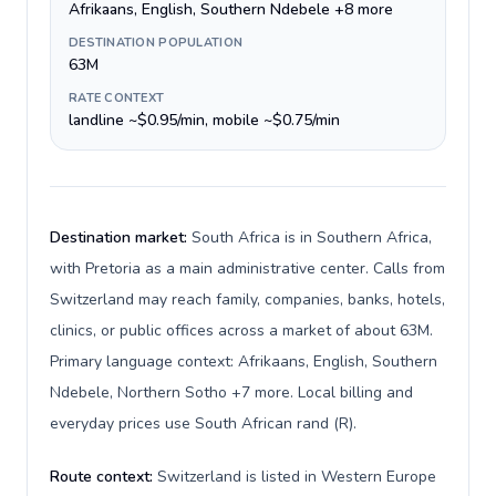
Afrikaans, English, Southern Ndebele +8 more
DESTINATION POPULATION
63M
RATE CONTEXT
landline ~$0.95/min, mobile ~$0.75/min
Destination market:
South Africa is in Southern Africa,
with Pretoria as a main administrative center. Calls from
Switzerland may reach family, companies, banks, hotels,
clinics, or public offices across a market of about 63M.
Primary language context: Afrikaans, English, Southern
Ndebele, Northern Sotho +7 more. Local billing and
everyday prices use South African rand (R).
Route context:
Switzerland is listed in Western Europe