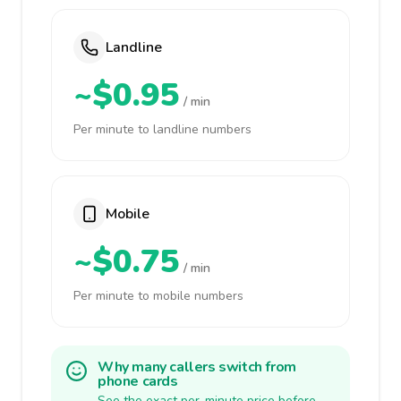
Landline
~$0.95
/ min
Per minute to landline numbers
Mobile
~$0.75
/ min
Per minute to mobile numbers
Why many callers switch from
phone cards
See the exact per-minute price before