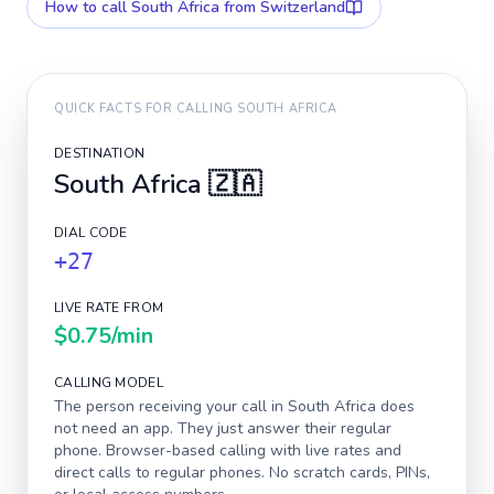
How to call
South Africa
from Switzerland
QUICK FACTS FOR CALLING
SOUTH AFRICA
DESTINATION
South Africa
🇿🇦
DIAL CODE
+27
LIVE RATE FROM
$0.75
/min
CALLING MODEL
The person receiving your call in
South Africa
does
not need an app. They just answer their regular
phone. Browser-based calling with live rates and
direct calls to regular phones. No scratch cards, PINs,