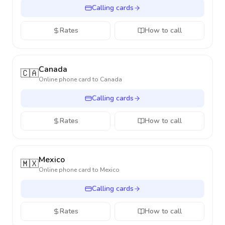
Calling cards
Rates
How to call
Canada
🇨🇦
Online phone card to
Canada
Calling cards
Rates
How to call
Mexico
🇲🇽
Online phone card to
Mexico
Calling cards
Rates
How to call