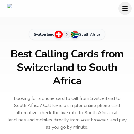
Switzerland
South Africa
Best Calling Cards from
Switzerland to South
Africa
Looking for a phone card to call
from Switzerland
to
South Africa
? CallTuv is a simpler online phone card
alternative: check the live rate to
South Africa
, call
landlines and mobiles directly from your browser, and pay
as you go by minute.