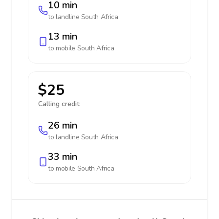
10 min
to landline
South Africa
13 min
to mobile
South Africa
$25
Calling credit:
26 min
to landline
South Africa
33 min
to mobile
South Africa