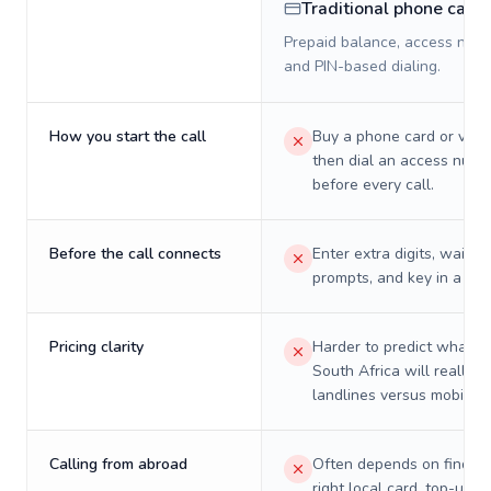
Traditional phone card
Prepaid balance, access numb
and PIN-based dialing.
How you start the call
Buy a phone card or virtu
then dial an access numb
before every call.
Before the call connects
Enter extra digits, wait t
prompts, and key in a PIN
Pricing clarity
Harder to predict what a 
South Africa will really c
landlines versus mobiles.
Calling from abroad
Often depends on finding
right local card, top-up, o