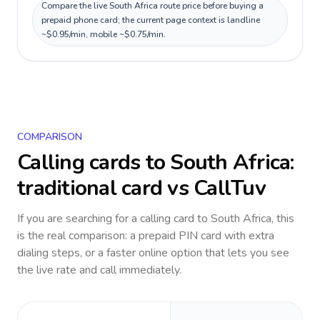
Compare the live South Africa route price before buying a
prepaid phone card; the current page context is landline
~$0.95/min, mobile ~$0.75/min.
COMPARISON
Calling cards to
South Africa
:
traditional card vs CallTuv
If you are searching for a calling card to
South Africa
, this
is the real comparison: a prepaid PIN card with extra
dialing steps, or a faster online option that lets you see
the live rate and call immediately.