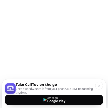
Take CallTuv on the go
Cheap worldwide calls from your phone. No SIM, no roaming,
anytime.
GET IT ON
Google Play