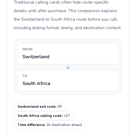
Traditional calling cards often hide route-specific
details until after purchase. This comparison explains
the Switzerland to South Africa route before you call,
including dialing format, timing, and destination context.
FROM
Switzerland
TO
South Africa
Switzerland exit code
:
00
South Africa calling code
:
+27
Time difference
:
1h destination ahead