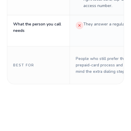
access number.
What the person you call
They answer a regular p
needs
People who still prefer the o
prepaid-card process and do 
BEST FOR
mind the extra dialing steps.