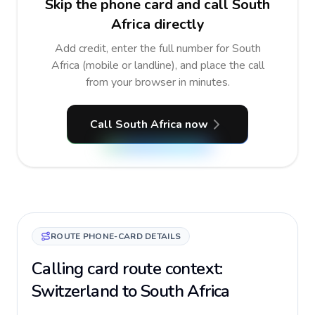
Skip the phone card and call South
Africa directly
Add credit, enter the full number for South
Africa (mobile or landline), and place the call
from your browser in minutes.
Call South Africa now
ROUTE PHONE-CARD DETAILS
Calling card route context:
Switzerland to South Africa