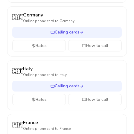
Germany
🇩🇪
Online phone card to
Germany
Calling cards
Rates
How to call
Italy
🇮🇹
Online phone card to
Italy
Calling cards
Rates
How to call
France
🇫🇷
Online phone card to
France