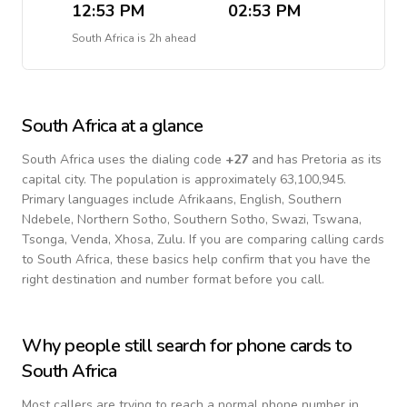
12:53 PM
02:53 PM
South Africa
is
2h ahead
South Africa
at a glance
South Africa
uses the dialing code
+
27
and has Pretoria as its
capital city.
The population is approximately 63,100,945.
Primary languages include
Afrikaans, English, Southern
Ndebele, Northern Sotho, Southern Sotho, Swazi, Tswana,
Tsonga, Venda, Xhosa, Zulu
. If you are comparing calling cards
to
South Africa
, these basics help confirm that you have the
right destination and number format before you call.
Why people still search for phone cards to
South Africa
Most callers are trying to reach a normal phone number in