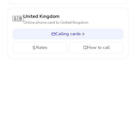
United Kingdom
🇬🇧
Online phone card to
United Kingdom
Calling cards
Rates
How to call