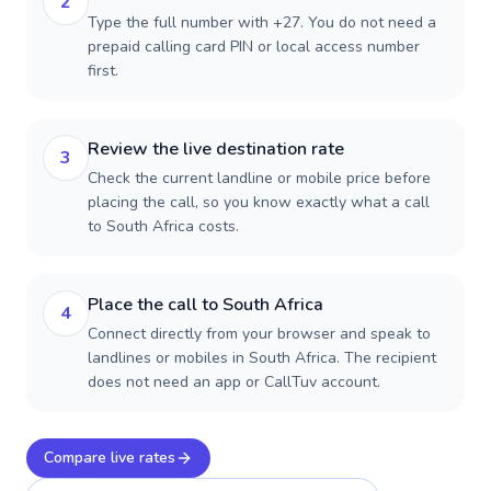
2
Type the full number with +27. You do not need a
prepaid calling card PIN or local access number
first.
Review the live destination rate
3
Check the current landline or mobile price before
placing the call, so you know exactly what a call
to South Africa costs.
Place the call to South Africa
4
Connect directly from your browser and speak to
landlines or mobiles in South Africa. The recipient
does not need an app or CallTuv account.
Compare live rates