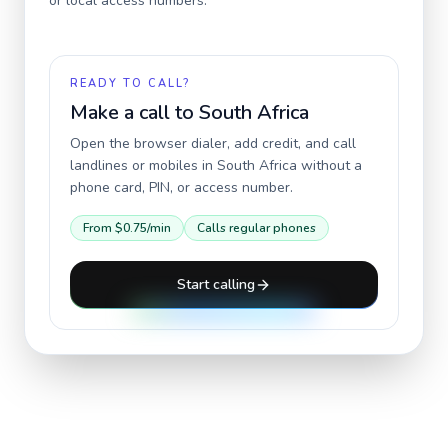
or local access numbers.
READY TO CALL?
Make a call to
South Africa
Open the browser dialer, add credit, and call
landlines or mobiles in
South Africa
without a
phone card, PIN, or access number.
From
$0.75
/min
Calls regular phones
Start calling