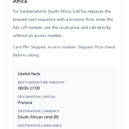
Africa
For Switzerland to South Africa, CallTuv replaces the
prepaid-card sequence with a browser flow: enter the
full +27 number, see the route price, and call directly
without an access number.
Card PIN: Skipped. Access number: Skipped. Price check:
Before calling
.
Useful facts
BEST ORIGIN-TIME WINDOW
08:00-17:00
DESTINATION CAPITAL
Pretoria
DESTINATION CURRENCY
South African rand (R)
DESTINATION LANGUAGES