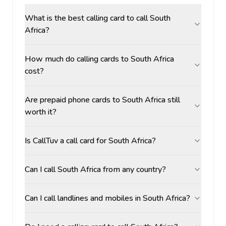
What is the best calling card to call South
Africa?
How much do calling cards to South Africa
cost?
Are prepaid phone cards to South Africa still
worth it?
Is CallTuv a call card for South Africa?
Can I call South Africa from any country?
Can I call landlines and mobiles in South Africa?