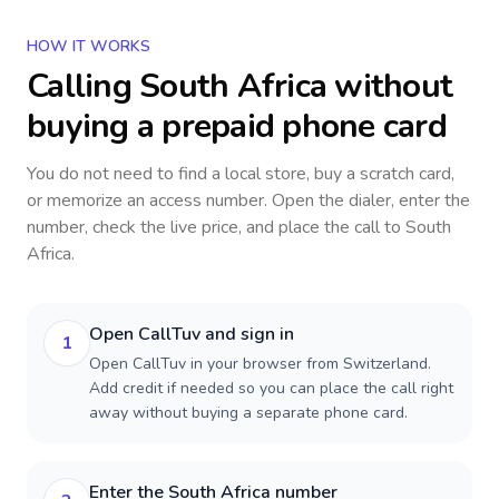
HOW IT WORKS
Calling
South Africa
without
buying a prepaid phone card
You do not need to find a local store, buy a scratch card,
or memorize an access number. Open the dialer, enter the
number, check the live price, and place the call to
South
Africa
.
Open CallTuv and sign in
1
Open CallTuv in your browser from Switzerland.
Add credit if needed so you can place the call right
away without buying a separate phone card.
Enter the South Africa number