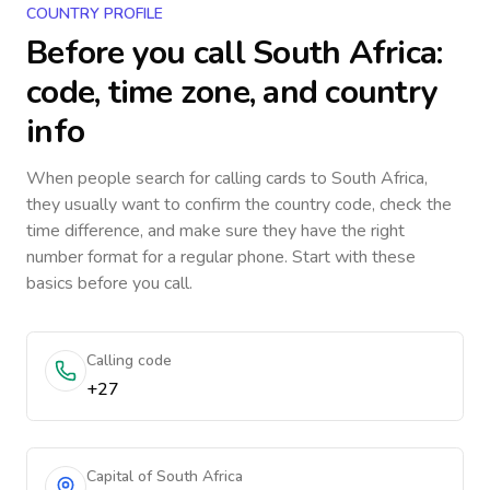
COUNTRY PROFILE
Before you call
South Africa
:
code, time zone, and country
info
When people search for calling cards to
South Africa
,
they usually want to confirm the country code, check the
time difference, and make sure they have the right
number format for a regular phone. Start with these
basics before you call.
Calling code
+27
Capital of South Africa