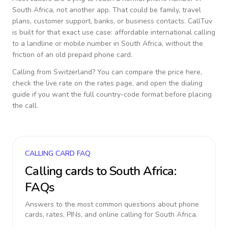
South Africa
, not another app. That could be family, travel
plans, customer support, banks, or business contacts. CallTuv
is built for that exact use case: affordable international calling
to a landline or mobile number in
South Africa
, without the
friction of an old prepaid phone card.
Calling from
Switzerland
? You can compare the price here,
check the live rate on the rates page, and open the dialing
guide if you want the full country-code format before placing
the call.
CALLING CARD FAQ
Calling cards to
South Africa
:
FAQs
Answers to the most common questions about phone
cards, rates, PINs, and online calling for
South Africa
.