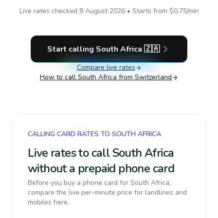
Live rates checked
8 August 2026
• Starts from
$0.75
/min
Start calling
South Africa
🇿🇦
Compare live rates
How to call
South Africa
from Switzerland
CALLING CARD RATES TO SOUTH AFRICA
Live rates to call South Africa
without a prepaid phone card
Before you buy a phone card for South Africa,
compare the live per-minute price for landlines and
mobiles here.