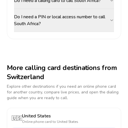
Do I need a calling card to call South Africa?
Do I need a PIN or local access number to call
South Africa?
More calling card destinations from
Switzerland
Explore other destinations if you need an online phone card
for another country, compare live prices, and open the dialing
guide when you are ready to call.
United States
🇺🇸
Online phone card to
United States