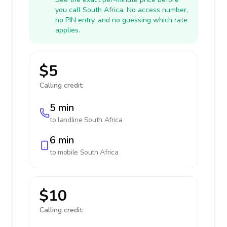
you call South Africa. No access number,
no PIN entry, and no guessing which rate
applies.
$5
Calling credit:
5 min
to landline
South Africa
6 min
to mobile
South Africa
$10
Calling credit: