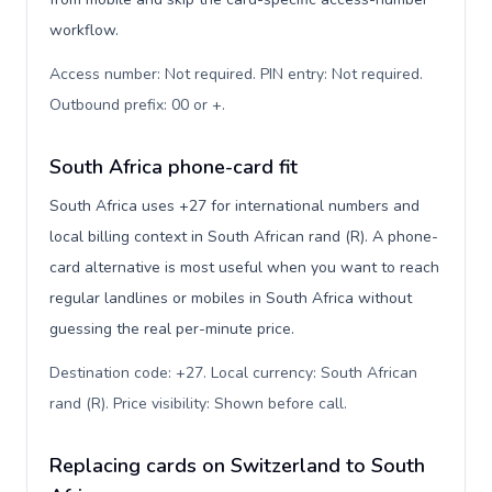
workflow.
Access number: Not required. PIN entry: Not required.
Outbound prefix: 00 or +
.
South Africa phone-card fit
South Africa uses +27 for international numbers and
local billing context in South African rand (R). A phone-
card alternative is most useful when you want to reach
regular landlines or mobiles in South Africa without
guessing the real per-minute price.
Destination code: +27. Local currency: South African
rand (R). Price visibility: Shown before call
.
Replacing cards on Switzerland to South