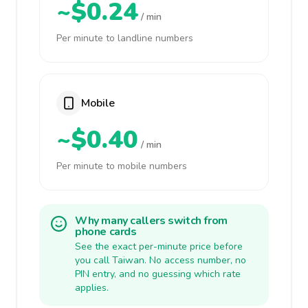
~$0.24
/ min
Per minute to landline numbers
Mobile
~$0.40
/ min
Per minute to mobile numbers
Why many callers switch from
phone cards
See the exact per-minute price before
you call Taiwan. No access number, no
PIN entry, and no guessing which rate
applies.