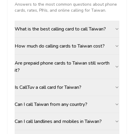
Answers to the most common questions about phone
cards, rates, PINs, and online calling for
Taiwan
.
What is the best calling card to call Taiwan?
How much do calling cards to Taiwan cost?
Are prepaid phone cards to Taiwan still worth
it?
Is CallTuv a call card for Taiwan?
Can I call Taiwan from any country?
Can I call landlines and mobiles in Taiwan?