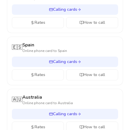
Calling cards
Rates
How to call
Spain
🇪🇸
Online phone card to
Spain
Calling cards
Rates
How to call
Australia
🇦🇺
Online phone card to
Australia
Calling cards
Rates
How to call