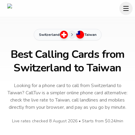
Switzerland
Taiwan
Best Calling Cards from
Switzerland to Taiwan
Looking for a phone card to call
from Switzerland
to
Taiwan
? CallTuv is a simpler online phone card alternative:
check the live rate to
Taiwan
, call landlines and mobiles
directly from your browser, and pay as you go by minute.
Live rates checked
8 August 2026
• Starts from
$0.24
/min