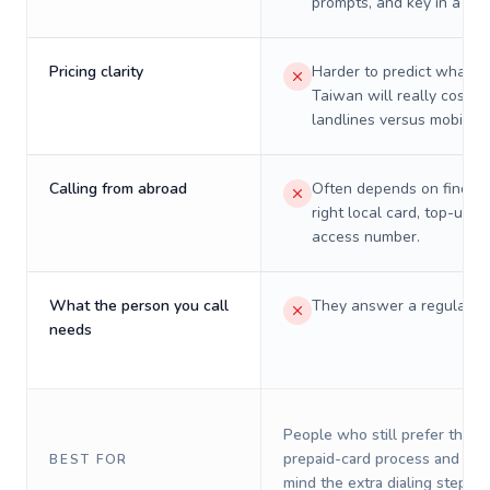
prompts, and key in a PIN
Pricing clarity
Harder to predict what a 
Taiwan will really cost o
landlines versus mobiles.
Calling from abroad
Often depends on finding
right local card, top-up, o
access number.
What the person you call
They answer a regular p
needs
People who still prefer the o
prepaid-card process and do 
BEST FOR
mind the extra dialing steps.