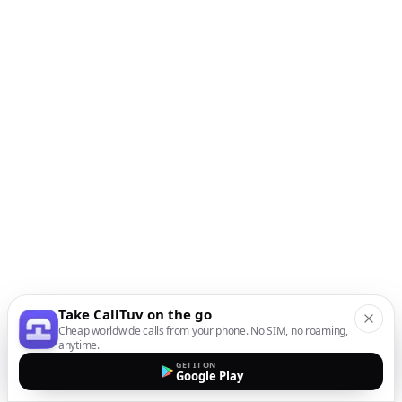
Take CallTuv on the go
Cheap worldwide calls from your phone. No SIM, no roaming,
anytime.
GET IT ON
Google Play