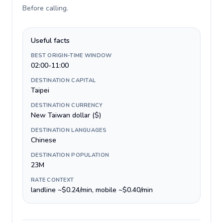
Before calling
.
Useful facts
BEST ORIGIN-TIME WINDOW
02:00-11:00
DESTINATION CAPITAL
Taipei
DESTINATION CURRENCY
New Taiwan dollar ($)
DESTINATION LANGUAGES
Chinese
DESTINATION POPULATION
23M
RATE CONTEXT
landline ~$0.24/min, mobile ~$0.40/min