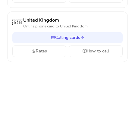
United Kingdom
🇬🇧
Online phone card to
United Kingdom
Calling cards
Rates
How to call