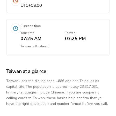
UTC+08:00
Current time
Your time
Taiwan
07:25 AM
03:25 PM
Taiwan
is
8h ahead
Taiwan
at a glance
Taiwan
uses the dialing code
+
886
and has Taipei as its
capital city.
The population is approximately 23,317,031.
Primary languages include
Chinese
. If you are comparing
calling cards to
Taiwan
, these basics help confirm that you
have the right destination and number format before you call.