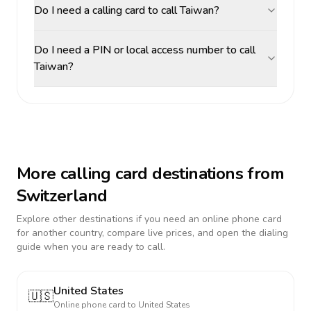
Do I need a calling card to call Taiwan?
Do I need a PIN or local access number to call
Taiwan?
More calling card destinations from
Switzerland
Explore other destinations if you need an online phone card
for another country, compare live prices, and open the dialing
guide when you are ready to call.
United States
🇺🇸
Online phone card to
United States