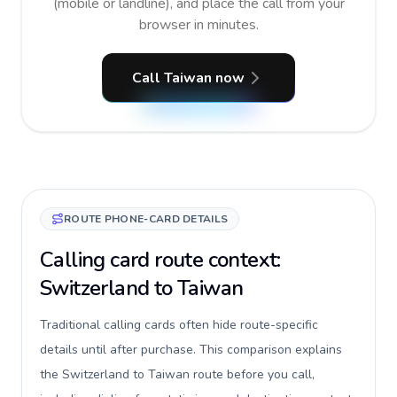
(mobile or landline), and place the call from your
browser in minutes.
Call Taiwan now
ROUTE PHONE-CARD DETAILS
Calling card route context:
Switzerland to Taiwan
Traditional calling cards often hide route-specific
details until after purchase. This comparison explains
the Switzerland to Taiwan route before you call,