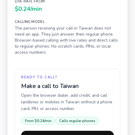
LIVE RATE FROM
$0.24
/min
CALLING MODEL
The person receiving your call in
Taiwan
does not
need an app. They just answer their regular phone.
Browser-based calling with live rates and direct calls
to regular phones. No scratch cards, PINs, or local
access numbers.
READY TO CALL?
Make a call to
Taiwan
Open the browser dialer, add credit, and call
landlines or mobiles in
Taiwan
without a phone
card, PIN, or access number.
From
$0.24
/min
Calls regular phones