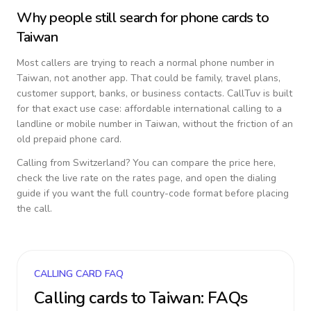
Why people still search for phone cards to
Taiwan
Most callers are trying to reach a normal phone number in
Taiwan
, not another app. That could be family, travel plans,
customer support, banks, or business contacts. CallTuv is built
for that exact use case: affordable international calling to a
landline or mobile number in
Taiwan
, without the friction of an
old prepaid phone card.
Calling from
Switzerland
? You can compare the price here,
check the live rate on the rates page, and open the dialing
guide if you want the full country-code format before placing
the call.
CALLING CARD FAQ
Calling cards to
Taiwan
: FAQs