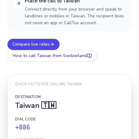
Place the call to Taiwan
4
Connect directly from your browser and speak to
landlines or mobiles in Taiwan. The recipient does
not need an app or CallTuv account.
Compare live rates
How to call
Taiwan
from Switzerland
QUICK FACTS FOR CALLING
TAIWAN
DESTINATION
Taiwan
🇹🇼
DIAL CODE
+886