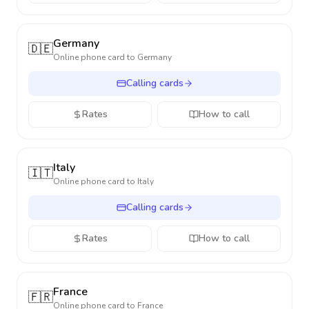
Germany
🇩🇪
Online phone card to
Germany
Calling cards
Rates
How to call
Italy
🇮🇹
Online phone card to
Italy
Calling cards
Rates
How to call
France
🇫🇷
Online phone card to
France