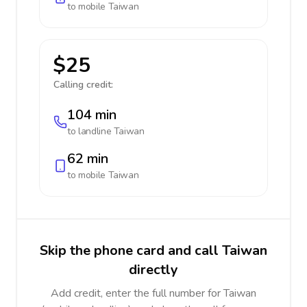
to mobile
Taiwan
$25
Calling credit:
104 min
to landline
Taiwan
62 min
to mobile
Taiwan
Skip the phone card and call Taiwan
directly
Add credit, enter the full number for Taiwan