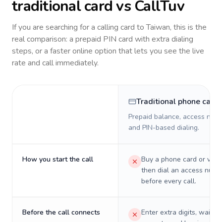
traditional card vs CallTuv
If you are searching for a calling card to
Taiwan
, this is the
real comparison: a prepaid PIN card with extra dialing
steps, or a faster online option that lets you see the live
rate and call immediately.
Traditional phone card
Prepaid balance, access numb
and PIN-based dialing.
How you start the call
Buy a phone card or virtu
then dial an access numb
before every call.
Before the call connects
Enter extra digits, wait t