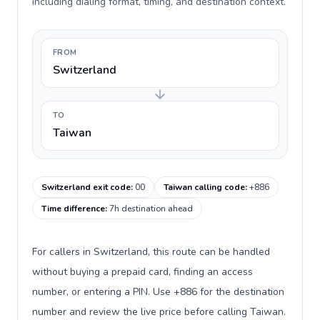
including dialing format, timing, and destination context.
FROM
Switzerland
TO
Taiwan
Switzerland exit code
:
00
Taiwan calling code
:
+886
Time difference
:
7h destination ahead
For callers in Switzerland, this route can be handled
without buying a prepaid card, finding an access
number, or entering a PIN. Use +886 for the destination
number and review the live price before calling Taiwan.