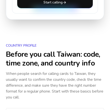
Start calling
COUNTRY PROFILE
Before you call
Taiwan
: code,
time zone, and country info
When people search for calling cards to
Taiwan
, they
usually want to confirm the country code, check the time
difference, and make sure they have the right number
format for a regular phone. Start with these basics before
you call.