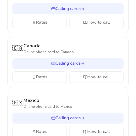
Calling cards
Rates
How to call
Canada
🇨🇦
Online phone card to
Canada
Calling cards
Rates
How to call
Mexico
🇲🇽
Online phone card to
Mexico
Calling cards
Rates
How to call