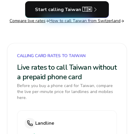
Start calling
Taiwan
🇹🇼
Compare live rates
How to call
Taiwan
from Switzerland
CALLING CARD RATES TO TAIWAN
Live rates to call Taiwan without
a prepaid phone card
Before you buy a phone card for Taiwan, compare
the live per-minute price for landlines and mobiles
here.
Landline