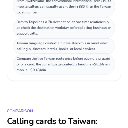
From Switzerland, the conventional international prefix is 00;
mobile callers can usually use +, then +886, then the Taiwan
local number.
Bern to Taipei has a 7h destination ahead time relationship,
so check the destination workday before placing business or
support calls.
Taiwan language context: Chinese. Keep this in mind when
calling businesses, hotels, banks, or local services.
Compare the live Taiwan route price before buying a prepaid
phone card; the current page context is landline ~$0.24/min,
mobile ~$0.40/min.
COMPARISON
Calling cards to
Taiwan
: