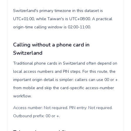
Switzerland's primary timezone in this dataset is
UTC+01:00, while Taiwan's is UTC+08:00. A practical
origin-time calling window is 02:00-11:00.
Calling without a phone card in
Switzerland
Traditional phone cards in Switzerland often depend on
local access numbers and PIN steps. For this route, the
important origin detail is simpler: callers can use 00 or +
from mobile and skip the card-specific access-number
workflow.
Access number: Not required. PIN entry: Not required.
Outbound prefix: 00 or +
.