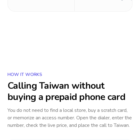
HOW IT WORKS
Calling
Taiwan
without
buying a prepaid phone card
You do not need to find a local store, buy a scratch card,
or memorize an access number. Open the dialer, enter the
number, check the live price, and place the call to
Taiwan
.