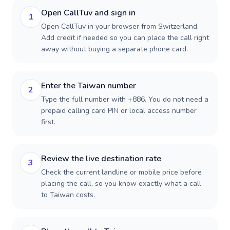
Open CallTuv and sign in
1
Open CallTuv in your browser from Switzerland.
Add credit if needed so you can place the call right
away without buying a separate phone card.
Enter the Taiwan number
2
Type the full number with +886. You do not need a
prepaid calling card PIN or local access number
first.
Review the live destination rate
3
Check the current landline or mobile price before
placing the call, so you know exactly what a call
to Taiwan costs.