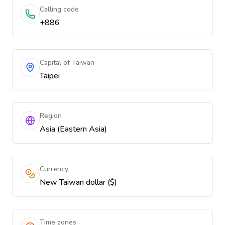
Calling code
+886
Capital of Taiwan
Taipei
Region
Asia (Eastern Asia)
Currency
New Taiwan dollar ($)
Time zones