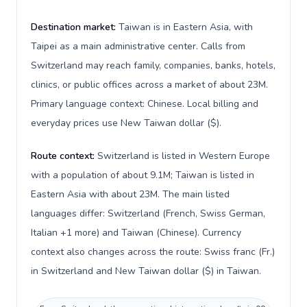
Destination market:
Taiwan is in Eastern Asia, with
Taipei as a main administrative center. Calls from
Switzerland may reach family, companies, banks, hotels,
clinics, or public offices across a market of about 23M.
Primary language context: Chinese. Local billing and
everyday prices use New Taiwan dollar ($).
Route context:
Switzerland is listed in Western Europe
with a population of about 9.1M; Taiwan is listed in
Eastern Asia with about 23M. The main listed
languages differ: Switzerland (French, Swiss German,
Italian +1 more) and Taiwan (Chinese). Currency
context also changes across the route: Swiss franc (Fr.)
in Switzerland and New Taiwan dollar ($) in Taiwan.