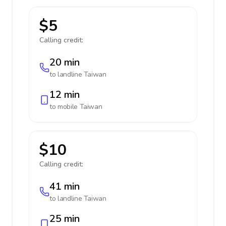
$5
Calling credit:
20 min
to landline
Taiwan
12 min
to mobile
Taiwan
$10
Calling credit:
41 min
to landline
Taiwan
25 min