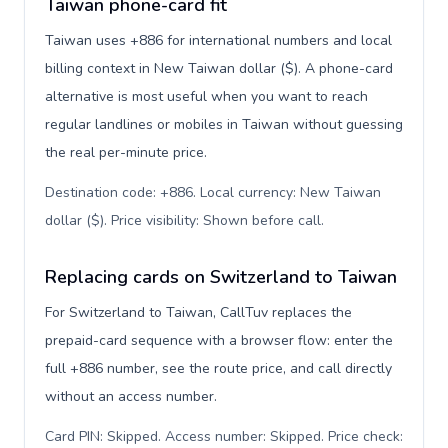
Taiwan phone-card fit
Taiwan uses +886 for international numbers and local
billing context in New Taiwan dollar ($). A phone-card
alternative is most useful when you want to reach
regular landlines or mobiles in Taiwan without guessing
the real per-minute price.
Destination code: +886. Local currency: New Taiwan
dollar ($). Price visibility: Shown before call
.
Replacing cards on Switzerland to Taiwan
For Switzerland to Taiwan, CallTuv replaces the
prepaid-card sequence with a browser flow: enter the
full +886 number, see the route price, and call directly
without an access number.
Card PIN: Skipped. Access number: Skipped. Price check: