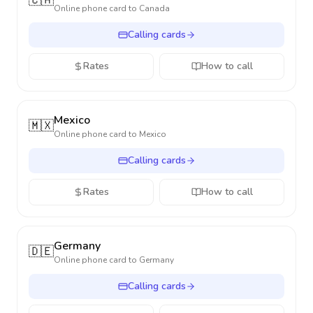
🇨🇦
Online phone card to
Canada
Calling cards
Rates
How to call
Mexico
🇲🇽
Online phone card to
Mexico
Calling cards
Rates
How to call
Germany
🇩🇪
Online phone card to
Germany
Calling cards