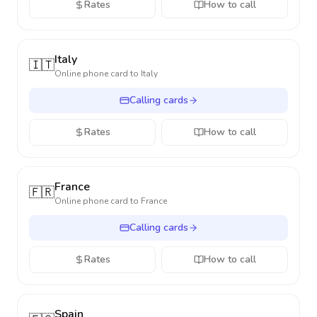
Rates
How to call
Italy
🇮🇹
Online phone card to
Italy
Calling cards
Rates
How to call
France
🇫🇷
Online phone card to
France
Calling cards
Rates
How to call
Spain