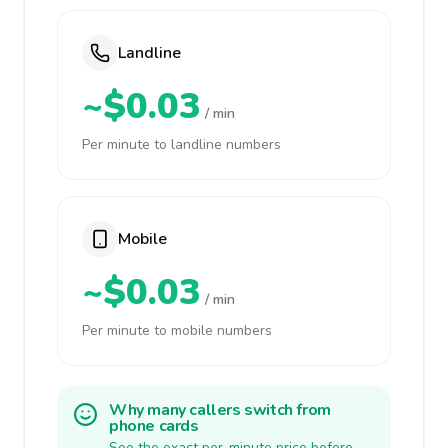
Landline
~$0.03
/ min
Per minute to landline numbers
Mobile
~$0.03
/ min
Per minute to mobile numbers
Why many callers switch from
phone cards
See the exact per-minute price before