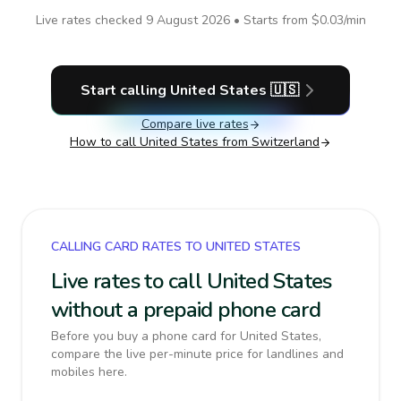
Live rates checked
9 August 2026
• Starts from
$0.03
/min
Start calling
United States
🇺🇸
Compare live rates
How to call
United States
from Switzerland
CALLING CARD RATES TO UNITED STATES
Live rates to call United States
without a prepaid phone card
Before you buy a phone card for United States,
compare the live per-minute price for landlines and
mobiles here.