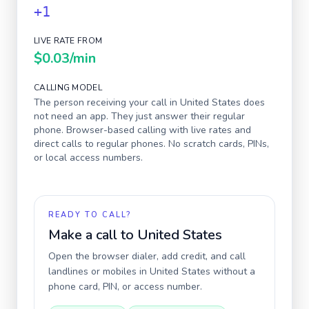
+1
LIVE RATE FROM
$0.03
/min
CALLING MODEL
The person receiving your call in
United States
does
not need an app. They just answer their regular
phone. Browser-based calling with live rates and
direct calls to regular phones. No scratch cards, PINs,
or local access numbers.
READY TO CALL?
Make a call to
United States
Open the browser dialer, add credit, and call
landlines or mobiles in
United States
without a
phone card, PIN, or access number.