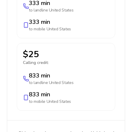
333 min
to landline
United States
333 min
to mobile
United States
$25
Calling credit:
833 min
to landline
United States
833 min
to mobile
United States