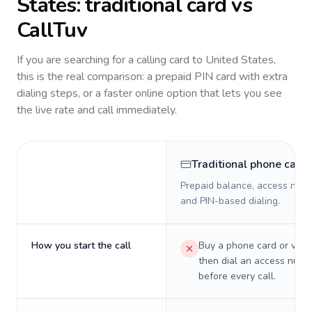
States
: traditional card vs
CallTuv
If you are searching for a calling card to
United States
,
this is the real comparison: a prepaid PIN card with extra
dialing steps, or a faster online option that lets you see
the live rate and call immediately.
Traditional phone card
Prepaid balance, access numb
and PIN-based dialing.
How you start the call
Buy a phone card or virtu
then dial an access numb
before every call.