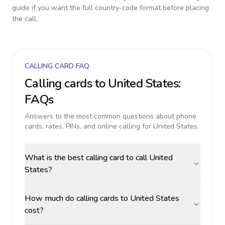
guide if you want the full country-code format before placing
the call.
CALLING CARD FAQ
Calling cards to
United States
:
FAQs
Answers to the most common questions about phone
cards, rates, PINs, and online calling for
United States
.
What is the best calling card to call United
States?
How much do calling cards to United States
cost?