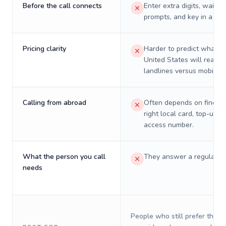
Before the call connects
Enter extra digits, wait t
prompts, and key in a PIN
Pricing clarity
Harder to predict what a 
United States will really 
landlines versus mobiles.
Calling from abroad
Often depends on finding
right local card, top-up, o
access number.
What the person you call
They answer a regular p
needs
People who still prefer the o