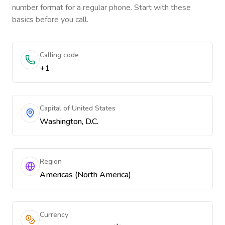
number format for a regular phone. Start with these
basics before you call.
Calling code
+1
Capital of United States
Washington, D.C.
Region
Americas (North America)
Currency