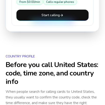
From
$0.03
/min
Calls regular phones
Start calling
COUNTRY PROFILE
Before you call
United States
:
code, time zone, and country
info
When people search for calling cards to
United States
,
they usually want to confirm the country code, check the
time difference, and make sure they have the right