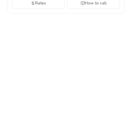
Rates
How to call