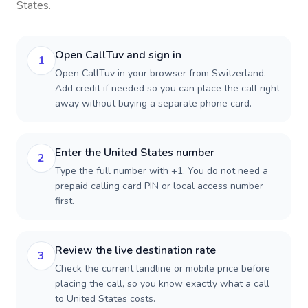
States
.
Open CallTuv and sign in
1
Open CallTuv in your browser from Switzerland.
Add credit if needed so you can place the call right
away without buying a separate phone card.
Enter the United States number
2
Type the full number with +1. You do not need a
prepaid calling card PIN or local access number
first.
Review the live destination rate
3
Check the current landline or mobile price before
placing the call, so you know exactly what a call
to United States costs.