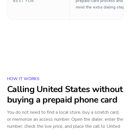
prepaid-card process and do 
BEST FOR
mind the extra dialing steps.
HOW IT WORKS
Calling
United States
without
buying a prepaid phone card
You do not need to find a local store, buy a scratch card,
or memorize an access number. Open the dialer, enter the
number, check the live price, and place the call to
United