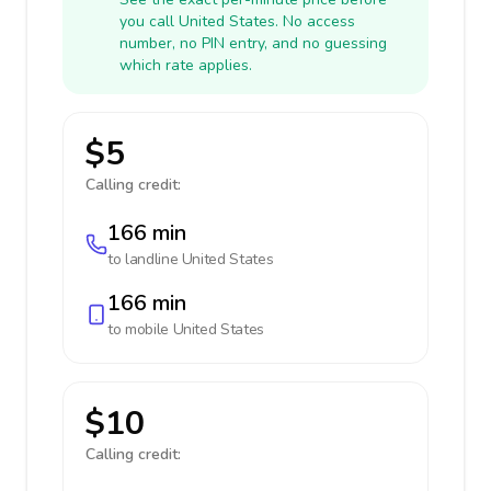
you call United States. No access
number, no PIN entry, and no guessing
which rate applies.
$5
Calling credit:
166 min
to landline
United States
166 min
to mobile
United States
$10
Calling credit: