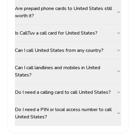
Are prepaid phone cards to United States still
worth it?
Is CallTuv a call card for United States?
Can I call United States from any country?
Can I call landlines and mobiles in United
States?
Do I need a calling card to call United States?
Do I need a PIN or local access number to call
United States?