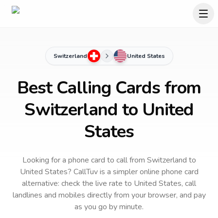
Switzerland
United States
Best Calling Cards from
Switzerland to United
States
Looking for a phone card to call
from Switzerland
to
United States
? CallTuv is a simpler online phone card
alternative: check the live rate to
United States
, call
landlines and mobiles directly from your browser, and pay
as you go by minute.