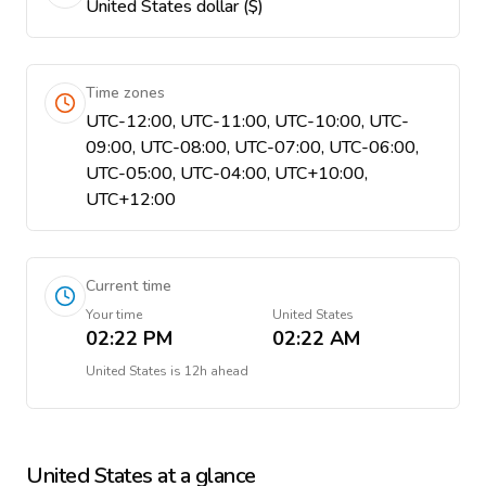
United States dollar ($)
Time zones
UTC-12:00, UTC-11:00, UTC-10:00, UTC-
09:00, UTC-08:00, UTC-07:00, UTC-06:00,
UTC-05:00, UTC-04:00, UTC+10:00,
UTC+12:00
Current time
Your time
United States
02:22 PM
02:22 AM
United States
is
12h ahead
United States
at a glance