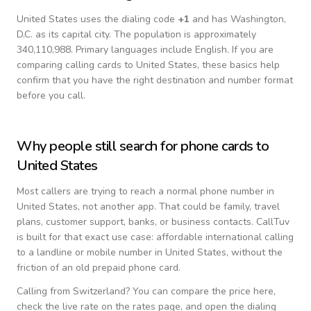
United States
uses the dialing code
+
1
and has Washington,
D.C. as its capital city.
The population is approximately
340,110,988.
Primary languages include
English
. If you are
comparing calling cards to
United States
, these basics help
confirm that you have the right destination and number format
before you call.
Why people still search for phone cards to
United States
Most callers are trying to reach a normal phone number in
United States
, not another app. That could be family, travel
plans, customer support, banks, or business contacts. CallTuv
is built for that exact use case: affordable international calling
to a landline or mobile number in
United States
, without the
friction of an old prepaid phone card.
Calling from
Switzerland
? You can compare the price here,
check the live rate on the rates page, and open the dialing