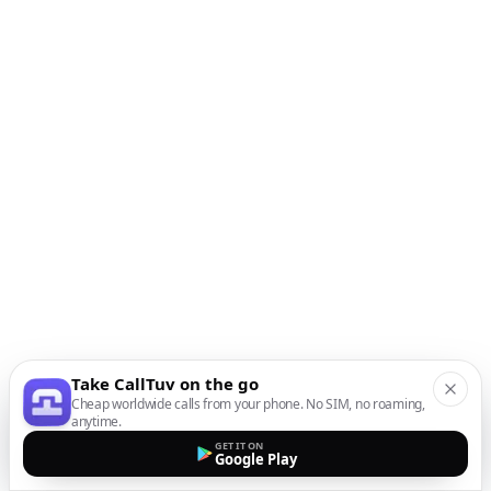
Take CallTuv on the go
Cheap worldwide calls from your phone. No SIM, no roaming,
anytime.
GET IT ON
Google Play