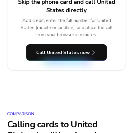
Skip the phone card and call United
States directly
Add credit, enter the full number for United
States (mobile or landline), and place the call
from your browser in minutes.
Call United States now
COMPARISON
Calling cards to
United