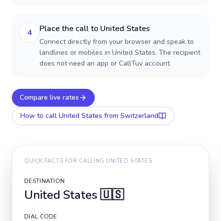
Place the call to United States
4
Connect directly from your browser and speak to
landlines or mobiles in United States. The recipient
does not need an app or CallTuv account.
Compare live rates
How to call
United States
from Switzerland
QUICK FACTS FOR CALLING
UNITED STATES
DESTINATION
United States
🇺🇸
DIAL CODE