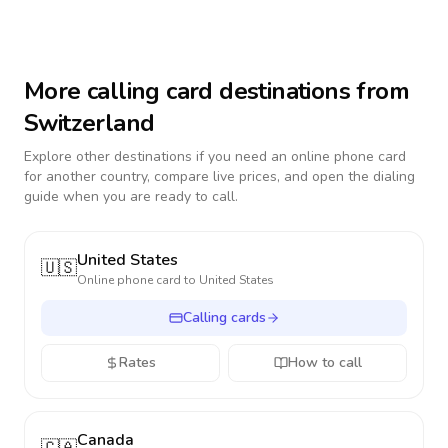
More calling card destinations from
Switzerland
Explore other destinations if you need an online phone card
for another country, compare live prices, and open the dialing
guide when you are ready to call.
United States
🇺🇸
Online phone card to
United States
Calling cards
Rates
How to call
Canada