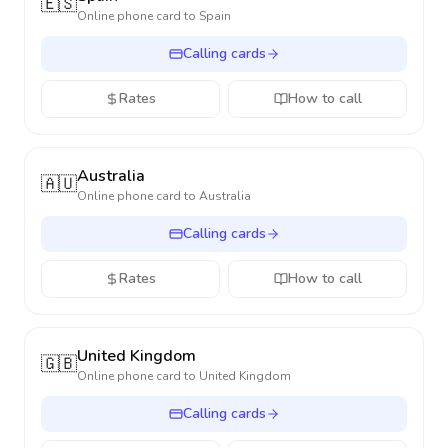
🇪🇸
Online phone card to
Spain
Calling cards
Rates
How to call
Australia
🇦🇺
Online phone card to
Australia
Calling cards
Rates
How to call
United Kingdom
🇬🇧
Online phone card to
United Kingdom
Calling cards