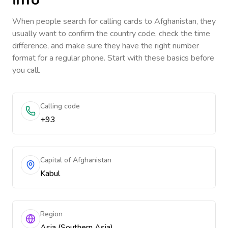
When people search for calling cards to
Afghanistan
, they
usually want to confirm the country code, check the time
difference, and make sure they have the right number
format for a regular phone. Start with these basics before
you call.
Calling code
+93
Capital of Afghanistan
Kabul
Region
Asia (Southern Asia)