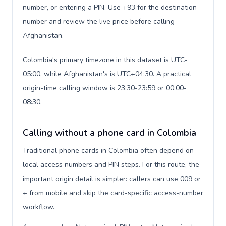
number, or entering a PIN. Use +93 for the destination
number and review the live price before calling
Afghanistan.
Colombia's primary timezone in this dataset is UTC-
05:00, while Afghanistan's is UTC+04:30. A practical
origin-time calling window is 23:30-23:59 or 00:00-
08:30.
Calling without a phone card in Colombia
Traditional phone cards in Colombia often depend on
local access numbers and PIN steps. For this route, the
important origin detail is simpler: callers can use 009 or
+ from mobile and skip the card-specific access-number
workflow.