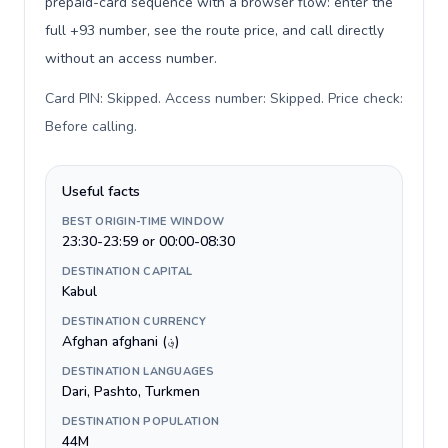
prepaid-card sequence with a browser flow: enter the
full +93 number, see the route price, and call directly
without an access number.
Card PIN: Skipped. Access number: Skipped. Price check:
Before calling
.
Useful facts
BEST ORIGIN-TIME WINDOW
23:30-23:59 or 00:00-08:30
DESTINATION CAPITAL
Kabul
DESTINATION CURRENCY
Afghan afghani (؋)
DESTINATION LANGUAGES
Dari, Pashto, Turkmen
DESTINATION POPULATION
44M