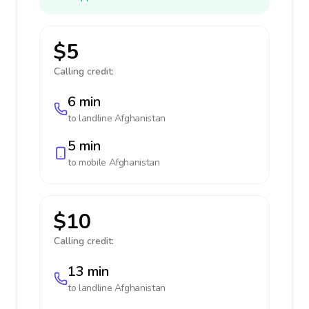
$5
Calling credit:
6 min
to landline
Afghanistan
5 min
to mobile
Afghanistan
$10
Calling credit:
13 min
to landline
Afghanistan