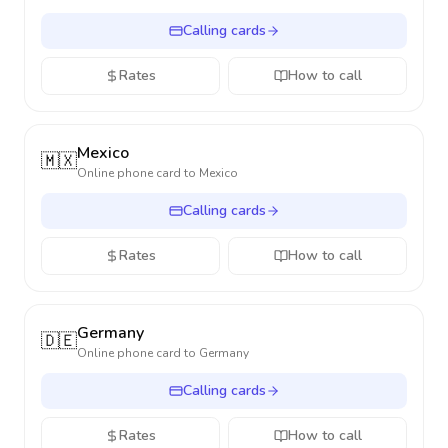
Calling cards
Rates
How to call
Mexico
🇲🇽
Online phone card to
Mexico
Calling cards
Rates
How to call
Germany
🇩🇪
Online phone card to
Germany
Calling cards
Rates
How to call