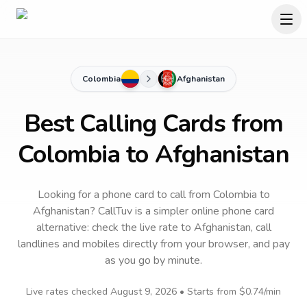
Colombia
Afghanistan
Best Calling Cards from
Colombia to Afghanistan
Looking for a phone card to call
from Colombia
to
Afghanistan
? CallTuv is a simpler online phone card
alternative: check the live rate to
Afghanistan
, call
landlines and mobiles directly from your browser, and pay
as you go by minute.
Live rates checked
August 9, 2026
• Starts from
$0.74
/min