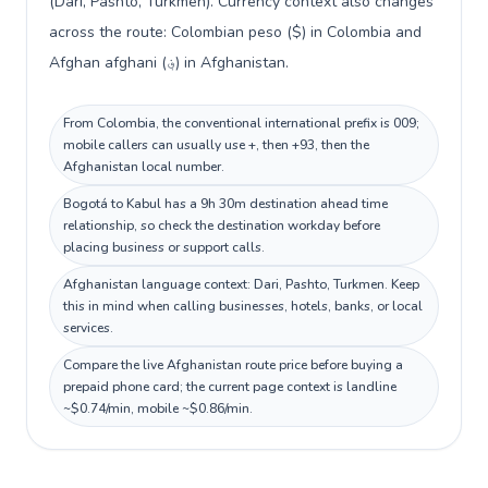
(Dari, Pashto, Turkmen). Currency context also changes
across the route: Colombian peso ($) in Colombia and
Afghan afghani (؋) in Afghanistan.
From Colombia, the conventional international prefix is 009;
mobile callers can usually use +, then +93, then the
Afghanistan local number.
Bogotá to Kabul has a 9h 30m destination ahead time
relationship, so check the destination workday before
placing business or support calls.
Afghanistan language context: Dari, Pashto, Turkmen. Keep
this in mind when calling businesses, hotels, banks, or local
services.
Compare the live Afghanistan route price before buying a
prepaid phone card; the current page context is landline
~$0.74/min, mobile ~$0.86/min.