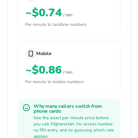
~$0.74
/ min
Per minute to landline numbers
Mobile
~$0.86
/ min
Per minute to mobile numbers
Why many callers switch from
phone cards
See the exact per-minute price before
you call Afghanistan. No access number,
no PIN entry, and no guessing which rate
applies.