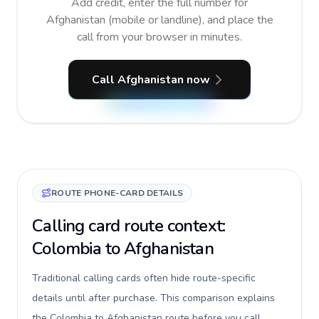
Add credit, enter the full number for
Afghanistan (mobile or landline), and place the
call from your browser in minutes.
Call Afghanistan now
ROUTE PHONE-CARD DETAILS
Calling card route context:
Colombia to Afghanistan
Traditional calling cards often hide route-specific
details until after purchase. This comparison explains
the Colombia to Afghanistan route before you call,