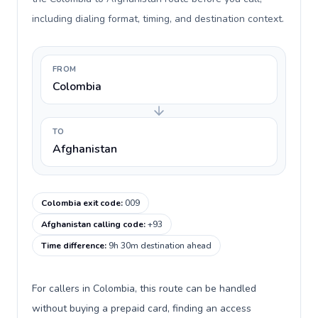
including dialing format, timing, and destination context.
FROM
Colombia
TO
Afghanistan
Colombia exit code
:
009
Afghanistan calling code
:
+93
Time difference
:
9h 30m destination ahead
For callers in Colombia, this route can be handled
without buying a prepaid card, finding an access