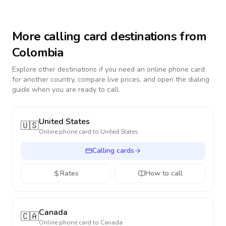
More calling card destinations from
Colombia
Explore other destinations if you need an online phone card
for another country, compare live prices, and open the dialing
guide when you are ready to call.
United States
🇺🇸
Online phone card to
United States
Calling cards
Rates
How to call
Canada
🇨🇦
Online phone card to
Canada