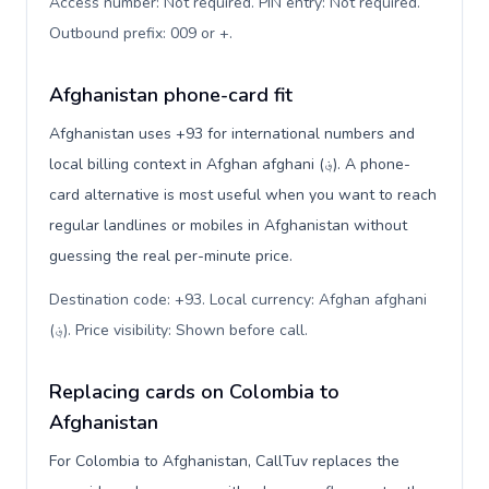
Access number: Not required. PIN entry: Not required.
Outbound prefix: 009 or +
.
Afghanistan phone-card fit
Afghanistan uses +93 for international numbers and
local billing context in Afghan afghani (؋). A phone-
card alternative is most useful when you want to reach
regular landlines or mobiles in Afghanistan without
guessing the real per-minute price.
Destination code: +93. Local currency: Afghan afghani
(؋). Price visibility: Shown before call
.
Replacing cards on Colombia to
Afghanistan
For Colombia to Afghanistan, CallTuv replaces the