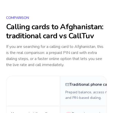
COMPARISON
Calling cards to
Afghanistan
:
traditional card vs CallTuv
If you are searching for a calling card to
Afghanistan
, this
is the real comparison: a prepaid PIN card with extra
dialing steps, or a faster online option that lets you see
the live rate and call immediately.
Traditional phone card
Prepaid balance, access numb
and PIN-based dialing.