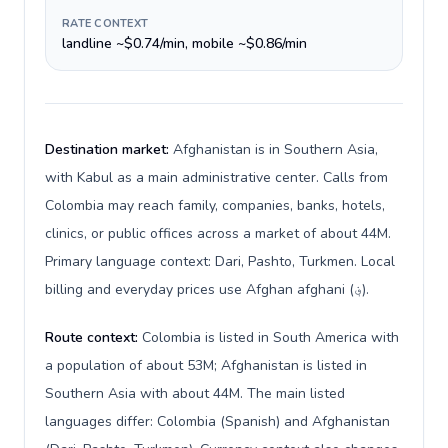
RATE CONTEXT
landline ~$0.74/min, mobile ~$0.86/min
Destination market:
Afghanistan is in Southern Asia,
with Kabul as a main administrative center. Calls from
Colombia may reach family, companies, banks, hotels,
clinics, or public offices across a market of about 44M.
Primary language context: Dari, Pashto, Turkmen. Local
billing and everyday prices use Afghan afghani (؋).
Route context:
Colombia is listed in South America with
a population of about 53M; Afghanistan is listed in
Southern Asia with about 44M. The main listed
languages differ: Colombia (Spanish) and Afghanistan