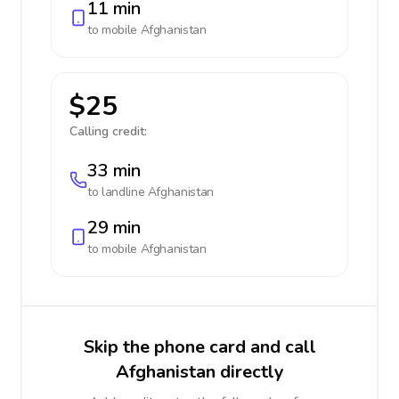
11 min
to mobile
Afghanistan
$25
Calling credit:
33 min
to landline
Afghanistan
29 min
to mobile
Afghanistan
Skip the phone card and call
Afghanistan directly