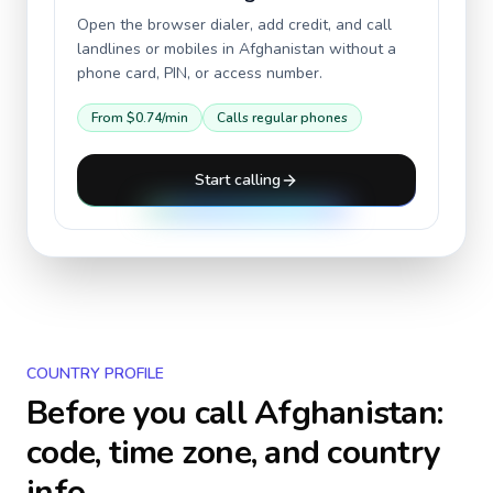
Open the browser dialer, add credit, and call
landlines or mobiles in
Afghanistan
without a
phone card, PIN, or access number.
From
$0.74
/min
Calls regular phones
Start calling
COUNTRY PROFILE
Before you call
Afghanistan
:
code, time zone, and country
info