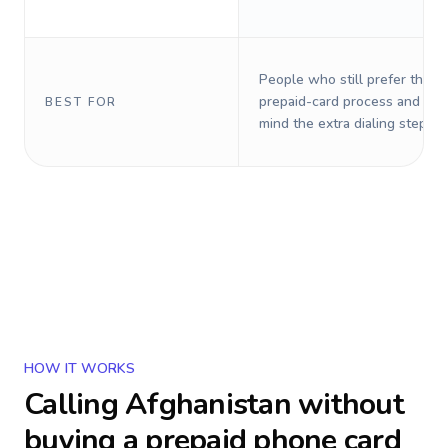
People who still prefer the o
prepaid-card process and do 
BEST FOR
mind the extra dialing steps.
HOW IT WORKS
Calling
Afghanistan
without
buying a prepaid phone card