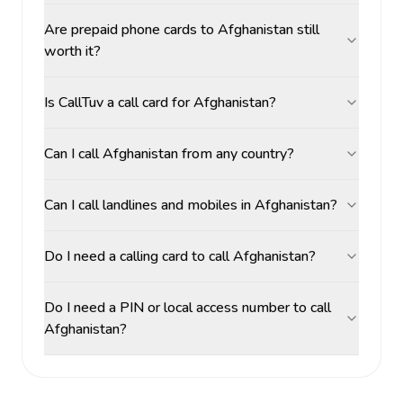
Are prepaid phone cards to Afghanistan still
worth it?
Is CallTuv a call card for Afghanistan?
Can I call Afghanistan from any country?
Can I call landlines and mobiles in Afghanistan?
Do I need a calling card to call Afghanistan?
Do I need a PIN or local access number to call
Afghanistan?