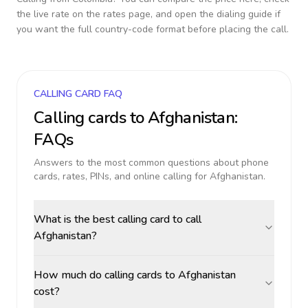
the live rate on the rates page, and open the dialing guide if
you want the full country-code format before placing the call.
CALLING CARD FAQ
Calling cards to
Afghanistan
:
FAQs
Answers to the most common questions about phone
cards, rates, PINs, and online calling for
Afghanistan
.
What is the best calling card to call
Afghanistan?
How much do calling cards to Afghanistan
cost?