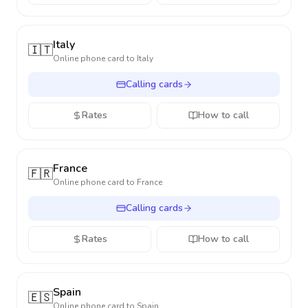
Italy
🇮🇹
Online phone card to
Italy
Calling cards
Rates
How to call
France
🇫🇷
Online phone card to
France
Calling cards
Rates
How to call
Spain
🇪🇸
Online phone card to
Spain