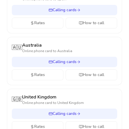
Calling cards
Rates
How to call
Australia
🇦🇺
Online phone card to
Australia
Calling cards
Rates
How to call
United Kingdom
🇬🇧
Online phone card to
United Kingdom
Calling cards
Rates
How to call