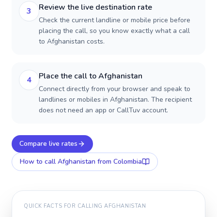
Review the live destination rate
3
Check the current landline or mobile price before
placing the call, so you know exactly what a call
to Afghanistan costs.
Place the call to Afghanistan
4
Connect directly from your browser and speak to
landlines or mobiles in Afghanistan. The recipient
does not need an app or CallTuv account.
Compare live rates
How to call
Afghanistan
from Colombia
QUICK FACTS FOR CALLING
AFGHANISTAN