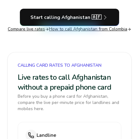
Start calling
Afghanistan
🇦🇫
Compare live rates
How to call
Afghanistan
from Colombia
CALLING CARD RATES TO AFGHANISTAN
Live rates to call Afghanistan
without a prepaid phone card
Before you buy a phone card for Afghanistan,
compare the live per-minute price for landlines and
mobiles here.
Landline