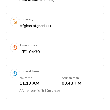
Currency
Afghan afghani (؋)
Time zones
UTC+04:30
Current time
Your time
Afghanistan
11:13 AM
03:43 PM
Afghanistan
is
4h 30m ahead