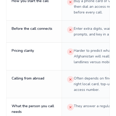
How you start the call
Buy a phone card or virtu
then dial an access numb
before every call.
Before the call connects
Enter extra digits, wait t
prompts, and key in a PIN
Pricing clarity
Harder to predict what a 
Afghanistan will really c
landlines versus mobiles.
Calling from abroad
Often depends on finding
right local card, top-up, o
access number.
What the person you call
They answer a regular p
needs