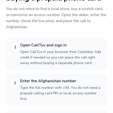
You do not need to find a local store, buy a scratch card,
or memorize an access number. Open the dialer, enter the
number, check the live price, and place the call to
Afghanistan
.
Open CallTuv and sign in
1
Open CallTuv in your browser from Colombia. Add
credit if needed so you can place the call right
away without buying a separate phone card.
Enter the Afghanistan number
2
Type the full number with +93. You do not need a
prepaid calling card PIN or local access number
first.