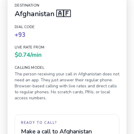
DESTINATION
Afghanistan
🇦🇫
DIAL CODE
+93
LIVE RATE FROM
$0.74
/min
CALLING MODEL
The person receiving your call in
Afghanistan
does not
need an app. They just answer their regular phone.
Browser-based calling with live rates and direct calls
to regular phones. No scratch cards, PINs, or local
access numbers.
READY TO CALL?
Make a call to
Afghanistan