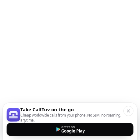
Take CallTuv on the go
Cheap worldwide calls from your phone. No SIM, no roaming,
anytime.
GET IT ON
Google Play