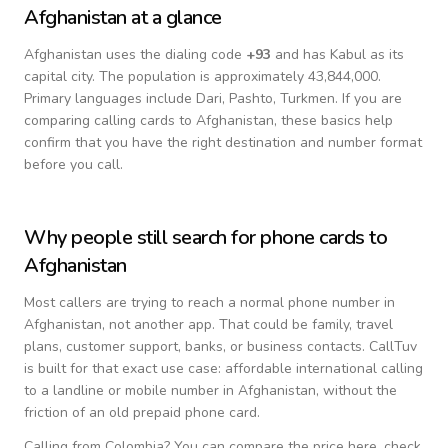
Afghanistan
at a glance
Afghanistan
uses the dialing code
+
93
and has Kabul as its
capital city.
The population is approximately 43,844,000.
Primary languages include
Dari, Pashto, Turkmen
. If you are
comparing calling cards to
Afghanistan
, these basics help
confirm that you have the right destination and number format
before you call.
Why people still search for phone cards to
Afghanistan
Most callers are trying to reach a normal phone number in
Afghanistan
, not another app. That could be family, travel
plans, customer support, banks, or business contacts. CallTuv
is built for that exact use case: affordable international calling
to a landline or mobile number in
Afghanistan
, without the
friction of an old prepaid phone card.
Calling from
Colombia
? You can compare the price here, check