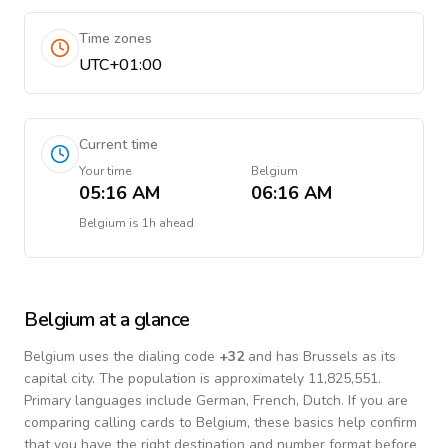
Time zones
UTC+01:00
Current time
Your time
Belgium
05:16 AM
06:16 AM
Belgium
is
1h ahead
Belgium
at a glance
Belgium
uses the dialing code
+
32
and has Brussels as its
capital city.
The population is approximately 11,825,551.
Primary languages include
German, French, Dutch
. If you are
comparing calling cards to
Belgium
, these basics help confirm
that you have the right destination and number format before