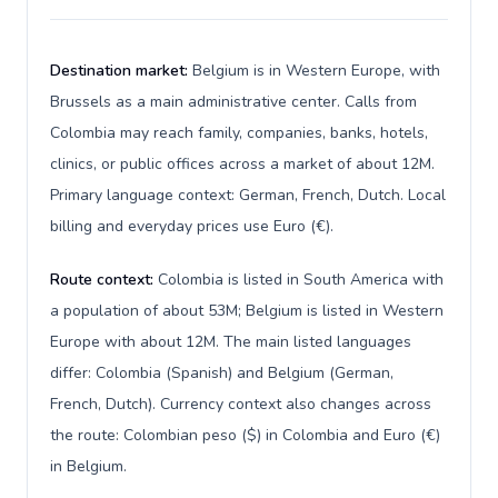
Destination market:
Belgium is in Western Europe, with
Brussels as a main administrative center. Calls from
Colombia may reach family, companies, banks, hotels,
clinics, or public offices across a market of about 12M.
Primary language context: German, French, Dutch. Local
billing and everyday prices use Euro (€).
Route context:
Colombia is listed in South America with
a population of about 53M; Belgium is listed in Western
Europe with about 12M. The main listed languages
differ: Colombia (Spanish) and Belgium (German,
French, Dutch). Currency context also changes across
the route: Colombian peso ($) in Colombia and Euro (€)
in Belgium.