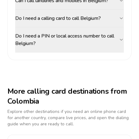
Can I call landlines and mobiles in Belgium?
Do I need a calling card to call Belgium?
Do I need a PIN or local access number to call
Belgium?
More calling card destinations from
Colombia
Explore other destinations if you need an online phone card
for another country, compare live prices, and open the dialing
guide when you are ready to call.