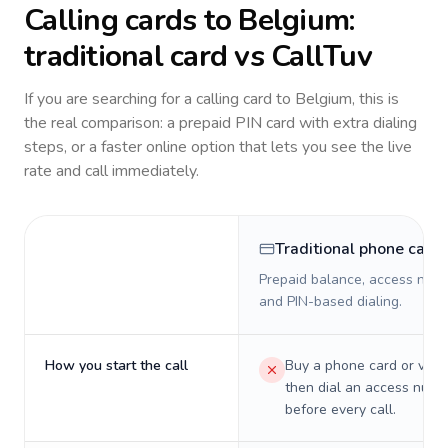
Calling cards to
Belgium
:
traditional card vs CallTuv
If you are searching for a calling card to
Belgium
, this is
the real comparison: a prepaid PIN card with extra dialing
steps, or a faster online option that lets you see the live
rate and call immediately.
Traditional phone card
Prepaid balance, access numb
and PIN-based dialing.
How you start the call
Buy a phone card or virtu
then dial an access numb
before every call.