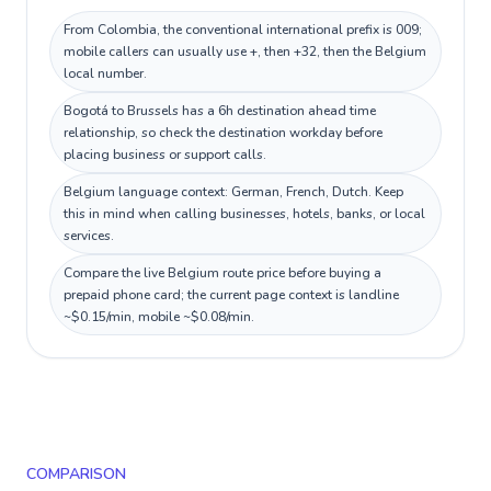
From Colombia, the conventional international prefix is 009;
mobile callers can usually use +, then +32, then the Belgium
local number.
Bogotá to Brussels has a 6h destination ahead time
relationship, so check the destination workday before
placing business or support calls.
Belgium language context: German, French, Dutch. Keep
this in mind when calling businesses, hotels, banks, or local
services.
Compare the live Belgium route price before buying a
prepaid phone card; the current page context is landline
~$0.15/min, mobile ~$0.08/min.
COMPARISON