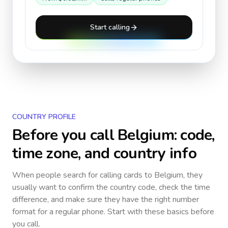
Start calling
COUNTRY PROFILE
Before you call
Belgium
: code,
time zone, and country info
When people search for calling cards to
Belgium
, they
usually want to confirm the country code, check the time
difference, and make sure they have the right number
format for a regular phone. Start with these basics before
you call.