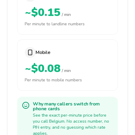
~$0.15
/ min
Per minute to landline numbers
Mobile
~$0.08
/ min
Per minute to mobile numbers
Why many callers switch from
phone cards
See the exact per-minute price before
you call Belgium. No access number, no
PIN entry, and no guessing which rate
applies.