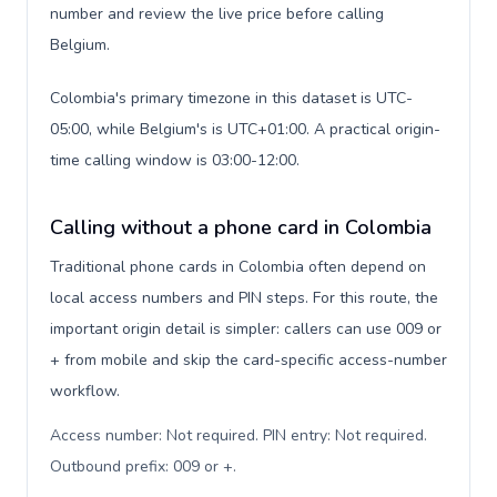
number and review the live price before calling
Belgium.
Colombia's primary timezone in this dataset is UTC-
05:00, while Belgium's is UTC+01:00. A practical origin-
time calling window is 03:00-12:00.
Calling without a phone card in Colombia
Traditional phone cards in Colombia often depend on
local access numbers and PIN steps. For this route, the
important origin detail is simpler: callers can use 009 or
+ from mobile and skip the card-specific access-number
workflow.
Access number: Not required. PIN entry: Not required.
Outbound prefix: 009 or +
.