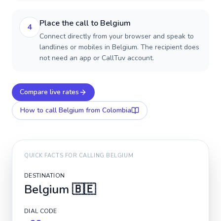
Place the call to Belgium
4
Connect directly from your browser and speak to
landlines or mobiles in Belgium. The recipient does
not need an app or CallTuv account.
Compare live rates
How to call
Belgium
from Colombia
QUICK FACTS FOR CALLING
BELGIUM
DESTINATION
Belgium
🇧🇪
DIAL CODE