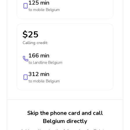
125 min
to mobile
Belgium
$25
Calling credit:
166 min
to landline
Belgium
312 min
to mobile
Belgium
Skip the phone card and call
Belgium directly