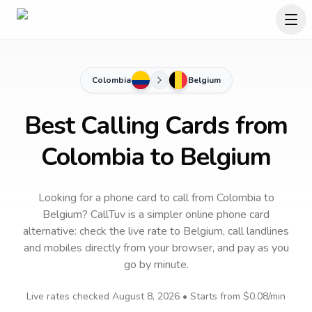
Colombia
Belgium
Best Calling Cards from
Colombia to Belgium
Looking for a phone card to call
from Colombia
to
Belgium
? CallTuv is a simpler online phone card
alternative: check the live rate to
Belgium
, call landlines
and mobiles directly from your browser, and pay as you
go by minute.
Live rates checked
August 8, 2026
• Starts from
$0.08
/min