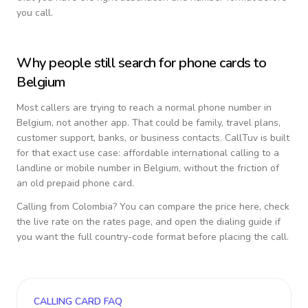
you call.
Why people still search for phone cards to
Belgium
Most callers are trying to reach a normal phone number in
Belgium
, not another app. That could be family, travel plans,
customer support, banks, or business contacts. CallTuv is built
for that exact use case: affordable international calling to a
landline or mobile number in
Belgium
, without the friction of
an old prepaid phone card.
Calling from
Colombia
? You can compare the price here, check
the live rate on the rates page, and open the dialing guide if
you want the full country-code format before placing the call.
CALLING CARD FAQ