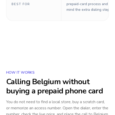
prepaid-card process and do 
BEST FOR
mind the extra dialing steps.
HOW IT WORKS
Calling
Belgium
without
buying a prepaid phone card
You do not need to find a local store, buy a scratch card,
or memorize an access number. Open the dialer, enter the
number, check the live price, and place the call to
Belgium
.