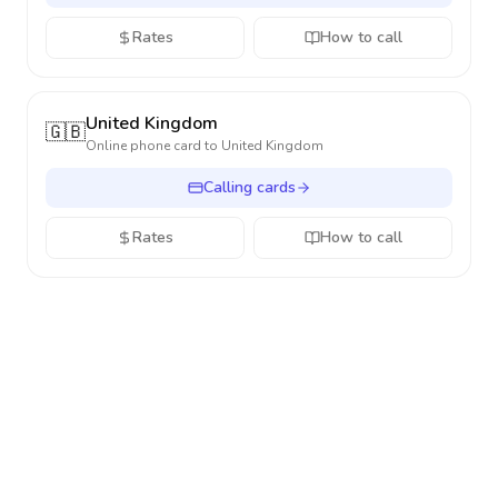
Rates
How to call
United Kingdom
🇬🇧
Online phone card to
United Kingdom
Calling cards
Rates
How to call