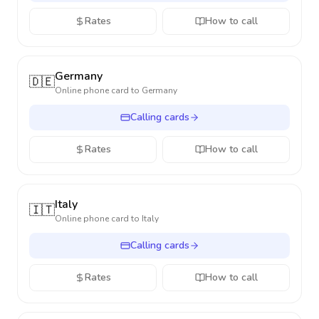
Rates
How to call
Germany
🇩🇪
Online phone card to
Germany
Calling cards
Rates
How to call
Italy
🇮🇹
Online phone card to
Italy
Calling cards
Rates
How to call