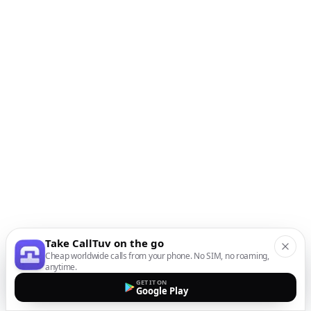
Take CallTuv on the go
Cheap worldwide calls from your phone. No SIM, no roaming,
anytime.
GET IT ON
Google Play