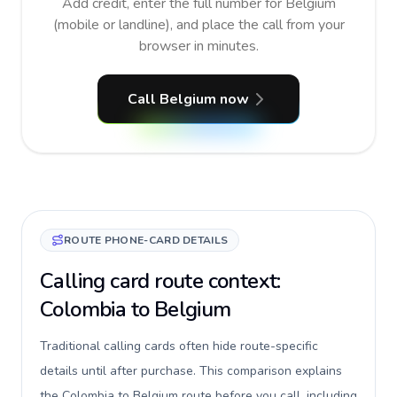
Add credit, enter the full number for Belgium
(mobile or landline), and place the call from your
browser in minutes.
Call Belgium now
ROUTE PHONE-CARD DETAILS
Calling card route context:
Colombia to Belgium
Traditional calling cards often hide route-specific
details until after purchase. This comparison explains
the Colombia to Belgium route before you call, including