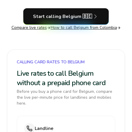
Start calling
Belgium
🇧🇪
Compare live rates
How to call
Belgium
from Colombia
CALLING CARD RATES TO BELGIUM
Live rates to call Belgium
without a prepaid phone card
Before you buy a phone card for Belgium, compare
the live per-minute price for landlines and mobiles
here.
Landline