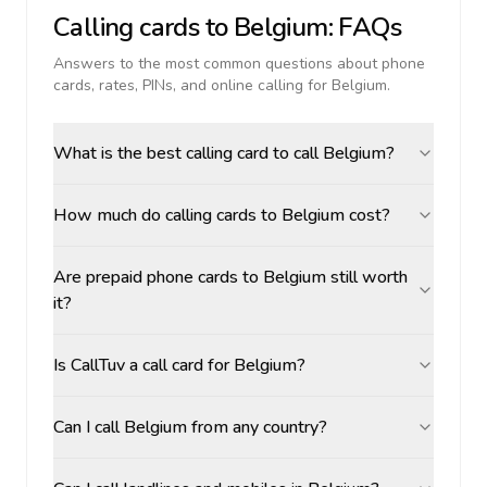
Calling cards to
Belgium
: FAQs
Answers to the most common questions about phone
cards, rates, PINs, and online calling for
Belgium
.
What is the best calling card to call Belgium?
How much do calling cards to Belgium cost?
Are prepaid phone cards to Belgium still worth
it?
Is CallTuv a call card for Belgium?
Can I call Belgium from any country?