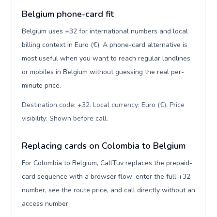
Belgium phone-card fit
Belgium uses +32 for international numbers and local
billing context in Euro (€). A phone-card alternative is
most useful when you want to reach regular landlines
or mobiles in Belgium without guessing the real per-
minute price.
Destination code: +32. Local currency: Euro (€). Price
visibility: Shown before call
.
Replacing cards on Colombia to Belgium
For Colombia to Belgium, CallTuv replaces the prepaid-
card sequence with a browser flow: enter the full +32
number, see the route price, and call directly without an
access number.