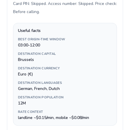
Card PIN: Skipped. Access number: Skipped. Price check:
Before calling
.
Useful facts
BEST ORIGIN-TIME WINDOW
03:00-12:00
DESTINATION CAPITAL
Brussels
DESTINATION CURRENCY
Euro (€)
DESTINATION LANGUAGES
German, French, Dutch
DESTINATION POPULATION
12M
RATE CONTEXT
landline ~$0.15/min, mobile ~$0.08/min