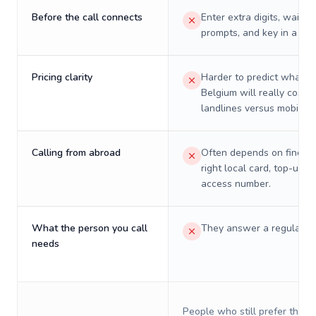
Before the call connects
Enter extra digits, wait t
prompts, and key in a PIN
Pricing clarity
Harder to predict what a 
Belgium will really cost o
landlines versus mobiles.
Calling from abroad
Often depends on finding
right local card, top-up, o
access number.
What the person you call
They answer a regular p
needs
People who still prefer the o