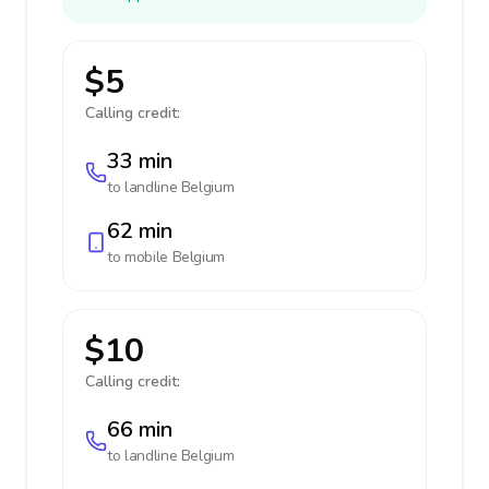
$5
Calling credit:
33 min
to landline
Belgium
62 min
to mobile
Belgium
$10
Calling credit:
66 min
to landline
Belgium