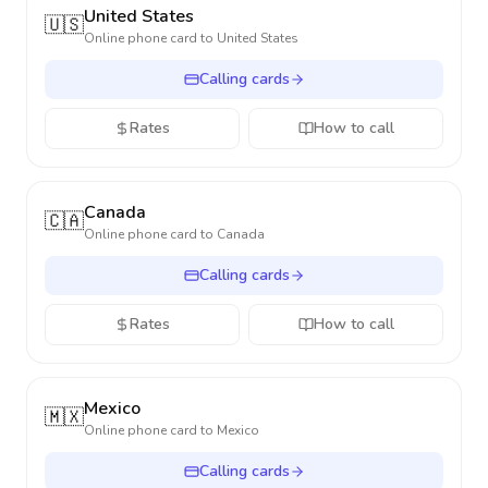
United States
🇺🇸
Online phone card to
United States
Calling cards
Rates
How to call
Canada
🇨🇦
Online phone card to
Canada
Calling cards
Rates
How to call
Mexico
🇲🇽
Online phone card to
Mexico
Calling cards