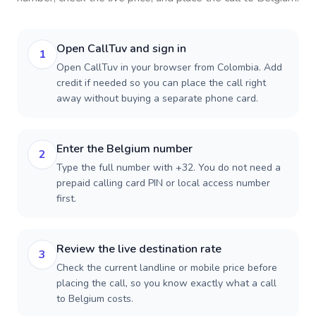
Open CallTuv and sign in
1
Open CallTuv in your browser from Colombia. Add
credit if needed so you can place the call right
away without buying a separate phone card.
Enter the Belgium number
2
Type the full number with +32. You do not need a
prepaid calling card PIN or local access number
first.
Review the live destination rate
3
Check the current landline or mobile price before
placing the call, so you know exactly what a call
to Belgium costs.