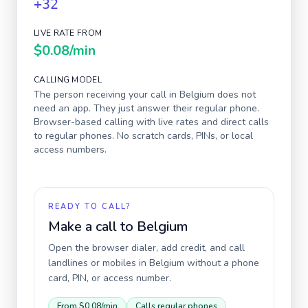
+32
LIVE RATE FROM
$0.08
/min
CALLING MODEL
The person receiving your call in
Belgium
does not
need an app. They just answer their regular phone.
Browser-based calling with live rates and direct calls
to regular phones. No scratch cards, PINs, or local
access numbers.
READY TO CALL?
Make a call to
Belgium
Open the browser dialer, add credit, and call
landlines or mobiles in
Belgium
without a phone
card, PIN, or access number.
From
$0.08
/min
Calls regular phones