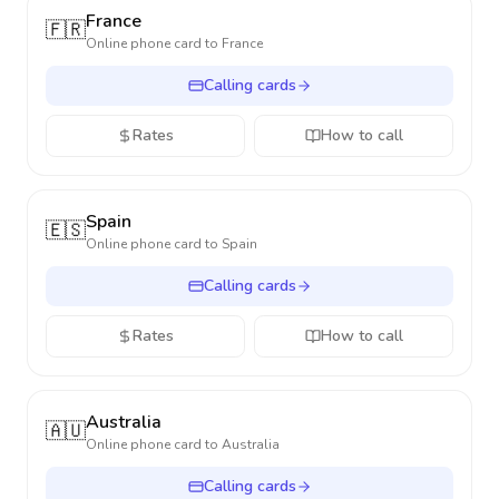
France
🇫🇷
Online phone card to
France
Calling cards
Rates
How to call
Spain
🇪🇸
Online phone card to
Spain
Calling cards
Rates
How to call
Australia
🇦🇺
Online phone card to
Australia
Calling cards