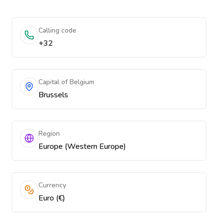
Calling code
+32
Capital of Belgium
Brussels
Region
Europe (Western Europe)
Currency
Euro (€)