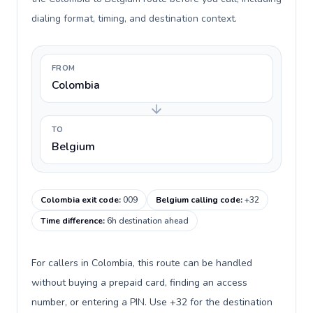
dialing format, timing, and destination context.
FROM
Colombia
TO
Belgium
Colombia exit code
:
009
Belgium calling code
:
+32
Time difference
:
6h destination ahead
For callers in Colombia, this route can be handled
without buying a prepaid card, finding an access
number, or entering a PIN. Use +32 for the destination