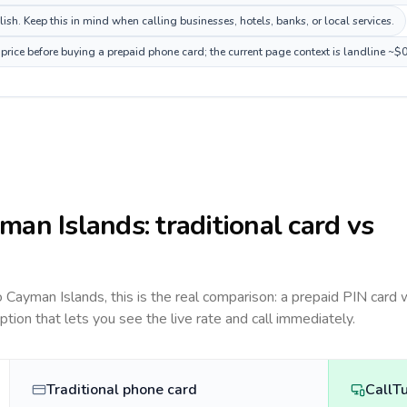
h. Keep this in mind when calling businesses, hotels, banks, or local services.
rice before buying a prepaid phone card; the current page context is landline ~$
man Islands
: traditional card vs
to
Cayman Islands
, this is the real comparison: a prepaid PIN card 
option that lets you see the live rate and call immediately.
Traditional phone card
CallT