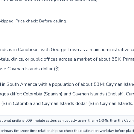
kipped. Price check: Before calling
.
nds is in Caribbean, with George Town as a main administrative c
tels, clinics, or public offices across a market of about 85K. Prim
use Cayman Islands dollar ($).
d in South America with a population of about 53M; Cayman Island
ages differ: Colombia (Spanish) and Cayman Islands (English). Cu
($) in Colombia and Cayman Islands dollar ($) in Cayman Islands.
tional prefix is 009; mobile callers can usually use +, then +1-345, then the Cay
rimary timezone time relationship, so check the destination workday before placi