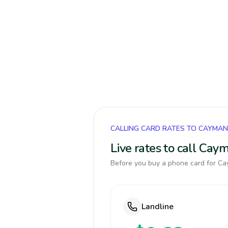
CALLING CARD RATES TO CAYMAN
Live rates to call Cay
Before you buy a phone card for Cay
Landline