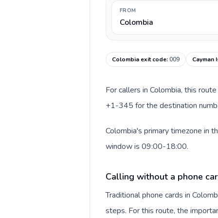
FROM
Colombia
Colombia exit code
:
009
Cayman I
For callers in Colombia, this rou
+1-345 for the destination number
Colombia's primary timezone in th
window is 09:00-18:00.
Calling without a phone ca
Traditional phone cards in Colom
steps. For this route, the importan