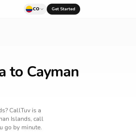
CO
Get Started
ia to Cayman
ds
? CallTuv is a
an Islands
, call
u go by minute.