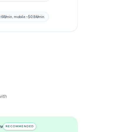
0.68/min, mobile ~$0.84/min.
with
uv
RECOMMENDED