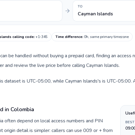
TO
Cayman Islands
slands calling code
:
+1-345
Time difference
:
0h, same primary timezone
te can be handled without buying a prepaid card, finding an access
 and review the live price before calling Cayman Islands.
is dataset is UTC-05:00, while Cayman Islands's is UTC-05:00. A p
rd in Colombia
Usef
bia often depend on local access numbers and PIN
BEST
09:0
t origin detail is simpler: callers can use 009 or + from