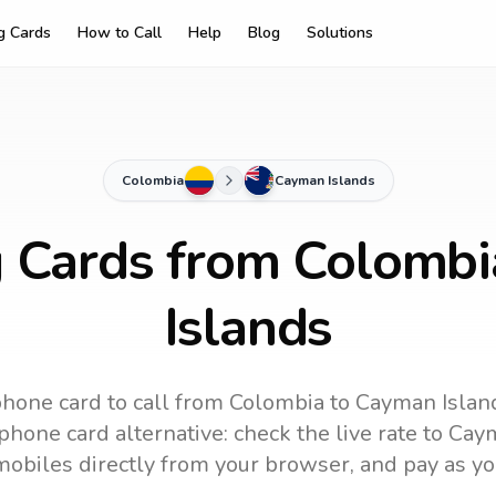
ng Cards
How to Call
Help
Blog
Solutions
Colombia
Cayman Islands
g Cards from Colomb
Islands
phone card to call
from Colombia
to
Cayman Islan
phone card alternative: check the live rate to
Caym
mobiles directly from your browser, and pay as yo