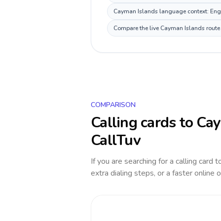
Cayman Islands language context: Englis
Compare the live Cayman Islands route p
COMPARISON
Calling cards to
Cay
CallTuv
If you are searching for a calling card 
extra dialing steps, or a faster online 