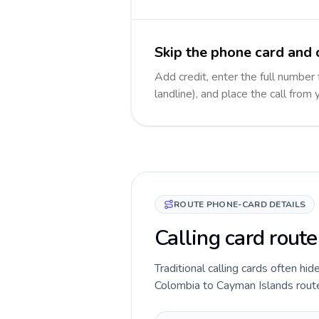
Skip the phone card and 
Add credit, enter the full number
landline), and place the call from
ROUTE PHONE-CARD DETAILS
Calling card rout
Traditional calling cards often hid
Colombia to Cayman Islands route b