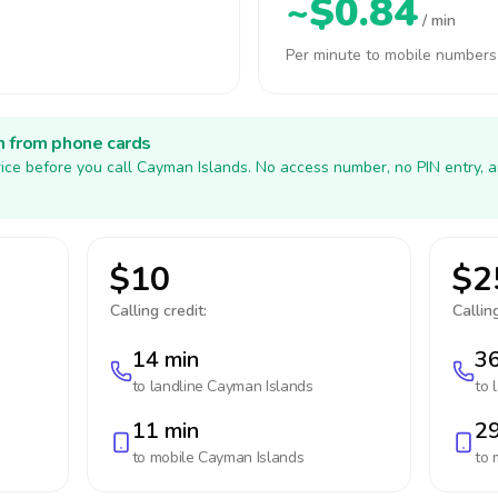
~$0.84
/ min
Per minute to mobile numbers
h from phone cards
ice before you call Cayman Islands. No access number, no PIN entry, 
$10
$2
Calling credit:
Calling
14 min
36
to landline
Cayman Islands
to 
11 min
29
to mobile
Cayman Islands
to 