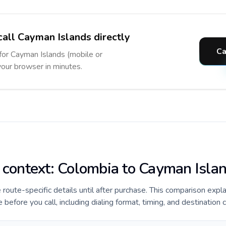
call Cayman Islands directly
Ca
 for Cayman Islands (mobile or
 your browser in minutes.
e context: Colombia to Cayman Isla
e route-specific details until after purchase. This comparison expl
efore you call, including dialing format, timing, and destination 