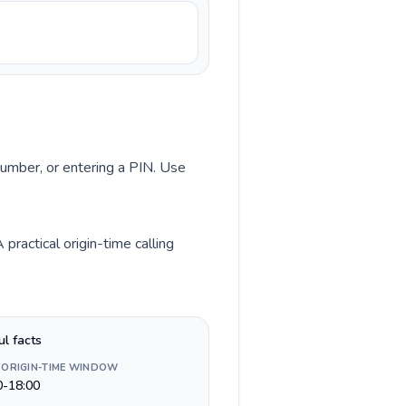
 number, or entering a PIN. Use
ractical origin-time calling
ul facts
 ORIGIN-TIME WINDOW
0-18:00