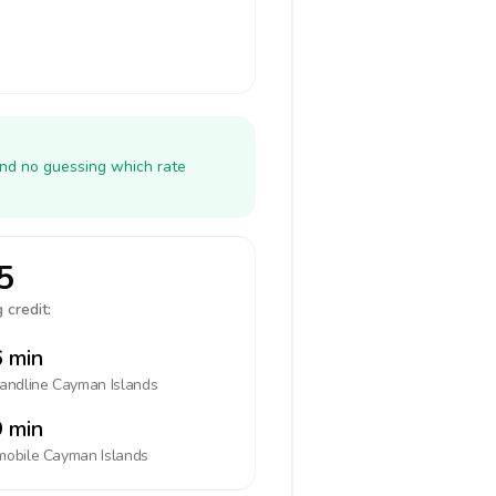
and no guessing which rate
5
 credit:
 min
landline
Cayman Islands
 min
mobile
Cayman Islands