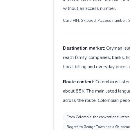
without an access number.
Card PIN: Skipped. Access number: S
Destination market:
Cayman Isla
reach family, companies, banks, ho
Local billing and everyday prices 
Route context:
Colombia is liste
about 85K. The main listed langu
across the route: Colombian peso 
From Colombia, the conventional interna
Bogotá to George Town has a 0h, same p