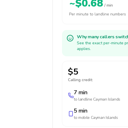
~$0.68
/ min
Per minute to landline numbers
Why many callers switc
See the exact per-minute pr
applies.
$5
Calling credit:
7 min
to landline
Cayman Islands
5 min
to mobile
Cayman Islands