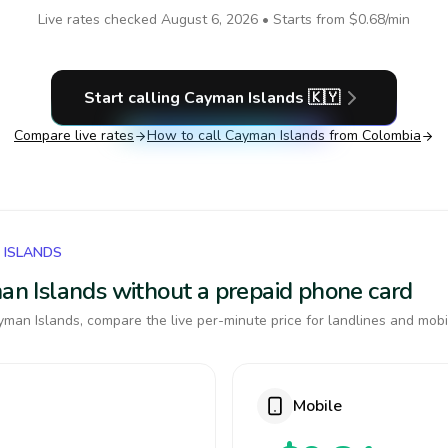
Live rates checked
August 6, 2026
• Starts from
$0.68
/min
Start calling
Cayman Islands
🇰🇾
Compare live rates
How to call
Cayman Islands
from Colombia
 ISLANDS
man Islands without a prepaid phone card
man Islands, compare the live per-minute price for landlines and mobi
Mobile