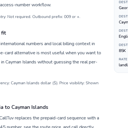
DEST
c access-number workflow.
Geor
try: Not required. Outbound prefix: 009 or +
.
DEST
Cayma
DEST
fit
Engl
ternational numbers and local billing context in
DEST
85K
ne-card alternative is most useful when you want to
RATE
s in Cayman Islands without guessing the real per-
land
ency: Cayman Islands dollar ($). Price visibility: Shown
ia to Cayman Islands
CallTuv replaces the prepaid-card sequence with a
45 number, see the route price, and call directly