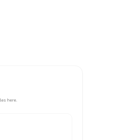
les here.