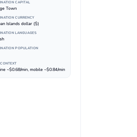
INATION CAPITAL
ge Town
INATION CURRENCY
n Islands dollar ($)
INATION LANGUAGES
ish
INATION POPULATION
 CONTEXT
line ~$0.68/min, mobile ~$0.84/min