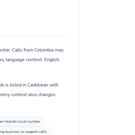
enter. Calls from Colombia may
ary language context: English.
s is listed in Caribbean with
rrency context also changes
man Islands local number.
ng business or support calls.