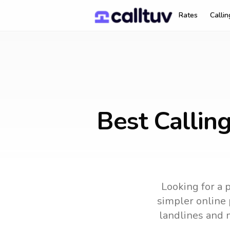
Rates
Calli
Best Callin
Looking for a 
simpler online 
landlines and 