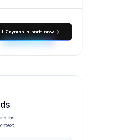
ll Cayman Islands now
nds
ains the
context.