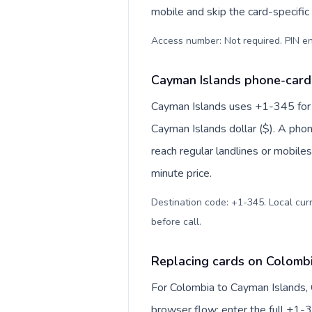
mobile and skip the card-specifi
Access number: Not required. PIN en
Cayman Islands phone-card 
Cayman Islands uses +1-345 for in
Cayman Islands dollar ($). A pho
reach regular landlines or mobile
minute price.
Destination code: +1-345. Local curr
before call
.
Replacing cards on Colomb
For Colombia to Cayman Islands, 
browser flow: enter the full +1-3