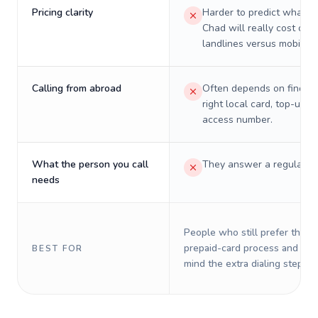
Pricing clarity
Harder to predict what a 
Chad will really cost on
landlines versus mobiles.
Calling from abroad
Often depends on finding
right local card, top-up, o
access number.
What the person you call
They answer a regular p
needs
People who still prefer the o
prepaid-card process and do 
BEST FOR
mind the extra dialing steps.