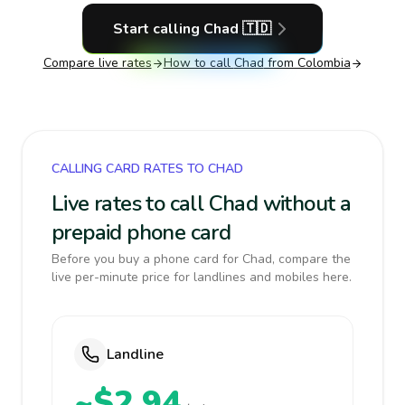
Start calling
Chad
🇹🇩
Compare live rates
How to call
Chad
from Colombia
CALLING CARD RATES TO CHAD
Live rates to call Chad without a
prepaid phone card
Before you buy a phone card for Chad, compare the
live per-minute price for landlines and mobiles here.
Landline
~$2.94