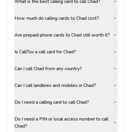
What is the best calling card to call Chad?
How much do calling cards to Chad cost?
Are prepaid phone cards to Chad still worth it?
Is CallTuv a call card for Chad?
Can I call Chad from any country?
Can I call landlines and mobiles in Chad?
Do I need a calling card to call Chad?
Do I need a PIN or local access number to call
Chad?