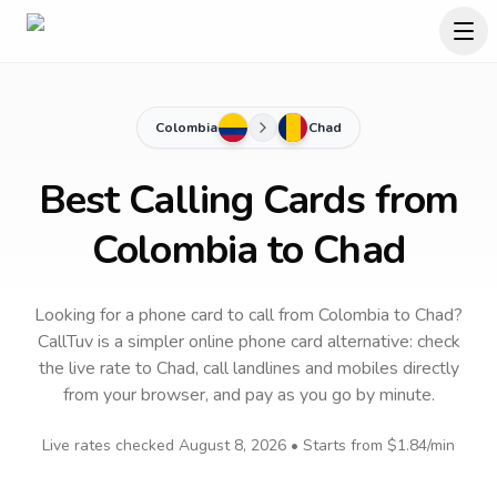
Colombia
Chad
Best Calling Cards from
Colombia to Chad
Looking for a phone card to call
from Colombia
to
Chad
?
CallTuv is a simpler online phone card alternative: check
the live rate to
Chad
, call landlines and mobiles directly
from your browser, and pay as you go by minute.
Live rates checked
August 8, 2026
• Starts from
$1.84
/min