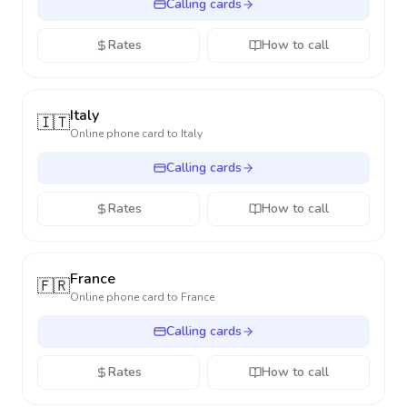
Calling cards
Rates
How to call
Italy
🇮🇹
Online phone card to
Italy
Calling cards
Rates
How to call
France
🇫🇷
Online phone card to
France
Calling cards
Rates
How to call