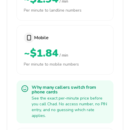
/ min
Per minute to landline numbers
Mobile
~$1.84
/ min
Per minute to mobile numbers
Why many callers switch from
phone cards
See the exact per-minute price before
you call Chad. No access number, no PIN
entry, and no guessing which rate
applies.