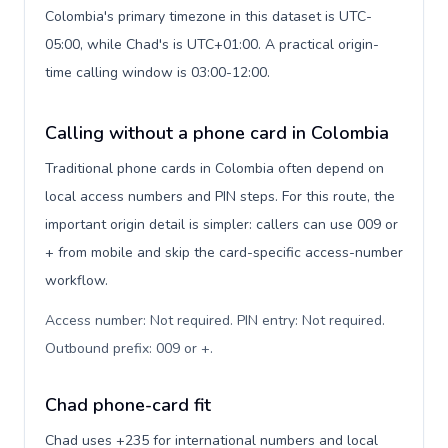
Colombia's primary timezone in this dataset is UTC-
05:00, while Chad's is UTC+01:00. A practical origin-
time calling window is 03:00-12:00.
Calling without a phone card in Colombia
Traditional phone cards in Colombia often depend on
local access numbers and PIN steps. For this route, the
important origin detail is simpler: callers can use 009 or
+ from mobile and skip the card-specific access-number
workflow.
Access number: Not required. PIN entry: Not required.
Outbound prefix: 009 or +
.
Chad phone-card fit
Chad uses +235 for international numbers and local