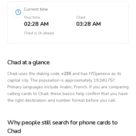
Current time
Your time
Chad
02:28 AM
03:28 AM
Chad
is
1h ahead
Chad
at a glance
Chad
uses the dialing code
+
235
and has N'Djamena as its
capital city.
The population is approximately 19,340,757.
Primary languages include
Arabic, French
. If you are comparing
calling cards to
Chad
, these basics help confirm that you have
the right destination and number format before you call.
Why people still search for phone cards to
Chad