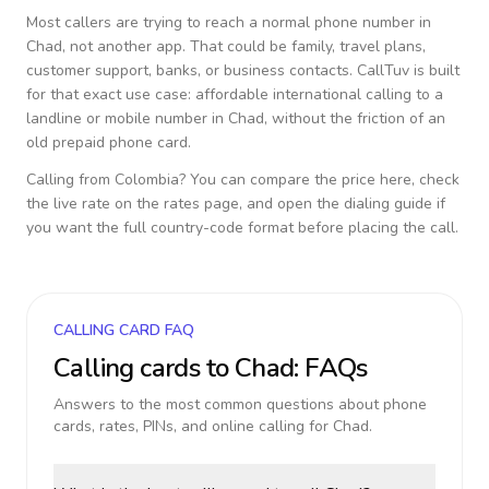
Most callers are trying to reach a normal phone number in
Chad
, not another app. That could be family, travel plans,
customer support, banks, or business contacts. CallTuv is built
for that exact use case: affordable international calling to a
landline or mobile number in
Chad
, without the friction of an
old prepaid phone card.
Calling from
Colombia
? You can compare the price here, check
the live rate on the rates page, and open the dialing guide if
you want the full country-code format before placing the call.
CALLING CARD FAQ
Calling cards to
Chad
: FAQs
Answers to the most common questions about phone
cards, rates, PINs, and online calling for
Chad
.