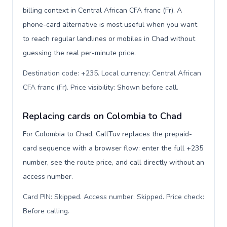
billing context in Central African CFA franc (Fr). A
phone-card alternative is most useful when you want
to reach regular landlines or mobiles in Chad without
guessing the real per-minute price.
Destination code: +235. Local currency: Central African
CFA franc (Fr). Price visibility: Shown before call
.
Replacing cards on Colombia to Chad
For Colombia to Chad, CallTuv replaces the prepaid-
card sequence with a browser flow: enter the full +235
number, see the route price, and call directly without an
access number.
Card PIN: Skipped. Access number: Skipped. Price check:
Before calling
.