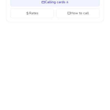
Calling cards
Rates
How to call