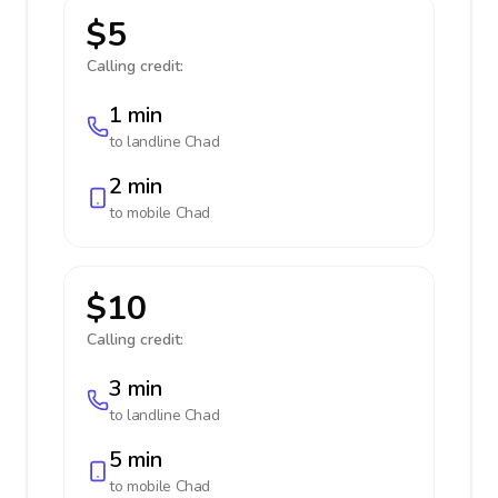
$5
Calling credit:
1 min
to landline
Chad
2 min
to mobile
Chad
$10
Calling credit:
3 min
to landline
Chad
5 min
to mobile
Chad