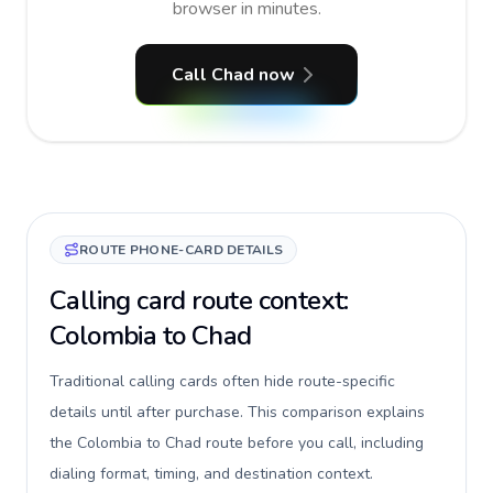
browser in minutes.
Call Chad now
ROUTE PHONE-CARD DETAILS
Calling card route context:
Colombia to Chad
Traditional calling cards often hide route-specific
details until after purchase. This comparison explains
the Colombia to Chad route before you call, including
dialing format, timing, and destination context.