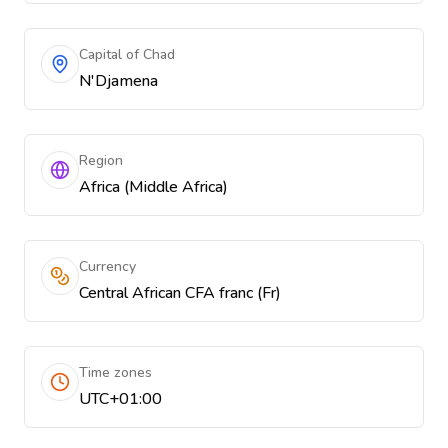
Capital of Chad
N'Djamena
Region
Africa (Middle Africa)
Currency
Central African CFA franc (Fr)
Time zones
UTC+01:00