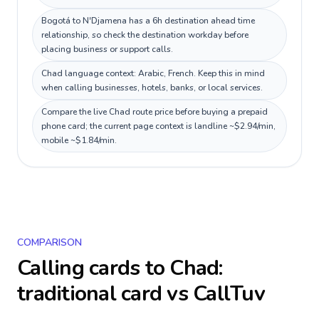
Bogotá to N'Djamena has a 6h destination ahead time
relationship, so check the destination workday before
placing business or support calls.
Chad language context: Arabic, French. Keep this in mind
when calling businesses, hotels, banks, or local services.
Compare the live Chad route price before buying a prepaid
phone card; the current page context is landline ~$2.94/min,
mobile ~$1.84/min.
COMPARISON
Calling cards to
Chad
:
traditional card vs CallTuv