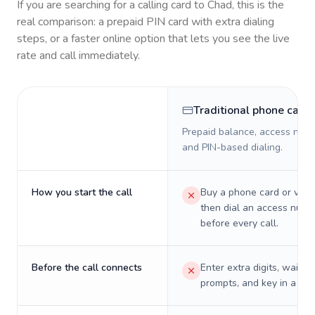
If you are searching for a calling card to
Chad
, this is the
real comparison: a prepaid PIN card with extra dialing
steps, or a faster online option that lets you see the live
rate and call immediately.
Traditional phone card
Prepaid balance, access numb
and PIN-based dialing.
How you start the call
Buy a phone card or virtu
then dial an access numb
before every call.
Before the call connects
Enter extra digits, wait t
prompts, and key in a PIN