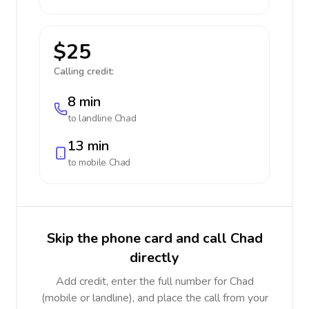
$25
Calling credit:
8 min
to landline
Chad
13 min
to mobile
Chad
Skip the phone card and call Chad
directly
Add credit, enter the full number for Chad
(mobile or landline), and place the call from your