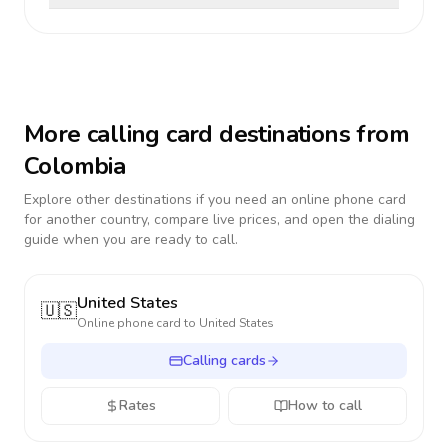
More calling card destinations from
Colombia
Explore other destinations if you need an online phone card
for another country, compare live prices, and open the dialing
guide when you are ready to call.
United States
🇺🇸
Online phone card to
United States
Calling cards
Rates
How to call