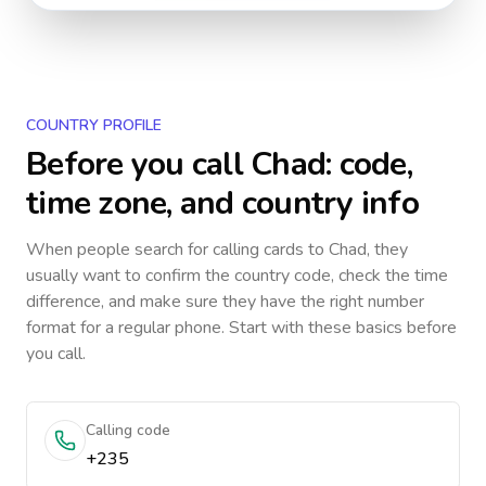
COUNTRY PROFILE
Before you call
Chad
: code,
time zone, and country info
When people search for calling cards to
Chad
, they
usually want to confirm the country code, check the time
difference, and make sure they have the right number
format for a regular phone. Start with these basics before
you call.
Calling code
+235