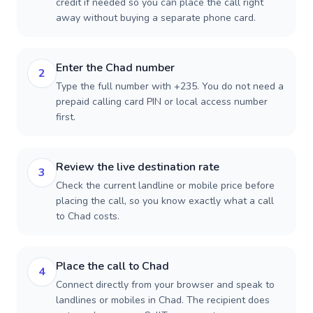
credit if needed so you can place the call right
away without buying a separate phone card.
Enter the Chad number
2
Type the full number with +235. You do not need a
prepaid calling card PIN or local access number
first.
Review the live destination rate
3
Check the current landline or mobile price before
placing the call, so you know exactly what a call
to Chad costs.
Place the call to Chad
4
Connect directly from your browser and speak to
landlines or mobiles in Chad. The recipient does