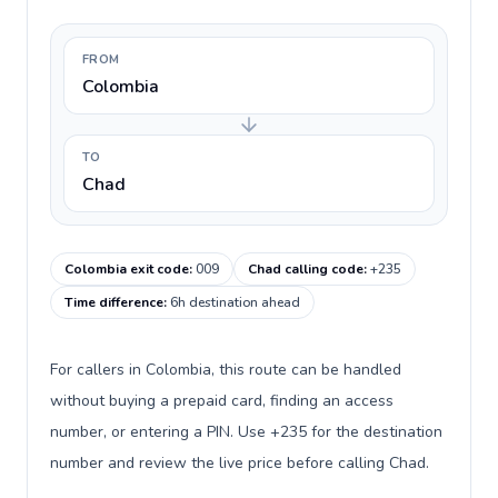
FROM
Colombia
TO
Chad
Colombia exit code
:
009
Chad calling code
:
+235
Time difference
:
6h destination ahead
For callers in Colombia, this route can be handled
without buying a prepaid card, finding an access
number, or entering a PIN. Use +235 for the destination
number and review the live price before calling Chad.