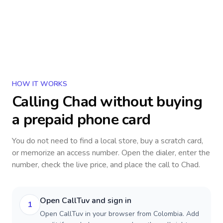
HOW IT WORKS
Calling
Chad
without buying
a prepaid phone card
You do not need to find a local store, buy a scratch card,
or memorize an access number. Open the dialer, enter the
number, check the live price, and place the call to
Chad
.
Open CallTuv and sign in
1
Open CallTuv in your browser from Colombia. Add