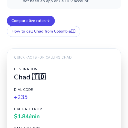
not need an app or CallTuv account.
Compare live rates
How to call
Chad
from Colombia
QUICK FACTS FOR CALLING
CHAD
DESTINATION
Chad
🇹🇩
DIAL CODE
+235
LIVE RATE FROM
$1.84
/min