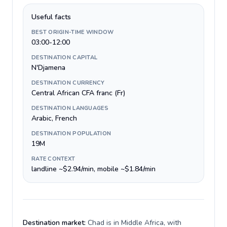
Useful facts
BEST ORIGIN-TIME WINDOW
03:00-12:00
DESTINATION CAPITAL
N'Djamena
DESTINATION CURRENCY
Central African CFA franc (Fr)
DESTINATION LANGUAGES
Arabic, French
DESTINATION POPULATION
19M
RATE CONTEXT
landline ~$2.94/min, mobile ~$1.84/min
Destination market:
Chad is in Middle Africa, with