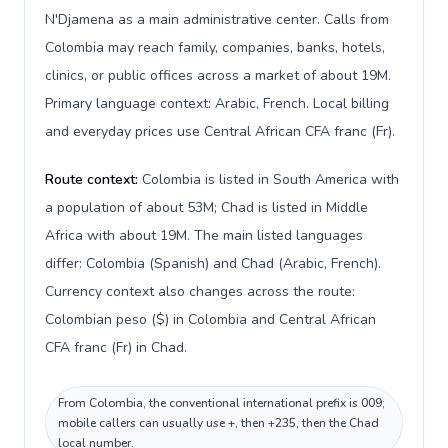
N'Djamena as a main administrative center. Calls from
Colombia may reach family, companies, banks, hotels,
clinics, or public offices across a market of about 19M.
Primary language context: Arabic, French. Local billing
and everyday prices use Central African CFA franc (Fr).
Route context:
Colombia is listed in South America with
a population of about 53M; Chad is listed in Middle
Africa with about 19M. The main listed languages
differ: Colombia (Spanish) and Chad (Arabic, French).
Currency context also changes across the route:
Colombian peso ($) in Colombia and Central African
CFA franc (Fr) in Chad.
From Colombia, the conventional international prefix is 009;
mobile callers can usually use +, then +235, then the Chad
local number.