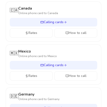
Canada
🇨🇦
Online phone card to
Canada
Calling cards
Rates
How to call
Mexico
🇲🇽
Online phone card to
Mexico
Calling cards
Rates
How to call
Germany
🇩🇪
Online phone card to
Germany