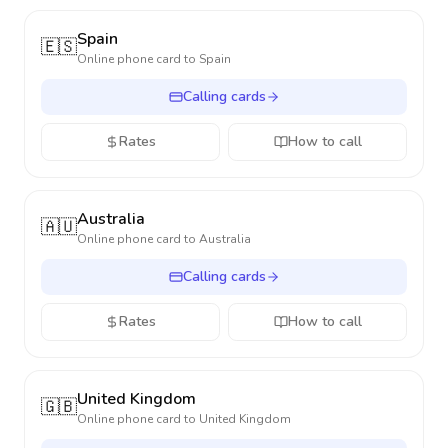
Spain
🇪🇸
Online phone card to
Spain
Calling cards
Rates
How to call
Australia
🇦🇺
Online phone card to
Australia
Calling cards
Rates
How to call
United Kingdom
🇬🇧
Online phone card to
United Kingdom