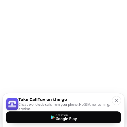
Take CallTuv on the go
Cheap worldwide calls from your phone. No SIM, no roaming,
anytime.
GET IT ON
Google Play