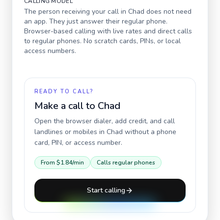
CALLING MODEL
The person receiving your call in
Chad
does not need
an app. They just answer their regular phone.
Browser-based calling with live rates and direct calls
to regular phones. No scratch cards, PINs, or local
access numbers.
READY TO CALL?
Make a call to
Chad
Open the browser dialer, add credit, and call
landlines or mobiles in
Chad
without a phone
card, PIN, or access number.
From
$1.84
/min
Calls regular phones
Start calling